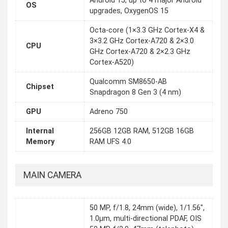
Android 15, up to 4 major Android
OS
upgrades, OxygenOS 15
Octa-core (1×3.3 GHz Cortex-X4 &
3×3.2 GHz Cortex-A720 & 2×3.0
CPU
GHz Cortex-A720 & 2×2.3 GHz
Cortex-A520)
Qualcomm SM8650-AB
Chipset
Snapdragon 8 Gen 3 (4 nm)
GPU
Adreno 750
Internal
256GB 12GB RAM, 512GB 16GB
Memory
RAM UFS 4.0
MAIN CAMERA
50 MP, f/1.8, 24mm (wide), 1/1.56",
1.0µm, multi-directional PDAF, OIS