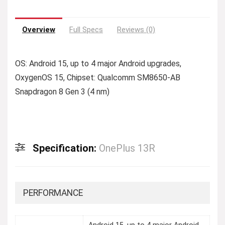
Overview
Full Specs
Reviews (0)
OS: Android 15, up to 4 major Android upgrades,
OxygenOS 15, Chipset: Qualcomm SM8650-AB
Snapdragon 8 Gen 3 (4 nm)
Specification:
OnePlus 13R
PERFORMANCE