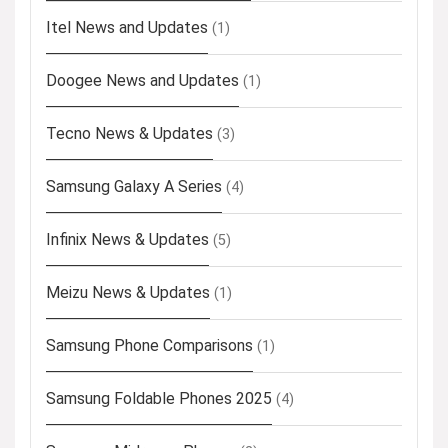
Itel News and Updates
(1)
Doogee News and Updates
(1)
Tecno News & Updates
(3)
Samsung Galaxy A Series
(4)
Infinix News & Updates
(5)
Meizu News & Updates
(1)
Samsung Phone Comparisons
(1)
Samsung Foldable Phones 2025
(4)