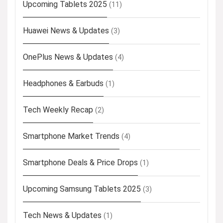
Upcoming Tablets 2025
(11)
Huawei News & Updates
(3)
OnePlus News & Updates
(4)
Headphones & Earbuds
(1)
Tech Weekly Recap
(2)
Smartphone Market Trends
(4)
Smartphone Deals & Price Drops
(1)
Upcoming Samsung Tablets 2025
(3)
Tech News & Updates
(1)