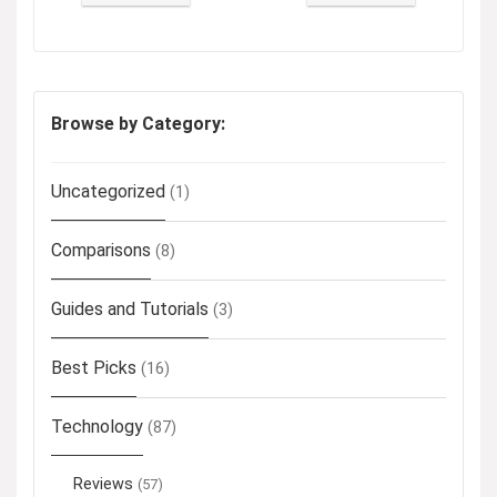
Browse by Category:
Uncategorized
(1)
Comparisons
(8)
Guides and Tutorials
(3)
Best Picks
(16)
Technology
(87)
Reviews
(57)