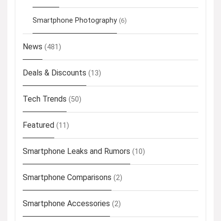
Smartphone Photography
(6)
News
(481)
Deals & Discounts
(13)
Tech Trends
(50)
Featured
(11)
Smartphone Leaks and Rumors
(10)
Smartphone Comparisons
(2)
Smartphone Accessories
(2)