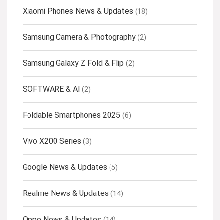
Xiaomi Phones News & Updates
(18)
Samsung Camera & Photography
(2)
Samsung Galaxy Z Fold & Flip
(2)
SOFTWARE & AI
(2)
Foldable Smartphones 2025
(6)
Vivo X200 Series
(3)
Google News & Updates
(5)
Realme News & Updates
(14)
Oppo News & Updates
(14)