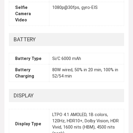
Selfie
1080p@30fps, gyro-EIS
Camera
Video
BATTERY
Battery Type
Si/C 6000 mAh
Battery
80W wired, 50% in 20 min, 100% in
Charging
52/54 min
DISPLAY
LTPO 4.1 AMOLED, 1B colors,
120Hz, HDR10+, Dolby Vision, HDR
Display Type
Vivid, 1600 nits (HBM), 4500 nits