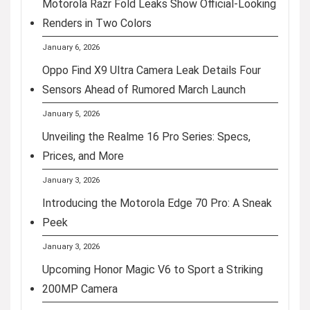
Motorola Razr Fold Leaks Show Official-Looking
Renders in Two Colors
January 6, 2026
Oppo Find X9 Ultra Camera Leak Details Four
Sensors Ahead of Rumored March Launch
January 5, 2026
Unveiling the Realme 16 Pro Series: Specs,
Prices, and More
January 3, 2026
Introducing the Motorola Edge 70 Pro: A Sneak
Peek
January 3, 2026
Upcoming Honor Magic V6 to Sport a Striking
200MP Camera