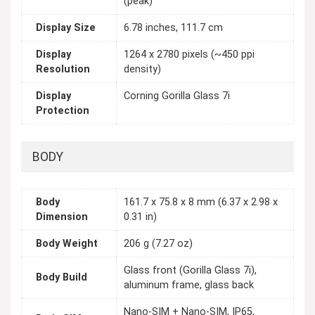
(peak)
Display Size
6.78 inches, 111.7 cm
Display
1264 x 2780 pixels (~450 ppi
Resolution
density)
Display
Corning Gorilla Glass 7i
Protection
BODY
Body
161.7 x 75.8 x 8 mm (6.37 x 2.98 x
Dimension
0.31 in)
Body Weight
206 g (7.27 oz)
Glass front (Gorilla Glass 7i),
Body Build
aluminum frame, glass back
Nano-SIM + Nano-SIM, IP65,