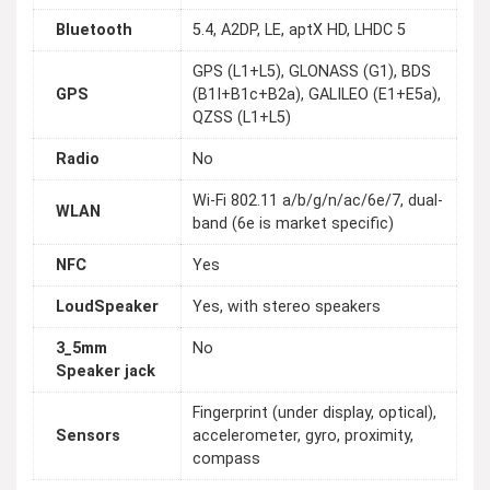
Bluetooth
5.4, A2DP, LE, aptX HD, LHDC 5
GPS (L1+L5), GLONASS (G1), BDS
GPS
(B1I+B1c+B2a), GALILEO (E1+E5a),
QZSS (L1+L5)
Radio
No
Wi-Fi 802.11 a/b/g/n/ac/6e/7, dual-
WLAN
band (6e is market specific)
NFC
Yes
LoudSpeaker
Yes, with stereo speakers
3_5mm
No
Speaker jack
Fingerprint (under display, optical),
Sensors
accelerometer, gyro, proximity,
compass