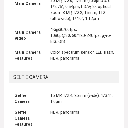
50 MP, f/2.0, 47mm (telephoto),
Main Camera
1/2.75", 0.64µm, PDAF, 2x optical
zoom 8 MP, f/2.2, 16mm, 112˚
(ultrawide), 1/4.0", 1.12µm
4K@30/60fps,
Main Camera
1080p@30/60/120/240fps, gyro-
Video
EIS, OIS
Main Camera
Color spectrum sensor, LED flash,
Features
HDR, panorama
SELFIE CAMERA
Selfie
16 MP, f/2.4, 26mm (wide), 1/3.1",
Camera
1.0µm
Selfie
HDR, panorama
Camera
Features