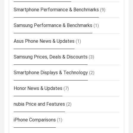
Smartphone Performance & Benchmarks
(9)
Samsung Performance & Benchmarks
(1)
Asus Phone News & Updates
(1)
Samsung Prices, Deals & Discounts
(3)
Smartphone Displays & Technology
(2)
Honor News & Updates
(7)
nubia Price and Features
(2)
iPhone Comparisons
(1)