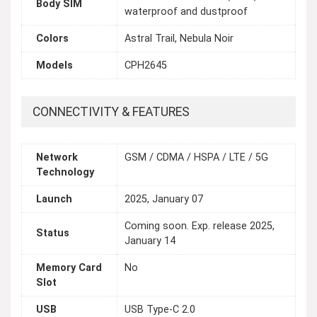
Body SIM
waterproof and dustproof
Colors
Astral Trail, Nebula Noir
Models
CPH2645
CONNECTIVITY & FEATURES
Network
GSM / CDMA / HSPA / LTE / 5G
Technology
Launch
2025, January 07
Coming soon. Exp. release 2025,
Status
January 14
Memory Card
No
Slot
USB
USB Type-C 2.0