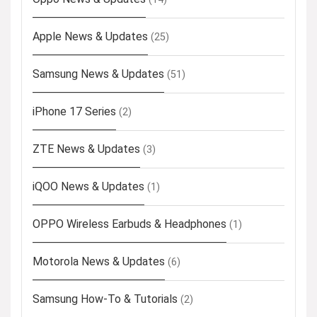
Apple News & Updates
(25)
Samsung News & Updates
(51)
iPhone 17 Series
(2)
ZTE News & Updates
(3)
iQOO News & Updates
(1)
OPPO Wireless Earbuds & Headphones
(1)
Motorola News & Updates
(6)
Samsung How-To & Tutorials
(2)