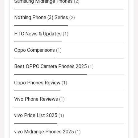
Samsung Midrange Phones
(2)
Nothing Phone (3) Series
(2)
HTC News & Updates
(1)
Oppo Comparisons
(1)
Best OPPO Camera Phones 2025
(1)
Oppo Phones Review
(1)
Vivo Phone Reviews
(1)
vivo Price List 2025
(1)
vivo Midrange Phones 2025
(1)