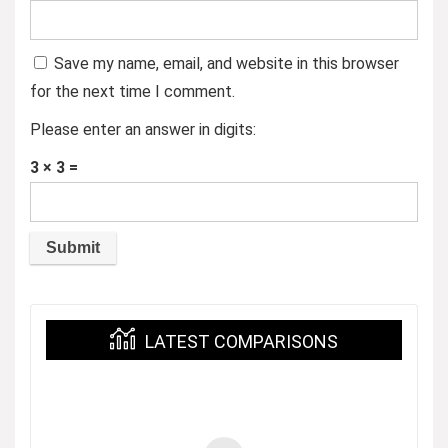
Save my name, email, and website in this browser
for the next time I comment.
Please enter an answer in digits:
3 × 3 =
LATEST COMPARISONS