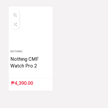
was:
is:
was:
is:
₱59,998.33.
₱35,999.00.
₱59,754.88.
₱48,999.00.
NOTHING
Nothing CMF
Watch Pro 2
₱
4,390.00