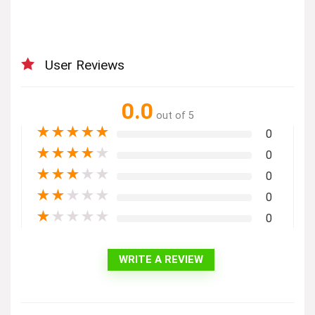
User Reviews
0.0
out of 5
★
★
★
★
★
0
★
★
★
★
★
0
★
★
★
★
★
0
★
★
★
★
★
0
★
★
★
★
★
0
WRITE A REVIEW