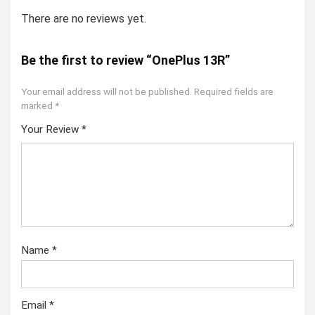
There are no reviews yet.
Be the first to review “OnePlus 13R”
Your email address will not be published.
Required fields are
marked
*
Your Review
*
Name
*
Email
*