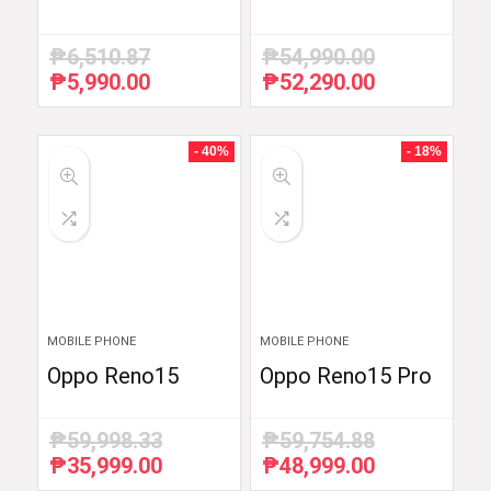
₱
6,510.87
₱
54,990.00
₱
5,990.00
₱
52,290.00
Original
Current
Original
Current
price
price
price
price
was:
is:
was:
is:
₱6,510.87.
₱5,990.00.
₱54,990.00.
₱52,290.00.
- 40%
- 18%
MOBILE PHONE
MOBILE PHONE
Oppo Reno15
Oppo Reno15 Pro
₱
59,998.33
₱
59,754.88
₱
35,999.00
₱
48,999.00
Original
Current
Original
Current
price
price
price
price