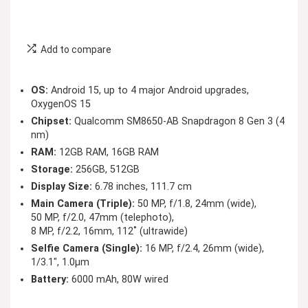
Add to compare
OS:
Android 15, up to 4 major Android upgrades,
OxygenOS 15
Chipset:
Qualcomm SM8650-AB Snapdragon 8 Gen 3 (4
nm)
RAM:
12GB RAM, 16GB RAM
Storage:
256GB, 512GB
Display Size:
6.78 inches, 111.7 cm
Main Camera (Triple):
50 MP, f/1.8, 24mm (wide),
50 MP, f/2.0, 47mm (telephoto),
8 MP, f/2.2, 16mm, 112˚ (ultrawide)
Selfie Camera (Single):
16 MP, f/2.4, 26mm (wide),
1/3.1″, 1.0µm
Battery:
6000 mAh, 80W wired