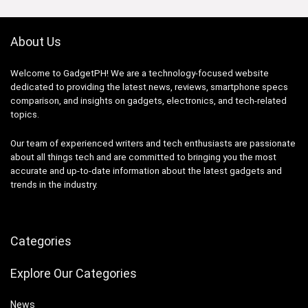
About Us
Welcome to GadgetPH! We are a technology-focused website
dedicated to providing the latest news, reviews, smartphone specs
comparison, and insights on gadgets, electronics, and tech-related
topics.
Our team of experienced writers and tech enthusiasts are passionate
about all things tech and are committed to bringing you the most
accurate and up-to-date information about the latest gadgets and
trends in the industry.
Categories
Explore Our Categories
News