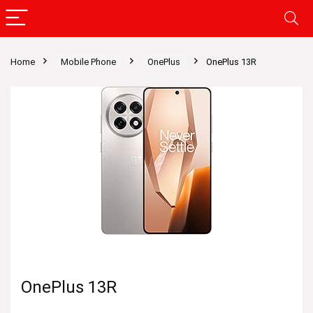
Home
Mobile Phone
OnePlus
OnePlus 13R
OnePlus 13R