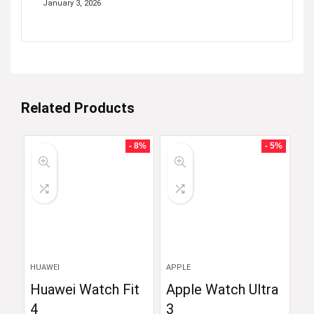
January 3, 2026
Related Products
- 8%
- 5%
HUAWEI
APPLE
Huawei Watch Fit
Apple Watch Ultra
4
3