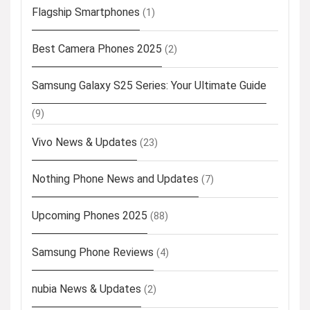
Flagship Smartphones
(1)
Best Camera Phones 2025
(2)
Samsung Galaxy S25 Series: Your Ultimate Guide
(9)
Vivo News & Updates
(23)
Nothing Phone News and Updates
(7)
Upcoming Phones 2025
(88)
Samsung Phone Reviews
(4)
nubia News & Updates
(2)