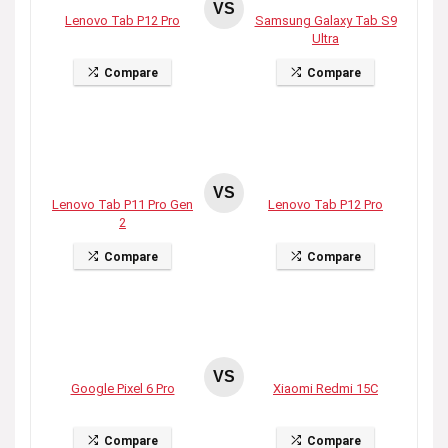
VS
Lenovo Tab P12 Pro
Samsung Galaxy Tab S9
Ultra
Compare
Compare
VS
Lenovo Tab P11 Pro Gen
Lenovo Tab P12 Pro
2
Compare
Compare
VS
Google Pixel 6 Pro
Xiaomi Redmi 15C
Compare
Compare