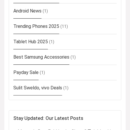
Android News
(1)
Trending Phones 2025
(11)
Tablet Hub 2025
(1)
Best Samsung Accessories
(1)
Payday Sale
(1)
Sulit Sweldo, vivo Deals
(1)
Stay Updated: Our Latest Posts