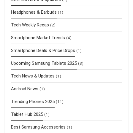
Headphones & Earbuds
(1)
Tech Weekly Recap
(2)
Smartphone Market Trends
(4)
Smartphone Deals & Price Drops
(1)
Upcoming Samsung Tablets 2025
(3)
Tech News & Updates
(1)
Android News
(1)
Trending Phones 2025
(11)
Tablet Hub 2025
(1)
Best Samsung Accessories
(1)