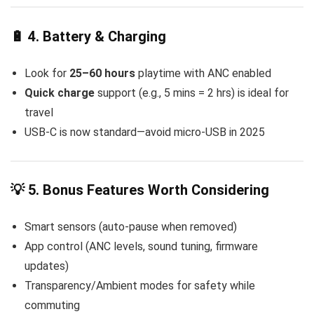
🔋 4. Battery & Charging
Look for
25–60 hours
playtime with ANC enabled
Quick charge
support (e.g., 5 mins = 2 hrs) is ideal for
travel
USB-C is now standard—avoid micro-USB in 2025
💡 5. Bonus Features Worth Considering
Smart sensors (auto-pause when removed)
App control (ANC levels, sound tuning, firmware
updates)
Transparency/Ambient modes for safety while
commuting