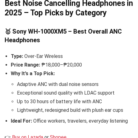
Best Noise Cancelling Headphones in
2025 – Top Picks by Category
🥇 Sony WH-1000XM5 – Best Overall ANC
Headphones
Type:
Over-Ear Wireless
Price Range:
₱18,000–₱20,000
Why It’s a Top Pick:
Adaptive ANC with dual noise sensors
Exceptional sound quality with LDAC support
Up to 30 hours of battery life with ANC
Lightweight, redesigned build with plush ear cups
Ideal For:
Office workers, travelers, everyday listening
👉
Buy on Lazada
or
Shopee