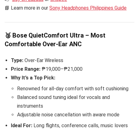
📘 Learn more in our
Sony Headphones Philippines Guide
🥈 Bose QuietComfort Ultra – Most
Comfortable Over-Ear ANC
Type:
Over-Ear Wireless
Price Range:
₱19,000–₱21,000
Why It’s a Top Pick:
Renowned for all-day comfort with soft cushioning
Balanced sound tuning ideal for vocals and
instruments
Adjustable noise cancellation with aware mode
Ideal For:
Long flights, conference calls, music lovers