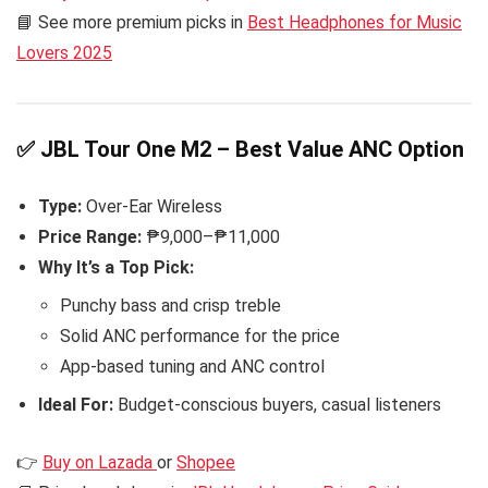
📘 See more premium picks in
Best Headphones for Music
Lovers 2025
✅ JBL Tour One M2 – Best Value ANC Option
Type:
Over-Ear Wireless
Price Range:
₱9,000–₱11,000
Why It’s a Top Pick:
Punchy bass and crisp treble
Solid ANC performance for the price
App-based tuning and ANC control
Ideal For:
Budget-conscious buyers, casual listeners
👉
Buy on Lazada
or
Shopee