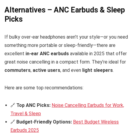
Alternatives – ANC Earbuds & Sleep
Picks
If bulky over-ear headphones aren’t your style—or you need
something more portable or sleep-friendly—there are
excellent
in-ear ANC earbuds
available in 2025 that offer
great noise cancelling in a compact form. They’re ideal for
commuters
,
active users
, and even
light sleepers
.
Here are some top recommendations:
🔗
Top ANC Picks:
Noise Cancelling Earbuds for Work,
Travel & Sleep
🔗
Budget-Friendly Options:
Best Budget Wireless
Earbuds 2025