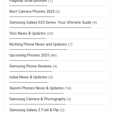
Flagship Smartphones
(1)
Best Camera Phones 2025
(2)
Samsung Galaxy S25 Series: Your Ultimate Guide
(9)
Vivo News & Updates
(23)
Nothing Phone News and Updates
(7)
Upcoming Phones 2025
(88)
Samsung Phone Reviews
(4)
nubia News & Updates
(2)
Xiaomi Phones News & Updates
(18)
Samsung Camera & Photography
(2)
Samsung Galaxy Z Fold & Flip
(2)