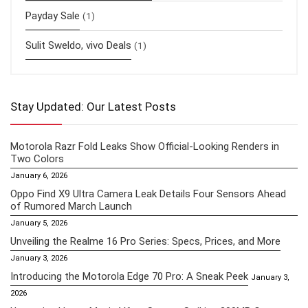
Payday Sale
(1)
Sulit Sweldo, vivo Deals
(1)
Stay Updated: Our Latest Posts
Motorola Razr Fold Leaks Show Official-Looking Renders in
Two Colors
January 6, 2026
Oppo Find X9 Ultra Camera Leak Details Four Sensors Ahead
of Rumored March Launch
January 5, 2026
Unveiling the Realme 16 Pro Series: Specs, Prices, and More
January 3, 2026
Introducing the Motorola Edge 70 Pro: A Sneak Peek
January 3,
2026