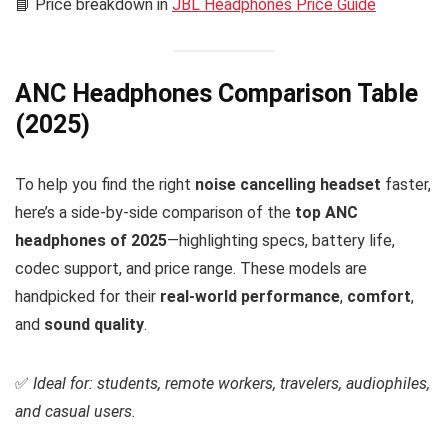
📘 Price breakdown in
JBL Headphones Price Guide
ANC Headphones Comparison Table
(2025)
To help you find the right
noise cancelling headset
faster,
here’s a side-by-side comparison of the
top ANC
headphones of 2025
—highlighting specs, battery life,
codec support, and price range. These models are
handpicked for their
real-world performance
,
comfort
,
and
sound quality
.
✅
Ideal for: students, remote workers, travelers, audiophiles,
and casual users.