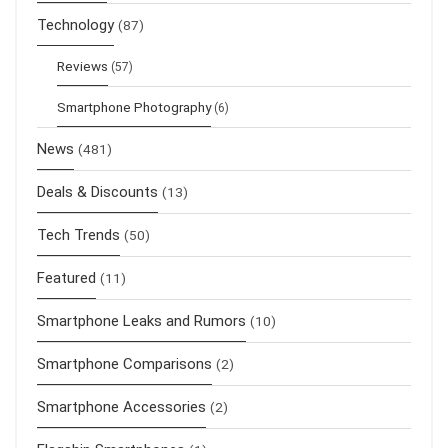
Technology
(87)
Reviews
(57)
Smartphone Photography
(6)
News
(481)
Deals & Discounts
(13)
Tech Trends
(50)
Featured
(11)
Smartphone Leaks and Rumors
(10)
Smartphone Comparisons
(2)
Smartphone Accessories
(2)