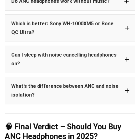
Do ANC headphones work without music?
Which is better: Sony WH-1000XM5 or Bose
QC Ultra?
Can I sleep with noise cancelling headphones
on?
What’s the difference between ANC and noise
sleep earbuds
Bose Sleepbuds II
isolation?
Soundcore Sleep A10
ANC
🧠 Final Verdict – Should You Buy
Noise isolation
ANC Headphones in 2025?