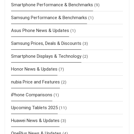
Smartphone Performance & Benchmarks
(9)
Samsung Performance & Benchmarks
(1)
Asus Phone News & Updates
(1)
Samsung Prices, Deals & Discounts
(3)
Smartphone Displays & Technology
(2)
Honor News & Updates
(7)
nubia Price and Features
(2)
iPhone Comparisons
(1)
Upcoming Tablets 2025
(11)
Huawei News & Updates
(3)
OnePlus News & Updates
(4)