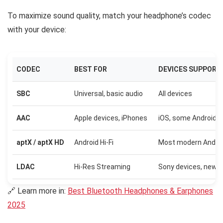
To maximize sound quality, match your headphone’s codec
with your device:
CODEC
BEST FOR
DEVICES SUPPORT
SBC
Universal, basic audio
All devices
AAC
Apple devices, iPhones
iOS, some Android
aptX / aptX HD
Android Hi-Fi
Most modern Andro
LDAC
Hi-Res Streaming
Sony devices, newer
🔗 Learn more in:
Best Bluetooth Headphones & Earphones
2025