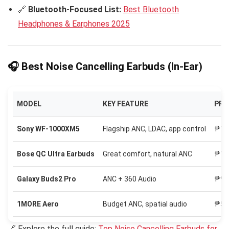
🔗
Bluetooth-Focused List:
Best Bluetooth
Headphones & Earphones 2025
🎧 Best Noise Cancelling Earbuds (In-Ear)
MODEL
KEY FEATURE
PRI
Sony WF-1000XM5
Flagship ANC, LDAC, app control
₱13
Bose QC Ultra Earbuds
Great comfort, natural ANC
₱15
Galaxy Buds2 Pro
ANC + 360 Audio
₱9,
1MORE Aero
Budget ANC, spatial audio
₱5,
🔗 Explore the full guide:
Top Noise Cancelling Earbuds for