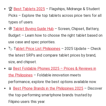
🏆
Best Tablets 2025
– Flagships, Midrange & Student
Picks – Explore the top tablets across price tiers for all
types of users.
🧭
Tablet Buying Guide Hub
– Screen, Chipset, Battery,
Budget – Learn how to choose the right tablet based on
use case and spec priorities.
🏷️ T
ablet Price List Philippines
– 2025 Update – Check
the latest SRPs and compare tablet prices by brand,
size, and chipset.
📖
Best Foldable Phones 2025 – Prices & Reviews in
the Philippines
– Foldable innovation meets
performance; explore the best options available now.
📱
Best Phone Brands in the Philippines 2025
– Discover
the top-performing smartphone brands trusted by
Filipino users this year.