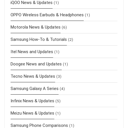
iQOO News & Updates
(1)
OPPO Wireless Earbuds & Headphones
(1)
Motorola News & Updates
(6)
Samsung How-To & Tutorials
(2)
Itel News and Updates
(1)
Doogee News and Updates
(1)
Tecno News & Updates
(3)
Samsung Galaxy A Series
(4)
Infinix News & Updates
(5)
Meizu News & Updates
(1)
Samsung Phone Comparisons
(1)