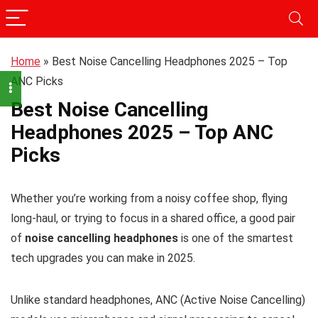
Home
»
Best Noise Cancelling Headphones 2025 – Top
ANC Picks
Best Noise Cancelling
Headphones 2025 – Top ANC
Picks
Whether you’re working from a noisy coffee shop, flying
long-haul, or trying to focus in a shared office, a good pair
of
noise cancelling headphones
is one of the smartest
tech upgrades you can make in 2025.
Unlike standard headphones, ANC (Active Noise Cancelling)