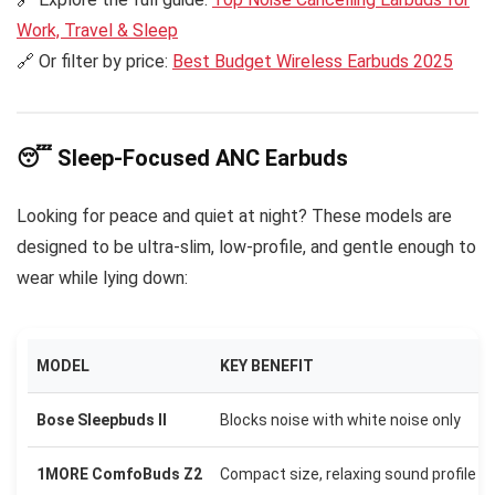
Work, Travel & Sleep
🔗 Or filter by price:
Best Budget Wireless Earbuds 2025
😴 Sleep-Focused ANC Earbuds
Looking for peace and quiet at night? These models are
designed to be ultra-slim, low-profile, and gentle enough to
wear while lying down:
MODEL
KEY BENEFIT
Bose Sleepbuds II
Blocks noise with white noise only
1MORE ComfoBuds Z2
Compact size, relaxing sound profile