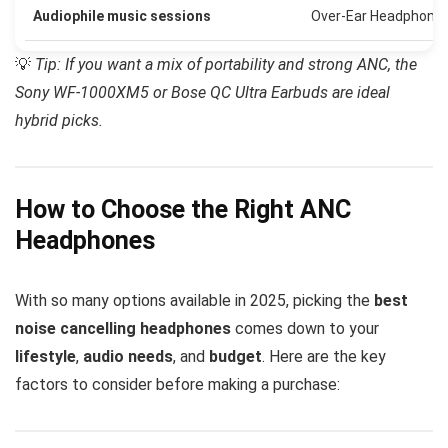
Audiophile music sessions
Over-Ear Headphone
💡
Tip: If you want a mix of portability and strong ANC, the
Sony WF-1000XM5 or Bose QC Ultra Earbuds are ideal
hybrid picks.
How to Choose the Right ANC
Headphones
With so many options available in 2025, picking the
best
noise cancelling headphones
comes down to your
lifestyle
,
audio needs
, and
budget
. Here are the key
factors to consider before making a purchase: