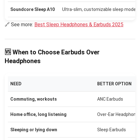
Soundcore Sleep A10
Ultra-slim, customizable sleep modes
🔗 See more:
Best Sleep Headphones & Earbuds 2025
🆚 When to Choose Earbuds Over
Headphones
NEED
BETTER OPTION
Commuting, workouts
ANC Earbuds
Home office, long listening
Over-Ear Headphone
Sleeping or lying down
Sleep Earbuds