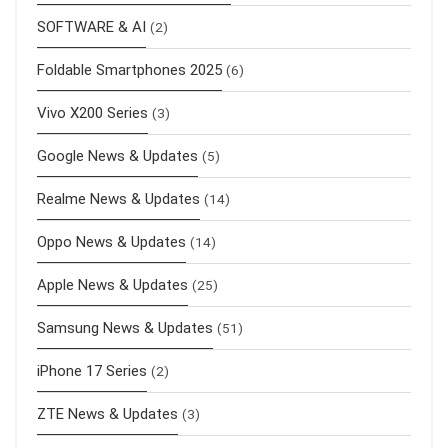
SOFTWARE & AI
(2)
Foldable Smartphones 2025
(6)
Vivo X200 Series
(3)
Google News & Updates
(5)
Realme News & Updates
(14)
Oppo News & Updates
(14)
Apple News & Updates
(25)
Samsung News & Updates
(51)
iPhone 17 Series
(2)
ZTE News & Updates
(3)