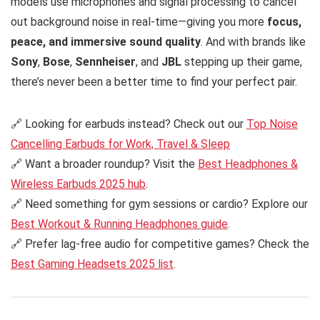
models use microphones and signal processing to cancel
out background noise in real-time—giving you more
focus,
peace, and immersive sound quality
. And with brands like
Sony
,
Bose
,
Sennheiser
, and
JBL
stepping up their game,
there’s never been a better time to find your perfect pair.
🔗 Looking for earbuds instead? Check out our
Top Noise
Cancelling Earbuds for Work, Travel & Sleep
🔗 Want a broader roundup? Visit the
Best Headphones &
Wireless Earbuds 2025 hub
.
🔗 Need something for gym sessions or cardio? Explore our
Best Workout & Running Headphones guide
.
🔗 Prefer lag-free audio for competitive games? Check the
Best Gaming Headsets 2025 list
.