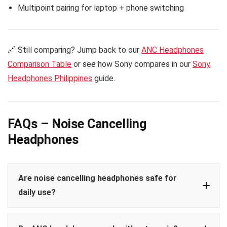
Multipoint pairing for laptop + phone switching
🔗 Still comparing? Jump back to our
ANC Headphones
Comparison Table
or see how Sony compares in our
Sony
Headphones Philippines
guide.
FAQs – Noise Cancelling
Headphones
Are noise cancelling headphones safe for
daily use?