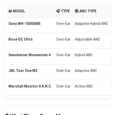
🧩 MODEL
🎧 TYPE
🔇 ANC TYPE

Sony WH-1000XM5
Over-Ear
Adaptive Hybrid ANC
U
Bose QC Ultra
Over-Ear
Adjustable ANC
U
Sennheiser Momentum 4
Over-Ear
Hybrid ANC
U
JBL Tour One M2
Over-Ear
Adaptive ANC
U
Marshall Monitor II A.N.C.
Over-Ear
Active ANC
U