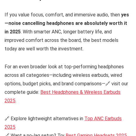
If you value focus, comfort, and immersive audio, then
yes
—noise cancelling headphones are absolutely worth it
in 2025
. With smarter ANC, longer battery life, and
improved comfort across the board, the best models
today are well worth the investment.
For an even broader look at top-performing headphones
across all categories—including wireless earbuds, wired
options, budget picks, and brand comparisons—🔗 visit our
complete guide:
Best Headphones & Wireless Earbuds
2025
.
🔗 Explore lightweight alternatives in
Top ANC Earbuds
2025
🔗 Want a no-lag setup? Try
Best Gaming Headsets 2025