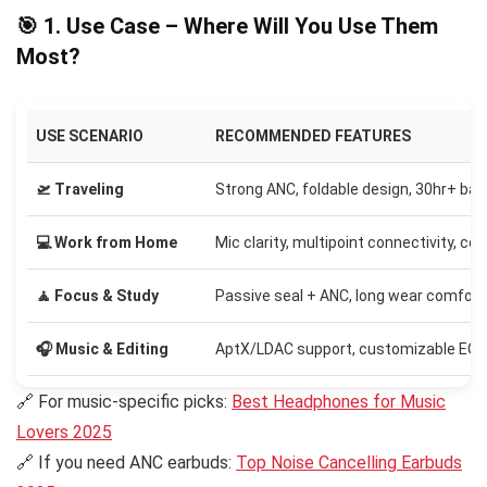
🎯 1. Use Case – Where Will You Use Them
Most?
USE SCENARIO
RECOMMENDED FEATURES
🛫 Traveling
Strong ANC, foldable design, 30hr+ bat
💻 Work from Home
Mic clarity, multipoint connectivity, co
🧘 Focus & Study
Passive seal + ANC, long wear comfort
🎧 Music & Editing
AptX/LDAC support, customizable EQ
🔗 For music-specific picks:
Best Headphones for Music
Lovers 2025
🔗 If you need ANC earbuds:
Top Noise Cancelling Earbuds