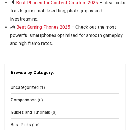
🎥
Best Phones for Content Creators 2025
– Ideal picks
for vlogging, mobile editing, photography, and
livestreaming.
🎮
Best Gaming Phones 2025
– Check out the most
powerful smartphones optimized for smooth gameplay
and high frame rates.
Browse by Category:
Uncategorized
(1)
Comparisons
(8)
Guides and Tutorials
(3)
Best Picks
(16)