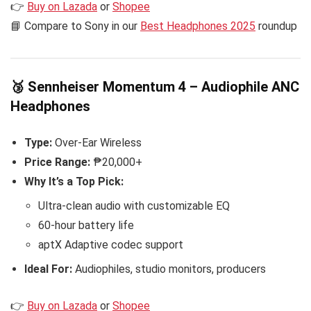
👉
Buy on Lazada
or
Shopee
📘 Compare to Sony in our
Best Headphones 2025
roundup
🥉 Sennheiser Momentum 4 – Audiophile ANC
Headphones
Type:
Over-Ear Wireless
Price Range:
₱20,000+
Why It’s a Top Pick:
Ultra-clean audio with customizable EQ
60-hour battery life
aptX Adaptive codec support
Ideal For:
Audiophiles, studio monitors, producers
👉
Buy on Lazada
or
Shopee