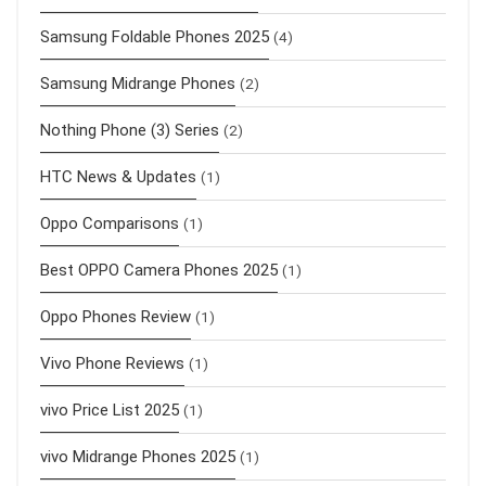
Samsung Foldable Phones 2025
(4)
Samsung Midrange Phones
(2)
Nothing Phone (3) Series
(2)
HTC News & Updates
(1)
Oppo Comparisons
(1)
Best OPPO Camera Phones 2025
(1)
Oppo Phones Review
(1)
Vivo Phone Reviews
(1)
vivo Price List 2025
(1)
vivo Midrange Phones 2025
(1)