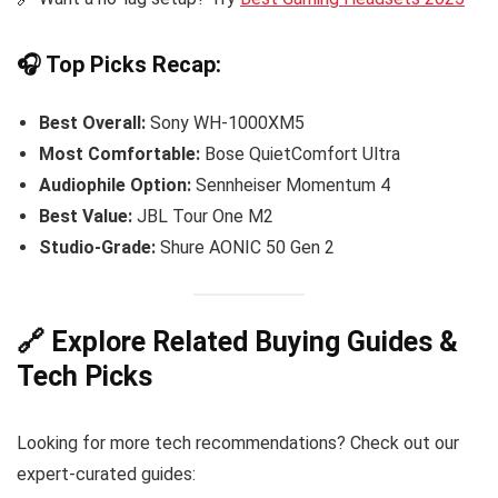
🎧 Top Picks Recap:
Best Overall:
Sony WH-1000XM5
Most Comfortable:
Bose QuietComfort Ultra
Audiophile Option:
Sennheiser Momentum 4
Best Value:
JBL Tour One M2
Studio-Grade:
Shure AONIC 50 Gen 2
🔗 Explore Related Buying Guides &
Tech Picks
Looking for more tech recommendations? Check out our
expert-curated guides: