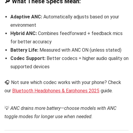
🔎 What These Specs Mean:
Adaptive ANC:
Automatically adjusts based on your
environment
Hybrid ANC:
Combines feedforward + feedback mics
for better accuracy
Battery Life:
Measured with ANC ON (unless stated)
Codec Support:
Better codecs = higher audio quality on
supported devices
🎧 Not sure which codec works with your phone? Check
our
Bluetooth Headphones & Earphones 2025
guide.
💡
ANC drains more battery—choose models with ANC
toggle modes for longer use when needed.