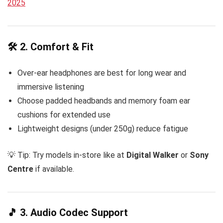
2025
🛠️ 2. Comfort & Fit
Over-ear headphones are best for long wear and
immersive listening
Choose padded headbands and memory foam ear
cushions for extended use
Lightweight designs (under 250g) reduce fatigue
💡 Tip: Try models in-store like at
Digital Walker
or
Sony
Centre
if available.
🎵 3. Audio Codec Support