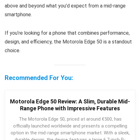
above and beyond what you’d expect from a mid-range
smartphone.
If you’re looking for a phone that combines performance,
design, and efficiency, the Motorola Edge 50 is a standout
choice.
Recommended For You:
Motorola Edge 50 Review: A Slim, Durable Mid-
Range Phone with Impressive Features
The Motorola Edge 50, priced at around €500, has
officially launched worldwide and presents a compelling
option in the mid-range smartphone market. With a sleek,
durable design, the device features a large 6.7-inch P-