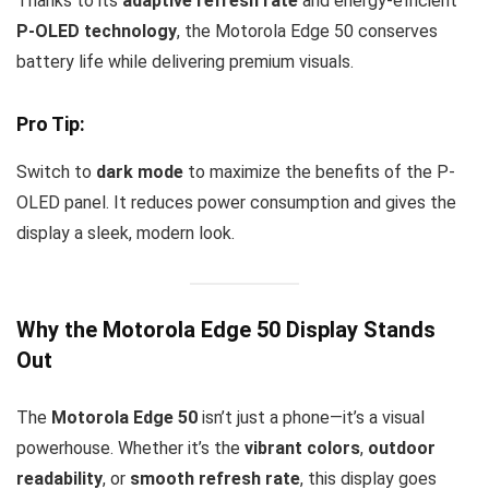
Thanks to its
adaptive refresh rate
and energy-efficient
P-OLED technology
, the Motorola Edge 50 conserves
battery life while delivering premium visuals.
Pro Tip:
Switch to
dark mode
to maximize the benefits of the P-
OLED panel. It reduces power consumption and gives the
display a sleek, modern look.
Why the Motorola Edge 50 Display Stands
Out
The
Motorola Edge 50
isn’t just a phone—it’s a visual
powerhouse. Whether it’s the
vibrant colors
,
outdoor
readability
, or
smooth refresh rate
, this display goes