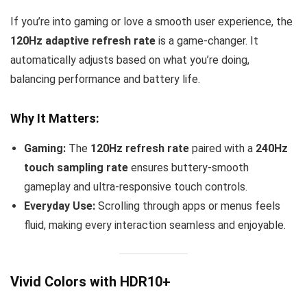
If you’re into gaming or love a smooth user experience, the
120Hz adaptive refresh rate
is a game-changer. It
automatically adjusts based on what you’re doing,
balancing performance and battery life.
Why It Matters:
Gaming:
The
120Hz refresh rate
paired with a
240Hz
touch sampling rate
ensures buttery-smooth
gameplay and ultra-responsive touch controls.
Everyday Use:
Scrolling through apps or menus feels
fluid, making every interaction seamless and enjoyable.
Vivid Colors with HDR10+