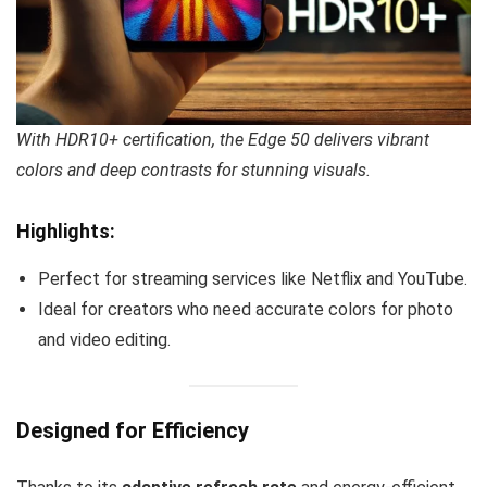
With HDR10+ certification, the Edge 50 delivers vibrant
colors and deep contrasts for stunning visuals.
Highlights:
Perfect for streaming services like Netflix and YouTube.
Ideal for creators who need accurate colors for photo
and video editing.
Designed for Efficiency