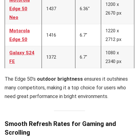
Motorola
1200 x
Edge 50
1437
6.36″
2670 px
Neo
Motorola
1220 x
1416
6.7″
Edge 50
2712 px
Galaxy S24
1080 x
1372
6.7″
FE
2340 px
The Edge 50’s
outdoor brightness
ensures it outshines
many competitors, making it a top choice for users who
need great performance in bright environments.
Smooth Refresh Rates for Gaming and
Scrolling