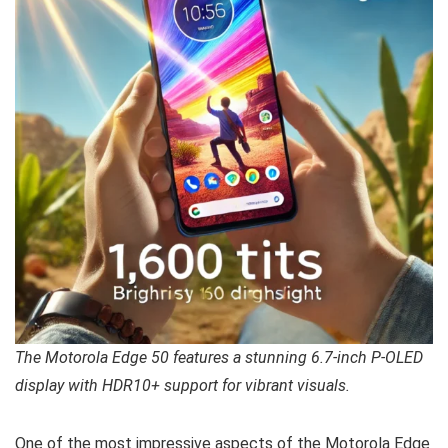
The Motorola Edge 50 features a stunning 6.7-inch P-OLED
display with HDR10+ support for vibrant visuals.
One of the most impressive aspects of the Motorola Edge