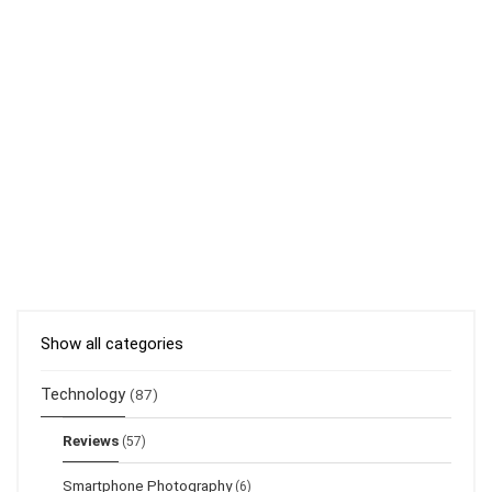
Show all categories
Technology
(87)
Reviews
(57)
Smartphone Photography
(6)