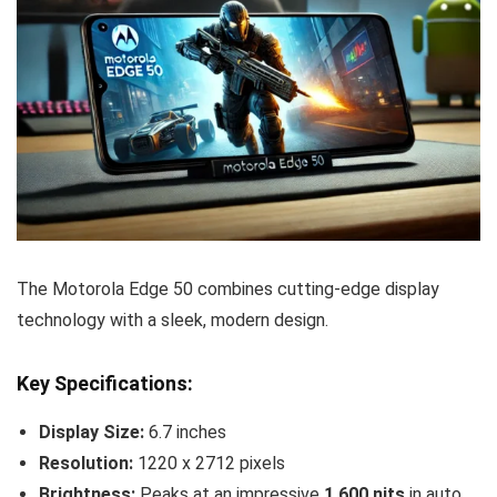
The Motorola Edge 50 combines cutting-edge display
technology with a sleek, modern design.
Key Specifications:
Display Size:
6.7 inches
Resolution:
1220 x 2712 pixels
Brightness:
Peaks at an impressive
1,600 nits
in auto