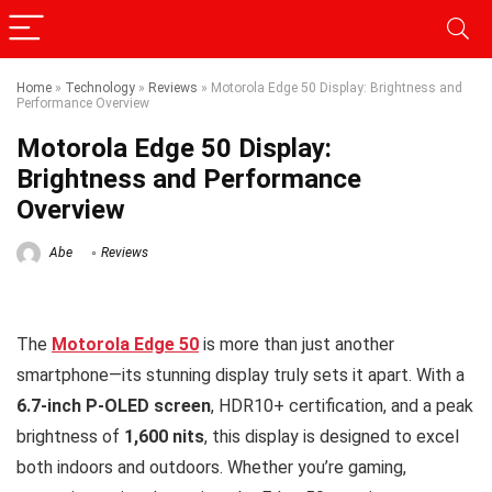
Home
»
Technology
»
Reviews
»
Motorola Edge 50 Display: Brightness and
Performance Overview
Motorola Edge 50 Display:
Brightness and Performance
Overview
Abe
Reviews
The
Motorola Edge 50
is more than just another
smartphone—its stunning display truly sets it apart. With a
6.7-inch P-OLED screen
, HDR10+ certification, and a peak
brightness of
1,600 nits
, this display is designed to excel
both indoors and outdoors. Whether you’re gaming,