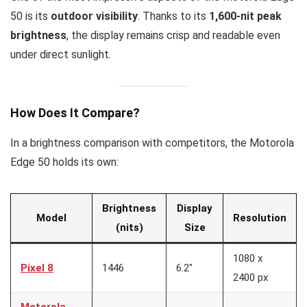
50 is its
outdoor visibility
. Thanks to its
1,600-nit peak
brightness
, the display remains crisp and readable even
under direct sunlight.
How Does It Compare?
In a brightness comparison with competitors, the Motorola
Edge 50 holds its own:
Brightness
Display
Model
Resolution
(nits)
Size
1080 x
Pixel 8
1446
6.2″
2400 px