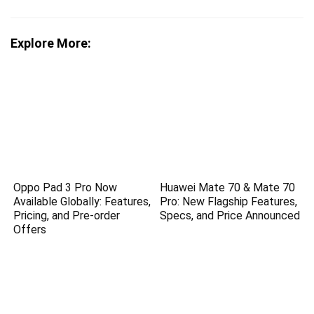
Explore More:
Oppo Pad 3 Pro Now
Huawei Mate 70 & Mate 70
Available Globally: Features,
Pro: New Flagship Features,
Pricing, and Pre-order
Specs, and Price Announced
Offers