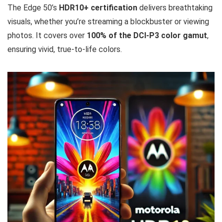
The Edge 50’s
HDR10+ certification
delivers breathtaking
visuals, whether you’re streaming a blockbuster or viewing
photos. It covers over
100% of the DCI-P3 color gamut
,
ensuring vivid, true-to-life colors.