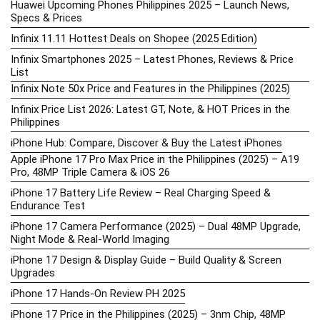
Huawei Upcoming Phones Philippines 2025 – Launch News,
Specs & Prices
Infinix 11.11 Hottest Deals on Shopee (2025 Edition)
Infinix Smartphones 2025 – Latest Phones, Reviews & Price
List
Infinix Note 50x Price and Features in the Philippines (2025)
Infinix Price List 2026: Latest GT, Note, & HOT Prices in the
Philippines
iPhone Hub: Compare, Discover & Buy the Latest iPhones
Apple iPhone 17 Pro Max Price in the Philippines (2025) – A19
Pro, 48MP Triple Camera & iOS 26
iPhone 17 Battery Life Review – Real Charging Speed &
Endurance Test
iPhone 17 Camera Performance (2025) – Dual 48MP Upgrade,
Night Mode & Real-World Imaging
iPhone 17 Design & Display Guide – Build Quality & Screen
Upgrades
iPhone 17 Hands-On Review PH 2025
iPhone 17 Price in the Philippines (2025) – 3nm Chip, 48MP