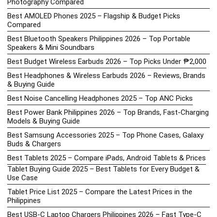
Photography Compared
Best AMOLED Phones 2025 – Flagship & Budget Picks
Compared
Best Bluetooth Speakers Philippines 2026 – Top Portable
Speakers & Mini Soundbars
Best Budget Wireless Earbuds 2026 – Top Picks Under ₱2,000
Best Headphones & Wireless Earbuds 2026 – Reviews, Brands
& Buying Guide
Best Noise Cancelling Headphones 2025 – Top ANC Picks
Best Power Bank Philippines 2026 – Top Brands, Fast-Charging
Models & Buying Guide
Best Samsung Accessories 2025 – Top Phone Cases, Galaxy
Buds & Chargers
Best Tablets 2025 – Compare iPads, Android Tablets & Prices
Tablet Buying Guide 2025 – Best Tablets for Every Budget &
Use Case
Tablet Price List 2025 – Compare the Latest Prices in the
Philippines
Best USB-C Laptop Chargers Philippines 2026 – Fast Type-C