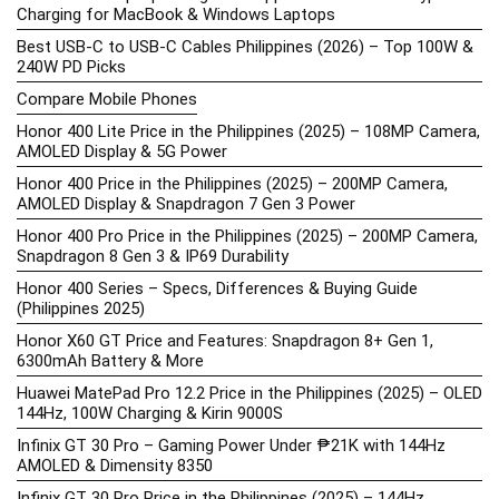
Charging for MacBook & Windows Laptops
Best USB-C to USB-C Cables Philippines (2026) – Top 100W &
240W PD Picks
Compare Mobile Phones
Honor 400 Lite Price in the Philippines (2025) – 108MP Camera,
AMOLED Display & 5G Power
Honor 400 Price in the Philippines (2025) – 200MP Camera,
AMOLED Display & Snapdragon 7 Gen 3 Power
Honor 400 Pro Price in the Philippines (2025) – 200MP Camera,
Snapdragon 8 Gen 3 & IP69 Durability
Honor 400 Series – Specs, Differences & Buying Guide
(Philippines 2025)
Honor X60 GT Price and Features: Snapdragon 8+ Gen 1,
6300mAh Battery & More
Huawei MatePad Pro 12.2 Price in the Philippines (2025) – OLED
144Hz, 100W Charging & Kirin 9000S
Infinix GT 30 Pro – Gaming Power Under ₱21K with 144Hz
AMOLED & Dimensity 8350
Infinix GT 30 Pro Price in the Philippines (2025) – 144Hz