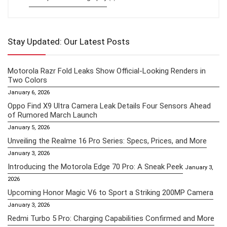
Stay Updated: Our Latest Posts
Motorola Razr Fold Leaks Show Official-Looking Renders in
Two Colors
January 6, 2026
Oppo Find X9 Ultra Camera Leak Details Four Sensors Ahead
of Rumored March Launch
January 5, 2026
Unveiling the Realme 16 Pro Series: Specs, Prices, and More
January 3, 2026
Introducing the Motorola Edge 70 Pro: A Sneak Peek
January 3,
2026
Upcoming Honor Magic V6 to Sport a Striking 200MP Camera
January 3, 2026
Redmi Turbo 5 Pro: Charging Capabilities Confirmed and More