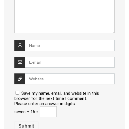
Save my name, email, and website in this
browser for the next time I comment.
Please enter an answer in digits:
seven + 16 =