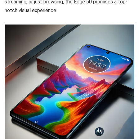
streaming, or just browsing, the Edge 50 promises a top-
notch visual experience.