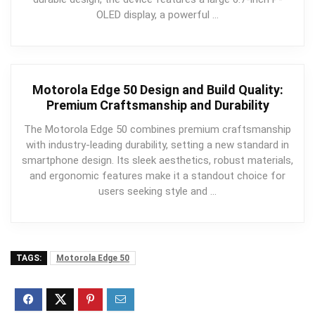
OLED display, a powerful …
Motorola Edge 50 Design and Build Quality:
Premium Craftsmanship and Durability
The Motorola Edge 50 combines premium craftsmanship
with industry-leading durability, setting a new standard in
smartphone design. Its sleek aesthetics, robust materials,
and ergonomic features make it a standout choice for
users seeking style and …
TAGS:
Motorola Edge 50