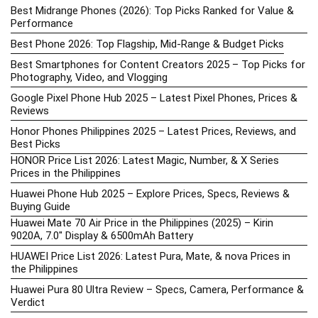
Best Midrange Phones (2026): Top Picks Ranked for Value &
Performance
Best Phone 2026: Top Flagship, Mid-Range & Budget Picks
Best Smartphones for Content Creators 2025 – Top Picks for
Photography, Video, and Vlogging
Google Pixel Phone Hub 2025 – Latest Pixel Phones, Prices &
Reviews
Honor Phones Philippines 2025 – Latest Prices, Reviews, and
Best Picks
HONOR Price List 2026: Latest Magic, Number, & X Series
Prices in the Philippines
Huawei Phone Hub 2025 – Explore Prices, Specs, Reviews &
Buying Guide
Huawei Mate 70 Air Price in the Philippines (2025) – Kirin
9020A, 7.0″ Display & 6500mAh Battery
HUAWEI Price List 2026: Latest Pura, Mate, & nova Prices in
the Philippines
Huawei Pura 80 Ultra Review – Specs, Camera, Performance &
Verdict