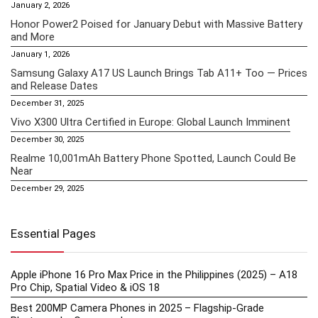
January 2, 2026
Honor Power2 Poised for January Debut with Massive Battery
and More
January 1, 2026
Samsung Galaxy A17 US Launch Brings Tab A11+ Too — Prices
and Release Dates
December 31, 2025
Vivo X300 Ultra Certified in Europe: Global Launch Imminent
December 30, 2025
Realme 10,001mAh Battery Phone Spotted, Launch Could Be
Near
December 29, 2025
Essential Pages
Apple iPhone 16 Pro Max Price in the Philippines (2025) – A18
Pro Chip, Spatial Video & iOS 18
Best 200MP Camera Phones in 2025 – Flagship-Grade