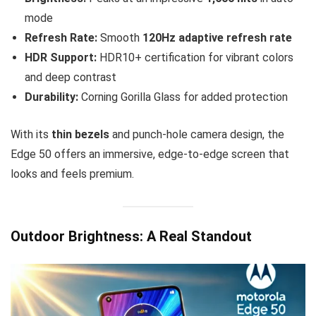
mode
Refresh Rate:
Smooth
120Hz adaptive refresh rate
HDR Support:
HDR10+ certification for vibrant colors
and deep contrast
Durability:
Corning Gorilla Glass for added protection
With its
thin bezels
and punch-hole camera design, the
Edge 50 offers an immersive, edge-to-edge screen that
looks and feels premium.
Outdoor Brightness: A Real Standout