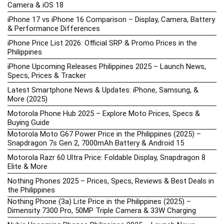
Camera & iOS 18
iPhone 17 vs iPhone 16 Comparison – Display, Camera, Battery
& Performance Differences
iPhone Price List 2026: Official SRP & Promo Prices in the
Philippines
iPhone Upcoming Releases Philippines 2025 – Launch News,
Specs, Prices & Tracker
Latest Smartphone News & Updates: iPhone, Samsung, &
More (2025)
Motorola Phone Hub 2025 – Explore Moto Prices, Specs &
Buying Guide
Motorola Moto G67 Power Price in the Philippines (2025) –
Snapdragon 7s Gen 2, 7000mAh Battery & Android 15
Motorola Razr 60 Ultra Price: Foldable Display, Snapdragon 8
Elite & More
Nothing Phones 2025 – Prices, Specs, Reviews & Best Deals in
the Philippines
Nothing Phone (3a) Lite Price in the Philippines (2025) –
Dimensity 7300 Pro, 50MP Triple Camera & 33W Charging