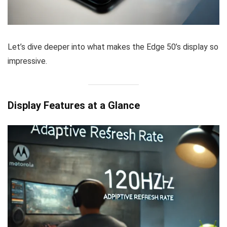
Let’s dive deeper into what makes the Edge 50’s display so
impressive.
Display Features at a Glance