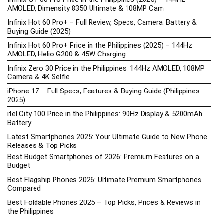
AMOLED, Dimensity 8350 Ultimate & 108MP Cam
Infinix Hot 60 Pro+ – Full Review, Specs, Camera, Battery &
Buying Guide (2025)
Infinix Hot 60 Pro+ Price in the Philippines (2025) – 144Hz
AMOLED, Helio G200 & 45W Charging
Infinix Zero 30 Price in the Philippines: 144Hz AMOLED, 108MP
Camera & 4K Selfie
iPhone 17 – Full Specs, Features & Buying Guide (Philippines
2025)
itel City 100 Price in the Philippines: 90Hz Display & 5200mAh
Battery
Latest Smartphones 2025: Your Ultimate Guide to New Phone
Releases & Top Picks
Best Budget Smartphones of 2026: Premium Features on a
Budget
Best Flagship Phones 2026: Ultimate Premium Smartphones
Compared
Best Foldable Phones 2025 – Top Picks, Prices & Reviews in
the Philippines