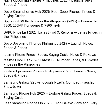
Nubia Upcoming Phones Philippines 2025 – Launch News,
Specs & Prices
Oppo Smartphones Hub 2025: Best Oppo Phones, Prices &
Buying Guides
Oppo Find X9 Pro Price in the Philippines (2025) – Dimensity
9500, 200MP Periscope & 7500 mAh
OPPO Price List 2026: Latest Find X, Reno, & A-Series Prices in
the Philippines
Oppo Upcoming Phones Philippines 2025 – Launch News,
Specs & Prices
realme Phone Prices, Specs, Buying Guide, News & Reviews
realme Price List 2026: Latest GT, Number Series, & C-Series
Prices in the Philippines
Realme Upcoming Phones Philippines 2025 – Launch News,
Specs & Prices
Samsung Galaxy S25 vs. Google Pixel 9: Compact Flagship
Showdown
Samsung Phone Hub 2025 – Explore Galaxy Prices, Specs &
Buying Guide
Best Samsung Phones in 2025 – Top Galaxy Picks for Every