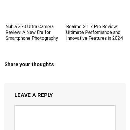
Nubia Z70 Ultra Camera
Realme GT 7 Pro Review:
Review: A New Era for
Ultimate Performance and
Smartphone Photography
Innovative Features in 2024
Share your thoughts
LEAVE A REPLY