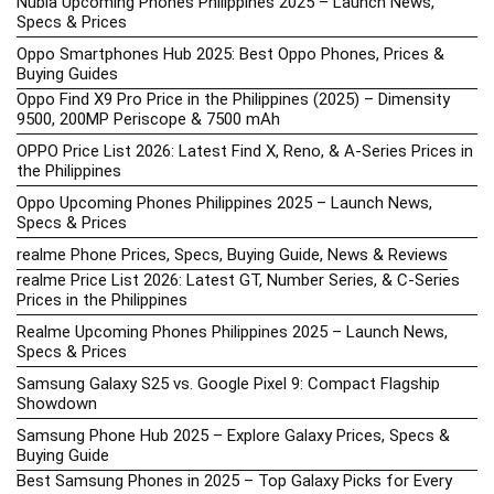
Nubia Upcoming Phones Philippines 2025 – Launch News,
Specs & Prices
Oppo Smartphones Hub 2025: Best Oppo Phones, Prices &
Buying Guides
Oppo Find X9 Pro Price in the Philippines (2025) – Dimensity
9500, 200MP Periscope & 7500 mAh
OPPO Price List 2026: Latest Find X, Reno, & A-Series Prices in
the Philippines
Oppo Upcoming Phones Philippines 2025 – Launch News,
Specs & Prices
realme Phone Prices, Specs, Buying Guide, News & Reviews
realme Price List 2026: Latest GT, Number Series, & C-Series
Prices in the Philippines
Realme Upcoming Phones Philippines 2025 – Launch News,
Specs & Prices
Samsung Galaxy S25 vs. Google Pixel 9: Compact Flagship
Showdown
Samsung Phone Hub 2025 – Explore Galaxy Prices, Specs &
Buying Guide
Best Samsung Phones in 2025 – Top Galaxy Picks for Every