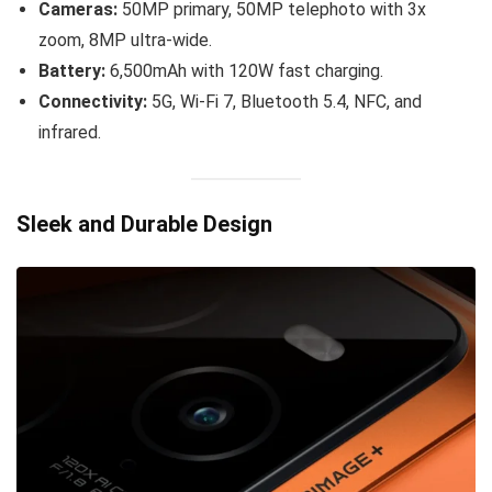
Cameras:
50MP primary, 50MP telephoto with 3x
zoom, 8MP ultra-wide.
Battery:
6,500mAh with 120W fast charging.
Connectivity:
5G, Wi-Fi 7, Bluetooth 5.4, NFC, and
infrared.
Sleek and Durable Design