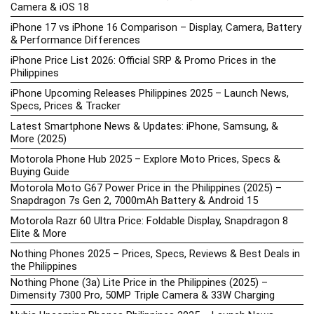
Camera & iOS 18
iPhone 17 vs iPhone 16 Comparison – Display, Camera, Battery
& Performance Differences
iPhone Price List 2026: Official SRP & Promo Prices in the
Philippines
iPhone Upcoming Releases Philippines 2025 – Launch News,
Specs, Prices & Tracker
Latest Smartphone News & Updates: iPhone, Samsung, &
More (2025)
Motorola Phone Hub 2025 – Explore Moto Prices, Specs &
Buying Guide
Motorola Moto G67 Power Price in the Philippines (2025) –
Snapdragon 7s Gen 2, 7000mAh Battery & Android 15
Motorola Razr 60 Ultra Price: Foldable Display, Snapdragon 8
Elite & More
Nothing Phones 2025 – Prices, Specs, Reviews & Best Deals in
the Philippines
Nothing Phone (3a) Lite Price in the Philippines (2025) –
Dimensity 7300 Pro, 50MP Triple Camera & 33W Charging