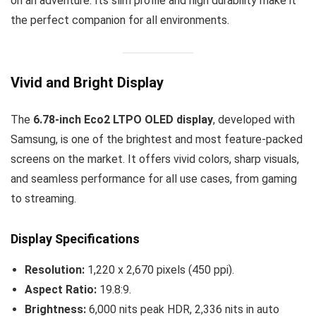
on an adventure. Its slim profile and high durability make it
the perfect companion for all environments.
Vivid and Bright Display
The
6.78-inch Eco2 LTPO OLED display
, developed with
Samsung, is one of the brightest and most feature-packed
screens on the market. It offers vivid colors, sharp visuals,
and seamless performance for all use cases, from gaming
to streaming.
Display Specifications
Resolution:
1,220 x 2,670 pixels (450 ppi).
Aspect Ratio:
19.8:9.
Brightness:
6,000 nits peak HDR, 2,336 nits in auto