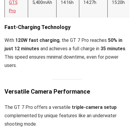
GT5
5,400mAh
14:16h
14:27h
15:20h
Pro
Fast-Charging Technology
With
120W fast charging
, the GT 7 Pro reaches
50% in
just 12 minutes
and achieves a full charge in
35 minutes
.
This speed ensures minimal downtime, even for power
users.
Versatile Camera Performance
The GT 7 Pro offers a versatile
triple-camera setup
complemented by unique features like an underwater
shooting mode.