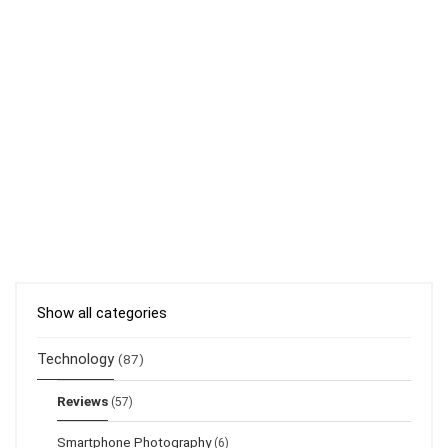
Show all categories
Technology
(87)
Reviews
(57)
Smartphone Photography
(6)