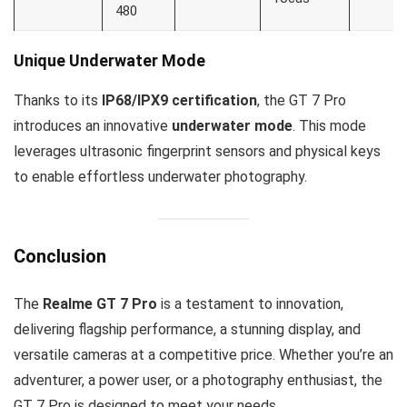
480
Unique Underwater Mode
Thanks to its
IP68/IPX9 certification
, the GT 7 Pro
introduces an innovative
underwater mode
. This mode
leverages ultrasonic fingerprint sensors and physical keys
to enable effortless underwater photography.
Conclusion
The
Realme GT 7 Pro
is a testament to innovation,
delivering flagship performance, a stunning display, and
versatile cameras at a competitive price. Whether you’re an
adventurer, a power user, or a photography enthusiast, the
GT 7 Pro is designed to meet your needs.