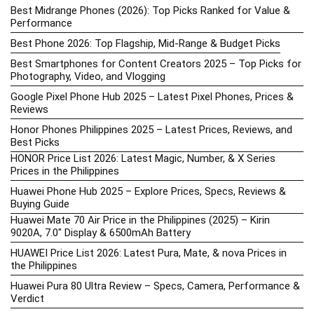
Best Midrange Phones (2026): Top Picks Ranked for Value &
Performance
Best Phone 2026: Top Flagship, Mid-Range & Budget Picks
Best Smartphones for Content Creators 2025 – Top Picks for
Photography, Video, and Vlogging
Google Pixel Phone Hub 2025 – Latest Pixel Phones, Prices &
Reviews
Honor Phones Philippines 2025 – Latest Prices, Reviews, and
Best Picks
HONOR Price List 2026: Latest Magic, Number, & X Series
Prices in the Philippines
Huawei Phone Hub 2025 – Explore Prices, Specs, Reviews &
Buying Guide
Huawei Mate 70 Air Price in the Philippines (2025) – Kirin
9020A, 7.0″ Display & 6500mAh Battery
HUAWEI Price List 2026: Latest Pura, Mate, & nova Prices in
the Philippines
Huawei Pura 80 Ultra Review – Specs, Camera, Performance &
Verdict