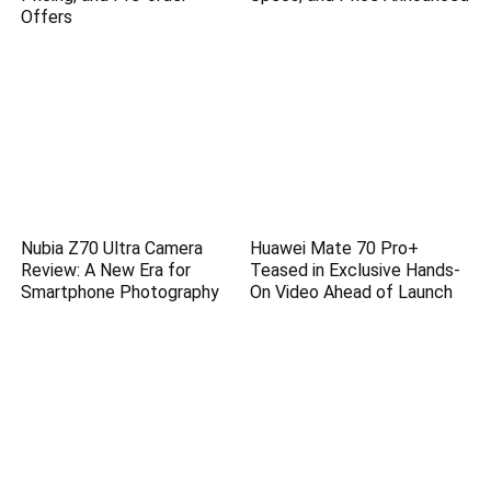
Offers
Nubia Z70 Ultra Camera
Huawei Mate 70 Pro+
Review: A New Era for
Teased in Exclusive Hands-
Smartphone Photography
On Video Ahead of Launch