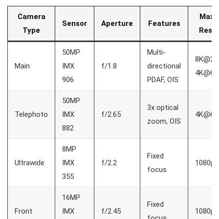
Camera
Max 
Sensor
Aperture
Features
Type
Resol
50MP
Multi-
8K@24f
Main
IMX
f/1.8
directional
4K@60
906
PDAF, OIS
50MP
3x optical
Telephoto
IMX
f/2.65
4K@60
zoom, OIS
882
8MP
Fixed
Ultrawide
IMX
f/2.2
1080p
focus
355
16MP
Fixed
Front
IMX
f/2.45
1080p
focus