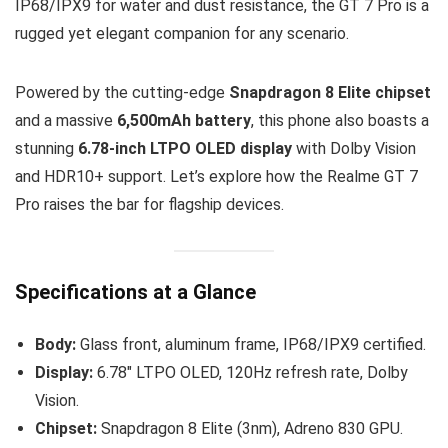
IP68/IPX9 for water and dust resistance, the GT 7 Pro is a
rugged yet elegant companion for any scenario.
Powered by the cutting-edge
Snapdragon 8 Elite chipset
and a massive
6,500mAh battery
, this phone also boasts a
stunning
6.78-inch LTPO OLED display
with Dolby Vision
and HDR10+ support. Let’s explore how the Realme GT 7
Pro raises the bar for flagship devices.
Specifications at a Glance
Body:
Glass front, aluminum frame, IP68/IPX9 certified.
Display:
6.78″ LTPO OLED, 120Hz refresh rate, Dolby
Vision.
Chipset:
Snapdragon 8 Elite (3nm), Adreno 830 GPU.