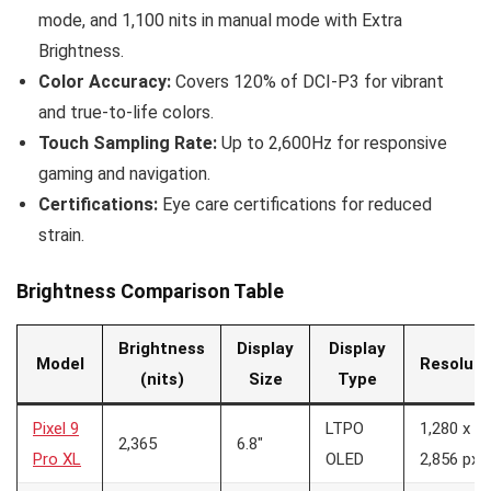
mode, and 1,100 nits in manual mode with Extra
Brightness.
Color Accuracy:
Covers 120% of DCI-P3 for vibrant
and true-to-life colors.
Touch Sampling Rate:
Up to 2,600Hz for responsive
gaming and navigation.
Certifications:
Eye care certifications for reduced
strain.
Brightness Comparison Table
Brightness
Display
Display
Model
Resoluti
(nits)
Size
Type
Pixel 9
LTPO
1,280 x
2,365
6.8″
Pro XL
OLED
2,856 px