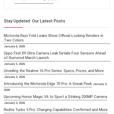
Stay Updated: Our Latest Posts
Motorola Razr Fold Leaks Show Official-Looking Renders in
Two Colors
January 6, 2026
Oppo Find X9 Ultra Camera Leak Details Four Sensors Ahead
of Rumored March Launch
January 5, 2026
Unveiling the Realme 16 Pro Series: Specs, Prices, and More
January 3, 2026
Introducing the Motorola Edge 70 Pro: A Sneak Peek
January 3,
2026
Upcoming Honor Magic V6 to Sport a Striking 200MP Camera
January 3, 2026
Redmi Turbo 5 Pro: Charging Capabilities Confirmed and More