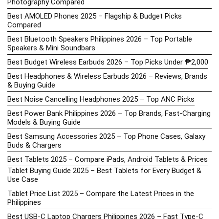
Photography Compared
Best AMOLED Phones 2025 – Flagship & Budget Picks
Compared
Best Bluetooth Speakers Philippines 2026 – Top Portable
Speakers & Mini Soundbars
Best Budget Wireless Earbuds 2026 – Top Picks Under ₱2,000
Best Headphones & Wireless Earbuds 2026 – Reviews, Brands
& Buying Guide
Best Noise Cancelling Headphones 2025 – Top ANC Picks
Best Power Bank Philippines 2026 – Top Brands, Fast-Charging
Models & Buying Guide
Best Samsung Accessories 2025 – Top Phone Cases, Galaxy
Buds & Chargers
Best Tablets 2025 – Compare iPads, Android Tablets & Prices
Tablet Buying Guide 2025 – Best Tablets for Every Budget &
Use Case
Tablet Price List 2025 – Compare the Latest Prices in the
Philippines
Best USB-C Laptop Chargers Philippines 2026 – Fast Type-C