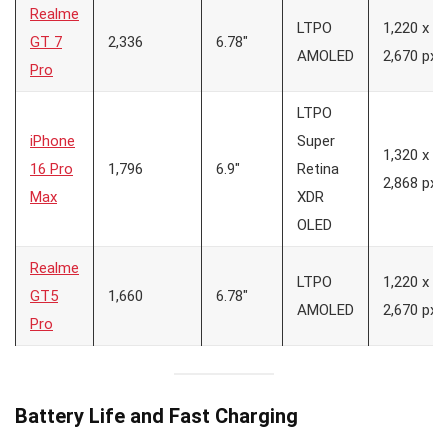
Realme
LTPO
1,220 x
GT 7
2,336
6.78″
AMOLED
2,670 px
Pro
LTPO
iPhone
Super
1,320 x
16 Pro
1,796
6.9″
Retina
2,868 px
Max
XDR
OLED
Realme
LTPO
1,220 x
GT5
1,660
6.78″
AMOLED
2,670 px
Pro
Battery Life and Fast Charging