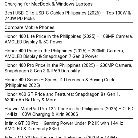
Charging for MacBook & Windows Laptops
Best USB-C to USB-C Cables Philippines (2026) – Top 100W &
240W PD Picks
Compare Mobile Phones
Honor 400 Lite Price in the Philippines (2025) – 108MP Camera,
AMOLED Display & 5G Power
Honor 400 Price in the Philippines (2025) – 200MP Camera,
AMOLED Display & Snapdragon 7 Gen 3 Power
Honor 400 Pro Price in the Philippines (2025) – 200MP Camera,
Snapdragon 8 Gen 3 & IP69 Durability
Honor 400 Series – Specs, Differences & Buying Guide
(Philippines 2025)
Honor X60 GT Price and Features: Snapdragon 8+ Gen 1,
6300mAh Battery & More
Huawei MatePad Pro 12.2 Price in the Philippines (2025) – OLED
144Hz, 100W Charging & Kirin 9000S
Infinix GT 30 Pro – Gaming Power Under ₱21K with 144Hz
AMOLED & Dimensity 8350
Infinix GT 30 Pro Price in the Philippines (2025) – 144Hz