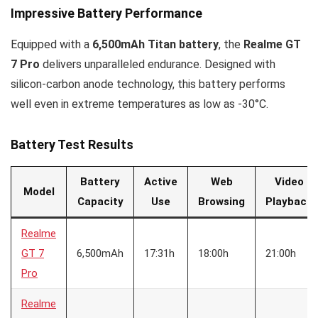
Impressive Battery Performance
Equipped with a
6,500mAh Titan battery
, the
Realme GT
7 Pro
delivers unparalleled endurance. Designed with
silicon-carbon anode technology, this battery performs
well even in extreme temperatures as low as -30°C.
Battery Test Results
Battery
Active
Web
Video
Model
Capacity
Use
Browsing
Playback
Realme
GT 7
6,500mAh
17:31h
18:00h
21:00h
Pro
Realme