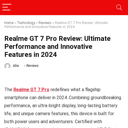
Home
»
Technology
»
Reviews
»
Realme GT 7 Pro Review: Ultimate
Performance and Innovative Features in 2024
Realme GT 7 Pro Review: Ultimate
Performance and Innovative
Features in 2024
Abe
Reviews
The
Realme GT 7 Pro
redefines what a flagship
smartphone can deliver in 2024. Combining groundbreaking
performance, an ultra-bright display, long-lasting battery
life, and unique camera features, this device is built for
both power users and adventurers. Certified with