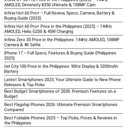
AMOLED, Dimensity 8350 Ultimate & 108MP Cam
Infinix Hot 60 Pro+ – Full Review, Specs, Camera, Battery &
Buying Guide (2025)
Infinix Hot 60 Pro+ Price in the Philippines (2025) – 144Hz
AMOLED, Helio G200 & 45W Charging
Infinix Zero 30 Price in the Philippines: 144Hz AMOLED, 108MP
Camera & 4K Selfie
iPhone 17 – Full Specs, Features & Buying Guide (Philippines
2025)
itel City 100 Price in the Philippines: 90Hz Display & 5200mAh
Battery
Latest Smartphones 2025: Your Ultimate Guide to New Phone
Releases & Top Picks
Best Budget Smartphones of 2026: Premium Features on a
Budget
Best Flagship Phones 2026: Ultimate Premium Smartphones
Compared
Best Foldable Phones 2025 – Top Picks, Prices & Reviews in
the Philippines