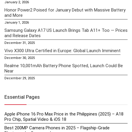
January 2, 2026
Honor Power2 Poised for January Debut with Massive Battery
and More
January 1, 2026
Samsung Galaxy A17 US Launch Brings Tab A11+ Too — Prices
and Release Dates
December 31, 2025
Vivo X300 Ultra Certified in Europe: Global Launch Imminent
December 30, 2025
Realme 10,001mAh Battery Phone Spotted, Launch Could Be
Near
December 29, 2025
Essential Pages
Apple iPhone 16 Pro Max Price in the Philippines (2025) – A18
Pro Chip, Spatial Video & iOS 18
Best 200MP Camera Phones in 2025 – Flagship-Grade