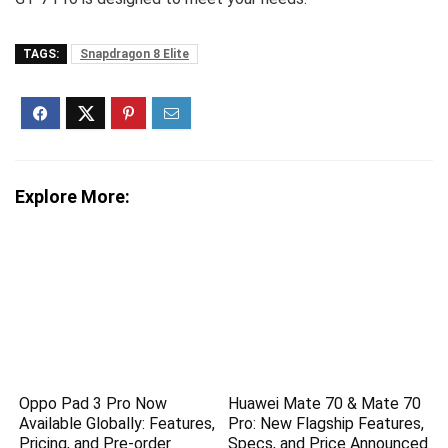
TAGS:
Snapdragon 8 Elite
Explore More:
Oppo Pad 3 Pro Now
Huawei Mate 70 & Mate 70
Available Globally: Features,
Pro: New Flagship Features,
Pricing, and Pre-order
Specs, and Price Announced