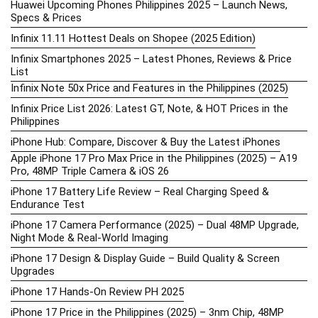
Huawei Upcoming Phones Philippines 2025 – Launch News,
Specs & Prices
Infinix 11.11 Hottest Deals on Shopee (2025 Edition)
Infinix Smartphones 2025 – Latest Phones, Reviews & Price
List
Infinix Note 50x Price and Features in the Philippines (2025)
Infinix Price List 2026: Latest GT, Note, & HOT Prices in the
Philippines
iPhone Hub: Compare, Discover & Buy the Latest iPhones
Apple iPhone 17 Pro Max Price in the Philippines (2025) – A19
Pro, 48MP Triple Camera & iOS 26
iPhone 17 Battery Life Review – Real Charging Speed &
Endurance Test
iPhone 17 Camera Performance (2025) – Dual 48MP Upgrade,
Night Mode & Real-World Imaging
iPhone 17 Design & Display Guide – Build Quality & Screen
Upgrades
iPhone 17 Hands-On Review PH 2025
iPhone 17 Price in the Philippines (2025) – 3nm Chip, 48MP