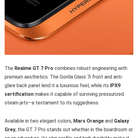
The
Realme GT 7 Pro
combines robust engineering with
premium aesthetics. The Gorilla Glass 7i front and anti-
glare back panel lend it a luxurious feel, while its
IPX9
certification
makes it capable of surviving pressurized
steam jets—a testament to its ruggedness.
Available in two elegant colors,
Mars Orange
and
Galaxy
Grey
, the GT 7 Pro stands out whether in the boardroom or