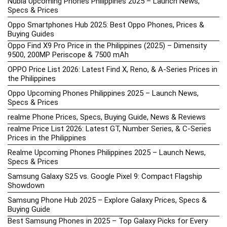
Nubia Upcoming Phones Philippines 2025 – Launch News,
Specs & Prices
Oppo Smartphones Hub 2025: Best Oppo Phones, Prices &
Buying Guides
Oppo Find X9 Pro Price in the Philippines (2025) – Dimensity
9500, 200MP Periscope & 7500 mAh
OPPO Price List 2026: Latest Find X, Reno, & A-Series Prices in
the Philippines
Oppo Upcoming Phones Philippines 2025 – Launch News,
Specs & Prices
realme Phone Prices, Specs, Buying Guide, News & Reviews
realme Price List 2026: Latest GT, Number Series, & C-Series
Prices in the Philippines
Realme Upcoming Phones Philippines 2025 – Launch News,
Specs & Prices
Samsung Galaxy S25 vs. Google Pixel 9: Compact Flagship
Showdown
Samsung Phone Hub 2025 – Explore Galaxy Prices, Specs &
Buying Guide
Best Samsung Phones in 2025 – Top Galaxy Picks for Every