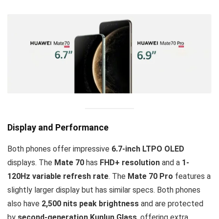
Display and Performance
Both phones offer impressive
6.7-inch LTPO OLED
displays. The
Mate 70
has
FHD+ resolution
and a
1-
120Hz variable refresh rate
. The
Mate 70 Pro
features a
slightly larger display but has similar specs. Both phones
also have
2,500 nits peak brightness
and are protected
by
second-generation Kunlun Glass
, offering extra