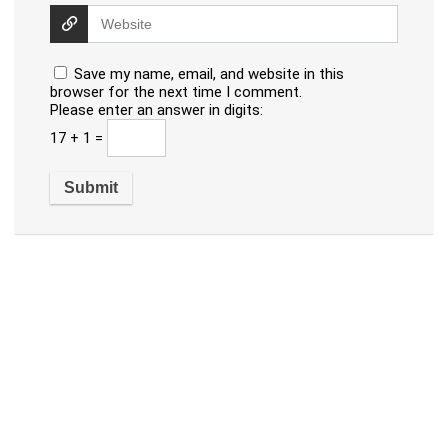
Save my name, email, and website in this
browser for the next time I comment.
Please enter an answer in digits:
17 + 1 =