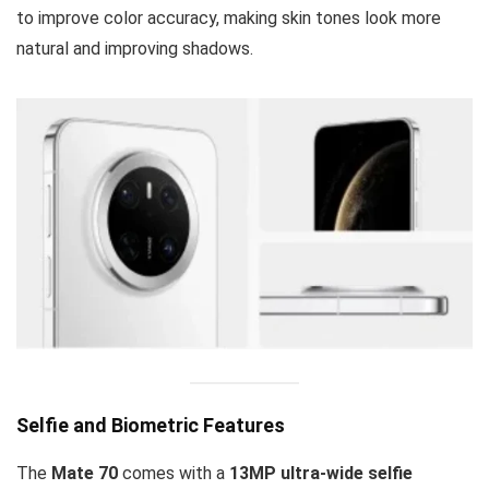
to improve color accuracy, making skin tones look more
natural and improving shadows.
Selfie and Biometric Features
The
Mate 70
comes with a
13MP ultra-wide selfie