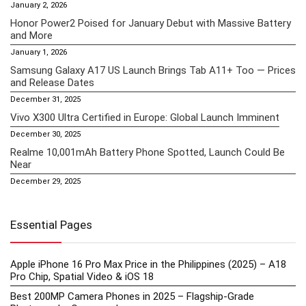
January 2, 2026
Honor Power2 Poised for January Debut with Massive Battery
and More
January 1, 2026
Samsung Galaxy A17 US Launch Brings Tab A11+ Too — Prices
and Release Dates
December 31, 2025
Vivo X300 Ultra Certified in Europe: Global Launch Imminent
December 30, 2025
Realme 10,001mAh Battery Phone Spotted, Launch Could Be
Near
December 29, 2025
Essential Pages
Apple iPhone 16 Pro Max Price in the Philippines (2025) – A18
Pro Chip, Spatial Video & iOS 18
Best 200MP Camera Phones in 2025 – Flagship-Grade