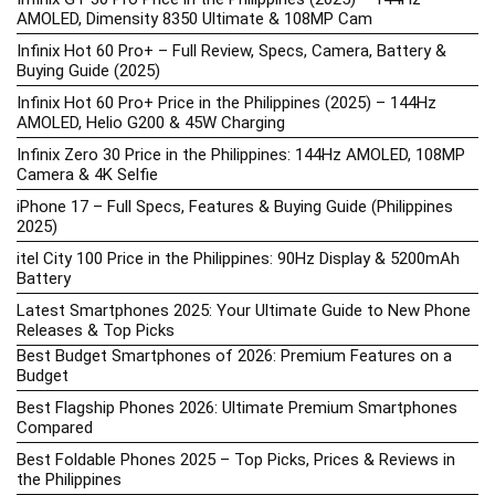
AMOLED, Dimensity 8350 Ultimate & 108MP Cam
Infinix Hot 60 Pro+ – Full Review, Specs, Camera, Battery &
Buying Guide (2025)
Infinix Hot 60 Pro+ Price in the Philippines (2025) – 144Hz
AMOLED, Helio G200 & 45W Charging
Infinix Zero 30 Price in the Philippines: 144Hz AMOLED, 108MP
Camera & 4K Selfie
iPhone 17 – Full Specs, Features & Buying Guide (Philippines
2025)
itel City 100 Price in the Philippines: 90Hz Display & 5200mAh
Battery
Latest Smartphones 2025: Your Ultimate Guide to New Phone
Releases & Top Picks
Best Budget Smartphones of 2026: Premium Features on a
Budget
Best Flagship Phones 2026: Ultimate Premium Smartphones
Compared
Best Foldable Phones 2025 – Top Picks, Prices & Reviews in
the Philippines