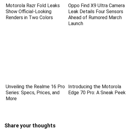
Motorola Razr Fold Leaks
Oppo Find X9 Ultra Camera
Show Official-Looking
Leak Details Four Sensors
Renders in Two Colors
Ahead of Rumored March
Launch
Unveiling the Realme 16 Pro
Introducing the Motorola
Series: Specs, Prices, and
Edge 70 Pro: A Sneak Peek
More
Share your thoughts