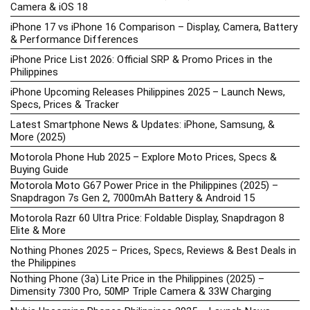
Camera & iOS 18
iPhone 17 vs iPhone 16 Comparison – Display, Camera, Battery
& Performance Differences
iPhone Price List 2026: Official SRP & Promo Prices in the
Philippines
iPhone Upcoming Releases Philippines 2025 – Launch News,
Specs, Prices & Tracker
Latest Smartphone News & Updates: iPhone, Samsung, &
More (2025)
Motorola Phone Hub 2025 – Explore Moto Prices, Specs &
Buying Guide
Motorola Moto G67 Power Price in the Philippines (2025) –
Snapdragon 7s Gen 2, 7000mAh Battery & Android 15
Motorola Razr 60 Ultra Price: Foldable Display, Snapdragon 8
Elite & More
Nothing Phones 2025 – Prices, Specs, Reviews & Best Deals in
the Philippines
Nothing Phone (3a) Lite Price in the Philippines (2025) –
Dimensity 7300 Pro, 50MP Triple Camera & 33W Charging