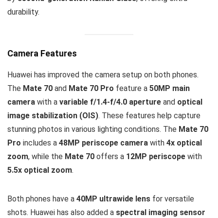
durability.
Camera Features
Huawei has improved the camera setup on both phones.
The
Mate 70
and
Mate 70 Pro
feature a
50MP main
camera
with a
variable f/1.4-f/4.0 aperture
and
optical
image stabilization (OIS)
. These features help capture
stunning photos in various lighting conditions. The
Mate 70
Pro
includes a
48MP periscope camera
with
4x optical
zoom
, while the
Mate 70
offers a
12MP periscope
with
5.5x optical zoom
.
Both phones have a
40MP ultrawide lens
for versatile
shots. Huawei has also added a
spectral imaging sensor