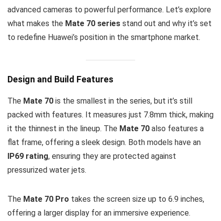
advanced cameras to powerful performance. Let’s explore
what makes the
Mate 70 series
stand out and why it’s set
to redefine Huawei’s position in the smartphone market.
Design and Build Features
The
Mate 70
is the smallest in the series, but it’s still
packed with features. It measures just 7.8mm thick, making
it the thinnest in the lineup. The
Mate 70
also features a
flat frame, offering a sleek design. Both models have an
IP69 rating
, ensuring they are protected against
pressurized water jets.
The
Mate 70 Pro
takes the screen size up to 6.9 inches,
offering a larger display for an immersive experience.