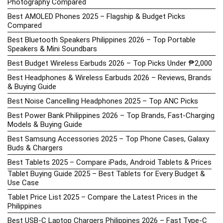
Photography Compared
Best AMOLED Phones 2025 – Flagship & Budget Picks
Compared
Best Bluetooth Speakers Philippines 2026 – Top Portable
Speakers & Mini Soundbars
Best Budget Wireless Earbuds 2026 – Top Picks Under ₱2,000
Best Headphones & Wireless Earbuds 2026 – Reviews, Brands
& Buying Guide
Best Noise Cancelling Headphones 2025 – Top ANC Picks
Best Power Bank Philippines 2026 – Top Brands, Fast-Charging
Models & Buying Guide
Best Samsung Accessories 2025 – Top Phone Cases, Galaxy
Buds & Chargers
Best Tablets 2025 – Compare iPads, Android Tablets & Prices
Tablet Buying Guide 2025 – Best Tablets for Every Budget &
Use Case
Tablet Price List 2025 – Compare the Latest Prices in the
Philippines
Best USB-C Laptop Chargers Philippines 2026 – Fast Type-C