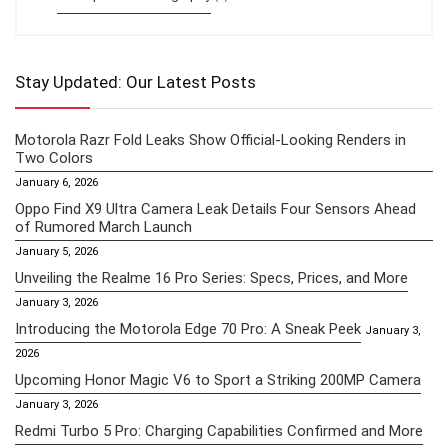
Stay Updated: Our Latest Posts
Motorola Razr Fold Leaks Show Official-Looking Renders in
Two Colors
January 6, 2026
Oppo Find X9 Ultra Camera Leak Details Four Sensors Ahead
of Rumored March Launch
January 5, 2026
Unveiling the Realme 16 Pro Series: Specs, Prices, and More
January 3, 2026
Introducing the Motorola Edge 70 Pro: A Sneak Peek
January 3,
2026
Upcoming Honor Magic V6 to Sport a Striking 200MP Camera
January 3, 2026
Redmi Turbo 5 Pro: Charging Capabilities Confirmed and More