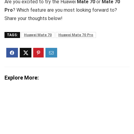
Are you excited to try the Huawei
Mate 70
or
Mate 70
Pro
? Which feature are you most looking forward to?
Share your thoughts below!
TAGS:
Huawei Mate 70
Huawei Mate 70 Pro
Explore More: