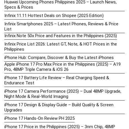
Huawei Upcoming Phones Philippines 2025 – Launch News,
Specs & Prices
Infinix 11.11 Hottest Deals on Shopee (2025 Edition)
Infinix Smartphones 2025 – Latest Phones, Reviews & Price
List
Infinix Note 50x Price and Features in the Philippines (2025)
Infinix Price List 2026: Latest GT, Note, & HOT Prices in the
Philippines
iPhone Hub: Compare, Discover & Buy the Latest iPhones
Apple iPhone 17 Pro Max Price in the Philippines (2025) – A19
Pro, 48MP Triple Camera & iOS 26
iPhone 17 Battery Life Review – Real Charging Speed &
Endurance Test
iPhone 17 Camera Performance (2025) – Dual 48MP Upgrade,
Night Mode & Real-World Imaging
iPhone 17 Design & Display Guide – Build Quality & Screen
Upgrades
iPhone 17 Hands-On Review PH 2025
iPhone 17 Price in the Philippines (2025) – 3nm Chip, 48MP