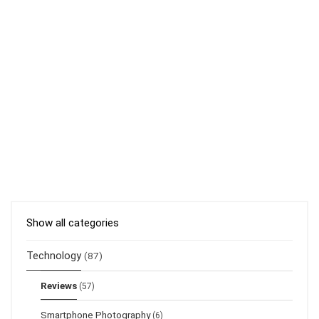
Show all categories
Technology
(87)
Reviews
(57)
Smartphone Photography
(6)