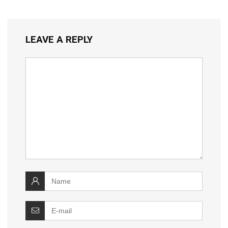
LEAVE A REPLY