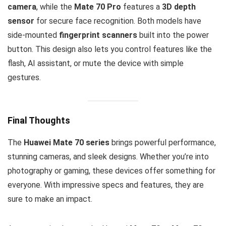
camera
, while the
Mate 70 Pro
features a
3D depth
sensor
for secure face recognition. Both models have
side-mounted
fingerprint scanners
built into the power
button. This design also lets you control features like the
flash, AI assistant, or mute the device with simple
gestures.
Final Thoughts
The
Huawei Mate 70 series
brings powerful performance,
stunning cameras, and sleek designs. Whether you’re into
photography or gaming, these devices offer something for
everyone. With impressive specs and features, they are
sure to make an impact.