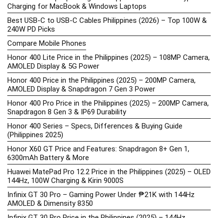
Charging for MacBook & Windows Laptops
Best USB-C to USB-C Cables Philippines (2026) – Top 100W &
240W PD Picks
Compare Mobile Phones
Honor 400 Lite Price in the Philippines (2025) – 108MP Camera,
AMOLED Display & 5G Power
Honor 400 Price in the Philippines (2025) – 200MP Camera,
AMOLED Display & Snapdragon 7 Gen 3 Power
Honor 400 Pro Price in the Philippines (2025) – 200MP Camera,
Snapdragon 8 Gen 3 & IP69 Durability
Honor 400 Series – Specs, Differences & Buying Guide
(Philippines 2025)
Honor X60 GT Price and Features: Snapdragon 8+ Gen 1,
6300mAh Battery & More
Huawei MatePad Pro 12.2 Price in the Philippines (2025) – OLED
144Hz, 100W Charging & Kirin 9000S
Infinix GT 30 Pro – Gaming Power Under ₱21K with 144Hz
AMOLED & Dimensity 8350
Infinix GT 30 Pro Price in the Philippines (2025) – 144Hz