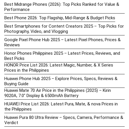
Best Midrange Phones (2026): Top Picks Ranked for Value &
Performance
Best Phone 2026: Top Flagship, Mid-Range & Budget Picks
Best Smartphones for Content Creators 2025 – Top Picks for
Photography, Video, and Vlogging
Google Pixel Phone Hub 2025 – Latest Pixel Phones, Prices &
Reviews
Honor Phones Philippines 2025 – Latest Prices, Reviews, and
Best Picks
HONOR Price List 2026: Latest Magic, Number, & X Series
Prices in the Philippines
Huawei Phone Hub 2025 – Explore Prices, Specs, Reviews &
Buying Guide
Huawei Mate 70 Air Price in the Philippines (2025) – Kirin
9020A, 7.0″ Display & 6500mAh Battery
HUAWEI Price List 2026: Latest Pura, Mate, & nova Prices in
the Philippines
Huawei Pura 80 Ultra Review – Specs, Camera, Performance &
Verdict