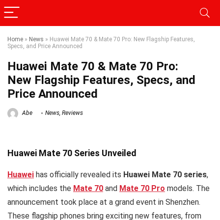
Home
»
News
»
Huawei Mate 70 & Mate 70 Pro: New Flagship Features,
Specs, and Price Announced
Huawei Mate 70 & Mate 70 Pro:
New Flagship Features, Specs, and
Price Announced
Abe
News
,
Reviews
Huawei Mate 70 Series Unveiled
Huawei
has officially revealed its
Huawei Mate 70 series
,
which includes the
Mate 70
and
Mate 70 Pro
models. The
announcement took place at a grand event in Shenzhen.
These flagship phones bring exciting new features, from