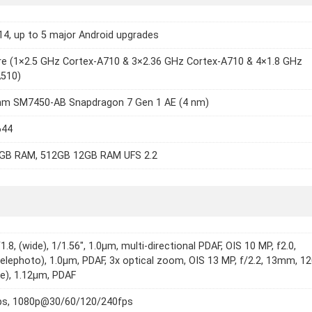
14, up to 5 major Android upgrades
e (1×2.5 GHz Cortex-A710 & 3×2.36 GHz Cortex-A710 & 4×1.8 GHz
A510)
m SM7450-AB Snapdragon 7 Gen 1 AE (4 nm)
644
GB RAM, 512GB 12GB RAM UFS 2.2
1.8, (wide), 1/1.56", 1.0µm, multi-directional PDAF, OIS 10 MP, f2.0,
lephoto), 1.0µm, PDAF, 3x optical zoom, OIS 13 MP, f/2.2, 13mm, 12
de), 1.12µm, PDAF
s, 1080p@30/60/120/240fps