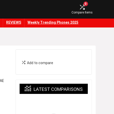
0
Compare Items
REVIEWS
Weekly Trending Phones 2025
Add to compare
 AE
LATEST COMPARISONS