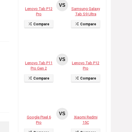
VS
Lenovo Tab P12
Samsung Galaxy
Pro
Tab S9 Ultra
Compare
Compare
VS
Lenovo Tab P11
Lenovo Tab P12
Pro Gen 2
Pro
Compare
Compare
VS
Google Pixel 6
Xiaomi Redmi
Pro
15C