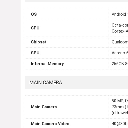
OS
Android 
Octa-cor
CPU
Cortex-
Chipset
Qualcom
GPU
Adreno 
Internal Memory
256GB 8
MAIN CAMERA
50 MP, f/
Main Camera
73mm (te
(ultrawi
Main Camera Video
4K@30fp