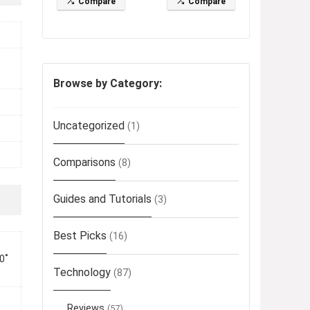
Compare
Compare
Browse by Category:
Uncategorized
(1)
Comparisons
(8)
Guides and Tutorials
(3)
Best Picks
(16)
0˚
Technology
(87)
Reviews
(57)