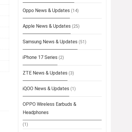
Oppo News & Updates
(14)
Apple News & Updates
(25)
Samsung News & Updates
(51)
iPhone 17 Series
(2)
ZTE News & Updates
(3)
iQOO News & Updates
(1)
OPPO Wireless Earbuds &
Headphones
(1)