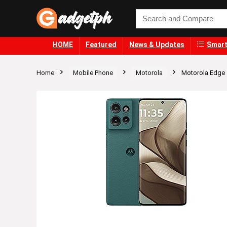
HOME
Featured
News & Updates
Smart
Home
Mobile Phone
Motorola
Motorola Edge