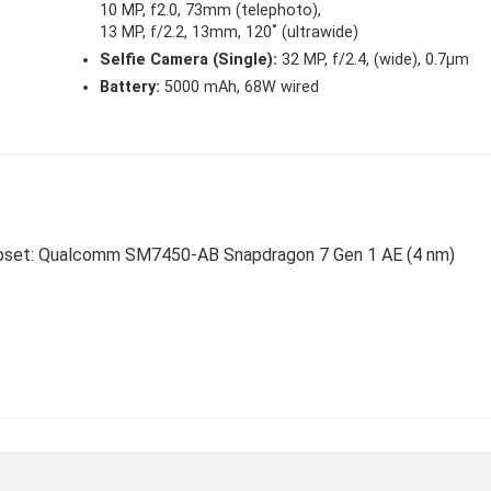
10 MP, f2.0, 73mm (telephoto),
13 MP, f/2.2, 13mm, 120˚ (ultrawide)
Selfie Camera (Single):
32 MP, f/2.4, (wide), 0.7µm
Battery:
5000 mAh, 68W wired
Chipset: Qualcomm SM7450-AB Snapdragon 7 Gen 1 AE (4 nm)