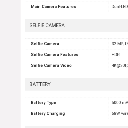
Main Camera Features
Dual-LED
SELFIE CAMERA
Selfie Camera
32 MP, f/
Selfie Camera Features
HDR
Selfie Camera Video
4K@30fp
BATTERY
Battery Type
5000 mA
Battery Charging
68W wir