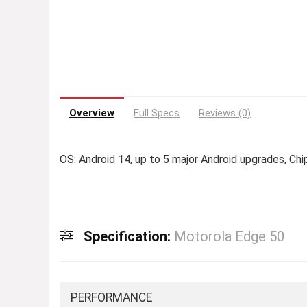
Overview
Full Specs
Reviews (0)
OS: Android 14, up to 5 major Android upgrades, 
Specification:
Motorola Edge 50
PERFORMANCE