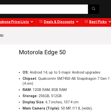
phone Price Lists
Deals & Discounts
Best Picks
 50
Motorola Edge 50
OS:
Android 14, up to 5 major Android upgrades
Chipset:
Qualcomm SM7450-AB Snapdragon 7 Gen 1
(4 nm)
RAM:
12GB RAM, 8GB RAM
Storage:
256GB, 512GB
Display Size:
6.7 inches, 107.4 cm
Main Camera (Triple):
50 MP, f/1.8, (wide),