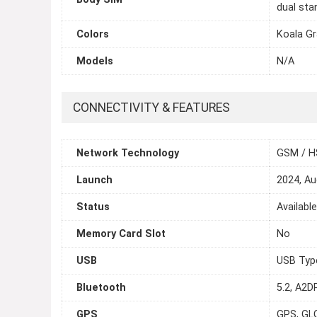
dual sta
Colors
Koala Gr
Models
N/A
CONNECTIVITY & FEATURES
Network Technology
GSM / H
Launch
2024, Au
Status
Availabl
Memory Card Slot
No
USB
USB Typ
Bluetooth
5.2, A2DP
GPS
GPS, GL