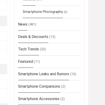
Smartphone Photography
(6)
News
(481)
Deals & Discounts
(13)
Tech Trends
(50)
Featured
(11)
Smartphone Leaks and Rumors
(10)
Smartphone Comparisons
(2)
Smartphone Accessories
(2)