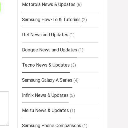
Motorola News & Updates
(6)
Samsung How-To & Tutorials
(2)
Itel News and Updates
(1)
Doogee News and Updates
(1)
Tecno News & Updates
(3)
Samsung Galaxy A Series
(4)
Infinix News & Updates
(5)
Meizu News & Updates
(1)
Samsung Phone Comparisons
(1)