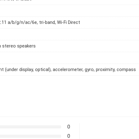
.11 a/b/g/n/ac/6e, tri-band, Wi-Fi Direct
h stereo speakers
int (under display, optical), accelerometer, gyro, proximity, compass
0
0