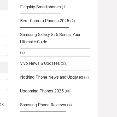
Flagship Smartphones
(1)
Best Camera Phones 2025
(2)
Samsung Galaxy S25 Series: Your
Ultimate Guide
(9)
Vivo News & Updates
(23)
Nothing Phone News and Updates
(7)
Upcoming Phones 2025
(88)
ack
Samsung Phone Reviews
(4)