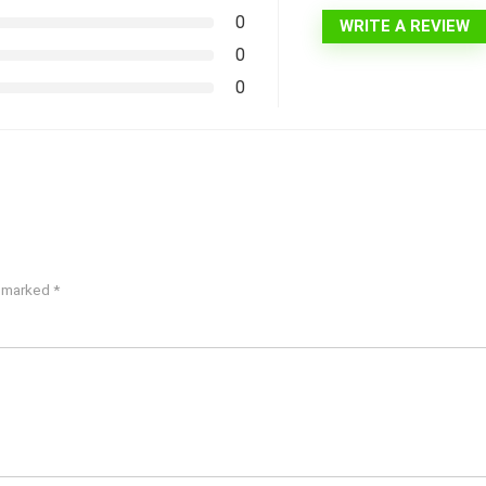
0
WRITE A REVIEW
0
0
e marked
*