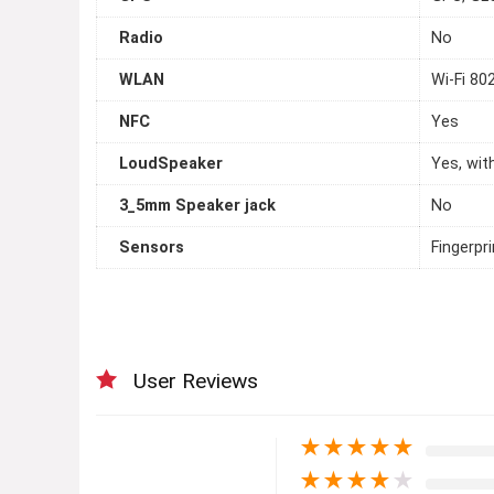
Radio
No
WLAN
Wi-Fi 802
NFC
Yes
LoudSpeaker
Yes, wit
3_5mm Speaker jack
No
Sensors
Fingerpr
User Reviews
★
★
★
★
★
★
★
★
★
★