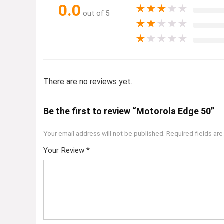
0.0
★
★
★
★
★
out of 5
★
★
★
★
★
★
★
★
★
★
There are no reviews yet.
Be the first to review “Motorola Edge 50”
Your email address will not be published.
Required fields ar
Your Review
*