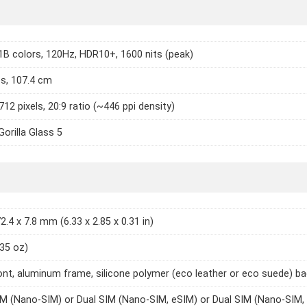
1B colors, 120Hz, HDR10+, 1600 nits (peak)
es, 107.4 cm
712 pixels, 20:9 ratio (~446 ppi density)
Gorilla Glass 5
2.4 x 7.8 mm (6.33 x 2.85 x 0.31 in)
.35 oz)
ont, aluminum frame, silicone polymer (eco leather or eco suede) b
IM (Nano-SIM) or Dual SIM (Nano-SIM, eSIM) or Dual SIM (Nano-SIM,