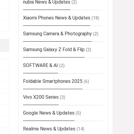
nubia News & Updates
(2)
Xiaomi Phones News & Updates
(18)
Samsung Camera & Photography
(2)
Samsung Galaxy Z Fold & Flip
(2)
SOFTWARE & AI
(2)
Foldable Smartphones 2025
(6)
Vivo X200 Series
(3)
Google News & Updates
(5)
Realme News & Updates
(14)