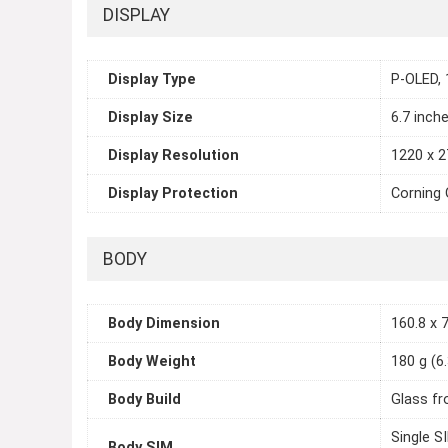
DISPLAY
Display Type
P-OLED, 
Display Size
6.7 inch
Display Resolution
1220 x 2
Display Protection
Corning 
BODY
Body Dimension
160.8 x 7
Body Weight
180 g (6
Body Build
Glass fr
Single S
Body SIM