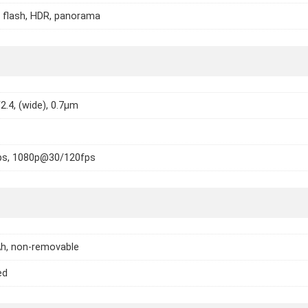
 flash, HDR, panorama
2.4, (wide), 0.7µm
s, 1080p@30/120fps
h, non-removable
ed