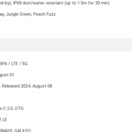
nd-by), IP68 dust/water resistant (up to 1.5m for 30 min)
ay, Jungle Green, Peach Fuzz
SPA / LTE / 5G
gust 01
e. Released 2024, August 08
e-C 2.0, OTG
, LE
ONASS, GALILEO