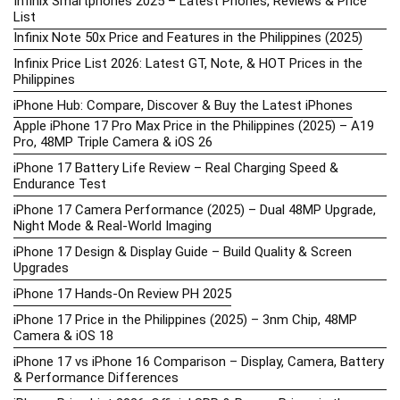
Infinix Smartphones 2025 – Latest Phones, Reviews & Price
List
Infinix Note 50x Price and Features in the Philippines (2025)
Infinix Price List 2026: Latest GT, Note, & HOT Prices in the
Philippines
iPhone Hub: Compare, Discover & Buy the Latest iPhones
Apple iPhone 17 Pro Max Price in the Philippines (2025) – A19
Pro, 48MP Triple Camera & iOS 26
iPhone 17 Battery Life Review – Real Charging Speed &
Endurance Test
iPhone 17 Camera Performance (2025) – Dual 48MP Upgrade,
Night Mode & Real-World Imaging
iPhone 17 Design & Display Guide – Build Quality & Screen
Upgrades
iPhone 17 Hands-On Review PH 2025
iPhone 17 Price in the Philippines (2025) – 3nm Chip, 48MP
Camera & iOS 18
iPhone 17 vs iPhone 16 Comparison – Display, Camera, Battery
& Performance Differences