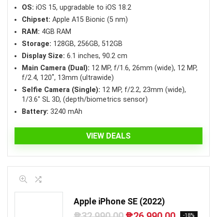
OS:
iOS 15, upgradable to iOS 18.2
Chipset:
Apple A15 Bionic (5 nm)
RAM:
4GB RAM
Storage:
128GB, 256GB, 512GB
Display Size:
6.1 inches, 90.2 cm
Main Camera (Dual):
12 MP, f/1.6, 26mm (wide), 12 MP,
f/2.4, 120˚, 13mm (ultrawide)
Selfie Camera (Single):
12 MP, f/2.2, 23mm (wide),
1/3.6″ SL 3D, (depth/biometrics sensor)
Battery:
3240 mAh
VIEW DEALS
Apple iPhone SE (2022)
₱
32,990.00
₱
26,990.00
Original
Current
-18%