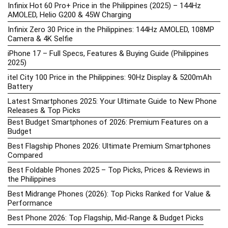
Infinix Hot 60 Pro+ Price in the Philippines (2025) – 144Hz
AMOLED, Helio G200 & 45W Charging
Infinix Zero 30 Price in the Philippines: 144Hz AMOLED, 108MP
Camera & 4K Selfie
iPhone 17 – Full Specs, Features & Buying Guide (Philippines
2025)
itel City 100 Price in the Philippines: 90Hz Display & 5200mAh
Battery
Latest Smartphones 2025: Your Ultimate Guide to New Phone
Releases & Top Picks
Best Budget Smartphones of 2026: Premium Features on a
Budget
Best Flagship Phones 2026: Ultimate Premium Smartphones
Compared
Best Foldable Phones 2025 – Top Picks, Prices & Reviews in
the Philippines
Best Midrange Phones (2026): Top Picks Ranked for Value &
Performance
Best Phone 2026: Top Flagship, Mid-Range & Budget Picks