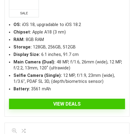
was:
is:
₱44,990.00.
₱41,890.00.
SALE
OS:
iOS 18, upgradable to iOS 18.2
Chipset:
Apple A18 (3 nm)
RAM:
8GB RAM
Storage:
128GB, 256GB, 512GB
Display Size:
6.1 inches, 91.7 cm
Main Camera (Dual):
48 MP, f/1.6, 26mm (wide), 12 MP,
f/2.2, 13mm, 120˚ (ultrawide)
Selfie Camera (Single):
12 MP, f/1.9, 23mm (wide),
1/3.6″, PDAF SL 3D, (depth/biometrics sensor)
Battery:
3561 mAh
VIEW DEALS