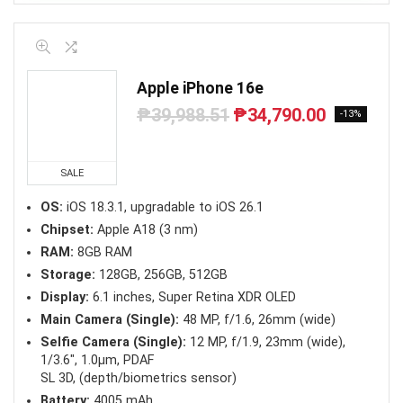
Apple iPhone 16e
₱
39,988.51
₱
34,790.00
Original
Current
-13%
price
price
was:
is:
₱39,988.51.
₱34,790.00.
SALE
OS:
iOS 18.3.1, upgradable to iOS 26.1
Chipset:
Apple A18 (3 nm)
RAM:
8GB RAM
Storage:
128GB, 256GB, 512GB
Display:
6.1 inches, Super Retina XDR OLED
Main Camera (Single):
48 MP, f/1.6, 26mm (wide)
Selfie Camera (Single):
12 MP, f/1.9, 23mm (wide),
1/3.6″, 1.0µm, PDAF
SL 3D, (depth/biometrics sensor)
Battery:
4005 mAh