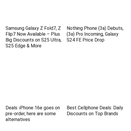
Samsung Galaxy Z Fold7, Z
Nothing Phone (3a) Debuts,
Flip7 Now Available – Plus
(3a) Pro Incoming, Galaxy
Big Discounts on S25 Ultra,
S24 FE Price Drop
S25 Edge & More
Deals: iPhone 16e goes on
Best Cellphone Deals: Daily
pre-order, here are some
Discounts on Top Brands
alternatives