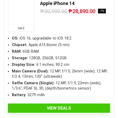
Apple iPhone 14
₱
30,990.00
₱
28,890.00
Original
Current
-7%
price
price
was:
is:
₱30,990.00.
₱28,890.00.
SALE
OS:
iOS 16, upgradable to iOS 18.2
Chipset:
Apple A15 Bionic (5 nm)
RAM:
6GB RAM
Storage:
128GB, 256GB, 512GB
Display Size:
6.1 inches, 90.2 cm
Main Camera (Dual):
12 MP, f/1.5, 26mm (wide), 12 MP,
f/2.4, 13mm, 120˚ (ultrawide)
Selfie Camera (Single):
12 MP, f/1.9, 23mm (wide),
1/3.6″, PDAF SL 3D, (depth/biometrics sensor)
Battery:
3279 mAh
VIEW DEALS