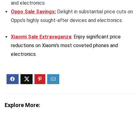
and electronics.
Oppo Sale Savings:
Delight in substantial price cuts on
Oppo’s highly sought-after devices and electronics.
Xiaomi Sale Extravaganza
: Enjoy significant price
reductions on Xiaomi’s most coveted phones and
electronics.
Explore More: