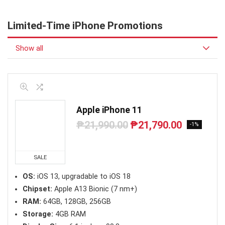
Limited-Time iPhone Promotions
Show all
Apple iPhone 11
₱
21,990.00
₱
21,790.00
Original
Current
-1%
price
price
was:
is:
₱21,990.00.
₱21,790.00.
SALE
OS:
iOS 13, upgradable to iOS 18
Chipset:
Apple A13 Bionic (7 nm+)
RAM:
64GB, 128GB, 256GB
Storage:
4GB RAM