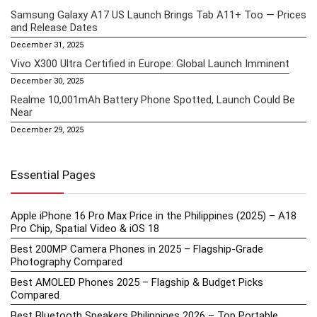
Samsung Galaxy A17 US Launch Brings Tab A11+ Too — Prices
and Release Dates
December 31, 2025
Vivo X300 Ultra Certified in Europe: Global Launch Imminent
December 30, 2025
Realme 10,001mAh Battery Phone Spotted, Launch Could Be
Near
December 29, 2025
Essential Pages
Apple iPhone 16 Pro Max Price in the Philippines (2025) – A18
Pro Chip, Spatial Video & iOS 18
Best 200MP Camera Phones in 2025 – Flagship-Grade
Photography Compared
Best AMOLED Phones 2025 – Flagship & Budget Picks
Compared
Best Bluetooth Speakers Philippines 2026 – Top Portable