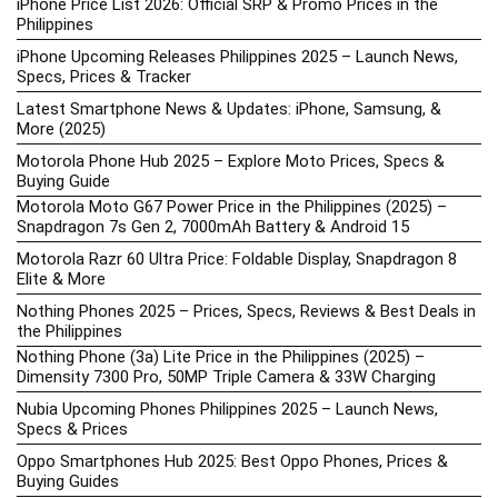
iPhone Price List 2026: Official SRP & Promo Prices in the
Philippines
iPhone Upcoming Releases Philippines 2025 – Launch News,
Specs, Prices & Tracker
Latest Smartphone News & Updates: iPhone, Samsung, &
More (2025)
Motorola Phone Hub 2025 – Explore Moto Prices, Specs &
Buying Guide
Motorola Moto G67 Power Price in the Philippines (2025) –
Snapdragon 7s Gen 2, 7000mAh Battery & Android 15
Motorola Razr 60 Ultra Price: Foldable Display, Snapdragon 8
Elite & More
Nothing Phones 2025 – Prices, Specs, Reviews & Best Deals in
the Philippines
Nothing Phone (3a) Lite Price in the Philippines (2025) –
Dimensity 7300 Pro, 50MP Triple Camera & 33W Charging
Nubia Upcoming Phones Philippines 2025 – Launch News,
Specs & Prices
Oppo Smartphones Hub 2025: Best Oppo Phones, Prices &
Buying Guides