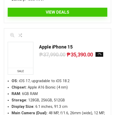
VIEW DEALS
Apple iPhone 15
₱
37,990.00
₱
35,390.00
Original
Current
-7%
price
price
was:
is:
₱37,990.00.
₱35,390.00.
SALE
OS:
iOS 17, upgradable to iOS 18.2
Chipset:
Apple A16 Bionic (4 nm)
RAM:
6GB RAM
Storage:
128GB, 256GB, 512GB
Display Size:
6.1 inches, 91.3 cm
Main Camera (Dual):
48 MP, f/1.6, 26mm (wide), 12 MP,