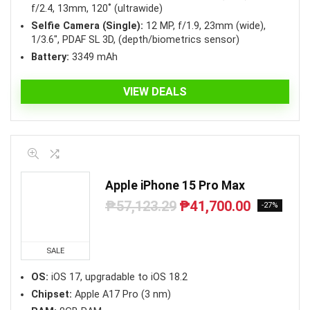
f/2.4, 13mm, 120˚ (ultrawide)
Selfie Camera (Single):
12 MP, f/1.9, 23mm (wide),
1/3.6″, PDAF SL 3D, (depth/biometrics sensor)
Battery:
3349 mAh
VIEW DEALS
Apple iPhone 15 Pro Max
₱
57,123.29
₱
41,700.00
Original
Current
-27%
price
price
was:
is:
₱57,123.29.
₱41,700.00.
SALE
OS:
iOS 17, upgradable to iOS 18.2
Chipset:
Apple A17 Pro (3 nm)