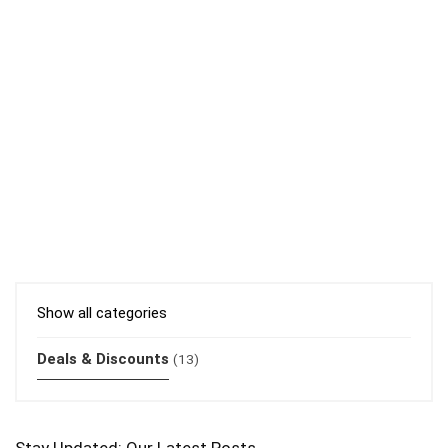
Show all categories
Deals & Discounts
(13)