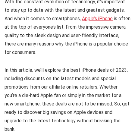
With the constant evolution of technology, it’s important
to stay up to date with the latest and greatest gadgets.
And when it comes to smartphones,
Apple’s iPhone
is often
at the top of everyone’s list. From the impressive camera
quality to the sleek design and user-friendly interface,
there are many reasons why the iPhone is a popular choice
for consumers.
In this article, we’ll explore the best iPhone deals of 2023,
including discounts on the latest models and special
promotions from our affiliate online retailers. Whether
you’re a die-hard Apple fan or simply in the market for a
new smartphone, these deals are not to be missed. So, get
ready to discover big savings on Apple devices and
upgrade to the latest technology without breaking the
bank.