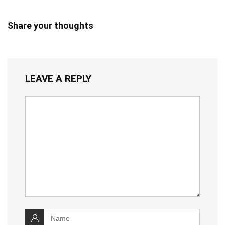
Share your thoughts
LEAVE A REPLY