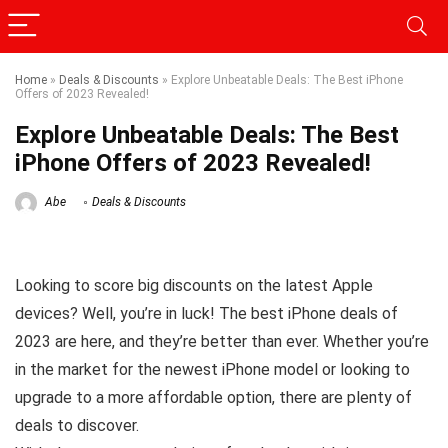
Home
»
Deals & Discounts
»
Explore Unbeatable Deals: The Best iPhone
Offers of 2023 Revealed!
Explore Unbeatable Deals: The Best
iPhone Offers of 2023 Revealed!
Abe
Deals & Discounts
Looking to score big discounts on the latest Apple
devices? Well, you’re in luck! The best iPhone deals of
2023 are here, and they’re better than ever. Whether you’re
in the market for the newest iPhone model or looking to
upgrade to a more affordable option, there are plenty of
deals to discover.