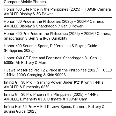
Compare Mobile Phones
Honor 400 Lite Price in the Philippines (2025) – 108MP Camera,
AMOLED Display & 5G Power
Honor 400 Price in the Philippines (2025) – 200MP Camera,
AMOLED Display & Snapdragon 7 Gen 3 Power
Honor 400 Pro Price in the Philippines (2025) – 200MP Camera,
Snapdragon 8 Gen 3 & IP69 Durability
Honor 400 Series – Specs, Differences & Buying Guide
(Philippines 2025)
Honor X60 GT Price and Features: Snapdragon 8+ Gen 1,
6300mAh Battery & More
Huawei MatePad Pro 12.2 Price in the Philippines (2025) – OLED
144Hz, 100W Charging & Kirin 9000S
Infinix GT 30 Pro – Gaming Power Under ₱21K with 144Hz
AMOLED & Dimensity 8350
Infinix GT 30 Pro Price in the Philippines (2025) – 144Hz
AMOLED, Dimensity 8350 Ultimate & 108MP Cam
Infinix Hot 60 Pro+ – Full Review, Specs, Camera, Battery &
Buying Guide (2025)