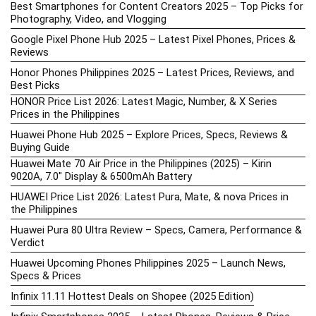
Best Smartphones for Content Creators 2025 – Top Picks for
Photography, Video, and Vlogging
Google Pixel Phone Hub 2025 – Latest Pixel Phones, Prices &
Reviews
Honor Phones Philippines 2025 – Latest Prices, Reviews, and
Best Picks
HONOR Price List 2026: Latest Magic, Number, & X Series
Prices in the Philippines
Huawei Phone Hub 2025 – Explore Prices, Specs, Reviews &
Buying Guide
Huawei Mate 70 Air Price in the Philippines (2025) – Kirin
9020A, 7.0″ Display & 6500mAh Battery
HUAWEI Price List 2026: Latest Pura, Mate, & nova Prices in
the Philippines
Huawei Pura 80 Ultra Review – Specs, Camera, Performance &
Verdict
Huawei Upcoming Phones Philippines 2025 – Launch News,
Specs & Prices
Infinix 11.11 Hottest Deals on Shopee (2025 Edition)