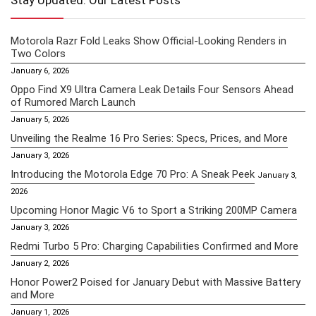
Stay Updated: Our Latest Posts
Motorola Razr Fold Leaks Show Official-Looking Renders in
Two Colors
January 6, 2026
Oppo Find X9 Ultra Camera Leak Details Four Sensors Ahead
of Rumored March Launch
January 5, 2026
Unveiling the Realme 16 Pro Series: Specs, Prices, and More
January 3, 2026
Introducing the Motorola Edge 70 Pro: A Sneak Peek
January 3,
2026
Upcoming Honor Magic V6 to Sport a Striking 200MP Camera
January 3, 2026
Redmi Turbo 5 Pro: Charging Capabilities Confirmed and More
January 2, 2026
Honor Power2 Poised for January Debut with Massive Battery
and More
January 1, 2026