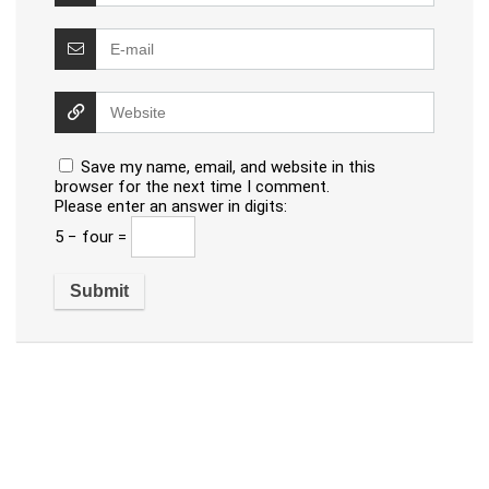
Save my name, email, and website in this
browser for the next time I comment.
Please enter an answer in digits:
5 − four =