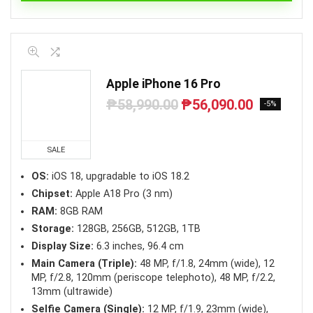
Apple iPhone 16 Pro
₱
58,990.00
₱
56,090.00
Original
Current
-5%
price
price
was:
is:
₱58,990.00.
₱56,090.00.
SALE
OS:
iOS 18, upgradable to iOS 18.2
Chipset:
Apple A18 Pro (3 nm)
RAM:
8GB RAM
Storage:
128GB, 256GB, 512GB, 1TB
Display Size:
6.3 inches, 96.4 cm
Main Camera (Triple):
48 MP, f/1.8, 24mm (wide), 12
MP, f/2.8, 120mm (periscope telephoto), 48 MP, f/2.2,
13mm (ultrawide)
Selfie Camera (Single):
12 MP, f/1.9, 23mm (wide),