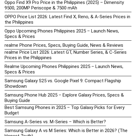
Oppo Find X9 Pro Price in the Philippines (2025) – Dimensity
9500, 200MP Periscope & 7500 mAh
OPPO Price List 2026: Latest Find X, Reno, & A-Series Prices in
the Philippines
Oppo Upcoming Phones Philippines 2025 – Launch News,
Specs & Prices
realme Phone Prices, Specs, Buying Guide, News & Reviews
realme Price List 2026: Latest GT, Number Series, & C-Series
Prices in the Philippines
Realme Upcoming Phones Philippines 2025 – Launch News,
Specs & Prices
Samsung Galaxy S25 vs. Google Pixel 9: Compact Flagship
Showdown
Samsung Phone Hub 2025 – Explore Galaxy Prices, Specs &
Buying Guide
Best Samsung Phones in 2025 – Top Galaxy Picks for Every
Budget
Samsung A-Series vs. M-Series – Which is Better?
Samsung Galaxy A vs M Series: Which is Better in 2026? (The