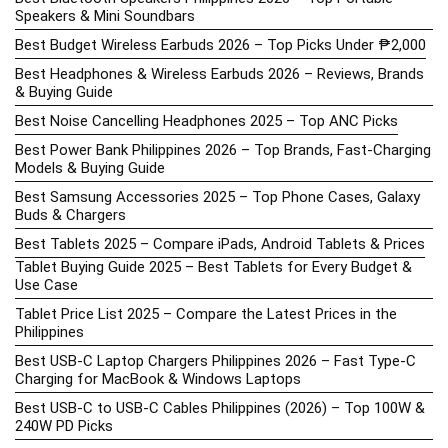
Speakers & Mini Soundbars
Best Budget Wireless Earbuds 2026 – Top Picks Under ₱2,000
Best Headphones & Wireless Earbuds 2026 – Reviews, Brands
& Buying Guide
Best Noise Cancelling Headphones 2025 – Top ANC Picks
Best Power Bank Philippines 2026 – Top Brands, Fast-Charging
Models & Buying Guide
Best Samsung Accessories 2025 – Top Phone Cases, Galaxy
Buds & Chargers
Best Tablets 2025 – Compare iPads, Android Tablets & Prices
Tablet Buying Guide 2025 – Best Tablets for Every Budget &
Use Case
Tablet Price List 2025 – Compare the Latest Prices in the
Philippines
Best USB-C Laptop Chargers Philippines 2026 – Fast Type-C
Charging for MacBook & Windows Laptops
Best USB-C to USB-C Cables Philippines (2026) – Top 100W &
240W PD Picks