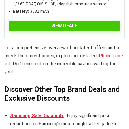
1/3.6″, PDAF, OIS SL 3D, (depth/biometrics sensor)
Battery:
3582 mAh
VIEW DEALS
For a comprehensive overview of our latest offers and to
check the current prices, explore our detailed
iPhone price
list
. Don’t miss out on the incredible savings waiting for
you!
Discover Other Top Brand Deals and
Exclusive Discounts
Samsung Sale Discounts
:
Enjoy significant price
reductions on Samsung’s most sought-after gadgets