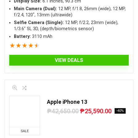
Display Size:
6.1 inches, 90.3 cm
Main Camera (Dual):
12 MP, f/1.8, 26mm (wide), 12 MP,
f/2.4, 120˚, 13mm (ultrawide)
Selfie Camera (Single):
12 MP, f/2.2, 23mm (wide),
1/3.6″ SL 3D, (depth/biometrics sensor)
Battery:
3110 mAh
★
★
★
★
★
VIEW DEALS
Apple iPhone 13
₱
42,650.00
₱
25,590.00
Original
Current
-40%
price
price
was:
is:
₱42,650.00.
₱25,590.00.
SALE