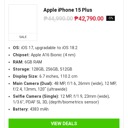
Apple iPhone 15 Plus
₱
44,990.00
₱
42,790.00
Original
Current
-5%
price
price
was:
is:
₱44,990.00.
₱42,790.00.
SALE
OS:
iOS 17, upgradable to iOS 18.2
Chipset:
Apple A16 Bionic (4 nm)
RAM:
6GB RAM
Storage:
128GB, 256GB, 512GB
Display Size:
6.7 inches, 110.2 cm
Main Camera (Dual):
48 MP, f/1.6, 26mm (wide), 12 MP,
f/2.4, 13mm, 120˚ (ultrawide)
Selfie Camera (Single):
12 MP, f/1.9, 23mm (wide),
1/3.6″, PDAF SL 3D, (depth/biometrics sensor)
Battery:
4383 mAh
VIEW DEALS