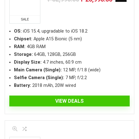
price
price
was:
is:
₱32,990.00.
₱26,990.00.
SALE
OS:
iOS 15.4, upgradable to iOS 18.2
Chipset:
Apple A15 Bionic (5 nm)
RAM:
4GB RAM
Storage:
64GB, 128GB, 256GB
Display Size:
4.7 inches, 60.9 cm
Main Camera (Single):
12 MP, f/1.8 (wide)
Selfie Camera (Single):
7 MP, f/2.2
Battery:
2018 mAh, 20W wired
VIEW DEALS