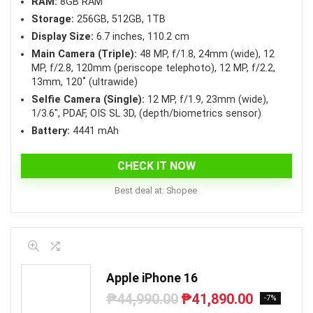
RAM:
8GB RAM
Storage:
256GB, 512GB, 1TB
Display Size:
6.7 inches, 110.2 cm
Main Camera (Triple):
48 MP, f/1.8, 24mm (wide), 12
MP, f/2.8, 120mm (periscope telephoto), 12 MP, f/2.2,
13mm, 120˚ (ultrawide)
Selfie Camera (Single):
12 MP, f/1.9, 23mm (wide),
1/3.6″, PDAF, OIS SL 3D, (depth/biometrics sensor)
Battery:
4441 mAh
CHECK IT NOW
Best deal at:
Shopee
Apple iPhone 16
₱
44,990.00
₱
41,890.00
Original
Current
-7%
price
price