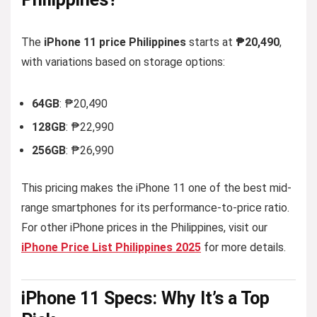
The
iPhone 11 price Philippines
starts at
₱20,490
,
with variations based on storage options:
64GB
: ₱20,490
128GB
: ₱22,990
256GB
: ₱26,990
This pricing makes the iPhone 11 one of the best mid-
range smartphones for its performance-to-price ratio.
For other iPhone prices in the Philippines, visit our
iPhone Price List Philippines 2025
for more details.
iPhone 11
Specs:
Why It’s a Top