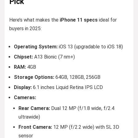
Pick
Here’s what makes the
iPhone 11 specs
ideal for
buyers in 2025:
Operating System:
iOS 13 (upgradable to iOS 18)
Chipset:
A13 Bionic (7 nm+)
RAM:
4GB
Storage Options:
64GB, 128GB, 256GB
Display:
6.1 inches Liquid Retina IPS LCD
Cameras:
Rear Camera:
Dual 12 MP (f/1.8 wide, f/2.4
ultrawide)
Front Camera:
12 MP (f/2.2 wide) with SL 3D
sensor