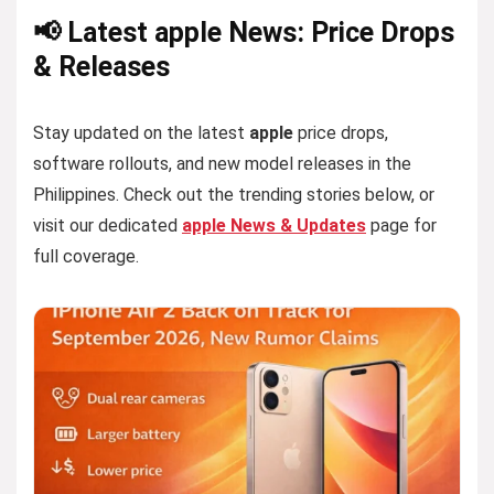
📢 Latest apple News: Price Drops
& Releases
Stay updated on the latest
apple
price drops,
software rollouts, and new model releases in the
Philippines. Check out the trending stories below, or
visit our dedicated
apple News & Updates
page for
full coverage.