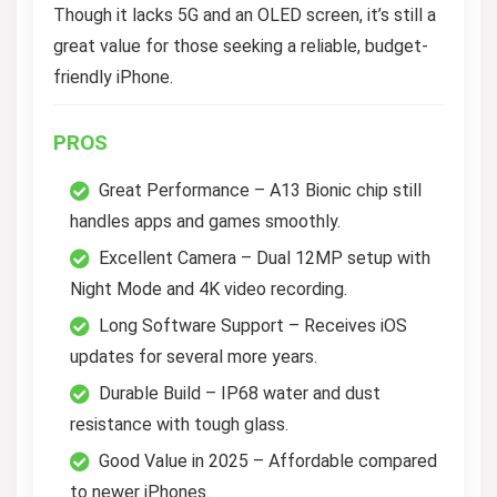
Though it lacks 5G and an OLED screen, it’s still a
great value for those seeking a reliable, budget-
friendly iPhone.
PROS
Great Performance – A13 Bionic chip still
handles apps and games smoothly.
Excellent Camera – Dual 12MP setup with
Night Mode and 4K video recording.
Long Software Support – Receives iOS
updates for several more years.
Durable Build – IP68 water and dust
resistance with tough glass.
Good Value in 2025 – Affordable compared
to newer iPhones.