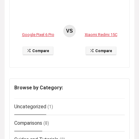
VS
Google Pixel 6 Pro
Xiaomi Redmi 15C
Compare
Compare
Browse by Category:
Uncategorized
(1)
Comparisons
(8)