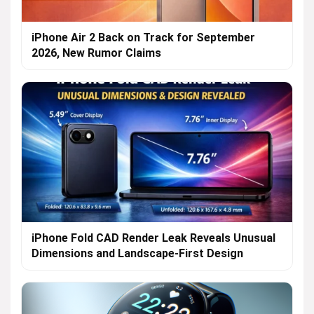
iPhone Air 2 Back on Track for September
2026, New Rumor Claims
iPhone Fold CAD Render Leak Reveals Unusual
Dimensions and Landscape-First Design