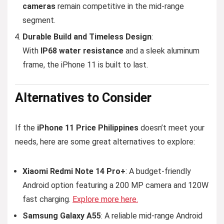
cameras
remain competitive in the mid-range
segment.
Durable Build and Timeless Design
:
With
IP68 water resistance
and a sleek aluminum
frame, the iPhone 11 is built to last.
Alternatives
to Consider
If the
iPhone 11 Price Philippines
doesn’t meet your
needs, here are some great alternatives to explore:
Xiaomi Redmi Note 14 Pro+
: A budget-friendly
Android option featuring a 200 MP camera and 120W
fast charging.
Explore more here.
Samsung Galaxy A55
: A reliable mid-range Android