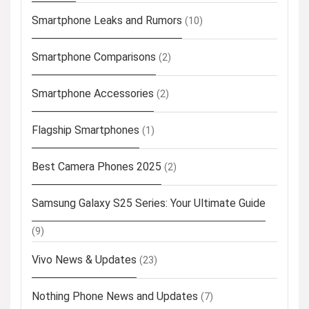
Smartphone Leaks and Rumors
(10)
Smartphone Comparisons
(2)
Smartphone Accessories
(2)
Flagship Smartphones
(1)
Best Camera Phones 2025
(2)
Samsung Galaxy S25 Series: Your Ultimate Guide
(9)
Vivo News & Updates
(23)
Nothing Phone News and Updates
(7)