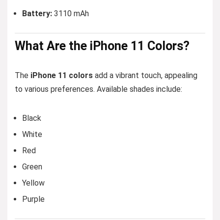
Battery:
3110 mAh
What Are
the
iPhone 11 Colors?
The
iPhone 11 colors
add a vibrant touch, appealing
to various preferences. Available shades include:
Black
White
Red
Green
Yellow
Purple