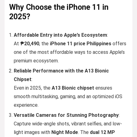
Why
Choose
the iPhone 11 in
2025?
Affordable Entry into Apple’s Ecosystem
:
At
₱20,490
, the
iPhone 11 price Philippines
offers
one of the most affordable ways to access Apple’s
premium ecosystem.
Reliable Performance with the A13 Bionic
Chipset
:
Even in 2025, the
A13 Bionic chipset
ensures
smooth multitasking, gaming, and an optimized iOS
experience.
Versatile Cameras for Stunning Photography
:
Capture wide-angle shots, vibrant selfies, and low-
light images with
Night Mode
. The
dual 12 MP