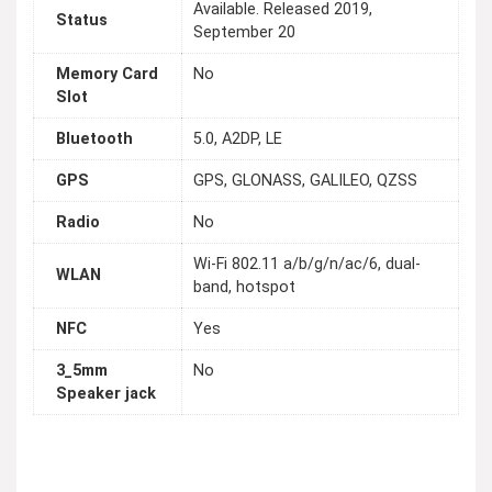
Available. Released 2019,
Status
September 20
Memory Card
No
Slot
Bluetooth
5.0, A2DP, LE
GPS
GPS, GLONASS, GALILEO, QZSS
Radio
No
Wi-Fi 802.11 a/b/g/n/ac/6, dual-
WLAN
band, hotspot
NFC
Yes
3_5mm
No
Speaker jack