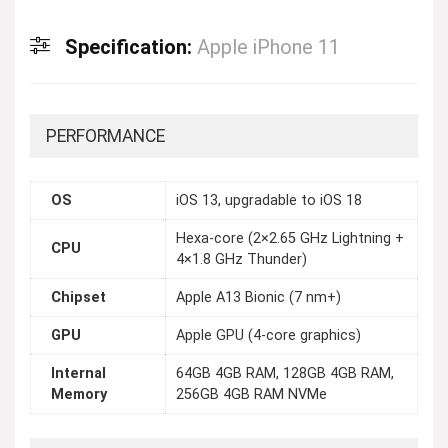
Specification:
Apple iPhone 11
PERFORMANCE
OS
iOS 13, upgradable to iOS 18
Hexa-core (2×2.65 GHz Lightning +
CPU
4×1.8 GHz Thunder)
Chipset
Apple A13 Bionic (7 nm+)
GPU
Apple GPU (4-core graphics)
Internal
64GB 4GB RAM, 128GB 4GB RAM,
Memory
256GB 4GB RAM NVMe