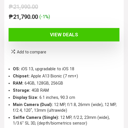
₱
21,990.00
Original
Current
₱
21,790.00
(-1%)
price
price
was:
is:
VIEW DEALS
₱21,990.00.
₱21,790.00.
Add to compare
OS:
iOS 13, upgradable to iOS 18
Chipset:
Apple A13 Bionic (7 nm+)
RAM:
64GB, 128GB, 256GB
Storage:
4GB RAM
Display Size:
6.1 inches, 90.3 cm
Main Camera (Dual):
12 MP, f/1.8, 26mm (wide), 12 MP,
f/2.4, 120˚, 13mm (ultrawide)
Selfie Camera (Single):
12 MP, f/2.2, 23mm (wide),
1/3.6″ SL 3D, (depth/biometrics sensor)