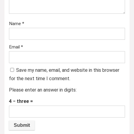
Name
*
Email
*
Save my name, email, and website in this browser
for the next time I comment.
Please enter an answer in digits:
4 − three =