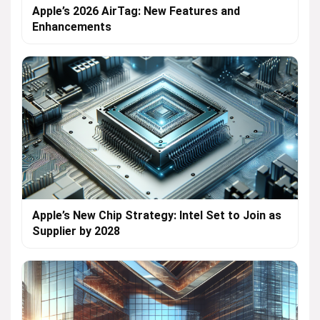
Apple’s 2026 AirTag: New Features and
Enhancements
Apple’s New Chip Strategy: Intel Set to Join as
Supplier by 2028