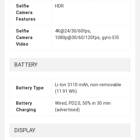
Selfie
HDR
Camera
Features
Selfie
4K@24/30/60fps,
Camera
1080p@30/60/120fps, gyro-EIS
Video
BATTERY
Li-Ion 3110 mAh, non-removable
Battery Type
(11.91 Wh)
Battery
Wired, PD2.0, 50% in 30 min
Charging
(advertised)
DISPLAY