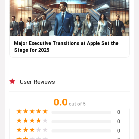
Major Executive Transitions at Apple Set the
Stage for 2025
User Reviews
0.0
out of 5
★
★
★
★
★
0
★
★
★
★
★
0
★
★
★
★
★
0