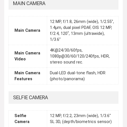
MAIN CAMERA
12 MP, f/1.8, 26mm (wide), 1/2.55",
1.4µm, dual pixel PDAF, OIS 12 MP,
Main Camera
f/2.4, 120˚, 13mm (ultrawide),
1/3.6"
4K@24/30/60fps,
Main Camera
1080p@30/60/120/240fps, HDR,
Video
stereo sound rec.
Main Camera
Dual-LED dual-tone flash, HDR
Features
(photo/panorama)
SELFIE CAMERA
Selfie
12 MP, f/2.2, 23mm (wide), 1/3.6"
Camera
SL 3D, (depth/biometrics sensor)