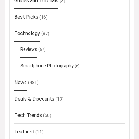
Guides and Tutorials
(3)
Best Picks
(16)
Technology
(87)
Reviews
(57)
Smartphone Photography
(6)
News
(481)
Deals & Discounts
(13)
Tech Trends
(50)
Featured
(11)