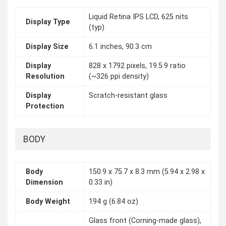
Liquid Retina IPS LCD, 625 nits
Display Type
(typ)
Display Size
6.1 inches, 90.3 cm
Display
828 x 1792 pixels, 19.5:9 ratio
Resolution
(~326 ppi density)
Display
Scratch-resistant glass
Protection
BODY
Body
150.9 x 75.7 x 8.3 mm (5.94 x 2.98 x
Dimension
0.33 in)
Body Weight
194 g (6.84 oz)
Glass front (Corning-made glass),