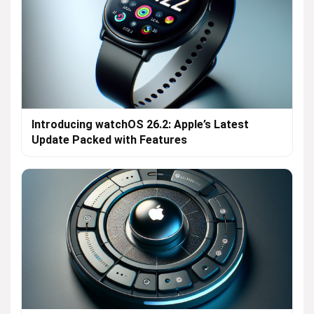
Introducing watchOS 26.2: Apple’s Latest
Update Packed with Features