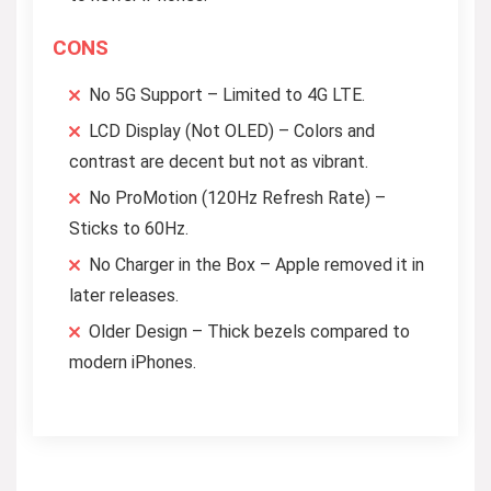
CONS
No 5G Support – Limited to 4G LTE.
LCD Display (Not OLED) – Colors and
contrast are decent but not as vibrant.
No ProMotion (120Hz Refresh Rate) –
Sticks to 60Hz.
No Charger in the Box – Apple removed it in
later releases.
Older Design – Thick bezels compared to
modern iPhones.