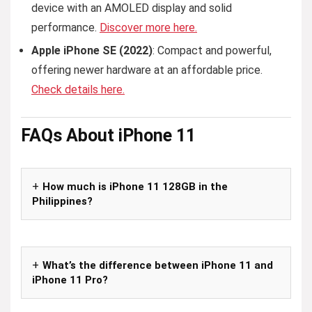
device with an AMOLED display and solid
performance.
Discover more here.
Apple iPhone SE (2022)
: Compact and powerful,
offering newer hardware at an affordable price.
Check details here.
FAQs
About iPhone 11
How much is iPhone 11 128GB in the
Philippines?
What’s the difference between iPhone 11 and
iPhone 11 Pro?