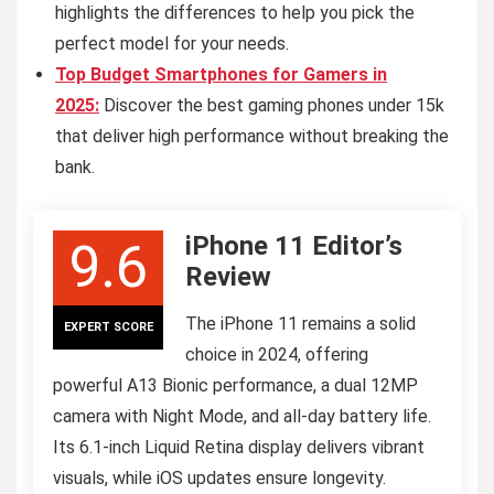
highlights the differences to help you pick the
perfect model for your needs.
Top Budget Smartphones for Gamers in
2025:
Discover the best gaming phones under 15k
that deliver high performance without breaking the
bank.
iPhone 11 Editor’s
9.6
Review
The iPhone 11 remains a solid
EXPERT SCORE
choice in 2024, offering
powerful A13 Bionic performance, a dual 12MP
camera with Night Mode, and all-day battery life.
Its 6.1-inch Liquid Retina display delivers vibrant
visuals, while iOS updates ensure longevity.