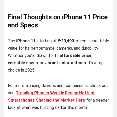
Final
Thoughts
on iPhone 11 Price
and Specs
The
iPhone 11
, starting at
₱20,490
, offers unbeatable
value for its performance, cameras, and durability.
Whether you’re drawn to its
affordable price
,
versatile specs
, or
vibrant color options
, it’s a top
choice in 2025.
For more trending devices and comparisons, check out
our
Trending Phones Weekly Recap: Hottest
Smartphones Shaping the Market Here
for a deeper
look at what was buzzing earlier this month.