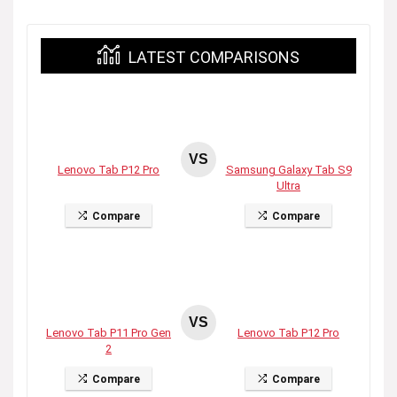
LATEST COMPARISONS
VS
Lenovo Tab P12 Pro
Samsung Galaxy Tab S9
Ultra
Compare
Compare
VS
Lenovo Tab P11 Pro Gen
Lenovo Tab P12 Pro
2
Compare
Compare