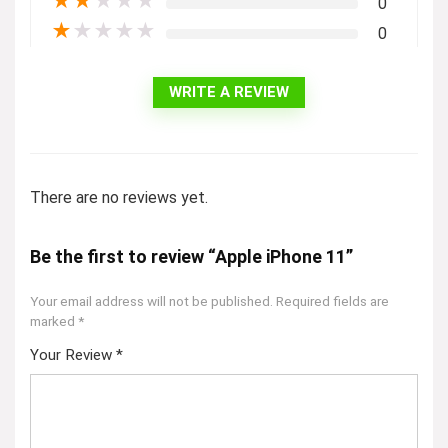
★
★
★
★
★
0
★
★
★
★
★
0
WRITE A REVIEW
There are no reviews yet.
Be the first to review “Apple iPhone 11”
Your email address will not be published.
Required fields are
marked
*
Your Review
*