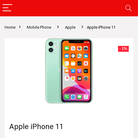
Home
Mobile Phone
Apple
Apple iPhone 11
- 1%
Apple iPhone 11