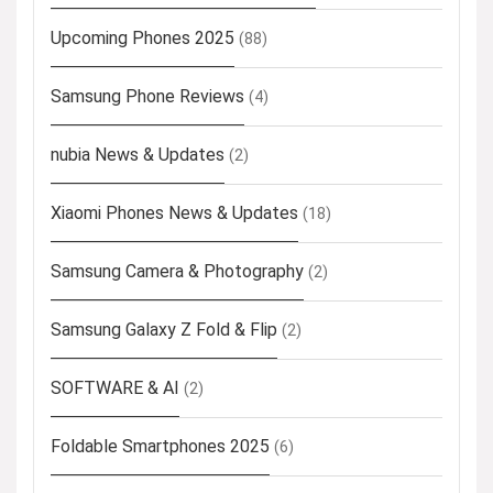
Upcoming Phones 2025
(88)
Samsung Phone Reviews
(4)
nubia News & Updates
(2)
Xiaomi Phones News & Updates
(18)
Samsung Camera & Photography
(2)
Samsung Galaxy Z Fold & Flip
(2)
SOFTWARE & AI
(2)
Foldable Smartphones 2025
(6)