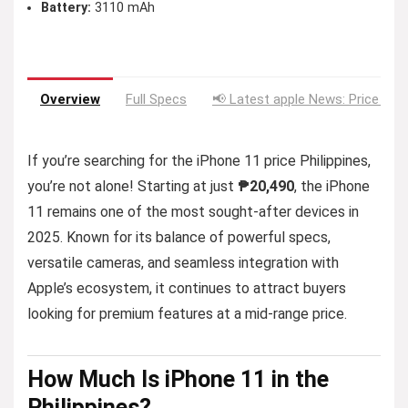
Battery:
3110 mAh
Overview
Full Specs
📢 Latest apple News: Price Dro
If you’re searching for the iPhone 11 price Philippines,
you’re not alone! Starting at just
₱20,490
, the iPhone
11 remains one of the most sought-after devices in
2025. Known for its balance of powerful specs,
versatile cameras, and seamless integration with
Apple’s ecosystem, it continues to attract buyers
looking for premium features at a mid-range price.
How
Much
Is iPhone 11 in the
Philippines?