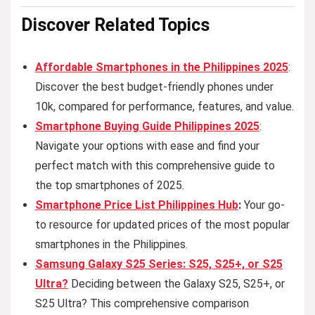
Discover Related
Topics
Affordable Smartphones in the Philippines 2025
:
Discover the best budget-friendly phones under
10k, compared for performance, features, and value.
Smartphone Buying Guide Philippines 2025
:
Navigate your options with ease and find your
perfect match with this comprehensive guide to
the top smartphones of 2025.
Smartphone Price List Philippines Hub
:
Your go-
to resource for updated prices of the most popular
smartphones in the Philippines.
Samsung Galaxy S25 Series: S25, S25+, or S25
Ultra?
Deciding between the Galaxy S25, S25+, or
S25 Ultra? This comprehensive comparison