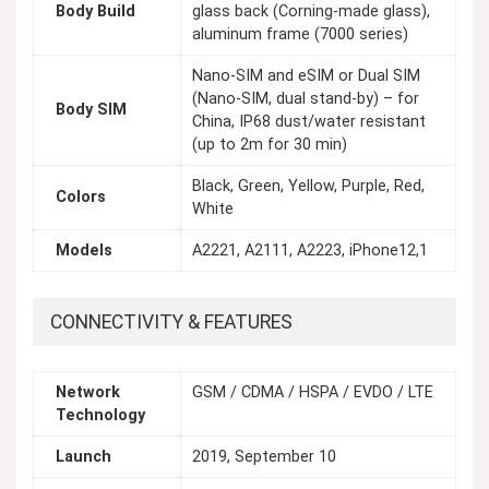
Body Build
glass back (Corning-made glass),
aluminum frame (7000 series)
Nano-SIM and eSIM or Dual SIM
(Nano-SIM, dual stand-by) – for
Body SIM
China, IP68 dust/water resistant
(up to 2m for 30 min)
Black, Green, Yellow, Purple, Red,
Colors
White
Models
A2221, A2111, A2223, iPhone12,1
CONNECTIVITY & FEATURES
Network
GSM / CDMA / HSPA / EVDO / LTE
Technology
Launch
2019, September 10