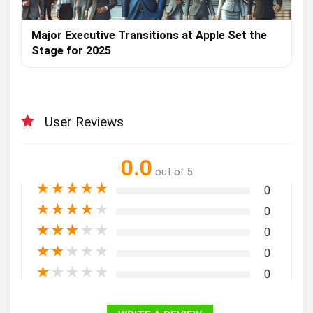
Major Executive Transitions at Apple Set the
Stage for 2025
User Reviews
0.0
out of 5
★
★
★
★
★
0
★
★
★
★
★
0
★
★
★
★
★
0
★
★
★
★
★
0
★
★
★
★
★
0