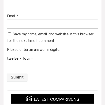
Email
*
Save my name, email, and website in this browser
for the next time I comment.
Please enter an answer in digits:
twelve − four =
LATEST COMPARISONS