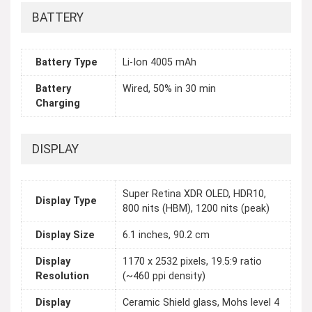
BATTERY
Battery Type
Li-Ion 4005 mAh
Battery
Wired, 50% in 30 min
Charging
DISPLAY
Super Retina XDR OLED, HDR10,
Display Type
800 nits (HBM), 1200 nits (peak)
Display Size
6.1 inches, 90.2 cm
Display
1170 x 2532 pixels, 19.5:9 ratio
Resolution
(~460 ppi density)
Display
Ceramic Shield glass, Mohs level 4