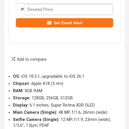
₱
Set Email Alert
Add to compare
OS:
iOS 18.3.1, upgradable to iOS 26.1
Chipset:
Apple A18 (3 nm)
RAM:
8GB RAM
Storage:
128GB, 256GB, 512GB
Display:
6.1 inches, Super Retina XDR OLED
Main Camera (Single):
48 MP, f/1.6, 26mm (wide)
Selfie Camera (Single):
12 MP, f/1.9, 23mm (wide),
1/3.6″, 1.0µm, PDAF