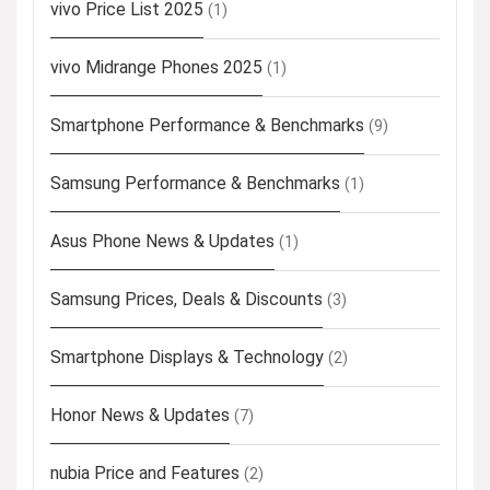
vivo Price List 2025
(1)
vivo Midrange Phones 2025
(1)
Smartphone Performance & Benchmarks
(9)
Samsung Performance & Benchmarks
(1)
Asus Phone News & Updates
(1)
Samsung Prices, Deals & Discounts
(3)
Smartphone Displays & Technology
(2)
Honor News & Updates
(7)
nubia Price and Features
(2)