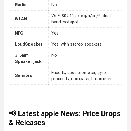
Radio
No
Wi-Fi 802.11 a/b/g/n/ac/6, dual-
WLAN
band, hotspot
NFC
Yes
LoudSpeaker
Yes, with stereo speakers
3_5mm
No
Speaker jack
Face ID, accelerometer, gyro,
Sensors
proximity, compass, barometer
📢 Latest apple News: Price Drops
& Releases