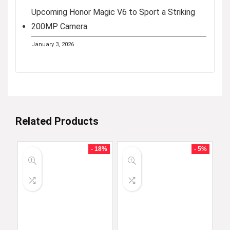
Upcoming Honor Magic V6 to Sport a Striking
200MP Camera
January 3, 2026
Related Products
- 18%
- 5%