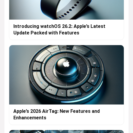
Introducing watchOS 26.2: Apple’s Latest
Update Packed with Features
Apple’s 2026 AirTag: New Features and
Enhancements