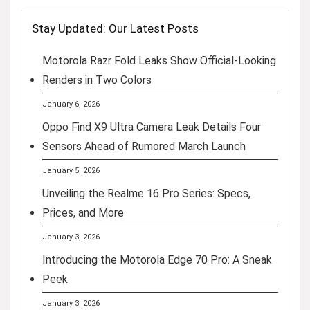
Stay Updated: Our Latest Posts
Motorola Razr Fold Leaks Show Official-Looking
Renders in Two Colors
January 6, 2026
Oppo Find X9 Ultra Camera Leak Details Four
Sensors Ahead of Rumored March Launch
January 5, 2026
Unveiling the Realme 16 Pro Series: Specs,
Prices, and More
January 3, 2026
Introducing the Motorola Edge 70 Pro: A Sneak
Peek
January 3, 2026