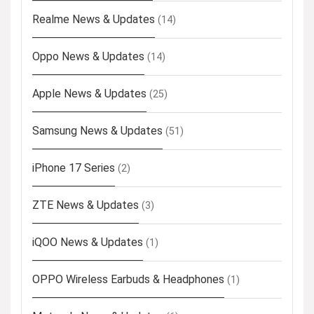
Realme News & Updates
(14)
Oppo News & Updates
(14)
Apple News & Updates
(25)
Samsung News & Updates
(51)
iPhone 17 Series
(2)
ZTE News & Updates
(3)
iQOO News & Updates
(1)
OPPO Wireless Earbuds & Headphones
(1)