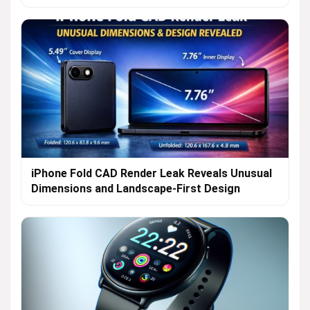
iPhone Fold CAD Render Leak Reveals Unusual
Dimensions and Landscape-First Design