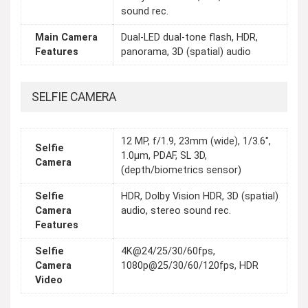
sound rec.
Main Camera
Dual-LED dual-tone flash, HDR,
Features
panorama, 3D (spatial) audio
SELFIE CAMERA
12 MP, f/1.9, 23mm (wide), 1/3.6",
Selfie
1.0µm, PDAF, SL 3D,
Camera
(depth/biometrics sensor)
Selfie
HDR, Dolby Vision HDR, 3D (spatial)
Camera
audio, stereo sound rec.
Features
Selfie
4K@24/25/30/60fps,
Camera
1080p@25/30/60/120fps, HDR
Video