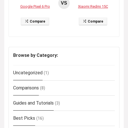
VS
Google Pixel 6 Pro
Xiaomi Redmi 15C
Compare
Compare
Browse by Category:
Uncategorized
(1)
Comparisons
(8)
Guides and Tutorials
(3)
Best Picks
(16)