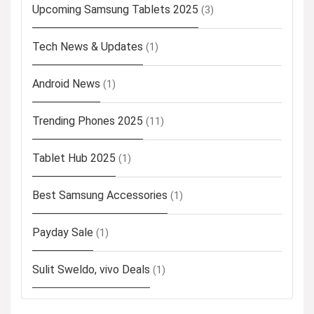
Upcoming Samsung Tablets 2025
(3)
Tech News & Updates
(1)
Android News
(1)
Trending Phones 2025
(11)
Tablet Hub 2025
(1)
Best Samsung Accessories
(1)
Payday Sale
(1)
Sulit Sweldo, vivo Deals
(1)