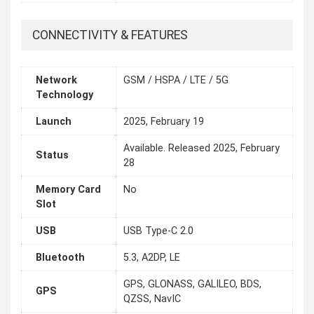
CONNECTIVITY & FEATURES
Network
GSM / HSPA / LTE / 5G
Technology
Launch
2025, February 19
Available. Released 2025, February
Status
28
Memory Card
No
Slot
USB
USB Type-C 2.0
Bluetooth
5.3, A2DP, LE
GPS, GLONASS, GALILEO, BDS,
GPS
QZSS, NavIC