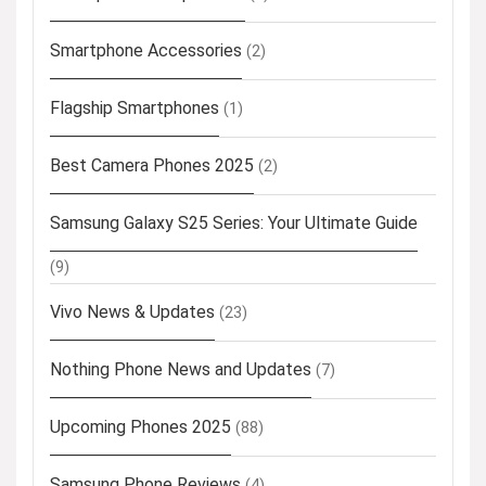
Smartphone Accessories
(2)
Flagship Smartphones
(1)
Best Camera Phones 2025
(2)
Samsung Galaxy S25 Series: Your Ultimate Guide
(9)
Vivo News & Updates
(23)
Nothing Phone News and Updates
(7)
Upcoming Phones 2025
(88)
Samsung Phone Reviews
(4)