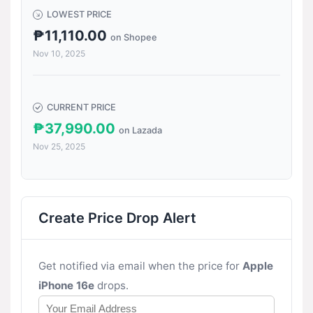
LOWEST PRICE
₱11,110.00
on Shopee
Nov 10, 2025
CURRENT PRICE
₱37,990.00
on Lazada
Nov 25, 2025
Create Price Drop Alert
Get notified via email when the price for
Apple
iPhone 16e
drops.