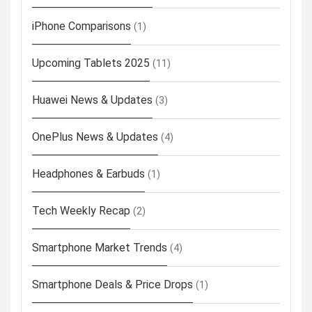
iPhone Comparisons
(1)
Upcoming Tablets 2025
(11)
Huawei News & Updates
(3)
OnePlus News & Updates
(4)
Headphones & Earbuds
(1)
Tech Weekly Recap
(2)
Smartphone Market Trends
(4)
Smartphone Deals & Price Drops
(1)