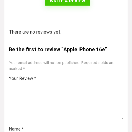
WRITE A REVIEW
There are no reviews yet.
Be the first to review “Apple iPhone 16e”
Your email address will not be published.
Required fields are
marked
*
Your Review
*
Name
*