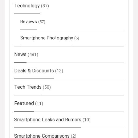
Technology
(87)
Reviews
(57)
Smartphone Photography
(6)
News
(481)
Deals & Discounts
(13)
Tech Trends
(50)
Featured
(11)
Smartphone Leaks and Rumors
(10)
Smartphone Comparisons
(2)