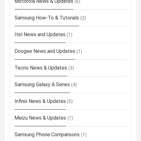
Motorola News & Updates
(6)
Samsung How-To & Tutorials
(2)
Itel News and Updates
(1)
Doogee News and Updates
(1)
Tecno News & Updates
(3)
Samsung Galaxy A Series
(4)
Infinix News & Updates
(5)
Meizu News & Updates
(1)
Samsung Phone Comparisons
(1)