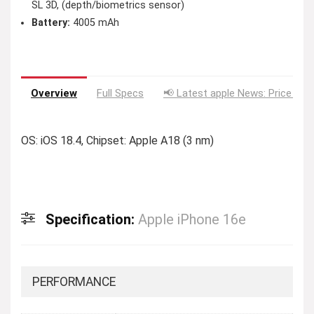
SL 3D, (depth/biometrics sensor)
Battery:
4005 mAh
Overview
Full Specs
📢 Latest apple News: Price Dro
OS: iOS 18.4, Chipset: Apple A18 (3 nm)
Specification:
Apple iPhone 16e
PERFORMANCE