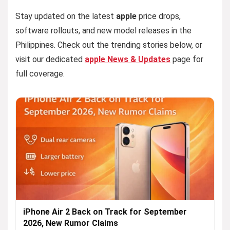
Stay updated on the latest
apple
price drops,
software rollouts, and new model releases in the
Philippines. Check out the trending stories below, or
visit our dedicated
apple News & Updates
page for
full coverage.
iPhone Air 2 Back on Track for September
2026, New Rumor Claims