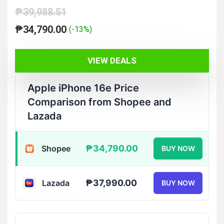
₱
39,988.51
Original
Current
₱
34,790.00
(-13%)
price
price
was:
is:
VIEW DEALS
₱39,988.51.
₱34,790.00.
Apple iPhone 16e Price
Comparison from Shopee and
Lazada
₱34,790.00
Shopee
BUY NOW
₱37,990.00
Lazada
BUY NOW