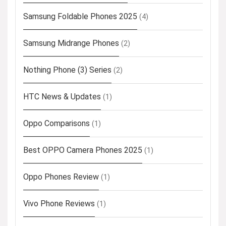
Samsung Foldable Phones 2025
(4)
Samsung Midrange Phones
(2)
Nothing Phone (3) Series
(2)
HTC News & Updates
(1)
Oppo Comparisons
(1)
Best OPPO Camera Phones 2025
(1)
Oppo Phones Review
(1)
Vivo Phone Reviews
(1)