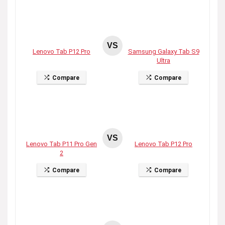
VS
Lenovo Tab P12 Pro
Samsung Galaxy Tab S9
Ultra
Compare
Compare
VS
Lenovo Tab P11 Pro Gen
Lenovo Tab P12 Pro
2
Compare
Compare