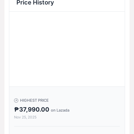
Price History
HIGHEST PRICE
₱37,990.00
on Lazada
Nov 25, 2025