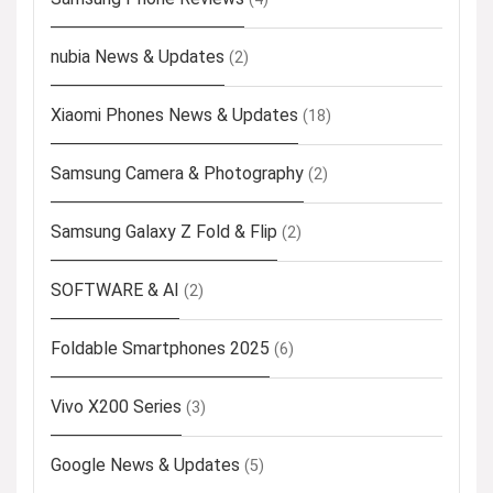
nubia News & Updates
(2)
Xiaomi Phones News & Updates
(18)
Samsung Camera & Photography
(2)
Samsung Galaxy Z Fold & Flip
(2)
SOFTWARE & AI
(2)
Foldable Smartphones 2025
(6)
Vivo X200 Series
(3)
Google News & Updates
(5)