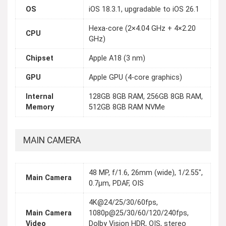
OS
iOS 18.3.1, upgradable to iOS 26.1
Hexa-core (2×4.04 GHz + 4×2.20
CPU
GHz)
Chipset
Apple A18 (3 nm)
GPU
Apple GPU (4-core graphics)
Internal
128GB 8GB RAM, 256GB 8GB RAM,
Memory
512GB 8GB RAM NVMe
MAIN CAMERA
48 MP, f/1.6, 26mm (wide), 1/2.55",
Main Camera
0.7µm, PDAF, OIS
4K@24/25/30/60fps,
Main Camera
1080p@25/30/60/120/240fps,
Video
Dolby Vision HDR, OIS, stereo