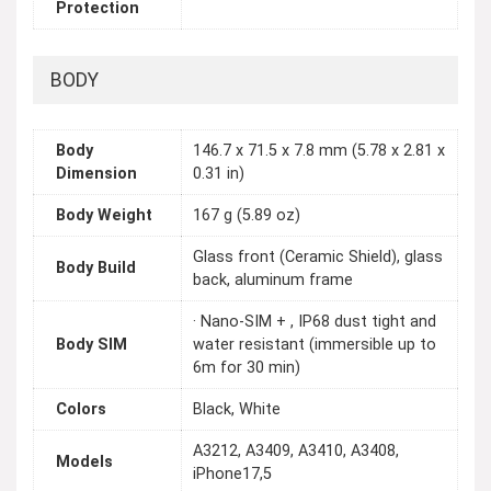
Protection
BODY
Body
146.7 x 71.5 x 7.8 mm (5.78 x 2.81 x
Dimension
0.31 in)
Body Weight
167 g (5.89 oz)
Glass front (Ceramic Shield), glass
Body Build
back, aluminum frame
· Nano-SIM + , IP68 dust tight and
Body SIM
water resistant (immersible up to
6m for 30 min)
Colors
Black, White
A3212, A3409, A3410, A3408,
Models
iPhone17,5