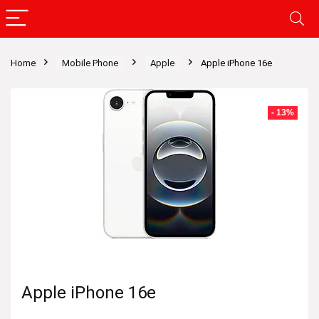
Home
Mobile Phone
Apple
Apple iPhone 16e
- 13%
Apple iPhone 16e