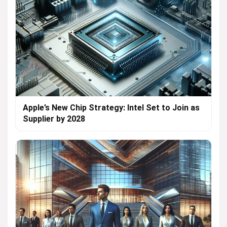
Apple’s New Chip Strategy: Intel Set to Join as
Supplier by 2028