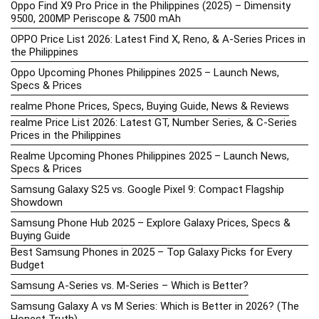
Oppo Find X9 Pro Price in the Philippines (2025) – Dimensity
9500, 200MP Periscope & 7500 mAh
OPPO Price List 2026: Latest Find X, Reno, & A-Series Prices in
the Philippines
Oppo Upcoming Phones Philippines 2025 – Launch News,
Specs & Prices
realme Phone Prices, Specs, Buying Guide, News & Reviews
realme Price List 2026: Latest GT, Number Series, & C-Series
Prices in the Philippines
Realme Upcoming Phones Philippines 2025 – Launch News,
Specs & Prices
Samsung Galaxy S25 vs. Google Pixel 9: Compact Flagship
Showdown
Samsung Phone Hub 2025 – Explore Galaxy Prices, Specs &
Buying Guide
Best Samsung Phones in 2025 – Top Galaxy Picks for Every
Budget
Samsung A-Series vs. M-Series – Which is Better?
Samsung Galaxy A vs M Series: Which is Better in 2026? (The