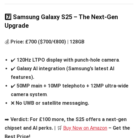
7️⃣ Samsung Galaxy S25 – The Next-Gen
Upgrade
💰
Price: £700 ($700/€800) | 128GB
✔️
120Hz LTPO display with punch-hole camera
.
✔️
Galaxy AI integration (Samsung’s latest AI
features).
✔️
50MP main + 10MP telephoto + 12MP ultra-wide
camera system
.
❌
No UWB or satellite messaging.
➡️
Verdict:
For £100 more, the S25 offers a next-gen
chipset and AI perks.
| 🛒
Buy Now on Amazon
– Get the
Best Price!