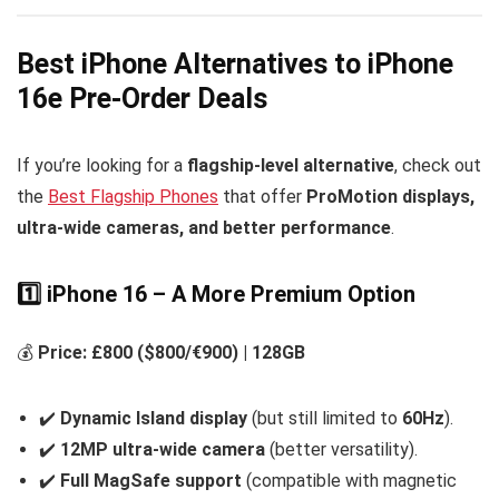
Best iPhone Alternatives to iPhone
16e Pre-Order Deals
If you’re looking for a
flagship-level alternative
, check out
the
Best Flagship Phones
that offer
ProMotion displays,
ultra-wide cameras, and better performance
.
1️⃣ iPhone 16 – A More Premium Option
💰
Price: £800 ($800/€900) | 128GB
✔️
Dynamic Island display
(but still limited to
60Hz
).
✔️
12MP ultra-wide camera
(better versatility).
✔️
Full MagSafe support
(compatible with magnetic