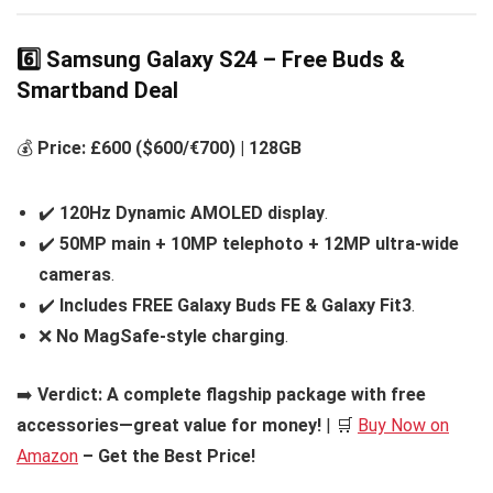
6️⃣ Samsung Galaxy S24 – Free Buds &
Smartband Deal
💰
Price: £600 ($600/€700) | 128GB
✔️
120Hz Dynamic AMOLED display
.
✔️
50MP main + 10MP telephoto + 12MP ultra-wide
cameras
.
✔️
Includes FREE Galaxy Buds FE & Galaxy Fit3
.
❌
No MagSafe-style charging
.
➡️
Verdict:
A complete flagship package with free
accessories—great value for money!
| 🛒
Buy Now on
Amazon
– Get the Best Price!