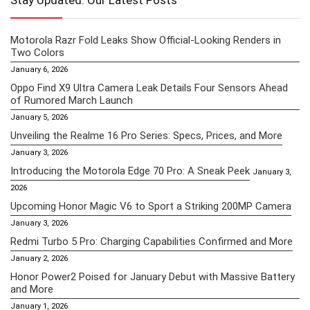
Stay Updated: Our Latest Posts
Motorola Razr Fold Leaks Show Official-Looking Renders in
Two Colors
January 6, 2026
Oppo Find X9 Ultra Camera Leak Details Four Sensors Ahead
of Rumored March Launch
January 5, 2026
Unveiling the Realme 16 Pro Series: Specs, Prices, and More
January 3, 2026
Introducing the Motorola Edge 70 Pro: A Sneak Peek
January 3,
2026
Upcoming Honor Magic V6 to Sport a Striking 200MP Camera
January 3, 2026
Redmi Turbo 5 Pro: Charging Capabilities Confirmed and More
January 2, 2026
Honor Power2 Poised for January Debut with Massive Battery
and More
January 1, 2026