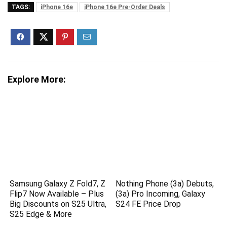
TAGS:
iPhone 16e
iPhone 16e Pre-Order Deals
Explore More:
Samsung Galaxy Z Fold7, Z
Nothing Phone (3a) Debuts,
Flip7 Now Available – Plus
(3a) Pro Incoming, Galaxy
Big Discounts on S25 Ultra,
S24 FE Price Drop
S25 Edge & More