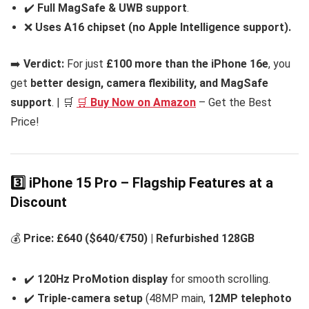
✔️
Full MagSafe & UWB support
.
❌
Uses A16 chipset (no Apple Intelligence support).
➡️
Verdict:
For just
£100 more than the iPhone 16e
, you
get
better design, camera flexibility, and MagSafe
support
. | 🛒
🛒
Buy Now on Amazon
– Get the Best
Price!
3️⃣ iPhone 15 Pro – Flagship Features at a
Discount
💰
Price: £640 ($640/€750) | Refurbished 128GB
✔️
120Hz ProMotion display
for smooth scrolling.
✔️
Triple-camera setup
(48MP main,
12MP telephoto