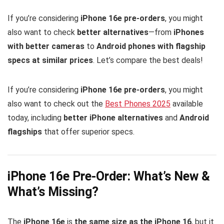
If you’re considering
iPhone 16e pre-orders
, you might
also want to check
better alternatives
—from
iPhones
with better cameras
to
Android phones with flagship
specs at similar prices
. Let’s compare the best deals!
If you’re considering
iPhone 16e pre-orders
, you might
also want to check out the
Best Phones 2025
available
today, including
better iPhone alternatives
and
Android
flagships
that offer superior specs.
iPhone 16e Pre-Order: What’s New &
What’s Missing?
The
iPhone 16e
is
the same size as the iPhone 16
, but it