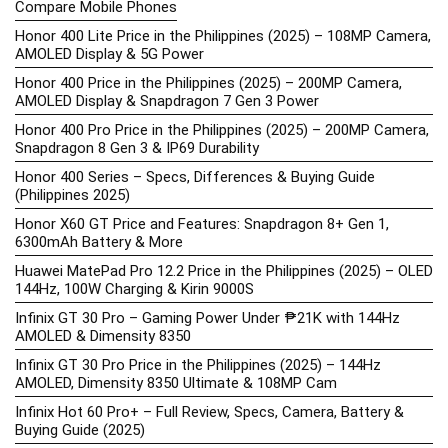
Compare Mobile Phones
Honor 400 Lite Price in the Philippines (2025) – 108MP Camera,
AMOLED Display & 5G Power
Honor 400 Price in the Philippines (2025) – 200MP Camera,
AMOLED Display & Snapdragon 7 Gen 3 Power
Honor 400 Pro Price in the Philippines (2025) – 200MP Camera,
Snapdragon 8 Gen 3 & IP69 Durability
Honor 400 Series – Specs, Differences & Buying Guide
(Philippines 2025)
Honor X60 GT Price and Features: Snapdragon 8+ Gen 1,
6300mAh Battery & More
Huawei MatePad Pro 12.2 Price in the Philippines (2025) – OLED
144Hz, 100W Charging & Kirin 9000S
Infinix GT 30 Pro – Gaming Power Under ₱21K with 144Hz
AMOLED & Dimensity 8350
Infinix GT 30 Pro Price in the Philippines (2025) – 144Hz
AMOLED, Dimensity 8350 Ultimate & 108MP Cam
Infinix Hot 60 Pro+ – Full Review, Specs, Camera, Battery &
Buying Guide (2025)