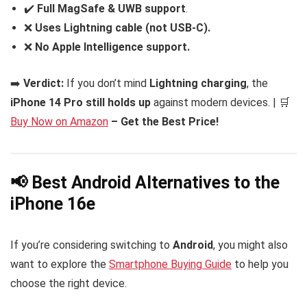
✔️
Full MagSafe & UWB support
.
❌
Uses Lightning cable (not USB-C).
❌
No Apple Intelligence support.
➡️
Verdict:
If you don’t mind
Lightning charging
, the
iPhone 14 Pro still holds up
against modern devices. | 🛒
Buy Now on Amazon
– Get the Best Price!
📢 Best Android Alternatives to the
iPhone 16e
If you’re considering switching to
Android
, you might also
want to explore the
Smartphone Buying Guide
to help you
choose the right device.