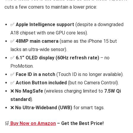
cuts a few corners to maintain a lower price:
✅
Apple Intelligence support
(despite a downgraded
A18 chipset with one GPU core less).
✅
48MP main camera
(same as the iPhone 15 but
lacks an ultra-wide sensor).
✅
6.1” OLED display (60Hz refresh rate)
– no
ProMotion.
✅
Face ID in a notch
(Touch ID is no longer available).
✅
Action Button included
(but no Camera Control).
❌
No MagSafe
(wireless charging limited to
7.5W Qi
standard
).
❌
No Ultra-Wideband (UWB)
for smart tags.
🛒
Buy Now on Amazon
– Get the Best Price!