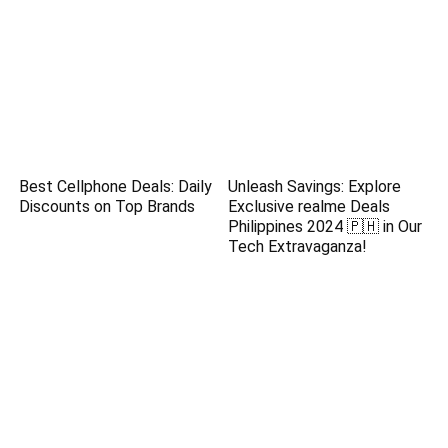
Best Cellphone Deals: Daily
Unleash Savings: Explore
Discounts on Top Brands
Exclusive realme Deals
Philippines 2024 🇵🇭 in Our
Tech Extravaganza!