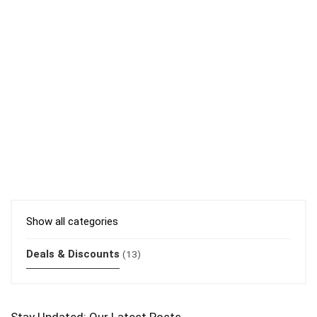
Show all categories
Deals & Discounts
(13)