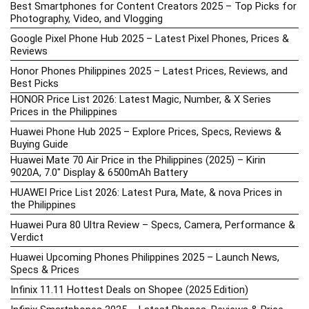
Best Smartphones for Content Creators 2025 – Top Picks for
Photography, Video, and Vlogging
Google Pixel Phone Hub 2025 – Latest Pixel Phones, Prices &
Reviews
Honor Phones Philippines 2025 – Latest Prices, Reviews, and
Best Picks
HONOR Price List 2026: Latest Magic, Number, & X Series
Prices in the Philippines
Huawei Phone Hub 2025 – Explore Prices, Specs, Reviews &
Buying Guide
Huawei Mate 70 Air Price in the Philippines (2025) – Kirin
9020A, 7.0″ Display & 6500mAh Battery
HUAWEI Price List 2026: Latest Pura, Mate, & nova Prices in
the Philippines
Huawei Pura 80 Ultra Review – Specs, Camera, Performance &
Verdict
Huawei Upcoming Phones Philippines 2025 – Launch News,
Specs & Prices
Infinix 11.11 Hottest Deals on Shopee (2025 Edition)