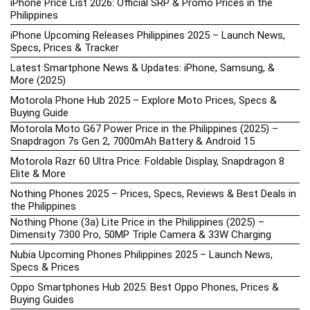
iPhone Price List 2026: Official SRP & Promo Prices in the
Philippines
iPhone Upcoming Releases Philippines 2025 – Launch News,
Specs, Prices & Tracker
Latest Smartphone News & Updates: iPhone, Samsung, &
More (2025)
Motorola Phone Hub 2025 – Explore Moto Prices, Specs &
Buying Guide
Motorola Moto G67 Power Price in the Philippines (2025) –
Snapdragon 7s Gen 2, 7000mAh Battery & Android 15
Motorola Razr 60 Ultra Price: Foldable Display, Snapdragon 8
Elite & More
Nothing Phones 2025 – Prices, Specs, Reviews & Best Deals in
the Philippines
Nothing Phone (3a) Lite Price in the Philippines (2025) –
Dimensity 7300 Pro, 50MP Triple Camera & 33W Charging
Nubia Upcoming Phones Philippines 2025 – Launch News,
Specs & Prices
Oppo Smartphones Hub 2025: Best Oppo Phones, Prices &
Buying Guides