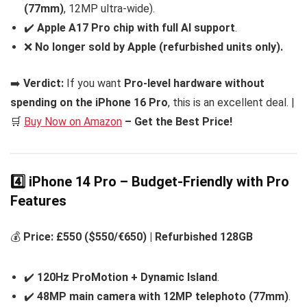
(77mm)
, 12MP ultra-wide).
✔️
Apple A17 Pro chip with full AI support
.
❌
No longer sold by Apple (refurbished units only).
➡️
Verdict:
If you want
Pro-level hardware without
spending on the iPhone 16 Pro
, this is an excellent deal. |
🛒
Buy Now on Amazon
– Get the Best Price!
4️⃣ iPhone 14 Pro – Budget-Friendly with Pro
Features
💰
Price: £550 ($550/€650) | Refurbished 128GB
✔️
120Hz ProMotion + Dynamic Island
.
✔️
48MP main camera with 12MP telephoto (77mm)
.