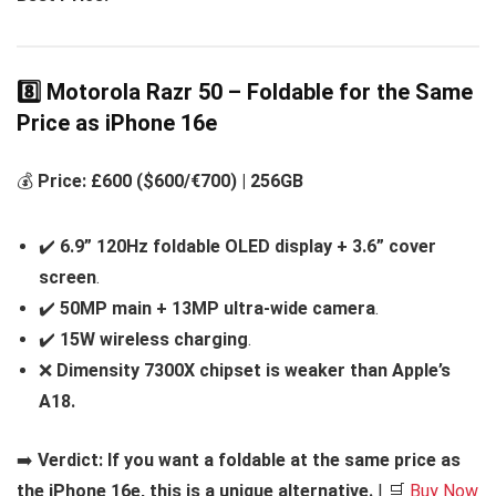
8️⃣ Motorola Razr 50 – Foldable for the Same
Price as iPhone 16e
💰
Price: £600 ($600/€700) | 256GB
✔️
6.9” 120Hz foldable OLED display + 3.6” cover
screen
.
✔️
50MP main + 13MP ultra-wide camera
.
✔️
15W wireless charging
.
❌
Dimensity 7300X chipset is weaker than Apple’s
A18.
➡️
Verdict:
If you want a foldable at the same price as
the iPhone 16e, this is a unique alternative.
| 🛒
Buy Now