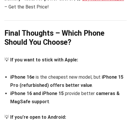
– Get the Best Price!
Final Thoughts – Which Phone
Should You Choose?
💡
If you want to stick with Apple:
iPhone 16e
is the cheapest new model, but
iPhone 15
Pro (refurbished) offers better value
.
iPhone 16 and iPhone 15
provide better
cameras &
MagSafe support
.
💡
If you’re open to Android: