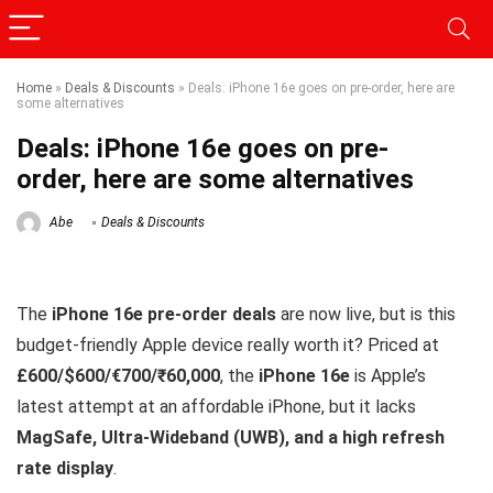
Home
»
Deals & Discounts
»
Deals: iPhone 16e goes on pre-order, here are
some alternatives
Deals: iPhone 16e goes on pre-
order, here are some alternatives
Abe
Deals & Discounts
The
iPhone 16e pre-order deals
are now live, but is this
budget-friendly Apple device really worth it? Priced at
£600/$600/€700/₹60,000
, the
iPhone 16e
is Apple’s
latest attempt at an affordable iPhone, but it lacks
MagSafe, Ultra-Wideband (UWB), and a high refresh
rate display
.