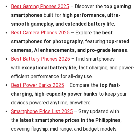
Best Gaming Phones 2025
– Discover the
top gaming
smartphones
built for
high performance, ultra-
smooth gameplay, and extended battery life
.
Best Camera Phones 2025
– Explore
the best
smartphones for photography
, featuring
top-rated
cameras, AI enhancements, and pro-grade lenses
.
Best Battery Phones 2025
– Find smartphones
with
exceptional battery life
, fast charging, and power-
efficient performance for all-day use.
Best Power Banks 2025
– Compare the
top fast-
charging, high-capacity power banks
to keep your
devices powered anytime, anywhere.
Smartphone Price List 2025
– Stay updated with
the
latest smartphone prices in the Philippines
,
covering flagship, mid-range, and budget models.