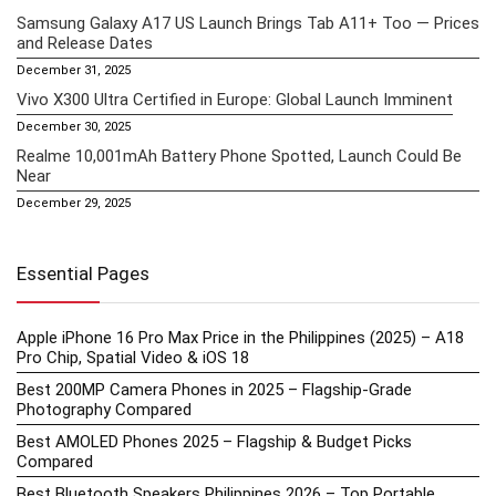
Samsung Galaxy A17 US Launch Brings Tab A11+ Too — Prices
and Release Dates
December 31, 2025
Vivo X300 Ultra Certified in Europe: Global Launch Imminent
December 30, 2025
Realme 10,001mAh Battery Phone Spotted, Launch Could Be
Near
December 29, 2025
Essential Pages
Apple iPhone 16 Pro Max Price in the Philippines (2025) – A18
Pro Chip, Spatial Video & iOS 18
Best 200MP Camera Phones in 2025 – Flagship-Grade
Photography Compared
Best AMOLED Phones 2025 – Flagship & Budget Picks
Compared
Best Bluetooth Speakers Philippines 2026 – Top Portable