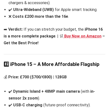
chargers & accessories).
✔️
Ultra-Wideband (UWB)
for Apple smart tracking.
❌
Costs £200 more than the 16e
.
➡️
Verdict:
If you can stretch your budget, the
iPhone 16
is a more complete package
. | 🛒
Buy Now on Amazon
–
Get the Best Price!
2️⃣ iPhone 15 – A More Affordable Flagship
💰
Price: £700 ($700/€800) | 128GB
✔️
Dynamic Island + 48MP main camera
(with
in-
sensor 2x zoom
).
✔️
USB-C charging
(future-proof connectivity).