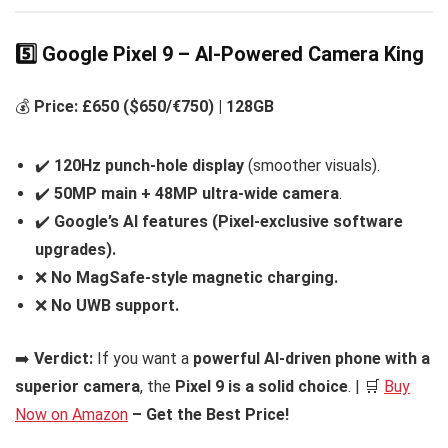
5️⃣ Google Pixel 9 – AI-Powered Camera King
💰
Price: £650 ($650/€750) | 128GB
✔️
120Hz punch-hole display
(smoother visuals).
✔️
50MP main + 48MP ultra-wide camera
.
✔️
Google’s AI features (Pixel-exclusive software
upgrades).
❌
No MagSafe-style magnetic charging.
❌
No UWB support.
➡️
Verdict:
If you want a
powerful AI-driven phone with a
superior camera
, the
Pixel 9 is a solid choice
. | 🛒
Buy
Now on Amazon
– Get the Best Price!