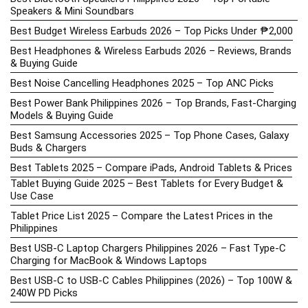
Speakers & Mini Soundbars
Best Budget Wireless Earbuds 2026 – Top Picks Under ₱2,000
Best Headphones & Wireless Earbuds 2026 – Reviews, Brands
& Buying Guide
Best Noise Cancelling Headphones 2025 – Top ANC Picks
Best Power Bank Philippines 2026 – Top Brands, Fast-Charging
Models & Buying Guide
Best Samsung Accessories 2025 – Top Phone Cases, Galaxy
Buds & Chargers
Best Tablets 2025 – Compare iPads, Android Tablets & Prices
Tablet Buying Guide 2025 – Best Tablets for Every Budget &
Use Case
Tablet Price List 2025 – Compare the Latest Prices in the
Philippines
Best USB-C Laptop Chargers Philippines 2026 – Fast Type-C
Charging for MacBook & Windows Laptops
Best USB-C to USB-C Cables Philippines (2026) – Top 100W &
240W PD Picks