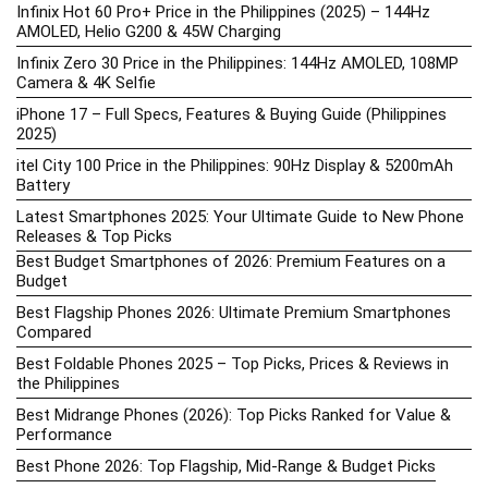
Infinix Hot 60 Pro+ Price in the Philippines (2025) – 144Hz
AMOLED, Helio G200 & 45W Charging
Infinix Zero 30 Price in the Philippines: 144Hz AMOLED, 108MP
Camera & 4K Selfie
iPhone 17 – Full Specs, Features & Buying Guide (Philippines
2025)
itel City 100 Price in the Philippines: 90Hz Display & 5200mAh
Battery
Latest Smartphones 2025: Your Ultimate Guide to New Phone
Releases & Top Picks
Best Budget Smartphones of 2026: Premium Features on a
Budget
Best Flagship Phones 2026: Ultimate Premium Smartphones
Compared
Best Foldable Phones 2025 – Top Picks, Prices & Reviews in
the Philippines
Best Midrange Phones (2026): Top Picks Ranked for Value &
Performance
Best Phone 2026: Top Flagship, Mid-Range & Budget Picks