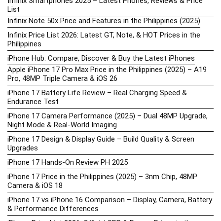
Infinix Smartphones 2025 – Latest Phones, Reviews & Price
List
Infinix Note 50x Price and Features in the Philippines (2025)
Infinix Price List 2026: Latest GT, Note, & HOT Prices in the
Philippines
iPhone Hub: Compare, Discover & Buy the Latest iPhones
Apple iPhone 17 Pro Max Price in the Philippines (2025) – A19
Pro, 48MP Triple Camera & iOS 26
iPhone 17 Battery Life Review – Real Charging Speed &
Endurance Test
iPhone 17 Camera Performance (2025) – Dual 48MP Upgrade,
Night Mode & Real-World Imaging
iPhone 17 Design & Display Guide – Build Quality & Screen
Upgrades
iPhone 17 Hands-On Review PH 2025
iPhone 17 Price in the Philippines (2025) – 3nm Chip, 48MP
Camera & iOS 18
iPhone 17 vs iPhone 16 Comparison – Display, Camera, Battery
& Performance Differences