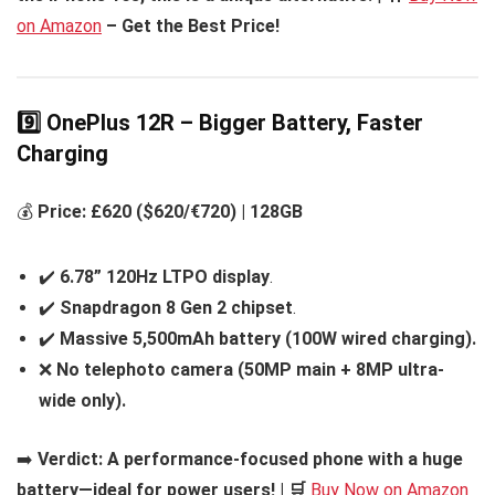
on Amazon
– Get the Best Price!
9️⃣ OnePlus 12R – Bigger Battery, Faster
Charging
💰
Price: £620 ($620/€720) | 128GB
✔️
6.78” 120Hz LTPO display
.
✔️
Snapdragon 8 Gen 2 chipset
.
✔️
Massive 5,500mAh battery (100W wired charging).
❌
No telephoto camera (50MP main + 8MP ultra-
wide only).
➡️
Verdict:
A performance-focused phone with a huge
battery—ideal for power users! | 🛒
Buy Now on Amazon