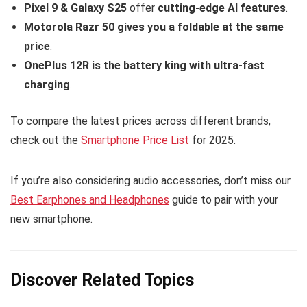
Pixel 9 & Galaxy S25
offer
cutting-edge AI features
.
Motorola Razr 50 gives you a foldable at the same
price
.
OnePlus 12R is the battery king with ultra-fast
charging
.
To compare the latest prices across different brands,
check out the
Smartphone Price List
for 2025.
If you’re also considering audio accessories, don’t miss our
Best Earphones and Headphones
guide to pair with your
new smartphone.
Discover Related Topics