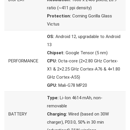
ratio (~411 ppi density)
Protection:
Corning Gorilla Glass
Victus
OS:
Android 12, upgradable to Android
13
Chipset:
Google Tensor (5 nm)
PERFORMANCE
CPU:
Octa-core (2×2.80 GHz Cortex-
X1 & 2×2.25 GHz Cortex-A76 & 4×1.80
GHz Cortex-A55)
GPU:
Mali-G78 MP20
Type:
Li-Ion 4614 mAh, non-
removable
BATTERY
Charging:
Wired (based on 30W
charger), PD3.0, 50% in 30 min