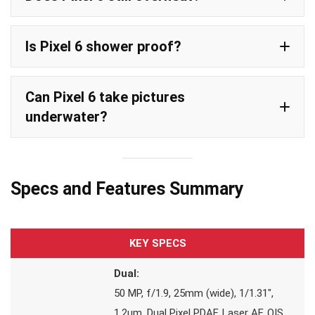
Is Pixel 6 shower proof?
Can Pixel 6 take pictures
underwater?
Specs and Features Summary
KEY SPECS
Dual:
50 MP, f/1.9, 25mm (wide), 1/1.31″,
1.2µm, Dual Pixel PDAF, Laser AF, OIS