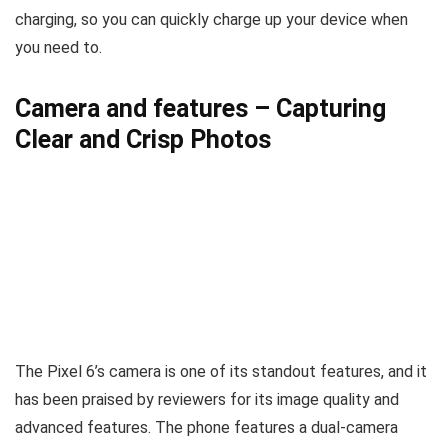
charging, so you can quickly charge up your device when
you need to.
Camera and features
–
Capturing
Clear and Crisp Photos
The Pixel 6’s camera is one of its standout features, and it
has been praised by reviewers for its image quality and
advanced features. The phone features a dual-camera