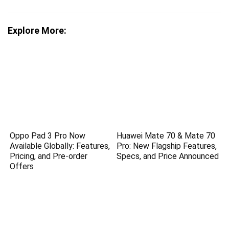
Explore More:
Oppo Pad 3 Pro Now
Huawei Mate 70 & Mate 70
Available Globally: Features,
Pro: New Flagship Features,
Pricing, and Pre-order
Specs, and Price Announced
Offers