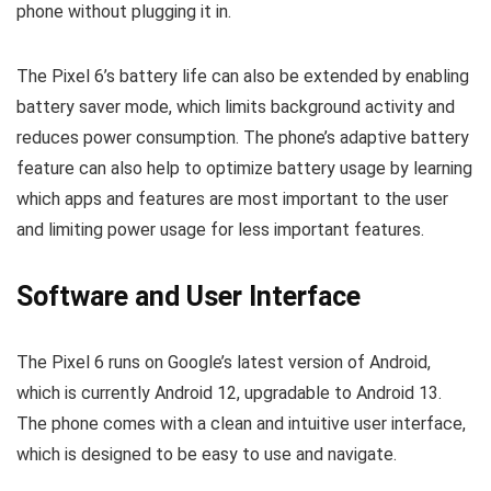
phone without plugging it in.
The Pixel 6’s battery life can also be extended by enabling
battery saver mode, which limits background activity and
reduces power consumption. The phone’s adaptive battery
feature can also help to optimize battery usage by learning
which apps and features are most important to the user
and limiting power usage for less important features.
Software and User Interface
The Pixel 6 runs on Google’s latest version of Android,
which is currently Android 12, upgradable to Android 13.
The phone comes with a clean and intuitive user interface,
which is designed to be easy to use and navigate.