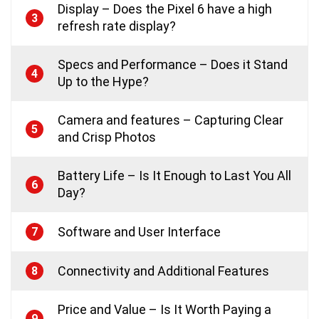
Display – Does the Pixel 6 have a high
3
refresh rate display?
Specs and Performance – Does it Stand
4
Up to the Hype?
Camera and features – Capturing Clear
5
and Crisp Photos
Battery Life – Is It Enough to Last You All
6
Day?
Software and User Interface
7
Connectivity and Additional Features
8
Price and Value – Is It Worth Paying a
9