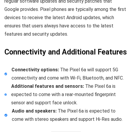
regular software updates and security patches that
Google provides. Pixel phones are typically among the first
devices to receive the latest Android updates, which
ensures that users always have access to the latest
features and security updates.
Connectivity and Additional Features
Connectivity options:
The Pixel 6a will support 5G
connectivity and come with Wi-Fi, Bluetooth, and NFC.
Additional features and sensors:
The Pixel 6a is
expected to come with a rear-mounted fingerprint
sensor and support face unlock.
Audio and speakers:
The Pixel 6a is expected to
come with stereo speakers and support Hi-Res audio.