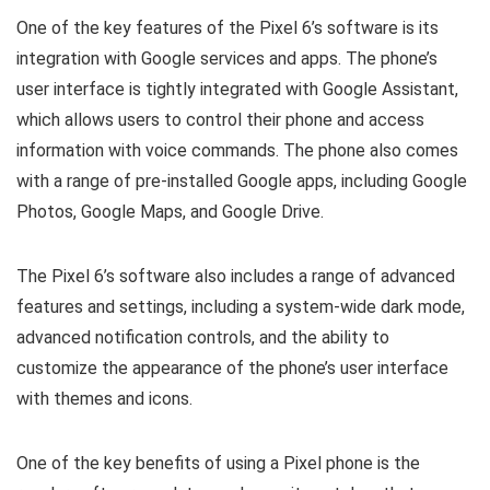
One of the key features of the Pixel 6’s software is its
integration with Google services and apps. The phone’s
user interface is tightly integrated with Google Assistant,
which allows users to control their phone and access
information with voice commands. The phone also comes
with a range of pre-installed Google apps, including Google
Photos, Google Maps, and Google Drive.
The Pixel 6’s software also includes a range of advanced
features and settings, including a system-wide dark mode,
advanced notification controls, and the ability to
customize the appearance of the phone’s user interface
with themes and icons.
One of the key benefits of using a Pixel phone is the