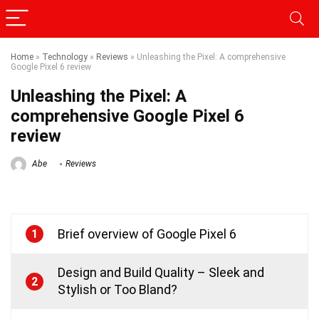
Home
»
Technology
»
Reviews
»
Unleashing the Pixel: A comprehensive
Google Pixel 6 review
Unleashing the Pixel: A
comprehensive Google Pixel 6
review
Abe
Reviews
Brief overview of Google Pixel 6
1
Design and Build Quality – Sleek and
2
Stylish or Too Bland?