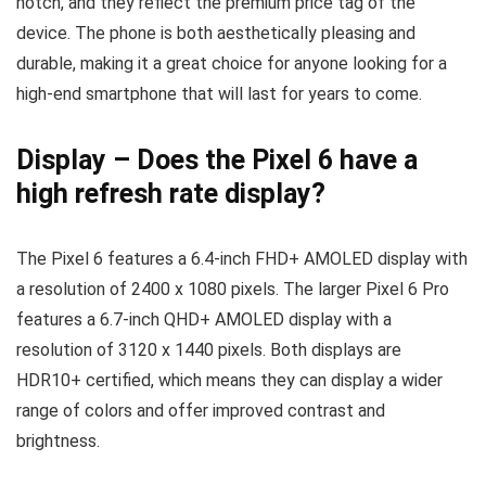
notch, and they reflect the premium price tag of the
device. The phone is both aesthetically pleasing and
durable, making it a great choice for anyone looking for a
high-end smartphone that will last for years to come.
Display
–
Does the Pixel 6 have a
high refresh rate display?
The Pixel 6 features a 6.4-inch FHD+ AMOLED display with
a resolution of 2400 x 1080 pixels. The larger Pixel 6 Pro
features a 6.7-inch QHD+ AMOLED display with a
resolution of 3120 x 1440 pixels. Both displays are
HDR10+ certified, which means they can display a wider
range of colors and offer improved contrast and
brightness.