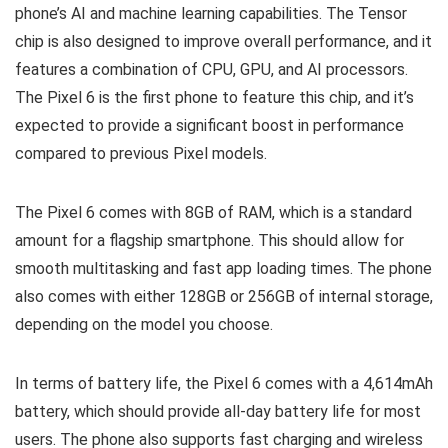
phone’s AI and machine learning capabilities. The Tensor
chip is also designed to improve overall performance, and it
features a combination of CPU, GPU, and AI processors.
The Pixel 6 is the first phone to feature this chip, and it’s
expected to provide a significant boost in performance
compared to previous Pixel models.
The Pixel 6 comes with 8GB of RAM, which is a standard
amount for a flagship smartphone. This should allow for
smooth multitasking and fast app loading times. The phone
also comes with either 128GB or 256GB of internal storage,
depending on the model you choose.
In terms of battery life, the Pixel 6 comes with a 4,614mAh
battery, which should provide all-day battery life for most
users. The phone also supports fast charging and wireless