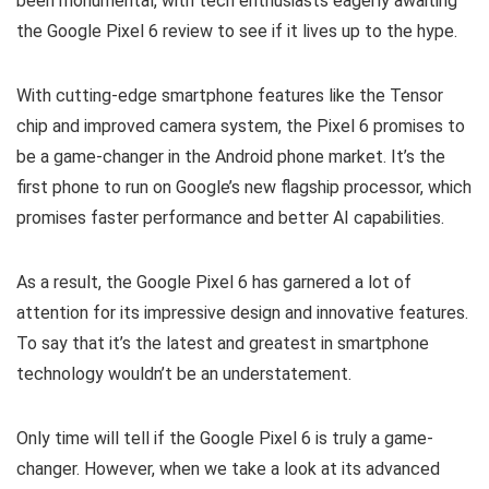
been monumental, with tech enthusiasts eagerly awaiting
the Google Pixel 6 review to see if it lives up to the hype.
With cutting-edge smartphone features like the Tensor
chip and improved camera system, the Pixel 6 promises to
be a game-changer in the Android phone market. It’s the
first phone to run on Google’s new flagship processor, which
promises faster performance and better AI capabilities.
As a result, the Google Pixel 6 has garnered a lot of
attention for its impressive design and innovative features.
To say that it’s the latest and greatest in smartphone
technology wouldn’t be an understatement.
Only time will tell if the Google Pixel 6 is truly a game-
changer. However, when we take a look at its advanced