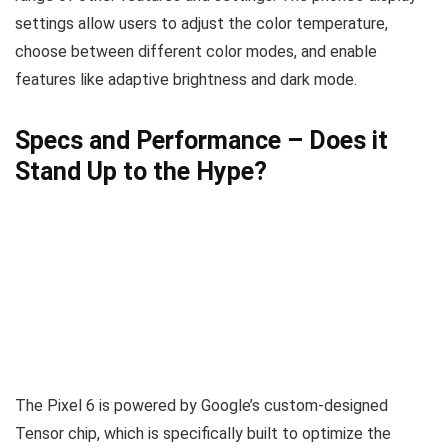
settings allow users to adjust the color temperature,
choose between different color modes, and enable
features like adaptive brightness and dark mode.
Specs and Performance – Does it
Stand Up to the Hype?
The Pixel 6 is powered by Google’s custom-designed
Tensor chip, which is specifically built to optimize the