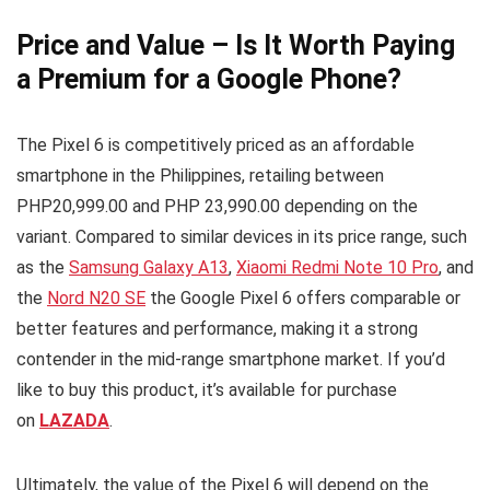
Price and Value – Is It Worth Paying
a Premium for a Google Phone?
The Pixel 6 is competitively priced as an affordable
smartphone in the Philippines, retailing between
PHP20,999.00 and PHP 23,990.00 depending on the
variant. Compared to similar devices in its price range, such
as the
Samsung Galaxy A13
,
Xiaomi Redmi Note 10 Pro
, and
the
Nord N20 SE
the Google Pixel 6 offers comparable or
better features and performance, making it a strong
contender in the mid-range smartphone market. If you’d
like to buy this product, it’s available for purchase
on
LAZADA
.
Ultimately, the value of the Pixel 6 will depend on the