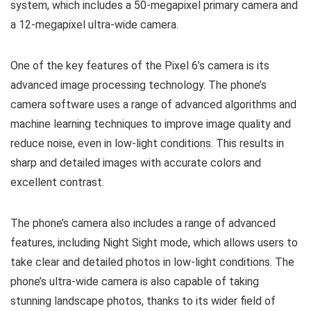
system, which includes a 50-megapixel primary camera and
a 12-megapixel ultra-wide camera.
One of the key features of the Pixel 6’s camera is its
advanced image processing technology. The phone’s
camera software uses a range of advanced algorithms and
machine learning techniques to improve image quality and
reduce noise, even in low-light conditions. This results in
sharp and detailed images with accurate colors and
excellent contrast.
The phone’s camera also includes a range of advanced
features, including Night Sight mode, which allows users to
take clear and detailed photos in low-light conditions. The
phone’s ultra-wide camera is also capable of taking
stunning landscape photos, thanks to its wider field of