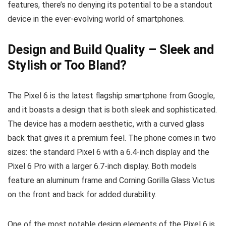
features, there’s no denying its potential to be a standout
device in the ever-evolving world of smartphones.
Design and Build Quality – Sleek and
Stylish or Too Bland?
The Pixel 6 is the latest flagship smartphone from Google,
and it boasts a design that is both sleek and sophisticated.
The device has a modern aesthetic, with a curved glass
back that gives it a premium feel. The phone comes in two
sizes: the standard Pixel 6 with a 6.4-inch display and the
Pixel 6 Pro with a larger 6.7-inch display. Both models
feature an aluminum frame and Corning Gorilla Glass Victus
on the front and back for added durability.
One of the most notable design elements of the Pixel 6 is