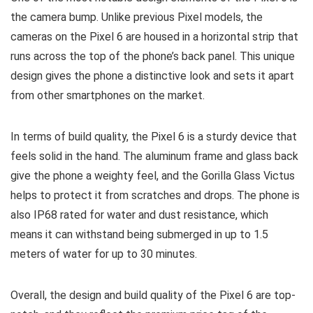
the camera bump. Unlike previous Pixel models, the
cameras on the Pixel 6 are housed in a horizontal strip that
runs across the top of the phone’s back panel. This unique
design gives the phone a distinctive look and sets it apart
from other smartphones on the market.
In terms of build quality, the Pixel 6 is a sturdy device that
feels solid in the hand. The aluminum frame and glass back
give the phone a weighty feel, and the Gorilla Glass Victus
helps to protect it from scratches and drops. The phone is
also IP68 rated for water and dust resistance, which
means it can withstand being submerged in up to 1.5
meters of water for up to 30 minutes.
Overall, the design and build quality of the Pixel 6 are top-