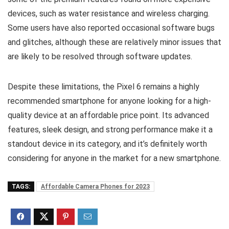
devices, such as water resistance and wireless charging.
Some users have also reported occasional software bugs
and glitches, although these are relatively minor issues that
are likely to be resolved through software updates.
Despite these limitations, the Pixel 6 remains a highly
recommended smartphone for anyone looking for a high-
quality device at an affordable price point. Its advanced
features, sleek design, and strong performance make it a
standout device in its category, and it’s definitely worth
considering for anyone in the market for a new smartphone.
TAGS:
Affordable Camera Phones for 2023