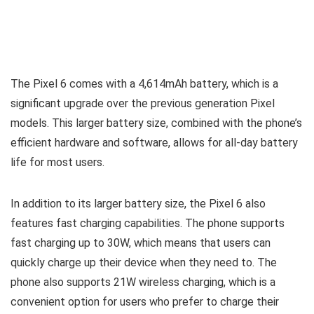
The Pixel 6 comes with a 4,614mAh battery, which is a
significant upgrade over the previous generation Pixel
models. This larger battery size, combined with the phone’s
efficient hardware and software, allows for all-day battery
life for most users.
In addition to its larger battery size, the Pixel 6 also
features fast charging capabilities. The phone supports
fast charging up to 30W, which means that users can
quickly charge up their device when they need to. The
phone also supports 21W wireless charging, which is a
convenient option for users who prefer to charge their