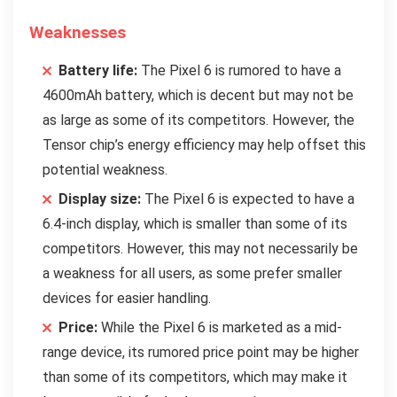
Weaknesses
Battery life:
The Pixel 6 is rumored to have a
4600mAh battery, which is decent but may not be
as large as some of its competitors. However, the
Tensor chip’s energy efficiency may help offset this
potential weakness.
Display size:
The Pixel 6 is expected to have a
6.4-inch display, which is smaller than some of its
competitors. However, this may not necessarily be
a weakness for all users, as some prefer smaller
devices for easier handling.
Price:
While the Pixel 6 is marketed as a mid-
range device, its rumored price point may be higher
than some of its competitors, which may make it