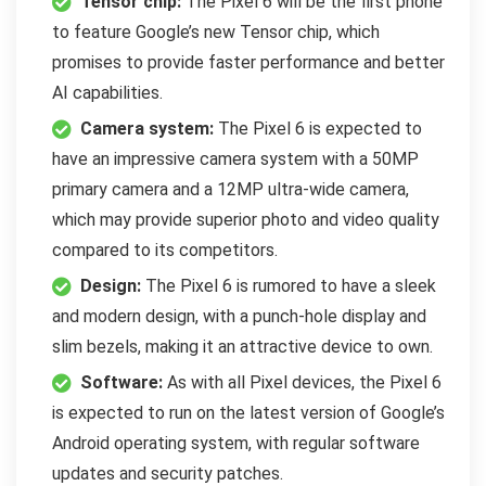
Tensor chip:
The Pixel 6 will be the first phone
to feature Google’s new Tensor chip, which
promises to provide faster performance and better
AI capabilities.
Camera system:
The Pixel 6 is expected to
have an impressive camera system with a 50MP
primary camera and a 12MP ultra-wide camera,
which may provide superior photo and video quality
compared to its competitors.
Design:
The Pixel 6 is rumored to have a sleek
and modern design, with a punch-hole display and
slim bezels, making it an attractive device to own.
Software:
As with all Pixel devices, the Pixel 6
is expected to run on the latest version of Google’s
Android operating system, with regular software
updates and security patches.