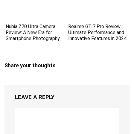
Nubia Z70 Ultra Camera
Realme GT 7 Pro Review:
Review: A New Era for
Ultimate Performance and
Smartphone Photography
Innovative Features in 2024
Share your thoughts
LEAVE A REPLY