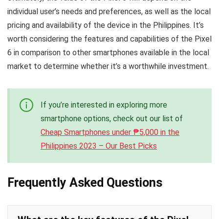
individual user’s needs and preferences, as well as the local
pricing and availability of the device in the Philippines. It’s
worth considering the features and capabilities of the Pixel
6 in comparison to other smartphones available in the local
market to determine whether it’s a worthwhile investment.
If you’re interested in exploring more
smartphone options, check out our list of
Cheap Smartphones under ₱5,000 in the
Philippines 2023 – Our Best Picks
Frequently Asked Questions