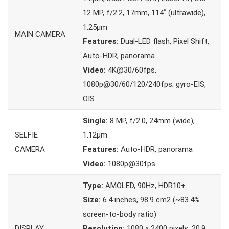
12 MP, f/2.2, 17mm, 114˚ (ultrawide),
1.25µm
MAIN CAMERA
Features:
Dual-LED flash, Pixel Shift,
Auto-HDR, panorama
Video:
4K@30/60fps,
1080p@30/60/120/240fps; gyro-EIS,
OIS
Single:
8 MP, f/2.0, 24mm (wide),
SELFIE
1.12µm
CAMERA
Features:
Auto-HDR, panorama
Video:
1080p@30fps
Type:
AMOLED, 90Hz, HDR10+
Size:
6.4 inches, 98.9 cm2 (~83.4%
screen-to-body ratio)
DISPLAY
Resolution:
1080 x 2400 pixels, 20:9