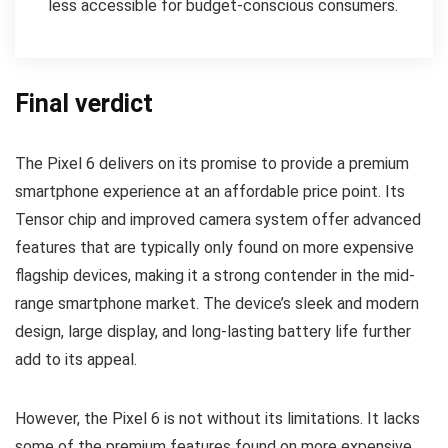
less accessible for budget-conscious consumers.
Final verdict
The Pixel 6 delivers on its promise to provide a premium
smartphone experience at an affordable price point. Its
Tensor chip and improved camera system offer advanced
features that are typically only found on more expensive
flagship devices, making it a strong contender in the mid-
range smartphone market. The device’s sleek and modern
design, large display, and long-lasting battery life further
add to its appeal.
However, the Pixel 6 is not without its limitations. It lacks
some of the premium features found on more expensive