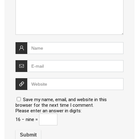
Save my name, email, and website in this
browser for the next time I comment.
Please enter an answer in digits:
16 − nine =