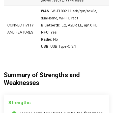
(advertised) 21W wireless
WAN:
Wi-Fi 802.11 a/b/g/n/ac/6e,
dual-band, Wi-Fi Direct
CONNECTIVITY
Bluetooth:
5.2, A2DP, LE, aptX HD
AND FEATURES
NFC:
Yes
Radio:
No
USB:
USB Type-C 3.1
Summary of Strengths and
Weaknesses
Strengths