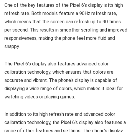
One of the key features of the Pixel 6’s display is its high
refresh rate. Both models feature a 90Hz refresh rate,
which means that the screen can refresh up to 90 times
per second. This results in smoother scrolling and improved
responsiveness, making the phone feel more fluid and
snappy.
The Pixel 6’s display also features advanced color
calibration technology, which ensures that colors are
accurate and vibrant. The phone’s display is capable of
displaying a wide range of colors, which makes it ideal for
watching videos or playing games.
In addition to its high refresh rate and advanced color
calibration technology, the Pixel 6’s display also features a
range of other features and settings. The phone’s display