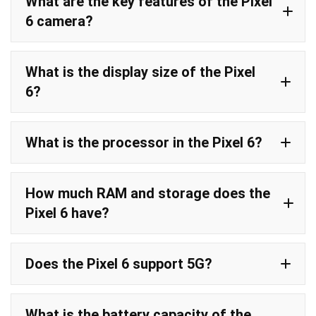
What are the key features of the Pixel
6 camera?
What is the display size of the Pixel
6?
What is the processor in the Pixel 6?
How much RAM and storage does the
Pixel 6 have?
Does the Pixel 6 support 5G?
5G connectivity
What is the battery capacity of the