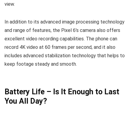
view.
In addition to its advanced image processing technology
and range of features, the Pixel 6’s camera also offers
excellent video recording capabilities. The phone can
record 4K video at 60 frames per second, and it also
includes advanced stabilization technology that helps to
keep footage steady and smooth.
Battery Life – Is It Enough to Last
You All Day?