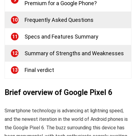
Premium for a Google Phone?
Frequently Asked Questions
10
Specs and Features Summary
11
Summary of Strengths and Weaknesses
12
Final verdict
13
Brief overview of Google Pixel 6
Smartphone technology is advancing at lightning speed,
and the newest iteration in the world of Android phones is
the Google Pixel 6. The buzz surrounding this device has