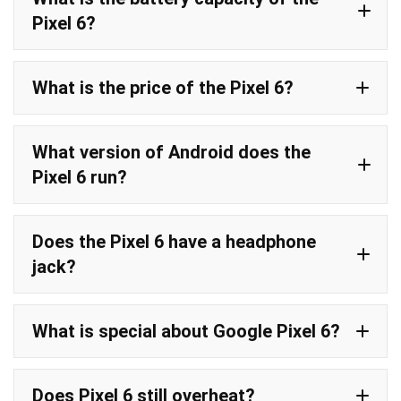
Pixel 6?
What is the price of the Pixel 6?
What version of Android does the
Pixel 6 run?
Does the Pixel 6 have a headphone
jack?
What is special about Google Pixel 6?
Does Pixel 6 still overheat?