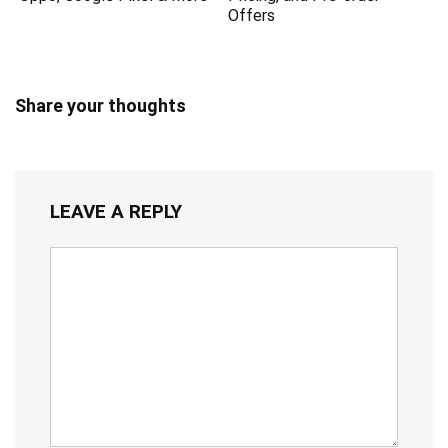
Offers
Share your thoughts
LEAVE A REPLY