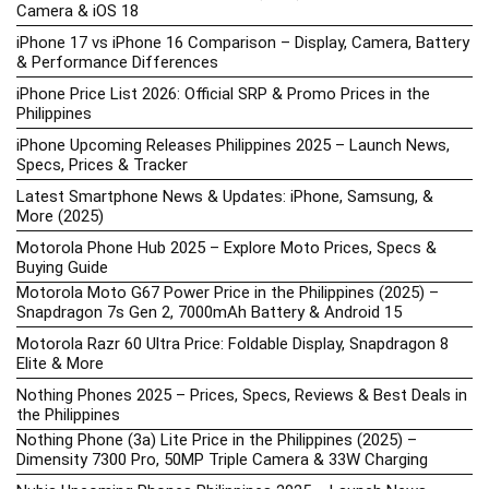
Camera & iOS 18
iPhone 17 vs iPhone 16 Comparison – Display, Camera, Battery
& Performance Differences
iPhone Price List 2026: Official SRP & Promo Prices in the
Philippines
iPhone Upcoming Releases Philippines 2025 – Launch News,
Specs, Prices & Tracker
Latest Smartphone News & Updates: iPhone, Samsung, &
More (2025)
Motorola Phone Hub 2025 – Explore Moto Prices, Specs &
Buying Guide
Motorola Moto G67 Power Price in the Philippines (2025) –
Snapdragon 7s Gen 2, 7000mAh Battery & Android 15
Motorola Razr 60 Ultra Price: Foldable Display, Snapdragon 8
Elite & More
Nothing Phones 2025 – Prices, Specs, Reviews & Best Deals in
the Philippines
Nothing Phone (3a) Lite Price in the Philippines (2025) –
Dimensity 7300 Pro, 50MP Triple Camera & 33W Charging