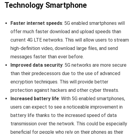
Technology Smartphone
Faster internet speeds
: 5G enabled smartphones will
offer much faster download and upload speeds than
current 4G LTE networks. This will allow users to stream
high-definition video, download large files, and send
messages faster than ever before.
Improved data security
: 5G networks are more secure
than their predecessors due to the use of advanced
encryption techniques. This will provide better
protection against hackers and other cyber threats.
Increased battery life
: With 5G enabled smartphones,
users can expect to see a noticeable improvement in
battery life thanks to the increased speed of data
transmission over the network. This could be especially
beneficial for people who rely on their phones as their