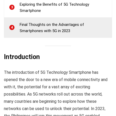
Exploring the Benefits of 5G Technology
3
Smartphone
Final Thoughts on the Advantages of
4
Smartphones with 5G in 2023
Introduction
The introduction of 5G Technology Smartphone has
opened the door to a new era of mobile connectivity and
with it, the potential for a vast array of exciting
possibilities. As 5G networks roll out across the world,
many countries are beginning to explore how these
networks can be used to unlock their potential. In 2023,
the Philippines will join this movement as 5G enabled