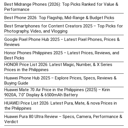
Best Midrange Phones (2026): Top Picks Ranked for Value &
Performance
Best Phone 2026: Top Flagship, Mid-Range & Budget Picks
Best Smartphones for Content Creators 2025 – Top Picks for
Photography, Video, and Vlogging
Google Pixel Phone Hub 2025 – Latest Pixel Phones, Prices &
Reviews
Honor Phones Philippines 2025 – Latest Prices, Reviews, and
Best Picks
HONOR Price List 2026: Latest Magic, Number, & X Series
Prices in the Philippines
Huawei Phone Hub 2025 – Explore Prices, Specs, Reviews &
Buying Guide
Huawei Mate 70 Air Price in the Philippines (2025) – Kirin
9020A, 7.0″ Display & 6500mAh Battery
HUAWEI Price List 2026: Latest Pura, Mate, & nova Prices in
the Philippines
Huawei Pura 80 Ultra Review – Specs, Camera, Performance &
Verdict