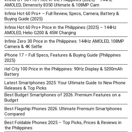
AMOLED, Dimensity 8350 Ultimate & 108MP Cam
Infinix Hot 60 Pro+ – Full Review, Specs, Camera, Battery &
Buying Guide (2025)
Infinix Hot 60 Pro+ Price in the Philippines (2025) – 144Hz
AMOLED, Helio G200 & 45W Charging
Infinix Zero 30 Price in the Philippines: 144Hz AMOLED, 108MP
Camera & 4K Selfie
iPhone 17 – Full Specs, Features & Buying Guide (Philippines
2025)
itel City 100 Price in the Philippines: 90Hz Display & 5200mAh
Battery
Latest Smartphones 2025: Your Ultimate Guide to New Phone
Releases & Top Picks
Best Budget Smartphones of 2026: Premium Features on a
Budget
Best Flagship Phones 2026: Ultimate Premium Smartphones
Compared
Best Foldable Phones 2025 – Top Picks, Prices & Reviews in
the Philippines