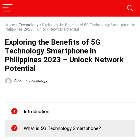
Home
»
Technology
»
Exploring the Benefits of 5G Technology Smartphone in
Philippines 2023 – Unlock Network Potential
Exploring the Benefits of 5G
Technology Smartphone in
Philippines 2023 – Unlock Network
Potential
Abe
Technology
1
Introduction
2
What is 5G Technology Smartphone?