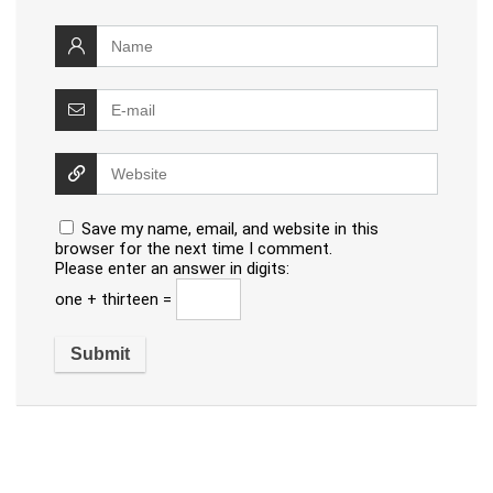
Save my name, email, and website in this
browser for the next time I comment.
Please enter an answer in digits:
one + thirteen =