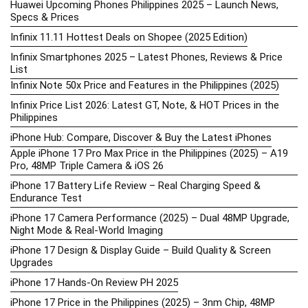
Huawei Upcoming Phones Philippines 2025 – Launch News,
Specs & Prices
Infinix 11.11 Hottest Deals on Shopee (2025 Edition)
Infinix Smartphones 2025 – Latest Phones, Reviews & Price
List
Infinix Note 50x Price and Features in the Philippines (2025)
Infinix Price List 2026: Latest GT, Note, & HOT Prices in the
Philippines
iPhone Hub: Compare, Discover & Buy the Latest iPhones
Apple iPhone 17 Pro Max Price in the Philippines (2025) – A19
Pro, 48MP Triple Camera & iOS 26
iPhone 17 Battery Life Review – Real Charging Speed &
Endurance Test
iPhone 17 Camera Performance (2025) – Dual 48MP Upgrade,
Night Mode & Real-World Imaging
iPhone 17 Design & Display Guide – Build Quality & Screen
Upgrades
iPhone 17 Hands-On Review PH 2025
iPhone 17 Price in the Philippines (2025) – 3nm Chip, 48MP