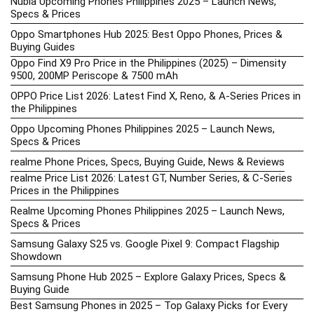
Nubia Upcoming Phones Philippines 2025 – Launch News,
Specs & Prices
Oppo Smartphones Hub 2025: Best Oppo Phones, Prices &
Buying Guides
Oppo Find X9 Pro Price in the Philippines (2025) – Dimensity
9500, 200MP Periscope & 7500 mAh
OPPO Price List 2026: Latest Find X, Reno, & A-Series Prices in
the Philippines
Oppo Upcoming Phones Philippines 2025 – Launch News,
Specs & Prices
realme Phone Prices, Specs, Buying Guide, News & Reviews
realme Price List 2026: Latest GT, Number Series, & C-Series
Prices in the Philippines
Realme Upcoming Phones Philippines 2025 – Launch News,
Specs & Prices
Samsung Galaxy S25 vs. Google Pixel 9: Compact Flagship
Showdown
Samsung Phone Hub 2025 – Explore Galaxy Prices, Specs &
Buying Guide
Best Samsung Phones in 2025 – Top Galaxy Picks for Every