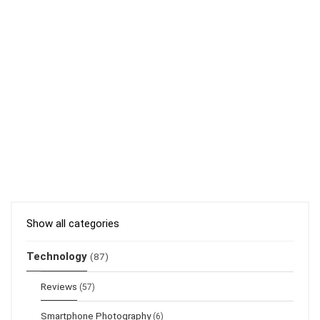
Show all categories
Technology
(87)
Reviews
(57)
Smartphone Photography
(6)