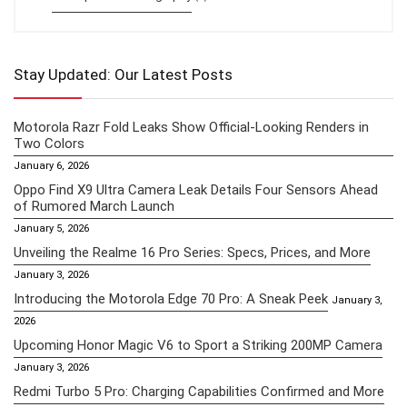
Stay Updated: Our Latest Posts
Motorola Razr Fold Leaks Show Official-Looking Renders in
Two Colors
January 6, 2026
Oppo Find X9 Ultra Camera Leak Details Four Sensors Ahead
of Rumored March Launch
January 5, 2026
Unveiling the Realme 16 Pro Series: Specs, Prices, and More
January 3, 2026
Introducing the Motorola Edge 70 Pro: A Sneak Peek
January 3,
2026
Upcoming Honor Magic V6 to Sport a Striking 200MP Camera
January 3, 2026
Redmi Turbo 5 Pro: Charging Capabilities Confirmed and More