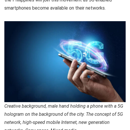
smartphones become available on their networks.
Creative background, male hand holding a phone with a 5G
hologram on the background of the city. The concept of 5G
network, high-speed mobile Internet, new generation