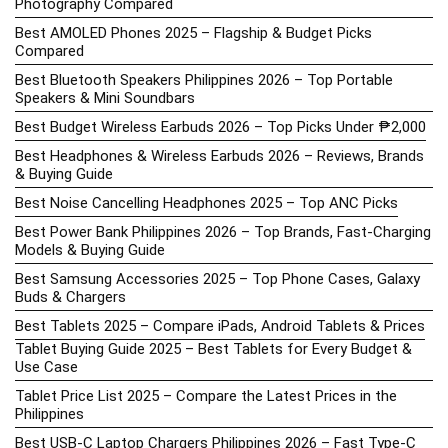
Photography Compared
Best AMOLED Phones 2025 – Flagship & Budget Picks
Compared
Best Bluetooth Speakers Philippines 2026 – Top Portable
Speakers & Mini Soundbars
Best Budget Wireless Earbuds 2026 – Top Picks Under ₱2,000
Best Headphones & Wireless Earbuds 2026 – Reviews, Brands
& Buying Guide
Best Noise Cancelling Headphones 2025 – Top ANC Picks
Best Power Bank Philippines 2026 – Top Brands, Fast-Charging
Models & Buying Guide
Best Samsung Accessories 2025 – Top Phone Cases, Galaxy
Buds & Chargers
Best Tablets 2025 – Compare iPads, Android Tablets & Prices
Tablet Buying Guide 2025 – Best Tablets for Every Budget &
Use Case
Tablet Price List 2025 – Compare the Latest Prices in the
Philippines
Best USB-C Laptop Chargers Philippines 2026 – Fast Type-C