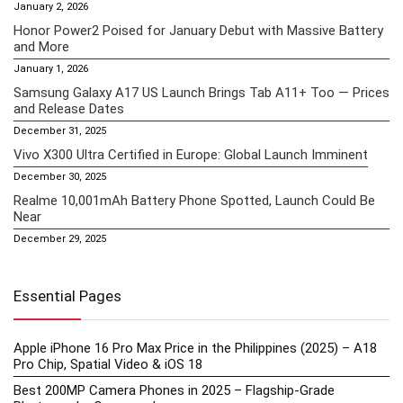
January 2, 2026
Honor Power2 Poised for January Debut with Massive Battery
and More
January 1, 2026
Samsung Galaxy A17 US Launch Brings Tab A11+ Too — Prices
and Release Dates
December 31, 2025
Vivo X300 Ultra Certified in Europe: Global Launch Imminent
December 30, 2025
Realme 10,001mAh Battery Phone Spotted, Launch Could Be
Near
December 29, 2025
Essential Pages
Apple iPhone 16 Pro Max Price in the Philippines (2025) – A18
Pro Chip, Spatial Video & iOS 18
Best 200MP Camera Phones in 2025 – Flagship-Grade