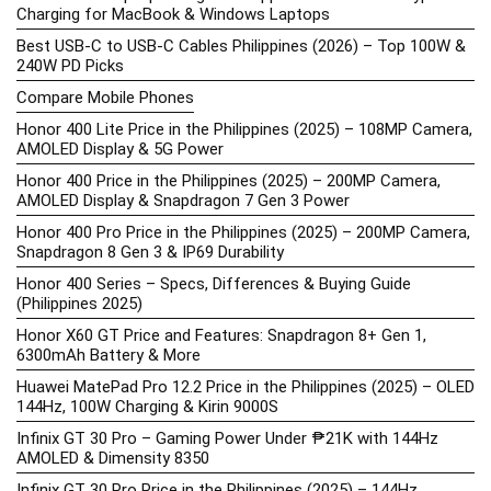
Charging for MacBook & Windows Laptops
Best USB-C to USB-C Cables Philippines (2026) – Top 100W &
240W PD Picks
Compare Mobile Phones
Honor 400 Lite Price in the Philippines (2025) – 108MP Camera,
AMOLED Display & 5G Power
Honor 400 Price in the Philippines (2025) – 200MP Camera,
AMOLED Display & Snapdragon 7 Gen 3 Power
Honor 400 Pro Price in the Philippines (2025) – 200MP Camera,
Snapdragon 8 Gen 3 & IP69 Durability
Honor 400 Series – Specs, Differences & Buying Guide
(Philippines 2025)
Honor X60 GT Price and Features: Snapdragon 8+ Gen 1,
6300mAh Battery & More
Huawei MatePad Pro 12.2 Price in the Philippines (2025) – OLED
144Hz, 100W Charging & Kirin 9000S
Infinix GT 30 Pro – Gaming Power Under ₱21K with 144Hz
AMOLED & Dimensity 8350
Infinix GT 30 Pro Price in the Philippines (2025) – 144Hz