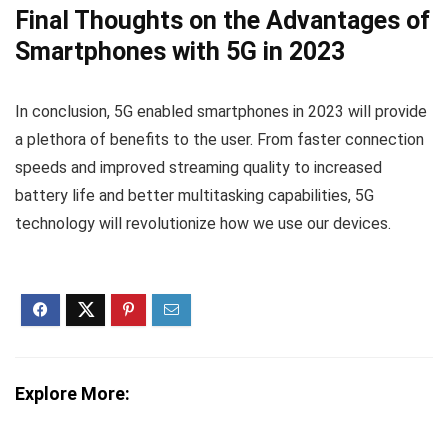
Final Thoughts on the Advantages of
Smartphones with 5G in 2023
In conclusion, 5G enabled smartphones in 2023 will provide
a plethora of benefits to the user. From faster connection
speeds and improved streaming quality to increased
battery life and better multitasking capabilities, 5G
technology will revolutionize how we use our devices.
Explore More: