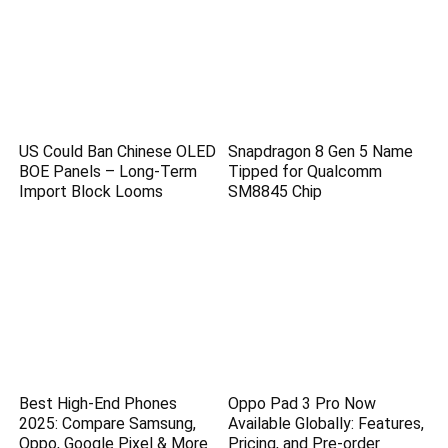
US Could Ban Chinese OLED
Snapdragon 8 Gen 5 Name
BOE Panels – Long-Term
Tipped for Qualcomm
Import Block Looms
SM8845 Chip
Best High-End Phones
Oppo Pad 3 Pro Now
2025: Compare Samsung,
Available Globally: Features,
Oppo, Google Pixel & More
Pricing, and Pre-order