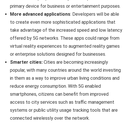
primary device for business or entertainment purposes.
More advanced applications
: Developers will be able
to create even more sophisticated applications that
take advantage of the increased speed and low latency
offered by 5G networks. These apps could range from
virtual reality experiences to augmented reality games
or enterprise solutions designed for businesses.
Smarter cities:
Cities are becoming increasingly
popular, with many countries around the world investing
in them as a way to improve urban living conditions and
reduce energy consumption. With 5G enabled
smartphones, citizens can benefit from improved
access to city services such as traffic management
systems or public utility usage tracking tools that are
connected wirelessly over the network.