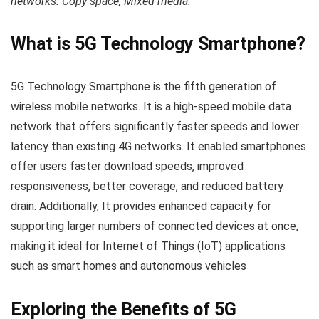
networks. Copy space, Mixed media.
What is 5G Technology Smartphone?
5G Technology Smartphone is the fifth generation of
wireless mobile networks. It is a high-speed mobile data
network that offers significantly faster speeds and lower
latency than existing 4G networks. It enabled smartphones
offer users faster download speeds, improved
responsiveness, better coverage, and reduced battery
drain. Additionally, It provides enhanced capacity for
supporting larger numbers of connected devices at once,
making it ideal for Internet of Things (IoT) applications
such as smart homes and autonomous vehicles
Exploring the Benefits of 5G