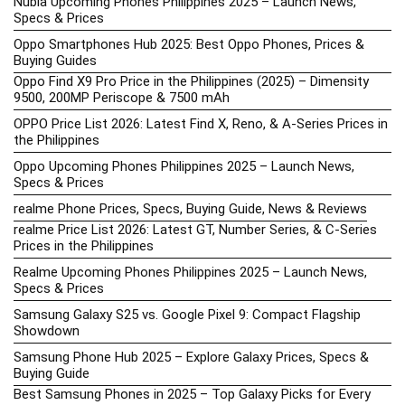
Nubia Upcoming Phones Philippines 2025 – Launch News,
Specs & Prices
Oppo Smartphones Hub 2025: Best Oppo Phones, Prices &
Buying Guides
Oppo Find X9 Pro Price in the Philippines (2025) – Dimensity
9500, 200MP Periscope & 7500 mAh
OPPO Price List 2026: Latest Find X, Reno, & A-Series Prices in
the Philippines
Oppo Upcoming Phones Philippines 2025 – Launch News,
Specs & Prices
realme Phone Prices, Specs, Buying Guide, News & Reviews
realme Price List 2026: Latest GT, Number Series, & C-Series
Prices in the Philippines
Realme Upcoming Phones Philippines 2025 – Launch News,
Specs & Prices
Samsung Galaxy S25 vs. Google Pixel 9: Compact Flagship
Showdown
Samsung Phone Hub 2025 – Explore Galaxy Prices, Specs &
Buying Guide
Best Samsung Phones in 2025 – Top Galaxy Picks for Every