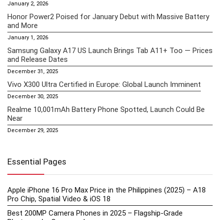
January 2, 2026
Honor Power2 Poised for January Debut with Massive Battery
and More
January 1, 2026
Samsung Galaxy A17 US Launch Brings Tab A11+ Too — Prices
and Release Dates
December 31, 2025
Vivo X300 Ultra Certified in Europe: Global Launch Imminent
December 30, 2025
Realme 10,001mAh Battery Phone Spotted, Launch Could Be
Near
December 29, 2025
Essential Pages
Apple iPhone 16 Pro Max Price in the Philippines (2025) – A18
Pro Chip, Spatial Video & iOS 18
Best 200MP Camera Phones in 2025 – Flagship-Grade