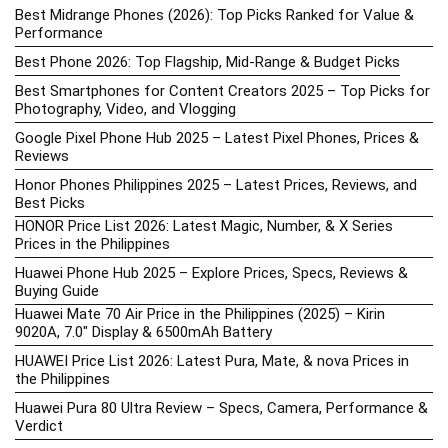
Best Midrange Phones (2026): Top Picks Ranked for Value &
Performance
Best Phone 2026: Top Flagship, Mid-Range & Budget Picks
Best Smartphones for Content Creators 2025 – Top Picks for
Photography, Video, and Vlogging
Google Pixel Phone Hub 2025 – Latest Pixel Phones, Prices &
Reviews
Honor Phones Philippines 2025 – Latest Prices, Reviews, and
Best Picks
HONOR Price List 2026: Latest Magic, Number, & X Series
Prices in the Philippines
Huawei Phone Hub 2025 – Explore Prices, Specs, Reviews &
Buying Guide
Huawei Mate 70 Air Price in the Philippines (2025) – Kirin
9020A, 7.0″ Display & 6500mAh Battery
HUAWEI Price List 2026: Latest Pura, Mate, & nova Prices in
the Philippines
Huawei Pura 80 Ultra Review – Specs, Camera, Performance &
Verdict