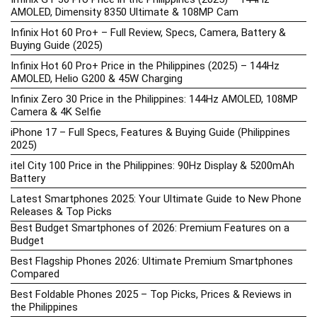
AMOLED, Dimensity 8350 Ultimate & 108MP Cam
Infinix Hot 60 Pro+ – Full Review, Specs, Camera, Battery &
Buying Guide (2025)
Infinix Hot 60 Pro+ Price in the Philippines (2025) – 144Hz
AMOLED, Helio G200 & 45W Charging
Infinix Zero 30 Price in the Philippines: 144Hz AMOLED, 108MP
Camera & 4K Selfie
iPhone 17 – Full Specs, Features & Buying Guide (Philippines
2025)
itel City 100 Price in the Philippines: 90Hz Display & 5200mAh
Battery
Latest Smartphones 2025: Your Ultimate Guide to New Phone
Releases & Top Picks
Best Budget Smartphones of 2026: Premium Features on a
Budget
Best Flagship Phones 2026: Ultimate Premium Smartphones
Compared
Best Foldable Phones 2025 – Top Picks, Prices & Reviews in
the Philippines