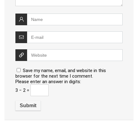
Save my name, email, and website in this
browser for the next time I comment.
Please enter an answer in digits:
3 − 2 =