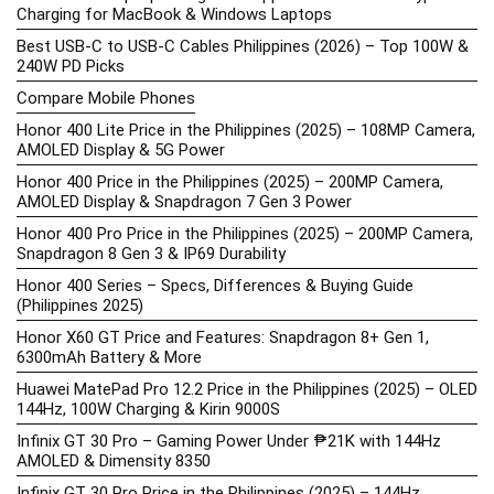
Charging for MacBook & Windows Laptops
Best USB-C to USB-C Cables Philippines (2026) – Top 100W &
240W PD Picks
Compare Mobile Phones
Honor 400 Lite Price in the Philippines (2025) – 108MP Camera,
AMOLED Display & 5G Power
Honor 400 Price in the Philippines (2025) – 200MP Camera,
AMOLED Display & Snapdragon 7 Gen 3 Power
Honor 400 Pro Price in the Philippines (2025) – 200MP Camera,
Snapdragon 8 Gen 3 & IP69 Durability
Honor 400 Series – Specs, Differences & Buying Guide
(Philippines 2025)
Honor X60 GT Price and Features: Snapdragon 8+ Gen 1,
6300mAh Battery & More
Huawei MatePad Pro 12.2 Price in the Philippines (2025) – OLED
144Hz, 100W Charging & Kirin 9000S
Infinix GT 30 Pro – Gaming Power Under ₱21K with 144Hz
AMOLED & Dimensity 8350
Infinix GT 30 Pro Price in the Philippines (2025) – 144Hz