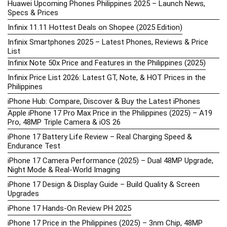
Huawei Upcoming Phones Philippines 2025 – Launch News,
Specs & Prices
Infinix 11.11 Hottest Deals on Shopee (2025 Edition)
Infinix Smartphones 2025 – Latest Phones, Reviews & Price
List
Infinix Note 50x Price and Features in the Philippines (2025)
Infinix Price List 2026: Latest GT, Note, & HOT Prices in the
Philippines
iPhone Hub: Compare, Discover & Buy the Latest iPhones
Apple iPhone 17 Pro Max Price in the Philippines (2025) – A19
Pro, 48MP Triple Camera & iOS 26
iPhone 17 Battery Life Review – Real Charging Speed &
Endurance Test
iPhone 17 Camera Performance (2025) – Dual 48MP Upgrade,
Night Mode & Real-World Imaging
iPhone 17 Design & Display Guide – Build Quality & Screen
Upgrades
iPhone 17 Hands-On Review PH 2025
iPhone 17 Price in the Philippines (2025) – 3nm Chip, 48MP