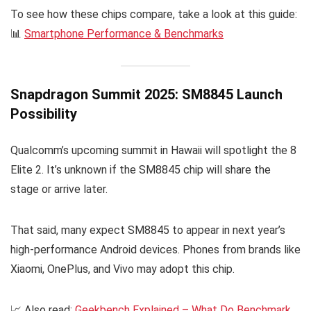
To see how these chips compare, take a look at this guide:
📊
Smartphone Performance & Benchmarks
Snapdragon Summit 2025: SM8845 Launch
Possibility
Qualcomm’s upcoming summit in Hawaii will spotlight the 8
Elite 2. It’s unknown if the SM8845 chip will share the
stage or arrive later.
That said, many expect SM8845 to appear in next year’s
high-performance Android devices. Phones from brands like
Xiaomi, OnePlus, and Vivo may adopt this chip.
📈 Also read:
Geekbench Explained – What Do Benchmark