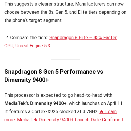
This suggests a clearer structure. Manufacturers can now
choose between the 8s, Gen 5, and Elite tiers depending on
the phone’s target segment.
📌 Compare the tiers:
Snapdragon 8 Elite – 45% Faster
CPU, Unreal Engine 5.3
Snapdragon 8 Gen 5 Performance vs
Dimensity 9400+
This processor is expected to go head-to-head with
MediaTek’s Dimensity 9400+
, which launches on April 11.
It features a Cortex-X925 clocked at 3.7GHz.
🔥 Learn
more: MediaTek Dimensity 9400+ Launch Date Confirmed