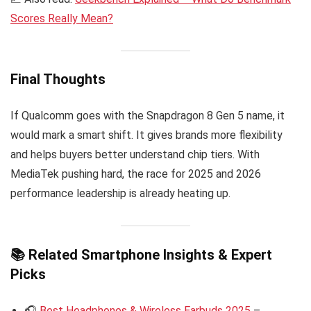
Scores Really Mean?
Final Thoughts
If Qualcomm goes with the Snapdragon 8 Gen 5 name, it
would mark a smart shift. It gives brands more flexibility
and helps buyers better understand chip tiers. With
MediaTek pushing hard, the race for 2025 and 2026
performance leadership is already heating up.
📚 Related Smartphone Insights & Expert
Picks
🎧
Best Headphones & Wireless Earbuds 2025
–