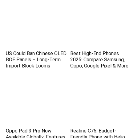
US Could Ban Chinese OLED
Best High-End Phones
BOE Panels – Long-Term
2025: Compare Samsung,
Import Block Looms
Oppo, Google Pixel & More
Oppo Pad 3 Pro Now
Realme C75: Budget-
Available Globally: Features,
Friendly Phone with Helio