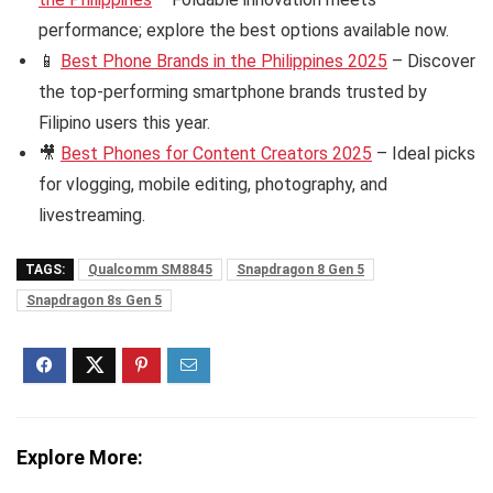
performance; explore the best options available now.
📱
Best Phone Brands in the Philippines 2025
– Discover
the top-performing smartphone brands trusted by
Filipino users this year.
🎥
Best Phones for Content Creators 2025
– Ideal picks
for vlogging, mobile editing, photography, and
livestreaming.
TAGS:
Qualcomm SM8845
Snapdragon 8 Gen 5
Snapdragon 8s Gen 5
Explore More: