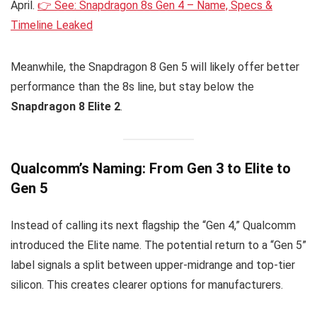
April.
👉 See: Snapdragon 8s Gen 4 – Name, Specs &
Timeline Leaked
Meanwhile, the Snapdragon 8 Gen 5 will likely offer better
performance than the 8s line, but stay below the
Snapdragon 8 Elite 2
.
Qualcomm’s Naming: From Gen 3 to Elite to
Gen 5
Instead of calling its next flagship the “Gen 4,” Qualcomm
introduced the Elite name. The potential return to a “Gen 5”
label signals a split between upper-midrange and top-tier
silicon. This creates clearer options for manufacturers.