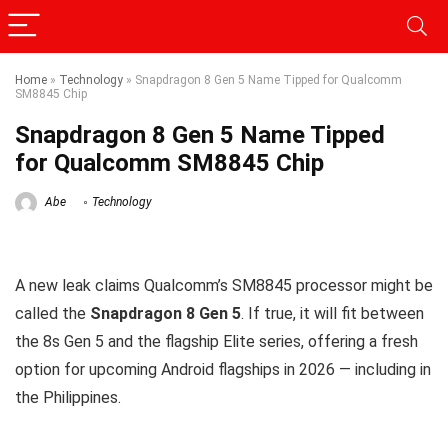
Home
»
Technology
»
Snapdragon 8 Gen 5 Name Tipped for Qualcomm
SM8845 Chip
Snapdragon 8 Gen 5 Name Tipped
for Qualcomm SM8845 Chip
Abe
Technology
A new leak claims Qualcomm’s SM8845 processor might be
called the
Snapdragon 8 Gen 5
. If true, it will fit between
the 8s Gen 5 and the flagship Elite series, offering a fresh
option for upcoming Android flagships in 2026 — including in
the Philippines.