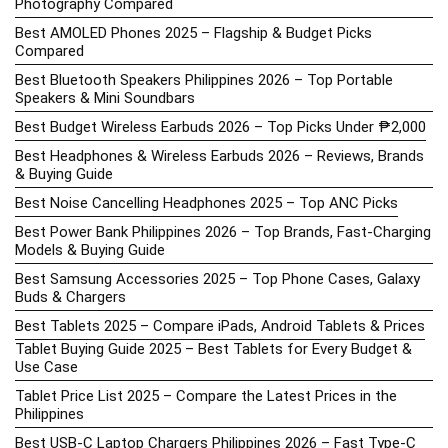
Photography Compared
Best AMOLED Phones 2025 – Flagship & Budget Picks
Compared
Best Bluetooth Speakers Philippines 2026 – Top Portable
Speakers & Mini Soundbars
Best Budget Wireless Earbuds 2026 – Top Picks Under ₱2,000
Best Headphones & Wireless Earbuds 2026 – Reviews, Brands
& Buying Guide
Best Noise Cancelling Headphones 2025 – Top ANC Picks
Best Power Bank Philippines 2026 – Top Brands, Fast-Charging
Models & Buying Guide
Best Samsung Accessories 2025 – Top Phone Cases, Galaxy
Buds & Chargers
Best Tablets 2025 – Compare iPads, Android Tablets & Prices
Tablet Buying Guide 2025 – Best Tablets for Every Budget &
Use Case
Tablet Price List 2025 – Compare the Latest Prices in the
Philippines
Best USB-C Laptop Chargers Philippines 2026 – Fast Type-C