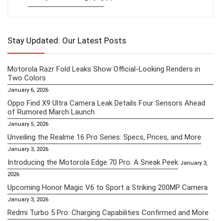
Stay Updated: Our Latest Posts
Motorola Razr Fold Leaks Show Official-Looking Renders in
Two Colors
January 6, 2026
Oppo Find X9 Ultra Camera Leak Details Four Sensors Ahead
of Rumored March Launch
January 5, 2026
Unveiling the Realme 16 Pro Series: Specs, Prices, and More
January 3, 2026
Introducing the Motorola Edge 70 Pro: A Sneak Peek
January 3,
2026
Upcoming Honor Magic V6 to Sport a Striking 200MP Camera
January 3, 2026
Redmi Turbo 5 Pro: Charging Capabilities Confirmed and More