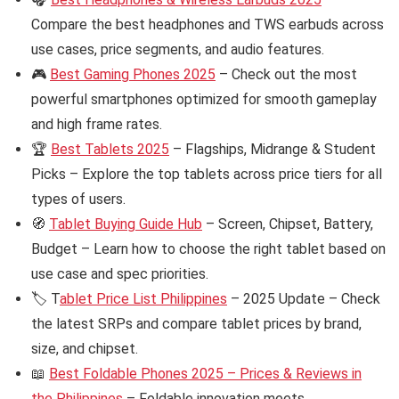
Compare the best headphones and TWS earbuds across
use cases, price segments, and audio features.
🎮
Best Gaming Phones 2025
– Check out the most
powerful smartphones optimized for smooth gameplay
and high frame rates.
🏆
Best Tablets 2025
– Flagships, Midrange & Student
Picks – Explore the top tablets across price tiers for all
types of users.
🧭
Tablet Buying Guide Hub
– Screen, Chipset, Battery,
Budget – Learn how to choose the right tablet based on
use case and spec priorities.
🏷️ T
ablet Price List Philippines
– 2025 Update – Check
the latest SRPs and compare tablet prices by brand,
size, and chipset.
📖
Best Foldable Phones 2025 – Prices & Reviews in
the Philippines
– Foldable innovation meets