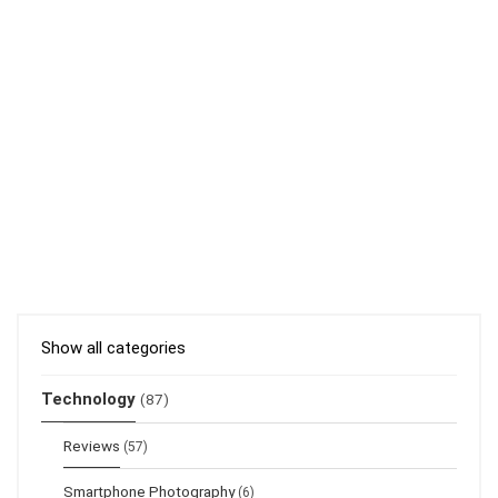
Show all categories
Technology
(87)
Reviews
(57)
Smartphone Photography
(6)