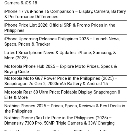
Camera & iOS 18
iPhone 17 vs iPhone 16 Comparison – Display, Camera, Battery
& Performance Differences
iPhone Price List 2026: Official SRP & Promo Prices in the
Philippines
iPhone Upcoming Releases Philippines 2025 – Launch News,
Specs, Prices & Tracker
Latest Smartphone News & Updates: iPhone, Samsung, &
More (2025)
Motorola Phone Hub 2025 – Explore Moto Prices, Specs &
Buying Guide
Motorola Moto G67 Power Price in the Philippines (2025) –
Snapdragon 7s Gen 2, 7000mAh Battery & Android 15
Motorola Razr 60 Ultra Price: Foldable Display, Snapdragon 8
Elite & More
Nothing Phones 2025 – Prices, Specs, Reviews & Best Deals in
the Philippines
Nothing Phone (3a) Lite Price in the Philippines (2025) –
Dimensity 7300 Pro, 50MP Triple Camera & 33W Charging