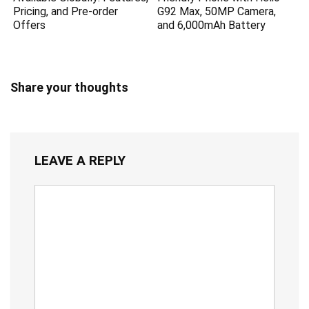
Pricing, and Pre-order
G92 Max, 50MP Camera,
Offers
and 6,000mAh Battery
Share your thoughts
LEAVE A REPLY