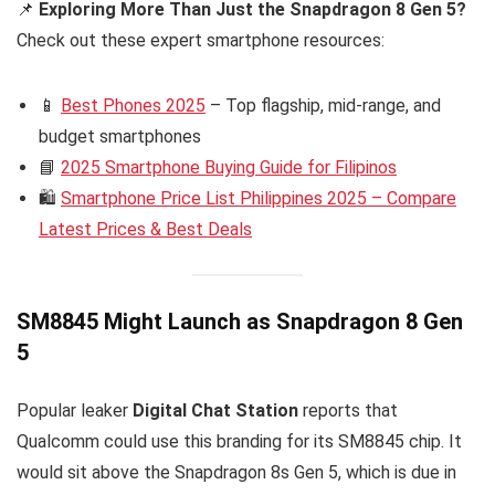
📌
Exploring More Than Just the Snapdragon 8 Gen 5?
Check out these expert smartphone resources:
📱
Best Phones 2025
– Top flagship, mid-range, and
budget smartphones
📘
2025 Smartphone Buying Guide for Filipinos
🛍️
Smartphone Price List Philippines 2025 – Compare
Latest Prices & Best Deals
SM8845 Might Launch as Snapdragon 8 Gen
5
Popular leaker
Digital Chat Station
reports that
Qualcomm could use this branding for its SM8845 chip. It
would sit above the Snapdragon 8s Gen 5, which is due in