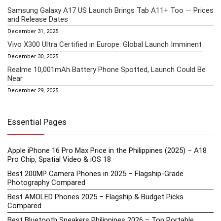
Samsung Galaxy A17 US Launch Brings Tab A11+ Too — Prices
and Release Dates
December 31, 2025
Vivo X300 Ultra Certified in Europe: Global Launch Imminent
December 30, 2025
Realme 10,001mAh Battery Phone Spotted, Launch Could Be
Near
December 29, 2025
Essential Pages
Apple iPhone 16 Pro Max Price in the Philippines (2025) – A18
Pro Chip, Spatial Video & iOS 18
Best 200MP Camera Phones in 2025 – Flagship-Grade
Photography Compared
Best AMOLED Phones 2025 – Flagship & Budget Picks
Compared
Best Bluetooth Speakers Philippines 2026 – Top Portable