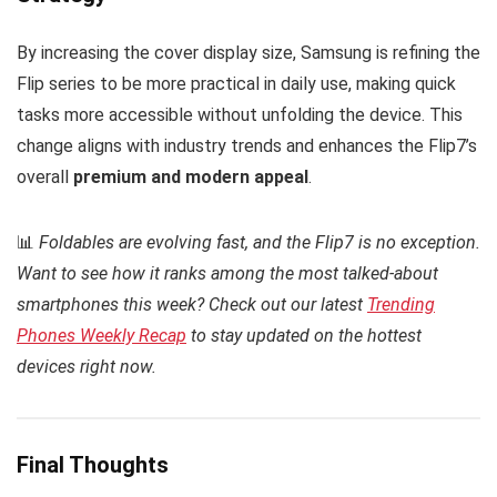
By increasing the cover display size, Samsung is refining the
Flip series to be more practical in daily use, making quick
tasks more accessible without unfolding the device. This
change aligns with industry trends and enhances the Flip7’s
overall
premium and modern appeal
.
📊
Foldables are evolving fast, and the Flip7 is no exception.
Want to see how it ranks among the most talked-about
smartphones this week? Check out our latest
Trending
Phones Weekly Recap
to stay updated on the hottest
devices right now.
Final Thoughts