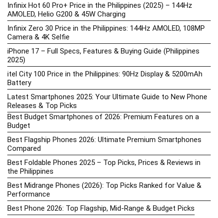
Infinix Hot 60 Pro+ Price in the Philippines (2025) – 144Hz
AMOLED, Helio G200 & 45W Charging
Infinix Zero 30 Price in the Philippines: 144Hz AMOLED, 108MP
Camera & 4K Selfie
iPhone 17 – Full Specs, Features & Buying Guide (Philippines
2025)
itel City 100 Price in the Philippines: 90Hz Display & 5200mAh
Battery
Latest Smartphones 2025: Your Ultimate Guide to New Phone
Releases & Top Picks
Best Budget Smartphones of 2026: Premium Features on a
Budget
Best Flagship Phones 2026: Ultimate Premium Smartphones
Compared
Best Foldable Phones 2025 – Top Picks, Prices & Reviews in
the Philippines
Best Midrange Phones (2026): Top Picks Ranked for Value &
Performance
Best Phone 2026: Top Flagship, Mid-Range & Budget Picks