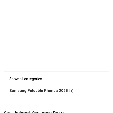
Show all categories
Samsung Foldable Phones 2025
(4)