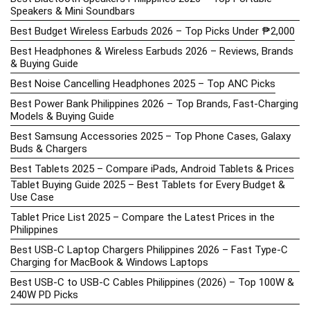
Speakers & Mini Soundbars
Best Budget Wireless Earbuds 2026 – Top Picks Under ₱2,000
Best Headphones & Wireless Earbuds 2026 – Reviews, Brands
& Buying Guide
Best Noise Cancelling Headphones 2025 – Top ANC Picks
Best Power Bank Philippines 2026 – Top Brands, Fast-Charging
Models & Buying Guide
Best Samsung Accessories 2025 – Top Phone Cases, Galaxy
Buds & Chargers
Best Tablets 2025 – Compare iPads, Android Tablets & Prices
Tablet Buying Guide 2025 – Best Tablets for Every Budget &
Use Case
Tablet Price List 2025 – Compare the Latest Prices in the
Philippines
Best USB-C Laptop Chargers Philippines 2026 – Fast Type-C
Charging for MacBook & Windows Laptops
Best USB-C to USB-C Cables Philippines (2026) – Top 100W &
240W PD Picks