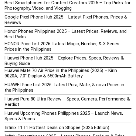
Best Smartphones for Content Creators 2025 – Top Picks for
Photography, Video, and Vlogging
Google Pixel Phone Hub 2025 – Latest Pixel Phones, Prices &
Reviews
Honor Phones Philippines 2025 – Latest Prices, Reviews, and
Best Picks
HONOR Price List 2026: Latest Magic, Number, & X Series
Prices in the Philippines
Huawei Phone Hub 2025 – Explore Prices, Specs, Reviews &
Buying Guide
Huawei Mate 70 Air Price in the Philippines (2025) – Kirin
9020A, 7.0″ Display & 6500mAh Battery
HUAWEI Price List 2026: Latest Pura, Mate, & nova Prices in
the Philippines
Huawei Pura 80 Ultra Review – Specs, Camera, Performance &
Verdict
Huawei Upcoming Phones Philippines 2025 – Launch News,
Specs & Prices
Infinix 11.11 Hottest Deals on Shopee (2025 Edition)