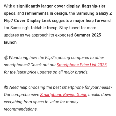
With a
significantly larger cover display
,
flagship-tier
specs
, and
refinements in design
, the
Samsung Galaxy Z
Flip7 Cover Display Leak
suggests a
major leap forward
for Samsung’s foldable lineup. Stay tuned for more
updates as we approach its expected
Summer 2025
launch
.
💰
Wondering how the Flip7’s pricing compares to other
smartphones? Check out our
Smartphone Price List 2025
for the latest price updates on all major brands.
📚
Need help choosing the best smartphone for your needs?
Our comprehensive
Smartphone Buying Guide
breaks down
everything from specs to value-for-money
recommendations.