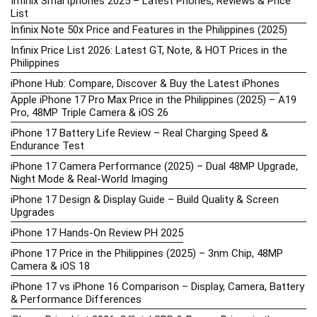
Infinix Smartphones 2025 – Latest Phones, Reviews & Price
List
Infinix Note 50x Price and Features in the Philippines (2025)
Infinix Price List 2026: Latest GT, Note, & HOT Prices in the
Philippines
iPhone Hub: Compare, Discover & Buy the Latest iPhones
Apple iPhone 17 Pro Max Price in the Philippines (2025) – A19
Pro, 48MP Triple Camera & iOS 26
iPhone 17 Battery Life Review – Real Charging Speed &
Endurance Test
iPhone 17 Camera Performance (2025) – Dual 48MP Upgrade,
Night Mode & Real-World Imaging
iPhone 17 Design & Display Guide – Build Quality & Screen
Upgrades
iPhone 17 Hands-On Review PH 2025
iPhone 17 Price in the Philippines (2025) – 3nm Chip, 48MP
Camera & iOS 18
iPhone 17 vs iPhone 16 Comparison – Display, Camera, Battery
& Performance Differences