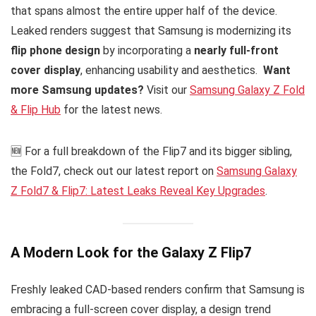
that spans almost the entire upper half of the device.
Leaked renders suggest that Samsung is modernizing its
flip phone design
by incorporating a
nearly full-front
cover display
, enhancing usability and aesthetics.
Want
more Samsung updates?
Visit our
Samsung Galaxy Z Fold
& Flip Hub
for the latest news.
🆕 For a full breakdown of the Flip7 and its bigger sibling,
the Fold7, check out our latest report on
Samsung Galaxy
Z Fold7 & Flip7: Latest Leaks Reveal Key Upgrades
.
A Modern Look for the Galaxy Z Flip7
Freshly leaked CAD-based renders confirm that Samsung is
embracing a full-screen cover display, a design trend