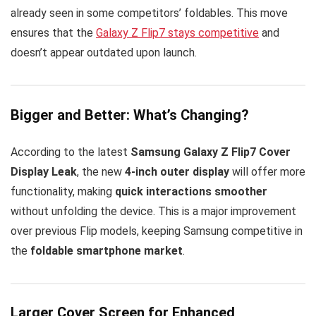
already seen in some competitors’ foldables. This move
ensures that the
Galaxy Z Flip7 stays competitive
and
doesn’t appear outdated upon launch.
Bigger and Better: What’s Changing?
According to the latest
Samsung Galaxy Z Flip7 Cover
Display Leak
, the new
4-inch outer display
will offer more
functionality, making
quick interactions smoother
without unfolding the device. This is a major improvement
over previous Flip models, keeping Samsung competitive in
the
foldable smartphone market
.
Larger Cover Screen for Enhanced