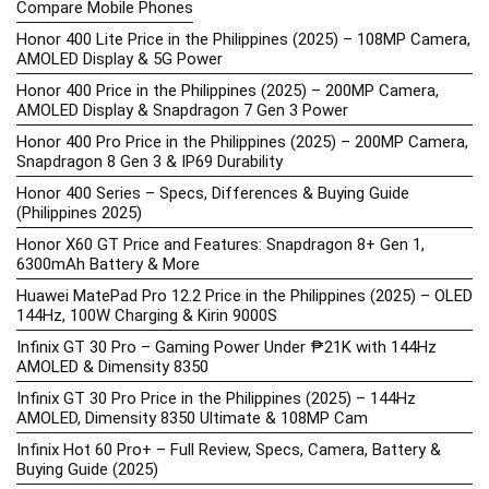
Compare Mobile Phones
Honor 400 Lite Price in the Philippines (2025) – 108MP Camera,
AMOLED Display & 5G Power
Honor 400 Price in the Philippines (2025) – 200MP Camera,
AMOLED Display & Snapdragon 7 Gen 3 Power
Honor 400 Pro Price in the Philippines (2025) – 200MP Camera,
Snapdragon 8 Gen 3 & IP69 Durability
Honor 400 Series – Specs, Differences & Buying Guide
(Philippines 2025)
Honor X60 GT Price and Features: Snapdragon 8+ Gen 1,
6300mAh Battery & More
Huawei MatePad Pro 12.2 Price in the Philippines (2025) – OLED
144Hz, 100W Charging & Kirin 9000S
Infinix GT 30 Pro – Gaming Power Under ₱21K with 144Hz
AMOLED & Dimensity 8350
Infinix GT 30 Pro Price in the Philippines (2025) – 144Hz
AMOLED, Dimensity 8350 Ultimate & 108MP Cam
Infinix Hot 60 Pro+ – Full Review, Specs, Camera, Battery &
Buying Guide (2025)