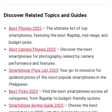
Discover Related Topics and Guides
Best Phones 2025
– The ultimate list of top
smartphones, featuring the best flagship, mid-range, and
budget picks.
Best Camera Phones 2025
– Discover the best
smartphones for photography, ranked by camera
performance and features.
Smartphone Price List 2025
: Your go-to resource for
updated prices of the most popular smartphones in the
Philippines.
Best Picks 2025
– Find the best smartphones across all
categories, from flagship to budget-friendly options.
Smartphone Buying Guide 2025
– Choose the best