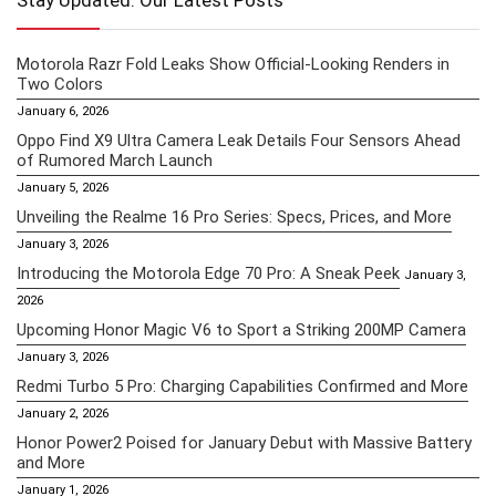
Stay Updated: Our Latest Posts
Motorola Razr Fold Leaks Show Official-Looking Renders in
Two Colors
January 6, 2026
Oppo Find X9 Ultra Camera Leak Details Four Sensors Ahead
of Rumored March Launch
January 5, 2026
Unveiling the Realme 16 Pro Series: Specs, Prices, and More
January 3, 2026
Introducing the Motorola Edge 70 Pro: A Sneak Peek
January 3,
2026
Upcoming Honor Magic V6 to Sport a Striking 200MP Camera
January 3, 2026
Redmi Turbo 5 Pro: Charging Capabilities Confirmed and More
January 2, 2026
Honor Power2 Poised for January Debut with Massive Battery
and More
January 1, 2026