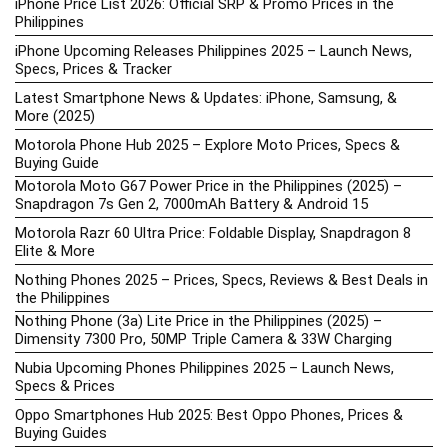
iPhone Price List 2026: Official SRP & Promo Prices in the
Philippines
iPhone Upcoming Releases Philippines 2025 – Launch News,
Specs, Prices & Tracker
Latest Smartphone News & Updates: iPhone, Samsung, &
More (2025)
Motorola Phone Hub 2025 – Explore Moto Prices, Specs &
Buying Guide
Motorola Moto G67 Power Price in the Philippines (2025) –
Snapdragon 7s Gen 2, 7000mAh Battery & Android 15
Motorola Razr 60 Ultra Price: Foldable Display, Snapdragon 8
Elite & More
Nothing Phones 2025 – Prices, Specs, Reviews & Best Deals in
the Philippines
Nothing Phone (3a) Lite Price in the Philippines (2025) –
Dimensity 7300 Pro, 50MP Triple Camera & 33W Charging
Nubia Upcoming Phones Philippines 2025 – Launch News,
Specs & Prices
Oppo Smartphones Hub 2025: Best Oppo Phones, Prices &
Buying Guides