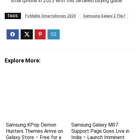
smartphone in 2025 with this detailed buying guide.
TAGS:
Foldable Smartphones 2025
Samsung Galaxy Z Flip7
Explore More:
Samsung KPop Demon
Samsung Galaxy M07
Hunters Themes Arrive on
Support Page Goes Live in
Galaxy Store – Free for a
India – Launch Imminent