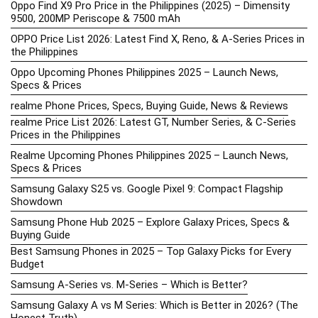
Oppo Find X9 Pro Price in the Philippines (2025) – Dimensity
9500, 200MP Periscope & 7500 mAh
OPPO Price List 2026: Latest Find X, Reno, & A-Series Prices in
the Philippines
Oppo Upcoming Phones Philippines 2025 – Launch News,
Specs & Prices
realme Phone Prices, Specs, Buying Guide, News & Reviews
realme Price List 2026: Latest GT, Number Series, & C-Series
Prices in the Philippines
Realme Upcoming Phones Philippines 2025 – Launch News,
Specs & Prices
Samsung Galaxy S25 vs. Google Pixel 9: Compact Flagship
Showdown
Samsung Phone Hub 2025 – Explore Galaxy Prices, Specs &
Buying Guide
Best Samsung Phones in 2025 – Top Galaxy Picks for Every
Budget
Samsung A-Series vs. M-Series – Which is Better?
Samsung Galaxy A vs M Series: Which is Better in 2026? (The