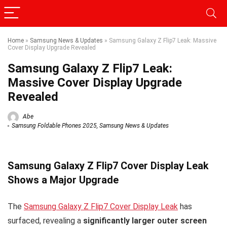
Home
»
Samsung News & Updates
»
Samsung Galaxy Z Flip7 Leak: Massive
Cover Display Upgrade Revealed
Samsung Galaxy Z Flip7 Leak:
Massive Cover Display Upgrade
Revealed
Abe
Samsung Foldable Phones 2025
,
Samsung News & Updates
Samsung Galaxy Z Flip7 Cover Display Leak
Shows a Major Upgrade
The
Samsung Galaxy Z Flip7 Cover Display Leak
has
surfaced, revealing a
significantly larger outer screen