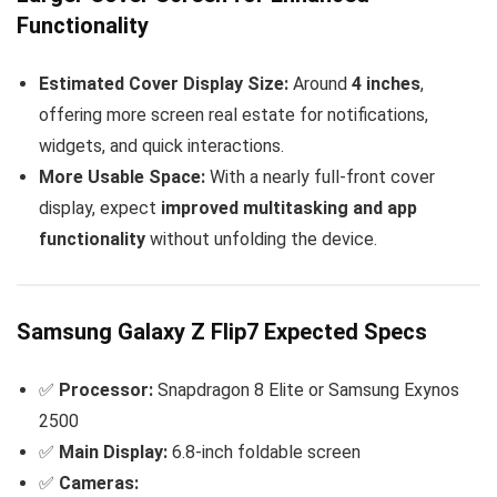
Functionality
Estimated Cover Display Size:
Around
4 inches
,
offering more screen real estate for notifications,
widgets, and quick interactions.
More Usable Space:
With a nearly full-front cover
display, expect
improved multitasking and app
functionality
without unfolding the device.
Samsung Galaxy Z Flip7 Expected Specs
✅
Processor:
Snapdragon 8 Elite or Samsung Exynos
2500
✅
Main Display:
6.8-inch foldable screen
✅
Cameras: