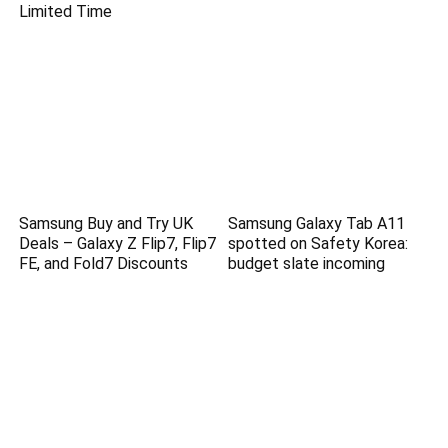
Limited Time
Samsung Buy and Try UK
Samsung Galaxy Tab A11
Deals – Galaxy Z Flip7, Flip7
spotted on Safety Korea:
FE, and Fold7 Discounts
budget slate incoming