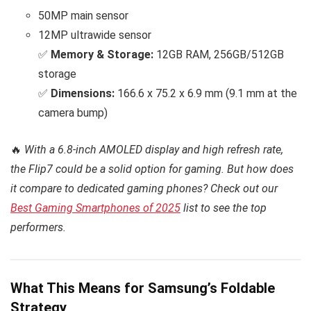
50MP main sensor
12MP ultrawide sensor
✅
Memory & Storage:
12GB RAM, 256GB/512GB
storage
✅
Dimensions:
166.6 x 75.2 x 6.9 mm (9.1 mm at the
camera bump)
🔥
With a 6.8-inch AMOLED display and high refresh rate,
the Flip7 could be a solid option for gaming. But how does
it compare to dedicated gaming phones? Check out our
Best Gaming Smartphones of 2025
list to see the top
performers.
What This Means for Samsung’s Foldable
Strategy