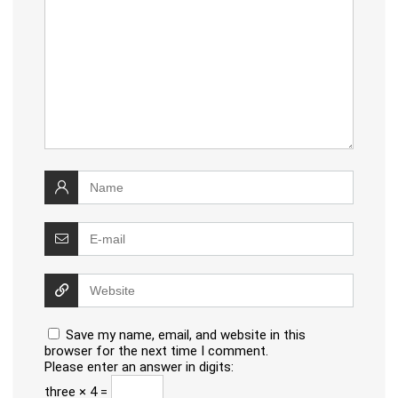
Save my name, email, and website in this
browser for the next time I comment.
Please enter an answer in digits:
three × 4 =