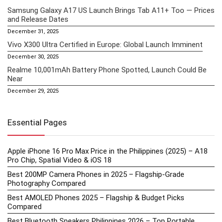
Samsung Galaxy A17 US Launch Brings Tab A11+ Too — Prices
and Release Dates
December 31, 2025
Vivo X300 Ultra Certified in Europe: Global Launch Imminent
December 30, 2025
Realme 10,001mAh Battery Phone Spotted, Launch Could Be
Near
December 29, 2025
Essential Pages
Apple iPhone 16 Pro Max Price in the Philippines (2025) – A18
Pro Chip, Spatial Video & iOS 18
Best 200MP Camera Phones in 2025 – Flagship-Grade
Photography Compared
Best AMOLED Phones 2025 – Flagship & Budget Picks
Compared
Best Bluetooth Speakers Philippines 2026 – Top Portable