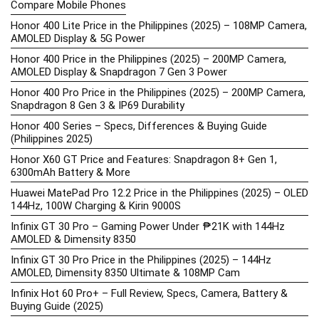
Compare Mobile Phones
Honor 400 Lite Price in the Philippines (2025) – 108MP Camera,
AMOLED Display & 5G Power
Honor 400 Price in the Philippines (2025) – 200MP Camera,
AMOLED Display & Snapdragon 7 Gen 3 Power
Honor 400 Pro Price in the Philippines (2025) – 200MP Camera,
Snapdragon 8 Gen 3 & IP69 Durability
Honor 400 Series – Specs, Differences & Buying Guide
(Philippines 2025)
Honor X60 GT Price and Features: Snapdragon 8+ Gen 1,
6300mAh Battery & More
Huawei MatePad Pro 12.2 Price in the Philippines (2025) – OLED
144Hz, 100W Charging & Kirin 9000S
Infinix GT 30 Pro – Gaming Power Under ₱21K with 144Hz
AMOLED & Dimensity 8350
Infinix GT 30 Pro Price in the Philippines (2025) – 144Hz
AMOLED, Dimensity 8350 Ultimate & 108MP Cam
Infinix Hot 60 Pro+ – Full Review, Specs, Camera, Battery &
Buying Guide (2025)