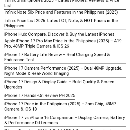
Infinix Smartphones 2025 – Latest Phones, Reviews & Price
List
Infinix Note 50x Price and Features in the Philippines (2025)
Infinix Price List 2026: Latest GT, Note, & HOT Prices in the
Philippines
iPhone Hub: Compare, Discover & Buy the Latest iPhones
Apple iPhone 17 Pro Max Price in the Philippines (2025) – A19
Pro, 48MP Triple Camera & iOS 26
iPhone 17 Battery Life Review – Real Charging Speed &
Endurance Test
iPhone 17 Camera Performance (2025) – Dual 48MP Upgrade,
Night Mode & Real-World Imaging
iPhone 17 Design & Display Guide – Build Quality & Screen
Upgrades
iPhone 17 Hands-On Review PH 2025
iPhone 17 Price in the Philippines (2025) – 3nm Chip, 48MP
Camera & iOS 18
iPhone 17 vs iPhone 16 Comparison – Display, Camera, Battery
& Performance Differences