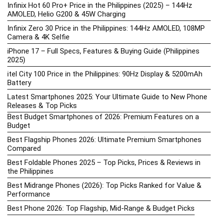
Infinix Hot 60 Pro+ Price in the Philippines (2025) – 144Hz
AMOLED, Helio G200 & 45W Charging
Infinix Zero 30 Price in the Philippines: 144Hz AMOLED, 108MP
Camera & 4K Selfie
iPhone 17 – Full Specs, Features & Buying Guide (Philippines
2025)
itel City 100 Price in the Philippines: 90Hz Display & 5200mAh
Battery
Latest Smartphones 2025: Your Ultimate Guide to New Phone
Releases & Top Picks
Best Budget Smartphones of 2026: Premium Features on a
Budget
Best Flagship Phones 2026: Ultimate Premium Smartphones
Compared
Best Foldable Phones 2025 – Top Picks, Prices & Reviews in
the Philippines
Best Midrange Phones (2026): Top Picks Ranked for Value &
Performance
Best Phone 2026: Top Flagship, Mid-Range & Budget Picks