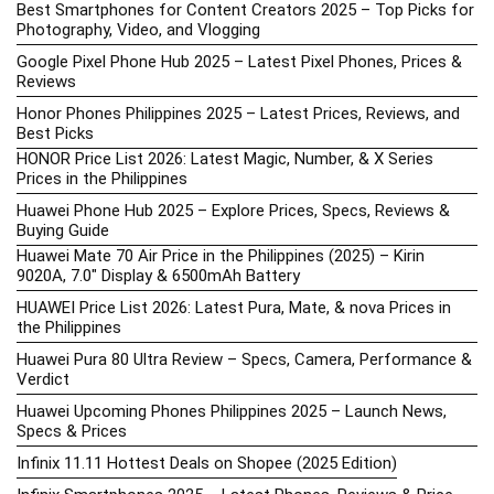
Best Smartphones for Content Creators 2025 – Top Picks for
Photography, Video, and Vlogging
Google Pixel Phone Hub 2025 – Latest Pixel Phones, Prices &
Reviews
Honor Phones Philippines 2025 – Latest Prices, Reviews, and
Best Picks
HONOR Price List 2026: Latest Magic, Number, & X Series
Prices in the Philippines
Huawei Phone Hub 2025 – Explore Prices, Specs, Reviews &
Buying Guide
Huawei Mate 70 Air Price in the Philippines (2025) – Kirin
9020A, 7.0″ Display & 6500mAh Battery
HUAWEI Price List 2026: Latest Pura, Mate, & nova Prices in
the Philippines
Huawei Pura 80 Ultra Review – Specs, Camera, Performance &
Verdict
Huawei Upcoming Phones Philippines 2025 – Launch News,
Specs & Prices
Infinix 11.11 Hottest Deals on Shopee (2025 Edition)