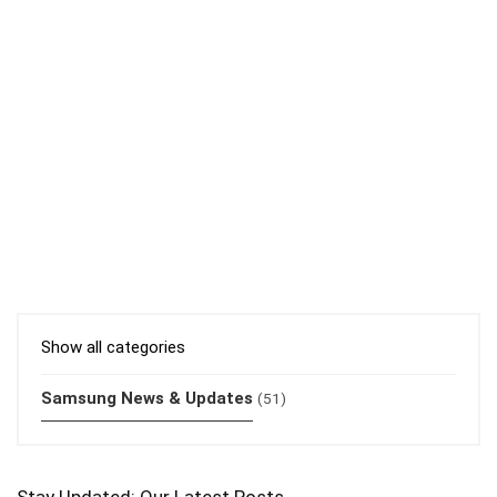
Show all categories
Samsung News & Updates
(51)