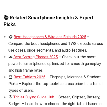
📚 Related Smartphone Insights & Expert
Picks
🎧
Best Headphones & Wireless Earbuds 2025
–
Compare the best headphones and TWS earbuds across
use cases, price segments, and audio features.
🎮
Best Gaming Phones 2025
– Check out the most
powerful smartphones optimized for smooth gameplay
and high frame rates.
🏆
Best Tablets 2025
– Flagships, Midrange & Student
Picks – Explore the top tablets across price tiers for all
types of users.
🧭
Tablet Buying Guide Hub
– Screen, Chipset, Battery,
Budget – Learn how to choose the right tablet based on