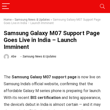
Home
»
Samsung News & Updates
»
Samsung Galaxy M07 Support Page
Goes Live in India – Launch Imminent
Samsung Galaxy M07 Support Page
Goes Live in India – Launch
Imminent
Abe
Samsung News & Updates
The
Samsung Galaxy M07 support page
is now live on
Samsung India’s official website, confirming that the
affordable Galaxy M series phone is preparing for launch.
With its recent
BIS certification
and listing appearance,
the device’s debut in India is almost certain — and it may