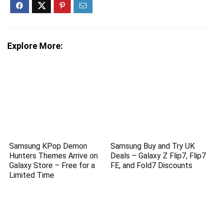
Explore More:
Samsung KPop Demon
Samsung Buy and Try UK
Hunters Themes Arrive on
Deals – Galaxy Z Flip7, Flip7
Galaxy Store – Free for a
FE, and Fold7 Discounts
Limited Time