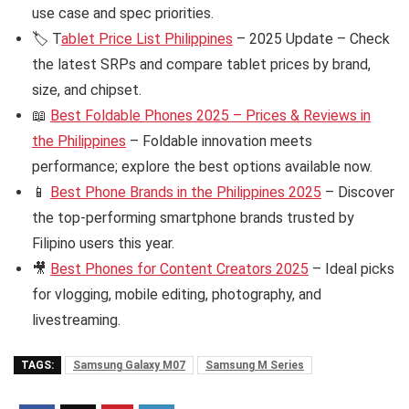
use case and spec priorities.
🏷️ T
ablet Price List Philippines
– 2025 Update – Check
the latest SRPs and compare tablet prices by brand,
size, and chipset.
📖
Best Foldable Phones 2025 – Prices & Reviews in
the Philippines
– Foldable innovation meets
performance; explore the best options available now.
📱
Best Phone Brands in the Philippines 2025
– Discover
the top-performing smartphone brands trusted by
Filipino users this year.
🎥
Best Phones for Content Creators 2025
– Ideal picks
for vlogging, mobile editing, photography, and
livestreaming.
TAGS:
Samsung Galaxy M07
Samsung M Series