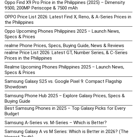
Oppo Find X9 Pro Price in the Philippines (2025) – Dimensity
9500, 200MP Periscope & 7500 mAh
OPPO Price List 2026: Latest Find X, Reno, & A-Series Prices in
the Philippines
Oppo Upcoming Phones Philippines 2025 – Launch News,
Specs & Prices
realme Phone Prices, Specs, Buying Guide, News & Reviews
realme Price List 2026: Latest GT, Number Series, & C-Series
Prices in the Philippines
Realme Upcoming Phones Philippines 2025 – Launch News,
Specs & Prices
Samsung Galaxy S25 vs. Google Pixel 9: Compact Flagship
Showdown
Samsung Phone Hub 2025 – Explore Galaxy Prices, Specs &
Buying Guide
Best Samsung Phones in 2025 – Top Galaxy Picks for Every
Budget
Samsung A-Series vs. M-Series – Which is Better?
Samsung Galaxy A vs M Series: Which is Better in 2026? (The