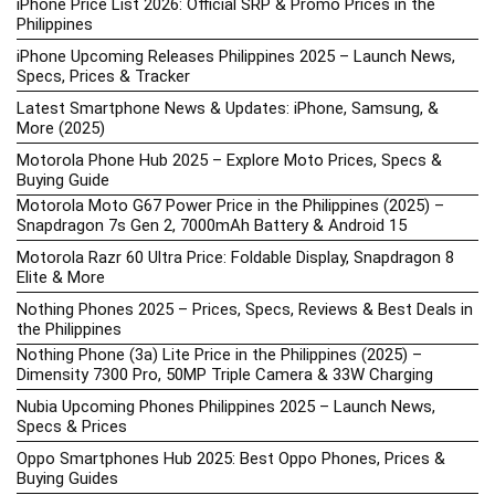
iPhone Price List 2026: Official SRP & Promo Prices in the
Philippines
iPhone Upcoming Releases Philippines 2025 – Launch News,
Specs, Prices & Tracker
Latest Smartphone News & Updates: iPhone, Samsung, &
More (2025)
Motorola Phone Hub 2025 – Explore Moto Prices, Specs &
Buying Guide
Motorola Moto G67 Power Price in the Philippines (2025) –
Snapdragon 7s Gen 2, 7000mAh Battery & Android 15
Motorola Razr 60 Ultra Price: Foldable Display, Snapdragon 8
Elite & More
Nothing Phones 2025 – Prices, Specs, Reviews & Best Deals in
the Philippines
Nothing Phone (3a) Lite Price in the Philippines (2025) –
Dimensity 7300 Pro, 50MP Triple Camera & 33W Charging
Nubia Upcoming Phones Philippines 2025 – Launch News,
Specs & Prices
Oppo Smartphones Hub 2025: Best Oppo Phones, Prices &
Buying Guides