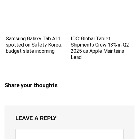
Samsung Galaxy Tab A11
IDC: Global Tablet
spotted on Safety Korea:
Shipments Grow 13% in Q2
budget slate incoming
2025 as Apple Maintains
Lead
Share your thoughts
LEAVE A REPLY