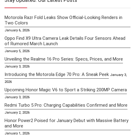
Stay Updated: Our Latest Posts
Motorola Razr Fold Leaks Show Official-Looking Renders in
Two Colors
January 6, 2026
Oppo Find X9 Ultra Camera Leak Details Four Sensors Ahead
of Rumored March Launch
January 5, 2026
Unveiling the Realme 16 Pro Series: Specs, Prices, and More
January 3, 2026
Introducing the Motorola Edge 70 Pro: A Sneak Peek
January 3,
2026
Upcoming Honor Magic V6 to Sport a Striking 200MP Camera
January 3, 2026
Redmi Turbo 5 Pro: Charging Capabilities Confirmed and More
January 2, 2026
Honor Power2 Poised for January Debut with Massive Battery
and More
January 1, 2026