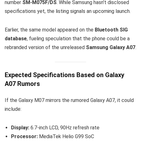
number
SM-M075F/DS
. While Samsung hasn’t disclosed
specifications yet, the listing signals an upcoming launch.
Earlier, the same model appeared on the
Bluetooth SIG
database
, fueling speculation that the phone could be a
rebranded version of the unreleased
Samsung Galaxy A07
.
Expected Specifications Based on Galaxy
A07 Rumors
If the Galaxy M07 mirrors the rumored Galaxy A07, it could
include:
Display:
6.7-inch LCD, 90Hz refresh rate
Processor:
MediaTek Helio G99 SoC