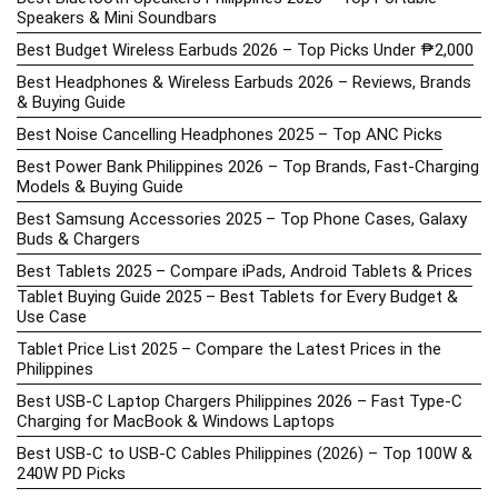
Speakers & Mini Soundbars
Best Budget Wireless Earbuds 2026 – Top Picks Under ₱2,000
Best Headphones & Wireless Earbuds 2026 – Reviews, Brands
& Buying Guide
Best Noise Cancelling Headphones 2025 – Top ANC Picks
Best Power Bank Philippines 2026 – Top Brands, Fast-Charging
Models & Buying Guide
Best Samsung Accessories 2025 – Top Phone Cases, Galaxy
Buds & Chargers
Best Tablets 2025 – Compare iPads, Android Tablets & Prices
Tablet Buying Guide 2025 – Best Tablets for Every Budget &
Use Case
Tablet Price List 2025 – Compare the Latest Prices in the
Philippines
Best USB-C Laptop Chargers Philippines 2026 – Fast Type-C
Charging for MacBook & Windows Laptops
Best USB-C to USB-C Cables Philippines (2026) – Top 100W &
240W PD Picks