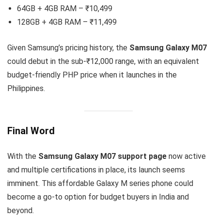
64GB + 4GB RAM – ₹10,499
128GB + 4GB RAM – ₹11,499
Given Samsung’s pricing history, the
Samsung Galaxy M07
could debut in the sub-₹12,000 range, with an equivalent
budget-friendly PHP price when it launches in the
Philippines.
Final Word
With the
Samsung Galaxy M07 support page
now active
and multiple certifications in place, its launch seems
imminent. This affordable Galaxy M series phone could
become a go-to option for budget buyers in India and
beyond.