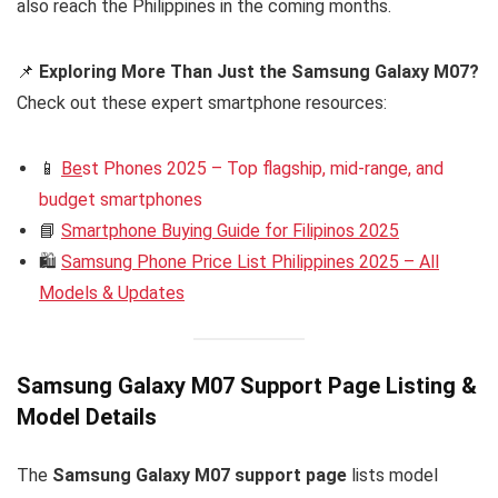
also reach the Philippines in the coming months.
📌
Exploring More Than Just the Samsung Galaxy M07?
Check out these expert smartphone resources:
📱
Be
st Phones 2025 – Top flagship, mid-range, and
budget smartphones
📘
Smartphone Buying Guide for Filipinos 2025
🛍️
Samsung Phone Price List Philippines 2025 – All
Models & Updates
Samsung Galaxy M07 Support Page Listing &
Model Details
The
Samsung Galaxy M07 support page
lists model