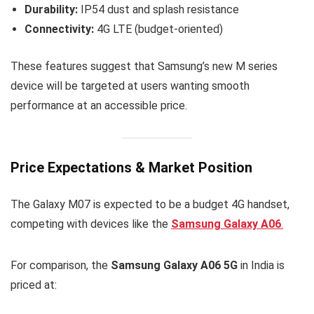
Durability:
IP54 dust and splash resistance
Connectivity:
4G LTE (budget-oriented)
These features suggest that Samsung’s new M series
device will be targeted at users wanting smooth
performance at an accessible price.
Price Expectations & Market Position
The Galaxy M07 is expected to be a budget 4G handset,
competing with devices like the
Samsung Galaxy A06
.
For comparison, the
Samsung Galaxy A06 5G
in India is
priced at: