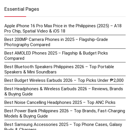
Essential Pages
Apple iPhone 16 Pro Max Price in the Philippines (2025) – A18
Pro Chip, Spatial Video & iOS 18
Best 200MP Camera Phones in 2025 – Flagship-Grade
Photography Compared
Best AMOLED Phones 2025 – Flagship & Budget Picks
Compared
Best Bluetooth Speakers Philippines 2026 – Top Portable
Speakers & Mini Soundbars
Best Budget Wireless Earbuds 2026 – Top Picks Under ₱2,000
Best Headphones & Wireless Earbuds 2026 – Reviews, Brands
& Buying Guide
Best Noise Cancelling Headphones 2025 – Top ANC Picks
Best Power Bank Philippines 2026 – Top Brands, Fast-Charging
Models & Buying Guide
Best Samsung Accessories 2025 – Top Phone Cases, Galaxy
Buds & Chargers