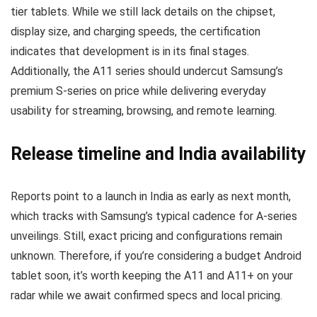
tier tablets. While we still lack details on the chipset,
display size, and charging speeds, the certification
indicates that development is in its final stages.
Additionally, the A11 series should undercut Samsung’s
premium S-series on price while delivering everyday
usability for streaming, browsing, and remote learning.
Release timeline and India availability
Reports point to a launch in India as early as next month,
which tracks with Samsung’s typical cadence for A-series
unveilings. Still, exact pricing and configurations remain
unknown. Therefore, if you’re considering a budget Android
tablet soon, it’s worth keeping the A11 and A11+ on your
radar while we await confirmed specs and local pricing.