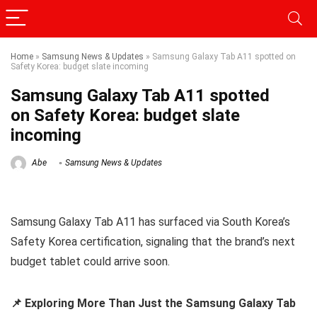
Home
»
Samsung News & Updates
»
Samsung Galaxy Tab A11 spotted on
Safety Korea: budget slate incoming
Samsung Galaxy Tab A11 spotted
on Safety Korea: budget slate
incoming
Abe
Samsung News & Updates
Samsung Galaxy Tab A11 has surfaced via South Korea’s
Safety Korea certification, signaling that the brand’s next
budget tablet could arrive soon.
📌 Exploring More Than Just the Samsung Galaxy Tab