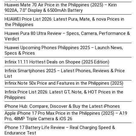
Huawei Mate 70 Air Price in the Philippines (2025) – Kirin
9020A, 7.0″ Display & 6500mAh Battery
HUAWEI Price List 2026: Latest Pura, Mate, & nova Prices in
the Philippines
Huawei Pura 80 Ultra Review – Specs, Camera, Performance &
Verdict
Huawei Upcoming Phones Philippines 2025 – Launch News,
Specs & Prices
Infinix 11.11 Hottest Deals on Shopee (2025 Edition)
Infinix Smartphones 2025 – Latest Phones, Reviews & Price
List
Infinix Note 50x Price and Features in the Philippines (2025)
Infinix Price List 2026: Latest GT, Note, & HOT Prices in the
Philippines
iPhone Hub: Compare, Discover & Buy the Latest iPhones
Apple iPhone 17 Pro Max Price in the Philippines (2025) – A19
Pro, 48MP Triple Camera & iOS 26
iPhone 17 Battery Life Review – Real Charging Speed &
Endurance Test