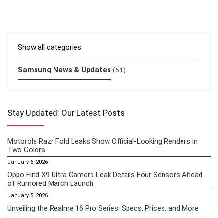
Show all categories
Samsung News & Updates
(51)
Stay Updated: Our Latest Posts
Motorola Razr Fold Leaks Show Official-Looking Renders in
Two Colors
January 6, 2026
Oppo Find X9 Ultra Camera Leak Details Four Sensors Ahead
of Rumored March Launch
January 5, 2026
Unveiling the Realme 16 Pro Series: Specs, Prices, and More