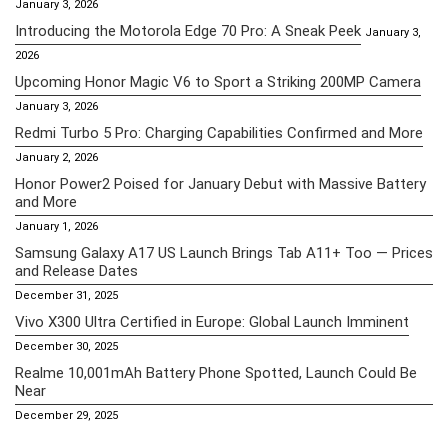
January 3, 2026
Introducing the Motorola Edge 70 Pro: A Sneak Peek
January 3,
2026
Upcoming Honor Magic V6 to Sport a Striking 200MP Camera
January 3, 2026
Redmi Turbo 5 Pro: Charging Capabilities Confirmed and More
January 2, 2026
Honor Power2 Poised for January Debut with Massive Battery
and More
January 1, 2026
Samsung Galaxy A17 US Launch Brings Tab A11+ Too — Prices
and Release Dates
December 31, 2025
Vivo X300 Ultra Certified in Europe: Global Launch Imminent
December 30, 2025
Realme 10,001mAh Battery Phone Spotted, Launch Could Be
Near
December 29, 2025