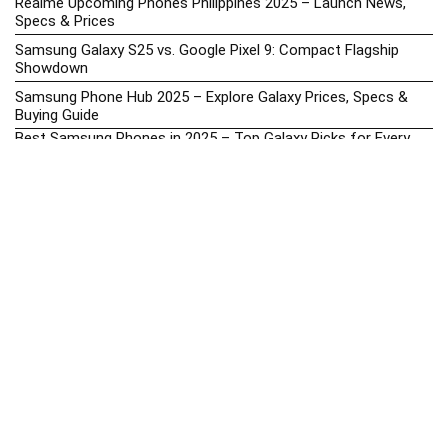
Realme Upcoming Phones Philippines 2025 – Launch News,
Specs & Prices
Samsung Galaxy S25 vs. Google Pixel 9: Compact Flagship
Showdown
Samsung Phone Hub 2025 – Explore Galaxy Prices, Specs &
Buying Guide
Best Samsung Phones in 2025 – Top Galaxy Picks for Every
Budget
Samsung A-Series vs. M-Series – Which is Better?
Samsung Galaxy A vs M Series: Which is Better in 2026? (The
Honest Truth)
Samsung Galaxy A17 Price in the Philippines (2025) – Exynos
1330, 50MP Triple Camera & 6 Major Android Upgrades
Samsung Galaxy A26 Review – AMOLED Display & One UI on a
Budget
Samsung Galaxy F56 5G Price in the Philippines – 2025 Update
Samsung Price List 2026: Latest Galaxy Phones & Promo
Prices in the Philippines
Samsung Upcoming Releases Philippines 2025 – Launch News,