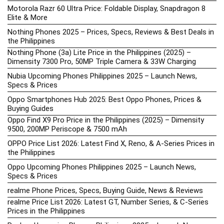
Motorola Razr 60 Ultra Price: Foldable Display, Snapdragon 8
Elite & More
Nothing Phones 2025 – Prices, Specs, Reviews & Best Deals in
the Philippines
Nothing Phone (3a) Lite Price in the Philippines (2025) –
Dimensity 7300 Pro, 50MP Triple Camera & 33W Charging
Nubia Upcoming Phones Philippines 2025 – Launch News,
Specs & Prices
Oppo Smartphones Hub 2025: Best Oppo Phones, Prices &
Buying Guides
Oppo Find X9 Pro Price in the Philippines (2025) – Dimensity
9500, 200MP Periscope & 7500 mAh
OPPO Price List 2026: Latest Find X, Reno, & A-Series Prices in
the Philippines
Oppo Upcoming Phones Philippines 2025 – Launch News,
Specs & Prices
realme Phone Prices, Specs, Buying Guide, News & Reviews
realme Price List 2026: Latest GT, Number Series, & C-Series
Prices in the Philippines