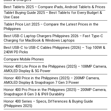
Best Tablets 2025 – Compare iPads, Android Tablets & Prices
Tablet Buying Guide 2025 – Best Tablets for Every Budget &
Use Case
Tablet Price List 2025 – Compare the Latest Prices in the
Philippines
Best USB-C Laptop Chargers Philippines 2026 – Fast Type-C
Charging for MacBook & Windows Laptops
Best USB-C to USB-C Cables Philippines (2026) – Top 100W &
240W PD Picks
Compare Mobile Phones
Honor 400 Lite Price in the Philippines (2025) – 108MP Camera,
AMOLED Display & 5G Power
Honor 400 Price in the Philippines (2025) – 200MP Camera,
AMOLED Display & Snapdragon 7 Gen 3 Power
Honor 400 Pro Price in the Philippines (2025) – 200MP Camera,
Snapdragon 8 Gen 3 & IP69 Durability
Honor 400 Series – Specs, Differences & Buying Guide
(Philippines 2025)