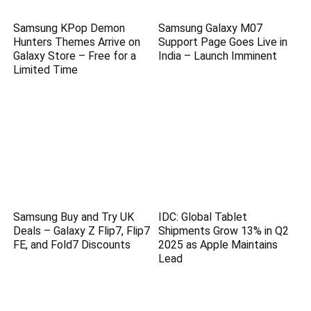
Samsung KPop Demon
Samsung Galaxy M07
Hunters Themes Arrive on
Support Page Goes Live in
Galaxy Store – Free for a
India – Launch Imminent
Limited Time
Samsung Buy and Try UK
IDC: Global Tablet
Deals – Galaxy Z Flip7, Flip7
Shipments Grow 13% in Q2
FE, and Fold7 Discounts
2025 as Apple Maintains
Lead