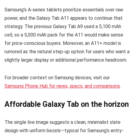
Samsung’s A-series tablets prioritize essentials over raw
power, and the Galaxy Tab A11 appears to continue that
strategy. The previous Galaxy Tab A9 used a 5,100 mAh
cell, so a 5,000 mAh pack for the A11 would make sense
for price-conscious buyers. Moreover, an A11+ model is
rumored as the natural step-up option for users who want a
slightly larger display or additional performance headroom.
For broader context on Samsung devices, visit our
Samsung Phone Hub for news, specs, and comparisons
.
Affordable Galaxy Tab on the horizon
The single live image suggests a clean, minimalist slate
design with uniform bezels—typical for Samsung’s entry-