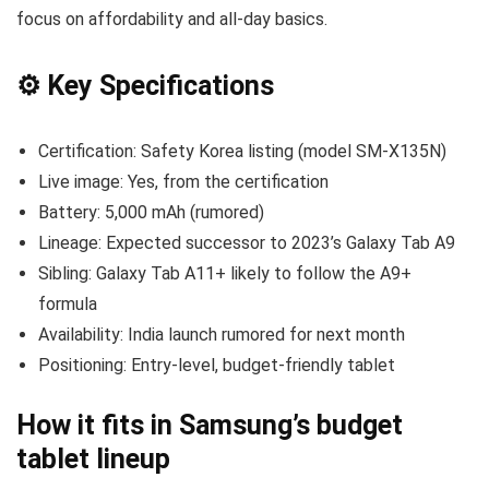
focus on affordability and all-day basics.
⚙️ Key Specifications
Certification: Safety Korea listing (model SM-X135N)
Live image: Yes, from the certification
Battery: 5,000 mAh (rumored)
Lineage: Expected successor to 2023’s Galaxy Tab A9
Sibling: Galaxy Tab A11+ likely to follow the A9+
formula
Availability: India launch rumored for next month
Positioning: Entry-level, budget-friendly tablet
How it fits in Samsung’s budget
tablet lineup