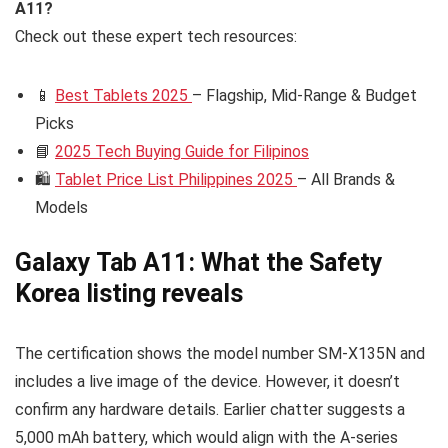
A11?
Check out these expert tech resources:
📱
Best Tablets 2025
– Flagship, Mid-Range & Budget
Picks
📘
2025 Tech Buying Guide for Filipinos
🛍️
Tablet Price List Philippines 2025
– All Brands &
Models
Galaxy Tab A11: What the Safety
Korea listing reveals
The certification shows the model number SM-X135N and
includes a live image of the device. However, it doesn’t
confirm any hardware details. Earlier chatter suggests a
5,000 mAh battery, which would align with the A-series