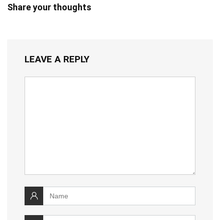
Share your thoughts
LEAVE A REPLY