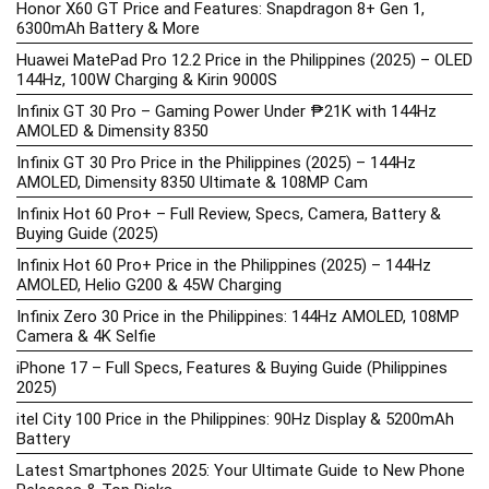
Honor X60 GT Price and Features: Snapdragon 8+ Gen 1,
6300mAh Battery & More
Huawei MatePad Pro 12.2 Price in the Philippines (2025) – OLED
144Hz, 100W Charging & Kirin 9000S
Infinix GT 30 Pro – Gaming Power Under ₱21K with 144Hz
AMOLED & Dimensity 8350
Infinix GT 30 Pro Price in the Philippines (2025) – 144Hz
AMOLED, Dimensity 8350 Ultimate & 108MP Cam
Infinix Hot 60 Pro+ – Full Review, Specs, Camera, Battery &
Buying Guide (2025)
Infinix Hot 60 Pro+ Price in the Philippines (2025) – 144Hz
AMOLED, Helio G200 & 45W Charging
Infinix Zero 30 Price in the Philippines: 144Hz AMOLED, 108MP
Camera & 4K Selfie
iPhone 17 – Full Specs, Features & Buying Guide (Philippines
2025)
itel City 100 Price in the Philippines: 90Hz Display & 5200mAh
Battery
Latest Smartphones 2025: Your Ultimate Guide to New Phone