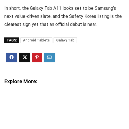
In short, the Galaxy Tab A11 looks set to be Samsung’s
next value-driven slate, and the Safety Korea listing is the
clearest sign yet that an official debut is near.
TAGS:
Android Tablets
Galaxy Tab
Explore More: