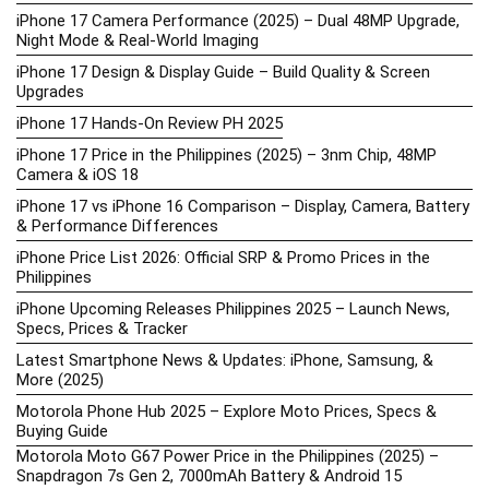
iPhone 17 Camera Performance (2025) – Dual 48MP Upgrade,
Night Mode & Real-World Imaging
iPhone 17 Design & Display Guide – Build Quality & Screen
Upgrades
iPhone 17 Hands-On Review PH 2025
iPhone 17 Price in the Philippines (2025) – 3nm Chip, 48MP
Camera & iOS 18
iPhone 17 vs iPhone 16 Comparison – Display, Camera, Battery
& Performance Differences
iPhone Price List 2026: Official SRP & Promo Prices in the
Philippines
iPhone Upcoming Releases Philippines 2025 – Launch News,
Specs, Prices & Tracker
Latest Smartphone News & Updates: iPhone, Samsung, &
More (2025)
Motorola Phone Hub 2025 – Explore Moto Prices, Specs &
Buying Guide
Motorola Moto G67 Power Price in the Philippines (2025) –
Snapdragon 7s Gen 2, 7000mAh Battery & Android 15