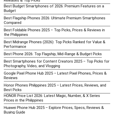
Releases & Top Picks
Best Budget Smartphones of 2026: Premium Features on a
Budget
Best Flagship Phones 2026: Ultimate Premium Smartphones
Compared
Best Foldable Phones 2025 – Top Picks, Prices & Reviews in
the Philippines
Best Midrange Phones (2026): Top Picks Ranked for Value &
Performance
Best Phone 2026: Top Flagship, Mid-Range & Budget Picks
Best Smartphones for Content Creators 2025 – Top Picks for
Photography, Video, and Vlogging
Google Pixel Phone Hub 2025 – Latest Pixel Phones, Prices &
Reviews
Honor Phones Philippines 2025 – Latest Prices, Reviews, and
Best Picks
HONOR Price List 2026: Latest Magic, Number, & X Series
Prices in the Philippines
Huawei Phone Hub 2025 – Explore Prices, Specs, Reviews &
Buying Guide