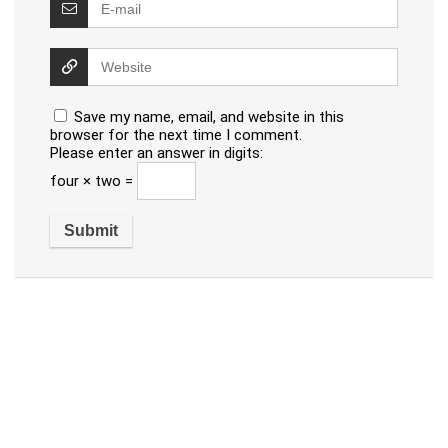
Save my name, email, and website in this
browser for the next time I comment.
Please enter an answer in digits:
four × two =