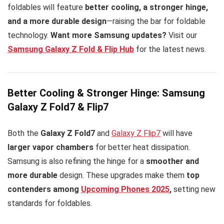
foldables will feature
better cooling, a stronger hinge,
and a more durable design
—raising the bar for foldable
technology.
Want more Samsung updates?
Visit our
Samsung Galaxy Z Fold & Flip Hub
for the latest news.
Better Cooling & Stronger Hinge: Samsung
Galaxy Z Fold7 & Flip7
Both the
Galaxy Z Fold7
and
Galaxy Z Flip7
will have
larger vapor chambers
for better heat dissipation.
Samsung is also refining the hinge for a
smoother and
more durable
design. These upgrades make them
top
contenders among
Upcoming Phones 2025
,
setting new
standards for foldables.