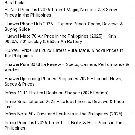
Best Picks
HONOR Price List 2026: Latest Magic, Number, & X Series
Prices in the Philippines
Huawei Phone Hub 2025 – Explore Prices, Specs, Reviews &
Buying Guide
Huawei Mate 70 Air Price in the Philippines (2025) – Kirin
9020A, 7.0″ Display & 6500mAh Battery
HUAWEI Price List 2026: Latest Pura, Mate, & nova Prices in
the Philippines
Huawei Pura 80 Ultra Review – Specs, Camera, Performance &
Verdict
Huawei Upcoming Phones Philippines 2025 – Launch News,
Specs & Prices
Infinix 11.11 Hottest Deals on Shopee (2025 Edition)
Infinix Smartphones 2025 – Latest Phones, Reviews & Price
List
Infinix Note 50x Price and Features in the Philippines (2025)
Infinix Price List 2026: Latest GT, Note, & HOT Prices in the
Philippines