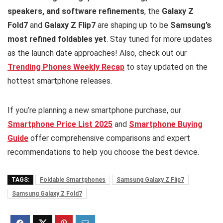
speakers, and software refinements
, the
Galaxy Z
Fold7
and
Galaxy Z Flip7
are shaping up to be
Samsung’s
most refined foldables yet
. Stay tuned for more updates
as the launch date approaches! Also, check out our
Trending Phones Weekly Recap
to stay updated on the
hottest smartphone releases.
If you’re planning a new smartphone purchase, our
Smartphone Price List 2025
and
Smartphone Buying
Guide
offer comprehensive comparisons and expert
recommendations to help you choose the best device.
TAGS:
Foldable Smartphones
Samsung Galaxy Z Flip7
Samsung Galaxy Z Fold7