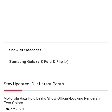
Show all categories
Samsung Galaxy Z Fold & Flip
(2)
Stay Updated: Our Latest Posts
Motorola Razr Fold Leaks Show Official-Looking Renders in
Two Colors
January 6, 2026