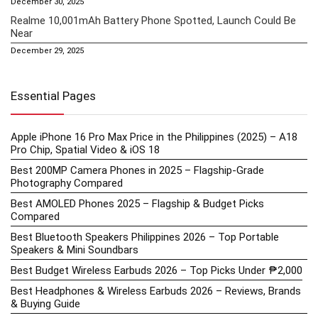
December 30, 2025
Realme 10,001mAh Battery Phone Spotted, Launch Could Be
Near
December 29, 2025
Essential Pages
Apple iPhone 16 Pro Max Price in the Philippines (2025) – A18
Pro Chip, Spatial Video & iOS 18
Best 200MP Camera Phones in 2025 – Flagship-Grade
Photography Compared
Best AMOLED Phones 2025 – Flagship & Budget Picks
Compared
Best Bluetooth Speakers Philippines 2026 – Top Portable
Speakers & Mini Soundbars
Best Budget Wireless Earbuds 2026 – Top Picks Under ₱2,000
Best Headphones & Wireless Earbuds 2026 – Reviews, Brands
& Buying Guide