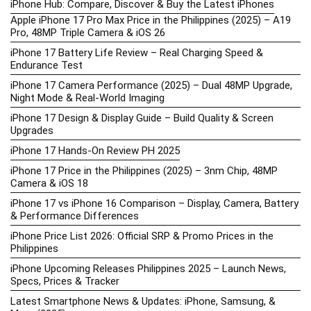
iPhone Hub: Compare, Discover & Buy the Latest iPhones
Apple iPhone 17 Pro Max Price in the Philippines (2025) – A19
Pro, 48MP Triple Camera & iOS 26
iPhone 17 Battery Life Review – Real Charging Speed &
Endurance Test
iPhone 17 Camera Performance (2025) – Dual 48MP Upgrade,
Night Mode & Real-World Imaging
iPhone 17 Design & Display Guide – Build Quality & Screen
Upgrades
iPhone 17 Hands-On Review PH 2025
iPhone 17 Price in the Philippines (2025) – 3nm Chip, 48MP
Camera & iOS 18
iPhone 17 vs iPhone 16 Comparison – Display, Camera, Battery
& Performance Differences
iPhone Price List 2026: Official SRP & Promo Prices in the
Philippines
iPhone Upcoming Releases Philippines 2025 – Launch News,
Specs, Prices & Tracker
Latest Smartphone News & Updates: iPhone, Samsung, &