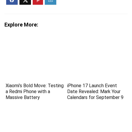
Explore More:
Xiaomi’s Bold Move: Testing
iPhone 17 Launch Event
a Redmi Phone with a
Date Revealed: Mark Your
Massive Battery
Calendars for September 9