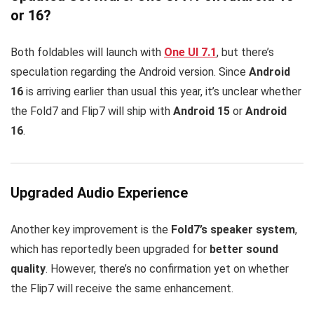
or 16?
Both foldables will launch with
One UI 7.1
, but there’s
speculation regarding the Android version. Since
Android
16
is arriving earlier than usual this year, it’s unclear whether
the Fold7 and Flip7 will ship with
Android 15
or
Android
16
.
Upgraded Audio Experience
Another key improvement is the
Fold7’s speaker system
,
which has reportedly been upgraded for
better sound
quality
. However, there’s no confirmation yet on whether
the Flip7 will receive the same enhancement.