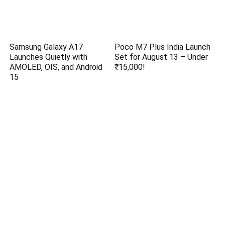
Samsung Galaxy A17
Poco M7 Plus India Launch
Launches Quietly with
Set for August 13 – Under
AMOLED, OIS, and Android
₹15,000!
15