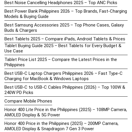
Best Noise Cancelling Headphones 2025 – Top ANC Picks
Best Power Bank Philippines 2026 – Top Brands, Fast-Charging
Models & Buying Guide
Best Samsung Accessories 2025 – Top Phone Cases, Galaxy
Buds & Chargers
Best Tablets 2025 – Compare iPads, Android Tablets & Prices
Tablet Buying Guide 2025 – Best Tablets for Every Budget &
Use Case
Tablet Price List 2025 – Compare the Latest Prices in the
Philippines
Best USB-C Laptop Chargers Philippines 2026 – Fast Type-C
Charging for MacBook & Windows Laptops
Best USB-C to USB-C Cables Philippines (2026) – Top 100W &
240W PD Picks
Compare Mobile Phones
Honor 400 Lite Price in the Philippines (2025) – 108MP Camera,
AMOLED Display & 5G Power
Honor 400 Price in the Philippines (2025) – 200MP Camera,
AMOLED Display & Snapdragon 7 Gen 3 Power