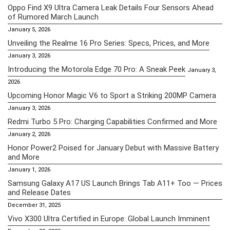
Oppo Find X9 Ultra Camera Leak Details Four Sensors Ahead
of Rumored March Launch
January 5, 2026
Unveiling the Realme 16 Pro Series: Specs, Prices, and More
January 3, 2026
Introducing the Motorola Edge 70 Pro: A Sneak Peek
January 3,
2026
Upcoming Honor Magic V6 to Sport a Striking 200MP Camera
January 3, 2026
Redmi Turbo 5 Pro: Charging Capabilities Confirmed and More
January 2, 2026
Honor Power2 Poised for January Debut with Massive Battery
and More
January 1, 2026
Samsung Galaxy A17 US Launch Brings Tab A11+ Too — Prices
and Release Dates
December 31, 2025
Vivo X300 Ultra Certified in Europe: Global Launch Imminent