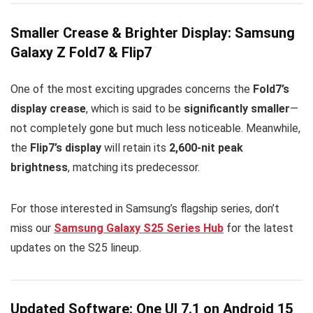
Smaller Crease & Brighter Display: Samsung
Galaxy Z Fold7 & Flip7
One of the most exciting upgrades concerns the
Fold7’s
display crease
, which is said to be
significantly smaller
—
not completely gone but much less noticeable. Meanwhile,
the
Flip7’s display
will retain its
2,600-nit peak
brightness
, matching its predecessor.
For those interested in Samsung’s flagship series, don’t
miss our
Samsung Galaxy S25 Series Hub
for the latest
updates on the S25 lineup.
Updated Software: One UI 7.1 on Android 15