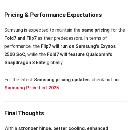
Pricing & Performance Expectations
Samsung is expected to maintain the
same pricing
for the
Fold7 and Flip7
as their predecessors. In terms of
performance, the
Flip7 will run on Samsung’s Exynos
2500 SoC
, while the
Fold7 will feature Qualcomm’s
Snapdragon 8 Elite
globally.
For the latest
Samsung pricing updates
, check out our
Samsung Price List 2025
.
Final Thoughts
With a
stronger hinge, better cooling, enhanced