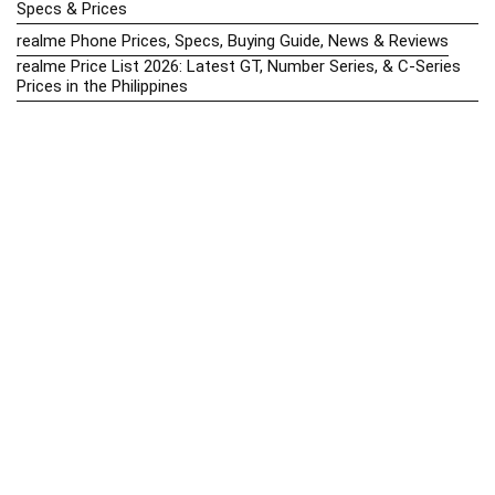
Specs & Prices
realme Phone Prices, Specs, Buying Guide, News & Reviews
realme Price List 2026: Latest GT, Number Series, & C-Series
Prices in the Philippines
Realme Upcoming Phones Philippines 2025 – Launch News,
Specs & Prices
Samsung Galaxy S25 vs. Google Pixel 9: Compact Flagship
Showdown
Samsung Phone Hub 2025 – Explore Galaxy Prices, Specs &
Buying Guide
Best Samsung Phones in 2025 – Top Galaxy Picks for Every
Budget
Samsung A-Series vs. M-Series – Which is Better?
Samsung Galaxy A vs M Series: Which is Better in 2026? (The
Honest Truth)
Samsung Galaxy A17 Price in the Philippines (2025) – Exynos
1330, 50MP Triple Camera & 6 Major Android Upgrades
Samsung Galaxy A26 Review – AMOLED Display & One UI on a
Budget