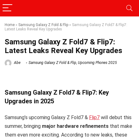
Home
»
Samsung Galaxy Z Fold & Flip
»
Samsung Galaxy Z Fold7 & Flip7:
Latest Leaks Reveal Key Upgrades
Samsung Galaxy Z Fold7 & Flip7:
Latest Leaks Reveal Key Upgrades
Abe
Samsung Galaxy Z Fold & Flip
,
Upcoming Phones 2025
Samsung Galaxy Z Fold7 & Flip7: Key
Upgrades in 2025
Samsung’s upcoming Galaxy Z Fold7 &
Flip7
will debut this
summer, bringing
major hardware refinements
that make
them even more exciting. According to new leaks, these