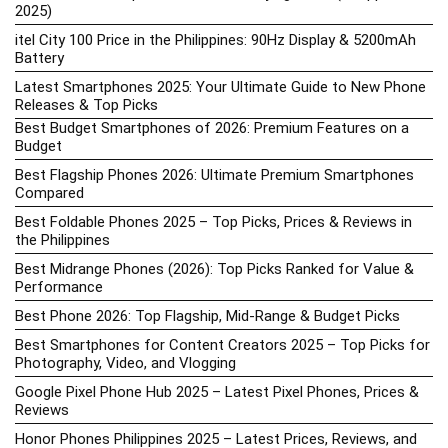
2025)
itel City 100 Price in the Philippines: 90Hz Display & 5200mAh
Battery
Latest Smartphones 2025: Your Ultimate Guide to New Phone
Releases & Top Picks
Best Budget Smartphones of 2026: Premium Features on a
Budget
Best Flagship Phones 2026: Ultimate Premium Smartphones
Compared
Best Foldable Phones 2025 – Top Picks, Prices & Reviews in
the Philippines
Best Midrange Phones (2026): Top Picks Ranked for Value &
Performance
Best Phone 2026: Top Flagship, Mid-Range & Budget Picks
Best Smartphones for Content Creators 2025 – Top Picks for
Photography, Video, and Vlogging
Google Pixel Phone Hub 2025 – Latest Pixel Phones, Prices &
Reviews
Honor Phones Philippines 2025 – Latest Prices, Reviews, and