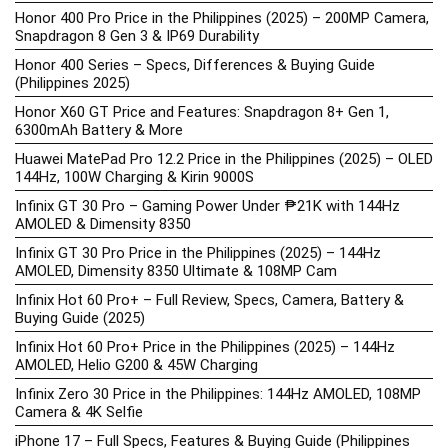
Honor 400 Pro Price in the Philippines (2025) – 200MP Camera,
Snapdragon 8 Gen 3 & IP69 Durability
Honor 400 Series – Specs, Differences & Buying Guide
(Philippines 2025)
Honor X60 GT Price and Features: Snapdragon 8+ Gen 1,
6300mAh Battery & More
Huawei MatePad Pro 12.2 Price in the Philippines (2025) – OLED
144Hz, 100W Charging & Kirin 9000S
Infinix GT 30 Pro – Gaming Power Under ₱21K with 144Hz
AMOLED & Dimensity 8350
Infinix GT 30 Pro Price in the Philippines (2025) – 144Hz
AMOLED, Dimensity 8350 Ultimate & 108MP Cam
Infinix Hot 60 Pro+ – Full Review, Specs, Camera, Battery &
Buying Guide (2025)
Infinix Hot 60 Pro+ Price in the Philippines (2025) – 144Hz
AMOLED, Helio G200 & 45W Charging
Infinix Zero 30 Price in the Philippines: 144Hz AMOLED, 108MP
Camera & 4K Selfie
iPhone 17 – Full Specs, Features & Buying Guide (Philippines