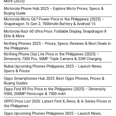
More (2025)
Motorola Phone Hub 2025 – Explore Moto Prices, Specs &
Buying Guide
Motorola Moto G67 Power Price in the Philippines (2025) –
Snapdragon 7s Gen 2, 7000mAh Battery & Android 15
Motorola Razr 60 Ultra Price: Foldable Display, Snapdragon 8
Elite & More
Nothing Phones 2025 – Prices, Specs, Reviews & Best Deals in
the Philippines
Nothing Phone (3a) Lite Price in the Philippines (2025) –
Dimensity 7300 Pro, 50MP Triple Camera & 33W Charging
Nubia Upcoming Phones Philippines 2025 – Launch News,
Specs & Prices
Oppo Smartphones Hub 2025: Best Oppo Phones, Prices &
Buying Guides
Oppo Find X9 Pro Price in the Philippines (2025) – Dimensity
9500, 200MP Periscope & 7500 mAh
OPPO Price List 2026: Latest Find X, Reno, & A-Series Prices in
the Philippines
Oppo Upcoming Phones Philippines 2025 – Launch News,