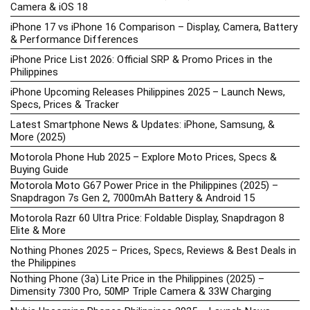
Camera & iOS 18
iPhone 17 vs iPhone 16 Comparison – Display, Camera, Battery
& Performance Differences
iPhone Price List 2026: Official SRP & Promo Prices in the
Philippines
iPhone Upcoming Releases Philippines 2025 – Launch News,
Specs, Prices & Tracker
Latest Smartphone News & Updates: iPhone, Samsung, &
More (2025)
Motorola Phone Hub 2025 – Explore Moto Prices, Specs &
Buying Guide
Motorola Moto G67 Power Price in the Philippines (2025) –
Snapdragon 7s Gen 2, 7000mAh Battery & Android 15
Motorola Razr 60 Ultra Price: Foldable Display, Snapdragon 8
Elite & More
Nothing Phones 2025 – Prices, Specs, Reviews & Best Deals in
the Philippines
Nothing Phone (3a) Lite Price in the Philippines (2025) –
Dimensity 7300 Pro, 50MP Triple Camera & 33W Charging