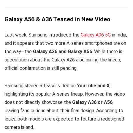
Galaxy A56 & A36 Teased in New Video
Last week, Samsung introduced the
Galaxy A06 5G
in India,
and it appears that two more A-series smartphones are on
the way—the
Galaxy A36 and Galaxy A56
. While there is
speculation about the Galaxy A26 also joining the lineup,
official confirmation is still pending.
Samsung shared a teaser video on
YouTube and X
,
highlighting its popular A-series lineup. However, the video
does not directly showcase the
Galaxy A36 or A56
,
leaving fans curious about their final design. According to
leaks, both models are expected to feature a redesigned
camera island.