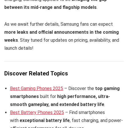
between its mid-range and flagship models
.
As we await further details, Samsung fans can expect
more leaks and official announcements in the coming
weeks
. Stay tuned for updates on pricing, availability, and
launch details!
Discover Related Topics
Best Gaming Phones 2025
– Discover the
top gaming
smartphones
built for
high performance, ultra-
smooth gameplay, and extended battery life
.
Best Battery Phones 2025
– Find smartphones
with
exceptional battery life
, fast charging, and power-