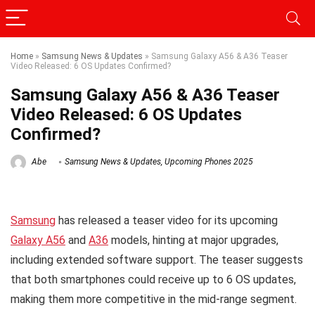
Home
»
Samsung News & Updates
»
Samsung Galaxy A56 & A36 Teaser
Video Released: 6 OS Updates Confirmed?
Samsung Galaxy A56 & A36 Teaser
Video Released: 6 OS Updates
Confirmed?
Abe
Samsung News & Updates
,
Upcoming Phones 2025
Samsung
has released a teaser video for its upcoming
Galaxy A56
and
A36
models, hinting at major upgrades,
including extended software support. The teaser suggests
that both smartphones could receive up to 6 OS updates,
making them more competitive in the mid-range segment.