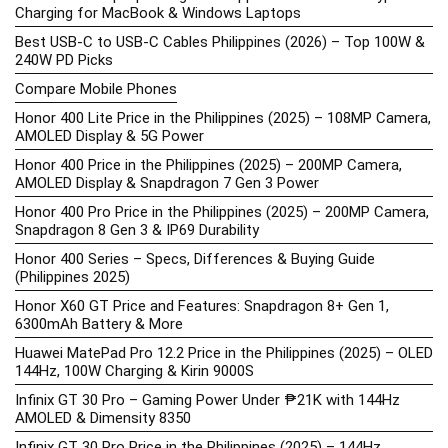
Charging for MacBook & Windows Laptops
Best USB-C to USB-C Cables Philippines (2026) – Top 100W &
240W PD Picks
Compare Mobile Phones
Honor 400 Lite Price in the Philippines (2025) – 108MP Camera,
AMOLED Display & 5G Power
Honor 400 Price in the Philippines (2025) – 200MP Camera,
AMOLED Display & Snapdragon 7 Gen 3 Power
Honor 400 Pro Price in the Philippines (2025) – 200MP Camera,
Snapdragon 8 Gen 3 & IP69 Durability
Honor 400 Series – Specs, Differences & Buying Guide
(Philippines 2025)
Honor X60 GT Price and Features: Snapdragon 8+ Gen 1,
6300mAh Battery & More
Huawei MatePad Pro 12.2 Price in the Philippines (2025) – OLED
144Hz, 100W Charging & Kirin 9000S
Infinix GT 30 Pro – Gaming Power Under ₱21K with 144Hz
AMOLED & Dimensity 8350
Infinix GT 30 Pro Price in the Philippines (2025) – 144Hz