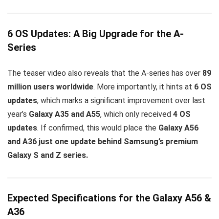
6 OS Updates: A Big Upgrade for the A-
Series
The teaser video also reveals that the A-series has over
89
million users worldwide
. More importantly, it hints at
6 OS
updates
, which marks a significant improvement over last
year’s
Galaxy A35 and A55
, which only received
4 OS
updates
. If confirmed, this would place the
Galaxy A56
and A36 just one update behind Samsung’s premium
Galaxy S and Z series.
Expected Specifications for the Galaxy A56 &
A36