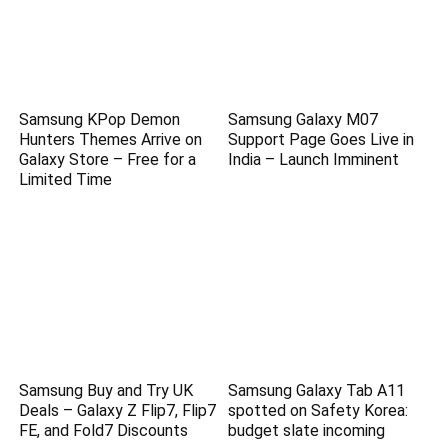
Samsung KPop Demon
Samsung Galaxy M07
Hunters Themes Arrive on
Support Page Goes Live in
Galaxy Store – Free for a
India – Launch Imminent
Limited Time
Samsung Buy and Try UK
Samsung Galaxy Tab A11
Deals – Galaxy Z Flip7, Flip7
spotted on Safety Korea:
FE, and Fold7 Discounts
budget slate incoming