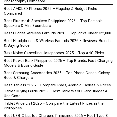
Photography Compared
Best AMOLED Phones 2025 – Flagship & Budget Picks
Compared
Best Bluetooth Speakers Philippines 2026 – Top Portable
Speakers & Mini Soundbars
Best Budget Wireless Earbuds 2026 – Top Picks Under ₱2,000
Best Headphones & Wireless Earbuds 2026 – Reviews, Brands
& Buying Guide
Best Noise Cancelling Headphones 2025 – Top ANC Picks
Best Power Bank Philippines 2026 – Top Brands, Fast-Charging
Models & Buying Guide
Best Samsung Accessories 2025 – Top Phone Cases, Galaxy
Buds & Chargers
Best Tablets 2025 – Compare iPads, Android Tablets & Prices
Tablet Buying Guide 2025 – Best Tablets for Every Budget &
Use Case
Tablet Price List 2025 – Compare the Latest Prices in the
Philippines
Best USB-C Laptop Chargers Philippines 2026 – Fast Type-C