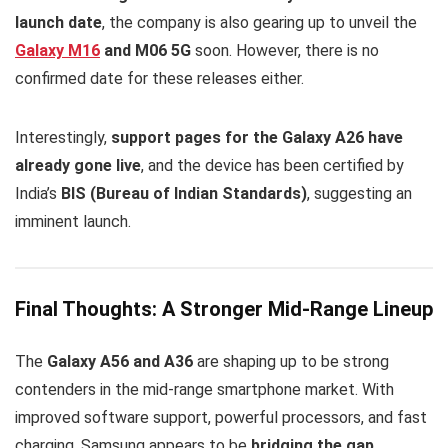
launch date
, the company is also gearing up to unveil the
Galaxy M16
and M06 5G
soon. However, there is no
confirmed date for these releases either.
Interestingly,
support pages for the Galaxy A26 have
already gone live
, and the device has been certified by
India’s
BIS (Bureau of Indian Standards)
, suggesting an
imminent launch.
Final Thoughts: A Stronger Mid-Range Lineup
The
Galaxy A56 and A36
are shaping up to be strong
contenders in the mid-range smartphone market. With
improved software support, powerful processors, and fast
charging, Samsung appears to be
bridging the gap