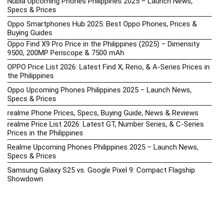
Nubia Upcoming Phones Philippines 2025 – Launch News,
Specs & Prices
Oppo Smartphones Hub 2025: Best Oppo Phones, Prices &
Buying Guides
Oppo Find X9 Pro Price in the Philippines (2025) – Dimensity
9500, 200MP Periscope & 7500 mAh
OPPO Price List 2026: Latest Find X, Reno, & A-Series Prices in
the Philippines
Oppo Upcoming Phones Philippines 2025 – Launch News,
Specs & Prices
realme Phone Prices, Specs, Buying Guide, News & Reviews
realme Price List 2026: Latest GT, Number Series, & C-Series
Prices in the Philippines
Realme Upcoming Phones Philippines 2025 – Launch News,
Specs & Prices
Samsung Galaxy S25 vs. Google Pixel 9: Compact Flagship
Showdown
Samsung Phone Hub 2025 – Explore Galaxy Prices, Specs &
Buying Guide
Best Samsung Phones in 2025 – Top Galaxy Picks for Every