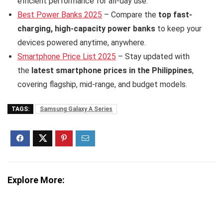
efficient performance for all-day use.
Best Power Banks 2025
– Compare the
top fast-
charging, high-capacity power banks
to keep your
devices powered anytime, anywhere.
Smartphone Price List 2025
– Stay updated with
the
latest smartphone prices in the Philippines
,
covering flagship, mid-range, and budget models.
TAGS:
Samsung Galaxy A Series
Explore More: