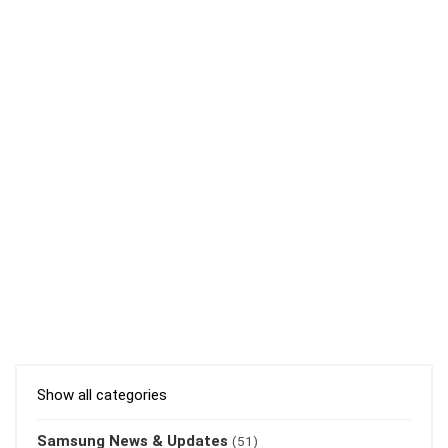
Show all categories
Samsung News & Updates
(51)