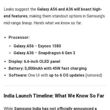
Leaks suggest the
Galaxy A56 and A36 will boast high-
end features
, making them standout options in Samsung’s
mid-range lineup. Here’s what we know so far:
Processor:
Galaxy A56
–
Exynos 1580
Galaxy A36
–
Snapdragon 6 Gen 3
Display:
6.6-inch OLED panel
Battery:
5,000mAh with 45W fast charging
Software:
One UI with
up to 6 OS updates
(rumored)
India Launch Timeline: What We Know So Far
While
Samsung India has not officially announced a