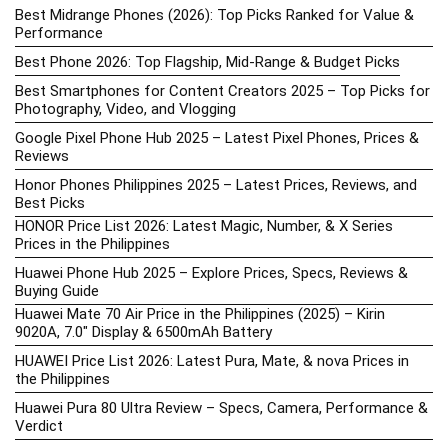
Best Midrange Phones (2026): Top Picks Ranked for Value &
Performance
Best Phone 2026: Top Flagship, Mid-Range & Budget Picks
Best Smartphones for Content Creators 2025 – Top Picks for
Photography, Video, and Vlogging
Google Pixel Phone Hub 2025 – Latest Pixel Phones, Prices &
Reviews
Honor Phones Philippines 2025 – Latest Prices, Reviews, and
Best Picks
HONOR Price List 2026: Latest Magic, Number, & X Series
Prices in the Philippines
Huawei Phone Hub 2025 – Explore Prices, Specs, Reviews &
Buying Guide
Huawei Mate 70 Air Price in the Philippines (2025) – Kirin
9020A, 7.0″ Display & 6500mAh Battery
HUAWEI Price List 2026: Latest Pura, Mate, & nova Prices in
the Philippines
Huawei Pura 80 Ultra Review – Specs, Camera, Performance &
Verdict