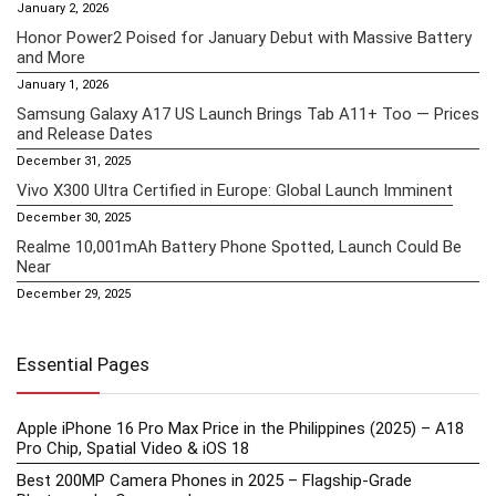
January 2, 2026
Honor Power2 Poised for January Debut with Massive Battery
and More
January 1, 2026
Samsung Galaxy A17 US Launch Brings Tab A11+ Too — Prices
and Release Dates
December 31, 2025
Vivo X300 Ultra Certified in Europe: Global Launch Imminent
December 30, 2025
Realme 10,001mAh Battery Phone Spotted, Launch Could Be
Near
December 29, 2025
Essential Pages
Apple iPhone 16 Pro Max Price in the Philippines (2025) – A18
Pro Chip, Spatial Video & iOS 18
Best 200MP Camera Phones in 2025 – Flagship-Grade