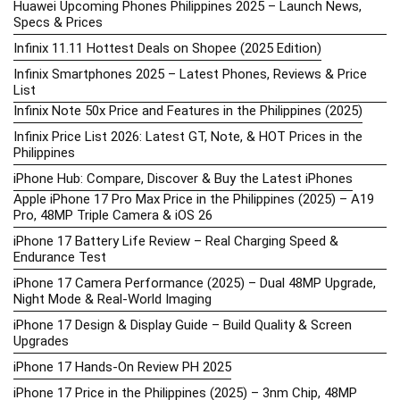
Huawei Upcoming Phones Philippines 2025 – Launch News,
Specs & Prices
Infinix 11.11 Hottest Deals on Shopee (2025 Edition)
Infinix Smartphones 2025 – Latest Phones, Reviews & Price
List
Infinix Note 50x Price and Features in the Philippines (2025)
Infinix Price List 2026: Latest GT, Note, & HOT Prices in the
Philippines
iPhone Hub: Compare, Discover & Buy the Latest iPhones
Apple iPhone 17 Pro Max Price in the Philippines (2025) – A19
Pro, 48MP Triple Camera & iOS 26
iPhone 17 Battery Life Review – Real Charging Speed &
Endurance Test
iPhone 17 Camera Performance (2025) – Dual 48MP Upgrade,
Night Mode & Real-World Imaging
iPhone 17 Design & Display Guide – Build Quality & Screen
Upgrades
iPhone 17 Hands-On Review PH 2025
iPhone 17 Price in the Philippines (2025) – 3nm Chip, 48MP