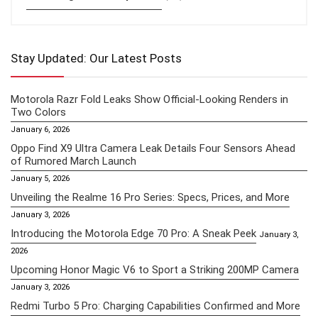
Stay Updated: Our Latest Posts
Motorola Razr Fold Leaks Show Official-Looking Renders in
Two Colors
January 6, 2026
Oppo Find X9 Ultra Camera Leak Details Four Sensors Ahead
of Rumored March Launch
January 5, 2026
Unveiling the Realme 16 Pro Series: Specs, Prices, and More
January 3, 2026
Introducing the Motorola Edge 70 Pro: A Sneak Peek
January 3,
2026
Upcoming Honor Magic V6 to Sport a Striking 200MP Camera
January 3, 2026
Redmi Turbo 5 Pro: Charging Capabilities Confirmed and More