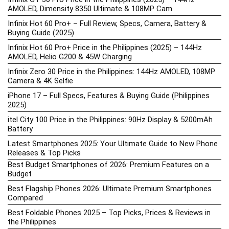
AMOLED, Dimensity 8350 Ultimate & 108MP Cam
Infinix Hot 60 Pro+ – Full Review, Specs, Camera, Battery &
Buying Guide (2025)
Infinix Hot 60 Pro+ Price in the Philippines (2025) – 144Hz
AMOLED, Helio G200 & 45W Charging
Infinix Zero 30 Price in the Philippines: 144Hz AMOLED, 108MP
Camera & 4K Selfie
iPhone 17 – Full Specs, Features & Buying Guide (Philippines
2025)
itel City 100 Price in the Philippines: 90Hz Display & 5200mAh
Battery
Latest Smartphones 2025: Your Ultimate Guide to New Phone
Releases & Top Picks
Best Budget Smartphones of 2026: Premium Features on a
Budget
Best Flagship Phones 2026: Ultimate Premium Smartphones
Compared
Best Foldable Phones 2025 – Top Picks, Prices & Reviews in
the Philippines