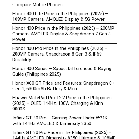
Compare Mobile Phones
Honor 400 Lite Price in the Philippines (2025) –
108MP Camera, AMOLED Display & 5G Power
Honor 400 Price in the Philippines (2025) – 200MP
Camera, AMOLED Display & Snapdragon 7 Gen 3
Power
Honor 400 Pro Price in the Philippines (2025) –
200MP Camera, Snapdragon 8 Gen 3 & IP69
Durability
Honor 400 Series – Specs, Differences & Buying
Guide (Philippines 2025)
Honor X60 GT Price and Features: Snapdragon 8+
Gen 1, 6300mAh Battery & More
Huawei MatePad Pro 12.2 Price in the Philippines
(2025) – OLED 144Hz, 100W Charging & Kirin
9000S
Infinix GT 30 Pro – Gaming Power Under ₱21K
with 144Hz AMOLED & Dimensity 8350
Infinix GT 30 Pro Price in the Philippines (2025) –
144Hz AMOLED, Dimensity 8350 Ultimate & 108MP