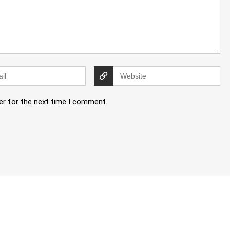
er for the next time I comment.