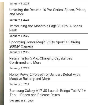
January 5, 2026
Unveiling the Realme 16 Pro Series: Specs, Prices,
and More
January 3, 2026
Introducing the Motorola Edge 70 Pro: A Sneak
Peek
January 3, 2026
Upcoming Honor Magic V6 to Sport a Striking
200MP Camera
January 3, 2026
Redmi Turbo 5 Pro: Charging Capabilities
Confirmed and More
January 2, 2026
Honor Power2 Poised for January Debut with
Massive Battery and More
January 1, 2026
Samsung Galaxy A17 US Launch Brings Tab A11+
Too — Prices and Release Dates
December 31, 2025