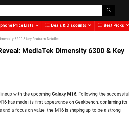
phone Price Lists
Deals & Discounts
Best Picks
ensity 6300 & Key Features Detailed
eveal: MediaTek Dimensity 6300 & Key
s lineup with the upcoming
Galaxy M16
. Following the successfu
M16 has made its first appearance on Geekbench, confirming its
s and a focus on value, the M16 is shaping up to be a strong