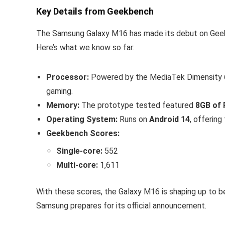
Key Details from Geekbench
The Samsung Galaxy M16 has made its debut on Geekb
Here’s what we know so far:
Processor:
Powered by the MediaTek Dimensity 63
gaming.
Memory:
The prototype tested featured
8GB of
Operating System:
Runs on
Android 14
, offering
Geekbench Scores:
Single-core:
552
Multi-core:
1,611
With these scores, the Galaxy M16 is shaping up to b
Samsung prepares for its official announcement.