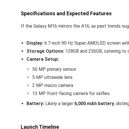
Specifications and Expected Features
If the Galaxy M16 mirrors the A16, as past trends su
Display:
6.7-inch 90 Hz Super AMOLED screen with 
Storage Options:
128GB and 256GB, catering to d
Camera Setup:
50 MP primary sensor
5 MP ultrawide lens
2 MP macro camera
13 MP front-facing camera for selfies
Battery:
Likely a larger
6,000 mAh battery
, disti
Launch Timeline