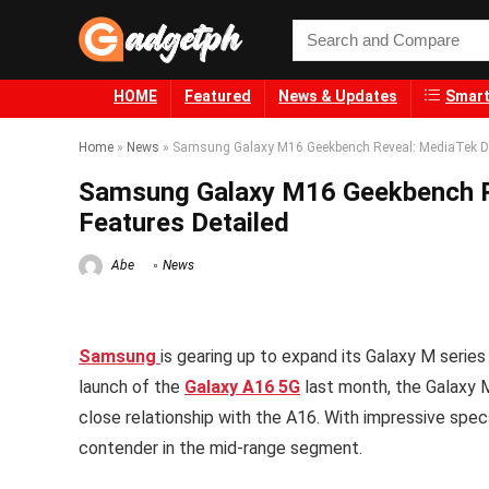
HOME
Featured
News & Updates
Smart
Home
»
News
»
Samsung Galaxy M16 Geekbench Reveal: MediaTek Dim
Samsung Galaxy M16 Geekbench R
Features Detailed
Abe
News
Samsung
is gearing up to expand its Galaxy M serie
launch of the
Galaxy A16 5G
last month, the Galaxy 
close relationship with the A16. With impressive spec
contender in the mid-range segment.