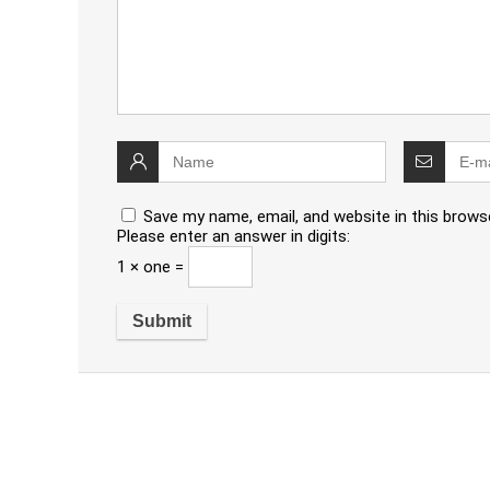
Save my name, email, and website in this brows
Please enter an answer in digits:
1 × one =