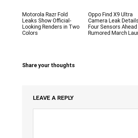
Motorola Razr Fold
Oppo Find X9 Ultra
Leaks Show Official-
Camera Leak Detail
Looking Renders in Two
Four Sensors Ahead
Colors
Rumored March Lau
Share your thoughts
LEAVE A REPLY