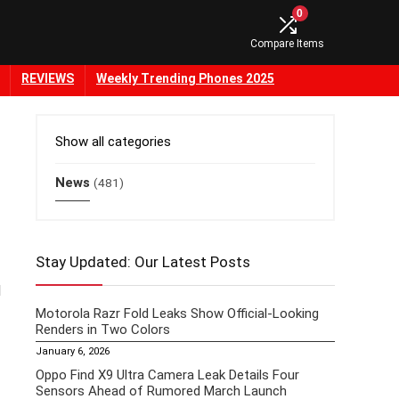
0
Compare Items
REVIEWS
Weekly Trending Phones 2025
Show all categories
News
(481)
Stay Updated: Our Latest Posts
l
Motorola Razr Fold Leaks Show Official-Looking
Renders in Two Colors
January 6, 2026
Oppo Find X9 Ultra Camera Leak Details Four
Sensors Ahead of Rumored March Launch