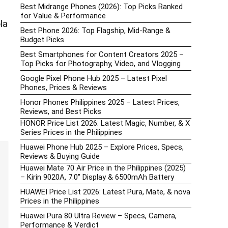
Best Midrange Phones (2026): Top Picks Ranked
for Value & Performance
la
Best Phone 2026: Top Flagship, Mid-Range &
Budget Picks
Best Smartphones for Content Creators 2025 –
Top Picks for Photography, Video, and Vlogging
Google Pixel Phone Hub 2025 – Latest Pixel
Phones, Prices & Reviews
Honor Phones Philippines 2025 – Latest Prices,
Reviews, and Best Picks
HONOR Price List 2026: Latest Magic, Number, & X
Series Prices in the Philippines
Huawei Phone Hub 2025 – Explore Prices, Specs,
Reviews & Buying Guide
Huawei Mate 70 Air Price in the Philippines (2025)
– Kirin 9020A, 7.0″ Display & 6500mAh Battery
HUAWEI Price List 2026: Latest Pura, Mate, & nova
Prices in the Philippines
Huawei Pura 80 Ultra Review – Specs, Camera,
Performance & Verdict