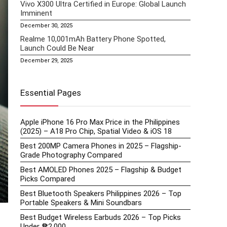
Vivo X300 Ultra Certified in Europe: Global Launch
Imminent
December 30, 2025
Realme 10,001mAh Battery Phone Spotted,
Launch Could Be Near
December 29, 2025
Essential Pages
Apple iPhone 16 Pro Max Price in the Philippines
(2025) – A18 Pro Chip, Spatial Video & iOS 18
Best 200MP Camera Phones in 2025 – Flagship-
Grade Photography Compared
Best AMOLED Phones 2025 – Flagship & Budget
Picks Compared
Best Bluetooth Speakers Philippines 2026 – Top
Portable Speakers & Mini Soundbars
Best Budget Wireless Earbuds 2026 – Top Picks
Under ₱2,000