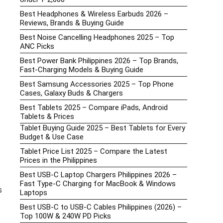
Best Headphones & Wireless Earbuds 2026 –
Reviews, Brands & Buying Guide
Best Noise Cancelling Headphones 2025 – Top
ANC Picks
Best Power Bank Philippines 2026 – Top Brands,
Fast-Charging Models & Buying Guide
Best Samsung Accessories 2025 – Top Phone
Cases, Galaxy Buds & Chargers
Best Tablets 2025 – Compare iPads, Android
Tablets & Prices
Tablet Buying Guide 2025 – Best Tablets for Every
Budget & Use Case
Tablet Price List 2025 – Compare the Latest
Prices in the Philippines
Best USB-C Laptop Chargers Philippines 2026 –
Fast Type-C Charging for MacBook & Windows
s
Laptops
Best USB-C to USB-C Cables Philippines (2026) –
Top 100W & 240W PD Picks