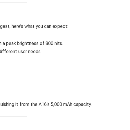
ggest, here’s what you can expect:
a peak brightness of 800 nits.
ifferent user needs.
nguishing it from the A16’s 5,000 mAh capacity.