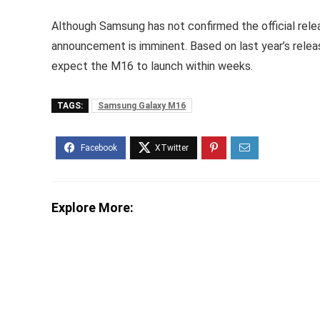
Although Samsung has not confirmed the official rel
announcement is imminent. Based on last year’s rele
expect the M16 to launch within weeks.
TAGS:
Samsung Galaxy M16
Explore More: