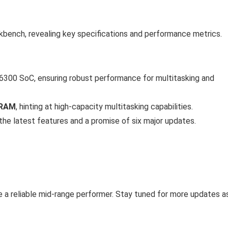
ench, revealing key specifications and performance metrics.
00 SoC, ensuring robust performance for multitasking and
 RAM
, hinting at high-capacity multitasking capabilities.
 the latest features and a promise of six major updates.
e a reliable mid-range performer. Stay tuned for more updates a