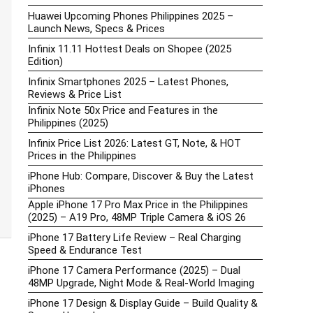
Huawei Upcoming Phones Philippines 2025 –
Launch News, Specs & Prices
Infinix 11.11 Hottest Deals on Shopee (2025
Edition)
Infinix Smartphones 2025 – Latest Phones,
Reviews & Price List
Infinix Note 50x Price and Features in the
Philippines (2025)
Infinix Price List 2026: Latest GT, Note, & HOT
Prices in the Philippines
iPhone Hub: Compare, Discover & Buy the Latest
iPhones
Apple iPhone 17 Pro Max Price in the Philippines
(2025) – A19 Pro, 48MP Triple Camera & iOS 26
iPhone 17 Battery Life Review – Real Charging
Speed & Endurance Test
iPhone 17 Camera Performance (2025) – Dual
48MP Upgrade, Night Mode & Real-World Imaging
iPhone 17 Design & Display Guide – Build Quality &