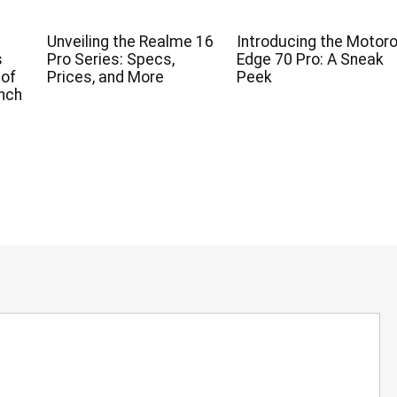
Unveiling the Realme 16
Introducing the Motoro
s
Pro Series: Specs,
Edge 70 Pro: A Sneak
 of
Prices, and More
Peek
nch