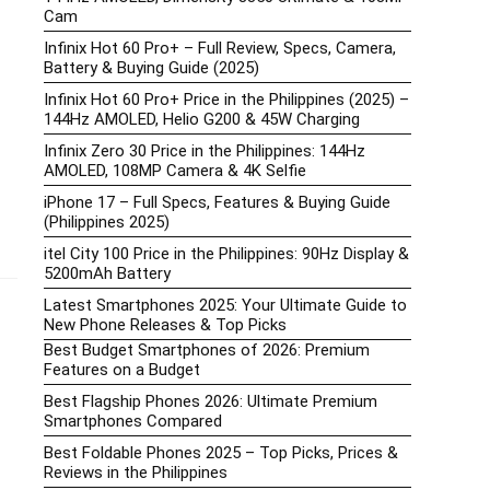
Cam
Infinix Hot 60 Pro+ – Full Review, Specs, Camera,
Battery & Buying Guide (2025)
Infinix Hot 60 Pro+ Price in the Philippines (2025) –
144Hz AMOLED, Helio G200 & 45W Charging
Infinix Zero 30 Price in the Philippines: 144Hz
AMOLED, 108MP Camera & 4K Selfie
iPhone 17 – Full Specs, Features & Buying Guide
(Philippines 2025)
itel City 100 Price in the Philippines: 90Hz Display &
5200mAh Battery
Latest Smartphones 2025: Your Ultimate Guide to
New Phone Releases & Top Picks
Best Budget Smartphones of 2026: Premium
Features on a Budget
Best Flagship Phones 2026: Ultimate Premium
Smartphones Compared
Best Foldable Phones 2025 – Top Picks, Prices &
Reviews in the Philippines