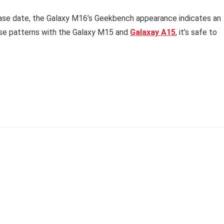
ease date, the Galaxy M16’s Geekbench appearance indicates an
ase patterns with the Galaxy M15 and
Galaxay A15
, it’s safe to