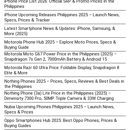
iPhone Price List 2026: Official SRP & Promo Prices in the
Philippines
iPhone Upcoming Releases Philippines 2025 – Launch News,
Specs, Prices & Tracker
Latest Smartphone News & Updates: iPhone, Samsung, &
More (2025)
Motorola Phone Hub 2025 – Explore Moto Prices, Specs &
Buying Guide
Motorola Moto G67 Power Price in the Philippines (2025) –
Snapdragon 7s Gen 2, 7000mAh Battery & Android 15
Motorola Razr 60 Ultra Price: Foldable Display, Snapdragon 8
Elite & More
Nothing Phones 2025 – Prices, Specs, Reviews & Best Deals in
the Philippines
Nothing Phone (3a) Lite Price in the Philippines (2025) –
Dimensity 7300 Pro, 50MP Triple Camera & 33W Charging
Nubia Upcoming Phones Philippines 2025 – Launch News,
Specs & Prices
Oppo Smartphones Hub 2025: Best Oppo Phones, Prices &
Buying Guides