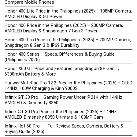
Compare Mobile Phones
Honor 400 Lite Price in the Philippines (2025) – 108MP Camera,
AMOLED Display & 5G Power
Honor 400 Price in the Philippines (2025) – 200MP Camera,
AMOLED Display & Snapdragon 7 Gen 3 Power
Honor 400 Pro Price in the Philippines (2025) – 200MP Camera,
Snapdragon 8 Gen 3 & IP69 Durability
Honor 400 Series – Specs, Differences & Buying Guide
(Philippines 2025)
Honor X60 GT Price and Features: Snapdragon 8+ Gen 1,
6300mAh Battery & More
Huawei MatePad Pro 12.2 Price in the Philippines (2025) – OLED
144Hz, 100W Charging & Kirin 9000S
Infinix GT 30 Pro – Gaming Power Under ₱21K with 144Hz
AMOLED & Dimensity 8350
Infinix GT 30 Pro Price in the Philippines (2025) – 144Hz
AMOLED, Dimensity 8350 Ultimate & 108MP Cam
Infinix Hot 60 Pro+ – Full Review, Specs, Camera, Battery &
Buying Guide (2025)