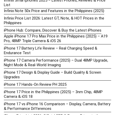
Infinix Smartphones 2025 – Latest Phones, Reviews & Price
List
Infinix Note 50x Price and Features in the Philippines (2025)
Infinix Price List 2026: Latest GT, Note, & HOT Prices in the
Philippines
iPhone Hub: Compare, Discover & Buy the Latest iPhones
Apple iPhone 17 Pro Max Price in the Philippines (2025) – A19
Pro, 48MP Triple Camera & iOS 26
iPhone 17 Battery Life Review – Real Charging Speed &
Endurance Test
iPhone 17 Camera Performance (2025) – Dual 48MP Upgrade,
Night Mode & Real-World Imaging
iPhone 17 Design & Display Guide – Build Quality & Screen
Upgrades
iPhone 17 Hands-On Review PH 2025
iPhone 17 Price in the Philippines (2025) – 3nm Chip, 48MP
Camera & iOS 18
iPhone 17 vs iPhone 16 Comparison – Display, Camera, Battery
& Performance Differences