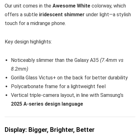
Our unit comes in the
Awesome White
colorway, which
offers a subtle
iridescent shimmer
under light—a stylish
touch for a midrange phone.
Key design highlights:
Noticeably slimmer than the Galaxy A35
(7.4mm vs
8.2mm)
Gorilla Glass Victus+ on the back for better durability
Polycarbonate frame for a lightweight feel
Vertical triple-camera layout, in line with Samsung’s
2025 A-series design language
Display: Bigger, Brighter, Better