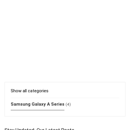
Show all categories
Samsung Galaxy A Series
(4)