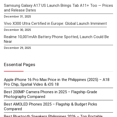
Samsung Galaxy A17 US Launch Brings Tab A11+ Too — Prices
and Release Dates
December 31, 2025
Vivo X300 Ultra Certified in Europe: Global Launch Imminent
December 30, 2025
Realme 10,001mAh Battery Phone Spotted, Launch Could Be
Near
December 29, 2025
Essential Pages
Apple iPhone 16 Pro Max Price in the Philippines (2025) – A18
Pro Chip, Spatial Video & iOS 18
Best 200MP Camera Phones in 2025 – Flagship-Grade
Photography Compared
Best AMOLED Phones 2025 – Flagship & Budget Picks
Compared
Best Bluetooth Speakers Philippines 2026 – Top Portable