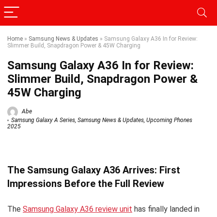
Home
»
Samsung News & Updates
»
Samsung Galaxy A36 In for Review:
Slimmer Build, Snapdragon Power & 45W Charging
Samsung Galaxy A36 In for Review:
Slimmer Build, Snapdragon Power &
45W Charging
Abe
Samsung Galaxy A Series
,
Samsung News & Updates
,
Upcoming Phones
2025
The Samsung Galaxy A36 Arrives: First
Impressions Before the Full Review
The
Samsung Galaxy A36 review unit
has finally landed in