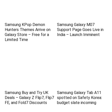
Samsung KPop Demon
Samsung Galaxy M07
Hunters Themes Arrive on
Support Page Goes Live in
Galaxy Store – Free for a
India – Launch Imminent
Limited Time
Samsung Buy and Try UK
Samsung Galaxy Tab A11
Deals – Galaxy Z Flip7, Flip7
spotted on Safety Korea:
FE, and Fold7 Discounts
budget slate incoming