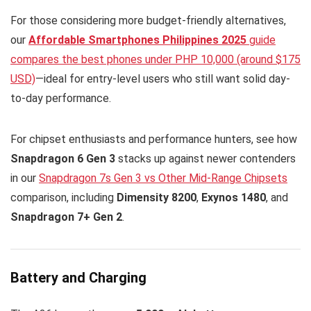
For those considering more budget-friendly alternatives,
our
Affordable Smartphones Philippines 2025
guide
compares the best phones under PHP 10,000 (around $175
USD)
—ideal for entry-level users who still want solid day-
to-day performance.
For chipset enthusiasts and performance hunters, see how
Snapdragon 6 Gen 3
stacks up against newer contenders
in our
Snapdragon 7s Gen 3 vs Other Mid-Range Chipsets
comparison, including
Dimensity 8200
,
Exynos 1480
, and
Snapdragon 7+ Gen 2
.
Battery and Charging