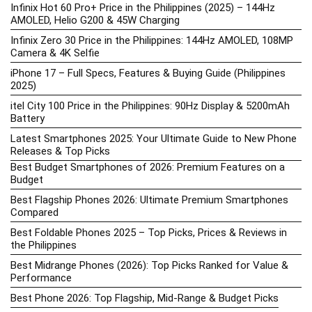
Infinix Hot 60 Pro+ Price in the Philippines (2025) – 144Hz
AMOLED, Helio G200 & 45W Charging
Infinix Zero 30 Price in the Philippines: 144Hz AMOLED, 108MP
Camera & 4K Selfie
iPhone 17 – Full Specs, Features & Buying Guide (Philippines
2025)
itel City 100 Price in the Philippines: 90Hz Display & 5200mAh
Battery
Latest Smartphones 2025: Your Ultimate Guide to New Phone
Releases & Top Picks
Best Budget Smartphones of 2026: Premium Features on a
Budget
Best Flagship Phones 2026: Ultimate Premium Smartphones
Compared
Best Foldable Phones 2025 – Top Picks, Prices & Reviews in
the Philippines
Best Midrange Phones (2026): Top Picks Ranked for Value &
Performance
Best Phone 2026: Top Flagship, Mid-Range & Budget Picks