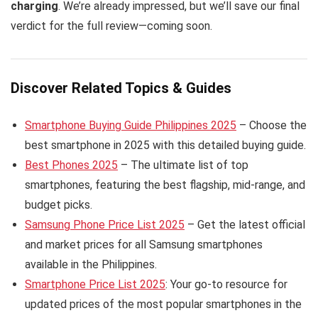
charging
. We’re already impressed, but we’ll save our final
verdict for the full review—coming soon.
Discover Related Topics & Guides
Smartphone Buying Guide Philippines 2025
– Choose the
best smartphone in 2025 with this detailed buying guide.
Best Phones 2025
– The ultimate list of top
smartphones, featuring the best flagship, mid-range, and
budget picks.
Samsung Phone Price List 2025
– Get the latest official
and market prices for all Samsung smartphones
available in the Philippines.
Smartphone Price List 2025
: Your go-to resource for
updated prices of the most popular smartphones in the