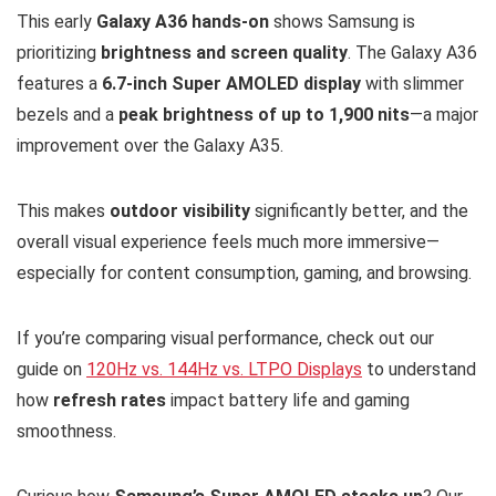
This early
Galaxy A36 hands-on
shows Samsung is
prioritizing
brightness and screen quality
. The Galaxy A36
features a
6.7-inch Super AMOLED display
with slimmer
bezels and a
peak brightness of up to 1,900 nits
—a major
improvement over the Galaxy A35.
This makes
outdoor visibility
significantly better, and the
overall visual experience feels much more immersive—
especially for content consumption, gaming, and browsing.
If you’re comparing visual performance, check out our
guide on
120Hz vs. 144Hz vs. LTPO Displays
to understand
how
refresh rates
impact battery life and gaming
smoothness.