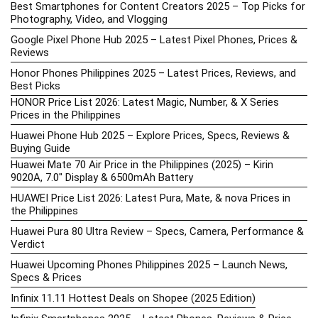
Best Smartphones for Content Creators 2025 – Top Picks for
Photography, Video, and Vlogging
Google Pixel Phone Hub 2025 – Latest Pixel Phones, Prices &
Reviews
Honor Phones Philippines 2025 – Latest Prices, Reviews, and
Best Picks
HONOR Price List 2026: Latest Magic, Number, & X Series
Prices in the Philippines
Huawei Phone Hub 2025 – Explore Prices, Specs, Reviews &
Buying Guide
Huawei Mate 70 Air Price in the Philippines (2025) – Kirin
9020A, 7.0″ Display & 6500mAh Battery
HUAWEI Price List 2026: Latest Pura, Mate, & nova Prices in
the Philippines
Huawei Pura 80 Ultra Review – Specs, Camera, Performance &
Verdict
Huawei Upcoming Phones Philippines 2025 – Launch News,
Specs & Prices
Infinix 11.11 Hottest Deals on Shopee (2025 Edition)