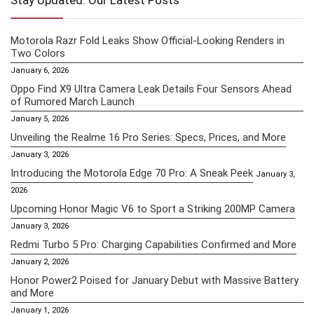
Stay Updated: Our Latest Posts
Motorola Razr Fold Leaks Show Official-Looking Renders in
Two Colors
January 6, 2026
Oppo Find X9 Ultra Camera Leak Details Four Sensors Ahead
of Rumored March Launch
January 5, 2026
Unveiling the Realme 16 Pro Series: Specs, Prices, and More
January 3, 2026
Introducing the Motorola Edge 70 Pro: A Sneak Peek
January 3,
2026
Upcoming Honor Magic V6 to Sport a Striking 200MP Camera
January 3, 2026
Redmi Turbo 5 Pro: Charging Capabilities Confirmed and More
January 2, 2026
Honor Power2 Poised for January Debut with Massive Battery
and More
January 1, 2026