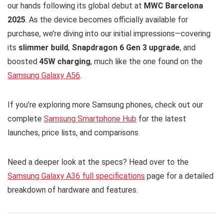
our hands following its global debut at
MWC Barcelona
2025
. As the device becomes officially available for
purchase, we’re diving into our initial impressions—covering
its
slimmer build
,
Snapdragon 6 Gen 3 upgrade
, and
boosted
45W charging
, much like the one found on the
Samsung Galaxy A56
.
If you’re exploring more Samsung phones, check out our
complete
Samsung Smartphone Hub
for the latest
launches, price lists, and comparisons.
Need a deeper look at the specs? Head over to the
Samsung Galaxy A36 full specifications
page for a detailed
breakdown of hardware and features.