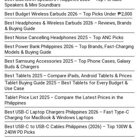
Speakers & Mini Soundbars
Best Budget Wireless Earbuds 2026 – Top Picks Under ₱2,000
Best Headphones & Wireless Earbuds 2026 – Reviews, Brands
& Buying Guide
Best Noise Cancelling Headphones 2025 – Top ANC Picks
Best Power Bank Philippines 2026 – Top Brands, Fast-Charging
Models & Buying Guide
Best Samsung Accessories 2025 – Top Phone Cases, Galaxy
Buds & Chargers
Best Tablets 2025 – Compare iPads, Android Tablets & Prices
Tablet Buying Guide 2025 – Best Tablets for Every Budget &
Use Case
Tablet Price List 2025 – Compare the Latest Prices in the
Philippines
Best USB-C Laptop Chargers Philippines 2026 – Fast Type-C
Charging for MacBook & Windows Laptops
Best USB-C to USB-C Cables Philippines (2026) – Top 100W &
240W PD Picks