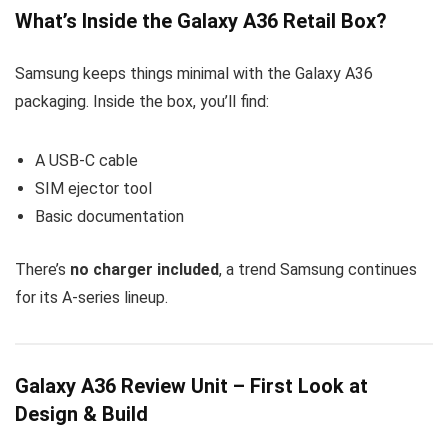
What’s Inside the Galaxy A36 Retail Box?
Samsung keeps things minimal with the Galaxy A36
packaging. Inside the box, you’ll find:
A USB-C cable
SIM ejector tool
Basic documentation
There’s
no charger included
, a trend Samsung continues
for its A-series lineup.
Galaxy A36 Review Unit – First Look at
Design & Build