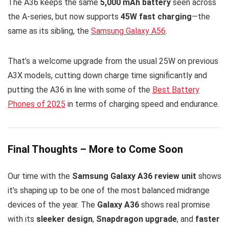
The A36 keeps the same
5,000 mAh battery
seen across
the A-series, but now supports
45W fast charging
—the
same as its sibling, the
Samsung Galaxy A56
.
That’s a welcome upgrade from the usual 25W on previous
A3X models, cutting down charge time significantly and
putting the A36 in line with some of the
Best Battery
Phones of 2025
in terms of charging speed and endurance.
Final Thoughts – More to Come Soon
Our time with the
Samsung Galaxy A36 review unit
shows
it’s shaping up to be one of the most balanced midrange
devices of the year. The
Galaxy A36
shows real promise
with its
sleeker design
,
Snapdragon upgrade
, and
faster