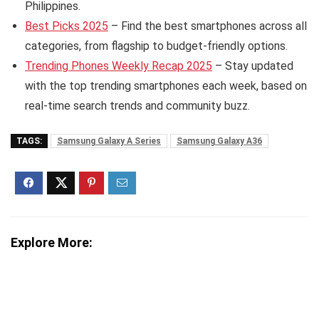
Philippines.
Best Picks 2025
– Find the best smartphones across all
categories, from flagship to budget-friendly options.
Trending Phones Weekly Recap 2025
– Stay updated
with the top trending smartphones each week, based on
real-time search trends and community buzz.
TAGS:
Samsung Galaxy A Series
Samsung Galaxy A36
Explore More: