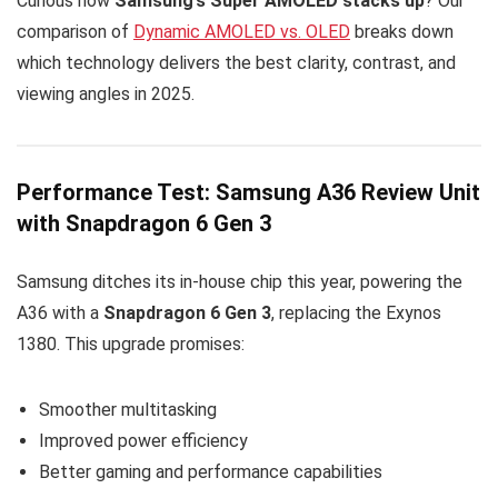
Curious how
Samsung’s Super AMOLED stacks up
? Our
comparison of
Dynamic AMOLED vs. OLED
breaks down
which technology delivers the best clarity, contrast, and
viewing angles in 2025.
Performance Test: Samsung A36 Review Unit
with Snapdragon 6 Gen 3
Samsung ditches its in-house chip this year, powering the
A36 with a
Snapdragon 6 Gen 3
, replacing the Exynos
1380. This upgrade promises:
Smoother multitasking
Improved power efficiency
Better gaming and performance capabilities