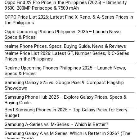
Oppo Find X9 Pro Price in the Philippines (2025) – Dimensity
9500, 200MP Periscope & 7500 mAh
OPPO Price List 2026: Latest Find X, Reno, & A-Series Prices in
the Philippines
Oppo Upcoming Phones Philippines 2025 – Launch News,
Specs & Prices
realme Phone Prices, Specs, Buying Guide, News & Reviews
realme Price List 2026: Latest GT, Number Series, & C-Series
Prices in the Philippines
Realme Upcoming Phones Philippines 2025 – Launch News,
Specs & Prices
Samsung Galaxy S25 vs. Google Pixel 9: Compact Flagship
Showdown
Samsung Phone Hub 2025 – Explore Galaxy Prices, Specs &
Buying Guide
Best Samsung Phones in 2025 – Top Galaxy Picks for Every
Budget
Samsung A-Series vs. M-Series – Which is Better?
Samsung Galaxy A vs M Series: Which is Better in 2026? (The