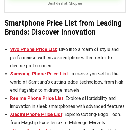
Best deal at:
Shopee
Smartphone Price List from Leading
Brands: Discover Innovation
Vivo Phone Price List
: Dive into a realm of style and
performance with Vivo smartphones that cater to
diverse preferences.
Samsung Phone Price List
: Immerse yourself in the
world of Samsung’s cutting-edge technology, from high-
end flagships to midrange marvels.
Realme Phone Price List
: Explore affordability and
innovation in sleek smartphones with advanced features.
Xiaomi Phone Price List
: Explore Cutting-Edge Tech,
from Flagship Excellence to Midrange Marvels.