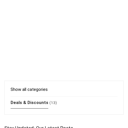
Show all categories
Deals & Discounts
(13)