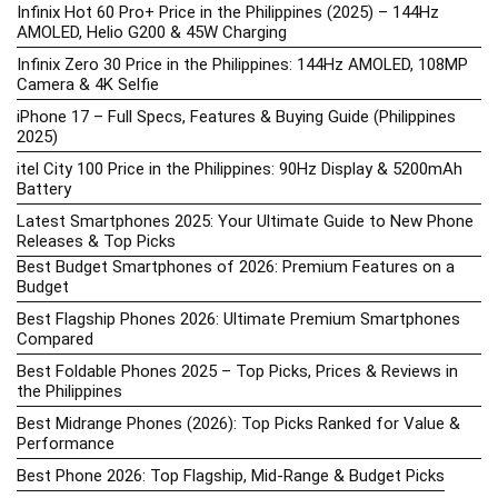
Infinix Hot 60 Pro+ Price in the Philippines (2025) – 144Hz
AMOLED, Helio G200 & 45W Charging
Infinix Zero 30 Price in the Philippines: 144Hz AMOLED, 108MP
Camera & 4K Selfie
iPhone 17 – Full Specs, Features & Buying Guide (Philippines
2025)
itel City 100 Price in the Philippines: 90Hz Display & 5200mAh
Battery
Latest Smartphones 2025: Your Ultimate Guide to New Phone
Releases & Top Picks
Best Budget Smartphones of 2026: Premium Features on a
Budget
Best Flagship Phones 2026: Ultimate Premium Smartphones
Compared
Best Foldable Phones 2025 – Top Picks, Prices & Reviews in
the Philippines
Best Midrange Phones (2026): Top Picks Ranked for Value &
Performance
Best Phone 2026: Top Flagship, Mid-Range & Budget Picks