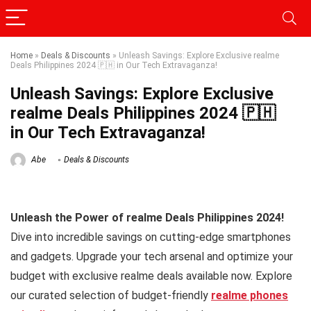
Home
»
Deals & Discounts
»
Unleash Savings: Explore Exclusive realme
Deals Philippines 2024 🇵🇭 in Our Tech Extravaganza!
Unleash Savings: Explore Exclusive
realme Deals Philippines 2024 🇵🇭
in Our Tech Extravaganza!
Abe
Deals & Discounts
Unleash the Power of realme Deals Philippines 2024!
Dive into incredible savings on cutting-edge smartphones
and gadgets. Upgrade your tech arsenal and optimize your
budget with exclusive realme deals available now. Explore
our curated selection of budget-friendly
realme phones