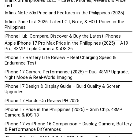
Infinix Smartphones 2025 – Latest Phones, Reviews & Price
List
Infinix Note 50x Price and Features in the Philippines (2025)
Infinix Price List 2026: Latest GT, Note, & HOT Prices in the
Philippines
iPhone Hub: Compare, Discover & Buy the Latest iPhones
Apple iPhone 17 Pro Max Price in the Philippines (2025) – A19
Pro, 48MP Triple Camera & iOS 26
iPhone 17 Battery Life Review – Real Charging Speed &
Endurance Test
iPhone 17 Camera Performance (2025) – Dual 48MP Upgrade,
Night Mode & Real-World Imaging
iPhone 17 Design & Display Guide – Build Quality & Screen
Upgrades
iPhone 17 Hands-On Review PH 2025
iPhone 17 Price in the Philippines (2025) – 3nm Chip, 48MP
Camera & iOS 18
iPhone 17 vs iPhone 16 Comparison – Display, Camera, Battery
& Performance Differences