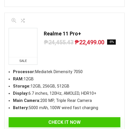
Realme 11 Pro+
₱
24,455.43
₱
22,499.00
Original
Current
-8%
price
price
was:
is:
₱24,455.43.
₱22,499.00.
SALE
Processor:
Mediatek Dimensity 7050
RAM:
12GB
Storage:
12GB, 256GB, 512GB
Display:
6.7 inches, 120Hz, AMOLED, HDR10+
Main Camera:
200 MP, Triple Rear Camera
Battery:
5000 mAh, 100W wired fast charging
CHECK IT NOW