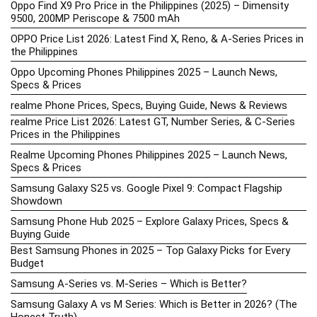
Oppo Find X9 Pro Price in the Philippines (2025) – Dimensity
9500, 200MP Periscope & 7500 mAh
OPPO Price List 2026: Latest Find X, Reno, & A-Series Prices in
the Philippines
Oppo Upcoming Phones Philippines 2025 – Launch News,
Specs & Prices
realme Phone Prices, Specs, Buying Guide, News & Reviews
realme Price List 2026: Latest GT, Number Series, & C-Series
Prices in the Philippines
Realme Upcoming Phones Philippines 2025 – Launch News,
Specs & Prices
Samsung Galaxy S25 vs. Google Pixel 9: Compact Flagship
Showdown
Samsung Phone Hub 2025 – Explore Galaxy Prices, Specs &
Buying Guide
Best Samsung Phones in 2025 – Top Galaxy Picks for Every
Budget
Samsung A-Series vs. M-Series – Which is Better?
Samsung Galaxy A vs M Series: Which is Better in 2026? (The