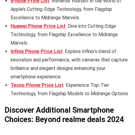
iPhone Price List
: Immerse Yourself in the World of
Apple’s Cutting-Edge Technology, from Flagship
Excellence to Midrange Marvels.
Huawei Phone Price List
: Dive into Cutting-Edge
Technology, from Flagship Excellence to Midrange
Marvels.
Infinix Phone Price List
: Explore Infinix’s blend of
innovation and performance, with cameras that capture
brilliance and elegant designs enhancing your
smartphone experience.
Tecno Phone Price List
: Experience Top-Tier
Technology, from Flagship Models to Midrange Options.
Discover Additional Smartphone
Choices: Beyond realme deals 2024