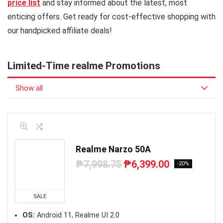
price list
and stay informed about the latest, most
enticing offers. Get ready for cost-effective shopping with
our handpicked affiliate deals!
Limited-Time realme Promotions
Show all
Realme Narzo 50A
₱
7,998.75
₱
6,399.00
Original
Current
-20%
price
price
was:
is:
₱7,998.75.
₱6,399.00.
SALE
OS:
Android 11, Realme UI 2.0