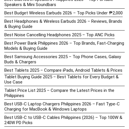
Speakers & Mini Soundbars
Best Budget Wireless Earbuds 2026 – Top Picks Under ₱2,000
Best Headphones & Wireless Earbuds 2026 – Reviews, Brands
& Buying Guide
Best Noise Cancelling Headphones 2025 – Top ANC Picks
Best Power Bank Philippines 2026 – Top Brands, Fast-Charging
Models & Buying Guide
Best Samsung Accessories 2025 – Top Phone Cases, Galaxy
Buds & Chargers
Best Tablets 2025 – Compare iPads, Android Tablets & Prices
Tablet Buying Guide 2025 – Best Tablets for Every Budget &
Use Case
Tablet Price List 2025 – Compare the Latest Prices in the
Philippines
Best USB-C Laptop Chargers Philippines 2026 – Fast Type-C
Charging for MacBook & Windows Laptops
Best USB-C to USB-C Cables Philippines (2026) – Top 100W &
240W PD Picks