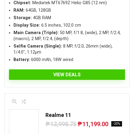
Chipset:
Mediatek MT6769Z Helio G85 (12 nm)
RAM:
64GB, 128GB
Storage:
4GB RAM
Display Size:
6.5 inches, 102.0 cm
Main Camera (Triple):
50 MP, f/1.8, (wide), 2 MP, f/2.4,
(macro), 2 MP, f/2.4, (depth)
Selfie Camera (Single):
8 MP, f/2.0, 26mm (wide),
1/4.0″, 1.12µm
Battery:
6000 mAh, 18W wired
VIEW DEALS
Realme 11
₱
13,998.75
₱
11,199.00
Original
Current
-20%
price
price