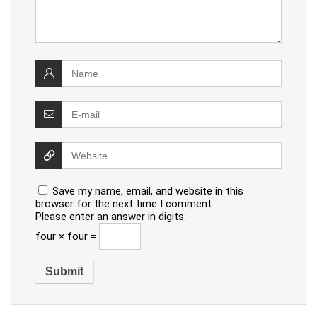
Save my name, email, and website in this
browser for the next time I comment.
Please enter an answer in digits:
four × four =