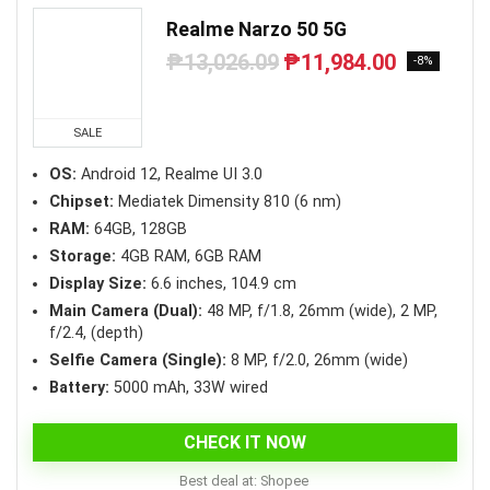
Realme Narzo 50 5G
₱
13,026.09
₱
11,984.00
Original
Current
-8%
price
price
was:
is:
₱13,026.09.
₱11,984.00.
SALE
OS:
Android 12, Realme UI 3.0
Chipset:
Mediatek Dimensity 810 (6 nm)
RAM:
64GB, 128GB
Storage:
4GB RAM, 6GB RAM
Display Size:
6.6 inches, 104.9 cm
Main Camera (Dual):
48 MP, f/1.8, 26mm (wide), 2 MP,
f/2.4, (depth)
Selfie Camera (Single):
8 MP, f/2.0, 26mm (wide)
Battery:
5000 mAh, 33W wired
CHECK IT NOW
Best deal at:
Shopee