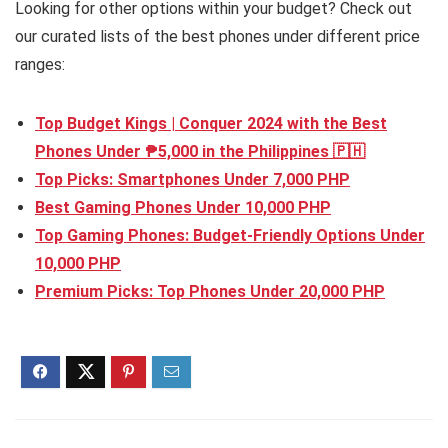
Looking for other options within your budget? Check out
our curated lists of the best phones under different price
ranges:
Top Budget Kings | Conquer 2024 with the Best
Phones Under ₱5,000 in the Philippines 🇵🇭
Top Picks: Smartphones Under 7,000 PHP
Best Gaming Phones Under 10,000 PHP
Top Gaming Phones: Budget-Friendly Options Under
10,000 PHP
Premium Picks: Top Phones Under 20,000 PHP