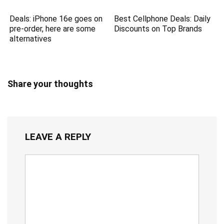
Deals: iPhone 16e goes on
Best Cellphone Deals: Daily
pre-order, here are some
Discounts on Top Brands
alternatives
Share your thoughts
LEAVE A REPLY