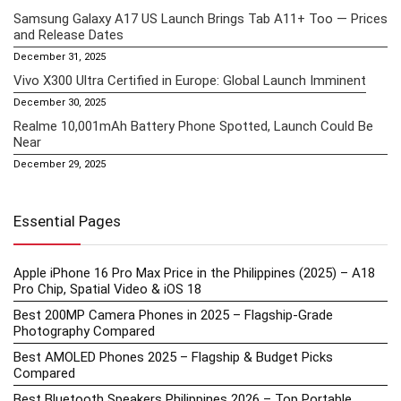
Samsung Galaxy A17 US Launch Brings Tab A11+ Too — Prices
and Release Dates
December 31, 2025
Vivo X300 Ultra Certified in Europe: Global Launch Imminent
December 30, 2025
Realme 10,001mAh Battery Phone Spotted, Launch Could Be
Near
December 29, 2025
Essential Pages
Apple iPhone 16 Pro Max Price in the Philippines (2025) – A18
Pro Chip, Spatial Video & iOS 18
Best 200MP Camera Phones in 2025 – Flagship-Grade
Photography Compared
Best AMOLED Phones 2025 – Flagship & Budget Picks
Compared
Best Bluetooth Speakers Philippines 2026 – Top Portable