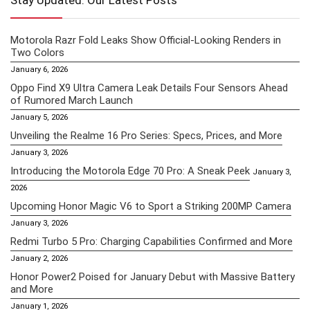
Stay Updated: Our Latest Posts
Motorola Razr Fold Leaks Show Official-Looking Renders in
Two Colors
January 6, 2026
Oppo Find X9 Ultra Camera Leak Details Four Sensors Ahead
of Rumored March Launch
January 5, 2026
Unveiling the Realme 16 Pro Series: Specs, Prices, and More
January 3, 2026
Introducing the Motorola Edge 70 Pro: A Sneak Peek
January 3,
2026
Upcoming Honor Magic V6 to Sport a Striking 200MP Camera
January 3, 2026
Redmi Turbo 5 Pro: Charging Capabilities Confirmed and More
January 2, 2026
Honor Power2 Poised for January Debut with Massive Battery
and More
January 1, 2026