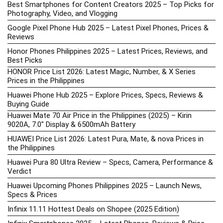
Best Smartphones for Content Creators 2025 – Top Picks for
Photography, Video, and Vlogging
Google Pixel Phone Hub 2025 – Latest Pixel Phones, Prices &
Reviews
Honor Phones Philippines 2025 – Latest Prices, Reviews, and
Best Picks
HONOR Price List 2026: Latest Magic, Number, & X Series
Prices in the Philippines
Huawei Phone Hub 2025 – Explore Prices, Specs, Reviews &
Buying Guide
Huawei Mate 70 Air Price in the Philippines (2025) – Kirin
9020A, 7.0″ Display & 6500mAh Battery
HUAWEI Price List 2026: Latest Pura, Mate, & nova Prices in
the Philippines
Huawei Pura 80 Ultra Review – Specs, Camera, Performance &
Verdict
Huawei Upcoming Phones Philippines 2025 – Launch News,
Specs & Prices
Infinix 11.11 Hottest Deals on Shopee (2025 Edition)