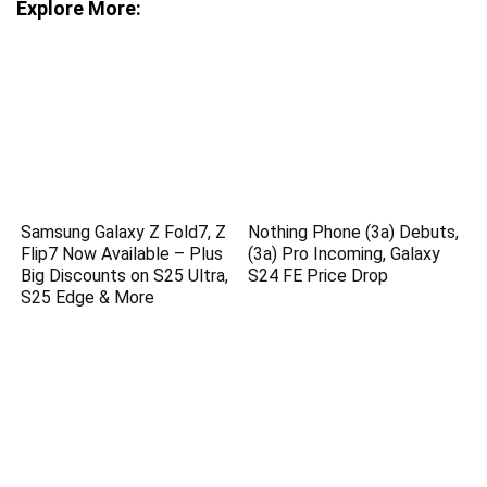
Explore More:
Samsung Galaxy Z Fold7, Z
Nothing Phone (3a) Debuts,
Flip7 Now Available – Plus
(3a) Pro Incoming, Galaxy
Big Discounts on S25 Ultra,
S24 FE Price Drop
S25 Edge & More