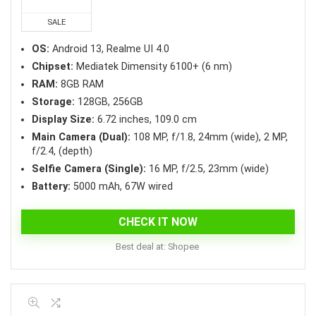
was:
is:
₱13,998.75.
₱11,199.00.
SALE
OS:
Android 13, Realme UI 4.0
Chipset:
Mediatek Dimensity 6100+ (6 nm)
RAM:
8GB RAM
Storage:
128GB, 256GB
Display Size:
6.72 inches, 109.0 cm
Main Camera (Dual):
108 MP, f/1.8, 24mm (wide), 2 MP,
f/2.4, (depth)
Selfie Camera (Single):
16 MP, f/2.5, 23mm (wide)
Battery:
5000 mAh, 67W wired
CHECK IT NOW
Best deal at:
Shopee