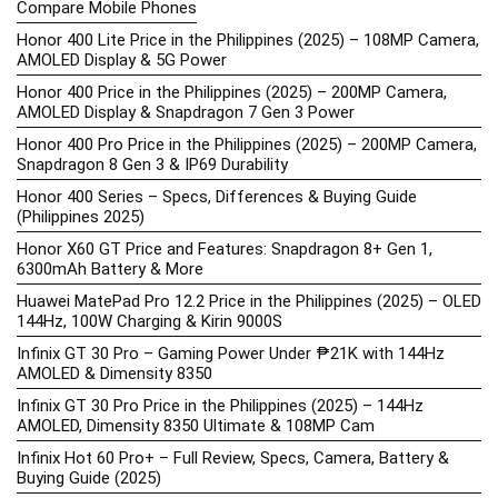
Compare Mobile Phones
Honor 400 Lite Price in the Philippines (2025) – 108MP Camera,
AMOLED Display & 5G Power
Honor 400 Price in the Philippines (2025) – 200MP Camera,
AMOLED Display & Snapdragon 7 Gen 3 Power
Honor 400 Pro Price in the Philippines (2025) – 200MP Camera,
Snapdragon 8 Gen 3 & IP69 Durability
Honor 400 Series – Specs, Differences & Buying Guide
(Philippines 2025)
Honor X60 GT Price and Features: Snapdragon 8+ Gen 1,
6300mAh Battery & More
Huawei MatePad Pro 12.2 Price in the Philippines (2025) – OLED
144Hz, 100W Charging & Kirin 9000S
Infinix GT 30 Pro – Gaming Power Under ₱21K with 144Hz
AMOLED & Dimensity 8350
Infinix GT 30 Pro Price in the Philippines (2025) – 144Hz
AMOLED, Dimensity 8350 Ultimate & 108MP Cam
Infinix Hot 60 Pro+ – Full Review, Specs, Camera, Battery &
Buying Guide (2025)