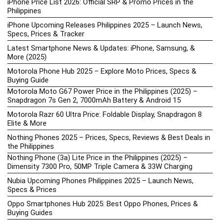
iPhone Price List 2026: Official SRP & Promo Prices in the
Philippines
iPhone Upcoming Releases Philippines 2025 – Launch News,
Specs, Prices & Tracker
Latest Smartphone News & Updates: iPhone, Samsung, &
More (2025)
Motorola Phone Hub 2025 – Explore Moto Prices, Specs &
Buying Guide
Motorola Moto G67 Power Price in the Philippines (2025) –
Snapdragon 7s Gen 2, 7000mAh Battery & Android 15
Motorola Razr 60 Ultra Price: Foldable Display, Snapdragon 8
Elite & More
Nothing Phones 2025 – Prices, Specs, Reviews & Best Deals in
the Philippines
Nothing Phone (3a) Lite Price in the Philippines (2025) –
Dimensity 7300 Pro, 50MP Triple Camera & 33W Charging
Nubia Upcoming Phones Philippines 2025 – Launch News,
Specs & Prices
Oppo Smartphones Hub 2025: Best Oppo Phones, Prices &
Buying Guides