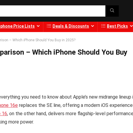
phone Price Lists
Deals & Discounts
Best Picks
arison – Which iPhone Should You Buy in 2025?
mparison – Which iPhone Should You Buy
verything you need to know about Apple’s new midrange lineup 
hone 16e
replaces the SE line, offering a modern iOS experience
e 16
, on the other hand, delivers more flagship-level performanc
king more power.