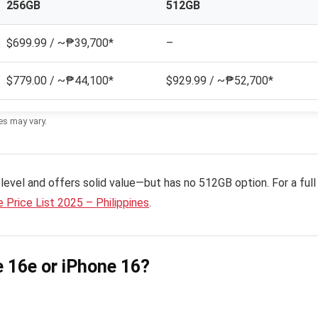
256GB
512GB
$699.99 / ~₱39,700*
–
$779.00 / ~₱44,100*
$929.99 / ~₱52,700*
es may vary.
level and offers solid value—but has no 512GB option. For a full
 Price List 2025 – Philippines
.
 16e or iPhone 16?