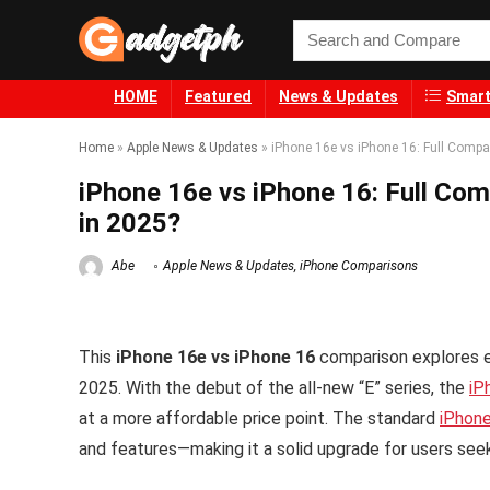
HOME
Featured
News & Updates
Smart
Home
»
Apple News & Updates
»
iPhone 16e vs iPhone 16: Full Comp
iPhone 16e vs iPhone 16: Full Co
in 2025?
Abe
Apple News & Updates
,
iPhone Comparisons
This
iPhone 16e vs iPhone 16
comparison explores e
2025. With the debut of the all-new “E” series, the
iP
at a more affordable price point. The standard
iPhon
and features—making it a solid upgrade for users see