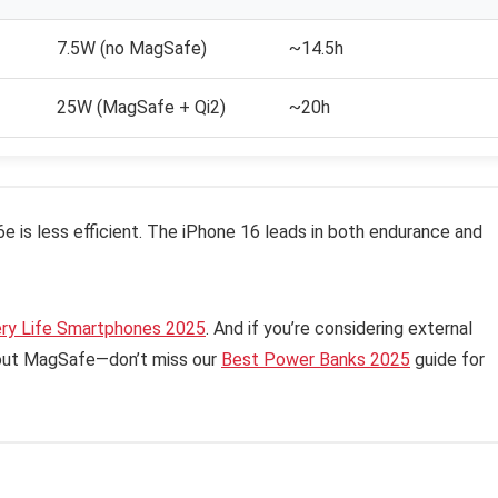
7.5W (no MagSafe)
~14.5h
25W (MagSafe + Qi2)
~20h
6e is less efficient. The iPhone 16 leads in both endurance and
ery Life Smartphones 2025
. And if you’re considering external
hout MagSafe—don’t miss our
Best Power Banks 2025
guide for