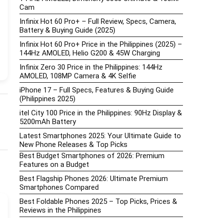
Cam
Infinix Hot 60 Pro+ – Full Review, Specs, Camera,
Battery & Buying Guide (2025)
Infinix Hot 60 Pro+ Price in the Philippines (2025) –
144Hz AMOLED, Helio G200 & 45W Charging
Infinix Zero 30 Price in the Philippines: 144Hz
AMOLED, 108MP Camera & 4K Selfie
iPhone 17 – Full Specs, Features & Buying Guide
(Philippines 2025)
itel City 100 Price in the Philippines: 90Hz Display &
5200mAh Battery
Latest Smartphones 2025: Your Ultimate Guide to
New Phone Releases & Top Picks
Best Budget Smartphones of 2026: Premium
Features on a Budget
Best Flagship Phones 2026: Ultimate Premium
Smartphones Compared
Best Foldable Phones 2025 – Top Picks, Prices &
Reviews in the Philippines