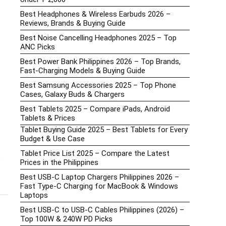
Best Headphones & Wireless Earbuds 2026 –
Reviews, Brands & Buying Guide
Best Noise Cancelling Headphones 2025 – Top
ANC Picks
Best Power Bank Philippines 2026 – Top Brands,
Fast-Charging Models & Buying Guide
Best Samsung Accessories 2025 – Top Phone
Cases, Galaxy Buds & Chargers
Best Tablets 2025 – Compare iPads, Android
Tablets & Prices
Tablet Buying Guide 2025 – Best Tablets for Every
Budget & Use Case
Tablet Price List 2025 – Compare the Latest
t
Prices in the Philippines
Best USB-C Laptop Chargers Philippines 2026 –
Fast Type-C Charging for MacBook & Windows
Laptops
Best USB-C to USB-C Cables Philippines (2026) –
Top 100W & 240W PD Picks