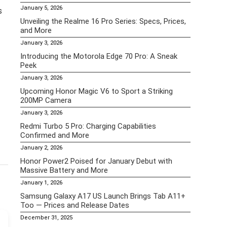
January 5, 2026
s
Unveiling the Realme 16 Pro Series: Specs, Prices,
and More
January 3, 2026
Introducing the Motorola Edge 70 Pro: A Sneak
Peek
January 3, 2026
Upcoming Honor Magic V6 to Sport a Striking
200MP Camera
January 3, 2026
Redmi Turbo 5 Pro: Charging Capabilities
Confirmed and More
January 2, 2026
Honor Power2 Poised for January Debut with
Massive Battery and More
January 1, 2026
Samsung Galaxy A17 US Launch Brings Tab A11+
Too — Prices and Release Dates
December 31, 2025