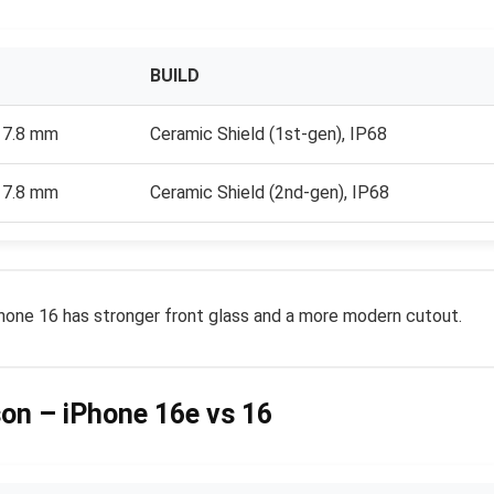
BUILD
x 7.8 mm
Ceramic Shield (1st-gen), IP68
x 7.8 mm
Ceramic Shield (2nd-gen), IP68
iPhone 16 has stronger front glass and a more modern cutout.
son – iPhone 16e vs 16