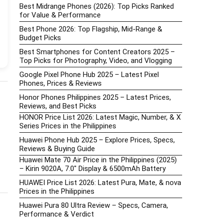
Best Midrange Phones (2026): Top Picks Ranked
for Value & Performance
Best Phone 2026: Top Flagship, Mid-Range &
Budget Picks
Best Smartphones for Content Creators 2025 –
Top Picks for Photography, Video, and Vlogging
Google Pixel Phone Hub 2025 – Latest Pixel
Phones, Prices & Reviews
Honor Phones Philippines 2025 – Latest Prices,
Reviews, and Best Picks
HONOR Price List 2026: Latest Magic, Number, & X
Series Prices in the Philippines
Huawei Phone Hub 2025 – Explore Prices, Specs,
Reviews & Buying Guide
Huawei Mate 70 Air Price in the Philippines (2025)
– Kirin 9020A, 7.0″ Display & 6500mAh Battery
HUAWEI Price List 2026: Latest Pura, Mate, & nova
Prices in the Philippines
Huawei Pura 80 Ultra Review – Specs, Camera,
Performance & Verdict