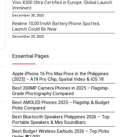
Vivo X300 Ultra Certified in Europe: Global Launch
Imminent
December 30, 2025
Realme 10,001mAh Battery Phone Spotted,
Launch Could Be Near
December 29, 2025
Essential Pages
Apple iPhone 16 Pro Max Price in the Philippines
(2025) – A18 Pro Chip, Spatial Video & iOS 18
Best 200MP Camera Phones in 2025 – Flagship-
Grade Photography Compared
Best AMOLED Phones 2025 – Flagship & Budget
Picks Compared
Best Bluetooth Speakers Philippines 2026 – Top
Portable Speakers & Mini Soundbars
Best Budget Wireless Earbuds 2026 – Top Picks
Under ₱2,000