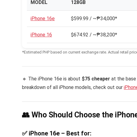
MODEL
128GB
iPhone 16e
$599.99 / ~₱34,000*
iPhone 16
$674.92 / ~₱38,200*
*Estimated PHP based on current exchange rate. Actual retail pric
🔹 The iPhone 16e is about
$75 cheaper
at the base 
breakdown of all iPhone models, check out our
iPhone
👥 Who Should Choose the iPhone
✅ iPhone 16e – Best for: