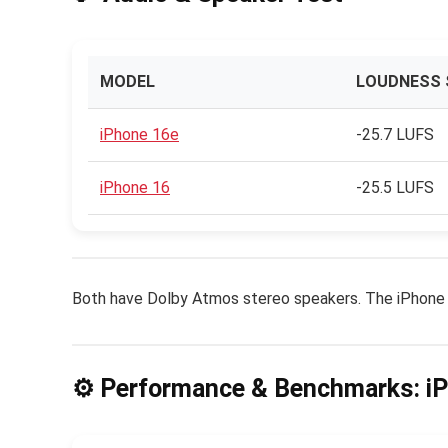
MODEL
LOUDNESS 
iPhone 16e
-25.7 LUFS
iPhone 16
-25.5 LUFS
Both have Dolby Atmos stereo speakers. The iPhone 16
⚙️ Performance & Benchmarks: i