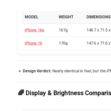
MODEL
WEIGHT
DIMENSIONS
iPhone 16e
167g
146.7 x 71.5 
iPhone 16
170g
147.6 x 71.6 
🔹
Design Verdict:
Nearly identical in feel, but the 
🌈 Display & Brightness Compari