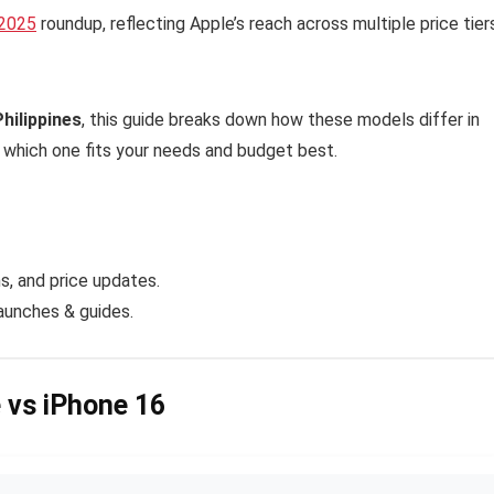
 2025
roundup, reflecting Apple’s reach across multiple price tier
Philippines
, this guide breaks down how these models differ in
e which one fits your needs and budget best.
, and price updates.
launches & guides.
e vs iPhone 16