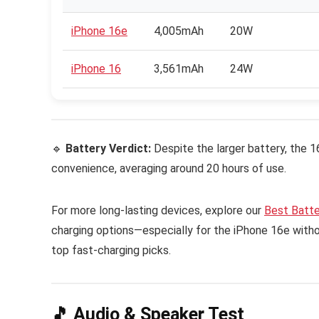
iPhone 16e
4,005mAh
20W
iPhone 16
3,561mAh
24W
🔹
Battery Verdict:
Despite the larger battery, the 1
convenience, averaging around 20 hours of use.
For more long-lasting devices, explore our
Best Batt
charging options—especially for the iPhone 16e wit
top fast-charging picks.
🎵 Audio & Speaker Test