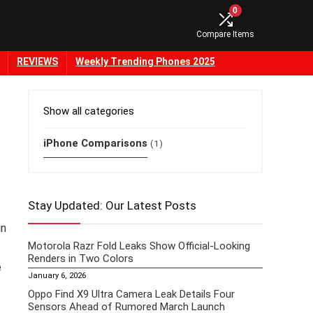
0
Compare Items
REVIEWS
Weekly Trending Phones 2025
Show all categories
iPhone Comparisons
(1)
Stay Updated: Our Latest Posts
in
Motorola Razr Fold Leaks Show Official-Looking
Renders in Two Colors
e
January 6, 2026
Oppo Find X9 Ultra Camera Leak Details Four
Sensors Ahead of Rumored March Launch