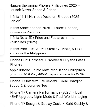
Huawei Upcoming Phones Philippines 2025 –
Launch News, Specs & Prices
Infinix 11.11 Hottest Deals on Shopee (2025
Edition)
Infinix Smartphones 2025 – Latest Phones,
Reviews & Price List
Infinix Note 50x Price and Features in the
Philippines (2025)
Infinix Price List 2026: Latest GT, Note, & HOT
Prices in the Philippines
iPhone Hub: Compare, Discover & Buy the Latest
iPhones
Apple iPhone 17 Pro Max Price in the Philippines
(2025) – A19 Pro, 48MP Triple Camera & iOS 26
iPhone 17 Battery Life Review – Real Charging
Speed & Endurance Test
iPhone 17 Camera Performance (2025) – Dual
48MP Upgrade, Night Mode & Real-World Imaging
iPhone 17 Design & Display Guide – Build Quality &