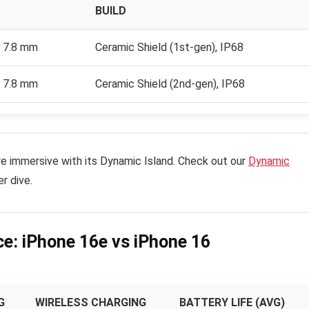
BUILD
× 7.8 mm
Ceramic Shield (1st-gen), IP68
× 7.8 mm
Ceramic Shield (2nd-gen), IP68
e immersive with its Dynamic Island. Check out our
Dynamic
r dive.
e: iPhone 16e vs iPhone 16
G
WIRELESS CHARGING
BATTERY LIFE (AVG)