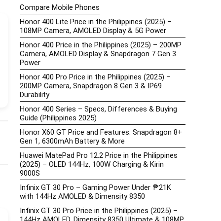
Compare Mobile Phones
Honor 400 Lite Price in the Philippines (2025) –
108MP Camera, AMOLED Display & 5G Power
Honor 400 Price in the Philippines (2025) – 200MP
Camera, AMOLED Display & Snapdragon 7 Gen 3
Power
Honor 400 Pro Price in the Philippines (2025) –
200MP Camera, Snapdragon 8 Gen 3 & IP69
Durability
Honor 400 Series – Specs, Differences & Buying
Guide (Philippines 2025)
Honor X60 GT Price and Features: Snapdragon 8+
Gen 1, 6300mAh Battery & More
Huawei MatePad Pro 12.2 Price in the Philippines
(2025) – OLED 144Hz, 100W Charging & Kirin
9000S
Infinix GT 30 Pro – Gaming Power Under ₱21K
with 144Hz AMOLED & Dimensity 8350
Infinix GT 30 Pro Price in the Philippines (2025) –
144Hz AMOLED, Dimensity 8350 Ultimate & 108MP