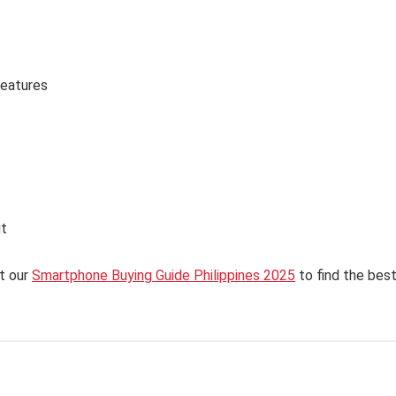
features
ut
t our
Smartphone Buying Guide Philippines 2025
to find the bes