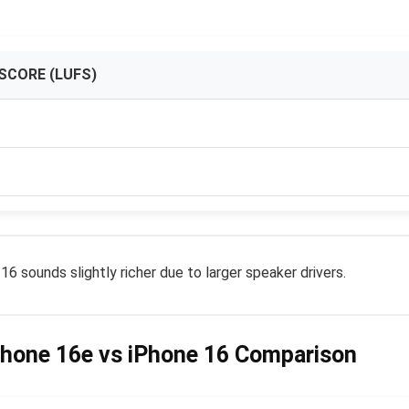
SCORE (LUFS)
 sounds slightly richer due to larger speaker drivers.
Phone 16e vs iPhone 16 Comparison