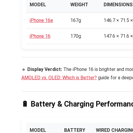
MODEL
WEIGHT
DIMENSIONS
iPhone 16e
167g
146.7 × 71.5 
iPhone 16
170g
147.6 × 71.6 
🔹
Display Verdict:
The iPhone 16 is brighter and mor
AMOLED vs. OLED: Which is Better?
guide for a deepe
🔋 Battery & Charging Performanc
MODEL
BATTERY
WIRED CHARGIN