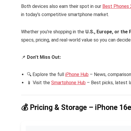
Both devices also earn their spot in our
Best Phones
in today’s competitive smartphone market.
Whether you’re shopping in the
U.S., Europe, or the 
specs, pricing, and real-world value so you can decid
📌
Don’t Miss Out:
🔍 Explore the full
iPhone Hub
– News, comparisons
📱 Visit the
Smartphone Hub
– Best picks, latest 
💰 Pricing & Storage – iPhone 16