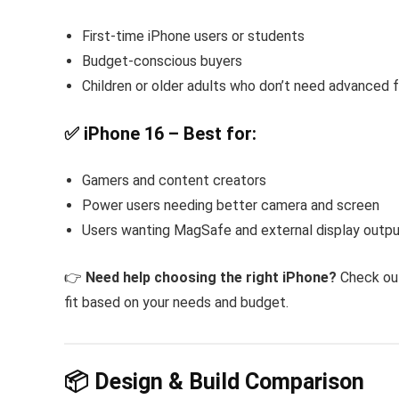
First-time iPhone users or students
Budget-conscious buyers
Children or older adults who don’t need advanced 
✅ iPhone 16 – Best for:
Gamers and content creators
Power users needing better camera and screen
Users wanting MagSafe and external display outp
👉
Need help choosing the right iPhone?
Check ou
fit based on your needs and budget.
📦 Design & Build Comparison