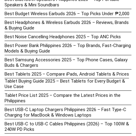
Speakers & Mini Soundbars
Best Budget Wireless Earbuds 2026 – Top Picks Under ₱2,000
Best Headphones & Wireless Earbuds 2026 – Reviews, Brands
& Buying Guide
Best Noise Cancelling Headphones 2025 – Top ANC Picks
Best Power Bank Philippines 2026 – Top Brands, Fast-Charging
Models & Buying Guide
Best Samsung Accessories 2025 – Top Phone Cases, Galaxy
Buds & Chargers
Best Tablets 2025 – Compare iPads, Android Tablets & Prices
Tablet Buying Guide 2025 – Best Tablets for Every Budget &
Use Case
Tablet Price List 2025 – Compare the Latest Prices in the
Philippines
Best USB-C Laptop Chargers Philippines 2026 – Fast Type-C
Charging for MacBook & Windows Laptops
Best USB-C to USB-C Cables Philippines (2026) – Top 100W &
240W PD Picks