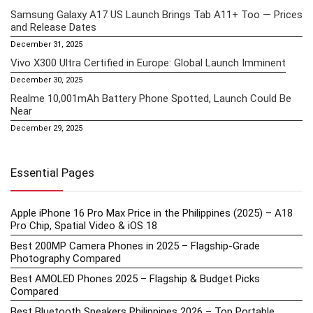
Samsung Galaxy A17 US Launch Brings Tab A11+ Too — Prices
and Release Dates
December 31, 2025
Vivo X300 Ultra Certified in Europe: Global Launch Imminent
December 30, 2025
Realme 10,001mAh Battery Phone Spotted, Launch Could Be
Near
December 29, 2025
Essential Pages
Apple iPhone 16 Pro Max Price in the Philippines (2025) – A18
Pro Chip, Spatial Video & iOS 18
Best 200MP Camera Phones in 2025 – Flagship-Grade
Photography Compared
Best AMOLED Phones 2025 – Flagship & Budget Picks
Compared
Best Bluetooth Speakers Philippines 2026 – Top Portable