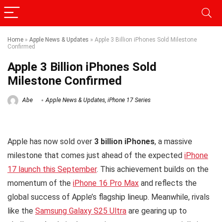
Home
»
Apple News & Updates
»
Apple 3 Billion iPhones Sold Milestone
Confirmed
Apple 3 Billion iPhones Sold
Milestone Confirmed
Abe
Apple News & Updates
,
iPhone 17 Series
Apple has now sold over
3 billion iPhones
, a massive
milestone that comes just ahead of the expected
iPhone
17 launch this September
. This achievement builds on the
momentum of the
iPhone 16 Pro Max
and reflects the
global success of Apple’s flagship lineup. Meanwhile, rivals
like the
Samsung Galaxy S25 Ultra
are gearing up to