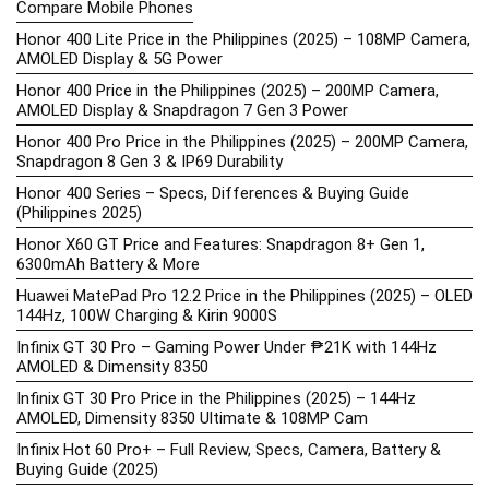
Compare Mobile Phones
Honor 400 Lite Price in the Philippines (2025) – 108MP Camera,
AMOLED Display & 5G Power
Honor 400 Price in the Philippines (2025) – 200MP Camera,
AMOLED Display & Snapdragon 7 Gen 3 Power
Honor 400 Pro Price in the Philippines (2025) – 200MP Camera,
Snapdragon 8 Gen 3 & IP69 Durability
Honor 400 Series – Specs, Differences & Buying Guide
(Philippines 2025)
Honor X60 GT Price and Features: Snapdragon 8+ Gen 1,
6300mAh Battery & More
Huawei MatePad Pro 12.2 Price in the Philippines (2025) – OLED
144Hz, 100W Charging & Kirin 9000S
Infinix GT 30 Pro – Gaming Power Under ₱21K with 144Hz
AMOLED & Dimensity 8350
Infinix GT 30 Pro Price in the Philippines (2025) – 144Hz
AMOLED, Dimensity 8350 Ultimate & 108MP Cam
Infinix Hot 60 Pro+ – Full Review, Specs, Camera, Battery &
Buying Guide (2025)