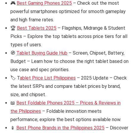
🎮
Best Gaming Phones 2025
– Check out the most
powerful smartphones optimized for smooth gameplay
and high frame rates.
🏆
Best Tablets 2025
– Flagships, Midrange & Student
Picks – Explore the top tablets across price tiers for all
types of users.
🧭
Tablet Buying Guide Hub
– Screen, Chipset, Battery,
Budget – Learn how to choose the right tablet based on
use case and spec priorities.
🏷️ T
ablet Price List Philippines
– 2025 Update – Check
the latest SRPs and compare tablet prices by brand,
size, and chipset.
📖
Best Foldable Phones 2025 – Prices & Reviews in
the Philippines
– Foldable innovation meets
performance; explore the best options available now.
📱
Best Phone Brands in the Philippines 2025
– Discover