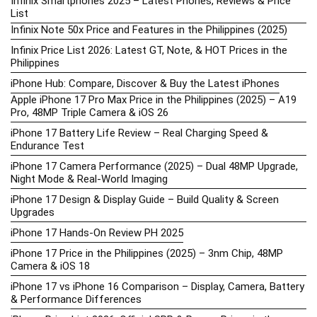
Infinix Smartphones 2025 – Latest Phones, Reviews & Price
List
Infinix Note 50x Price and Features in the Philippines (2025)
Infinix Price List 2026: Latest GT, Note, & HOT Prices in the
Philippines
iPhone Hub: Compare, Discover & Buy the Latest iPhones
Apple iPhone 17 Pro Max Price in the Philippines (2025) – A19
Pro, 48MP Triple Camera & iOS 26
iPhone 17 Battery Life Review – Real Charging Speed &
Endurance Test
iPhone 17 Camera Performance (2025) – Dual 48MP Upgrade,
Night Mode & Real-World Imaging
iPhone 17 Design & Display Guide – Build Quality & Screen
Upgrades
iPhone 17 Hands-On Review PH 2025
iPhone 17 Price in the Philippines (2025) – 3nm Chip, 48MP
Camera & iOS 18
iPhone 17 vs iPhone 16 Comparison – Display, Camera, Battery
& Performance Differences