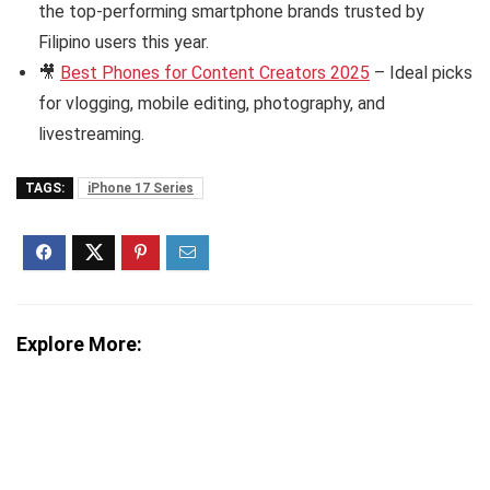
the top-performing smartphone brands trusted by
Filipino users this year.
🎥
Best Phones for Content Creators 2025
– Ideal picks
for vlogging, mobile editing, photography, and
livestreaming.
TAGS:
iPhone 17 Series
Explore More: