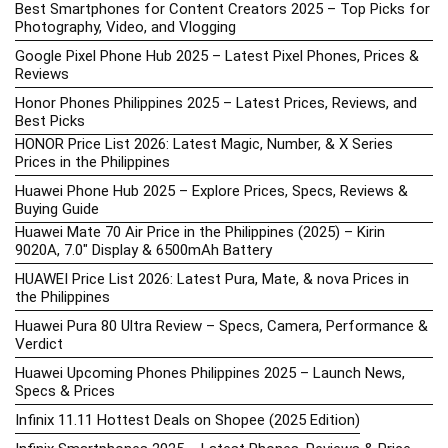
Best Smartphones for Content Creators 2025 – Top Picks for
Photography, Video, and Vlogging
Google Pixel Phone Hub 2025 – Latest Pixel Phones, Prices &
Reviews
Honor Phones Philippines 2025 – Latest Prices, Reviews, and
Best Picks
HONOR Price List 2026: Latest Magic, Number, & X Series
Prices in the Philippines
Huawei Phone Hub 2025 – Explore Prices, Specs, Reviews &
Buying Guide
Huawei Mate 70 Air Price in the Philippines (2025) – Kirin
9020A, 7.0″ Display & 6500mAh Battery
HUAWEI Price List 2026: Latest Pura, Mate, & nova Prices in
the Philippines
Huawei Pura 80 Ultra Review – Specs, Camera, Performance &
Verdict
Huawei Upcoming Phones Philippines 2025 – Launch News,
Specs & Prices
Infinix 11.11 Hottest Deals on Shopee (2025 Edition)