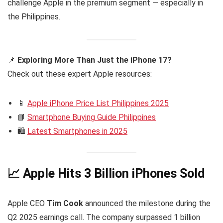
challenge Apple in the premium segment — especially in
the Philippines.
📌
Exploring More Than Just the iPhone 17?
Check out these expert Apple resources:
📱
Apple iPhone Price List Philippines 2025
📘
Smartphone Buying Guide Philippines
🛍️
Latest Smartphones in 2025
📈 Apple Hits 3 Billion iPhones Sold
Apple CEO
Tim Cook
announced the milestone during the
Q2 2025 earnings call. The company surpassed 1 billion