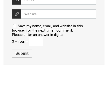
Save my name, email, and website in this
browser for the next time I comment.
Please enter an answer in digits:
3 + four =