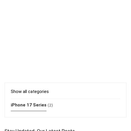
Show all categories
iPhone 17 Series
(2)