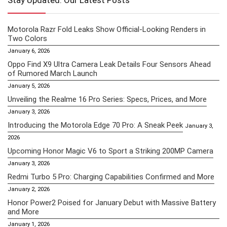
Stay Updated: Our Latest Posts
Motorola Razr Fold Leaks Show Official-Looking Renders in
Two Colors
January 6, 2026
Oppo Find X9 Ultra Camera Leak Details Four Sensors Ahead
of Rumored March Launch
January 5, 2026
Unveiling the Realme 16 Pro Series: Specs, Prices, and More
January 3, 2026
Introducing the Motorola Edge 70 Pro: A Sneak Peek
January 3,
2026
Upcoming Honor Magic V6 to Sport a Striking 200MP Camera
January 3, 2026
Redmi Turbo 5 Pro: Charging Capabilities Confirmed and More
January 2, 2026
Honor Power2 Poised for January Debut with Massive Battery
and More
January 1, 2026