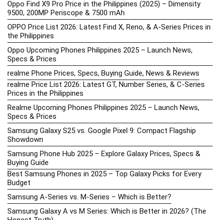
Oppo Find X9 Pro Price in the Philippines (2025) – Dimensity
9500, 200MP Periscope & 7500 mAh
OPPO Price List 2026: Latest Find X, Reno, & A-Series Prices in
the Philippines
Oppo Upcoming Phones Philippines 2025 – Launch News,
Specs & Prices
realme Phone Prices, Specs, Buying Guide, News & Reviews
realme Price List 2026: Latest GT, Number Series, & C-Series
Prices in the Philippines
Realme Upcoming Phones Philippines 2025 – Launch News,
Specs & Prices
Samsung Galaxy S25 vs. Google Pixel 9: Compact Flagship
Showdown
Samsung Phone Hub 2025 – Explore Galaxy Prices, Specs &
Buying Guide
Best Samsung Phones in 2025 – Top Galaxy Picks for Every
Budget
Samsung A-Series vs. M-Series – Which is Better?
Samsung Galaxy A vs M Series: Which is Better in 2026? (The