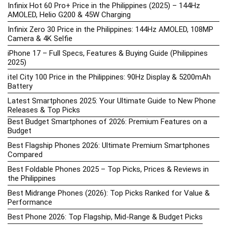
Infinix Hot 60 Pro+ Price in the Philippines (2025) – 144Hz
AMOLED, Helio G200 & 45W Charging
Infinix Zero 30 Price in the Philippines: 144Hz AMOLED, 108MP
Camera & 4K Selfie
iPhone 17 – Full Specs, Features & Buying Guide (Philippines
2025)
itel City 100 Price in the Philippines: 90Hz Display & 5200mAh
Battery
Latest Smartphones 2025: Your Ultimate Guide to New Phone
Releases & Top Picks
Best Budget Smartphones of 2026: Premium Features on a
Budget
Best Flagship Phones 2026: Ultimate Premium Smartphones
Compared
Best Foldable Phones 2025 – Top Picks, Prices & Reviews in
the Philippines
Best Midrange Phones (2026): Top Picks Ranked for Value &
Performance
Best Phone 2026: Top Flagship, Mid-Range & Budget Picks