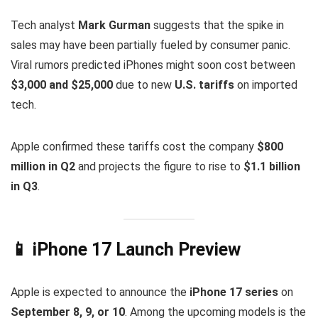
Tech analyst
Mark Gurman
suggests that the spike in
sales may have been partially fueled by consumer panic.
Viral rumors predicted iPhones might soon cost between
$3,000 and $25,000
due to new
U.S. tariffs
on imported
tech.
Apple confirmed these tariffs cost the company
$800
million in Q2
and projects the figure to rise to
$1.1 billion
in Q3
.
📱 iPhone 17 Launch Preview
Apple is expected to announce the
iPhone 17 series
on
September 8, 9, or 10
. Among the upcoming models is the