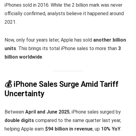
iPhones sold in 2016. While the 2 billion mark was never
officially confirmed, analysts believe it happened around
2021.
Now, only four years later, Apple has sold
another billion
units
. This brings its total iPhone sales to more than
3
billion worldwide
.
💰 iPhone Sales Surge Amid Tariff
Uncertainty
Between
April and June 2025
, iPhone sales surged by
double digits
compared to the same quarter last year,
helping Apple earn
$94 billion in revenue
, up
10% YoY
.