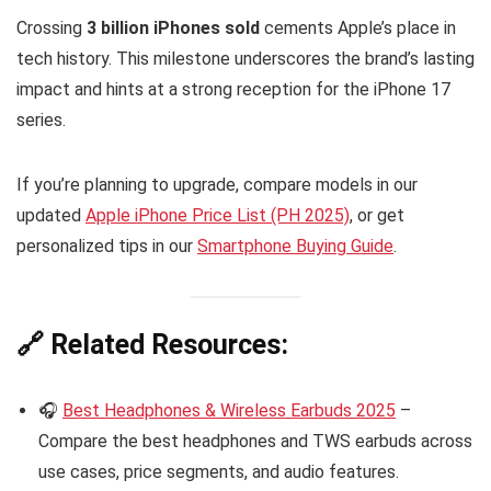
Crossing
3 billion iPhones sold
cements Apple’s place in
tech history. This milestone underscores the brand’s lasting
impact and hints at a strong reception for the iPhone 17
series.
If you’re planning to upgrade, compare models in our
updated
Apple iPhone Price List (PH 2025)
, or get
personalized tips in our
Smartphone Buying Guide
.
🔗 Related Resources:
🎧
Best Headphones & Wireless Earbuds 2025
–
Compare the best headphones and TWS earbuds across
use cases, price segments, and audio features.