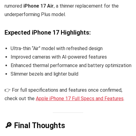
rumored
iPhone 17 Air
, a thinner replacement for the
underperforming Plus model.
Expected iPhone 17 Highlights:
Ultra-thin “Air” model with refreshed design
Improved cameras with AI-powered features
Enhanced thermal performance and battery optimization
Slimmer bezels and lighter build
👉 For full specifications and features once confirmed,
check out the
Apple iPhone 17 Full Specs and Features
.
🔎 Final Thoughts