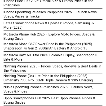
iPhone Price List 2026: Official SRP & Promo Prices in the
Philippines
iPhone Upcoming Releases Philippines 2025 – Launch News,
Specs, Prices & Tracker
Latest Smartphone News & Updates: iPhone, Samsung, &
More (2025)
Motorola Phone Hub 2025 – Explore Moto Prices, Specs &
Buying Guide
Motorola Moto G67 Power Price in the Philippines (2025) –
Snapdragon 7s Gen 2, 7000mAh Battery & Android 15
Motorola Razr 60 Ultra Price: Foldable Display, Snapdragon 8
Elite & More
Nothing Phones 2025 – Prices, Specs, Reviews & Best Deals in
the Philippines
Nothing Phone (3a) Lite Price in the Philippines (2025) –
Dimensity 7300 Pro, 50MP Triple Camera & 33W Charging
Nubia Upcoming Phones Philippines 2025 – Launch News,
Specs & Prices
Oppo Smartphones Hub 2025: Best Oppo Phones, Prices &
Buying Guides