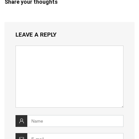
Share your thoughts
LEAVE A REPLY