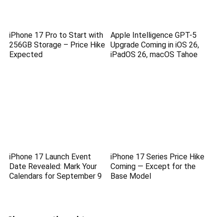
iPhone 17 Pro to Start with
Apple Intelligence GPT-5
256GB Storage – Price Hike
Upgrade Coming in iOS 26,
Expected
iPadOS 26, macOS Tahoe
iPhone 17 Launch Event
iPhone 17 Series Price Hike
Date Revealed: Mark Your
Coming — Except for the
Calendars for September 9
Base Model