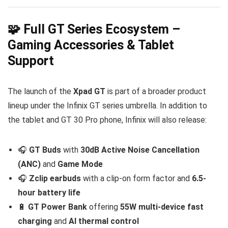
🧩 Full GT Series Ecosystem –
Gaming Accessories & Tablet
Support
The launch of the
Xpad GT
is part of a broader product
lineup under the Infinix GT series umbrella. In addition to
the tablet and GT 30 Pro phone, Infinix will also release:
🎧
GT Buds
with
30dB Active Noise Cancellation
(ANC)
and
Game Mode
🎧
Zclip earbuds
with a clip-on form factor and
6.5-
hour battery life
🔋
GT Power Bank
offering
55W multi-device fast
charging
and
AI thermal control