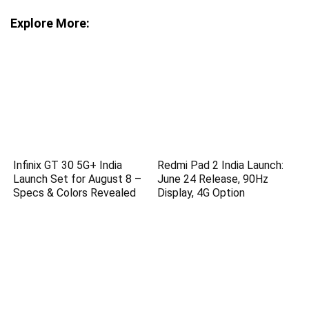
Explore More:
Infinix GT 30 5G+ India
Redmi Pad 2 India Launch:
Launch Set for August 8 –
June 24 Release, 90Hz
Specs & Colors Revealed
Display, 4G Option