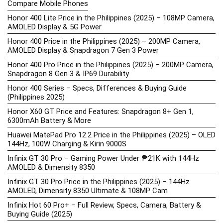
Compare Mobile Phones
Honor 400 Lite Price in the Philippines (2025) – 108MP Camera,
AMOLED Display & 5G Power
Honor 400 Price in the Philippines (2025) – 200MP Camera,
AMOLED Display & Snapdragon 7 Gen 3 Power
Honor 400 Pro Price in the Philippines (2025) – 200MP Camera,
Snapdragon 8 Gen 3 & IP69 Durability
Honor 400 Series – Specs, Differences & Buying Guide
(Philippines 2025)
Honor X60 GT Price and Features: Snapdragon 8+ Gen 1,
6300mAh Battery & More
Huawei MatePad Pro 12.2 Price in the Philippines (2025) – OLED
144Hz, 100W Charging & Kirin 9000S
Infinix GT 30 Pro – Gaming Power Under ₱21K with 144Hz
AMOLED & Dimensity 8350
Infinix GT 30 Pro Price in the Philippines (2025) – 144Hz
AMOLED, Dimensity 8350 Ultimate & 108MP Cam
Infinix Hot 60 Pro+ – Full Review, Specs, Camera, Battery &
Buying Guide (2025)