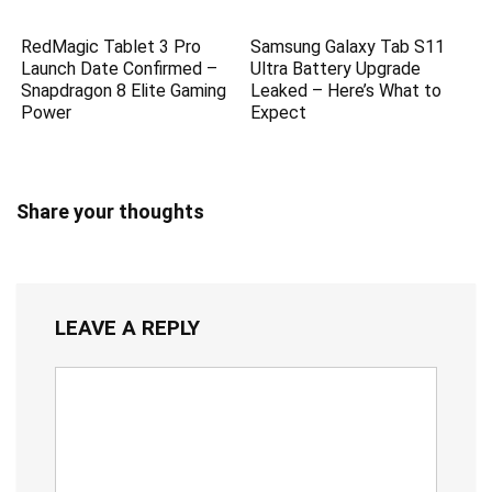
RedMagic Tablet 3 Pro
Samsung Galaxy Tab S11
Launch Date Confirmed –
Ultra Battery Upgrade
Snapdragon 8 Elite Gaming
Leaked – Here’s What to
Power
Expect
Share your thoughts
LEAVE A REPLY