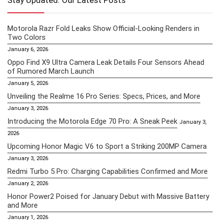
Stay Updated: Our Latest Posts
Motorola Razr Fold Leaks Show Official-Looking Renders in
Two Colors
January 6, 2026
Oppo Find X9 Ultra Camera Leak Details Four Sensors Ahead
of Rumored March Launch
January 5, 2026
Unveiling the Realme 16 Pro Series: Specs, Prices, and More
January 3, 2026
Introducing the Motorola Edge 70 Pro: A Sneak Peek
January 3,
2026
Upcoming Honor Magic V6 to Sport a Striking 200MP Camera
January 3, 2026
Redmi Turbo 5 Pro: Charging Capabilities Confirmed and More
January 2, 2026
Honor Power2 Poised for January Debut with Massive Battery
and More
January 1, 2026