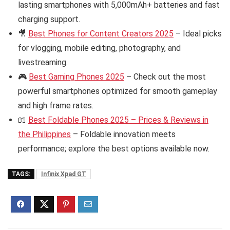
lasting smartphones with 5,000mAh+ batteries and fast
charging support.
🎥
Best Phones for Content Creators 2025
– Ideal picks
for vlogging, mobile editing, photography, and
livestreaming.
🎮
Best Gaming Phones 2025
– Check out the most
powerful smartphones optimized for smooth gameplay
and high frame rates.
📖
Best Foldable Phones 2025 – Prices & Reviews in
the Philippines
– Foldable innovation meets
performance; explore the best options available now.
TAGS:
Infinix Xpad GT