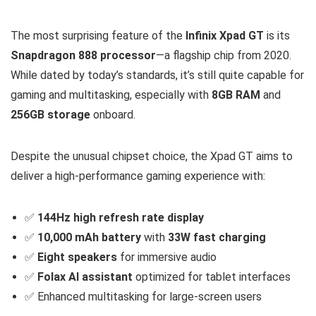
The most surprising feature of the
Infinix Xpad GT
is its
Snapdragon 888 processor
—a flagship chip from 2020.
While dated by today’s standards, it’s still quite capable for
gaming and multitasking, especially with
8GB RAM
and
256GB storage
onboard.
Despite the unusual chipset choice, the Xpad GT aims to
deliver a high-performance gaming experience with:
✅
144Hz high refresh rate display
✅
10,000 mAh battery
with
33W fast charging
✅
Eight speakers
for immersive audio
✅
Folax AI assistant
optimized for tablet interfaces
✅ Enhanced multitasking for large-screen users