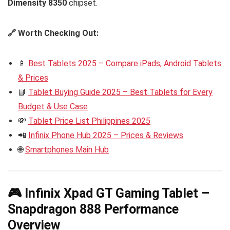
Dimensity 8350
chipset.
🔗 Worth Checking Out:
📱
Best Tablets 2025 – Compare iPads, Android Tablets
& Prices
📘
Tablet Buying Guide 2025 – Best Tablets for Every
Budget & Use Case
💸
Tablet Price List Philippines 2025
📲
Infinix Phone Hub 2025 – Prices & Reviews
🌐
Smartphones Main Hub
🎮 Infinix Xpad GT Gaming Tablet –
Snapdragon 888 Performance
Overview