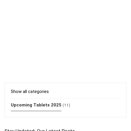
Show all categories
Upcoming Tablets 2025
(11)