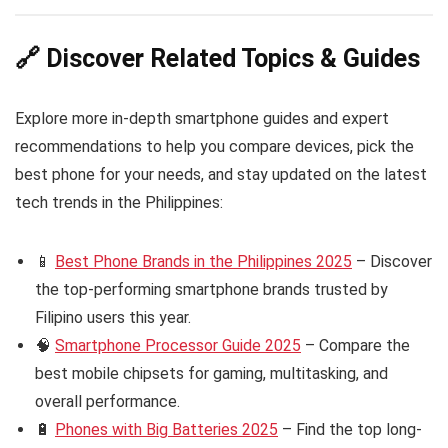
🔗 Discover Related Topics & Guides
Explore more in-depth smartphone guides and expert
recommendations to help you compare devices, pick the
best phone for your needs, and stay updated on the latest
tech trends in the Philippines:
📱
Best Phone Brands in the Philippines 2025
– Discover
the top-performing smartphone brands trusted by
Filipino users this year.
🧠
Smartphone Processor Guide 2025
– Compare the
best mobile chipsets for gaming, multitasking, and
overall performance.
🔋
Phones with Big Batteries 2025
– Find the top long-