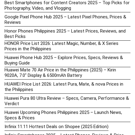
Best Smartphones for Content Creators 2025 – Top Picks for
Photography, Video, and Vlogging
Google Pixel Phone Hub 2025 – Latest Pixel Phones, Prices &
Reviews
Honor Phones Philippines 2025 – Latest Prices, Reviews, and
Best Picks
HONOR Price List 2026: Latest Magic, Number, & X Series
Prices in the Philippines
Huawei Phone Hub 2025 – Explore Prices, Specs, Reviews &
Buying Guide
Huawei Mate 70 Air Price in the Philippines (2025) – Kirin
9020A, 7.0″ Display & 6500mAh Battery
HUAWEI Price List 2026: Latest Pura, Mate, & nova Prices in
the Philippines
Huawei Pura 80 Ultra Review – Specs, Camera, Performance &
Verdict
Huawei Upcoming Phones Philippines 2025 – Launch News,
Specs & Prices
Infinix 11.11 Hottest Deals on Shopee (2025 Edition)