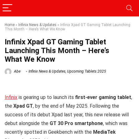
Home
»
Infinix News & Updates
»
Infinix Xpad GT Gaming Tablet Launching
This Month – Here’s What We Know
Infinix Xpad GT Gaming Tablet
Launching This Month – Here’s
What We Know
Abe
Infinix News & Updates
,
Upcoming Tablets 2025
Infinix
is gearing up to launch its
first-ever gaming tablet
,
the
Xpad GT
, by the end of May 2025. Following the
success of its debut Xpad last year, this new release will
debut alongside the
GT 30 Pro smartphone
, which was
recently spotted in Geekbench with the
MediaTek