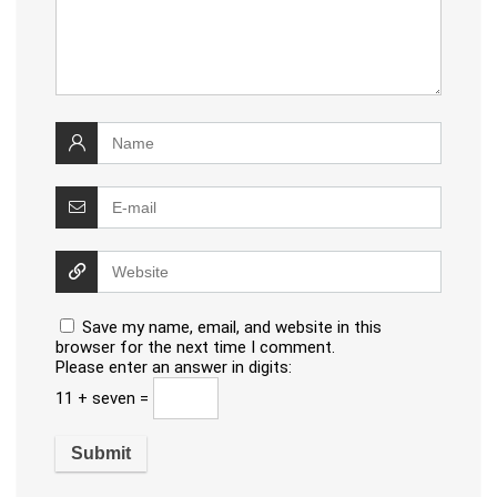
Save my name, email, and website in this
browser for the next time I comment.
Please enter an answer in digits:
11 + seven =