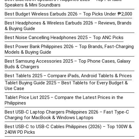
Speakers & Mini Soundbars
Best Budget Wireless Earbuds 2026 – Top Picks Under ₱2,000
Best Headphones & Wireless Earbuds 2026 – Reviews, Brands
& Buying Guide
Best Noise Cancelling Headphones 2025 – Top ANC Picks
Best Power Bank Philippines 2026 – Top Brands, Fast-Charging
Models & Buying Guide
Best Samsung Accessories 2025 – Top Phone Cases, Galaxy
Buds & Chargers
Best Tablets 2025 – Compare iPads, Android Tablets & Prices
Tablet Buying Guide 2025 – Best Tablets for Every Budget &
Use Case
Tablet Price List 2025 – Compare the Latest Prices in the
Philippines
Best USB-C Laptop Chargers Philippines 2026 – Fast Type-C
Charging for MacBook & Windows Laptops
Best USB-C to USB-C Cables Philippines (2026) – Top 100W &
240W PD Picks