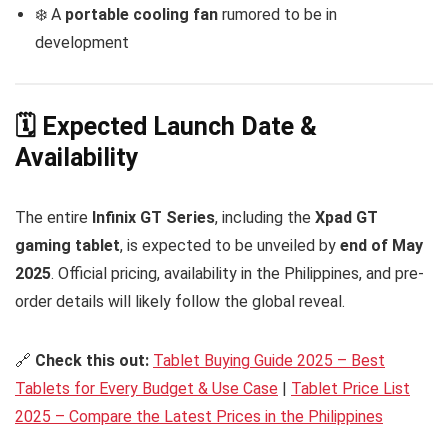
❄️ A
portable cooling fan
rumored to be in
development
🗓️ Expected Launch Date &
Availability
The entire
Infinix GT Series
, including the
Xpad GT
gaming tablet
, is expected to be unveiled by
end of May
2025
. Official pricing, availability in the Philippines, and pre-
order details will likely follow the global reveal.
🔗
Check this out:
Tablet Buying Guide 2025 – Best
Tablets for Every Budget & Use Case
|
Tablet Price List
2025 – Compare the Latest Prices in the Philippines