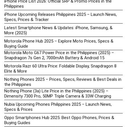
iPhone Price List 2026: Official SRP & Promo Prices in the
Philippines
iPhone Upcoming Releases Philippines 2025 – Launch News,
Specs, Prices & Tracker
Latest Smartphone News & Updates: iPhone, Samsung, &
More (2025)
Motorola Phone Hub 2025 – Explore Moto Prices, Specs &
Buying Guide
Motorola Moto G67 Power Price in the Philippines (2025) –
Snapdragon 7s Gen 2, 7000mAh Battery & Android 15
Motorola Razr 60 Ultra Price: Foldable Display, Snapdragon 8
Elite & More
Nothing Phones 2025 – Prices, Specs, Reviews & Best Deals in
the Philippines
Nothing Phone (3a) Lite Price in the Philippines (2025) –
Dimensity 7300 Pro, 50MP Triple Camera & 33W Charging
Nubia Upcoming Phones Philippines 2025 – Launch News,
Specs & Prices
Oppo Smartphones Hub 2025: Best Oppo Phones, Prices &
Buying Guides