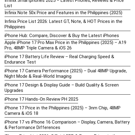
Infinix Smartphones 2025 – Latest Phones, Reviews & Price
List
Infinix Note 50x Price and Features in the Philippines (2025)
Infinix Price List 2026: Latest GT, Note, & HOT Prices in the
Philippines
iPhone Hub: Compare, Discover & Buy the Latest iPhones
Apple iPhone 17 Pro Max Price in the Philippines (2025) – A19
Pro, 48MP Triple Camera & iOS 26
iPhone 17 Battery Life Review – Real Charging Speed &
Endurance Test
iPhone 17 Camera Performance (2025) – Dual 48MP Upgrade,
Night Mode & Real-World Imaging
iPhone 17 Design & Display Guide – Build Quality & Screen
Upgrades
iPhone 17 Hands-On Review PH 2025
iPhone 17 Price in the Philippines (2025) – 3nm Chip, 48MP
Camera & iOS 18
iPhone 17 vs iPhone 16 Comparison – Display, Camera, Battery
& Performance Differences