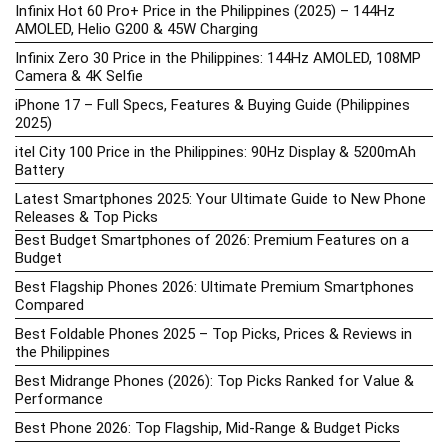
Infinix Hot 60 Pro+ Price in the Philippines (2025) – 144Hz
AMOLED, Helio G200 & 45W Charging
Infinix Zero 30 Price in the Philippines: 144Hz AMOLED, 108MP
Camera & 4K Selfie
iPhone 17 – Full Specs, Features & Buying Guide (Philippines
2025)
itel City 100 Price in the Philippines: 90Hz Display & 5200mAh
Battery
Latest Smartphones 2025: Your Ultimate Guide to New Phone
Releases & Top Picks
Best Budget Smartphones of 2026: Premium Features on a
Budget
Best Flagship Phones 2026: Ultimate Premium Smartphones
Compared
Best Foldable Phones 2025 – Top Picks, Prices & Reviews in
the Philippines
Best Midrange Phones (2026): Top Picks Ranked for Value &
Performance
Best Phone 2026: Top Flagship, Mid-Range & Budget Picks