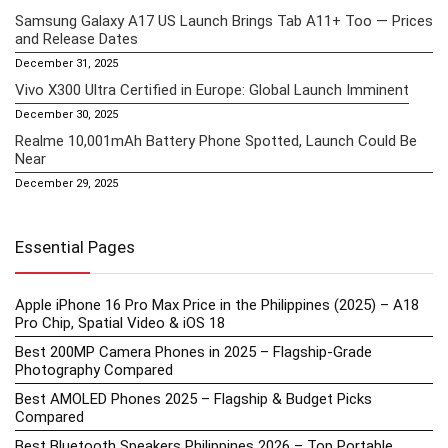
Samsung Galaxy A17 US Launch Brings Tab A11+ Too — Prices
and Release Dates
December 31, 2025
Vivo X300 Ultra Certified in Europe: Global Launch Imminent
December 30, 2025
Realme 10,001mAh Battery Phone Spotted, Launch Could Be
Near
December 29, 2025
Essential Pages
Apple iPhone 16 Pro Max Price in the Philippines (2025) – A18
Pro Chip, Spatial Video & iOS 18
Best 200MP Camera Phones in 2025 – Flagship-Grade
Photography Compared
Best AMOLED Phones 2025 – Flagship & Budget Picks
Compared
Best Bluetooth Speakers Philippines 2026 – Top Portable