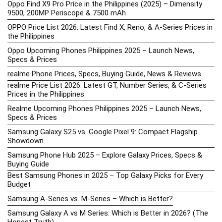
Oppo Find X9 Pro Price in the Philippines (2025) – Dimensity
9500, 200MP Periscope & 7500 mAh
OPPO Price List 2026: Latest Find X, Reno, & A-Series Prices in
the Philippines
Oppo Upcoming Phones Philippines 2025 – Launch News,
Specs & Prices
realme Phone Prices, Specs, Buying Guide, News & Reviews
realme Price List 2026: Latest GT, Number Series, & C-Series
Prices in the Philippines
Realme Upcoming Phones Philippines 2025 – Launch News,
Specs & Prices
Samsung Galaxy S25 vs. Google Pixel 9: Compact Flagship
Showdown
Samsung Phone Hub 2025 – Explore Galaxy Prices, Specs &
Buying Guide
Best Samsung Phones in 2025 – Top Galaxy Picks for Every
Budget
Samsung A-Series vs. M-Series – Which is Better?
Samsung Galaxy A vs M Series: Which is Better in 2026? (The