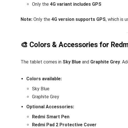
Only the
4G variant includes GPS
Note:
Only the
4G version supports GPS
, which is 
🎨 Colors & Accessories for Redm
The tablet comes in
Sky Blue
and
Graphite Grey
. Ad
Colors available:
Sky Blue
Graphite Grey
Optional Accessories:
Redmi Smart Pen
Redmi Pad 2 Protective Cover