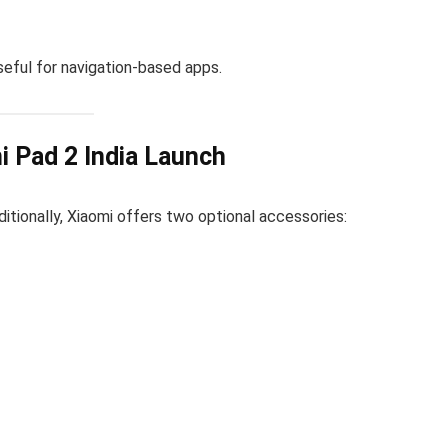
useful for navigation-based apps.
i Pad 2 India Launch
ditionally, Xiaomi offers two optional accessories: