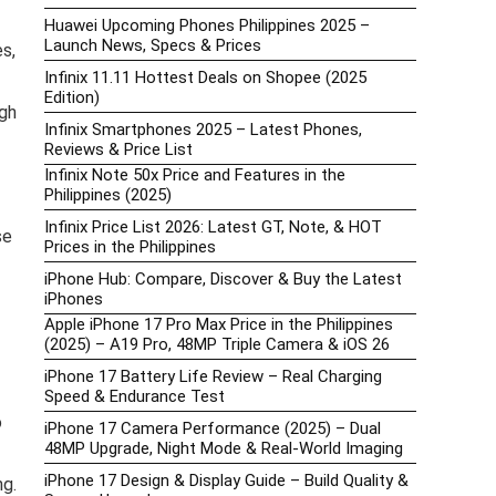
Huawei Upcoming Phones Philippines 2025 –
Launch News, Specs & Prices
s,
Infinix 11.11 Hottest Deals on Shopee (2025
Edition)
gh
Infinix Smartphones 2025 – Latest Phones,
Reviews & Price List
Infinix Note 50x Price and Features in the
Philippines (2025)
Infinix Price List 2026: Latest GT, Note, & HOT
se
Prices in the Philippines
iPhone Hub: Compare, Discover & Buy the Latest
iPhones
Apple iPhone 17 Pro Max Price in the Philippines
(2025) – A19 Pro, 48MP Triple Camera & iOS 26
iPhone 17 Battery Life Review – Real Charging
Speed & Endurance Test
o
iPhone 17 Camera Performance (2025) – Dual
48MP Upgrade, Night Mode & Real-World Imaging
iPhone 17 Design & Display Guide – Build Quality &
ng.