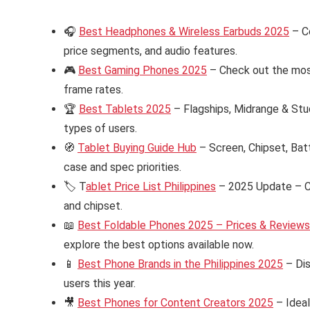
🎧
Best Headphones & Wireless Earbuds 2025
– C
price segments, and audio features.
🎮
Best Gaming Phones 2025
– Check out the mos
frame rates.
🏆
Best Tablets 2025
– Flagships, Midrange & Stud
types of users.
🧭
Tablet Buying Guide Hub
– Screen, Chipset, Bat
case and spec priorities.
🏷️ T
ablet Price List Philippines
– 2025 Update – Ch
and chipset.
📖
Best Foldable Phones 2025 – Prices & Reviews i
explore the best options available now.
📱
Best Phone Brands in the Philippines 2025
– Dis
users this year.
🎥
Best Phones for Content Creators 2025
– Ideal