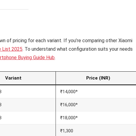
n of pricing for each variant. If you’re comparing other Xiaomi
e List 2025
. To understand what configuration suits your needs
rtphone Buying Guide Hub
.
Variant
Price (INR)
B
₹14,000*
B
₹16,000*
B
₹18,000*
₹1,300