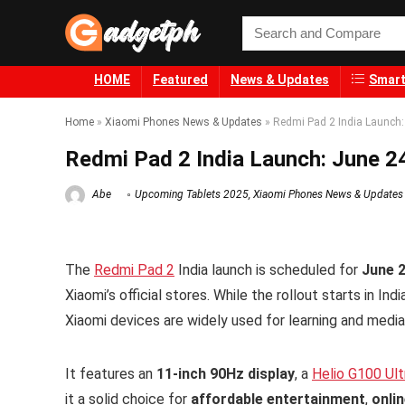
HOME
Featured
News & Updates
Smart
Home
»
Xiaomi Phones News & Updates
»
Redmi Pad 2 India Launch:
Redmi Pad 2 India Launch: June 24
Abe
Upcoming Tablets 2025
,
Xiaomi Phones News & Updates
The
Redmi Pad 2
India launch is scheduled for
June 
Xiaomi’s official stores. While the rollout starts in In
Xiaomi devices are widely used for learning and media
It features an
11-inch 90Hz display
, a
Helio G100 Ult
it a solid choice for
affordable entertainment
,
onli