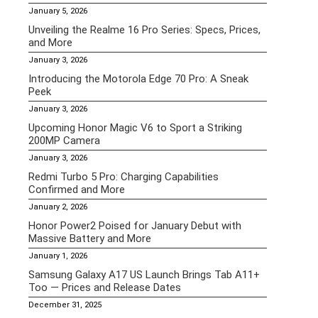
January 5, 2026
Unveiling the Realme 16 Pro Series: Specs, Prices,
and More
January 3, 2026
Introducing the Motorola Edge 70 Pro: A Sneak
Peek
January 3, 2026
Upcoming Honor Magic V6 to Sport a Striking
200MP Camera
January 3, 2026
Redmi Turbo 5 Pro: Charging Capabilities
Confirmed and More
January 2, 2026
Honor Power2 Poised for January Debut with
Massive Battery and More
January 1, 2026
Samsung Galaxy A17 US Launch Brings Tab A11+
Too — Prices and Release Dates
December 31, 2025