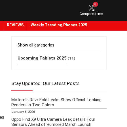
0
Compare Items
REVIEWS
Weekly Trending Phones 2025
Show all categories
Upcoming Tablets 2025
(11)
Stay Updated: Our Latest Posts
Motorola Razr Fold Leaks Show Official-Looking
Renders in Two Colors
January 6, 2026
kes
Oppo Find X9 Ultra Camera Leak Details Four
Sensors Ahead of Rumored March Launch