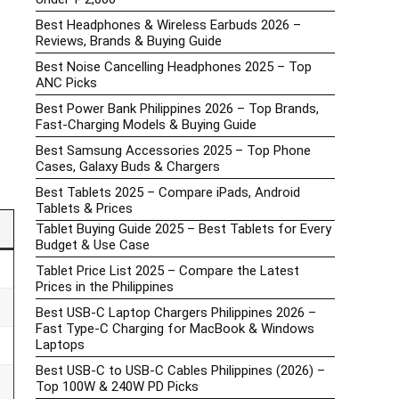
Best Headphones & Wireless Earbuds 2026 –
Reviews, Brands & Buying Guide
Best Noise Cancelling Headphones 2025 – Top
ANC Picks
Best Power Bank Philippines 2026 – Top Brands,
Fast-Charging Models & Buying Guide
Best Samsung Accessories 2025 – Top Phone
Cases, Galaxy Buds & Chargers
Best Tablets 2025 – Compare iPads, Android
Tablets & Prices
Tablet Buying Guide 2025 – Best Tablets for Every
Budget & Use Case
Tablet Price List 2025 – Compare the Latest
Prices in the Philippines
Best USB-C Laptop Chargers Philippines 2026 –
Fast Type-C Charging for MacBook & Windows
Laptops
Best USB-C to USB-C Cables Philippines (2026) –
Top 100W & 240W PD Picks