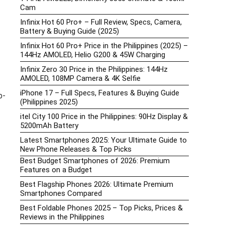
Cam
Infinix Hot 60 Pro+ – Full Review, Specs, Camera,
Battery & Buying Guide (2025)
Infinix Hot 60 Pro+ Price in the Philippines (2025) –
144Hz AMOLED, Helio G200 & 45W Charging
Infinix Zero 30 Price in the Philippines: 144Hz
AMOLED, 108MP Camera & 4K Selfie
iPhone 17 – Full Specs, Features & Buying Guide
p-
(Philippines 2025)
itel City 100 Price in the Philippines: 90Hz Display &
5200mAh Battery
Latest Smartphones 2025: Your Ultimate Guide to
New Phone Releases & Top Picks
Best Budget Smartphones of 2026: Premium
Features on a Budget
Best Flagship Phones 2026: Ultimate Premium
Smartphones Compared
Best Foldable Phones 2025 – Top Picks, Prices &
Reviews in the Philippines