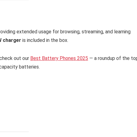
providing extended usage for browsing, streaming, and learning
 charger
is included in the box.
, check out our
Best Battery Phones 2025
— a roundup of the to
apacity batteries.