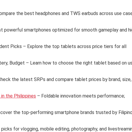
ompare the best headphones and TWS earbuds across use case
t powerful smartphones optimized for smooth gameplay and hi
ent Picks – Explore the top tablets across price tiers for all
tery, Budget – Learn how to choose the right tablet based on u
eck the latest SRPs and compare tablet prices by brand, size,
n the Philippines
– Foldable innovation meets performance;
cover the top-performing smartphone brands trusted by Filipin
 picks for vlogging, mobile editing, photography, and livestreami