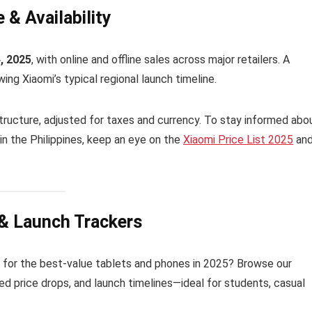
 & Availability
4, 2025
, with online and offline sales across major retailers. A
wing Xiaomi’s typical regional launch timeline.
 structure, adjusted for taxes and currency. To stay informed abo
in the Philippines, keep an eye on the
Xiaomi Price List 2025
an
 & Launch Trackers
 for the best-value tablets and phones in 2025? Browse our
ed price drops, and launch timelines—ideal for students, casual