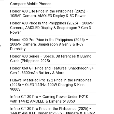
Compare Mobile Phones
Honor 400 Lite Price in the Philippines (2025) –
108MP Camera, AMOLED Display & 5G Power
Honor 400 Price in the Philippines (2025) – 200MP
Camera, AMOLED Display & Snapdragon 7 Gen 3
Power
Honor 400 Pro Price in the Philippines (2025) –
200MP Camera, Snapdragon 8 Gen 3 & IP69
e
Durability
Honor 400 Series – Specs, Differences & Buying
Guide (Philippines 2025)
Honor X60 GT Price and Features: Snapdragon 8+
Gen 1, 6300mAh Battery & More
Huawei MatePad Pro 12.2 Price in the Philippines
(2025) – OLED 144Hz, 100W Charging & Kirin
9000S
Infinix GT 30 Pro – Gaming Power Under ₱21K
with 144Hz AMOLED & Dimensity 8350
Infinix GT 30 Pro Price in the Philippines (2025) –
144Hz AMOLED, Dimensity 8350 Ultimate & 108MP