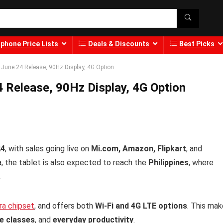
phone Price Lists
Deals & Discounts
Best Picks
 June 24 Release, 90Hz Display, 4G Option
 Release, 90Hz Display, 4G Option
24
, with sales going live on
Mi.com, Amazon, Flipkart
, and
dia, the tablet is also expected to reach the
Philippines
, where
.
ra chipset
, and offers both
Wi-Fi and 4G LTE options
. This ma
ne classes
, and
everyday productivity
.