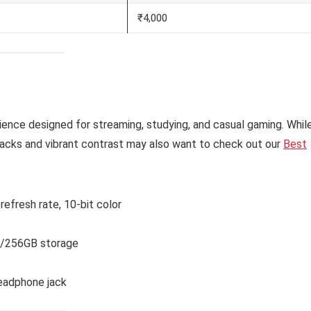
₹4,000
ence designed for streaming, studying, and casual gaming. Whil
 blacks and vibrant contrast may also want to check out our
Best
efresh rate, 10-bit color
/256GB storage
eadphone jack