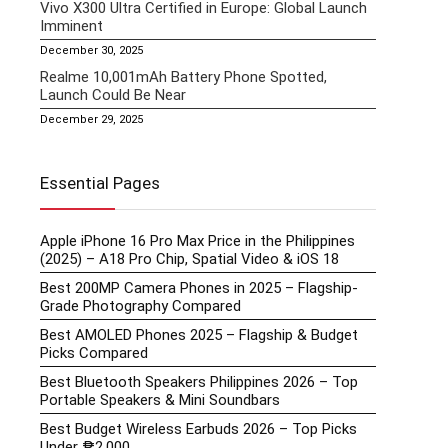
Vivo X300 Ultra Certified in Europe: Global Launch
Imminent
December 30, 2025
Realme 10,001mAh Battery Phone Spotted,
Launch Could Be Near
December 29, 2025
Essential Pages
Apple iPhone 16 Pro Max Price in the Philippines
(2025) – A18 Pro Chip, Spatial Video & iOS 18
Best 200MP Camera Phones in 2025 – Flagship-
Grade Photography Compared
Best AMOLED Phones 2025 – Flagship & Budget
Picks Compared
Best Bluetooth Speakers Philippines 2026 – Top
Portable Speakers & Mini Soundbars
Best Budget Wireless Earbuds 2026 – Top Picks
Under ₱2,000