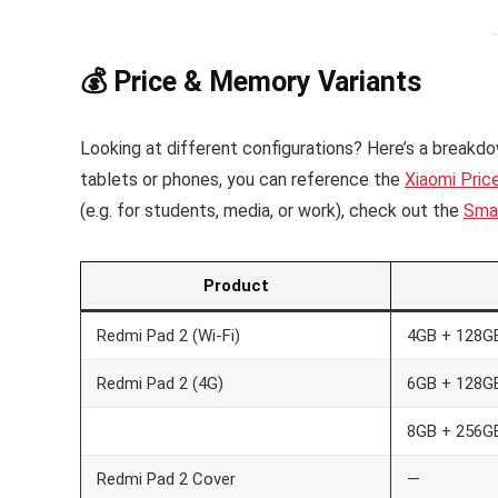
💰 Price & Memory Variants
Looking at different configurations? Here’s a breakdow
tablets or phones, you can reference the
Xiaomi Pric
(e.g. for students, media, or work), check out the
Sma
Product
Redmi Pad 2 (Wi-Fi)
4GB + 128G
Redmi Pad 2 (4G)
6GB + 128G
8GB + 256G
Redmi Pad 2 Cover
—