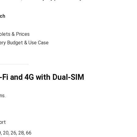
nch
lets & Prices
ery Budget & Use Case
-Fi and 4G with Dual-SIM
ns.
ort
, 20, 26, 28, 66