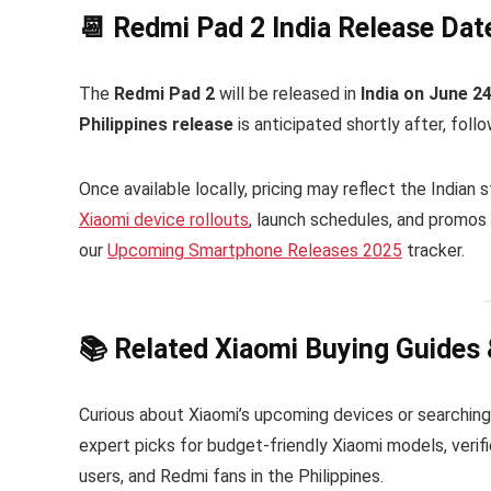
📆 Redmi Pad 2 India Release Date
The
Redmi Pad 2
will be released in
India on June 2
Philippines release
is anticipated shortly after, follo
Once available locally, pricing may reflect the Indian
Xiaomi device rollouts
, launch schedules, and promos 
our
Upcoming Smartphone Releases 2025
tracker.
📚 Related Xiaomi Buying Guides
Curious about Xiaomi’s upcoming devices or searching
expert picks for budget-friendly Xiaomi models, verifi
users, and Redmi fans in the Philippines.