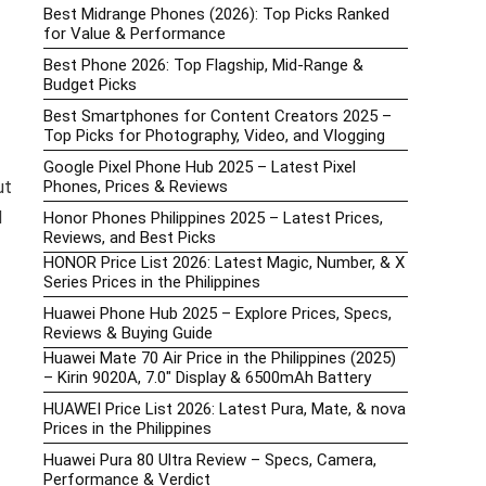
Best Midrange Phones (2026): Top Picks Ranked
for Value & Performance
Best Phone 2026: Top Flagship, Mid-Range &
Budget Picks
Best Smartphones for Content Creators 2025 –
Top Picks for Photography, Video, and Vlogging
Google Pixel Phone Hub 2025 – Latest Pixel
Phones, Prices & Reviews
ut
d
Honor Phones Philippines 2025 – Latest Prices,
Reviews, and Best Picks
HONOR Price List 2026: Latest Magic, Number, & X
Series Prices in the Philippines
Huawei Phone Hub 2025 – Explore Prices, Specs,
Reviews & Buying Guide
Huawei Mate 70 Air Price in the Philippines (2025)
– Kirin 9020A, 7.0″ Display & 6500mAh Battery
HUAWEI Price List 2026: Latest Pura, Mate, & nova
Prices in the Philippines
Huawei Pura 80 Ultra Review – Specs, Camera,
Performance & Verdict