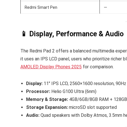
Redmi Smart Pen
—
📱 Display, Performance & Audio
The Redmi Pad 2 offers a balanced multimedia experi
it uses an IPS LCD panel, users who prioritize richer
AMOLED Display Phones 2025
for comparison.
Display:
11″ IPS LCD, 2560×1600 resolution, 90Hz r
Processor:
Helio G100 Ultra (6nm)
Memory & Storage:
4GB/6GB/8GB RAM + 128GB
Storage Expansion:
microSD slot supported
Audio:
Quad speakers with Dolby Atmos, 3.5mm h