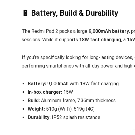
🔋 Battery, Build & Durability
The Redmi Pad 2 packs a large
9,000mAh battery
, 
sessions. While it supports
18W fast charging
, a
15W
If you’re specifically looking for long-lasting devices
performing smartphones with all-day power and high-c
Battery:
9,000mAh with 18W fast charging
In-box charger:
15W
Build:
Aluminum frame, 7.36mm thickness
Weight:
510g (Wi-Fi), 519g (4G)
Durability:
IP52 splash resistance