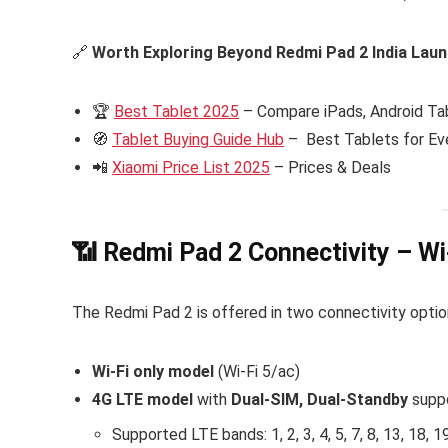
🔗
Worth Exploring Beyond Redmi Pad 2 India Lau
🏆
Best Tablet 2025
– Compare iPads, Android Tab
🧭
Tablet Buying Guide Hub
– Best Tablets for Ev
📲
Xiaomi Price List 2025
– Prices & Deals
📶 Redmi Pad 2 Connectivity – Wi
The Redmi Pad 2 is offered in two connectivity optio
Wi-Fi only model
(Wi-Fi 5/ac)
4G LTE model
with
Dual-SIM, Dual-Standby
supp
Supported LTE bands: 1, 2, 3, 4, 5, 7, 8, 13, 18, 19