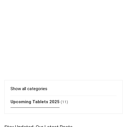
Show all categories
Upcoming Tablets 2025
(11)