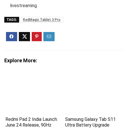
livestreaming.
TAGS:
RedMagic Tablet 3 Pro
Explore More:
Redmi Pad 2 India Launch:
Samsung Galaxy Tab S11
June 24 Release, 90Hz
Ultra Battery Upgrade