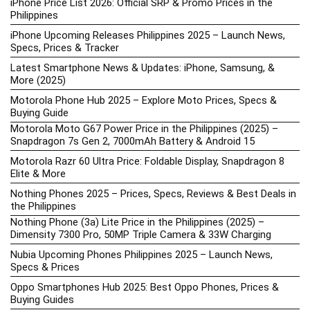
iPhone Price List 2026: Official SRP & Promo Prices in the
Philippines
iPhone Upcoming Releases Philippines 2025 – Launch News,
Specs, Prices & Tracker
Latest Smartphone News & Updates: iPhone, Samsung, &
More (2025)
Motorola Phone Hub 2025 – Explore Moto Prices, Specs &
Buying Guide
Motorola Moto G67 Power Price in the Philippines (2025) –
Snapdragon 7s Gen 2, 7000mAh Battery & Android 15
Motorola Razr 60 Ultra Price: Foldable Display, Snapdragon 8
Elite & More
Nothing Phones 2025 – Prices, Specs, Reviews & Best Deals in
the Philippines
Nothing Phone (3a) Lite Price in the Philippines (2025) –
Dimensity 7300 Pro, 50MP Triple Camera & 33W Charging
Nubia Upcoming Phones Philippines 2025 – Launch News,
Specs & Prices
Oppo Smartphones Hub 2025: Best Oppo Phones, Prices &
Buying Guides