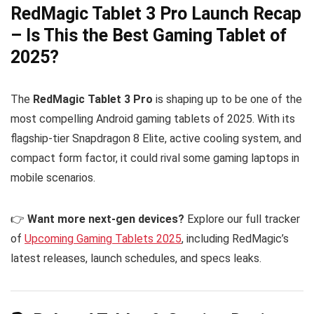
RedMagic Tablet 3 Pro Launch Recap
– Is This the Best Gaming Tablet of
2025?
The
RedMagic Tablet 3 Pro
is shaping up to be one of the
most compelling Android gaming tablets of 2025. With its
flagship-tier Snapdragon 8 Elite, active cooling system, and
compact form factor, it could rival some gaming laptops in
mobile scenarios.
👉
Want more next-gen devices?
Explore our full tracker
of
Upcoming Gaming Tablets 2025
, including RedMagic’s
latest releases, launch schedules, and specs leaks.