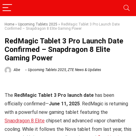
Home
»
Upcoming Tablets 2025
»
RedMagic Tablet 3 Pro Launch Date
Confirmed – Snapdragon 8 Elite Gaming Power
RedMagic Tablet 3 Pro Launch Date
Confirmed – Snapdragon 8 Elite
Gaming Power
Abe
Upcoming Tablets 2025
,
ZTE News & Updates
The
RedMagic Tablet 3 Pro launch date
has been
officially confirmed—
June 11, 2025
. RedMagic is returning
with a powerful new gaming tablet featuring the
Snapdragon 8 Elite
chipset and advanced vapor chamber
cooling. While it follows the Nova tablet from last year, this