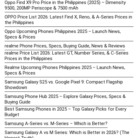
Oppo Find X9 Pro Price in the Philippines (2025) – Dimensity
9500, 200MP Periscope & 7500 mAh
OPPO Price List 2026: Latest Find X, Reno, & A-Series Prices in
the Philippines
Oppo Upcoming Phones Philippines 2025 – Launch News,
Specs & Prices
realme Phone Prices, Specs, Buying Guide, News & Reviews
realme Price List 2026: Latest GT, Number Series, & C-Series
Prices in the Philippines
Realme Upcoming Phones Philippines 2025 – Launch News,
Specs & Prices
Samsung Galaxy S25 vs. Google Pixel 9: Compact Flagship
Showdown
Samsung Phone Hub 2025 – Explore Galaxy Prices, Specs &
Buying Guide
Best Samsung Phones in 2025 – Top Galaxy Picks for Every
Budget
Samsung A-Series vs. M-Series – Which is Better?
Samsung Galaxy A vs M Series: Which is Better in 2026? (The