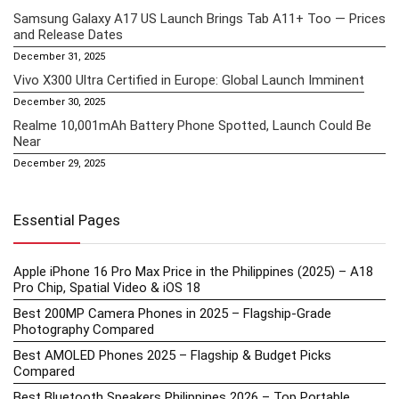
Samsung Galaxy A17 US Launch Brings Tab A11+ Too — Prices
and Release Dates
December 31, 2025
Vivo X300 Ultra Certified in Europe: Global Launch Imminent
December 30, 2025
Realme 10,001mAh Battery Phone Spotted, Launch Could Be
Near
December 29, 2025
Essential Pages
Apple iPhone 16 Pro Max Price in the Philippines (2025) – A18
Pro Chip, Spatial Video & iOS 18
Best 200MP Camera Phones in 2025 – Flagship-Grade
Photography Compared
Best AMOLED Phones 2025 – Flagship & Budget Picks
Compared
Best Bluetooth Speakers Philippines 2026 – Top Portable