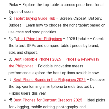
Picks – Explore the top tablets across price tiers for all
types of users.
🧭
Tablet Buying Guide Hub
– Screen, Chipset, Battery,
Budget – Learn how to choose the right tablet based on
use case and spec priorities.
🏷️ T
ablet Price List Philippines
– 2025 Update – Check
the latest SRPs and compare tablet prices by brand,
size, and chipset.
📖
Best Foldable Phones 2025 – Prices & Reviews in
the Philippines
– Foldable innovation meets
performance; explore the best options available now.
📱
Best Phone Brands in the Philippines 2025
– Discover
the top-performing smartphone brands trusted by
Filipino users this year.
🎥
Best Phones for Content Creators 2025
– Ideal picks
for vlogging, mobile editing, photography, and