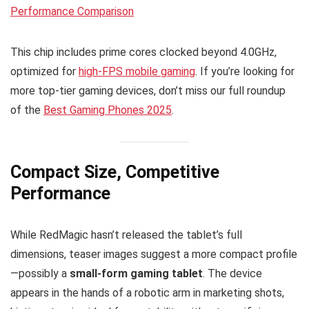
Performance Comparison
This chip includes prime cores clocked beyond 4.0GHz,
optimized for
high-FPS mobile gaming
. If you’re looking for
more top-tier gaming devices, don’t miss our full roundup
of the
Best Gaming Phones 2025
.
Compact Size, Competitive
Performance
While RedMagic hasn’t released the tablet’s full
dimensions, teaser images suggest a more compact profile
—possibly a
small-form gaming tablet
. The device
appears in the hands of a robotic arm in marketing shots,