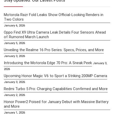
Stay Updated: Our Latest Posts
Motorola Razr Fold Leaks Show Official-Looking Renders in
Two Colors
January 6, 2026
Oppo Find X9 Ultra Camera Leak Details Four Sensors Ahead
of Rumored March Launch
January 5, 2026
Unveiling the Realme 16 Pro Series: Specs, Prices, and More
January 3, 2026
Introducing the Motorola Edge 70 Pro: A Sneak Peek
January 3,
2026
Upcoming Honor Magic V6 to Sport a Striking 200MP Camera
January 3, 2026
Redmi Turbo 5 Pro: Charging Capabilities Confirmed and More
January 2, 2026
Honor Power2 Poised for January Debut with Massive Battery
and More
January 1, 2026