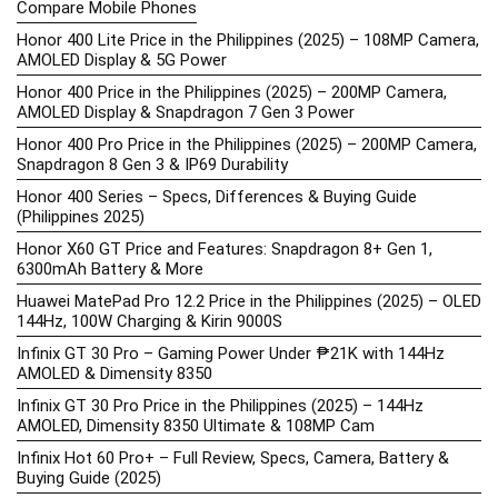
Compare Mobile Phones
Honor 400 Lite Price in the Philippines (2025) – 108MP Camera,
AMOLED Display & 5G Power
Honor 400 Price in the Philippines (2025) – 200MP Camera,
AMOLED Display & Snapdragon 7 Gen 3 Power
Honor 400 Pro Price in the Philippines (2025) – 200MP Camera,
Snapdragon 8 Gen 3 & IP69 Durability
Honor 400 Series – Specs, Differences & Buying Guide
(Philippines 2025)
Honor X60 GT Price and Features: Snapdragon 8+ Gen 1,
6300mAh Battery & More
Huawei MatePad Pro 12.2 Price in the Philippines (2025) – OLED
144Hz, 100W Charging & Kirin 9000S
Infinix GT 30 Pro – Gaming Power Under ₱21K with 144Hz
AMOLED & Dimensity 8350
Infinix GT 30 Pro Price in the Philippines (2025) – 144Hz
AMOLED, Dimensity 8350 Ultimate & 108MP Cam
Infinix Hot 60 Pro+ – Full Review, Specs, Camera, Battery &
Buying Guide (2025)