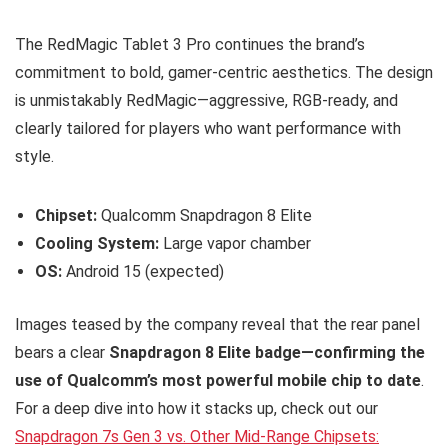
The RedMagic Tablet 3 Pro continues the brand’s
commitment to bold, gamer-centric aesthetics. The design
is unmistakably RedMagic—aggressive, RGB-ready, and
clearly tailored for players who want performance with
style.
Chipset:
Qualcomm Snapdragon 8 Elite
Cooling System:
Large vapor chamber
OS:
Android 15 (expected)
Images teased by the company reveal that the rear panel
bears a clear
Snapdragon 8 Elite badge—confirming the
use of Qualcomm’s most powerful mobile chip to date
.
For a deep dive into how it stacks up, check out our
Snapdragon 7s Gen 3 vs. Other Mid-Range Chipsets: