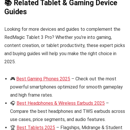
📚 Related Tablet & Gaming Device
Guides
Looking for more devices and guides to complement the
RedMagic Tablet 3 Pro? Whether you’re into gaming,
content creation, or tablet productivity, these expert picks
and buying guides will help you make the right choice in
2025.
🎮
Best Gaming Phones 2025
– Check out the most
powerful smartphones optimized for smooth gameplay
and high frame rates.
🎧
Best Headphones & Wireless Earbuds 2025
–
Compare the best headphones and TWS earbuds across
use cases, price segments, and audio features.
🏆
Best Tablets 2025
– Flagships, Midrange & Student