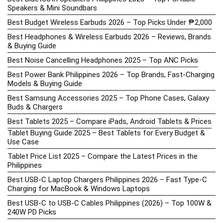
Speakers & Mini Soundbars
Best Budget Wireless Earbuds 2026 – Top Picks Under ₱2,000
Best Headphones & Wireless Earbuds 2026 – Reviews, Brands
& Buying Guide
Best Noise Cancelling Headphones 2025 – Top ANC Picks
Best Power Bank Philippines 2026 – Top Brands, Fast-Charging
Models & Buying Guide
Best Samsung Accessories 2025 – Top Phone Cases, Galaxy
Buds & Chargers
Best Tablets 2025 – Compare iPads, Android Tablets & Prices
Tablet Buying Guide 2025 – Best Tablets for Every Budget &
Use Case
Tablet Price List 2025 – Compare the Latest Prices in the
Philippines
Best USB-C Laptop Chargers Philippines 2026 – Fast Type-C
Charging for MacBook & Windows Laptops
Best USB-C to USB-C Cables Philippines (2026) – Top 100W &
240W PD Picks