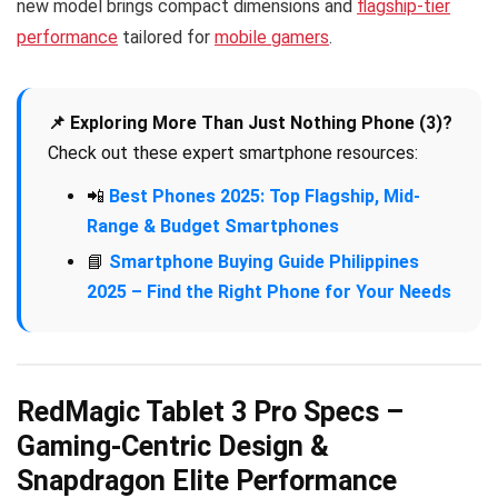
new model brings compact dimensions and
flagship-tier
performance
tailored for
mobile gamers
.
📌 Exploring More Than Just Nothing Phone (3)?
Check out these expert smartphone resources:
📲
Best Phones 2025: Top Flagship, Mid-
Range & Budget Smartphones
📘
Smartphone Buying Guide Philippines
2025 – Find the Right Phone for Your Needs
RedMagic Tablet 3 Pro Specs –
Gaming-Centric Design &
Snapdragon Elite Performance