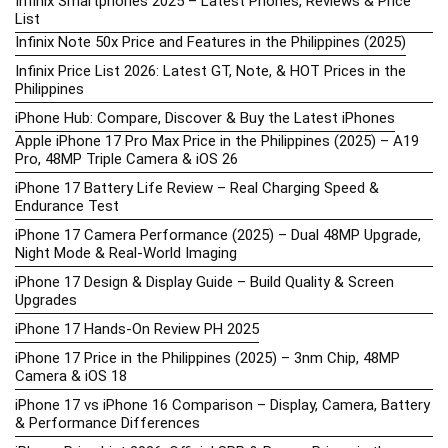
Infinix Smartphones 2025 – Latest Phones, Reviews & Price
List
Infinix Note 50x Price and Features in the Philippines (2025)
Infinix Price List 2026: Latest GT, Note, & HOT Prices in the
Philippines
iPhone Hub: Compare, Discover & Buy the Latest iPhones
Apple iPhone 17 Pro Max Price in the Philippines (2025) – A19
Pro, 48MP Triple Camera & iOS 26
iPhone 17 Battery Life Review – Real Charging Speed &
Endurance Test
iPhone 17 Camera Performance (2025) – Dual 48MP Upgrade,
Night Mode & Real-World Imaging
iPhone 17 Design & Display Guide – Build Quality & Screen
Upgrades
iPhone 17 Hands-On Review PH 2025
iPhone 17 Price in the Philippines (2025) – 3nm Chip, 48MP
Camera & iOS 18
iPhone 17 vs iPhone 16 Comparison – Display, Camera, Battery
& Performance Differences