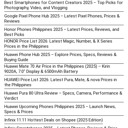
Best Smartphones for Content Creators 2025 – Top Picks for
Photography, Video, and Vlogging
Google Pixel Phone Hub 2025 – Latest Pixel Phones, Prices &
Reviews
Honor Phones Philippines 2025 – Latest Prices, Reviews, and
Best Picks
HONOR Price List 2026: Latest Magic, Number, & X Series
Prices in the Philippines
Huawei Phone Hub 2025 – Explore Prices, Specs, Reviews &
Buying Guide
Huawei Mate 70 Air Price in the Philippines (2025) – Kirin
9020A, 7.0″ Display & 6500mAh Battery
HUAWEI Price List 2026: Latest Pura, Mate, & nova Prices in
the Philippines
Huawei Pura 80 Ultra Review – Specs, Camera, Performance &
Verdict
Huawei Upcoming Phones Philippines 2025 – Launch News,
Specs & Prices
Infinix 11.11 Hottest Deals on Shopee (2025 Edition)