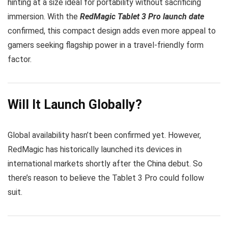
hinting at a size ideal for portability without sacrificing
immersion. With the
RedMagic Tablet 3 Pro launch date
confirmed, this compact design adds even more appeal to
gamers seeking flagship power in a travel-friendly form
factor.
Will It Launch Globally?
Global availability hasn’t been confirmed yet. However,
RedMagic has historically launched its devices in
international markets shortly after the China debut. So
there’s reason to believe the Tablet 3 Pro could follow
suit.