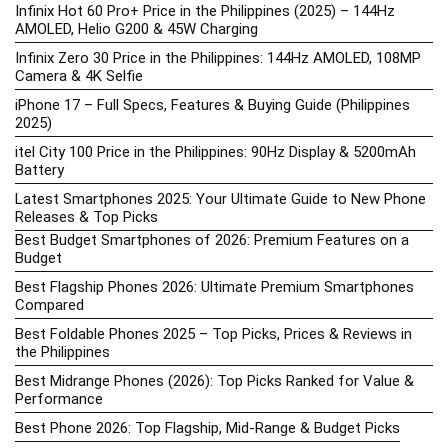
Infinix Hot 60 Pro+ Price in the Philippines (2025) – 144Hz
AMOLED, Helio G200 & 45W Charging
Infinix Zero 30 Price in the Philippines: 144Hz AMOLED, 108MP
Camera & 4K Selfie
iPhone 17 – Full Specs, Features & Buying Guide (Philippines
2025)
itel City 100 Price in the Philippines: 90Hz Display & 5200mAh
Battery
Latest Smartphones 2025: Your Ultimate Guide to New Phone
Releases & Top Picks
Best Budget Smartphones of 2026: Premium Features on a
Budget
Best Flagship Phones 2026: Ultimate Premium Smartphones
Compared
Best Foldable Phones 2025 – Top Picks, Prices & Reviews in
the Philippines
Best Midrange Phones (2026): Top Picks Ranked for Value &
Performance
Best Phone 2026: Top Flagship, Mid-Range & Budget Picks