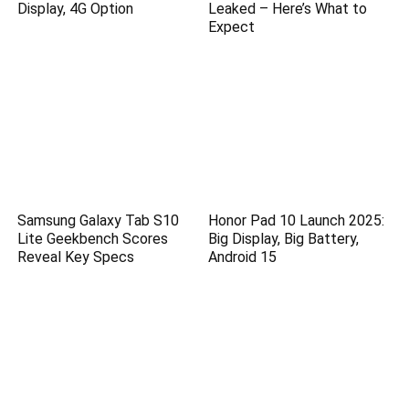
Display, 4G Option
Leaked – Here’s What to
Expect
Samsung Galaxy Tab S10
Honor Pad 10 Launch 2025:
Lite Geekbench Scores
Big Display, Big Battery,
Reveal Key Specs
Android 15