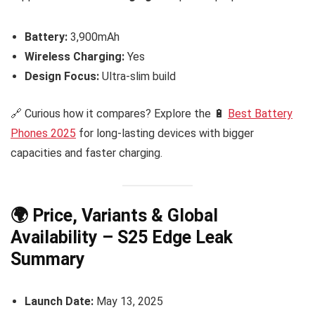
Battery:
3,900mAh
Wireless Charging:
Yes
Design Focus:
Ultra-slim build
🔗 Curious how it compares? Explore the 🔋
Best Battery
Phones 2025
for long-lasting devices with bigger
capacities and faster charging.
🌍 Price, Variants & Global
Availability – S25 Edge Leak
Summary
Launch Date:
May 13, 2025