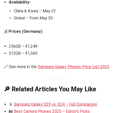
Availability:
China & Korea – May 23
Global – From May 30
💰
Prices (Germany):
256GB – €1,249
512GB – €1,369
🔗 See more in the
Samsung Galaxy Phones Price List 2025
🔎 Related Articles You May Like
📱
Samsung Galaxy S25 vs. S24 – Full Comparison
📸
Best Camera Phones 2025 – Editor’s Picks