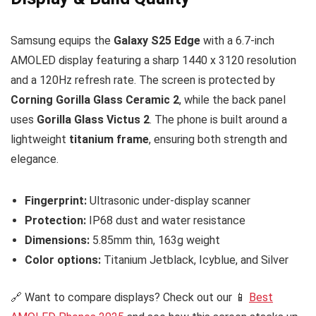
Samsung equips the
Galaxy S25 Edge
with a 6.7-inch
AMOLED display featuring a sharp 1440 x 3120 resolution
and a 120Hz refresh rate. The screen is protected by
Corning Gorilla Glass Ceramic 2
, while the back panel
uses
Gorilla Glass Victus 2
. The phone is built around a
lightweight
titanium frame
, ensuring both strength and
elegance.
Fingerprint:
Ultrasonic under-display scanner
Protection:
IP68 dust and water resistance
Dimensions:
5.85mm thin, 163g weight
Color options:
Titanium Jetblack, Icyblue, and Silver
🔗 Want to compare displays? Check out our 📱
Best