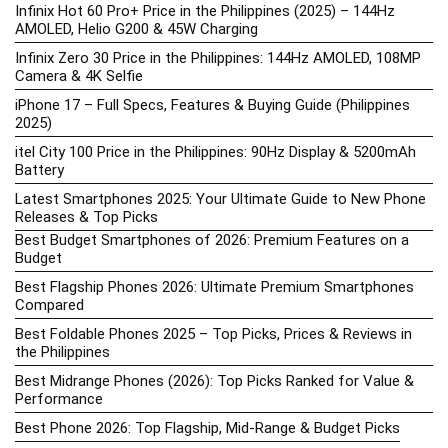
Infinix Hot 60 Pro+ Price in the Philippines (2025) – 144Hz
AMOLED, Helio G200 & 45W Charging
Infinix Zero 30 Price in the Philippines: 144Hz AMOLED, 108MP
Camera & 4K Selfie
iPhone 17 – Full Specs, Features & Buying Guide (Philippines
2025)
itel City 100 Price in the Philippines: 90Hz Display & 5200mAh
Battery
Latest Smartphones 2025: Your Ultimate Guide to New Phone
Releases & Top Picks
Best Budget Smartphones of 2026: Premium Features on a
Budget
Best Flagship Phones 2026: Ultimate Premium Smartphones
Compared
Best Foldable Phones 2025 – Top Picks, Prices & Reviews in
the Philippines
Best Midrange Phones (2026): Top Picks Ranked for Value &
Performance
Best Phone 2026: Top Flagship, Mid-Range & Budget Picks