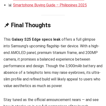
📊
Smartphone Buying Guide – Philippines 2025
📌 Final Thoughts
This
Galaxy S25 Edge specs leak
offers a full glimpse
into Samsung’s upcoming flagship-tier device. With a high-
end AMOLED panel, premium titanium frame, and 200MP
camera, it promises a balanced experience between
performance and design. Though the 3,900mAh battery and
absence of a telephoto lens may raise eyebrows, its ultra-
slim profile and refined build will likely appeal to users who
value aesthetics as much as power.
Stay tuned as the official announcement nears — and see