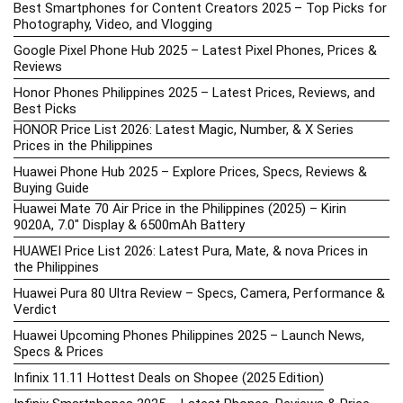
Best Smartphones for Content Creators 2025 – Top Picks for
Photography, Video, and Vlogging
Google Pixel Phone Hub 2025 – Latest Pixel Phones, Prices &
Reviews
Honor Phones Philippines 2025 – Latest Prices, Reviews, and
Best Picks
HONOR Price List 2026: Latest Magic, Number, & X Series
Prices in the Philippines
Huawei Phone Hub 2025 – Explore Prices, Specs, Reviews &
Buying Guide
Huawei Mate 70 Air Price in the Philippines (2025) – Kirin
9020A, 7.0″ Display & 6500mAh Battery
HUAWEI Price List 2026: Latest Pura, Mate, & nova Prices in
the Philippines
Huawei Pura 80 Ultra Review – Specs, Camera, Performance &
Verdict
Huawei Upcoming Phones Philippines 2025 – Launch News,
Specs & Prices
Infinix 11.11 Hottest Deals on Shopee (2025 Edition)