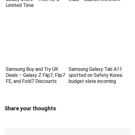
Limited Time
Samsung Buy and Try UK
Samsung Galaxy Tab A11
Deals – Galaxy Z Flip7, Flip7
spotted on Safety Korea:
FE, and Fold7 Discounts
budget slate incoming
Share your thoughts