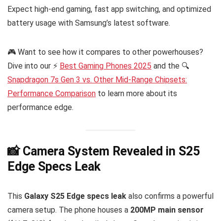
Expect high-end gaming, fast app switching, and optimized
battery usage with Samsung’s latest software.
🎮 Want to see how it compares to other powerhouses?
Dive into our ⚡
Best Gaming Phones 2025
and the 🔍
Snapdragon 7s Gen 3 vs. Other Mid-Range Chipsets:
Performance Comparison
to learn more about its
performance edge.
📸 Camera System Revealed in S25
Edge Specs Leak
This
Galaxy S25 Edge specs leak
also confirms a powerful
camera setup. The phone houses a
200MP main sensor