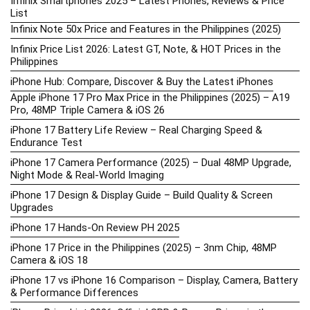
Infinix Smartphones 2025 – Latest Phones, Reviews & Price
List
Infinix Note 50x Price and Features in the Philippines (2025)
Infinix Price List 2026: Latest GT, Note, & HOT Prices in the
Philippines
iPhone Hub: Compare, Discover & Buy the Latest iPhones
Apple iPhone 17 Pro Max Price in the Philippines (2025) – A19
Pro, 48MP Triple Camera & iOS 26
iPhone 17 Battery Life Review – Real Charging Speed &
Endurance Test
iPhone 17 Camera Performance (2025) – Dual 48MP Upgrade,
Night Mode & Real-World Imaging
iPhone 17 Design & Display Guide – Build Quality & Screen
Upgrades
iPhone 17 Hands-On Review PH 2025
iPhone 17 Price in the Philippines (2025) – 3nm Chip, 48MP
Camera & iOS 18
iPhone 17 vs iPhone 16 Comparison – Display, Camera, Battery
& Performance Differences