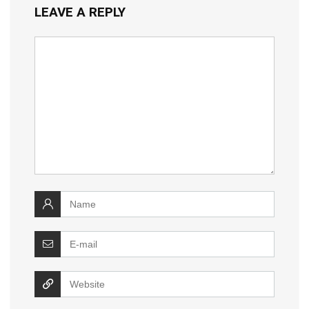
LEAVE A REPLY