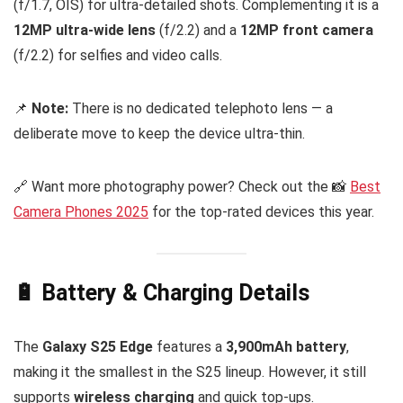
(f/1.7, OIS) for ultra-detailed shots. Complementing it is a
12MP ultra-wide lens
(f/2.2) and a
12MP front camera
(f/2.2) for selfies and video calls.
📌
Note:
There is no dedicated telephoto lens — a
deliberate move to keep the device ultra-thin.
🔗 Want more photography power? Check out the 📸
Best
Camera Phones 2025
for the top-rated devices this year.
🔋 Battery & Charging Details
The
Galaxy S25 Edge
features a
3,900mAh battery
,
making it the smallest in the S25 lineup. However, it still
supports
wireless charging
and quick top-ups.