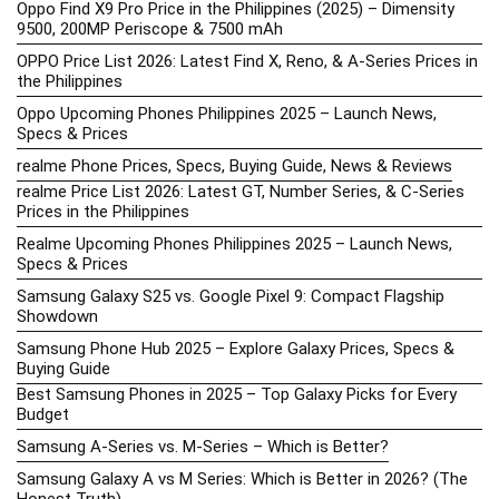
Oppo Find X9 Pro Price in the Philippines (2025) – Dimensity
9500, 200MP Periscope & 7500 mAh
OPPO Price List 2026: Latest Find X, Reno, & A-Series Prices in
the Philippines
Oppo Upcoming Phones Philippines 2025 – Launch News,
Specs & Prices
realme Phone Prices, Specs, Buying Guide, News & Reviews
realme Price List 2026: Latest GT, Number Series, & C-Series
Prices in the Philippines
Realme Upcoming Phones Philippines 2025 – Launch News,
Specs & Prices
Samsung Galaxy S25 vs. Google Pixel 9: Compact Flagship
Showdown
Samsung Phone Hub 2025 – Explore Galaxy Prices, Specs &
Buying Guide
Best Samsung Phones in 2025 – Top Galaxy Picks for Every
Budget
Samsung A-Series vs. M-Series – Which is Better?
Samsung Galaxy A vs M Series: Which is Better in 2026? (The