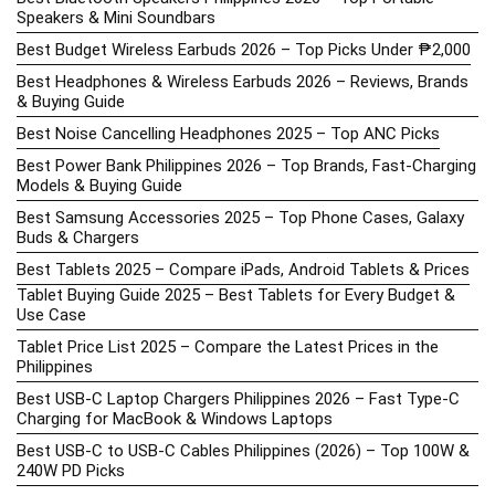
Speakers & Mini Soundbars
Best Budget Wireless Earbuds 2026 – Top Picks Under ₱2,000
Best Headphones & Wireless Earbuds 2026 – Reviews, Brands
& Buying Guide
Best Noise Cancelling Headphones 2025 – Top ANC Picks
Best Power Bank Philippines 2026 – Top Brands, Fast-Charging
Models & Buying Guide
Best Samsung Accessories 2025 – Top Phone Cases, Galaxy
Buds & Chargers
Best Tablets 2025 – Compare iPads, Android Tablets & Prices
Tablet Buying Guide 2025 – Best Tablets for Every Budget &
Use Case
Tablet Price List 2025 – Compare the Latest Prices in the
Philippines
Best USB-C Laptop Chargers Philippines 2026 – Fast Type-C
Charging for MacBook & Windows Laptops
Best USB-C to USB-C Cables Philippines (2026) – Top 100W &
240W PD Picks