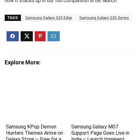
how it stacks up in our full comparison after launch.
TAGS:
Samsung Galaxy S25 Edge
Samsung Galaxy S25 Series
Explore More:
Samsung KPop Demon
Samsung Galaxy M07
Hunters Themes Arrive on
Support Page Goes Live in
Galaxy Store – Free for a
India – Launch Imminent