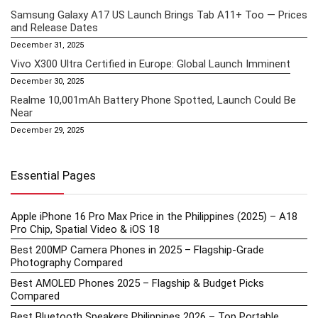
Samsung Galaxy A17 US Launch Brings Tab A11+ Too — Prices
and Release Dates
December 31, 2025
Vivo X300 Ultra Certified in Europe: Global Launch Imminent
December 30, 2025
Realme 10,001mAh Battery Phone Spotted, Launch Could Be
Near
December 29, 2025
Essential Pages
Apple iPhone 16 Pro Max Price in the Philippines (2025) – A18
Pro Chip, Spatial Video & iOS 18
Best 200MP Camera Phones in 2025 – Flagship-Grade
Photography Compared
Best AMOLED Phones 2025 – Flagship & Budget Picks
Compared
Best Bluetooth Speakers Philippines 2026 – Top Portable