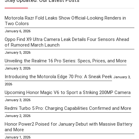
Stay Updated: Our Latest Posts
Motorola Razr Fold Leaks Show Official-Looking Renders in
Two Colors
January 6, 2026
Oppo Find X9 Ultra Camera Leak Details Four Sensors Ahead
of Rumored March Launch
January 5, 2026
Unveiling the Realme 16 Pro Series: Specs, Prices, and More
January 3, 2026
Introducing the Motorola Edge 70 Pro: A Sneak Peek
January 3,
2026
Upcoming Honor Magic V6 to Sport a Striking 200MP Camera
January 3, 2026
Redmi Turbo 5 Pro: Charging Capabilities Confirmed and More
January 2, 2026
Honor Power2 Poised for January Debut with Massive Battery
and More
January 1, 2026