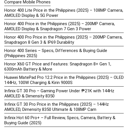
Compare Mobile Phones
Honor 400 Lite Price in the Philippines (2025) – 108MP Camera,
AMOLED Display & 5G Power
Honor 400 Price in the Philippines (2025) – 200MP Camera,
AMOLED Display & Snapdragon 7 Gen 3 Power
Honor 400 Pro Price in the Philippines (2025) – 200MP Camera,
Snapdragon 8 Gen 3 & IP69 Durability
Honor 400 Series – Specs, Differences & Buying Guide
(Philippines 2025)
Honor X60 GT Price and Features: Snapdragon 8+ Gen 1,
6300mAh Battery & More
Huawei MatePad Pro 12.2 Price in the Philippines (2025) – OLED
144Hz, 100W Charging & Kirin 9000S
Infinix GT 30 Pro – Gaming Power Under ₱21K with 144Hz
AMOLED & Dimensity 8350
Infinix GT 30 Pro Price in the Philippines (2025) – 144Hz
AMOLED, Dimensity 8350 Ultimate & 108MP Cam
Infinix Hot 60 Pro+ – Full Review, Specs, Camera, Battery &
Buying Guide (2025)