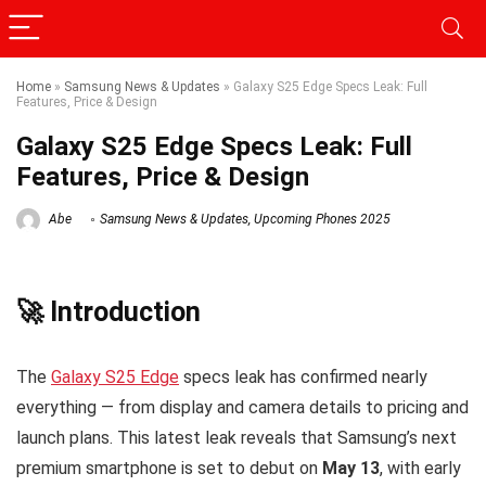
Home
»
Samsung News & Updates
»
Galaxy S25 Edge Specs Leak: Full
Features, Price & Design
Galaxy S25 Edge Specs Leak: Full
Features, Price & Design
Abe
Samsung News & Updates
,
Upcoming Phones 2025
🚀 Introduction
The
Galaxy S25 Edge
specs leak has confirmed nearly
everything — from display and camera details to pricing and
launch plans. This latest leak reveals that Samsung’s next
premium smartphone is set to debut on
May 13
, with early