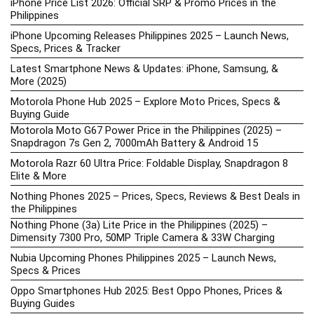
iPhone Price List 2026: Official SRP & Promo Prices in the
Philippines
iPhone Upcoming Releases Philippines 2025 – Launch News,
Specs, Prices & Tracker
Latest Smartphone News & Updates: iPhone, Samsung, &
More (2025)
Motorola Phone Hub 2025 – Explore Moto Prices, Specs &
Buying Guide
Motorola Moto G67 Power Price in the Philippines (2025) –
Snapdragon 7s Gen 2, 7000mAh Battery & Android 15
Motorola Razr 60 Ultra Price: Foldable Display, Snapdragon 8
Elite & More
Nothing Phones 2025 – Prices, Specs, Reviews & Best Deals in
the Philippines
Nothing Phone (3a) Lite Price in the Philippines (2025) –
Dimensity 7300 Pro, 50MP Triple Camera & 33W Charging
Nubia Upcoming Phones Philippines 2025 – Launch News,
Specs & Prices
Oppo Smartphones Hub 2025: Best Oppo Phones, Prices &
Buying Guides