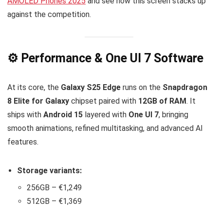
AMOLED Phones 2025
and see how this screen stacks up
against the competition.
⚙️ Performance & One UI 7 Software
At its core, the
Galaxy S25 Edge
runs on the
Snapdragon
8 Elite for Galaxy
chipset paired with
12GB of RAM
. It
ships with
Android 15
layered with
One UI 7
, bringing
smooth animations, refined multitasking, and advanced AI
features.
Storage variants:
256GB – €1,249
512GB – €1,369