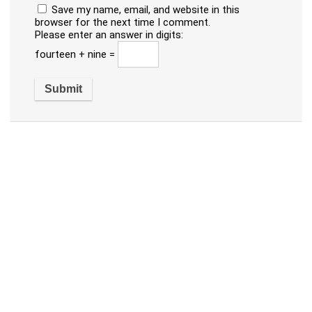
Save my name, email, and website in this
browser for the next time I comment.
Please enter an answer in digits:
fourteen + nine =