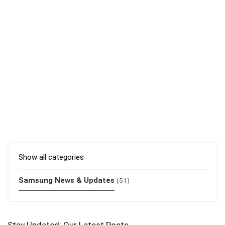
Show all categories
Samsung News & Updates
(51)