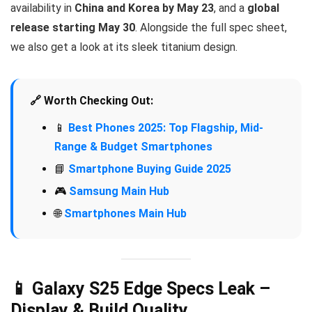
availability in
China and Korea by May 23
, and a
global
release starting May 30
. Alongside the full spec sheet,
we also get a look at its sleek titanium design.
🔗 Worth Checking Out:
📱
Best Phones 2025: Top Flagship, Mid-
Range & Budget Smartphones
📘
Smartphone Buying Guide 2025
🎮
Samsung Main Hub
🌐
Smartphones Main Hub
📱 Galaxy S25 Edge Specs Leak –
Display & Build Quality