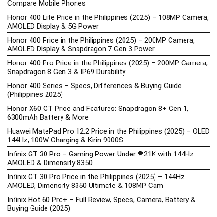
Compare Mobile Phones
Honor 400 Lite Price in the Philippines (2025) – 108MP Camera,
AMOLED Display & 5G Power
Honor 400 Price in the Philippines (2025) – 200MP Camera,
AMOLED Display & Snapdragon 7 Gen 3 Power
Honor 400 Pro Price in the Philippines (2025) – 200MP Camera,
Snapdragon 8 Gen 3 & IP69 Durability
Honor 400 Series – Specs, Differences & Buying Guide
(Philippines 2025)
Honor X60 GT Price and Features: Snapdragon 8+ Gen 1,
6300mAh Battery & More
Huawei MatePad Pro 12.2 Price in the Philippines (2025) – OLED
144Hz, 100W Charging & Kirin 9000S
Infinix GT 30 Pro – Gaming Power Under ₱21K with 144Hz
AMOLED & Dimensity 8350
Infinix GT 30 Pro Price in the Philippines (2025) – 144Hz
AMOLED, Dimensity 8350 Ultimate & 108MP Cam
Infinix Hot 60 Pro+ – Full Review, Specs, Camera, Battery &
Buying Guide (2025)