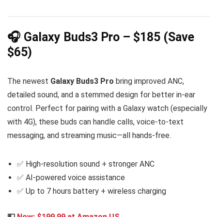
🎧 Galaxy Buds3 Pro – $185 (Save
$65)
The newest
Galaxy Buds3 Pro
bring improved ANC,
detailed sound, and a stemmed design for better in-ear
control. Perfect for pairing with a Galaxy watch (especially
with 4G), these buds can handle calls, voice-to-text
messaging, and streaming music—all hands-free.
✅ High-resolution sound + stronger ANC
✅ AI-powered voice assistance
✅ Up to 7 hours battery + wireless charging
💵
Now: $199.99 at Amazon US