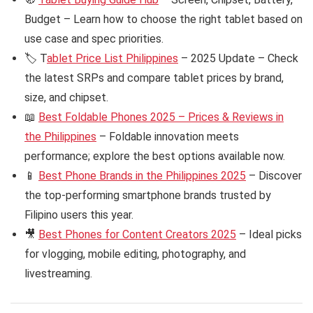
Budget – Learn how to choose the right tablet based on
use case and spec priorities.
🏷️ T
ablet Price List Philippines
– 2025 Update – Check
the latest SRPs and compare tablet prices by brand,
size, and chipset.
📖
Best Foldable Phones 2025 – Prices & Reviews in
the Philippines
– Foldable innovation meets
performance; explore the best options available now.
📱
Best Phone Brands in the Philippines 2025
– Discover
the top-performing smartphone brands trusted by
Filipino users this year.
🎥
Best Phones for Content Creators 2025
– Ideal picks
for vlogging, mobile editing, photography, and
livestreaming.