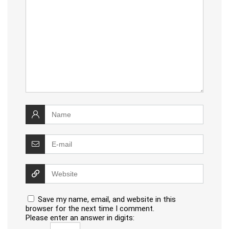
Save my name, email, and website in this
browser for the next time I comment.
Please enter an answer in digits: