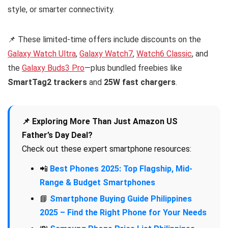
style, or smarter connectivity.
📌 These limited-time offers include discounts on the
Galaxy Watch Ultra
,
Galaxy Watch7
,
Watch6 Classic
, and
the
Galaxy Buds3 Pro
—plus bundled freebies like
SmartTag2 trackers
and
25W fast chargers
.
📌 Exploring More Than Just Amazon US
Father’s Day Deal?
Check out these expert smartphone resources:
📲
Best Phones 2025: Top Flagship, Mid-
Range & Budget Smartphones
📘
Smartphone Buying Guide Philippines
2025 – Find the Right Phone for Your Needs