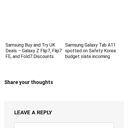
Samsung Buy and Try UK
Samsung Galaxy Tab A11
Deals – Galaxy Z Flip7, Flip7
spotted on Safety Korea:
FE, and Fold7 Discounts
budget slate incoming
Share your thoughts
LEAVE A REPLY