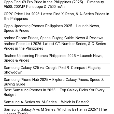
Oppo Find X9 Pro Price in the Philippines (2025) – Dimensity
9500, 200MP Periscope & 7500 mAh
OPPO Price List 2026: Latest Find X, Reno, & A-Series Prices in
the Philippines
Oppo Upcoming Phones Philippines 2025 – Launch News,
Specs & Prices
realme Phone Prices, Specs, Buying Guide, News & Reviews
realme Price List 2026: Latest GT, Number Series, & C-Series
Prices in the Philippines
Realme Upcoming Phones Philippines 2025 – Launch News,
Specs & Prices
Samsung Galaxy S25 vs. Google Pixel 9: Compact Flagship
Showdown
Samsung Phone Hub 2025 – Explore Galaxy Prices, Specs &
Buying Guide
Best Samsung Phones in 2025 – Top Galaxy Picks for Every
Budget
Samsung A-Series vs. M-Series – Which is Better?
Samsung Galaxy A vs M Series: Which is Better in 2026? (The