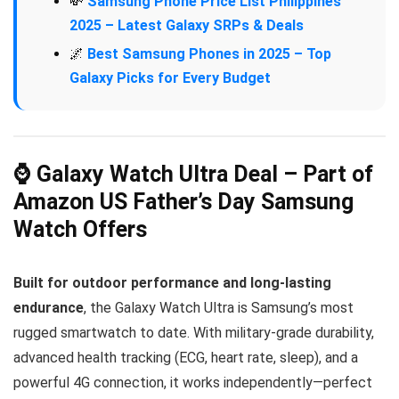
💸
Samsung Phone Price List Philippines
2025 – Latest Galaxy SRPs & Deals
🌌
Best Samsung Phones in 2025 – Top
Galaxy Picks for Every Budget
⌚ Galaxy Watch Ultra Deal – Part of
Amazon US Father’s Day Samsung
Watch Offers
Built for outdoor performance and long-lasting
endurance
, the Galaxy Watch Ultra is Samsung’s most
rugged smartwatch to date. With military-grade durability,
advanced health tracking (ECG, heart rate, sleep), and a
powerful 4G connection, it works independently—perfect