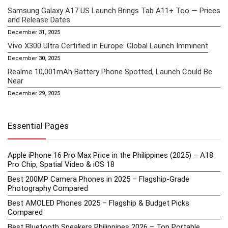
Samsung Galaxy A17 US Launch Brings Tab A11+ Too — Prices
and Release Dates
December 31, 2025
Vivo X300 Ultra Certified in Europe: Global Launch Imminent
December 30, 2025
Realme 10,001mAh Battery Phone Spotted, Launch Could Be
Near
December 29, 2025
Essential Pages
Apple iPhone 16 Pro Max Price in the Philippines (2025) – A18
Pro Chip, Spatial Video & iOS 18
Best 200MP Camera Phones in 2025 – Flagship-Grade
Photography Compared
Best AMOLED Phones 2025 – Flagship & Budget Picks
Compared
Best Bluetooth Speakers Philippines 2026 – Top Portable