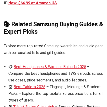
💵
Now: $64.99 at Amazon US
📚 Related Samsung Buying Guides &
Expert Picks
Explore more top-rated Samsung wearables and audio gear
with our curated lists and gift guides:
🎧
Best Headphones & Wireless Earbuds 2025
–
Compare the best headphones and TWS earbuds across
use cases, price segments, and audio features.
🏆
Best Tablets 2025
– Flagships, Midrange & Student
Picks – Explore the top tablets across price tiers for all
types of users.
🧭
Tablet Buying Guide Hub
– Screen, Chipset, Battery,