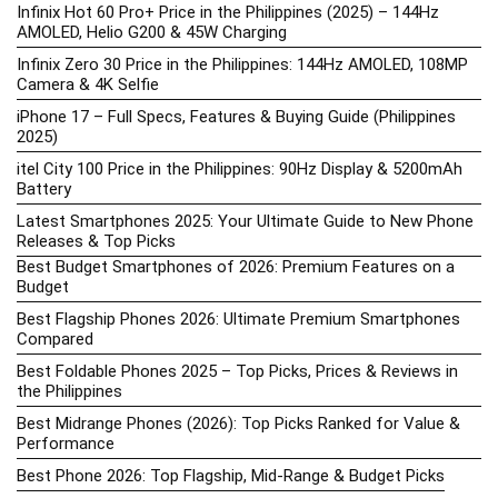
Infinix Hot 60 Pro+ Price in the Philippines (2025) – 144Hz
AMOLED, Helio G200 & 45W Charging
Infinix Zero 30 Price in the Philippines: 144Hz AMOLED, 108MP
Camera & 4K Selfie
iPhone 17 – Full Specs, Features & Buying Guide (Philippines
2025)
itel City 100 Price in the Philippines: 90Hz Display & 5200mAh
Battery
Latest Smartphones 2025: Your Ultimate Guide to New Phone
Releases & Top Picks
Best Budget Smartphones of 2026: Premium Features on a
Budget
Best Flagship Phones 2026: Ultimate Premium Smartphones
Compared
Best Foldable Phones 2025 – Top Picks, Prices & Reviews in
the Philippines
Best Midrange Phones (2026): Top Picks Ranked for Value &
Performance
Best Phone 2026: Top Flagship, Mid-Range & Budget Picks