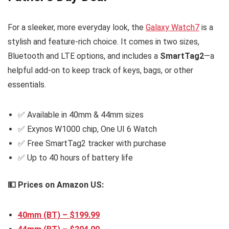
For a sleeker, more everyday look, the
Galaxy Watch7
is a
stylish and feature-rich choice. It comes in two sizes,
Bluetooth and LTE options, and includes a
SmartTag2
—a
helpful add-on to keep track of keys, bags, or other
essentials.
✅ Available in 40mm & 44mm sizes
✅ Exynos W1000 chip, One UI 6 Watch
✅ Free SmartTag2 tracker with purchase
✅ Up to 40 hours of battery life
💵 Prices on Amazon US:
40mm (BT) – $199.9
9