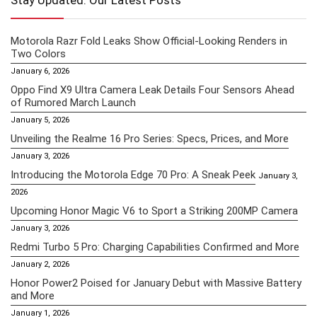
Stay Updated: Our Latest Posts
Motorola Razr Fold Leaks Show Official-Looking Renders in
Two Colors
January 6, 2026
Oppo Find X9 Ultra Camera Leak Details Four Sensors Ahead
of Rumored March Launch
January 5, 2026
Unveiling the Realme 16 Pro Series: Specs, Prices, and More
January 3, 2026
Introducing the Motorola Edge 70 Pro: A Sneak Peek
January 3,
2026
Upcoming Honor Magic V6 to Sport a Striking 200MP Camera
January 3, 2026
Redmi Turbo 5 Pro: Charging Capabilities Confirmed and More
January 2, 2026
Honor Power2 Poised for January Debut with Massive Battery
and More
January 1, 2026