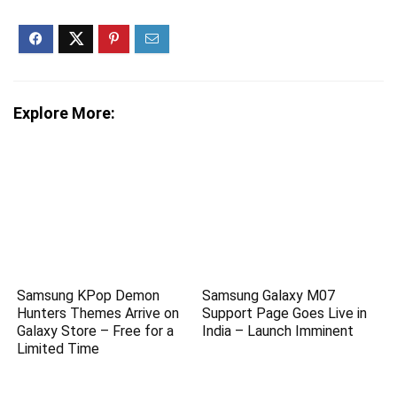
Explore More:
Samsung KPop Demon
Samsung Galaxy M07
Hunters Themes Arrive on
Support Page Goes Live in
Galaxy Store – Free for a
India – Launch Imminent
Limited Time