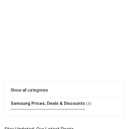
Show all categories
Samsung Prices, Deals & Discounts
(3)