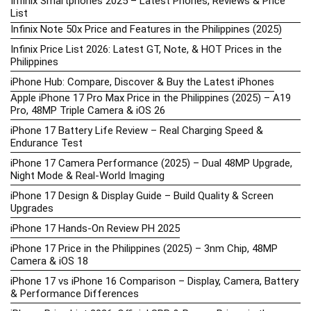
Infinix Smartphones 2025 – Latest Phones, Reviews & Price
List
Infinix Note 50x Price and Features in the Philippines (2025)
Infinix Price List 2026: Latest GT, Note, & HOT Prices in the
Philippines
iPhone Hub: Compare, Discover & Buy the Latest iPhones
Apple iPhone 17 Pro Max Price in the Philippines (2025) – A19
Pro, 48MP Triple Camera & iOS 26
iPhone 17 Battery Life Review – Real Charging Speed &
Endurance Test
iPhone 17 Camera Performance (2025) – Dual 48MP Upgrade,
Night Mode & Real-World Imaging
iPhone 17 Design & Display Guide – Build Quality & Screen
Upgrades
iPhone 17 Hands-On Review PH 2025
iPhone 17 Price in the Philippines (2025) – 3nm Chip, 48MP
Camera & iOS 18
iPhone 17 vs iPhone 16 Comparison – Display, Camera, Battery
& Performance Differences