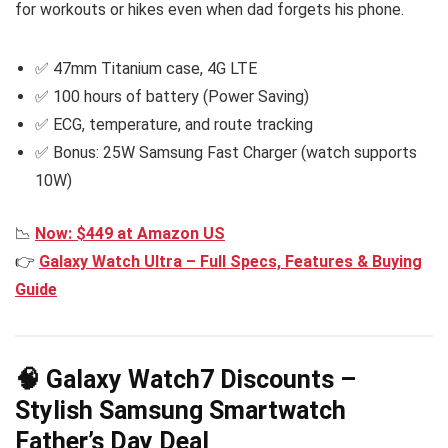
for workouts or hikes even when dad forgets his phone.
✅ 47mm Titanium case, 4G LTE
✅ 100 hours of battery (Power Saving)
✅ ECG, temperature, and route tracking
✅ Bonus: 25W Samsung Fast Charger (watch supports
10W)
📉
Now: $449 at Amazon US
👉
Galaxy Watch Ultra – Full Specs, Features & Buying
Guide
🧠 Galaxy Watch7 Discounts –
Stylish Samsung Smartwatch
Father’s Day Deal