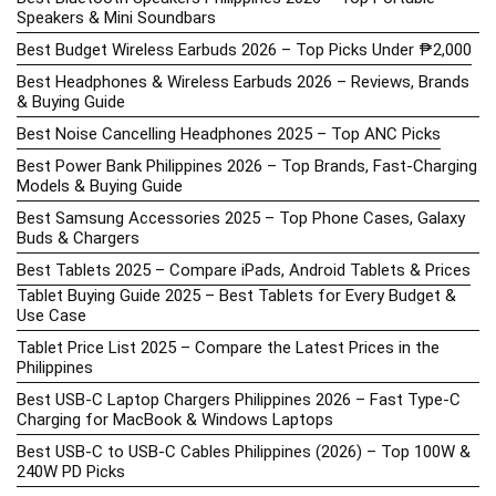
Speakers & Mini Soundbars
Best Budget Wireless Earbuds 2026 – Top Picks Under ₱2,000
Best Headphones & Wireless Earbuds 2026 – Reviews, Brands
& Buying Guide
Best Noise Cancelling Headphones 2025 – Top ANC Picks
Best Power Bank Philippines 2026 – Top Brands, Fast-Charging
Models & Buying Guide
Best Samsung Accessories 2025 – Top Phone Cases, Galaxy
Buds & Chargers
Best Tablets 2025 – Compare iPads, Android Tablets & Prices
Tablet Buying Guide 2025 – Best Tablets for Every Budget &
Use Case
Tablet Price List 2025 – Compare the Latest Prices in the
Philippines
Best USB-C Laptop Chargers Philippines 2026 – Fast Type-C
Charging for MacBook & Windows Laptops
Best USB-C to USB-C Cables Philippines (2026) – Top 100W &
240W PD Picks