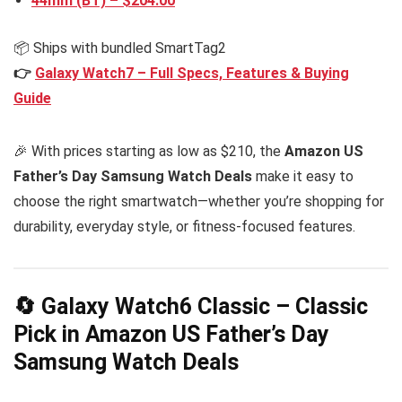
44mm (BT) – $204.00
📦 Ships with bundled SmartTag2
👉
Galaxy Watch7 – Full Specs, Features & Buying
Guide
🎉 With prices starting as low as $210, the
Amazon US
Father’s Day Samsung Watch Deals
make it easy to
choose the right smartwatch—whether you’re shopping for
durability, everyday style, or fitness-focused features.
🔄 Galaxy Watch6 Classic – Classic
Pick in Amazon US Father’s Day
Samsung Watch Deals