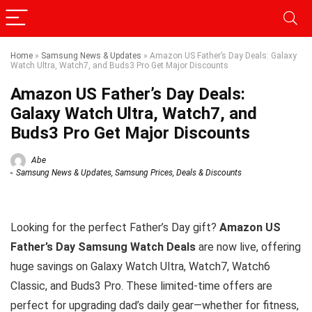
Home
»
Samsung News & Updates
»
Amazon US Father’s Day Deals: Galaxy
Watch Ultra, Watch7, and Buds3 Pro Get Major Discounts
Amazon US Father’s Day Deals:
Galaxy Watch Ultra, Watch7, and
Buds3 Pro Get Major Discounts
Abe
Samsung News & Updates
,
Samsung Prices, Deals & Discounts
Looking for the perfect Father’s Day gift?
Amazon US
Father’s Day Samsung Watch Deals
are now live, offering
huge savings on Galaxy Watch Ultra, Watch7, Watch6
Classic, and Buds3 Pro. These limited-time offers are
perfect for upgrading dad’s daily gear—whether for fitness,