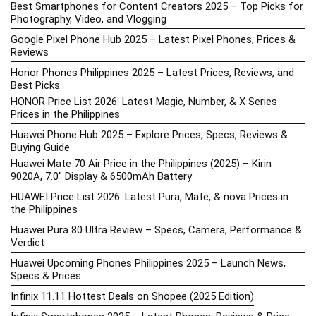
Best Smartphones for Content Creators 2025 – Top Picks for
Photography, Video, and Vlogging
Google Pixel Phone Hub 2025 – Latest Pixel Phones, Prices &
Reviews
Honor Phones Philippines 2025 – Latest Prices, Reviews, and
Best Picks
HONOR Price List 2026: Latest Magic, Number, & X Series
Prices in the Philippines
Huawei Phone Hub 2025 – Explore Prices, Specs, Reviews &
Buying Guide
Huawei Mate 70 Air Price in the Philippines (2025) – Kirin
9020A, 7.0″ Display & 6500mAh Battery
HUAWEI Price List 2026: Latest Pura, Mate, & nova Prices in
the Philippines
Huawei Pura 80 Ultra Review – Specs, Camera, Performance &
Verdict
Huawei Upcoming Phones Philippines 2025 – Launch News,
Specs & Prices
Infinix 11.11 Hottest Deals on Shopee (2025 Edition)