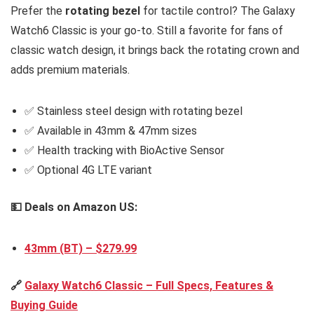
Prefer the
rotating bezel
for tactile control? The Galaxy
Watch6 Classic is your go-to. Still a favorite for fans of
classic watch design, it brings back the rotating crown and
adds premium materials.
✅ Stainless steel design with rotating bezel
✅ Available in 43mm & 47mm sizes
✅ Health tracking with BioActive Sensor
✅ Optional 4G LTE variant
💵 Deals on Amazon US:
43mm (BT) – $279.99
🔗
Galaxy Watch6 Classic – Full Specs, Features &
Buying Guide