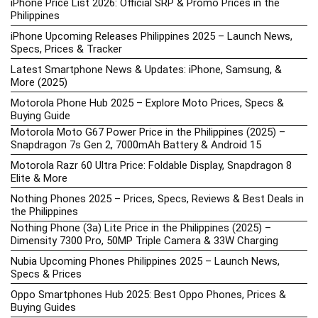
iPhone Price List 2026: Official SRP & Promo Prices in the
Philippines
iPhone Upcoming Releases Philippines 2025 – Launch News,
Specs, Prices & Tracker
Latest Smartphone News & Updates: iPhone, Samsung, &
More (2025)
Motorola Phone Hub 2025 – Explore Moto Prices, Specs &
Buying Guide
Motorola Moto G67 Power Price in the Philippines (2025) –
Snapdragon 7s Gen 2, 7000mAh Battery & Android 15
Motorola Razr 60 Ultra Price: Foldable Display, Snapdragon 8
Elite & More
Nothing Phones 2025 – Prices, Specs, Reviews & Best Deals in
the Philippines
Nothing Phone (3a) Lite Price in the Philippines (2025) –
Dimensity 7300 Pro, 50MP Triple Camera & 33W Charging
Nubia Upcoming Phones Philippines 2025 – Launch News,
Specs & Prices
Oppo Smartphones Hub 2025: Best Oppo Phones, Prices &
Buying Guides