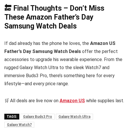
🔚 Final Thoughts – Don’t Miss
These Amazon Father’s Day
Samsung Watch Deals
If dad already has the phone he loves, the
Amazon US
Father’s Day Samsung Watch Deals
offer the perfect
accessories to upgrade his wearable experience. From the
rugged Galaxy Watch Ultra to the sleek Watch7 and
immersive Buds3 Pro, there’s something here for every
lifestyle—and every price range.
🛒 All deals are live now on
Amazon US
while supplies last.
TAGS:
Galaxy Buds3 Pro
Galaxy Watch Ultra
Galaxy Watch7