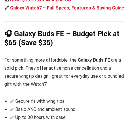
🔗
Galaxy Watch7 – Full Specs, Features & Buying Guide
🎧 Galaxy Buds FE – Budget Pick at
$65 (Save $35)
For something more affordable, the
Galaxy Buds FE
are a
solid pick. They offer active noise cancellation and a
secure wingtip design—great for everyday use or a bundled
gift with the Watch7.
✅ Secure fit with wing tips
✅ Basic ANC and ambient sound
✅ Up to 30 hours with case