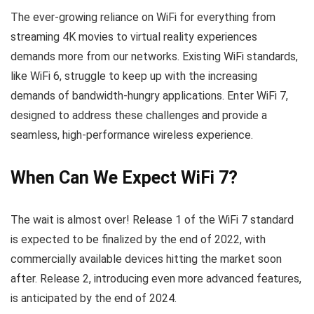
The ever-growing reliance on WiFi for everything from
streaming 4K movies to virtual reality experiences
demands more from our networks. Existing WiFi standards,
like WiFi 6, struggle to keep up with the increasing
demands of bandwidth-hungry applications. Enter WiFi 7,
designed to address these challenges and provide a
seamless, high-performance wireless experience.
When Can We Expect WiFi 7?
The wait is almost over! Release 1 of the WiFi 7 standard
is expected to be finalized by the end of 2022, with
commercially available devices hitting the market soon
after. Release 2, introducing even more advanced features,
is anticipated by the end of 2024.