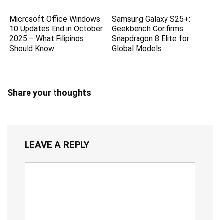
Microsoft Office Windows
Samsung Galaxy S25+:
10 Updates End in October
Geekbench Confirms
2025 – What Filipinos
Snapdragon 8 Elite for
Should Know
Global Models
Share your thoughts
LEAVE A REPLY