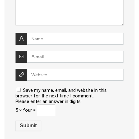
Save my name, email, and website in this
browser for the next time I comment.
Please enter an answer in digits:
5 × four =