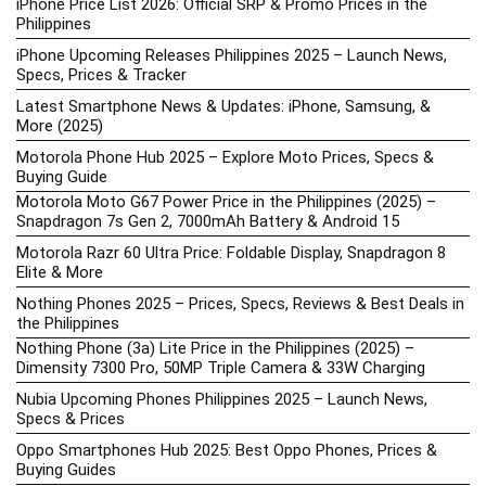
iPhone Price List 2026: Official SRP & Promo Prices in the
Philippines
iPhone Upcoming Releases Philippines 2025 – Launch News,
Specs, Prices & Tracker
Latest Smartphone News & Updates: iPhone, Samsung, &
More (2025)
Motorola Phone Hub 2025 – Explore Moto Prices, Specs &
Buying Guide
Motorola Moto G67 Power Price in the Philippines (2025) –
Snapdragon 7s Gen 2, 7000mAh Battery & Android 15
Motorola Razr 60 Ultra Price: Foldable Display, Snapdragon 8
Elite & More
Nothing Phones 2025 – Prices, Specs, Reviews & Best Deals in
the Philippines
Nothing Phone (3a) Lite Price in the Philippines (2025) –
Dimensity 7300 Pro, 50MP Triple Camera & 33W Charging
Nubia Upcoming Phones Philippines 2025 – Launch News,
Specs & Prices
Oppo Smartphones Hub 2025: Best Oppo Phones, Prices &
Buying Guides