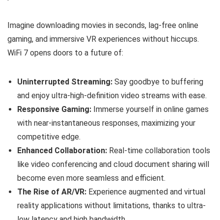
Imagine downloading movies in seconds, lag-free online
gaming, and immersive VR experiences without hiccups.
WiFi 7 opens doors to a future of:
Uninterrupted Streaming:
Say goodbye to buffering
and enjoy ultra-high-definition video streams with ease.
Responsive Gaming:
Immerse yourself in online games
with near-instantaneous responses, maximizing your
competitive edge.
Enhanced Collaboration:
Real-time collaboration tools
like video conferencing and cloud document sharing will
become even more seamless and efficient.
The Rise of AR/VR:
Experience augmented and virtual
reality applications without limitations, thanks to ultra-
low latency and high bandwidth.