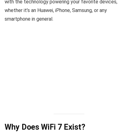
with the technology powering your favorite devices,
whether it’s an Huawei, iPhone, Samsung, or any
smartphone in general.
Why Does WiFi 7 Exist?