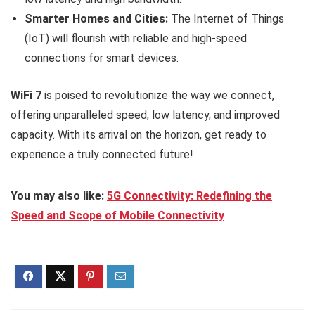
Smarter Homes and Cities:
The Internet of Things
(IoT) will flourish with reliable and high-speed
connections for smart devices.
WiFi 7
is poised to revolutionize the way we connect,
offering unparalleled speed, low latency, and improved
capacity. With its arrival on the horizon, get ready to
experience a truly connected future!
You may also like:
5G Connectivity: Redefining the
Speed and Scope of Mobile Connectivity