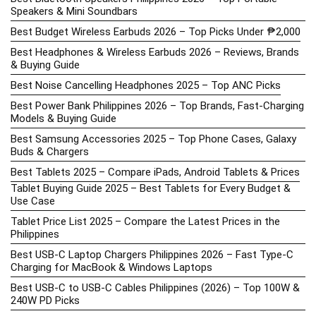
Speakers & Mini Soundbars
Best Budget Wireless Earbuds 2026 – Top Picks Under ₱2,000
Best Headphones & Wireless Earbuds 2026 – Reviews, Brands
& Buying Guide
Best Noise Cancelling Headphones 2025 – Top ANC Picks
Best Power Bank Philippines 2026 – Top Brands, Fast-Charging
Models & Buying Guide
Best Samsung Accessories 2025 – Top Phone Cases, Galaxy
Buds & Chargers
Best Tablets 2025 – Compare iPads, Android Tablets & Prices
Tablet Buying Guide 2025 – Best Tablets for Every Budget &
Use Case
Tablet Price List 2025 – Compare the Latest Prices in the
Philippines
Best USB-C Laptop Chargers Philippines 2026 – Fast Type-C
Charging for MacBook & Windows Laptops
Best USB-C to USB-C Cables Philippines (2026) – Top 100W &
240W PD Picks