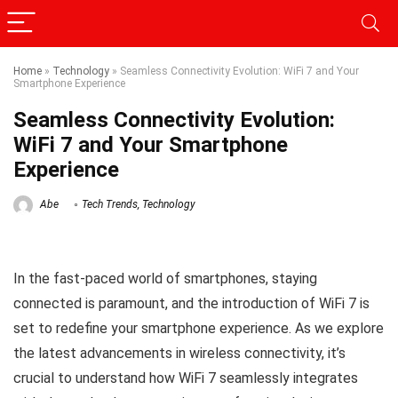
Home
»
Technology
»
Seamless Connectivity Evolution: WiFi 7 and Your
Smartphone Experience
Seamless Connectivity Evolution:
WiFi 7 and Your Smartphone
Experience
Abe
Tech Trends
,
Technology
In the fast-paced world of smartphones, staying
connected is paramount, and the introduction of WiFi 7 is
set to redefine your smartphone experience. As we explore
the latest advancements in wireless connectivity, it’s
crucial to understand how WiFi 7 seamlessly integrates