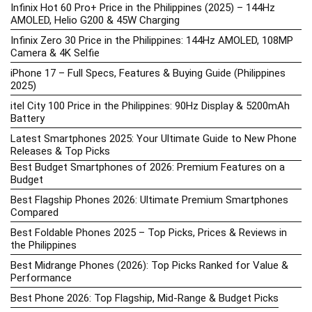
Infinix Hot 60 Pro+ Price in the Philippines (2025) – 144Hz
AMOLED, Helio G200 & 45W Charging
Infinix Zero 30 Price in the Philippines: 144Hz AMOLED, 108MP
Camera & 4K Selfie
iPhone 17 – Full Specs, Features & Buying Guide (Philippines
2025)
itel City 100 Price in the Philippines: 90Hz Display & 5200mAh
Battery
Latest Smartphones 2025: Your Ultimate Guide to New Phone
Releases & Top Picks
Best Budget Smartphones of 2026: Premium Features on a
Budget
Best Flagship Phones 2026: Ultimate Premium Smartphones
Compared
Best Foldable Phones 2025 – Top Picks, Prices & Reviews in
the Philippines
Best Midrange Phones (2026): Top Picks Ranked for Value &
Performance
Best Phone 2026: Top Flagship, Mid-Range & Budget Picks