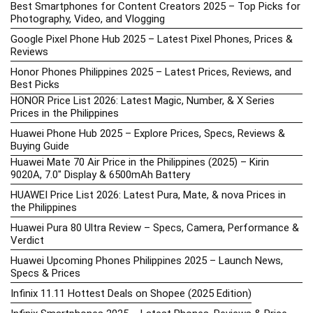
Best Smartphones for Content Creators 2025 – Top Picks for
Photography, Video, and Vlogging
Google Pixel Phone Hub 2025 – Latest Pixel Phones, Prices &
Reviews
Honor Phones Philippines 2025 – Latest Prices, Reviews, and
Best Picks
HONOR Price List 2026: Latest Magic, Number, & X Series
Prices in the Philippines
Huawei Phone Hub 2025 – Explore Prices, Specs, Reviews &
Buying Guide
Huawei Mate 70 Air Price in the Philippines (2025) – Kirin
9020A, 7.0″ Display & 6500mAh Battery
HUAWEI Price List 2026: Latest Pura, Mate, & nova Prices in
the Philippines
Huawei Pura 80 Ultra Review – Specs, Camera, Performance &
Verdict
Huawei Upcoming Phones Philippines 2025 – Launch News,
Specs & Prices
Infinix 11.11 Hottest Deals on Shopee (2025 Edition)