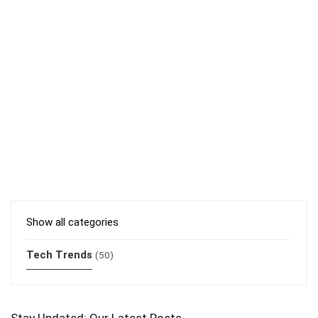
Show all categories
Tech Trends
(50)