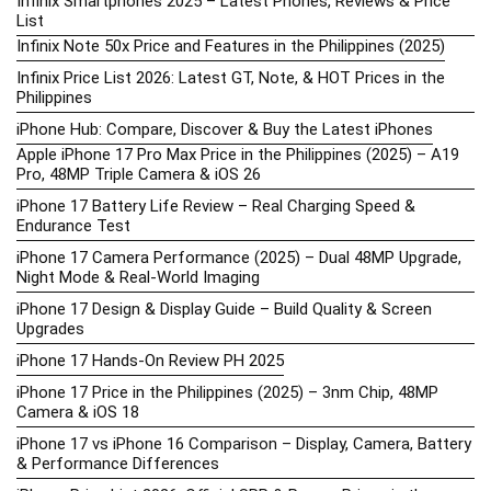
Infinix Smartphones 2025 – Latest Phones, Reviews & Price
List
Infinix Note 50x Price and Features in the Philippines (2025)
Infinix Price List 2026: Latest GT, Note, & HOT Prices in the
Philippines
iPhone Hub: Compare, Discover & Buy the Latest iPhones
Apple iPhone 17 Pro Max Price in the Philippines (2025) – A19
Pro, 48MP Triple Camera & iOS 26
iPhone 17 Battery Life Review – Real Charging Speed &
Endurance Test
iPhone 17 Camera Performance (2025) – Dual 48MP Upgrade,
Night Mode & Real-World Imaging
iPhone 17 Design & Display Guide – Build Quality & Screen
Upgrades
iPhone 17 Hands-On Review PH 2025
iPhone 17 Price in the Philippines (2025) – 3nm Chip, 48MP
Camera & iOS 18
iPhone 17 vs iPhone 16 Comparison – Display, Camera, Battery
& Performance Differences