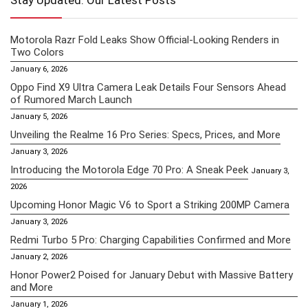
Stay Updated: Our Latest Posts
Motorola Razr Fold Leaks Show Official-Looking Renders in
Two Colors
January 6, 2026
Oppo Find X9 Ultra Camera Leak Details Four Sensors Ahead
of Rumored March Launch
January 5, 2026
Unveiling the Realme 16 Pro Series: Specs, Prices, and More
January 3, 2026
Introducing the Motorola Edge 70 Pro: A Sneak Peek
January 3,
2026
Upcoming Honor Magic V6 to Sport a Striking 200MP Camera
January 3, 2026
Redmi Turbo 5 Pro: Charging Capabilities Confirmed and More
January 2, 2026
Honor Power2 Poised for January Debut with Massive Battery
and More
January 1, 2026