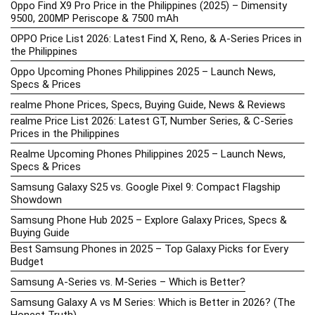
Oppo Find X9 Pro Price in the Philippines (2025) – Dimensity
9500, 200MP Periscope & 7500 mAh
OPPO Price List 2026: Latest Find X, Reno, & A-Series Prices in
the Philippines
Oppo Upcoming Phones Philippines 2025 – Launch News,
Specs & Prices
realme Phone Prices, Specs, Buying Guide, News & Reviews
realme Price List 2026: Latest GT, Number Series, & C-Series
Prices in the Philippines
Realme Upcoming Phones Philippines 2025 – Launch News,
Specs & Prices
Samsung Galaxy S25 vs. Google Pixel 9: Compact Flagship
Showdown
Samsung Phone Hub 2025 – Explore Galaxy Prices, Specs &
Buying Guide
Best Samsung Phones in 2025 – Top Galaxy Picks for Every
Budget
Samsung A-Series vs. M-Series – Which is Better?
Samsung Galaxy A vs M Series: Which is Better in 2026? (The