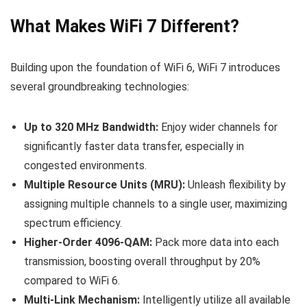
What Makes WiFi 7 Different?
Building upon the foundation of WiFi 6, WiFi 7 introduces
several groundbreaking technologies:
Up to 320 MHz Bandwidth:
Enjoy wider channels for
significantly faster data transfer, especially in
congested environments.
Multiple Resource Units (MRU):
Unleash flexibility by
assigning multiple channels to a single user, maximizing
spectrum efficiency.
Higher-Order 4096-QAM:
Pack more data into each
transmission, boosting overall throughput by 20%
compared to WiFi 6.
Multi-Link Mechanism:
Intelligently utilize all available