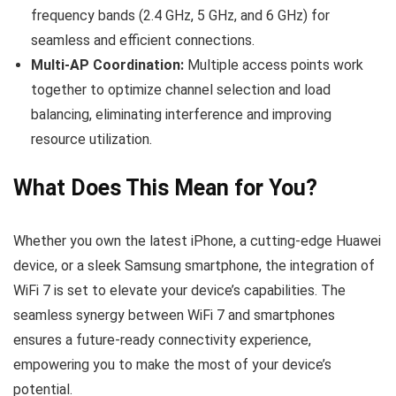
frequency bands (2.4 GHz, 5 GHz, and 6 GHz) for
seamless and efficient connections.
Multi-AP Coordination:
Multiple access points work
together to optimize channel selection and load
balancing, eliminating interference and improving
resource utilization.
What Does This Mean for You?
Whether you own the latest iPhone, a cutting-edge Huawei
device, or a sleek Samsung smartphone, the integration of
WiFi 7 is set to elevate your device’s capabilities. The
seamless synergy between WiFi 7 and smartphones
ensures a future-ready connectivity experience,
empowering you to make the most of your device’s
potential.