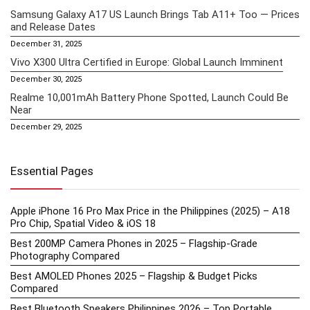
Samsung Galaxy A17 US Launch Brings Tab A11+ Too — Prices
and Release Dates
December 31, 2025
Vivo X300 Ultra Certified in Europe: Global Launch Imminent
December 30, 2025
Realme 10,001mAh Battery Phone Spotted, Launch Could Be
Near
December 29, 2025
Essential Pages
Apple iPhone 16 Pro Max Price in the Philippines (2025) – A18
Pro Chip, Spatial Video & iOS 18
Best 200MP Camera Phones in 2025 – Flagship-Grade
Photography Compared
Best AMOLED Phones 2025 – Flagship & Budget Picks
Compared
Best Bluetooth Speakers Philippines 2026 – Top Portable