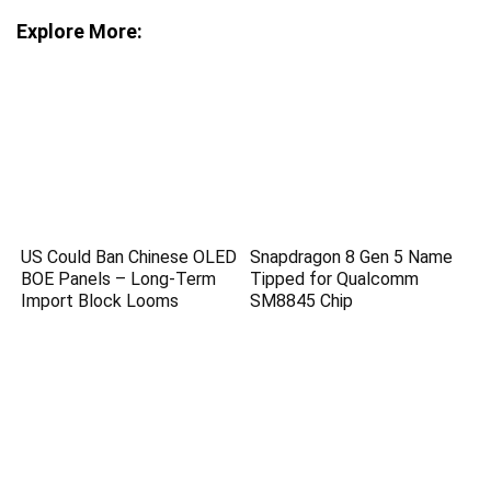
Explore More:
US Could Ban Chinese OLED
Snapdragon 8 Gen 5 Name
BOE Panels – Long-Term
Tipped for Qualcomm
Import Block Looms
SM8845 Chip