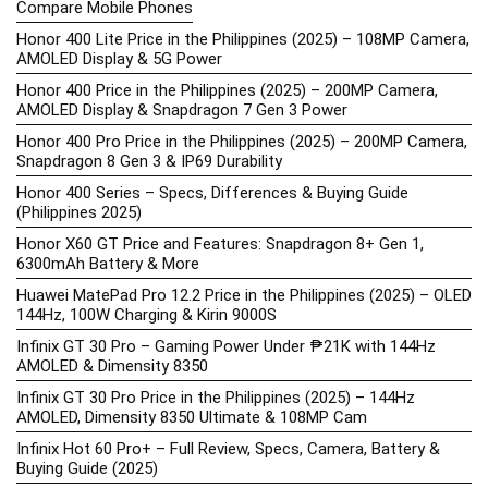
Compare Mobile Phones
Honor 400 Lite Price in the Philippines (2025) – 108MP Camera,
AMOLED Display & 5G Power
Honor 400 Price in the Philippines (2025) – 200MP Camera,
AMOLED Display & Snapdragon 7 Gen 3 Power
Honor 400 Pro Price in the Philippines (2025) – 200MP Camera,
Snapdragon 8 Gen 3 & IP69 Durability
Honor 400 Series – Specs, Differences & Buying Guide
(Philippines 2025)
Honor X60 GT Price and Features: Snapdragon 8+ Gen 1,
6300mAh Battery & More
Huawei MatePad Pro 12.2 Price in the Philippines (2025) – OLED
144Hz, 100W Charging & Kirin 9000S
Infinix GT 30 Pro – Gaming Power Under ₱21K with 144Hz
AMOLED & Dimensity 8350
Infinix GT 30 Pro Price in the Philippines (2025) – 144Hz
AMOLED, Dimensity 8350 Ultimate & 108MP Cam
Infinix Hot 60 Pro+ – Full Review, Specs, Camera, Battery &
Buying Guide (2025)