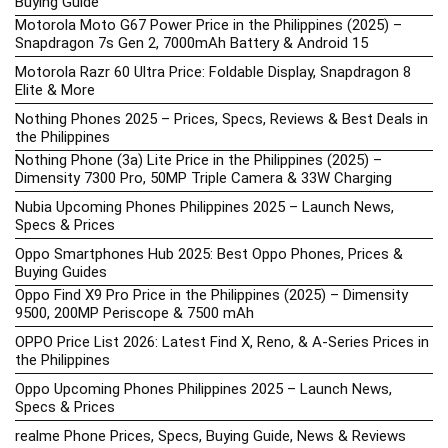
Buying Guide
Motorola Moto G67 Power Price in the Philippines (2025) –
Snapdragon 7s Gen 2, 7000mAh Battery & Android 15
Motorola Razr 60 Ultra Price: Foldable Display, Snapdragon 8
Elite & More
Nothing Phones 2025 – Prices, Specs, Reviews & Best Deals in
the Philippines
Nothing Phone (3a) Lite Price in the Philippines (2025) –
Dimensity 7300 Pro, 50MP Triple Camera & 33W Charging
Nubia Upcoming Phones Philippines 2025 – Launch News,
Specs & Prices
Oppo Smartphones Hub 2025: Best Oppo Phones, Prices &
Buying Guides
Oppo Find X9 Pro Price in the Philippines (2025) – Dimensity
9500, 200MP Periscope & 7500 mAh
OPPO Price List 2026: Latest Find X, Reno, & A-Series Prices in
the Philippines
Oppo Upcoming Phones Philippines 2025 – Launch News,
Specs & Prices
realme Phone Prices, Specs, Buying Guide, News & Reviews