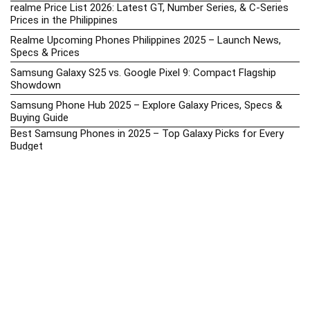
realme Price List 2026: Latest GT, Number Series, & C-Series
Prices in the Philippines
Realme Upcoming Phones Philippines 2025 – Launch News,
Specs & Prices
Samsung Galaxy S25 vs. Google Pixel 9: Compact Flagship
Showdown
Samsung Phone Hub 2025 – Explore Galaxy Prices, Specs &
Buying Guide
Best Samsung Phones in 2025 – Top Galaxy Picks for Every
Budget
Samsung A-Series vs. M-Series – Which is Better?
Samsung Galaxy A vs M Series: Which is Better in 2026? (The
Honest Truth)
Samsung Galaxy A17 Price in the Philippines (2025) – Exynos
1330, 50MP Triple Camera & 6 Major Android Upgrades
Samsung Galaxy A26 Review – AMOLED Display & One UI on a
Budget
Samsung Galaxy F56 5G Price in the Philippines – 2025 Update
Samsung Price List 2026: Latest Galaxy Phones & Promo