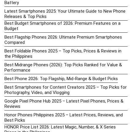
Battery
Latest Smartphones 2025: Your Ultimate Guide to New Phone
Releases & Top Picks
Best Budget Smartphones of 2026: Premium Features on a
Budget
Best Flagship Phones 2026: Ultimate Premium Smartphones
Compared
Best Foldable Phones 2025 – Top Picks, Prices & Reviews in
the Philippines
Best Midrange Phones (2026): Top Picks Ranked for Value &
Performance
Best Phone 2026: Top Flagship, Mid-Range & Budget Picks
Best Smartphones for Content Creators 2025 – Top Picks for
Photography, Video, and Vlogging
Google Pixel Phone Hub 2025 – Latest Pixel Phones, Prices &
Reviews
Honor Phones Philippines 2025 – Latest Prices, Reviews, and
Best Picks
HONOR Price List 2026: Latest Magic, Number, & X Series