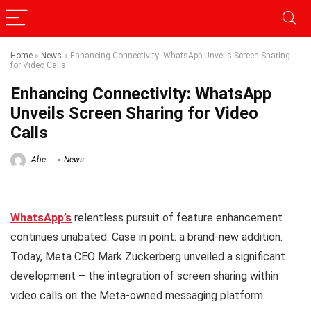
Home
»
News
»
Enhancing Connectivity: WhatsApp Unveils Screen Sharing
for Video Calls
Enhancing Connectivity: WhatsApp
Unveils Screen Sharing for Video
Calls
Abe
News
WhatsApp’s
relentless pursuit of feature enhancement
continues unabated. Case in point: a brand-new addition.
Today, Meta CEO Mark Zuckerberg unveiled a significant
development – the integration of screen sharing within
video calls on the Meta-owned messaging platform.