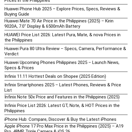
Prices in the Philippines
Huawei Phone Hub 2025 – Explore Prices, Specs, Reviews &
Buying Guide
Huawei Mate 70 Air Price in the Philippines (2025) – Kirin
9020A, 7.0″ Display & 6500mAh Battery
HUAWEI Price List 2026: Latest Pura, Mate, & nova Prices in
the Philippines
Huawei Pura 80 Ultra Review – Specs, Camera, Performance &
Verdict
Huawei Upcoming Phones Philippines 2025 – Launch News,
Specs & Prices
Infinix 11.11 Hottest Deals on Shopee (2025 Edition)
Infinix Smartphones 2025 – Latest Phones, Reviews & Price
List
Infinix Note 50x Price and Features in the Philippines (2025)
Infinix Price List 2026: Latest GT, Note, & HOT Prices in the
Philippines
iPhone Hub: Compare, Discover & Buy the Latest iPhones
Apple iPhone 17 Pro Max Price in the Philippines (2025) – A19
Pro, 48MP Triple Camera & iOS 26