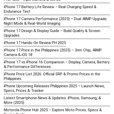
iPhone 17 Battery Life Review – Real Charging Speed &
Endurance Test
iPhone 17 Camera Performance (2025) – Dual 48MP Upgrade,
Night Mode & Real-World Imaging
iPhone 17 Design & Display Guide – Build Quality & Screen
Upgrades
iPhone 17 Hands-On Review PH 2025
iPhone 17 Price in the Philippines (2025) – 3nm Chip, 48MP
Camera & iOS 18
iPhone 17 vs iPhone 16 Comparison – Display, Camera, Battery
& Performance Differences
iPhone Price List 2026: Official SRP & Promo Prices in the
Philippines
iPhone Upcoming Releases Philippines 2025 – Launch News,
Specs, Prices & Tracker
Latest Smartphone News & Updates: iPhone, Samsung, &
More (2025)
Motorola Phone Hub 2025 – Explore Moto Prices, Specs &