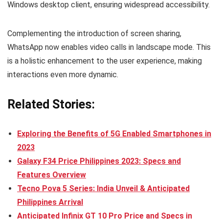
Windows desktop client, ensuring widespread accessibility.
Complementing the introduction of screen sharing,
WhatsApp now enables video calls in landscape mode. This
is a holistic enhancement to the user experience, making
interactions even more dynamic.
Related Stories:
Exploring the Benefits of 5G Enabled Smartphones in
2023
Galaxy F34 Price Philippines 2023: Specs and
Features Overview
Tecno Pova 5 Series: India Unveil & Anticipated
Philippines Arrival
Anticipated Infinix GT 10 Pro Price and Specs in