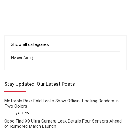
Show all categories
News
(481)
Stay Updated: Our Latest Posts
Motorola Razr Fold Leaks Show Official-Looking Renders in
Two Colors
January 6, 2026
Oppo Find X9 Ultra Camera Leak Details Four Sensors Ahead
of Rumored March Launch