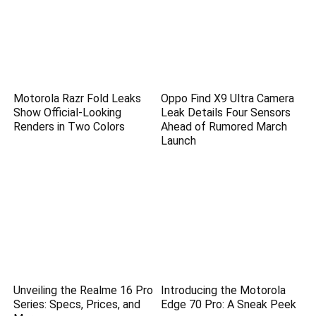
Motorola Razr Fold Leaks
Oppo Find X9 Ultra Camera
Show Official-Looking
Leak Details Four Sensors
Renders in Two Colors
Ahead of Rumored March
Launch
Unveiling the Realme 16 Pro
Introducing the Motorola
Series: Specs, Prices, and
Edge 70 Pro: A Sneak Peek