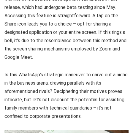
release, which had undergone beta testing since May.
Accessing this feature is straightforward. A tap on the
Share icon leads you to a choice – opt for sharing a
designated application or your entire screen. If this rings a
bell, it’s due to the resemblance between this method and
the screen sharing mechanisms employed by Zoom and
Google Meet.
Is this WhatsApp’s strategic maneuver to carve out a niche
in the business arena, drawing parallels with its
aforementioned rivals? Deciphering their motives proves
intricate, but let’s not discount the potential for assisting
family members with technical quandaries – it’s not
confined to corporate presentations.