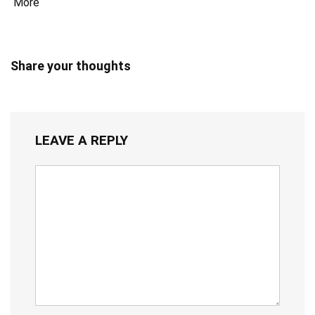
More
Share your thoughts
LEAVE A REPLY