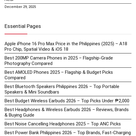
December 29, 2025
Essential Pages
Apple iPhone 16 Pro Max Price in the Philippines (2025) – A18
Pro Chip, Spatial Video & iOS 18
Best 200MP Camera Phones in 2025 – Flagship-Grade
Photography Compared
Best AMOLED Phones 2025 – Flagship & Budget Picks
Compared
Best Bluetooth Speakers Philippines 2026 – Top Portable
Speakers & Mini Soundbars
Best Budget Wireless Earbuds 2026 – Top Picks Under ₱2,000
Best Headphones & Wireless Earbuds 2026 – Reviews, Brands
& Buying Guide
Best Noise Cancelling Headphones 2025 – Top ANC Picks
Best Power Bank Philippines 2026 – Top Brands, Fast-Charging