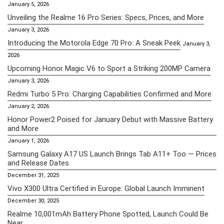
January 5, 2026
Unveiling the Realme 16 Pro Series: Specs, Prices, and More
January 3, 2026
Introducing the Motorola Edge 70 Pro: A Sneak Peek
January 3,
2026
Upcoming Honor Magic V6 to Sport a Striking 200MP Camera
January 3, 2026
Redmi Turbo 5 Pro: Charging Capabilities Confirmed and More
January 2, 2026
Honor Power2 Poised for January Debut with Massive Battery
and More
January 1, 2026
Samsung Galaxy A17 US Launch Brings Tab A11+ Too — Prices
and Release Dates
December 31, 2025
Vivo X300 Ultra Certified in Europe: Global Launch Imminent
December 30, 2025
Realme 10,001mAh Battery Phone Spotted, Launch Could Be
Near