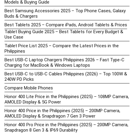
Models & Buying Guide
Best Samsung Accessories 2025 – Top Phone Cases, Galaxy
Buds & Chargers
Best Tablets 2025 – Compare iPads, Android Tablets & Prices
Tablet Buying Guide 2025 – Best Tablets for Every Budget &
Use Case
Tablet Price List 2025 – Compare the Latest Prices in the
Philippines
Best USB-C Laptop Chargers Philippines 2026 – Fast Type-C
Charging for MacBook & Windows Laptops
Best USB-C to USB-C Cables Philippines (2026) – Top 100W &
240W PD Picks
Compare Mobile Phones
Honor 400 Lite Price in the Philippines (2025) – 108MP Camera,
AMOLED Display & 5G Power
Honor 400 Price in the Philippines (2025) – 200MP Camera,
AMOLED Display & Snapdragon 7 Gen 3 Power
Honor 400 Pro Price in the Philippines (2025) – 200MP Camera,
Snapdragon 8 Gen 3 & IP69 Durability