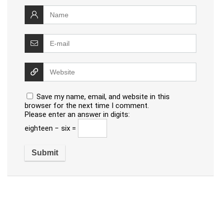
Save my name, email, and website in this
browser for the next time I comment.
Please enter an answer in digits:
eighteen − six =