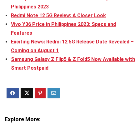
Philippines 2023
Redmi Note 12 5G Review: A Closer Look
Vivo Y36 Price in Philippines 2023: Specs and
Features
Exciting News: Redmi 12 5G Release Date Revealed –
Coming on August 1
Samsung Galaxy Z Flip5 & Z Fold5 Now Available with
Smart Postpaid
Explore More: