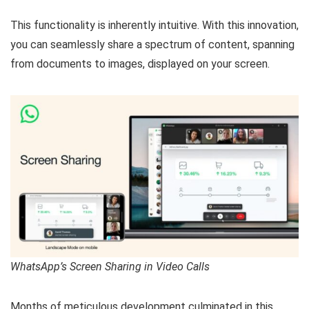
This functionality is inherently intuitive. With this innovation,
you can seamlessly share a spectrum of content, spanning
from documents to images, displayed on your screen.
WhatsApp’s Screen Sharing in Video Calls
Months of meticulous development culminated in this