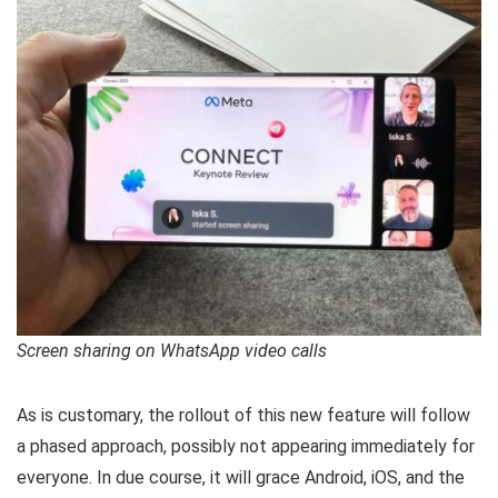
Screen sharing on WhatsApp video calls
As is customary, the rollout of this new feature will follow
a phased approach, possibly not appearing immediately for
everyone. In due course, it will grace Android, iOS, and the