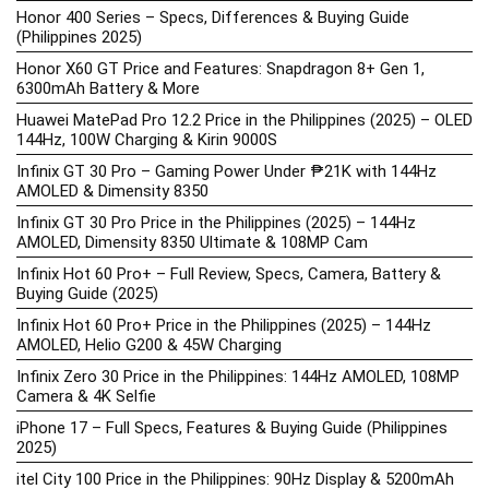
Honor 400 Series – Specs, Differences & Buying Guide
(Philippines 2025)
Honor X60 GT Price and Features: Snapdragon 8+ Gen 1,
6300mAh Battery & More
Huawei MatePad Pro 12.2 Price in the Philippines (2025) – OLED
144Hz, 100W Charging & Kirin 9000S
Infinix GT 30 Pro – Gaming Power Under ₱21K with 144Hz
AMOLED & Dimensity 8350
Infinix GT 30 Pro Price in the Philippines (2025) – 144Hz
AMOLED, Dimensity 8350 Ultimate & 108MP Cam
Infinix Hot 60 Pro+ – Full Review, Specs, Camera, Battery &
Buying Guide (2025)
Infinix Hot 60 Pro+ Price in the Philippines (2025) – 144Hz
AMOLED, Helio G200 & 45W Charging
Infinix Zero 30 Price in the Philippines: 144Hz AMOLED, 108MP
Camera & 4K Selfie
iPhone 17 – Full Specs, Features & Buying Guide (Philippines
2025)
itel City 100 Price in the Philippines: 90Hz Display & 5200mAh