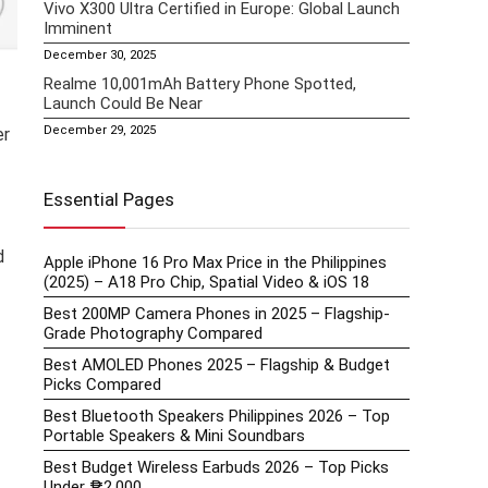
Vivo X300 Ultra Certified in Europe: Global Launch
Imminent
December 30, 2025
Realme 10,001mAh Battery Phone Spotted,
Launch Could Be Near
December 29, 2025
er
Essential Pages
d
Apple iPhone 16 Pro Max Price in the Philippines
(2025) – A18 Pro Chip, Spatial Video & iOS 18
Best 200MP Camera Phones in 2025 – Flagship-
Grade Photography Compared
Best AMOLED Phones 2025 – Flagship & Budget
Picks Compared
Best Bluetooth Speakers Philippines 2026 – Top
Portable Speakers & Mini Soundbars
Best Budget Wireless Earbuds 2026 – Top Picks
Under ₱2,000