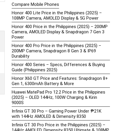
Compare Mobile Phones
Honor 400 Lite Price in the Philippines (2025) –
108MP Camera, AMOLED Display & 5G Power
Honor 400 Price in the Philippines (2025) – 200MP
Camera, AMOLED Display & Snapdragon 7 Gen 3
Power
Honor 400 Pro Price in the Philippines (2025) –
200MP Camera, Snapdragon 8 Gen 3 & IP69
Durability
Honor 400 Series – Specs, Differences & Buying
Guide (Philippines 2025)
Honor X60 GT Price and Features: Snapdragon 8+
Gen 1, 6300mAh Battery & More
Huawei MatePad Pro 12.2 Price in the Philippines
(2025) – OLED 144Hz, 100W Charging & Kirin
9000S
Infinix GT 30 Pro – Gaming Power Under ₱21K
with 144Hz AMOLED & Dimensity 8350
Infinix GT 30 Pro Price in the Philippines (2025) –
144Hz AMOLED, Dimensity 8350 Ultimate & 108MP