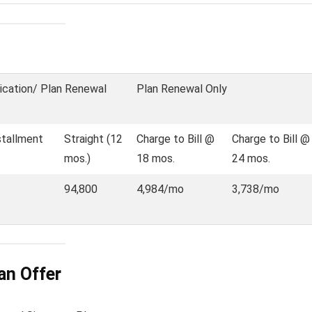
ication/ Plan Renewal
Plan Renewal Only
stallment
Straight (12
Charge to Bill @
Charge to Bill @
.
mos.)
18 mos.
24 mos.
94,800
4,984/mo
3,738/mo
an Offer