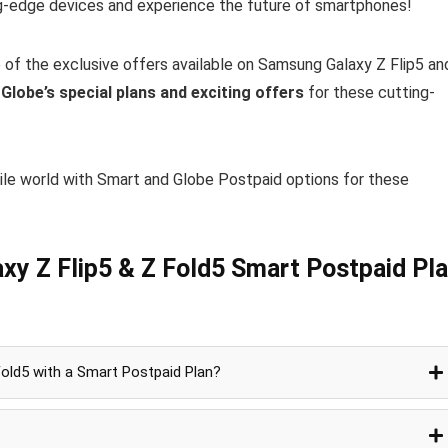
ng-edge devices and experience the future of smartphones!
 of the exclusive offers available on Samsung Galaxy Z Flip5 an
t
Globe’s special plans and exciting offers
for these cutting-
ile world with Smart and Globe Postpaid options for these
xy Z Flip5 & Z Fold5 Smart Postpaid Pl
Fold5 with a Smart Postpaid Plan?