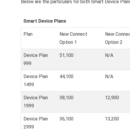
Below are the particulars for both Smart Device Plan
Smart Device Plans
Plan
New Connect
New Conne
Option 1
Option 2
Device Plan
51,100
N/A
999
Device Plan
44,100
N/A
1499
Device Plan
38,100
12,900
1999
Device Plan
36,100
13,200
2999