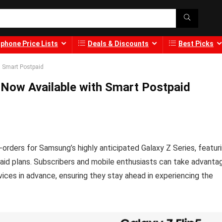
phone Price Lists
Deals & Discounts
Best Picks
h Smart Postpaid
 Now Available with Smart Postpaid
orders for Samsung’s highly anticipated Galaxy Z Series, featur
aid plans. Subscribers and mobile enthusiasts can take advanta
ices in advance, ensuring they stay ahead in experiencing the