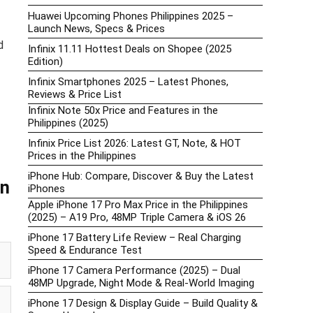
Huawei Upcoming Phones Philippines 2025 –
Launch News, Specs & Prices
d
Infinix 11.11 Hottest Deals on Shopee (2025
Edition)
Infinix Smartphones 2025 – Latest Phones,
Reviews & Price List
Infinix Note 50x Price and Features in the
Philippines (2025)
Infinix Price List 2026: Latest GT, Note, & HOT
Prices in the Philippines
iPhone Hub: Compare, Discover & Buy the Latest
an
iPhones
Apple iPhone 17 Pro Max Price in the Philippines
(2025) – A19 Pro, 48MP Triple Camera & iOS 26
iPhone 17 Battery Life Review – Real Charging
Speed & Endurance Test
iPhone 17 Camera Performance (2025) – Dual
48MP Upgrade, Night Mode & Real-World Imaging
iPhone 17 Design & Display Guide – Build Quality &