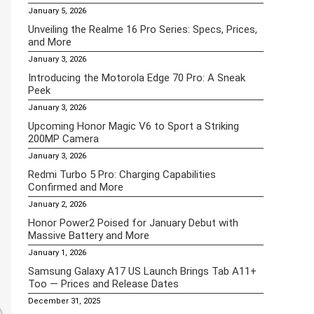
January 5, 2026
Unveiling the Realme 16 Pro Series: Specs, Prices,
and More
January 3, 2026
Introducing the Motorola Edge 70 Pro: A Sneak
Peek
January 3, 2026
Upcoming Honor Magic V6 to Sport a Striking
200MP Camera
January 3, 2026
Redmi Turbo 5 Pro: Charging Capabilities
Confirmed and More
January 2, 2026
Honor Power2 Poised for January Debut with
Massive Battery and More
January 1, 2026
Samsung Galaxy A17 US Launch Brings Tab A11+
Too — Prices and Release Dates
December 31, 2025