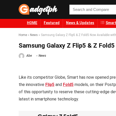
HOME
Featured
News & Updates
Smart
Home
»
News
»
Samsung Galaxy Z Flip5 & Z Fold5 Now Available wit
Samsung Galaxy Z Flip5 & Z Fold5
Abe
News
Like its competitor Globe, Smart has now opened pre-
the innovative
Flip5
and
Fold5
models, on their Postp
of this opportunity to reserve these cutting-edge dev
latest in smartphone technology.