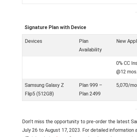
Signature Plan with Device
Devices
Plan
New Appl
Availability
0% CC In
@12 mos
Samsung Galaxy Z
Plan 999 –
5,070/mo
Flip5 (512GB)
Plan 2499
Don’t miss the opportunity to pre-order the latest S
July 26 to August 17, 2023. For detailed information a