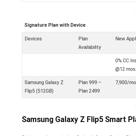
Signature Plan with Device
Devices
Plan
New Appl
Availability
0% CC In
@12 mos
Samsung Galaxy Z
Plan 999 –
7,900/mo
Flip5 (512GB)
Plan 2499
Samsung Galaxy Z Flip5 Smart Pl