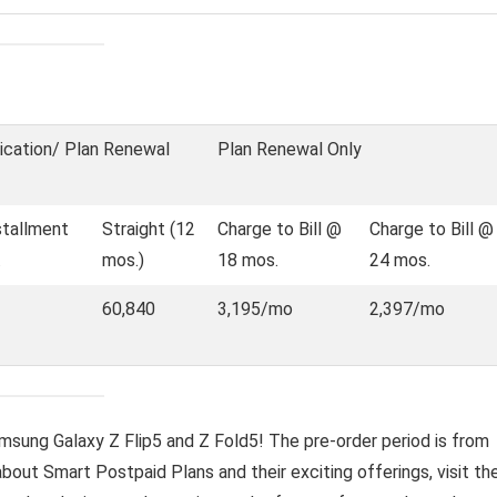
ication/ Plan Renewal
Plan Renewal Only
stallment
Straight (12
Charge to Bill @
Charge to Bill @
.
mos.)
18 mos.
24 mos.
60,840
3,195/mo
2,397/mo
amsung Galaxy Z Flip5 and Z Fold5! The pre-order period is from
bout Smart Postpaid Plans and their exciting offerings, visit th