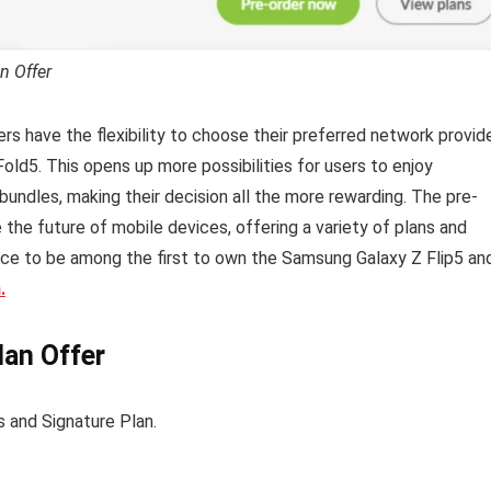
n Offer
rs have the flexibility to choose their preferred network provid
old5. This opens up more possibilities for users to enjoy
bundles, making their decision all the more rewarding. The pre-
 the future of mobile devices, offering a variety of plans and
ance to be among the first to own the Samsung Galaxy Z Flip5 an
.
an Offer
s and Signature Plan.