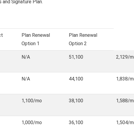
s and Signature Plan.
ct
Plan Renewal
Plan Renewal
Option 1
Option 2
N/A
51,100
2,129/m
N/A
44,100
1,838/m
1,100/mo
38,100
1,588/m
1,000/mo
36,100
1,504/m