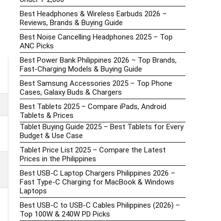
Best Headphones & Wireless Earbuds 2026 –
Reviews, Brands & Buying Guide
Best Noise Cancelling Headphones 2025 – Top
ANC Picks
Best Power Bank Philippines 2026 – Top Brands,
Fast-Charging Models & Buying Guide
Best Samsung Accessories 2025 – Top Phone
Cases, Galaxy Buds & Chargers
Best Tablets 2025 – Compare iPads, Android
Tablets & Prices
Tablet Buying Guide 2025 – Best Tablets for Every
Budget & Use Case
Tablet Price List 2025 – Compare the Latest
Prices in the Philippines
Best USB-C Laptop Chargers Philippines 2026 –
Fast Type-C Charging for MacBook & Windows
Laptops
Best USB-C to USB-C Cables Philippines (2026) –
Top 100W & 240W PD Picks