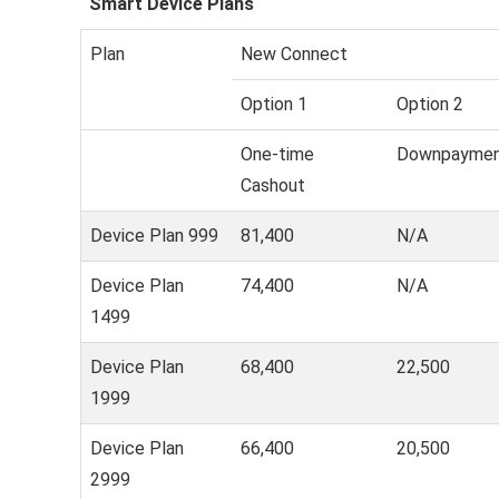
Smart Device Plans
Plan
New Connect
Option 1
Option 2
One-time
Downpayme
Cashout
Device Plan 999
81,400
N/A
Device Plan
74,400
N/A
1499
Device Plan
68,400
22,500
1999
Device Plan
66,400
20,500
2999