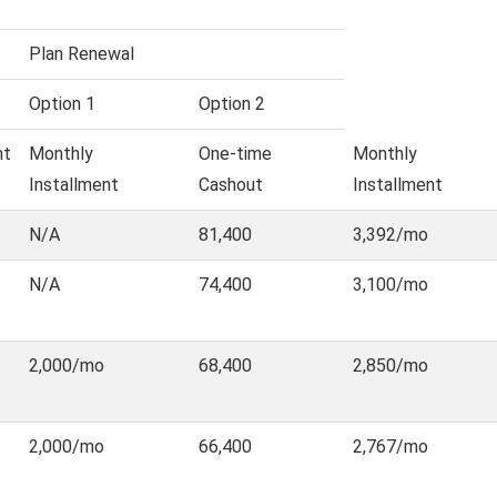
Plan Renewal
Option 1
Option 2
nt
Monthly
One-time
Monthly
Installment
Cashout
Installment
N/A
81,400
3,392/mo
N/A
74,400
3,100/mo
2,000/mo
68,400
2,850/mo
2,000/mo
66,400
2,767/mo