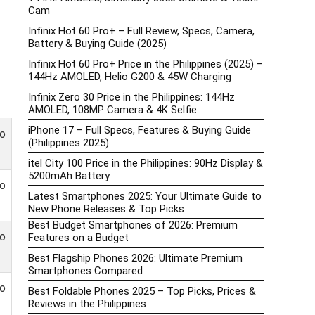
Cam
Infinix Hot 60 Pro+ – Full Review, Specs, Camera,
Battery & Buying Guide (2025)
Infinix Hot 60 Pro+ Price in the Philippines (2025) –
144Hz AMOLED, Helio G200 & 45W Charging
Infinix Zero 30 Price in the Philippines: 144Hz
AMOLED, 108MP Camera & 4K Selfie
iPhone 17 – Full Specs, Features & Buying Guide
o
(Philippines 2025)
itel City 100 Price in the Philippines: 90Hz Display &
5200mAh Battery
o
Latest Smartphones 2025: Your Ultimate Guide to
New Phone Releases & Top Picks
Best Budget Smartphones of 2026: Premium
o
Features on a Budget
Best Flagship Phones 2026: Ultimate Premium
Smartphones Compared
o
Best Foldable Phones 2025 – Top Picks, Prices &
Reviews in the Philippines