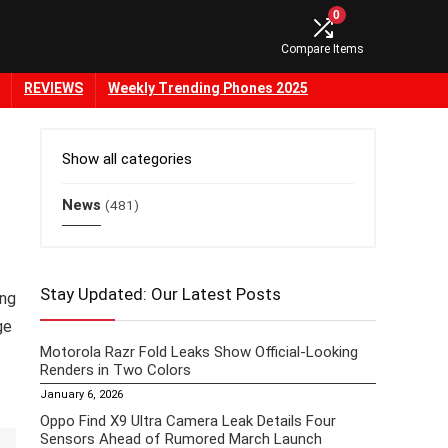
0
Compare Items
REVIEWS
Weekly Trending Phones 2025
Show all categories
News
(481)
Stay Updated: Our Latest Posts
ing
ge
Motorola Razr Fold Leaks Show Official-Looking
Renders in Two Colors
January 6, 2026
Oppo Find X9 Ultra Camera Leak Details Four
Sensors Ahead of Rumored March Launch