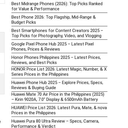
Best Midrange Phones (2026): Top Picks Ranked
for Value & Performance
Best Phone 2026: Top Flagship, Mid-Range &
Budget Picks
Best Smartphones for Content Creators 2025 –
Top Picks for Photography, Video, and Vlogging
Google Pixel Phone Hub 2025 – Latest Pixel
Phones, Prices & Reviews
Honor Phones Philippines 2025 – Latest Prices,
Reviews, and Best Picks
HONOR Price List 2026: Latest Magic, Number, & X
Series Prices in the Philippines
Huawei Phone Hub 2025 – Explore Prices, Specs,
Reviews & Buying Guide
Huawei Mate 70 Air Price in the Philippines (2025)
– Kirin 9020A, 7.0″ Display & 6500mAh Battery
HUAWEI Price List 2026: Latest Pura, Mate, & nova
Prices in the Philippines
Huawei Pura 80 Ultra Review – Specs, Camera,
e
Performance & Verdict