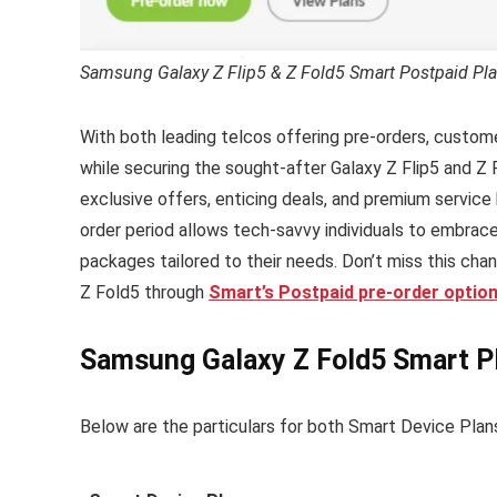
Samsung Galaxy Z Flip5 & Z Fold5 Smart Postpaid Pla
With both leading telcos offering pre-orders, custome
while securing the sought-after Galaxy Z Flip5 and Z F
exclusive offers, enticing deals, and premium service 
order period allows tech-savvy individuals to embrace
packages tailored to their needs. Don’t miss this ch
Z Fold5 through
Smart’s Postpaid pre-order option
Samsung Galaxy Z Fold5 Smart Pl
Below are the particulars for both Smart Device Plan