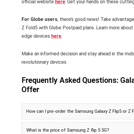
official website
here
. Get your hands on these cutti
For Globe users
, there’s good news! Take advantage
Z Fold5 with Globe Postpaid plans. Learn more abou
edge devices
here
.
Make an informed decision and stay ahead in the mob
revolutionary devices.
Frequently Asked Questions: Gala
Offer
How can I pre-order the Samsung Galaxy Z Flip5 or Z 
What is the price of Samsung Z flip 5 5G?