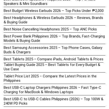
Speakers & Mini Soundbars
Best Budget Wireless Earbuds 2026 – Top Picks Under ₱2,000
Best Headphones & Wireless Earbuds 2026 – Reviews, Brands
& Buying Guide
Best Noise Cancelling Headphones 2025 – Top ANC Picks
Best Power Bank Philippines 2026 – Top Brands, Fast-Charging
Models & Buying Guide
Best Samsung Accessories 2025 – Top Phone Cases, Galaxy
Buds & Chargers
Best Tablets 2025 – Compare iPads, Android Tablets & Prices
Tablet Buying Guide 2025 – Best Tablets for Every Budget &
Use Case
Tablet Price List 2025 – Compare the Latest Prices in the
Philippines
Best USB-C Laptop Chargers Philippines 2026 – Fast Type-C
Charging for MacBook & Windows Laptops
Best USB-C to USB-C Cables Philippines (2026) – Top 100W &
240W PD Picks