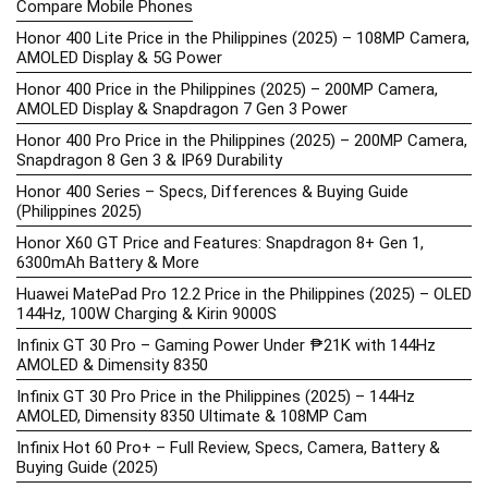
Compare Mobile Phones
Honor 400 Lite Price in the Philippines (2025) – 108MP Camera,
AMOLED Display & 5G Power
Honor 400 Price in the Philippines (2025) – 200MP Camera,
AMOLED Display & Snapdragon 7 Gen 3 Power
Honor 400 Pro Price in the Philippines (2025) – 200MP Camera,
Snapdragon 8 Gen 3 & IP69 Durability
Honor 400 Series – Specs, Differences & Buying Guide
(Philippines 2025)
Honor X60 GT Price and Features: Snapdragon 8+ Gen 1,
6300mAh Battery & More
Huawei MatePad Pro 12.2 Price in the Philippines (2025) – OLED
144Hz, 100W Charging & Kirin 9000S
Infinix GT 30 Pro – Gaming Power Under ₱21K with 144Hz
AMOLED & Dimensity 8350
Infinix GT 30 Pro Price in the Philippines (2025) – 144Hz
AMOLED, Dimensity 8350 Ultimate & 108MP Cam
Infinix Hot 60 Pro+ – Full Review, Specs, Camera, Battery &
Buying Guide (2025)