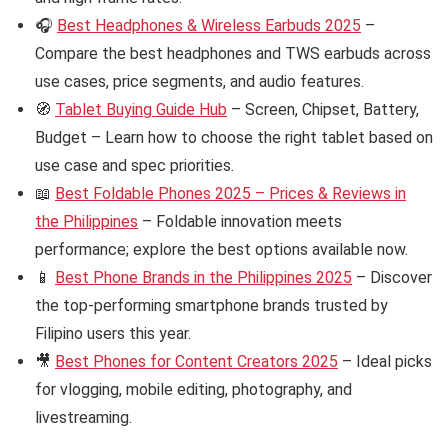
🎧
Best Headphones & Wireless Earbuds 2025
–
Compare the best headphones and TWS earbuds across
use cases, price segments, and audio features.
🧭
Tablet Buying Guide Hub
– Screen, Chipset, Battery,
Budget – Learn how to choose the right tablet based on
use case and spec priorities.
📖
Best Foldable Phones 2025 – Prices & Reviews in
the Philippines
– Foldable innovation meets
performance; explore the best options available now.
📱
Best Phone Brands in the Philippines 2025
– Discover
the top-performing smartphone brands trusted by
Filipino users this year.
🎥
Best Phones for Content Creators 2025
– Ideal picks
for vlogging, mobile editing, photography, and
livestreaming.