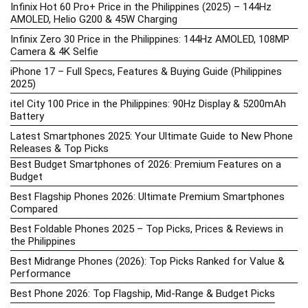
Infinix Hot 60 Pro+ Price in the Philippines (2025) – 144Hz
AMOLED, Helio G200 & 45W Charging
Infinix Zero 30 Price in the Philippines: 144Hz AMOLED, 108MP
Camera & 4K Selfie
iPhone 17 – Full Specs, Features & Buying Guide (Philippines
2025)
itel City 100 Price in the Philippines: 90Hz Display & 5200mAh
Battery
Latest Smartphones 2025: Your Ultimate Guide to New Phone
Releases & Top Picks
Best Budget Smartphones of 2026: Premium Features on a
Budget
Best Flagship Phones 2026: Ultimate Premium Smartphones
Compared
Best Foldable Phones 2025 – Top Picks, Prices & Reviews in
the Philippines
Best Midrange Phones (2026): Top Picks Ranked for Value &
Performance
Best Phone 2026: Top Flagship, Mid-Range & Budget Picks