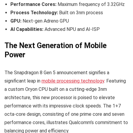
Performance Cores:
Maximum frequency of 3.32GHz
Process Technology:
Built on 3nm process
GPU:
Next-gen Adreno GPU
AI Capabilities:
Advanced NPU and AI-ISP
The Next Generation of Mobile
Power
The Snapdragon 8 Gen 5 announcement signifies a
significant leap in
mobile processing technology
. Featuring
a custom Oryon CPU built on a cutting-edge 3nm
architecture, this new processor is poised to elevate
performance with its impressive clock speeds. The 1+7
octa-core design, consisting of one prime core and seven
performance cores, illustrates Qualcomm’s commitment to
balancing power and efficiency.