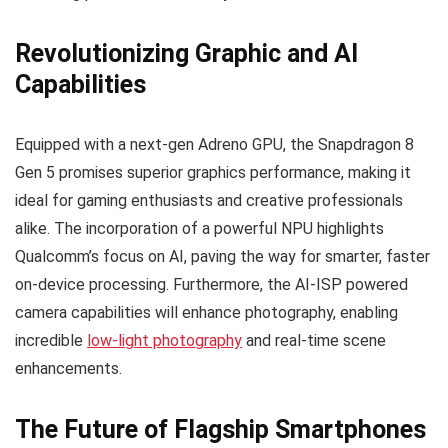
Revolutionizing Graphic and AI
Capabilities
Equipped with a next-gen Adreno GPU, the Snapdragon 8
Gen 5 promises superior graphics performance, making it
ideal for gaming enthusiasts and creative professionals
alike. The incorporation of a powerful NPU highlights
Qualcomm’s focus on AI, paving the way for smarter, faster
on-device processing. Furthermore, the AI-ISP powered
camera capabilities will enhance photography, enabling
incredible
low-light photography
and real-time scene
enhancements.
The Future of Flagship Smartphones