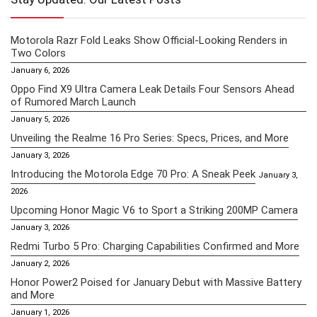
Motorola Razr Fold Leaks Show Official-Looking Renders in
Two Colors
January 6, 2026
Oppo Find X9 Ultra Camera Leak Details Four Sensors Ahead
of Rumored March Launch
January 5, 2026
Unveiling the Realme 16 Pro Series: Specs, Prices, and More
January 3, 2026
Introducing the Motorola Edge 70 Pro: A Sneak Peek
January 3,
2026
Upcoming Honor Magic V6 to Sport a Striking 200MP Camera
January 3, 2026
Redmi Turbo 5 Pro: Charging Capabilities Confirmed and More
January 2, 2026
Honor Power2 Poised for January Debut with Massive Battery
and More
January 1, 2026