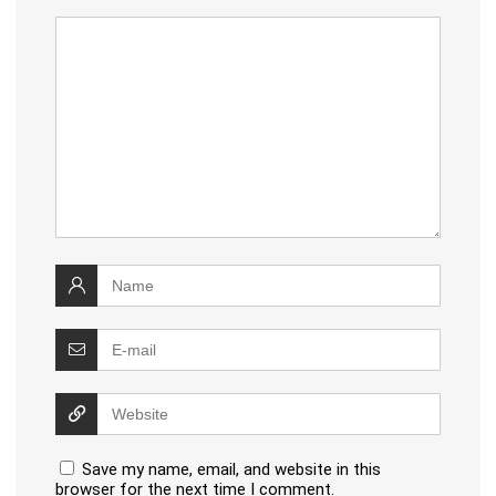
Save my name, email, and website in this
browser for the next time I comment.