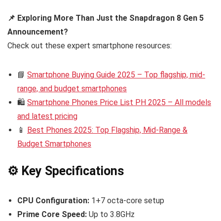
📌 Exploring More Than Just the Snapdragon 8 Gen 5
Announcement?
Check out these expert smartphone resources:
📘
Smartphone Buying Guide 2025 – Top flagship, mid-
range, and budget smartphones
🛍️
Smartphone Phones Price List PH 2025 – All models
and latest pricing
📱
Best Phones 2025: Top Flagship, Mid-Range &
Budget Smartphones
⚙️ Key Specifications
CPU Configuration:
1+7 octa-core setup
Prime Core Speed:
Up to 3.8GHz