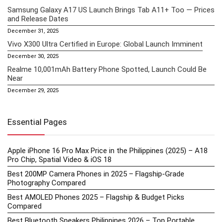
Samsung Galaxy A17 US Launch Brings Tab A11+ Too — Prices
and Release Dates
December 31, 2025
Vivo X300 Ultra Certified in Europe: Global Launch Imminent
December 30, 2025
Realme 10,001mAh Battery Phone Spotted, Launch Could Be
Near
December 29, 2025
Essential Pages
Apple iPhone 16 Pro Max Price in the Philippines (2025) – A18
Pro Chip, Spatial Video & iOS 18
Best 200MP Camera Phones in 2025 – Flagship-Grade
Photography Compared
Best AMOLED Phones 2025 – Flagship & Budget Picks
Compared
Best Bluetooth Speakers Philippines 2026 – Top Portable