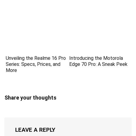
Unveiling the Realme 16 Pro
Introducing the Motorola
Series: Specs, Prices, and
Edge 70 Pro: A Sneak Peek
More
Share your thoughts
LEAVE A REPLY