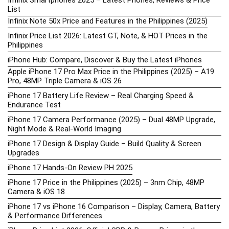
List
Infinix Note 50x Price and Features in the Philippines (2025)
Infinix Price List 2026: Latest GT, Note, & HOT Prices in the
Philippines
iPhone Hub: Compare, Discover & Buy the Latest iPhones
Apple iPhone 17 Pro Max Price in the Philippines (2025) – A19
Pro, 48MP Triple Camera & iOS 26
iPhone 17 Battery Life Review – Real Charging Speed &
Endurance Test
iPhone 17 Camera Performance (2025) – Dual 48MP Upgrade,
Night Mode & Real-World Imaging
iPhone 17 Design & Display Guide – Build Quality & Screen
Upgrades
iPhone 17 Hands-On Review PH 2025
iPhone 17 Price in the Philippines (2025) – 3nm Chip, 48MP
Camera & iOS 18
iPhone 17 vs iPhone 16 Comparison – Display, Camera, Battery
& Performance Differences