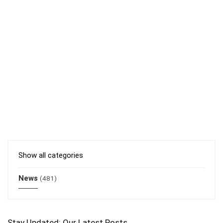
Show all categories
News
(481)
Stay Updated: Our Latest Posts