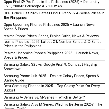
Oppo Find X9 Pro Price in the Philippines (2025) – Dimensity
9500, 200MP Periscope & 7500 mAh
OPPO Price List 2026: Latest Find X, Reno, & A-Series Prices in
the Philippines
Oppo Upcoming Phones Philippines 2025 – Launch News,
Specs & Prices
realme Phone Prices, Specs, Buying Guide, News & Reviews
realme Price List 2026: Latest GT, Number Series, & C-Series
Prices in the Philippines
Realme Upcoming Phones Philippines 2025 – Launch News,
Specs & Prices
Samsung Galaxy S25 vs. Google Pixel 9: Compact Flagship
Showdown
Samsung Phone Hub 2025 – Explore Galaxy Prices, Specs &
Buying Guide
Best Samsung Phones in 2025 – Top Galaxy Picks for Every
Budget
Samsung A-Series vs. M-Series – Which is Better?
Samsung Galaxy A vs M Series: Which is Better in 2026? (The
Honest Truth)