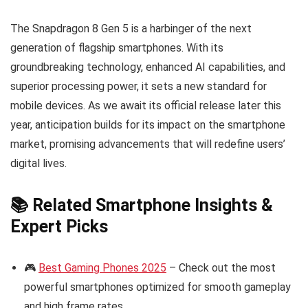
The Snapdragon 8 Gen 5 is a harbinger of the next
generation of flagship smartphones. With its
groundbreaking technology, enhanced AI capabilities, and
superior processing power, it sets a new standard for
mobile devices. As we await its official release later this
year, anticipation builds for its impact on the smartphone
market, promising advancements that will redefine users’
digital lives.
📚 Related Smartphone Insights &
Expert Picks
🎮
Best Gaming Phones 2025
– Check out the most
powerful smartphones optimized for smooth gameplay
and high frame rates.