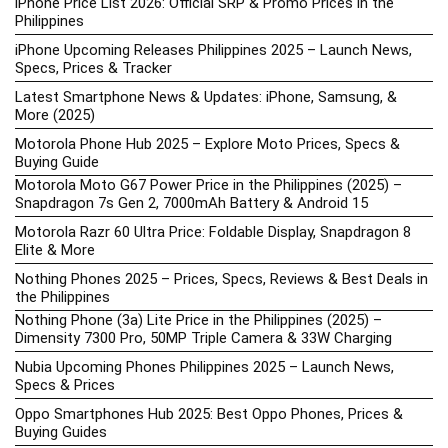
iPhone Price List 2026: Official SRP & Promo Prices in the
Philippines
iPhone Upcoming Releases Philippines 2025 – Launch News,
Specs, Prices & Tracker
Latest Smartphone News & Updates: iPhone, Samsung, &
More (2025)
Motorola Phone Hub 2025 – Explore Moto Prices, Specs &
Buying Guide
Motorola Moto G67 Power Price in the Philippines (2025) –
Snapdragon 7s Gen 2, 7000mAh Battery & Android 15
Motorola Razr 60 Ultra Price: Foldable Display, Snapdragon 8
Elite & More
Nothing Phones 2025 – Prices, Specs, Reviews & Best Deals in
the Philippines
Nothing Phone (3a) Lite Price in the Philippines (2025) –
Dimensity 7300 Pro, 50MP Triple Camera & 33W Charging
Nubia Upcoming Phones Philippines 2025 – Launch News,
Specs & Prices
Oppo Smartphones Hub 2025: Best Oppo Phones, Prices &
Buying Guides