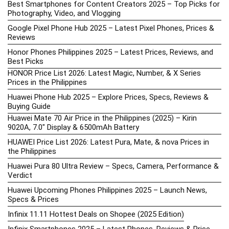
Best Smartphones for Content Creators 2025 – Top Picks for
Photography, Video, and Vlogging
Google Pixel Phone Hub 2025 – Latest Pixel Phones, Prices &
Reviews
Honor Phones Philippines 2025 – Latest Prices, Reviews, and
Best Picks
HONOR Price List 2026: Latest Magic, Number, & X Series
Prices in the Philippines
Huawei Phone Hub 2025 – Explore Prices, Specs, Reviews &
Buying Guide
Huawei Mate 70 Air Price in the Philippines (2025) – Kirin
9020A, 7.0″ Display & 6500mAh Battery
HUAWEI Price List 2026: Latest Pura, Mate, & nova Prices in
the Philippines
Huawei Pura 80 Ultra Review – Specs, Camera, Performance &
Verdict
Huawei Upcoming Phones Philippines 2025 – Launch News,
Specs & Prices
Infinix 11.11 Hottest Deals on Shopee (2025 Edition)
Infinix Smartphones 2025 – Latest Phones, Reviews & Price