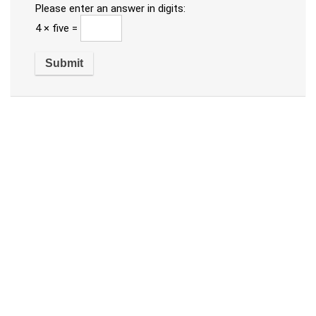
Please enter an answer in digits:
4 × five =