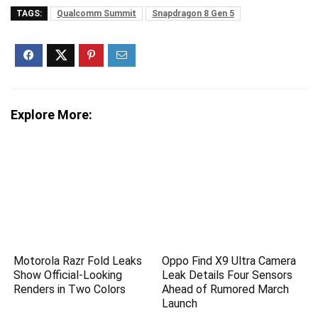
TAGS:
Qualcomm Summit
Snapdragon 8 Gen 5
Explore More:
Motorola Razr Fold Leaks
Oppo Find X9 Ultra Camera
Show Official-Looking
Leak Details Four Sensors
Renders in Two Colors
Ahead of Rumored March
Launch