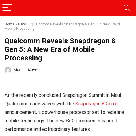
Home
»
News
»
Qualcomm Reveals Snapdragon 8 Gen 5: A New Era of
Mobile Processing
Qualcomm Reveals Snapdragon 8
Gen 5: A New Era of Mobile
Processing
Abe
News
At the recently concluded Snapdragon Summit in Maui,
Qualcomm made waves with the
Snapdragon 8 Gen 5
announcement, a powerhouse processor set to redefine
mobile technology. The new SoC promises enhanced
performance and extraordinary features.