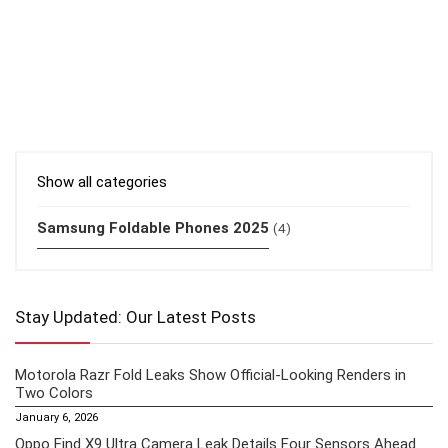
Show all categories
Samsung Foldable Phones 2025
(4)
Stay Updated: Our Latest Posts
Motorola Razr Fold Leaks Show Official-Looking Renders in
Two Colors
January 6, 2026
Oppo Find X9 Ultra Camera Leak Details Four Sensors Ahead