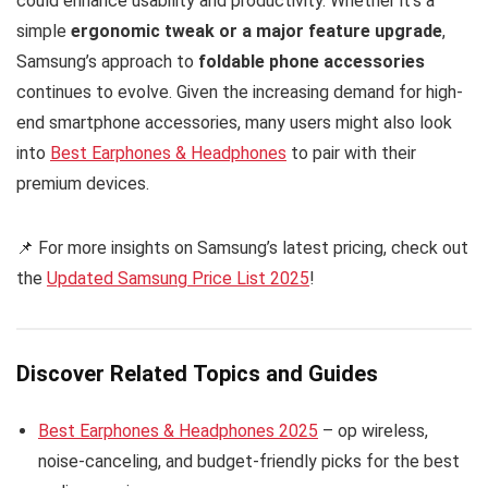
could enhance usability and productivity. Whether it’s a
simple
ergonomic tweak or a major feature upgrade
,
Samsung’s approach to
foldable phone accessories
continues to evolve. Given the increasing demand for high-
end smartphone accessories, many users might also look
into
Best Earphones & Headphones
to pair with their
premium devices.
📌 For more insights on Samsung’s latest pricing, check out
the
Updated Samsung Price List 2025
!
Discover Related Topics and Guides
Best Earphones & Headphones 2025
– op wireless,
noise-canceling, and budget-friendly picks for the best