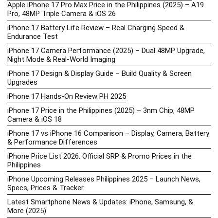
Apple iPhone 17 Pro Max Price in the Philippines (2025) – A19
Pro, 48MP Triple Camera & iOS 26
iPhone 17 Battery Life Review – Real Charging Speed &
Endurance Test
iPhone 17 Camera Performance (2025) – Dual 48MP Upgrade,
Night Mode & Real-World Imaging
iPhone 17 Design & Display Guide – Build Quality & Screen
Upgrades
iPhone 17 Hands-On Review PH 2025
iPhone 17 Price in the Philippines (2025) – 3nm Chip, 48MP
Camera & iOS 18
iPhone 17 vs iPhone 16 Comparison – Display, Camera, Battery
& Performance Differences
iPhone Price List 2026: Official SRP & Promo Prices in the
Philippines
iPhone Upcoming Releases Philippines 2025 – Launch News,
Specs, Prices & Tracker
Latest Smartphone News & Updates: iPhone, Samsung, &
More (2025)