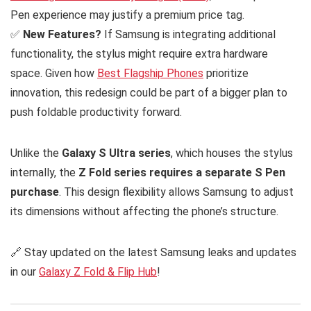
Pen experience may justify a premium price tag.
✅
New Features?
If Samsung is integrating additional
functionality, the stylus might require extra hardware
space. Given how
Best Flagship Phones
prioritize
innovation, this redesign could be part of a bigger plan to
push foldable productivity forward.
Unlike the
Galaxy S Ultra series
, which houses the stylus
internally, the
Z Fold series requires a separate S Pen
purchase
. This design flexibility allows Samsung to adjust
its dimensions without affecting the phone’s structure.
🔗 Stay updated on the latest Samsung leaks and updates
in our
Galaxy Z Fold & Flip Hub
!