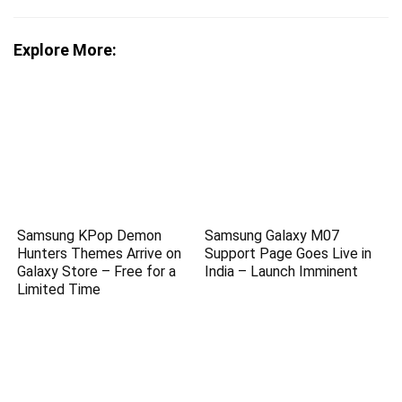
Explore More:
Samsung KPop Demon
Samsung Galaxy M07
Hunters Themes Arrive on
Support Page Goes Live in
Galaxy Store – Free for a
India – Launch Imminent
Limited Time