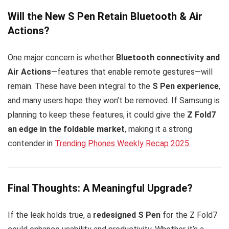
Will the New S Pen Retain Bluetooth & Air
Actions?
One major concern is whether
Bluetooth connectivity and
Air Actions
—features that enable remote gestures—will
remain. These have been integral to the
S Pen experience
,
and many users hope they won’t be removed. If Samsung is
planning to keep these features, it could give the
Z Fold7
an edge in the foldable market
, making it a strong
contender in
Trending Phones Weekly Recap 2025
.
Final Thoughts: A Meaningful Upgrade?
If the leak holds true, a
redesigned S Pen
for the Z Fold7