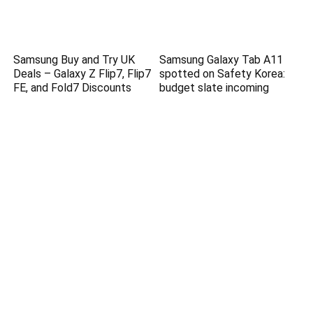
Samsung Buy and Try UK
Samsung Galaxy Tab A11
Deals – Galaxy Z Flip7, Flip7
spotted on Safety Korea:
FE, and Fold7 Discounts
budget slate incoming