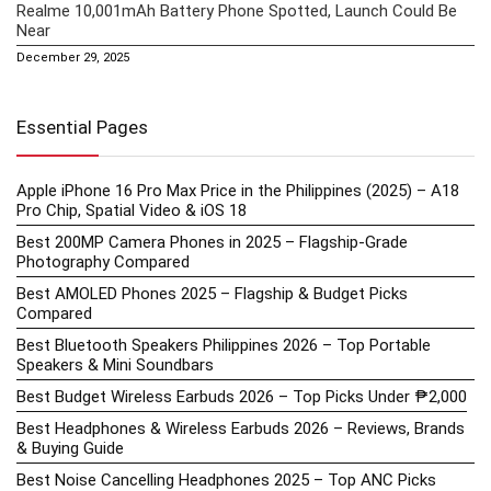
Realme 10,001mAh Battery Phone Spotted, Launch Could Be
Near
December 29, 2025
Essential Pages
Apple iPhone 16 Pro Max Price in the Philippines (2025) – A18
Pro Chip, Spatial Video & iOS 18
Best 200MP Camera Phones in 2025 – Flagship-Grade
Photography Compared
Best AMOLED Phones 2025 – Flagship & Budget Picks
Compared
Best Bluetooth Speakers Philippines 2026 – Top Portable
Speakers & Mini Soundbars
Best Budget Wireless Earbuds 2026 – Top Picks Under ₱2,000
Best Headphones & Wireless Earbuds 2026 – Reviews, Brands
& Buying Guide
Best Noise Cancelling Headphones 2025 – Top ANC Picks