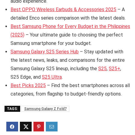
audio experience.
Best OPPO Wireless Earbuds & Accessories 2025
– A
detailed Enco series comparison with the latest deals.
Best Samsung Phone for Every Budget in the Philippines
(2025)
– Your ultimate guide to choosing the perfect
Samsung smartphone for your budget.
Samsung Galaxy S25 Series Hub
– Stay updated with
the latest news, leaks, and comparisons for the entire
Samsung Galaxy S25 lineup, including the
S25
,
S25+
,
S25 Edge, and
S25 Ultra
.
Best Picks 2025
– Find the best smartphones across all
categories, from flagship to budget-friendly options.
TAGS:
Samsung Galaxy Z Fold7