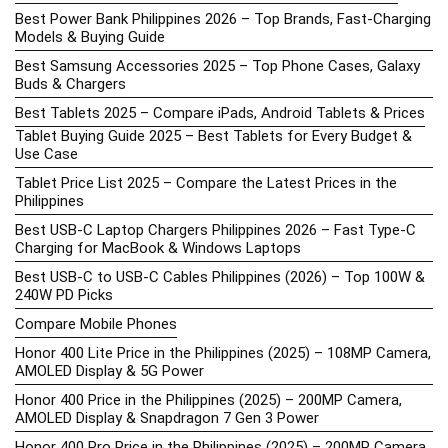
Best Power Bank Philippines 2026 – Top Brands, Fast-Charging
Models & Buying Guide
Best Samsung Accessories 2025 – Top Phone Cases, Galaxy
Buds & Chargers
Best Tablets 2025 – Compare iPads, Android Tablets & Prices
Tablet Buying Guide 2025 – Best Tablets for Every Budget &
Use Case
Tablet Price List 2025 – Compare the Latest Prices in the
Philippines
Best USB-C Laptop Chargers Philippines 2026 – Fast Type-C
Charging for MacBook & Windows Laptops
Best USB-C to USB-C Cables Philippines (2026) – Top 100W &
240W PD Picks
Compare Mobile Phones
Honor 400 Lite Price in the Philippines (2025) – 108MP Camera,
AMOLED Display & 5G Power
Honor 400 Price in the Philippines (2025) – 200MP Camera,
AMOLED Display & Snapdragon 7 Gen 3 Power
Honor 400 Pro Price in the Philippines (2025) – 200MP Camera,