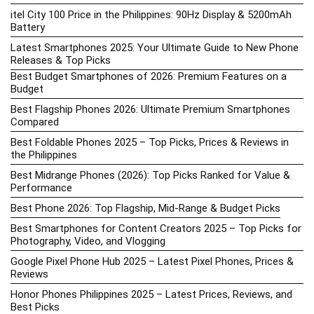
itel City 100 Price in the Philippines: 90Hz Display & 5200mAh
Battery
Latest Smartphones 2025: Your Ultimate Guide to New Phone
Releases & Top Picks
Best Budget Smartphones of 2026: Premium Features on a
Budget
Best Flagship Phones 2026: Ultimate Premium Smartphones
Compared
Best Foldable Phones 2025 – Top Picks, Prices & Reviews in
the Philippines
Best Midrange Phones (2026): Top Picks Ranked for Value &
Performance
Best Phone 2026: Top Flagship, Mid-Range & Budget Picks
Best Smartphones for Content Creators 2025 – Top Picks for
Photography, Video, and Vlogging
Google Pixel Phone Hub 2025 – Latest Pixel Phones, Prices &
Reviews
Honor Phones Philippines 2025 – Latest Prices, Reviews, and
Best Picks