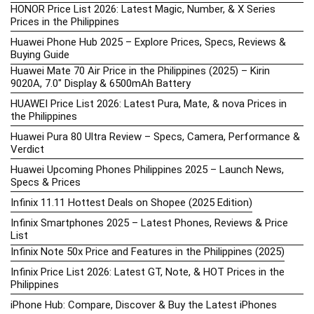
HONOR Price List 2026: Latest Magic, Number, & X Series
Prices in the Philippines
Huawei Phone Hub 2025 – Explore Prices, Specs, Reviews &
Buying Guide
Huawei Mate 70 Air Price in the Philippines (2025) – Kirin
9020A, 7.0″ Display & 6500mAh Battery
HUAWEI Price List 2026: Latest Pura, Mate, & nova Prices in
the Philippines
Huawei Pura 80 Ultra Review – Specs, Camera, Performance &
Verdict
Huawei Upcoming Phones Philippines 2025 – Launch News,
Specs & Prices
Infinix 11.11 Hottest Deals on Shopee (2025 Edition)
Infinix Smartphones 2025 – Latest Phones, Reviews & Price
List
Infinix Note 50x Price and Features in the Philippines (2025)
Infinix Price List 2026: Latest GT, Note, & HOT Prices in the
Philippines
iPhone Hub: Compare, Discover & Buy the Latest iPhones