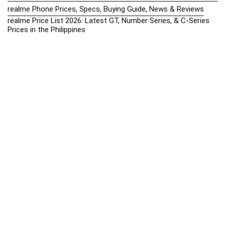
realme Phone Prices, Specs, Buying Guide, News & Reviews
realme Price List 2026: Latest GT, Number Series, & C-Series
Prices in the Philippines
Realme Upcoming Phones Philippines 2025 – Launch News,
Specs & Prices
Samsung Galaxy S25 vs. Google Pixel 9: Compact Flagship
Showdown
Samsung Phone Hub 2025 – Explore Galaxy Prices, Specs &
Buying Guide
Best Samsung Phones in 2025 – Top Galaxy Picks for Every
Budget
Samsung A-Series vs. M-Series – Which is Better?
Samsung Galaxy A vs M Series: Which is Better in 2026? (The
Honest Truth)
Samsung Galaxy A17 Price in the Philippines (2025) – Exynos
1330, 50MP Triple Camera & 6 Major Android Upgrades
Samsung Galaxy A26 Review – AMOLED Display & One UI on a
Budget
Samsung Galaxy F56 5G Price in the Philippines – 2025 Update