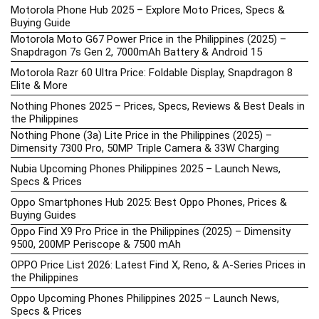
Motorola Phone Hub 2025 – Explore Moto Prices, Specs &
Buying Guide
Motorola Moto G67 Power Price in the Philippines (2025) –
Snapdragon 7s Gen 2, 7000mAh Battery & Android 15
Motorola Razr 60 Ultra Price: Foldable Display, Snapdragon 8
Elite & More
Nothing Phones 2025 – Prices, Specs, Reviews & Best Deals in
the Philippines
Nothing Phone (3a) Lite Price in the Philippines (2025) –
Dimensity 7300 Pro, 50MP Triple Camera & 33W Charging
Nubia Upcoming Phones Philippines 2025 – Launch News,
Specs & Prices
Oppo Smartphones Hub 2025: Best Oppo Phones, Prices &
Buying Guides
Oppo Find X9 Pro Price in the Philippines (2025) – Dimensity
9500, 200MP Periscope & 7500 mAh
OPPO Price List 2026: Latest Find X, Reno, & A-Series Prices in
the Philippines
Oppo Upcoming Phones Philippines 2025 – Launch News,
Specs & Prices