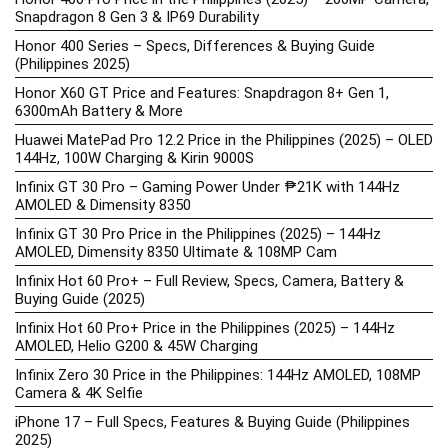
Snapdragon 8 Gen 3 & IP69 Durability
Honor 400 Series – Specs, Differences & Buying Guide
(Philippines 2025)
Honor X60 GT Price and Features: Snapdragon 8+ Gen 1,
6300mAh Battery & More
Huawei MatePad Pro 12.2 Price in the Philippines (2025) – OLED
144Hz, 100W Charging & Kirin 9000S
Infinix GT 30 Pro – Gaming Power Under ₱21K with 144Hz
AMOLED & Dimensity 8350
Infinix GT 30 Pro Price in the Philippines (2025) – 144Hz
AMOLED, Dimensity 8350 Ultimate & 108MP Cam
Infinix Hot 60 Pro+ – Full Review, Specs, Camera, Battery &
Buying Guide (2025)
Infinix Hot 60 Pro+ Price in the Philippines (2025) – 144Hz
AMOLED, Helio G200 & 45W Charging
Infinix Zero 30 Price in the Philippines: 144Hz AMOLED, 108MP
Camera & 4K Selfie
iPhone 17 – Full Specs, Features & Buying Guide (Philippines
2025)