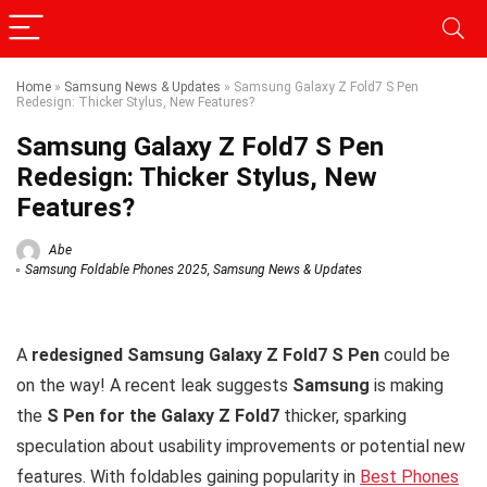
Home
»
Samsung News & Updates
»
Samsung Galaxy Z Fold7 S Pen
Redesign: Thicker Stylus, New Features?
Samsung Galaxy Z Fold7 S Pen
Redesign: Thicker Stylus, New
Features?
Abe
Samsung Foldable Phones 2025
,
Samsung News & Updates
A
redesigned Samsung Galaxy Z Fold7 S Pen
could be
on the way! A recent leak suggests
Samsung
is making
the
S Pen for the Galaxy Z Fold7
thicker, sparking
speculation about usability improvements or potential new
features. With foldables gaining popularity in
Best Phones