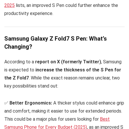
2025
lists, an improved S Pen could further enhance the
productivity experience.
Samsung Galaxy Z Fold7 S Pen: What’s
Changing?
According to a
report on X (formerly Twitter)
, Samsung
is expected to
increase the thickness of the S Pen for
the Z Fold7
. While the exact reason remains unclear, two
key possibilities stand out:
✅
Better Ergonomics:
A thicker stylus could enhance grip
and comfort, making it easier to use for extended periods.
This could be a major plus for users looking for
Best
Samsung Phone for Every Budget (2025)
, as an improved S