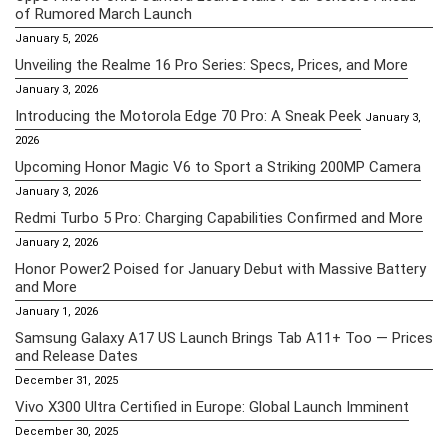
of Rumored March Launch
January 5, 2026
Unveiling the Realme 16 Pro Series: Specs, Prices, and More
January 3, 2026
Introducing the Motorola Edge 70 Pro: A Sneak Peek
January 3,
2026
Upcoming Honor Magic V6 to Sport a Striking 200MP Camera
January 3, 2026
Redmi Turbo 5 Pro: Charging Capabilities Confirmed and More
January 2, 2026
Honor Power2 Poised for January Debut with Massive Battery
and More
January 1, 2026
Samsung Galaxy A17 US Launch Brings Tab A11+ Too — Prices
and Release Dates
December 31, 2025
Vivo X300 Ultra Certified in Europe: Global Launch Imminent
December 30, 2025