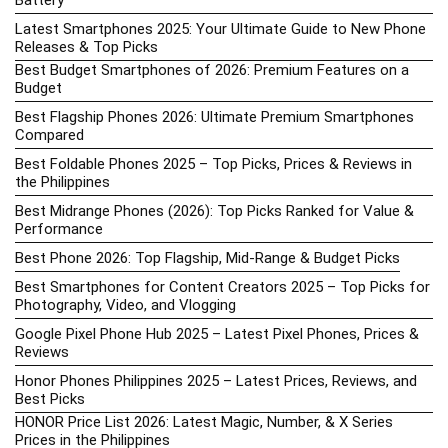
Battery
Latest Smartphones 2025: Your Ultimate Guide to New Phone
Releases & Top Picks
Best Budget Smartphones of 2026: Premium Features on a
Budget
Best Flagship Phones 2026: Ultimate Premium Smartphones
Compared
Best Foldable Phones 2025 – Top Picks, Prices & Reviews in
the Philippines
Best Midrange Phones (2026): Top Picks Ranked for Value &
Performance
Best Phone 2026: Top Flagship, Mid-Range & Budget Picks
Best Smartphones for Content Creators 2025 – Top Picks for
Photography, Video, and Vlogging
Google Pixel Phone Hub 2025 – Latest Pixel Phones, Prices &
Reviews
Honor Phones Philippines 2025 – Latest Prices, Reviews, and
Best Picks
HONOR Price List 2026: Latest Magic, Number, & X Series
Prices in the Philippines