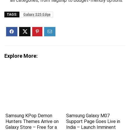
all categories, from flagship to budget-friendly options.
TAGS:
Galaxy S25 Edge
Explore More:
Samsung KPop Demon
Samsung Galaxy M07
Hunters Themes Arrive on
Support Page Goes Live in
Galaxy Store – Free for a
India – Launch Imminent