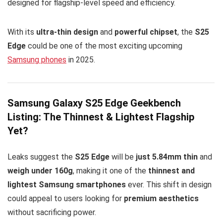
designed for flagship-level speed and efficiency.
With its
ultra-thin design
and
powerful chipset
, the
S25
Edge
could be one of the most exciting upcoming
Samsung phones
in 2025.
Samsung Galaxy S25 Edge Geekbench
Listing: The Thinnest & Lightest Flagship
Yet?
Leaks suggest the
S25 Edge
will be
just 5.84mm thin
and
weigh under 160g
, making it one of the
thinnest and
lightest Samsung smartphones
ever. This shift in design
could appeal to users looking for
premium aesthetics
without sacrificing power.