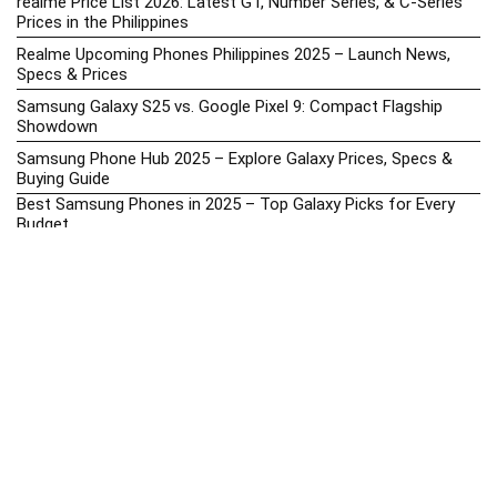
realme Price List 2026: Latest GT, Number Series, & C-Series
Prices in the Philippines
Realme Upcoming Phones Philippines 2025 – Launch News,
Specs & Prices
Samsung Galaxy S25 vs. Google Pixel 9: Compact Flagship
Showdown
Samsung Phone Hub 2025 – Explore Galaxy Prices, Specs &
Buying Guide
Best Samsung Phones in 2025 – Top Galaxy Picks for Every
Budget
Samsung A-Series vs. M-Series – Which is Better?
Samsung Galaxy A vs M Series: Which is Better in 2026? (The
Honest Truth)
Samsung Galaxy A17 Price in the Philippines (2025) – Exynos
1330, 50MP Triple Camera & 6 Major Android Upgrades
Samsung Galaxy A26 Review – AMOLED Display & One UI on a
Budget
Samsung Galaxy F56 5G Price in the Philippines – 2025 Update
Samsung Price List 2026: Latest Galaxy Phones & Promo