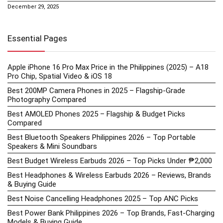
December 29, 2025
Essential Pages
Apple iPhone 16 Pro Max Price in the Philippines (2025) – A18
Pro Chip, Spatial Video & iOS 18
Best 200MP Camera Phones in 2025 – Flagship-Grade
Photography Compared
Best AMOLED Phones 2025 – Flagship & Budget Picks
Compared
Best Bluetooth Speakers Philippines 2026 – Top Portable
Speakers & Mini Soundbars
Best Budget Wireless Earbuds 2026 – Top Picks Under ₱2,000
Best Headphones & Wireless Earbuds 2026 – Reviews, Brands
& Buying Guide
Best Noise Cancelling Headphones 2025 – Top ANC Picks
Best Power Bank Philippines 2026 – Top Brands, Fast-Charging
Models & Buying Guide