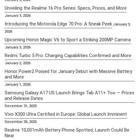
Unveiling the Realme 16 Pro Series: Specs, Prices, and More
January 3, 2026
Introducing the Motorola Edge 70 Pro: A Sneak Peek
January 3,
2026
Upcoming Honor Magic V6 to Sport a Striking 200MP Camera
January 3, 2026
Redmi Turbo 5 Pro: Charging Capabilities Confirmed and More
January 2, 2026
Honor Power2 Poised for January Debut with Massive Battery
and More
January 1, 2026
Samsung Galaxy A17 US Launch Brings Tab A11+ Too — Prices
and Release Dates
December 31, 2025
Vivo X300 Ultra Certified in Europe: Global Launch Imminent
December 30, 2025
Realme 10,001mAh Battery Phone Spotted, Launch Could Be
Near