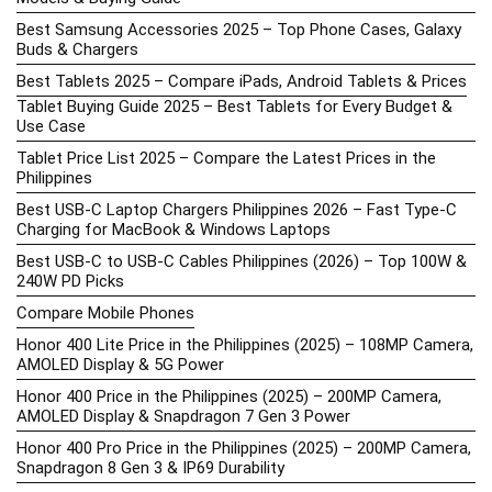
Best Samsung Accessories 2025 – Top Phone Cases, Galaxy
Buds & Chargers
Best Tablets 2025 – Compare iPads, Android Tablets & Prices
Tablet Buying Guide 2025 – Best Tablets for Every Budget &
Use Case
Tablet Price List 2025 – Compare the Latest Prices in the
Philippines
Best USB-C Laptop Chargers Philippines 2026 – Fast Type-C
Charging for MacBook & Windows Laptops
Best USB-C to USB-C Cables Philippines (2026) – Top 100W &
240W PD Picks
Compare Mobile Phones
Honor 400 Lite Price in the Philippines (2025) – 108MP Camera,
AMOLED Display & 5G Power
Honor 400 Price in the Philippines (2025) – 200MP Camera,
AMOLED Display & Snapdragon 7 Gen 3 Power
Honor 400 Pro Price in the Philippines (2025) – 200MP Camera,
Snapdragon 8 Gen 3 & IP69 Durability