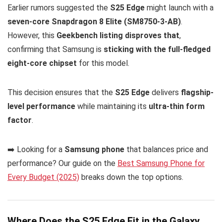
Earlier rumors suggested the
S25 Edge
might launch with a
seven-core Snapdragon 8 Elite (SM8750-3-AB)
.
However, this
Geekbench listing disproves that
,
confirming that Samsung is
sticking with the full-fledged
eight-core chipset
for this model.
This decision ensures that the
S25 Edge
delivers
flagship-
level performance
while maintaining its
ultra-thin form
factor
.
➡️ Looking for a
Samsung phone
that balances price and
performance? Our guide on the
Best Samsung Phone for
Every Budget (2025)
breaks down the top options.
Where Does the S25 Edge Fit in the Galaxy