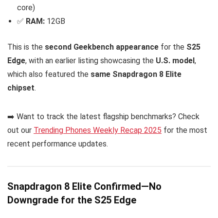
core)
✅
RAM:
12GB
This is the
second Geekbench appearance
for the
S25
Edge
, with an earlier listing showcasing the
U.S. model
,
which also featured the
same Snapdragon 8 Elite
chipset
.
➡️ Want to track the latest flagship benchmarks? Check
out our
Trending Phones Weekly Recap 2025
for the most
recent performance updates.
Snapdragon 8 Elite Confirmed—No
Downgrade for the S25 Edge