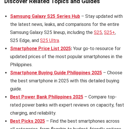
Discover Related Topics and Guides
Samsung Galaxy S25 Series Hub
– Stay updated with
the latest news, leaks, and comparisons for the entire
Samsung Galaxy S25 lineup, including the
S25
,
S25+
,
S25 Edge, and
S25 Ultra
.
Smartphone Price List 2025
:
Your go-to resource for
updated prices of the most popular smartphones in the
Philippines.
Smartphone Buying Guide Philippines 2025
– Choose
the best smartphone in 2025 with this detailed buying
guide.
Best Power Bank Philippines 2025
– Compare top-
rated power banks with expert reviews on capacity, fast
charging, and reliability.
Best Picks 2025
– Find the best smartphones across