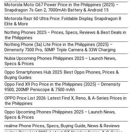
Motorola Moto G67 Power Price in the Philippines (2025) –
Snapdragon 7s Gen 2, 7000mAh Battery & Android 15
Motorola Razr 60 Ultra Price: Foldable Display, Snapdragon 8
Elite & More
Nothing Phones 2025 – Prices, Specs, Reviews & Best Deals in
the Philippines
Nothing Phone (3a) Lite Price in the Philippines (2025) –
Dimensity 7300 Pro, 50MP Triple Camera & 33W Charging
Nubia Upcoming Phones Philippines 2025 – Launch News,
Specs & Prices
Oppo Smartphones Hub 2025: Best Oppo Phones, Prices &
Buying Guides
Oppo Find X9 Pro Price in the Philippines (2025) – Dimensity
9500, 200MP Periscope & 7500 mAh
OPPO Price List 2026: Latest Find X, Reno, & A-Series Prices in
the Philippines
Oppo Upcoming Phones Philippines 2025 – Launch News,
Specs & Prices
realme Phone Prices, Specs, Buying Guide, News & Reviews