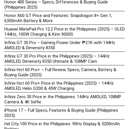
Honor 400 Series – Specs, Differences & Buying Guide
(Philippines 2025)
Honor X60 GT Price and Features: Snapdragon 8+ Gen 1,
6300mAh Battery & More
Huawei MatePad Pro 12.2 Price in the Philippines (2025) – OLED
144Hz, 100W Charging & Kirin 9000S
Infinix GT 30 Pro – Gaming Power Under ₱21K with 144Hz
AMOLED & Dimensity 8350
Infinix GT 30 Pro Price in the Philippines (2025) – 144Hz
AMOLED, Dimensity 8350 Ultimate & 108MP Cam
Infinix Hot 60 Pro+ – Full Review, Specs, Camera, Battery &
Buying Guide (2025)
Infinix Hot 60 Pro+ Price in the Philippines (2025) – 144Hz
AMOLED, Helio G200 & 45W Charging
Infinix Zero 30 Price in the Philippines: 144Hz AMOLED, 108MP
Camera & 4K Selfie
iPhone 17 – Full Specs, Features & Buying Guide (Philippines
2025)
itel City 100 Price in the Philippines: 90Hz Display & 5200mAh