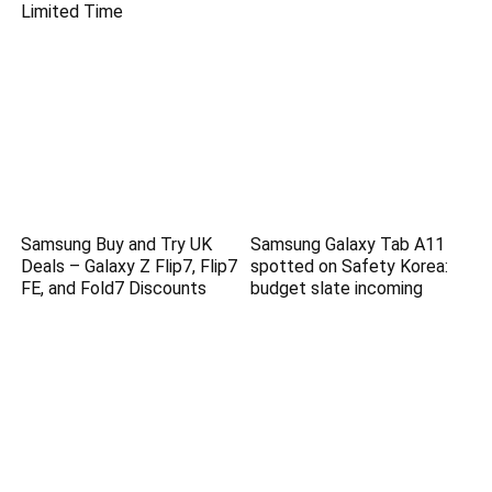
Limited Time
Samsung Buy and Try UK
Samsung Galaxy Tab A11
Deals – Galaxy Z Flip7, Flip7
spotted on Safety Korea:
FE, and Fold7 Discounts
budget slate incoming