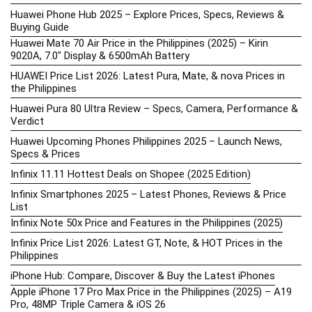
Huawei Phone Hub 2025 – Explore Prices, Specs, Reviews &
Buying Guide
Huawei Mate 70 Air Price in the Philippines (2025) – Kirin
9020A, 7.0″ Display & 6500mAh Battery
HUAWEI Price List 2026: Latest Pura, Mate, & nova Prices in
the Philippines
Huawei Pura 80 Ultra Review – Specs, Camera, Performance &
Verdict
Huawei Upcoming Phones Philippines 2025 – Launch News,
Specs & Prices
Infinix 11.11 Hottest Deals on Shopee (2025 Edition)
Infinix Smartphones 2025 – Latest Phones, Reviews & Price
List
Infinix Note 50x Price and Features in the Philippines (2025)
Infinix Price List 2026: Latest GT, Note, & HOT Prices in the
Philippines
iPhone Hub: Compare, Discover & Buy the Latest iPhones
Apple iPhone 17 Pro Max Price in the Philippines (2025) – A19
Pro, 48MP Triple Camera & iOS 26