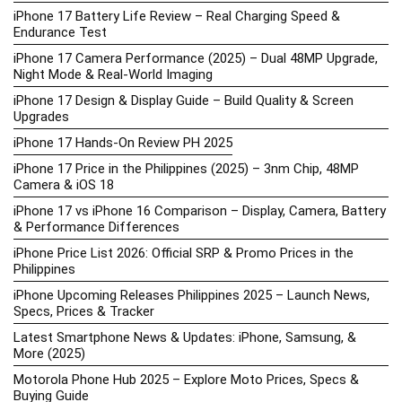
iPhone 17 Battery Life Review – Real Charging Speed &
Endurance Test
iPhone 17 Camera Performance (2025) – Dual 48MP Upgrade,
Night Mode & Real-World Imaging
iPhone 17 Design & Display Guide – Build Quality & Screen
Upgrades
iPhone 17 Hands-On Review PH 2025
iPhone 17 Price in the Philippines (2025) – 3nm Chip, 48MP
Camera & iOS 18
iPhone 17 vs iPhone 16 Comparison – Display, Camera, Battery
& Performance Differences
iPhone Price List 2026: Official SRP & Promo Prices in the
Philippines
iPhone Upcoming Releases Philippines 2025 – Launch News,
Specs, Prices & Tracker
Latest Smartphone News & Updates: iPhone, Samsung, &
More (2025)
Motorola Phone Hub 2025 – Explore Moto Prices, Specs &
Buying Guide