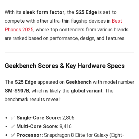
With its
sleek form factor
, the
S25 Edge
is set to
compete with other ultra-thin flagship devices in
Best
Phones 2025
, where top contenders from various brands
are ranked based on performance, design, and features.
Geekbench Scores & Key Hardware Specs
The
S25 Edge
appeared on
Geekbench
with model number
SM-S937B
, which is likely the
global variant
. The
benchmark results reveal:
✅
Single-Core Score:
2,806
✅
Multi-Core Score:
8,416
✅
Processor:
Snapdragon 8 Elite for Galaxy (Eight-