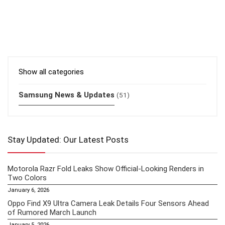
Show all categories
Samsung News & Updates
(51)
Stay Updated: Our Latest Posts
Motorola Razr Fold Leaks Show Official-Looking Renders in
Two Colors
January 6, 2026
Oppo Find X9 Ultra Camera Leak Details Four Sensors Ahead
of Rumored March Launch
January 5, 2026