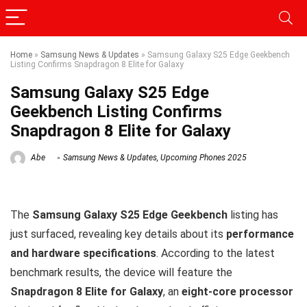
Home
»
Samsung News & Updates
»
Samsung Galaxy S25 Edge Geekbench
Listing Confirms Snapdragon 8 Elite for Galaxy
Samsung Galaxy S25 Edge
Geekbench Listing Confirms
Snapdragon 8 Elite for Galaxy
Abe
Samsung News & Updates
,
Upcoming Phones 2025
The
Samsung Galaxy S25 Edge Geekbench
listing has
just surfaced, revealing key details about its
performance
and hardware specifications
. According to the latest
benchmark results, the device will feature the
Snapdragon 8 Elite for Galaxy
, an
eight-core processor