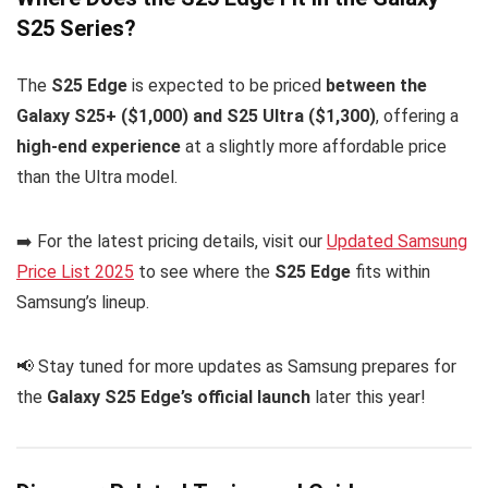
S25 Series?
The
S25 Edge
is expected to be priced
between the
Galaxy S25+ ($1,000) and S25 Ultra ($1,300)
, offering a
high-end experience
at a slightly more affordable price
than the Ultra model.
➡️ For the latest pricing details, visit our
Updated Samsung
Price List 2025
to see where the
S25 Edge
fits within
Samsung’s lineup.
📢 Stay tuned for more updates as Samsung prepares for
the
Galaxy S25 Edge’s official launch
later this year!