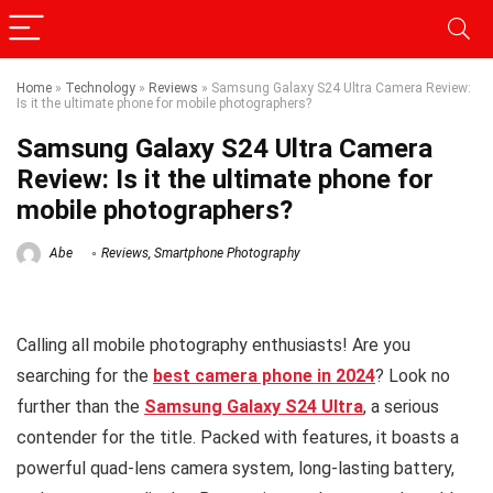
Home
»
Technology
»
Reviews
»
Samsung Galaxy S24 Ultra Camera Review:
Is it the ultimate phone for mobile photographers?
Samsung Galaxy S24 Ultra Camera
Review: Is it the ultimate phone for
mobile photographers?
Abe
Reviews
,
Smartphone Photography
Calling all mobile photography enthusiasts! Are you
searching for the
best camera phone in 2024
? Look no
further than the
Samsung Galaxy S24 Ultra
, a serious
contender for the title. Packed with features, it boasts a
powerful quad-lens camera system, long-lasting battery,