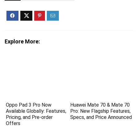
Explore More:
Oppo Pad 3 Pro Now
Huawei Mate 70 & Mate 70
Available Globally: Features,
Pro: New Flagship Features,
Pricing, and Pre-order
Specs, and Price Announced
Offers