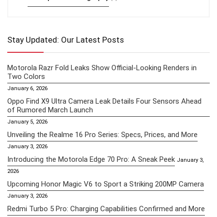
Stay Updated: Our Latest Posts
Motorola Razr Fold Leaks Show Official-Looking Renders in
Two Colors
January 6, 2026
Oppo Find X9 Ultra Camera Leak Details Four Sensors Ahead
of Rumored March Launch
January 5, 2026
Unveiling the Realme 16 Pro Series: Specs, Prices, and More
January 3, 2026
Introducing the Motorola Edge 70 Pro: A Sneak Peek
January 3,
2026
Upcoming Honor Magic V6 to Sport a Striking 200MP Camera
January 3, 2026
Redmi Turbo 5 Pro: Charging Capabilities Confirmed and More