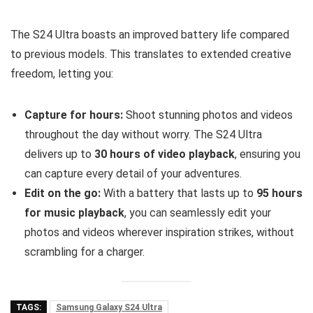
The S24 Ultra boasts an improved battery life compared
to previous models. This translates to extended creative
freedom, letting you:
Capture for hours:
Shoot stunning photos and videos
throughout the day without worry. The S24 Ultra
delivers up to
30 hours of video playback
, ensuring you
can capture every detail of your adventures.
Edit on the go:
With a battery that lasts up to
95 hours
for music playback
, you can seamlessly edit your
photos and videos wherever inspiration strikes, without
scrambling for a charger.
TAGS:
Samsung Galaxy S24 Ultra