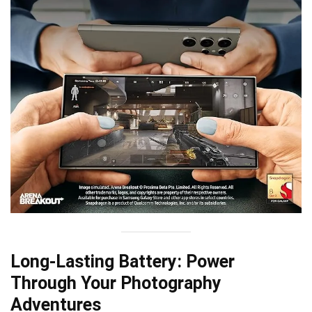
Long-Lasting Battery: Power
Through Your Photography
Adventures