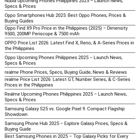
Nubia Upcoming Phones Philippines 2025 – Launch News,
Specs & Prices
Oppo Smartphones Hub 2025: Best Oppo Phones, Prices &
Buying Guides
Oppo Find X9 Pro Price in the Philippines (2025) – Dimensity
9500, 200MP Periscope & 7500 mAh
OPPO Price List 2026: Latest Find X, Reno, & A-Series Prices in
the Philippines
Oppo Upcoming Phones Philippines 2025 – Launch News,
Specs & Prices
realme Phone Prices, Specs, Buying Guide, News & Reviews
realme Price List 2026: Latest GT, Number Series, & C-Series
Prices in the Philippines
Realme Upcoming Phones Philippines 2025 – Launch News,
Specs & Prices
Samsung Galaxy S25 vs. Google Pixel 9: Compact Flagship
Showdown
Samsung Phone Hub 2025 – Explore Galaxy Prices, Specs &
Buying Guide
Best Samsung Phones in 2025 – Top Galaxy Picks for Every