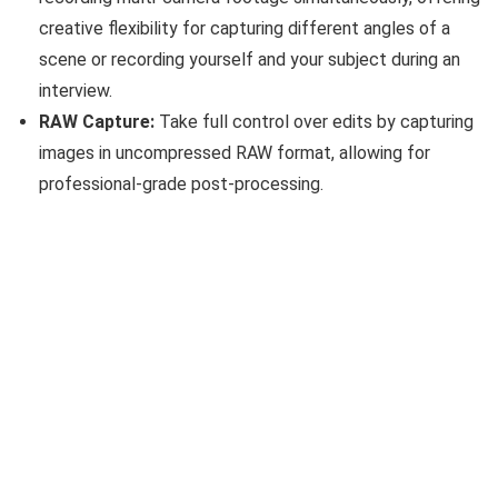
creative flexibility for capturing different angles of a
scene or recording yourself and your subject during an
interview.
RAW Capture:
Take full control over edits by capturing
images in uncompressed RAW format, allowing for
professional-grade post-processing.