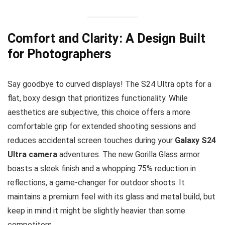
Comfort and Clarity: A Design Built
for Photographers
Say goodbye to curved displays! The S24 Ultra opts for a
flat, boxy design that prioritizes functionality. While
aesthetics are subjective, this choice offers a more
comfortable grip for extended shooting sessions and
reduces accidental screen touches during your
Galaxy S24
Ultra camera
adventures. The new Gorilla Glass armor
boasts a sleek finish and a whopping 75% reduction in
reflections, a game-changer for outdoor shoots. It
maintains a premium feel with its glass and metal build, but
keep in mind it might be slightly heavier than some
competitors.