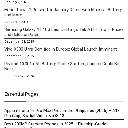
January 2, 2026
Honor Power2 Poised for January Debut with Massive Battery
and More
January 1, 2026
Samsung Galaxy A17 US Launch Brings Tab A11+ Too — Prices
and Release Dates
December 31, 2025
Vivo X300 Ultra Certified in Europe: Global Launch Imminent
December 30, 2025
Realme 10,001mAh Battery Phone Spotted, Launch Could Be
Near
December 29, 2025
Essential Pages
Apple iPhone 16 Pro Max Price in the Philippines (2025) – A18
Pro Chip, Spatial Video & iOS 18
Best 200MP Camera Phones in 2025 – Flagship-Grade