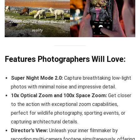
200MP. Capture details that rival
reality
Features Photographers Will Love:
Super Night Mode 2.0:
Capture breathtaking low-light
photos with minimal noise and impressive detail.
10x Optical Zoom and 100x Space Zoom:
Get closer
to the action with exceptional zoom capabilities,
perfect for wildlife photography, sporting events, or
capturing architectural details.
Director’s View:
Unleash your inner filmmaker by
recording multi-camera footage simultaneously, offering