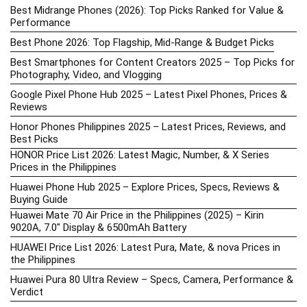
Best Midrange Phones (2026): Top Picks Ranked for Value &
Performance
Best Phone 2026: Top Flagship, Mid-Range & Budget Picks
Best Smartphones for Content Creators 2025 – Top Picks for
Photography, Video, and Vlogging
Google Pixel Phone Hub 2025 – Latest Pixel Phones, Prices &
Reviews
Honor Phones Philippines 2025 – Latest Prices, Reviews, and
Best Picks
HONOR Price List 2026: Latest Magic, Number, & X Series
Prices in the Philippines
Huawei Phone Hub 2025 – Explore Prices, Specs, Reviews &
Buying Guide
Huawei Mate 70 Air Price in the Philippines (2025) – Kirin
9020A, 7.0″ Display & 6500mAh Battery
HUAWEI Price List 2026: Latest Pura, Mate, & nova Prices in
the Philippines
Huawei Pura 80 Ultra Review – Specs, Camera, Performance &
Verdict