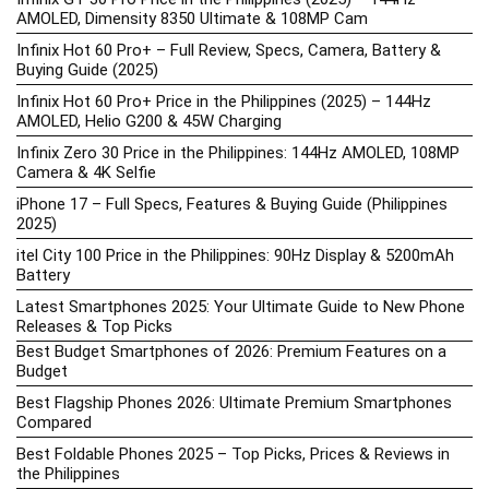
AMOLED, Dimensity 8350 Ultimate & 108MP Cam
Infinix Hot 60 Pro+ – Full Review, Specs, Camera, Battery &
Buying Guide (2025)
Infinix Hot 60 Pro+ Price in the Philippines (2025) – 144Hz
AMOLED, Helio G200 & 45W Charging
Infinix Zero 30 Price in the Philippines: 144Hz AMOLED, 108MP
Camera & 4K Selfie
iPhone 17 – Full Specs, Features & Buying Guide (Philippines
2025)
itel City 100 Price in the Philippines: 90Hz Display & 5200mAh
Battery
Latest Smartphones 2025: Your Ultimate Guide to New Phone
Releases & Top Picks
Best Budget Smartphones of 2026: Premium Features on a
Budget
Best Flagship Phones 2026: Ultimate Premium Smartphones
Compared
Best Foldable Phones 2025 – Top Picks, Prices & Reviews in
the Philippines