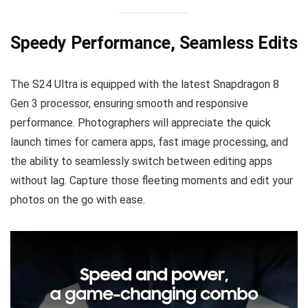
Speedy Performance, Seamless Edits
The S24 Ultra is equipped with the latest Snapdragon 8
Gen 3 processor, ensuring smooth and responsive
performance. Photographers will appreciate the quick
launch times for camera apps, fast image processing, and
the ability to seamlessly switch between editing apps
without lag. Capture those fleeting moments and edit your
photos on the go with ease.