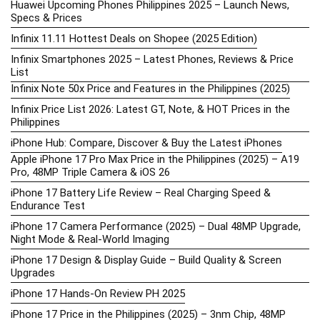
Huawei Upcoming Phones Philippines 2025 – Launch News,
Specs & Prices
Infinix 11.11 Hottest Deals on Shopee (2025 Edition)
Infinix Smartphones 2025 – Latest Phones, Reviews & Price
List
Infinix Note 50x Price and Features in the Philippines (2025)
Infinix Price List 2026: Latest GT, Note, & HOT Prices in the
Philippines
iPhone Hub: Compare, Discover & Buy the Latest iPhones
Apple iPhone 17 Pro Max Price in the Philippines (2025) – A19
Pro, 48MP Triple Camera & iOS 26
iPhone 17 Battery Life Review – Real Charging Speed &
Endurance Test
iPhone 17 Camera Performance (2025) – Dual 48MP Upgrade,
Night Mode & Real-World Imaging
iPhone 17 Design & Display Guide – Build Quality & Screen
Upgrades
iPhone 17 Hands-On Review PH 2025
iPhone 17 Price in the Philippines (2025) – 3nm Chip, 48MP