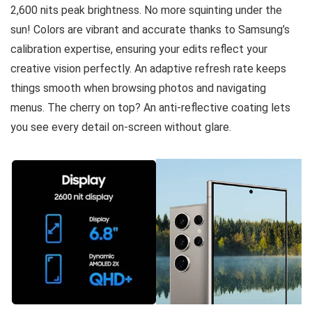
2,600 nits peak brightness. No more squinting under the
sun! Colors are vibrant and accurate thanks to Samsung’s
calibration expertise, ensuring your edits reflect your
creative vision perfectly. An adaptive refresh rate keeps
things smooth when browsing photos and navigating
menus. The cherry on top? An anti-reflective coating lets
you see every detail on-screen without glare.