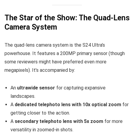
The Star of the Show: The Quad-Lens
Camera System
The quad-lens camera system is the S24 Ultra’s
powerhouse. It features a 200MP primary sensor (though
some reviewers might have preferred even more
megapixels). It’s accompanied by:
An
ultrawide sensor
for capturing expansive
landscapes.
A
dedicated telephoto lens with 10x optical zoom
for
getting closer to the action.
A
secondary telephoto lens with 5x zoom
for more
versatility in zoomed-in shots.