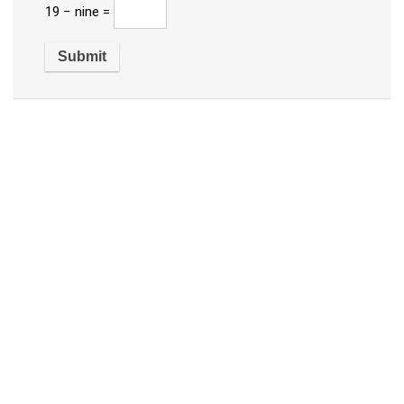
19 − nine =