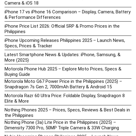
Camera & iOS 18
iPhone 17 vs iPhone 16 Comparison – Display, Camera, Battery
& Performance Differences
iPhone Price List 2026: Official SRP & Promo Prices in the
Philippines
iPhone Upcoming Releases Philippines 2025 – Launch News,
Specs, Prices & Tracker
Latest Smartphone News & Updates: iPhone, Samsung, &
More (2025)
Motorola Phone Hub 2025 – Explore Moto Prices, Specs &
Buying Guide
Motorola Moto G67 Power Price in the Philippines (2025) –
Snapdragon 7s Gen 2, 7000mAh Battery & Android 15
Motorola Razr 60 Ultra Price: Foldable Display, Snapdragon 8
Elite & More
Nothing Phones 2025 – Prices, Specs, Reviews & Best Deals in
the Philippines
Nothing Phone (3a) Lite Price in the Philippines (2025) –
Dimensity 7300 Pro, 50MP Triple Camera & 33W Charging