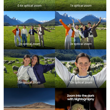
0.6x optical zoom
1x optical zoom
2x optical zoom
3x optical zoom
5x optical zoom
10x optical zoom