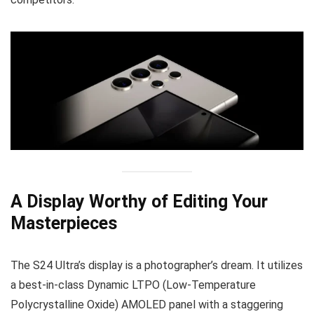
A Display Worthy of Editing Your
Masterpieces
The S24 Ultra’s display is a photographer’s dream. It utilizes
a best-in-class Dynamic LTPO (Low-Temperature
Polycrystalline Oxide) AMOLED panel with a staggering