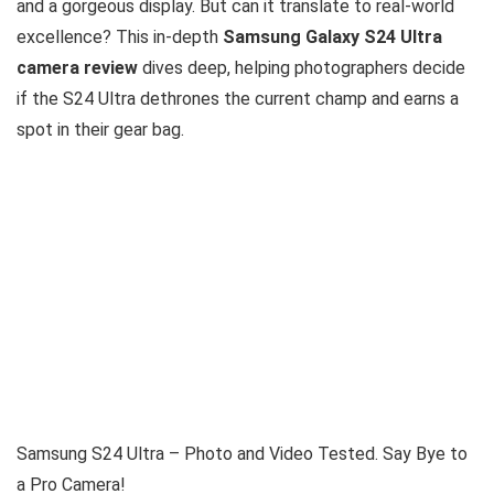
and a gorgeous display. But can it translate to real-world
excellence? This in-depth
Samsung Galaxy S24 Ultra
camera review
dives deep, helping photographers decide
if the S24 Ultra dethrones the current champ and earns a
spot in their gear bag.
Samsung S24 Ultra – Photo and Video Tested. Say Bye to
a Pro Camera!