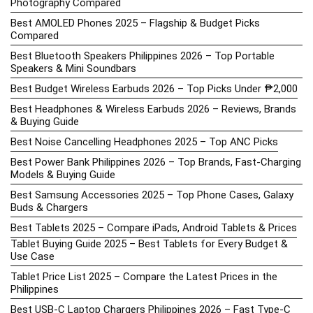
Photography Compared
Best AMOLED Phones 2025 – Flagship & Budget Picks
Compared
Best Bluetooth Speakers Philippines 2026 – Top Portable
Speakers & Mini Soundbars
Best Budget Wireless Earbuds 2026 – Top Picks Under ₱2,000
Best Headphones & Wireless Earbuds 2026 – Reviews, Brands
& Buying Guide
Best Noise Cancelling Headphones 2025 – Top ANC Picks
Best Power Bank Philippines 2026 – Top Brands, Fast-Charging
Models & Buying Guide
Best Samsung Accessories 2025 – Top Phone Cases, Galaxy
Buds & Chargers
Best Tablets 2025 – Compare iPads, Android Tablets & Prices
Tablet Buying Guide 2025 – Best Tablets for Every Budget &
Use Case
Tablet Price List 2025 – Compare the Latest Prices in the
Philippines
Best USB-C Laptop Chargers Philippines 2026 – Fast Type-C