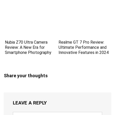
Nubia Z70 Ultra Camera
Realme GT 7 Pro Review:
Review: A New Era for
Ultimate Performance and
Smartphone Photography
Innovative Features in 2024
Share your thoughts
LEAVE A REPLY