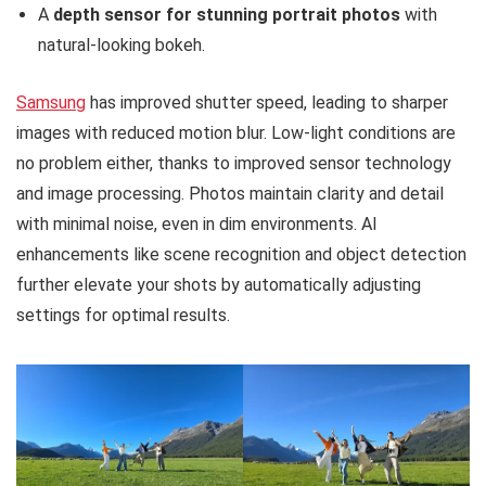
A
depth sensor for stunning portrait photos
with
natural-looking bokeh.
Samsung
has improved shutter speed, leading to sharper
images with reduced motion blur. Low-light conditions are
no problem either, thanks to improved sensor technology
and image processing. Photos maintain clarity and detail
with minimal noise, even in dim environments. AI
enhancements like scene recognition and object detection
further elevate your shots by automatically adjusting
settings for optimal results.