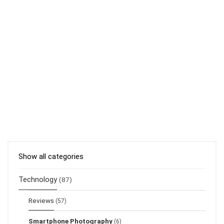
Show all categories
Technology
(87)
Reviews
(57)
Smartphone Photography
(6)