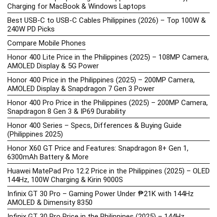
Charging for MacBook & Windows Laptops
Best USB-C to USB-C Cables Philippines (2026) – Top 100W &
240W PD Picks
Compare Mobile Phones
Honor 400 Lite Price in the Philippines (2025) – 108MP Camera,
AMOLED Display & 5G Power
Honor 400 Price in the Philippines (2025) – 200MP Camera,
AMOLED Display & Snapdragon 7 Gen 3 Power
Honor 400 Pro Price in the Philippines (2025) – 200MP Camera,
Snapdragon 8 Gen 3 & IP69 Durability
Honor 400 Series – Specs, Differences & Buying Guide
(Philippines 2025)
Honor X60 GT Price and Features: Snapdragon 8+ Gen 1,
6300mAh Battery & More
Huawei MatePad Pro 12.2 Price in the Philippines (2025) – OLED
144Hz, 100W Charging & Kirin 9000S
Infinix GT 30 Pro – Gaming Power Under ₱21K with 144Hz
AMOLED & Dimensity 8350
Infinix GT 30 Pro Price in the Philippines (2025) – 144Hz