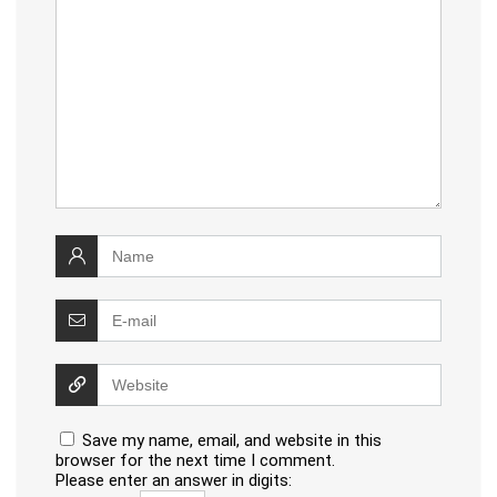
Save my name, email, and website in this
browser for the next time I comment.
Please enter an answer in digits: