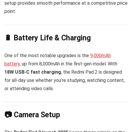
setup provides smooth performance at a competitive price
point.
🔋 Battery Life & Charging
One of the most notable upgrades is the
9,000mAh
battery
, up from 8,000mAh in the first-gen model. With
18W USB-C fast charging
, the Redmi Pad 2 is designed
for all-day use whether you’re studying, watching content,
or attending video calls.
📷 Camera Setup