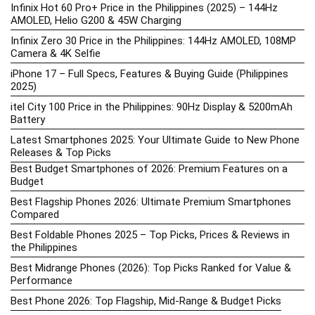
Infinix Hot 60 Pro+ Price in the Philippines (2025) – 144Hz
AMOLED, Helio G200 & 45W Charging
Infinix Zero 30 Price in the Philippines: 144Hz AMOLED, 108MP
Camera & 4K Selfie
iPhone 17 – Full Specs, Features & Buying Guide (Philippines
2025)
itel City 100 Price in the Philippines: 90Hz Display & 5200mAh
Battery
Latest Smartphones 2025: Your Ultimate Guide to New Phone
Releases & Top Picks
Best Budget Smartphones of 2026: Premium Features on a
Budget
Best Flagship Phones 2026: Ultimate Premium Smartphones
Compared
Best Foldable Phones 2025 – Top Picks, Prices & Reviews in
the Philippines
Best Midrange Phones (2026): Top Picks Ranked for Value &
Performance
Best Phone 2026: Top Flagship, Mid-Range & Budget Picks