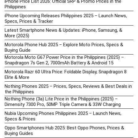
iPhone Price List 2026: Official SRP & Promo Prices in the
Philippines
iPhone Upcoming Releases Philippines 2025 – Launch News,
Specs, Prices & Tracker
Latest Smartphone News & Updates: iPhone, Samsung, &
More (2025)
Motorola Phone Hub 2025 – Explore Moto Prices, Specs &
Buying Guide
Motorola Moto G67 Power Price in the Philippines (2025) –
Snapdragon 7s Gen 2, 7000mAh Battery & Android 15
Motorola Razr 60 Ultra Price: Foldable Display, Snapdragon 8
Elite & More
Nothing Phones 2025 – Prices, Specs, Reviews & Best Deals in
the Philippines
Nothing Phone (3a) Lite Price in the Philippines (2025) –
Dimensity 7300 Pro, 50MP Triple Camera & 33W Charging
Nubia Upcoming Phones Philippines 2025 – Launch News,
Specs & Prices
Oppo Smartphones Hub 2025: Best Oppo Phones, Prices &
Buying Guides