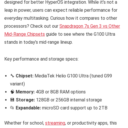
designed for better HyperOS integration. While it’s not a
leap in power, users can expect reliable performance for
everyday multitasking. Curious how it compares to other
processors? Check out our
Snapdragon 7s Gen 3 vs Other
Mid-Range Chipsets
guide to see where the G100 Ultra
stands in today’s mid-range lineup.
Key performance and storage specs:
🔧
Chipset:
MediaTek Helio G100 Ultra (tuned G99
variant)
🧠
Memory:
4GB or 8GB RAM options
💾
Storage:
128GB or 256GB internal storage
📂
Expandable:
microSD card support up to 2TB
Whether for school,
streaming
, or productivity apps, this