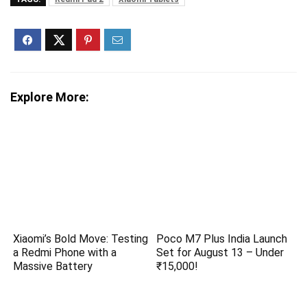
Explore More:
Xiaomi’s Bold Move: Testing
Poco M7 Plus India Launch
a Redmi Phone with a
Set for August 13 – Under
Massive Battery
₹15,000!