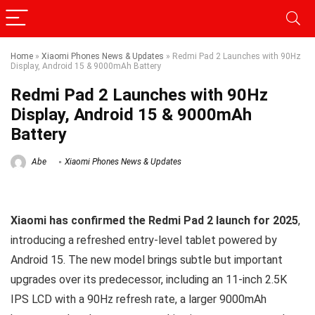
Home
»
Xiaomi Phones News & Updates
»
Redmi Pad 2 Launches with 90Hz
Display, Android 15 & 9000mAh Battery
Redmi Pad 2 Launches with 90Hz
Display, Android 15 & 9000mAh
Battery
Abe
Xiaomi Phones News & Updates
Xiaomi has confirmed the Redmi Pad 2 launch for 2025
,
introducing a refreshed entry-level tablet powered by
Android 15. The new model brings subtle but important
upgrades over its predecessor, including an 11-inch 2.5K
IPS LCD with a 90Hz refresh rate, a larger 9000mAh