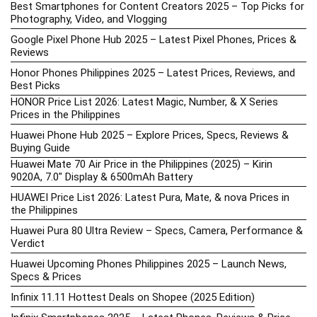
Best Smartphones for Content Creators 2025 – Top Picks for
Photography, Video, and Vlogging
Google Pixel Phone Hub 2025 – Latest Pixel Phones, Prices &
Reviews
Honor Phones Philippines 2025 – Latest Prices, Reviews, and
Best Picks
HONOR Price List 2026: Latest Magic, Number, & X Series
Prices in the Philippines
Huawei Phone Hub 2025 – Explore Prices, Specs, Reviews &
Buying Guide
Huawei Mate 70 Air Price in the Philippines (2025) – Kirin
9020A, 7.0″ Display & 6500mAh Battery
HUAWEI Price List 2026: Latest Pura, Mate, & nova Prices in
the Philippines
Huawei Pura 80 Ultra Review – Specs, Camera, Performance &
Verdict
Huawei Upcoming Phones Philippines 2025 – Launch News,
Specs & Prices
Infinix 11.11 Hottest Deals on Shopee (2025 Edition)