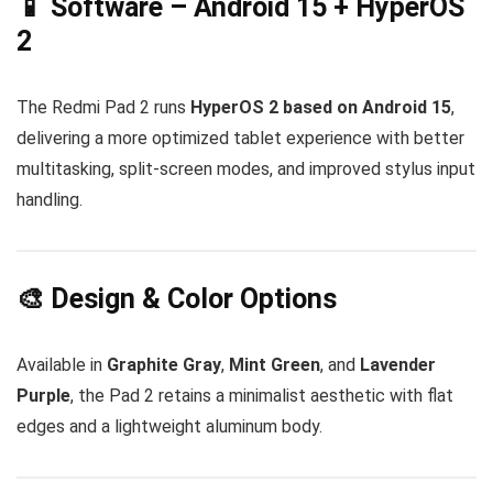
📱 Software – Android 15 + HyperOS
2
The Redmi Pad 2 runs
HyperOS 2 based on Android 15
,
delivering a more optimized tablet experience with better
multitasking, split-screen modes, and improved stylus input
handling.
🎨 Design & Color Options
Available in
Graphite Gray
,
Mint Green
, and
Lavender
Purple
, the Pad 2 retains a minimalist aesthetic with flat
edges and a lightweight aluminum body.