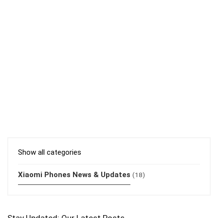
Show all categories
Xiaomi Phones News & Updates
(18)