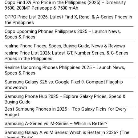
Oppo Find X9 Pro Price in the Philippines (2025) – Dimensity
9500, 200MP Periscope & 7500 mAh
OPPO Price List 2026: Latest Find X, Reno, & A-Series Prices in
the Philippines
Oppo Upcoming Phones Philippines 2025 – Launch News,
Specs & Prices
realme Phone Prices, Specs, Buying Guide, News & Reviews
realme Price List 2026: Latest GT, Number Series, & C-Series
Prices in the Philippines
Realme Upcoming Phones Philippines 2025 – Launch News,
Specs & Prices
Samsung Galaxy S25 vs. Google Pixel 9: Compact Flagship
Showdown
Samsung Phone Hub 2025 – Explore Galaxy Prices, Specs &
Buying Guide
Best Samsung Phones in 2025 – Top Galaxy Picks for Every
Budget
Samsung A-Series vs. M-Series – Which is Better?
Samsung Galaxy A vs M Series: Which is Better in 2026? (The