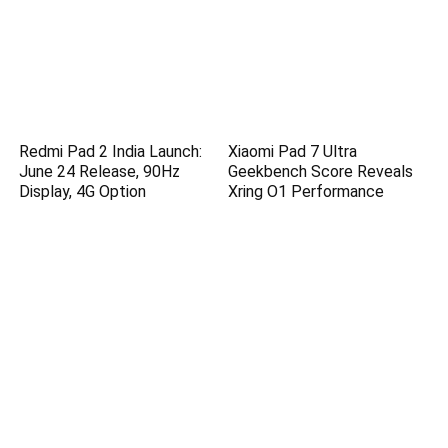
Redmi Pad 2 India Launch:
Xiaomi Pad 7 Ultra
June 24 Release, 90Hz
Geekbench Score Reveals
Display, 4G Option
Xring O1 Performance