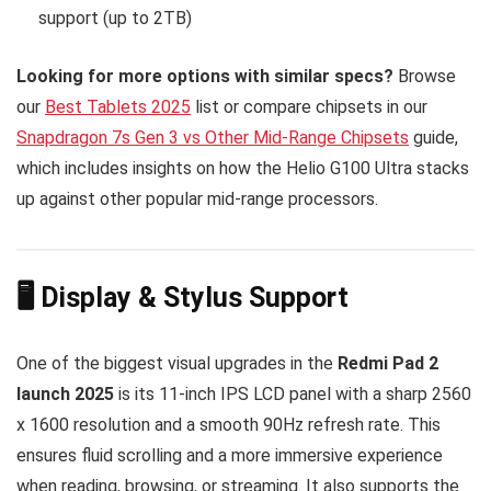
support (up to 2TB)
Looking for more options with similar specs?
Browse
our
Best Tablets 2025
list or compare chipsets in our
Snapdragon 7s Gen 3 vs Other Mid-Range Chipsets
guide,
which includes insights on how the Helio G100 Ultra stacks
up against other popular mid-range processors.
🖥️ Display & Stylus Support
One of the biggest visual upgrades in the
Redmi Pad 2
launch 2025
is its 11-inch IPS LCD panel with a sharp 2560
x 1600 resolution and a smooth 90Hz refresh rate. This
ensures fluid scrolling and a more immersive experience
when reading, browsing, or streaming. It also supports the