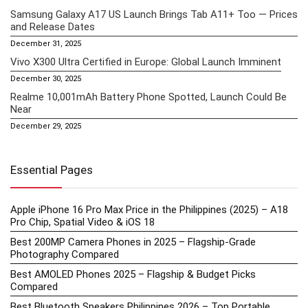
Samsung Galaxy A17 US Launch Brings Tab A11+ Too — Prices
and Release Dates
December 31, 2025
Vivo X300 Ultra Certified in Europe: Global Launch Imminent
December 30, 2025
Realme 10,001mAh Battery Phone Spotted, Launch Could Be
Near
December 29, 2025
Essential Pages
Apple iPhone 16 Pro Max Price in the Philippines (2025) – A18
Pro Chip, Spatial Video & iOS 18
Best 200MP Camera Phones in 2025 – Flagship-Grade
Photography Compared
Best AMOLED Phones 2025 – Flagship & Budget Picks
Compared
Best Bluetooth Speakers Philippines 2026 – Top Portable