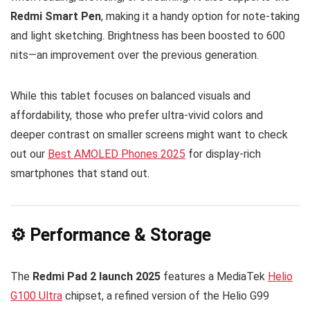
Redmi Smart Pen
, making it a handy option for note-taking
and light sketching. Brightness has been boosted to 600
nits—an improvement over the previous generation.
While this tablet focuses on balanced visuals and
affordability, those who prefer ultra-vivid colors and
deeper contrast on smaller screens might want to check
out our
Best AMOLED Phones 2025
for display-rich
smartphones that stand out.
⚙️ Performance & Storage
The
Redmi Pad 2 launch 2025
features a MediaTek
Helio
G100 Ultra
chipset, a refined version of the Helio G99