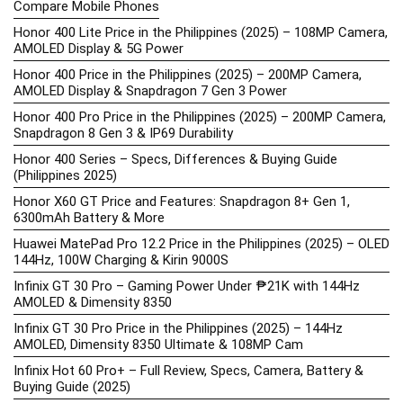
Compare Mobile Phones
Honor 400 Lite Price in the Philippines (2025) – 108MP Camera,
AMOLED Display & 5G Power
Honor 400 Price in the Philippines (2025) – 200MP Camera,
AMOLED Display & Snapdragon 7 Gen 3 Power
Honor 400 Pro Price in the Philippines (2025) – 200MP Camera,
Snapdragon 8 Gen 3 & IP69 Durability
Honor 400 Series – Specs, Differences & Buying Guide
(Philippines 2025)
Honor X60 GT Price and Features: Snapdragon 8+ Gen 1,
6300mAh Battery & More
Huawei MatePad Pro 12.2 Price in the Philippines (2025) – OLED
144Hz, 100W Charging & Kirin 9000S
Infinix GT 30 Pro – Gaming Power Under ₱21K with 144Hz
AMOLED & Dimensity 8350
Infinix GT 30 Pro Price in the Philippines (2025) – 144Hz
AMOLED, Dimensity 8350 Ultimate & 108MP Cam
Infinix Hot 60 Pro+ – Full Review, Specs, Camera, Battery &
Buying Guide (2025)