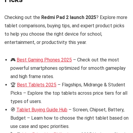
Checking out the
Redmi Pad 2 launch 2025
? Explore more
tablet comparisons, buying tips, and expert product picks
to help you choose the right device for school,
entertainment, or productivity this year.
🎮
Best Gaming Phones 2025
– Check out the most
powerful smartphones optimized for smooth gameplay
and high frame rates.
🏆
Best Tablets 2025
– Flagships, Midrange & Student
Picks – Explore the top tablets across price tiers for all
types of users.
🧭
Tablet Buying Guide Hub
– Screen, Chipset, Battery,
Budget – Learn how to choose the right tablet based on
use case and spec priorities.