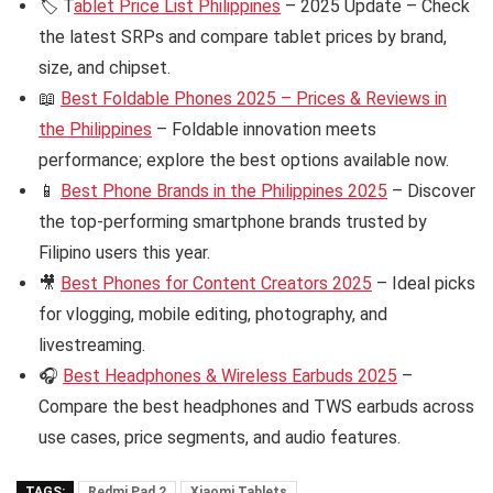
🏷️ T
ablet Price List Philippines
– 2025 Update – Check
the latest SRPs and compare tablet prices by brand,
size, and chipset.
📖
Best Foldable Phones 2025 – Prices & Reviews in
the Philippines
– Foldable innovation meets
performance; explore the best options available now.
📱
Best Phone Brands in the Philippines 2025
– Discover
the top-performing smartphone brands trusted by
Filipino users this year.
🎥
Best Phones for Content Creators 2025
– Ideal picks
for vlogging, mobile editing, photography, and
livestreaming.
🎧
Best Headphones & Wireless Earbuds 2025
–
Compare the best headphones and TWS earbuds across
use cases, price segments, and audio features.
TAGS:
Redmi Pad 2
Xiaomi Tablets