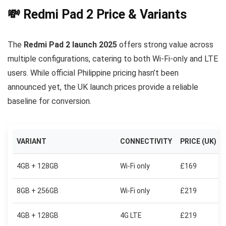
💸 Redmi Pad 2 Price & Variants
The
Redmi Pad 2 launch 2025
offers strong value across
multiple configurations, catering to both Wi-Fi-only and LTE
users. While official Philippine pricing hasn’t been
announced yet, the UK launch prices provide a reliable
baseline for conversion.
VARIANT
CONNECTIVITY
PRICE (UK)
4GB + 128GB
Wi-Fi only
£169
8GB + 256GB
Wi-Fi only
£219
4GB + 128GB
4G LTE
£219