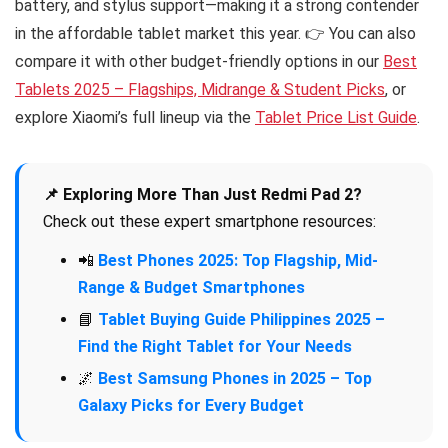
battery, and stylus support—making it a strong contender
in the affordable tablet market this year. 👉 You can also
compare it with other budget-friendly options in our
Best
Tablets 2025 – Flagships, Midrange & Student Picks
, or
explore Xiaomi’s full lineup via the
Tablet Price List Guide
.
📌 Exploring More Than Just Redmi Pad 2?
Check out these expert smartphone resources:
📲
Best Phones 2025: Top Flagship, Mid-
Range & Budget Smartphones
📘
Tablet Buying Guide Philippines 2025 –
Find the Right Tablet for Your Needs
🌌
Best Samsung Phones in 2025 – Top
Galaxy Picks for Every Budget