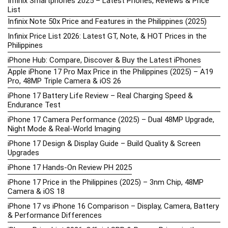
Infinix Smartphones 2025 – Latest Phones, Reviews & Price
List
Infinix Note 50x Price and Features in the Philippines (2025)
Infinix Price List 2026: Latest GT, Note, & HOT Prices in the
Philippines
iPhone Hub: Compare, Discover & Buy the Latest iPhones
Apple iPhone 17 Pro Max Price in the Philippines (2025) – A19
Pro, 48MP Triple Camera & iOS 26
iPhone 17 Battery Life Review – Real Charging Speed &
Endurance Test
iPhone 17 Camera Performance (2025) – Dual 48MP Upgrade,
Night Mode & Real-World Imaging
iPhone 17 Design & Display Guide – Build Quality & Screen
Upgrades
iPhone 17 Hands-On Review PH 2025
iPhone 17 Price in the Philippines (2025) – 3nm Chip, 48MP
Camera & iOS 18
iPhone 17 vs iPhone 16 Comparison – Display, Camera, Battery
& Performance Differences