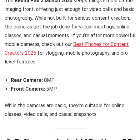
The
Redmi Pad 2 launch 2025
keeps things simple on the
imaging front, offering just enough for video calls and basic
photography. While not built for serious content creation,
the cameras get the job done for virtual meetings, online
classes, and casual moments. If you’re after more powerful
mobile cameras, check out our
Best Phones for Content
Creators 2025
for vlogging, mobile photography, and pro-
level features.
Rear Camera:
8MP
Front Camera:
5MP
While the cameras are basic, they’re suitable for online
classes, video calls, and casual snapshots.