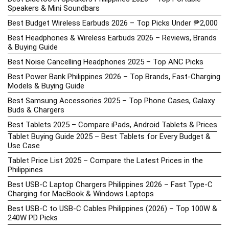
Speakers & Mini Soundbars
Best Budget Wireless Earbuds 2026 – Top Picks Under ₱2,000
Best Headphones & Wireless Earbuds 2026 – Reviews, Brands
& Buying Guide
Best Noise Cancelling Headphones 2025 – Top ANC Picks
Best Power Bank Philippines 2026 – Top Brands, Fast-Charging
Models & Buying Guide
Best Samsung Accessories 2025 – Top Phone Cases, Galaxy
Buds & Chargers
Best Tablets 2025 – Compare iPads, Android Tablets & Prices
Tablet Buying Guide 2025 – Best Tablets for Every Budget &
Use Case
Tablet Price List 2025 – Compare the Latest Prices in the
Philippines
Best USB-C Laptop Chargers Philippines 2026 – Fast Type-C
Charging for MacBook & Windows Laptops
Best USB-C to USB-C Cables Philippines (2026) – Top 100W &
240W PD Picks