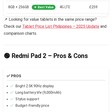
8GB + 256GB
4G LTE
£259
★ Best Value
📌 Looking for value tablets in the same price range?
Check our
Tablet Price List Philippines – 2025 Update
and
comparison charts.
🟢 Redmi Pad 2 – Pros & Cons
✅ PROS
Bright 2.5K 90Hz display
Long battery life (9,000mAh)
Stylus support
Budget-friendly price