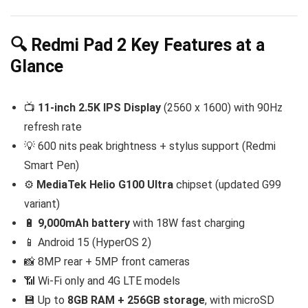
🔍 Redmi Pad 2 Key Features at a
Glance
📺
11-inch 2.5K IPS Display
(2560 x 1600) with 90Hz
refresh rate
💡 600 nits peak brightness + stylus support (Redmi
Smart Pen)
⚙️
MediaTek Helio G100 Ultra
chipset (updated G99
variant)
🔋
9,000mAh battery
with 18W fast charging
📱 Android 15 (HyperOS 2)
📸 8MP rear + 5MP front cameras
📶 Wi-Fi only and 4G LTE models
💾 Up to
8GB RAM + 256GB storage
, with microSD