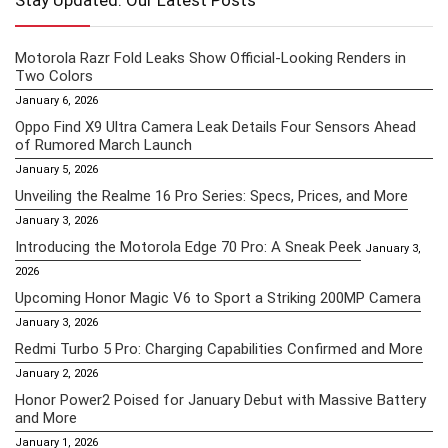
Stay Updated: Our Latest Posts
Motorola Razr Fold Leaks Show Official-Looking Renders in
Two Colors
January 6, 2026
Oppo Find X9 Ultra Camera Leak Details Four Sensors Ahead
of Rumored March Launch
January 5, 2026
Unveiling the Realme 16 Pro Series: Specs, Prices, and More
January 3, 2026
Introducing the Motorola Edge 70 Pro: A Sneak Peek
January 3,
2026
Upcoming Honor Magic V6 to Sport a Striking 200MP Camera
January 3, 2026
Redmi Turbo 5 Pro: Charging Capabilities Confirmed and More
January 2, 2026
Honor Power2 Poised for January Debut with Massive Battery
and More
January 1, 2026