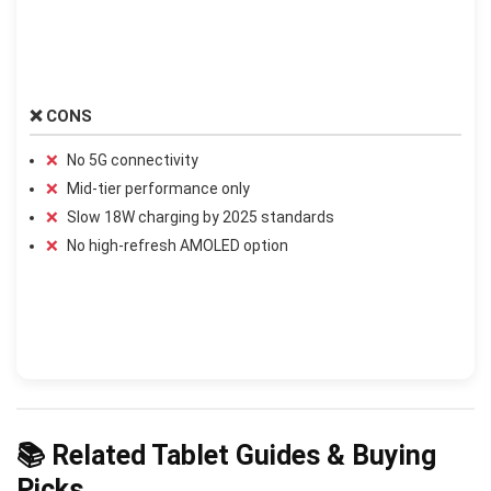
❌ CONS
No 5G connectivity
Mid-tier performance only
Slow 18W charging by 2025 standards
No high-refresh AMOLED option
📚 Related Tablet Guides & Buying
Picks