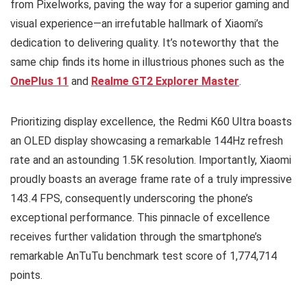
from Pixelworks, paving the way for a superior gaming and
visual experience—an irrefutable hallmark of Xiaomi’s
dedication to delivering quality. It’s noteworthy that the
same chip finds its home in illustrious phones such as the
OnePlus 11
and
Realme GT2 Explorer Master
.
Prioritizing display excellence, the Redmi K60 Ultra boasts
an OLED display showcasing a remarkable 144Hz refresh
rate and an astounding 1.5K resolution. Importantly, Xiaomi
proudly boasts an average frame rate of a truly impressive
143.4 FPS, consequently underscoring the phone’s
exceptional performance. This pinnacle of excellence
receives further validation through the smartphone’s
remarkable AnTuTu benchmark test score of 1,774,714
points.