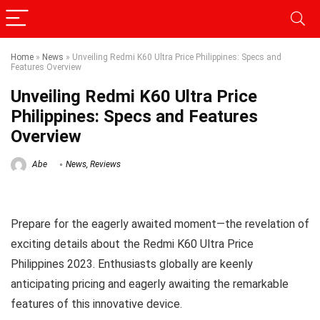
Home
»
News
»
Unveiling Redmi K60 Ultra Price Philippines: Specs and
Features Overview
Unveiling Redmi K60 Ultra Price
Philippines: Specs and Features
Overview
Abe
News
,
Reviews
Prepare for the eagerly awaited moment—the revelation of
exciting details about the Redmi K60 Ultra Price
Philippines 2023. Enthusiasts globally are keenly
anticipating pricing and eagerly awaiting the remarkable
features of this innovative device.