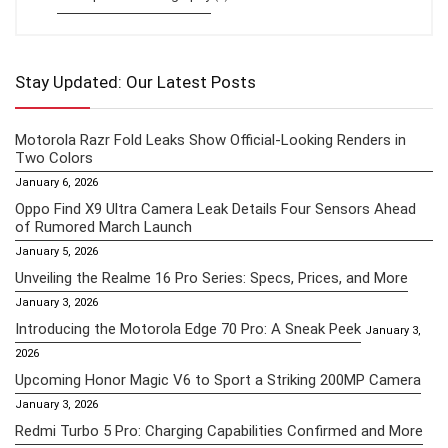
Stay Updated: Our Latest Posts
Motorola Razr Fold Leaks Show Official-Looking Renders in
Two Colors
January 6, 2026
Oppo Find X9 Ultra Camera Leak Details Four Sensors Ahead
of Rumored March Launch
January 5, 2026
Unveiling the Realme 16 Pro Series: Specs, Prices, and More
January 3, 2026
Introducing the Motorola Edge 70 Pro: A Sneak Peek
January 3,
2026
Upcoming Honor Magic V6 to Sport a Striking 200MP Camera
January 3, 2026
Redmi Turbo 5 Pro: Charging Capabilities Confirmed and More