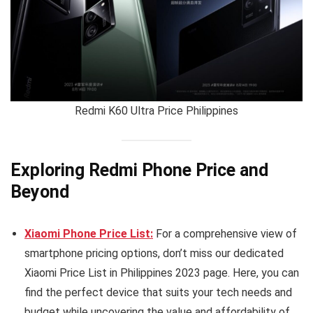
Redmi K60 Ultra Price Philippines
Exploring Redmi Phone Price and
Beyond
Xiaomi Phone Price List:
For a comprehensive view of
smartphone pricing options, don’t miss our dedicated
Xiaomi Price List in Philippines 2023 page. Here, you can
find the perfect device that suits your tech needs and
budget while uncovering the value and affordability of