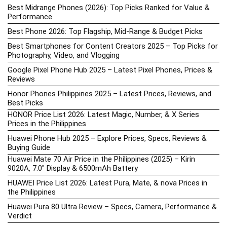
Best Midrange Phones (2026): Top Picks Ranked for Value &
Performance
Best Phone 2026: Top Flagship, Mid-Range & Budget Picks
Best Smartphones for Content Creators 2025 – Top Picks for
Photography, Video, and Vlogging
Google Pixel Phone Hub 2025 – Latest Pixel Phones, Prices &
Reviews
Honor Phones Philippines 2025 – Latest Prices, Reviews, and
Best Picks
HONOR Price List 2026: Latest Magic, Number, & X Series
Prices in the Philippines
Huawei Phone Hub 2025 – Explore Prices, Specs, Reviews &
Buying Guide
Huawei Mate 70 Air Price in the Philippines (2025) – Kirin
9020A, 7.0″ Display & 6500mAh Battery
HUAWEI Price List 2026: Latest Pura, Mate, & nova Prices in
the Philippines
Huawei Pura 80 Ultra Review – Specs, Camera, Performance &
Verdict