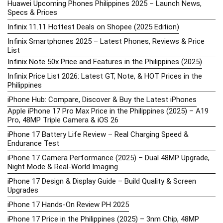
Huawei Upcoming Phones Philippines 2025 – Launch News,
Specs & Prices
Infinix 11.11 Hottest Deals on Shopee (2025 Edition)
Infinix Smartphones 2025 – Latest Phones, Reviews & Price
List
Infinix Note 50x Price and Features in the Philippines (2025)
Infinix Price List 2026: Latest GT, Note, & HOT Prices in the
Philippines
iPhone Hub: Compare, Discover & Buy the Latest iPhones
Apple iPhone 17 Pro Max Price in the Philippines (2025) – A19
Pro, 48MP Triple Camera & iOS 26
iPhone 17 Battery Life Review – Real Charging Speed &
Endurance Test
iPhone 17 Camera Performance (2025) – Dual 48MP Upgrade,
Night Mode & Real-World Imaging
iPhone 17 Design & Display Guide – Build Quality & Screen
Upgrades
iPhone 17 Hands-On Review PH 2025
iPhone 17 Price in the Philippines (2025) – 3nm Chip, 48MP