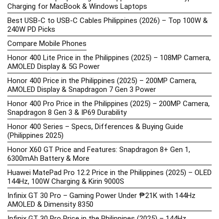
Charging for MacBook & Windows Laptops
Best USB-C to USB-C Cables Philippines (2026) – Top 100W &
240W PD Picks
Compare Mobile Phones
Honor 400 Lite Price in the Philippines (2025) – 108MP Camera,
AMOLED Display & 5G Power
Honor 400 Price in the Philippines (2025) – 200MP Camera,
AMOLED Display & Snapdragon 7 Gen 3 Power
Honor 400 Pro Price in the Philippines (2025) – 200MP Camera,
Snapdragon 8 Gen 3 & IP69 Durability
Honor 400 Series – Specs, Differences & Buying Guide
(Philippines 2025)
Honor X60 GT Price and Features: Snapdragon 8+ Gen 1,
6300mAh Battery & More
Huawei MatePad Pro 12.2 Price in the Philippines (2025) – OLED
144Hz, 100W Charging & Kirin 9000S
Infinix GT 30 Pro – Gaming Power Under ₱21K with 144Hz
AMOLED & Dimensity 8350
Infinix GT 30 Pro Price in the Philippines (2025) – 144Hz