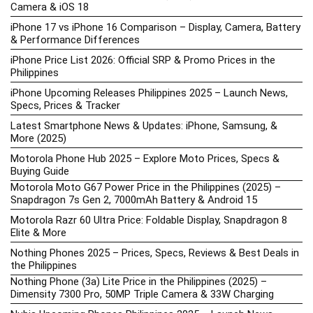
Camera & iOS 18
iPhone 17 vs iPhone 16 Comparison – Display, Camera, Battery
& Performance Differences
iPhone Price List 2026: Official SRP & Promo Prices in the
Philippines
iPhone Upcoming Releases Philippines 2025 – Launch News,
Specs, Prices & Tracker
Latest Smartphone News & Updates: iPhone, Samsung, &
More (2025)
Motorola Phone Hub 2025 – Explore Moto Prices, Specs &
Buying Guide
Motorola Moto G67 Power Price in the Philippines (2025) –
Snapdragon 7s Gen 2, 7000mAh Battery & Android 15
Motorola Razr 60 Ultra Price: Foldable Display, Snapdragon 8
Elite & More
Nothing Phones 2025 – Prices, Specs, Reviews & Best Deals in
the Philippines
Nothing Phone (3a) Lite Price in the Philippines (2025) –
Dimensity 7300 Pro, 50MP Triple Camera & 33W Charging