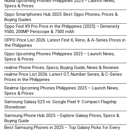
Nubia Upcoming Phones Philippines 2025 – Launch News,
Specs & Prices
Oppo Smartphones Hub 2025: Best Oppo Phones, Prices &
Buying Guides
Oppo Find X9 Pro Price in the Philippines (2025) – Dimensity
9500, 200MP Periscope & 7500 mAh
OPPO Price List 2026: Latest Find X, Reno, & A-Series Prices in
the Philippines
Oppo Upcoming Phones Philippines 2025 – Launch News,
Specs & Prices
realme Phone Prices, Specs, Buying Guide, News & Reviews
realme Price List 2026: Latest GT, Number Series, & C-Series
Prices in the Philippines
Realme Upcoming Phones Philippines 2025 – Launch News,
Specs & Prices
Samsung Galaxy S25 vs. Google Pixel 9: Compact Flagship
Showdown
Samsung Phone Hub 2025 – Explore Galaxy Prices, Specs &
Buying Guide
Best Samsung Phones in 2025 – Top Galaxy Picks for Every