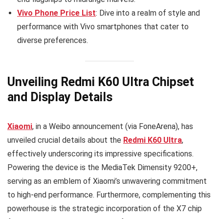
Vivo Phone Price List
: Dive into a realm of style and
performance with Vivo smartphones that cater to
diverse preferences.
Unveiling Redmi K60 Ultra Chipset
and Display Details
Xiaomi
, in a Weibo announcement (via FoneArena), has
unveiled crucial details about the
Redmi K60 Ultra
,
effectively underscoring its impressive specifications.
Powering the device is the MediaTek Dimensity 9200+,
serving as an emblem of Xiaomi’s unwavering commitment
to high-end performance. Furthermore, complementing this
powerhouse is the strategic incorporation of the X7 chip