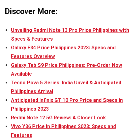
Discover More:
Unveiling Redmi Note 13 Pro Price Philippines with
Specs & Features
Galaxy F34 Price Philippines 2023: Specs and
Features Overview
Galaxy Tab S9 Price Philippines: Pre-Order Now
Available
Tecno Pova 5 Series: India Unveil & Anticipated
Philippines Arrival
Anticipated Infinix GT 10 Pro Price and Specs in
Philippines 2023
Redmi Note 12 5G Review: A Closer Look
Vivo Y36 Price in Philippines 2023: Specs and
Features