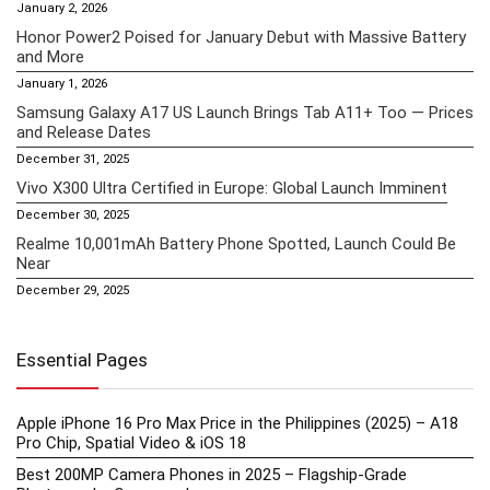
January 2, 2026
Honor Power2 Poised for January Debut with Massive Battery
and More
January 1, 2026
Samsung Galaxy A17 US Launch Brings Tab A11+ Too — Prices
and Release Dates
December 31, 2025
Vivo X300 Ultra Certified in Europe: Global Launch Imminent
December 30, 2025
Realme 10,001mAh Battery Phone Spotted, Launch Could Be
Near
December 29, 2025
Essential Pages
Apple iPhone 16 Pro Max Price in the Philippines (2025) – A18
Pro Chip, Spatial Video & iOS 18
Best 200MP Camera Phones in 2025 – Flagship-Grade