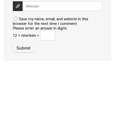
Save my name, email, and website in this
browser for the next time I comment.
Please enter an answer in digits:
12 + nineteen =