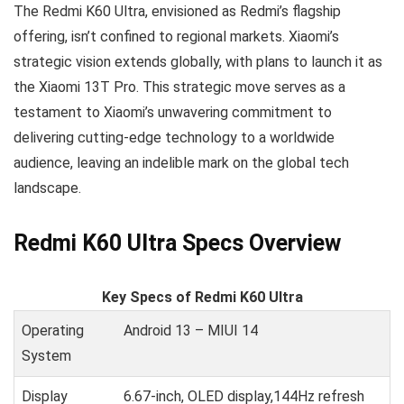
The Redmi K60 Ultra, envisioned as Redmi’s flagship
offering, isn’t confined to regional markets. Xiaomi’s
strategic vision extends globally, with plans to launch it as
the Xiaomi 13T Pro. This strategic move serves as a
testament to Xiaomi’s unwavering commitment to
delivering cutting-edge technology to a worldwide
audience, leaving an indelible mark on the global tech
landscape.
Redmi K60 Ultra Specs Overview
Key Specs of Redmi K60 Ultra
Operating
Android 13 – MIUI 14
System
Display
6.67-inch, OLED display,144Hz refresh