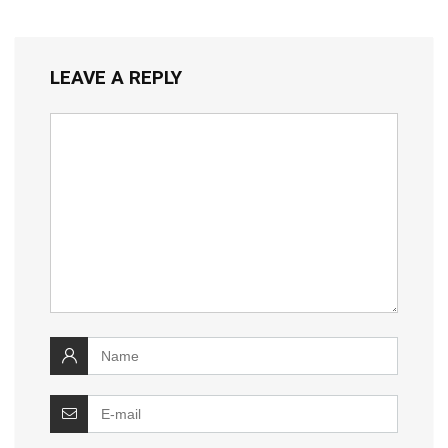
LEAVE A REPLY