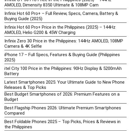
AMOLED, Dimensity 8350 Ultimate & 108MP Cam
Infinix Hot 60 Pro+ – Full Review, Specs, Camera, Battery &
Buying Guide (2025)
Infinix Hot 60 Pro+ Price in the Philippines (2025) – 144Hz
AMOLED, Helio G200 & 45W Charging
Infinix Zero 30 Price in the Philippines: 144Hz AMOLED, 108MP
Camera & 4K Selfie
iPhone 17 – Full Specs, Features & Buying Guide (Philippines
2025)
itel City 100 Price in the Philippines: 90Hz Display & 5200mAh
Battery
Latest Smartphones 2025: Your Ultimate Guide to New Phone
Releases & Top Picks
Best Budget Smartphones of 2026: Premium Features on a
Budget
Best Flagship Phones 2026: Ultimate Premium Smartphones
Compared
Best Foldable Phones 2025 – Top Picks, Prices & Reviews in
the Philippines