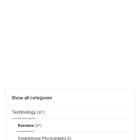
Show all categories
Technology
(87)
Reviews
(57)
Smartphone Photography
(6)