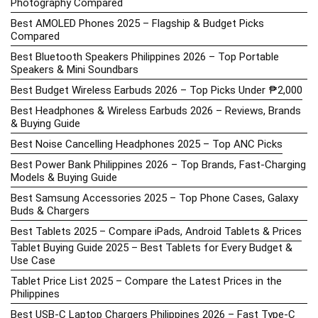
Photography Compared
Best AMOLED Phones 2025 – Flagship & Budget Picks
Compared
Best Bluetooth Speakers Philippines 2026 – Top Portable
Speakers & Mini Soundbars
Best Budget Wireless Earbuds 2026 – Top Picks Under ₱2,000
Best Headphones & Wireless Earbuds 2026 – Reviews, Brands
& Buying Guide
Best Noise Cancelling Headphones 2025 – Top ANC Picks
Best Power Bank Philippines 2026 – Top Brands, Fast-Charging
Models & Buying Guide
Best Samsung Accessories 2025 – Top Phone Cases, Galaxy
Buds & Chargers
Best Tablets 2025 – Compare iPads, Android Tablets & Prices
Tablet Buying Guide 2025 – Best Tablets for Every Budget &
Use Case
Tablet Price List 2025 – Compare the Latest Prices in the
Philippines
Best USB-C Laptop Chargers Philippines 2026 – Fast Type-C