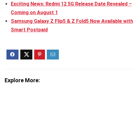
Exciting News: Redmi 12 5G Release Date Revealed –
Coming on August 1
Samsung Galaxy Z Flip5 & Z Fold5 Now Available with
Smart Postpaid
Explore More: