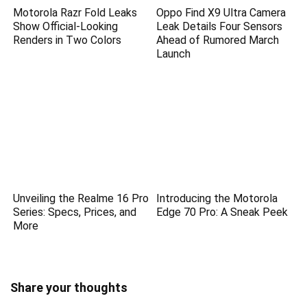
Motorola Razr Fold Leaks
Oppo Find X9 Ultra Camera
Show Official-Looking
Leak Details Four Sensors
Renders in Two Colors
Ahead of Rumored March
Launch
Unveiling the Realme 16 Pro
Introducing the Motorola
Series: Specs, Prices, and
Edge 70 Pro: A Sneak Peek
More
Share your thoughts