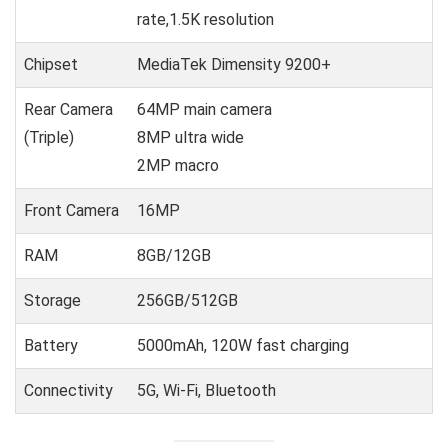
rate,1.5K resolution
Chipset
MediaTek Dimensity 9200+
Rear Camera
64MP main camera
(Triple)
8MP ultra wide
2MP macro
Front Camera
16MP
RAM
8GB/12GB
Storage
256GB/512GB
Battery
5000mAh, 120W fast charging
Connectivity
5G, Wi-Fi, Bluetooth