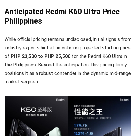
Anticipated Redmi K60 Ultra Price
Philippines
While official pricing remains undisclosed, initial signals from
industry experts hint at an enticing projected starting price
of
PHP 23,500 to PHP 25,500
for the Redmi K60 Ultra in
the Philippines. Beyond the anticipation, this pricing firmly
positions it as a robust contender in the dynamic mid-range
market segment.