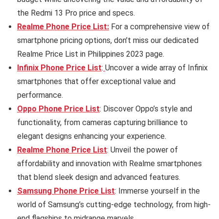
the Redmi 13 Pro price and specs.
Realme Phone Price List:
For a comprehensive view of
smartphone pricing options, don’t miss our dedicated
Realme Price List in Philippines 2023 page.
Infinix Phone Price List
:
Uncover a wide array of Infinix
smartphones that offer exceptional value and
performance.
Oppo Phone Price List
: Discover Oppo’s style and
functionality, from cameras capturing brilliance to
elegant designs enhancing your experience.
Realme Phone Price List
: Unveil the power of
affordability and innovation with Realme smartphones
that blend sleek design and advanced features.
Samsung Phone Price List
: Immerse yourself in the
world of Samsung’s cutting-edge technology, from high-
end flagships to midrange marvels.