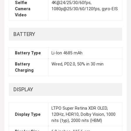
Selfie
4K@24/25/30/60fps,
Camera
1080p@25/30/60/120fps, gyro-EIS
Video
BATTERY
Battery Type
Li-Ion 4685 mAh
Battery
Wired, PD2.0, 50% in 30 min
Charging
DISPLAY
LTPO Super Retina XDR OLED,
Display Type
120Hz, HDR10, Dolby Vision, 1000
nits (typ), 2000 nits (HBM)