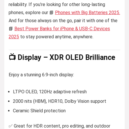
reliability. If you’re looking for other long-lasting
phones, explore our 📘
Phones with Big Batteries 2025.
And for those always on the go, pair it with one of the
📘
Best Power Banks for iPhone & USB-C Devices
2025
to stay powered anytime, anywhere.
📺 Display – XDR OLED Brilliance
Enjoy a stunning 6.9-inch display:
LTPO OLED, 120Hz adaptive refresh
2000 nits (HBM), HDR10, Dolby Vision support
Ceramic Shield protection
✅ Great for HDR content, pro editing, and outdoor