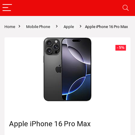
Home
Mobile Phone
Apple
Apple iPhone 16 Pro Max
- 5%
Apple iPhone 16 Pro Max