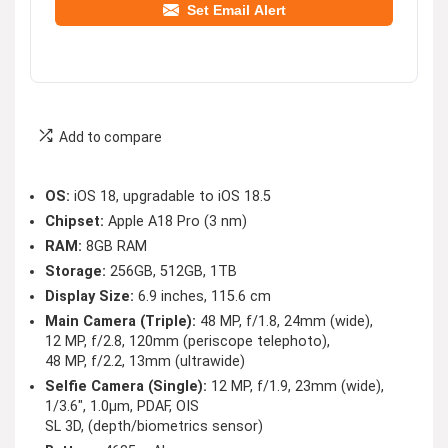
Set Email Alert
Add to compare
OS:
iOS 18, upgradable to iOS 18.5
Chipset:
Apple A18 Pro (3 nm)
RAM:
8GB RAM
Storage:
256GB, 512GB, 1TB
Display Size:
6.9 inches, 115.6 cm
Main Camera (Triple):
48 MP, f/1.8, 24mm (wide),
12 MP, f/2.8, 120mm (periscope telephoto),
48 MP, f/2.2, 13mm (ultrawide)
Selfie Camera (Single):
12 MP, f/1.9, 23mm (wide),
1/3.6″, 1.0µm, PDAF, OIS
SL 3D, (depth/biometrics sensor)