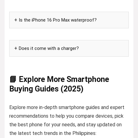
Is the iPhone 16 Pro Max waterproof?
Does it come with a charger?
📘 Explore More Smartphone
Buying Guides (2025)
Explore more in-depth smartphone guides and expert
recommendations to help you compare devices, pick
the best phone for your needs, and stay updated on
the latest tech trends in the Philippines: