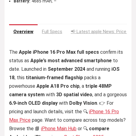
Battery:
4685 mAh, –
Overview
Full Specs
📢 Latest apple News: Price Dro
The
Apple iPhone 16 Pro Max full specs
confirm its
status as
Apple’s most advanced smartphone
to
date. Launched in
September 2024
and running
iOS
18
, this
titanium-framed flagship
packs a
powerhouse
Apple A18 Pro chip
, a
triple 48MP
camera system
with
3D spatial video
, and a gorgeous
6.9-inch OLED display
with
Dolby Vision
. 👉 For
pricing and launch details, visit the 🔍
iPhone 16 Pro
Max Price
page. Want to compare across top models?
Browse the 📘
iPhone Main Hub
or 🔍
compare