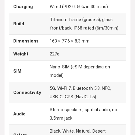
Charging
Wired (PD2.0, 50% in 30 mins)
Titanium frame (grade 5), glass
Build
front/back, IP68 rated (6m/30min)
Dimensions
163 × 77.6 × 8.3 mm
Weight
227g
Nano-SIM (eSIM depending on
SIM
model)
5G, Wi-Fi 7, Bluetooth 5.3, NFC,
Connectivity
USB-C, GPS (NavIC, L5)
Stereo speakers, spatial audio, no
Audio
3.5mm jack
Black, White, Natural, Desert