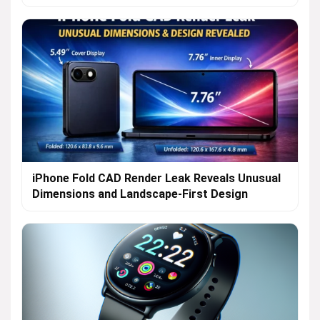
iPhone Fold CAD Render Leak Reveals Unusual
Dimensions and Landscape-First Design