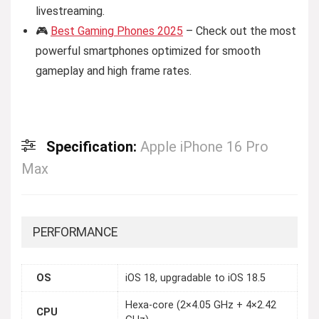
livestreaming.
🎮
Best Gaming Phones 2025
– Check out the most
powerful smartphones optimized for smooth
gameplay and high frame rates.
Specification:
Apple iPhone 16 Pro
Max
PERFORMANCE
OS
iOS 18, upgradable to iOS 18.5
Hexa-core (2×4.05 GHz + 4×2.42
CPU