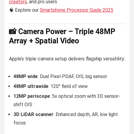
creators
, and pro users
🧠 Explore our
Smartphone Processor Guide 2025
📸 Camera Power – Triple 48MP
Array + Spatial Video
Apple’s triple-camera setup delivers flagship versatility:
48MP wide
: Dual Pixel PDAF, OIS, big sensor
48MP ultrawide
: 120° field of view
12MP periscope
: 5x optical zoom with 3D sensor-
shift OIS
3D LiDAR scanner
: Enhanced depth, AR, low light
focus