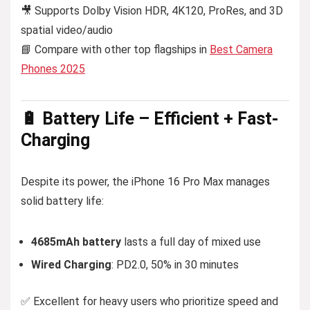
🎥 Supports Dolby Vision HDR, 4K120, ProRes, and 3D
spatial video/audio
📘 Compare with other top flagships in
Best Camera
Phones 2025
🔋 Battery Life – Efficient + Fast-
Charging
Despite its power, the iPhone 16 Pro Max manages
solid battery life:
4685mAh battery
lasts a full day of mixed use
Wired Charging
: PD2.0, 50% in 30 minutes
✅ Excellent for heavy users who prioritize speed and