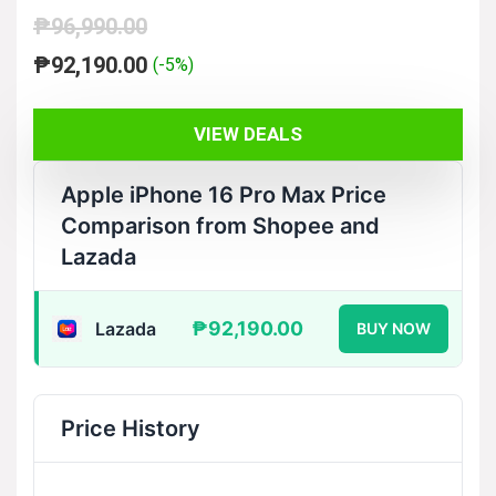
₱
96,990.00
Original
Current
₱
92,190.00
(-5%)
price
price
was:
is:
VIEW DEALS
₱96,990.00.
₱92,190.00.
Apple iPhone 16 Pro Max Price
Comparison from Shopee and
Lazada
₱92,190.00
Lazada
BUY NOW
Price History