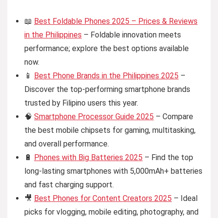
📖
Best Foldable Phones 2025 – Prices & Reviews
in the Philippines
– Foldable innovation meets
performance; explore the best options available
now.
📱
Best Phone Brands in the Philippines 2025
–
Discover the top-performing smartphone brands
trusted by Filipino users this year.
🧠
Smartphone Processor Guide 2025
– Compare
the best mobile chipsets for gaming, multitasking,
and overall performance.
🔋
Phones with Big Batteries 2025
– Find the top
long-lasting smartphones with 5,000mAh+ batteries
and fast charging support.
🎥
Best Phones for Content Creators 2025
– Ideal
picks for vlogging, mobile editing, photography, and