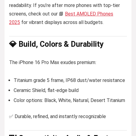
readability. If you’re after more phones with top-tier
screens, check out our 📘
Best AMOLED Phones
2025
for vibrant displays across all budgets.
💎 Build, Colors & Durability
The iPhone 16 Pro Max exudes premium:
Titanium grade 5 frame, IP68 dust/water resistance
Ceramic Shield, flat-edge build
Color options: Black, White, Natural, Desert Titanium
✅ Durable, refined, and instantly recognizable