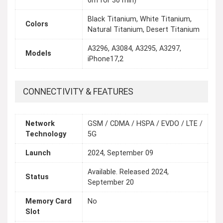
6m for 30 min)
Black Titanium, White Titanium,
Colors
Natural Titanium, Desert Titanium
A3296, A3084, A3295, A3297,
Models
iPhone17,2
CONNECTIVITY & FEATURES
Network
GSM / CDMA / HSPA / EVDO / LTE /
Technology
5G
Launch
2024, September 09
Available. Released 2024,
Status
September 20
Memory Card
No
Slot