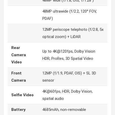
48MP wide (f/1.8, OIS, 1/1.28″)
48MP ultrawide (f/2.2, 120° FOV,
PDAF)
12MP periscope telephoto (f/2.8, 5x
optical zoom) + LiDAR
Rear
Up to 4K@120fps, Dolby Vision
Camera
HDR, ProRes, 3D Spatial Video
Video
Front
12MP (f/1.9, PDAF, OIS) + SL 3D
Camera
sensor
4K@60fps, HDR, Dolby Vision,
Selfie Video
spatial audio
Battery
4685mAh, non-removable