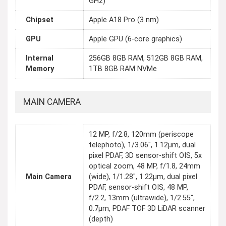
GHz)
Chipset
Apple A18 Pro (3 nm)
GPU
Apple GPU (6-core graphics)
Internal
256GB 8GB RAM, 512GB 8GB RAM,
Memory
1TB 8GB RAM NVMe
MAIN CAMERA
12 MP, f/2.8, 120mm (periscope
telephoto), 1/3.06", 1.12µm, dual
pixel PDAF, 3D sensor‑shift OIS, 5x
optical zoom, 48 MP, f/1.8, 24mm
Main Camera
(wide), 1/1.28", 1.22µm, dual pixel
PDAF, sensor-shift OIS, 48 MP,
f/2.2, 13mm (ultrawide), 1/2.55",
0.7µm, PDAF TOF 3D LiDAR scanner
(depth)