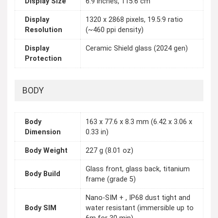
Display Size
6.9 inches, 115.6 cm
Display
1320 x 2868 pixels, 19.5:9 ratio
Resolution
(~460 ppi density)
Display
Ceramic Shield glass (2024 gen)
Protection
BODY
Body
163 x 77.6 x 8.3 mm (6.42 x 3.06 x
Dimension
0.33 in)
Body Weight
227 g (8.01 oz)
Glass front, glass back, titanium
Body Build
frame (grade 5)
Nano-SIM + , IP68 dust tight and
Body SIM
water resistant (immersible up to