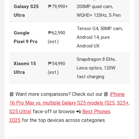
Galaxy S25
₱79,990+
200MP quad cam,
Ultra
WQHD+ 120Hz, S Pen
Tensor G4, 50MP cam,
Google
₱62,990
Android 14, pure
Pixel 9 Pro
(est.)
Android UX
Snapdragon 8 Elite,
Xiaomi 15
₱54,990
Leica optics, 120W
Ultra
(est.)
fast charging
📘 Want more comparisons? Check out our 📘
iPhone
16 Pro Max vs. multiple Galaxy S25 models (S25, S25+,
S25 Ultra)
face-off or browse 📲
Best Phones
2025
for the top devices across categories.