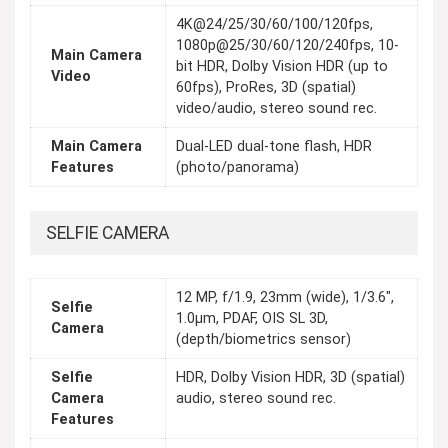
4K@24/25/30/60/100/120fps,
1080p@25/30/60/120/240fps, 10-
Main Camera
bit HDR, Dolby Vision HDR (up to
Video
60fps), ProRes, 3D (spatial)
video/audio, stereo sound rec.
Main Camera
Dual-LED dual-tone flash, HDR
Features
(photo/panorama)
SELFIE CAMERA
12 MP, f/1.9, 23mm (wide), 1/3.6",
Selfie
1.0µm, PDAF, OIS SL 3D,
Camera
(depth/biometrics sensor)
Selfie
HDR, Dolby Vision HDR, 3D (spatial)
Camera
audio, stereo sound rec.
Features