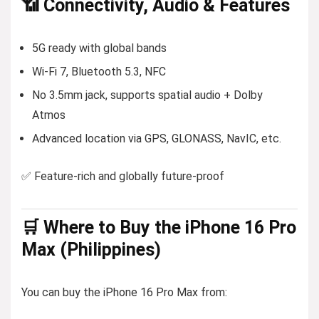
📶 Connectivity, Audio & Features
5G ready with global bands
Wi-Fi 7, Bluetooth 5.3, NFC
No 3.5mm jack, supports spatial audio + Dolby
Atmos
Advanced location via GPS, GLONASS, NavIC, etc.
✅ Feature-rich and globally future-proof
🛒 Where to Buy the iPhone 16 Pro
Max (Philippines)
You can buy the iPhone 16 Pro Max from: