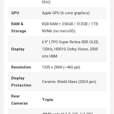
GHz)
GPU
Apple GPU (6-core graphics)
RAM &
8GB RAM + 256GB / 512GB / 1TB
Storage
NVMe (no microSD)
6.9″ LTPO Super Retina XDR OLED,
Display
120Hz, HDR10, Dolby Vision, 2000
nits HBM
Resolution
1320 x 2868 (~460 ppi)
Display
Ceramic Shield Glass (2024 gen)
Protection
Rear
Triple:
Cameras