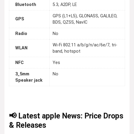
Bluetooth
5.3, A2DP, LE
GPS (L1+L5), GLONASS, GALILEO,
GPS
BDS, QZSS, NavIC
Radio
No
Wi-Fi 802.11 a/b/g/n/ac/6e/7, tri-
WLAN
band, hotspot
NFC
Yes
3_5mm
No
Speaker jack
📢 Latest apple News: Price Drops
& Releases