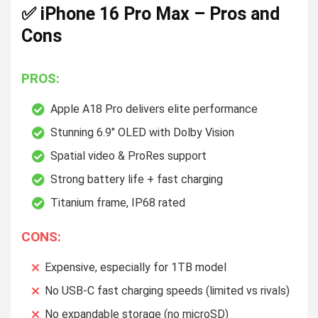
✅ iPhone 16 Pro Max – Pros and
Cons
PROS:
Apple A18 Pro delivers elite performance
Stunning 6.9″ OLED with Dolby Vision
Spatial video & ProRes support
Strong battery life + fast charging
Titanium frame, IP68 rated
CONS:
Expensive, especially for 1TB model
No USB-C fast charging speeds (limited vs rivals)
No expandable storage (no microSD)