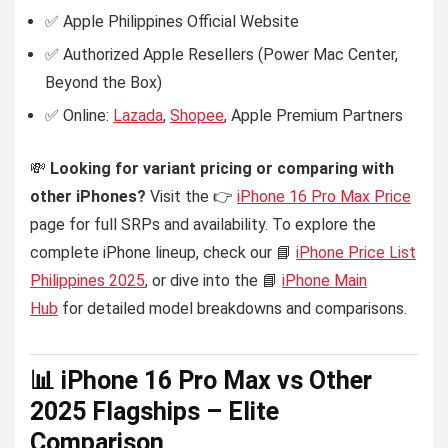
✅ Apple Philippines Official Website
✅ Authorized Apple Resellers (Power Mac Center,
Beyond the Box)
✅ Online:
Lazada
,
Shopee
, Apple Premium Partners
💸
Looking for variant pricing or comparing with
other iPhones?
Visit the 👉
iPhone 16 Pro Max Price
page for full SRPs and availability. To explore the
complete iPhone lineup, check our 📘
iPhone Price List
Philippines 2025
, or dive into the 📘
iPhone Main
Hub
for detailed model breakdowns and comparisons.
📊 iPhone 16 Pro Max vs Other
2025 Flagships – Elite
Comparison