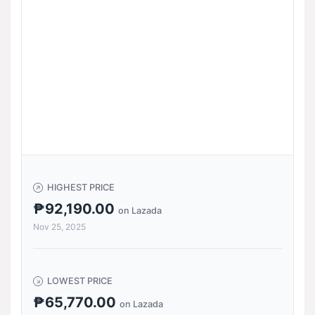
HIGHEST PRICE
₱92,190.00
on Lazada
Nov 25, 2025
LOWEST PRICE
₱65,770.00
on Lazada