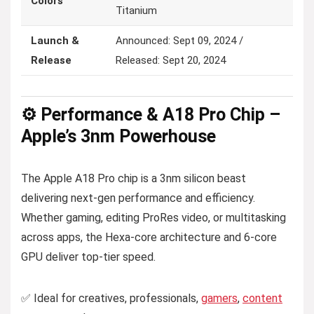
Colors
Titanium
Launch &
Announced: Sept 09, 2024 /
Release
Released: Sept 20, 2024
⚙️ Performance & A18 Pro Chip –
Apple’s 3nm Powerhouse
The Apple A18 Pro chip is a 3nm silicon beast
delivering next-gen performance and efficiency.
Whether gaming, editing ProRes video, or multitasking
across apps, the Hexa-core architecture and 6-core
GPU deliver top-tier speed.
✅ Ideal for creatives, professionals,
gamers
,
content