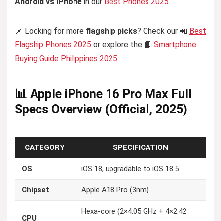
Android vs iPhone
in our
Best Phones 2025
.
📌 Looking for more
flagship picks
? Check our 📲
Best
Flagship Phones 2025
or explore the 📘
Smartphone
Buying Guide Philippines 2025
.
📊 Apple iPhone 16 Pro Max Full
Specs Overview (Official, 2025)
CATEGORY
SPECIFICATION
OS
iOS 18, upgradable to iOS 18.5
Chipset
Apple A18 Pro (3nm)
Hexa-core (2×4.05 GHz + 4×2.42
CPU