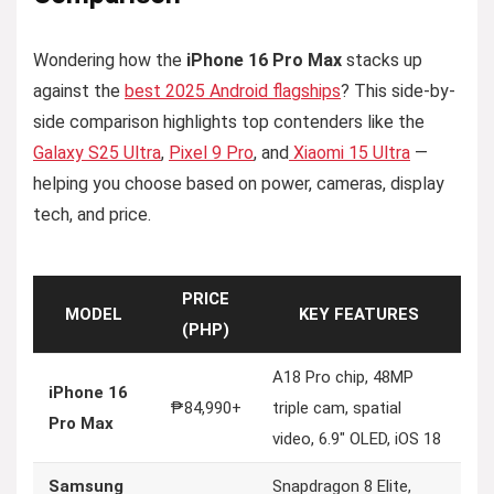
Wondering how the
iPhone 16 Pro Max
stacks up
against the
best 2025 Android flagships
? This side-by-
side comparison highlights top contenders like the
Galaxy S25 Ultra
,
Pixel 9 Pro
, and
Xiaomi 15 Ultra
—
helping you choose based on power, cameras, display
tech, and price.
PRICE
MODEL
KEY FEATURES
(PHP)
A18 Pro chip, 48MP
iPhone 16
₱84,990+
triple cam, spatial
Pro Max
video, 6.9″ OLED, iOS 18
Samsung
Snapdragon 8 Elite,