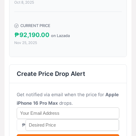
Oct 8, 2025
CURRENT PRICE
₱92,190.00
on Lazada
Nov 25, 2025
Create Price Drop Alert
Get notified via email when the price for
Apple
iPhone 16 Pro Max
drops.
₱