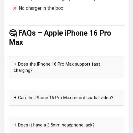
No charger in the box
🤔 FAQs – Apple iPhone 16 Pro
Max
Does the iPhone 16 Pro Max support fast
charging?
Can the iPhone 16 Pro Max record spatial video?
Does it have a 3.5mm headphone jack?