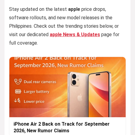
Stay updated on the latest
apple
price drops,
software rollouts, and new model releases in the
Philippines. Check out the trending stories below, or
visit our dedicated
apple News & Updates
page for
full coverage.
iPhone Air 2 Back on Track for September
2026, New Rumor Claims