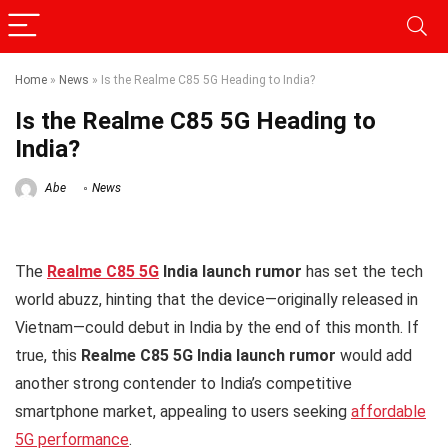
Home
»
News
»
Is the Realme C85 5G Heading to India?
Is the Realme C85 5G Heading to
India?
Abe
News
The
Realme C85 5G
India launch rumor
has set the tech
world abuzz, hinting that the device—originally released in
Vietnam—could debut in India by the end of this month. If
true, this
Realme C85 5G India launch rumor
would add
another strong contender to India’s competitive
smartphone market, appealing to users seeking
affordable
5G performance
.