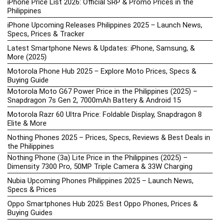
iPhone Price List 2026: Official SRP & Promo Prices in the
Philippines
iPhone Upcoming Releases Philippines 2025 – Launch News,
Specs, Prices & Tracker
Latest Smartphone News & Updates: iPhone, Samsung, &
More (2025)
Motorola Phone Hub 2025 – Explore Moto Prices, Specs &
Buying Guide
Motorola Moto G67 Power Price in the Philippines (2025) –
Snapdragon 7s Gen 2, 7000mAh Battery & Android 15
Motorola Razr 60 Ultra Price: Foldable Display, Snapdragon 8
Elite & More
Nothing Phones 2025 – Prices, Specs, Reviews & Best Deals in
the Philippines
Nothing Phone (3a) Lite Price in the Philippines (2025) –
Dimensity 7300 Pro, 50MP Triple Camera & 33W Charging
Nubia Upcoming Phones Philippines 2025 – Launch News,
Specs & Prices
Oppo Smartphones Hub 2025: Best Oppo Phones, Prices &
Buying Guides