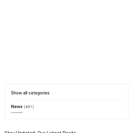
Show all categories
News
(481)