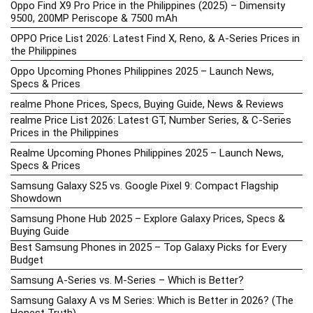
Oppo Find X9 Pro Price in the Philippines (2025) – Dimensity
9500, 200MP Periscope & 7500 mAh
OPPO Price List 2026: Latest Find X, Reno, & A-Series Prices in
the Philippines
Oppo Upcoming Phones Philippines 2025 – Launch News,
Specs & Prices
realme Phone Prices, Specs, Buying Guide, News & Reviews
realme Price List 2026: Latest GT, Number Series, & C-Series
Prices in the Philippines
Realme Upcoming Phones Philippines 2025 – Launch News,
Specs & Prices
Samsung Galaxy S25 vs. Google Pixel 9: Compact Flagship
Showdown
Samsung Phone Hub 2025 – Explore Galaxy Prices, Specs &
Buying Guide
Best Samsung Phones in 2025 – Top Galaxy Picks for Every
Budget
Samsung A-Series vs. M-Series – Which is Better?
Samsung Galaxy A vs M Series: Which is Better in 2026? (The