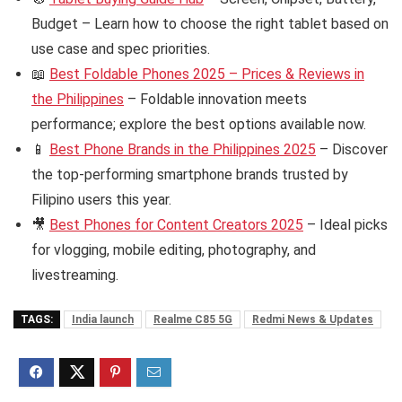
Budget – Learn how to choose the right tablet based on
use case and spec priorities.
📖
Best Foldable Phones 2025 – Prices & Reviews in
the Philippines
– Foldable innovation meets
performance; explore the best options available now.
📱
Best Phone Brands in the Philippines 2025
– Discover
the top-performing smartphone brands trusted by
Filipino users this year.
🎥
Best Phones for Content Creators 2025
– Ideal picks
for vlogging, mobile editing, photography, and
livestreaming.
TAGS:
India launch
Realme C85 5G
Redmi News & Updates