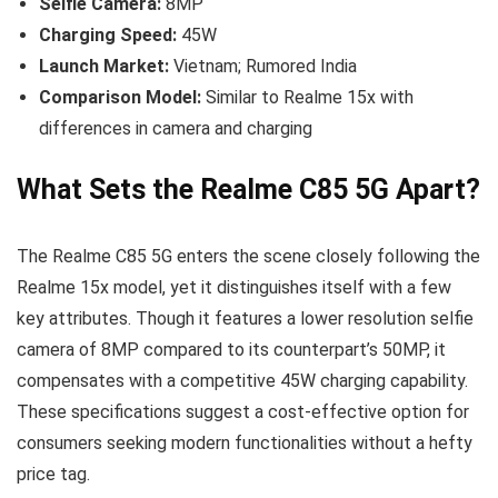
Selfie Camera:
8MP
Charging Speed:
45W
Launch Market:
Vietnam; Rumored India
Comparison Model:
Similar to Realme 15x with
differences in camera and charging
What Sets the Realme C85 5G Apart?
The Realme C85 5G enters the scene closely following the
Realme 15x model, yet it distinguishes itself with a few
key attributes. Though it features a lower resolution selfie
camera of 8MP compared to its counterpart’s 50MP, it
compensates with a competitive 45W charging capability.
These specifications suggest a cost-effective option for
consumers seeking modern functionalities without a hefty
price tag.