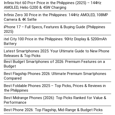
Infinix Hot 60 Pro+ Price in the Philippines (2025) – 144Hz
AMOLED, Helio G200 & 45W Charging
Infinix Zero 30 Price in the Philippines: 144Hz AMOLED, 108MP
Camera & 4K Selfie
iPhone 17 – Full Specs, Features & Buying Guide (Philippines
2025)
itel City 100 Price in the Philippines: 90Hz Display & 5200mAh
Battery
Latest Smartphones 2025: Your Ultimate Guide to New Phone
Releases & Top Picks
Best Budget Smartphones of 2026: Premium Features on a
Budget
Best Flagship Phones 2026: Ultimate Premium Smartphones
Compared
Best Foldable Phones 2025 – Top Picks, Prices & Reviews in
the Philippines
Best Midrange Phones (2026): Top Picks Ranked for Value &
Performance
Best Phone 2026: Top Flagship, Mid-Range & Budget Picks