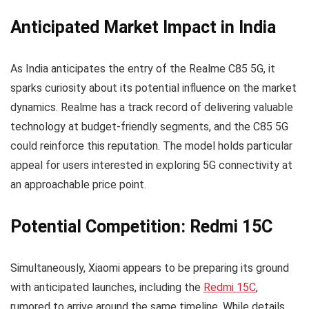
Anticipated Market Impact in India
As India anticipates the entry of the Realme C85 5G, it
sparks curiosity about its potential influence on the market
dynamics. Realme has a track record of delivering valuable
technology at budget-friendly segments, and the C85 5G
could reinforce this reputation. The model holds particular
appeal for users interested in exploring 5G connectivity at
an approachable price point.
Potential Competition: Redmi 15C
Simultaneously, Xiaomi appears to be preparing its ground
with anticipated launches, including the
Redmi 15C
,
rumored to arrive around the same timeline. While details