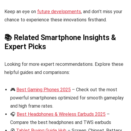
Keep an eye on
future developments
, and don’t miss your
chance to experience these innovations firsthand.
📚 Related Smartphone Insights &
Expert Picks
Looking for more expert recommendations. Explore these
helpful guides and comparisons:
🎮
Best Gaming Phones 2025
– Check out the most
powerful smartphones optimized for smooth gameplay
and high frame rates.
🎧
Best Headphones & Wireless Earbuds 2025
–
Compare the best headphones and TWS earbuds
🧭
Tablet Buying Guide Hub
– Screen, Chipset, Battery,