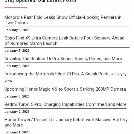
Stay Updated: Our Latest Posts
Motorola Razr Fold Leaks Show Official-Looking Renders in
Two Colors
January 6, 2026
Oppo Find X9 Ultra Camera Leak Details Four Sensors Ahead
of Rumored March Launch
January 5, 2026
Unveiling the Realme 16 Pro Series: Specs, Prices, and More
January 3, 2026
Introducing the Motorola Edge 70 Pro: A Sneak Peek
January 3,
2026
Upcoming Honor Magic V6 to Sport a Striking 200MP Camera
January 3, 2026
Redmi Turbo 5 Pro: Charging Capabilities Confirmed and More
January 2, 2026
Honor Power2 Poised for January Debut with Massive Battery
and More
January 1, 2026