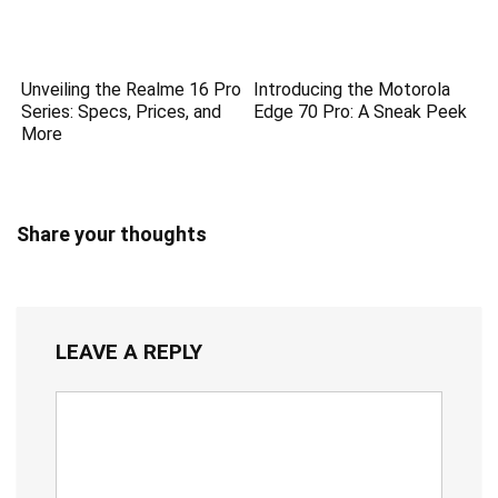
Unveiling the Realme 16 Pro
Introducing the Motorola
Series: Specs, Prices, and
Edge 70 Pro: A Sneak Peek
More
Share your thoughts
LEAVE A REPLY