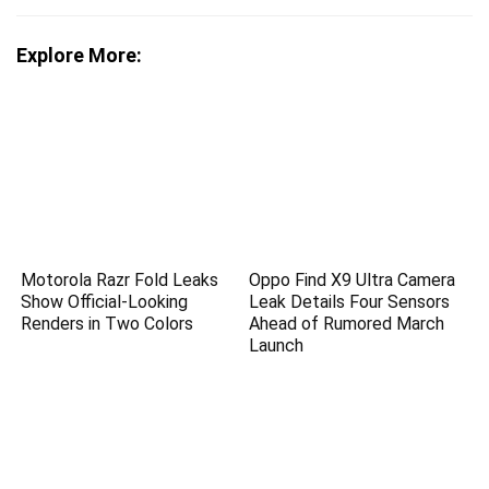
Explore More:
Motorola Razr Fold Leaks
Oppo Find X9 Ultra Camera
Show Official-Looking
Leak Details Four Sensors
Renders in Two Colors
Ahead of Rumored March
Launch