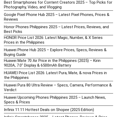
Best Smartphones for Content Creators 2025 – Top Picks for
Photography, Video, and Vlogging
Google Pixel Phone Hub 2025 – Latest Pixel Phones, Prices &
Reviews
Honor Phones Philippines 2025 – Latest Prices, Reviews, and
Best Picks
HONOR Price List 2026: Latest Magic, Number, & X Series
Prices in the Philippines
Huawei Phone Hub 2025 – Explore Prices, Specs, Reviews &
Buying Guide
Huawei Mate 70 Air Price in the Philippines (2025) – Kirin
9020A, 7.0″ Display & 6500mAh Battery
HUAWEI Price List 2026: Latest Pura, Mate, & nova Prices in
the Philippines
Huawei Pura 80 Ultra Review – Specs, Camera, Performance &
Verdict
Huawei Upcoming Phones Philippines 2025 – Launch News,
Specs & Prices
Infinix 11.11 Hottest Deals on Shopee (2025 Edition)