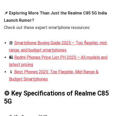
📌 Exploring More Than Just the Realme C85 5G India
Launch Rumor?
Check out these expert smartphone resources:
📘
Smartphone Buying Guide 2025 – Top flagship, mid-
range, and budget smartphones
🛍️
Redmi Phones Price List PH 2025 – All models and
latest pricing
📱
Best Phones 2025: Top Flagship, Mid-Range &
Budget Smartphones
⚙️ Key Specifications of Realme C85
5G