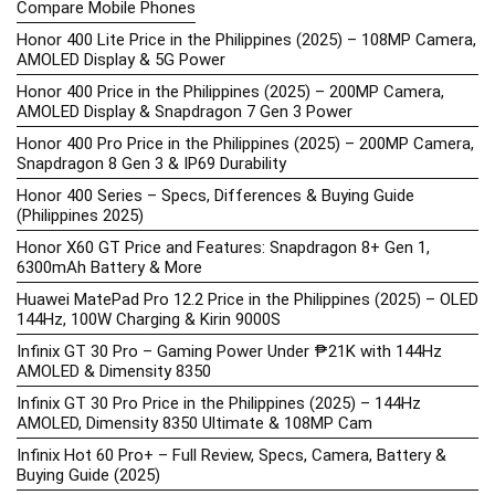
Compare Mobile Phones
Honor 400 Lite Price in the Philippines (2025) – 108MP Camera,
AMOLED Display & 5G Power
Honor 400 Price in the Philippines (2025) – 200MP Camera,
AMOLED Display & Snapdragon 7 Gen 3 Power
Honor 400 Pro Price in the Philippines (2025) – 200MP Camera,
Snapdragon 8 Gen 3 & IP69 Durability
Honor 400 Series – Specs, Differences & Buying Guide
(Philippines 2025)
Honor X60 GT Price and Features: Snapdragon 8+ Gen 1,
6300mAh Battery & More
Huawei MatePad Pro 12.2 Price in the Philippines (2025) – OLED
144Hz, 100W Charging & Kirin 9000S
Infinix GT 30 Pro – Gaming Power Under ₱21K with 144Hz
AMOLED & Dimensity 8350
Infinix GT 30 Pro Price in the Philippines (2025) – 144Hz
AMOLED, Dimensity 8350 Ultimate & 108MP Cam
Infinix Hot 60 Pro+ – Full Review, Specs, Camera, Battery &
Buying Guide (2025)