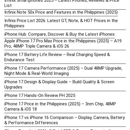
Infinix Smartphones 2025 – Latest Phones, Reviews & Price
List
Infinix Note 50x Price and Features in the Philippines (2025)
Infinix Price List 2026: Latest GT, Note, & HOT Prices in the
Philippines
iPhone Hub: Compare, Discover & Buy the Latest iPhones
Apple iPhone 17 Pro Max Price in the Philippines (2025) – A19
Pro, 48MP Triple Camera & iOS 26
iPhone 17 Battery Life Review – Real Charging Speed &
Endurance Test
iPhone 17 Camera Performance (2025) – Dual 48MP Upgrade,
Night Mode & Real-World Imaging
iPhone 17 Design & Display Guide – Build Quality & Screen
Upgrades
iPhone 17 Hands-On Review PH 2025
iPhone 17 Price in the Philippines (2025) – 3nm Chip, 48MP
Camera & iOS 18
iPhone 17 vs iPhone 16 Comparison – Display, Camera, Battery
& Performance Differences