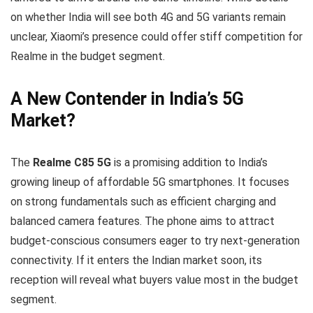
on whether India will see both 4G and 5G variants remain
unclear, Xiaomi’s presence could offer stiff competition for
Realme in the budget segment.
A New Contender in India’s 5G
Market?
The
Realme C85 5G
is a promising addition to India’s
growing lineup of affordable 5G smartphones. It focuses
on strong fundamentals such as efficient charging and
balanced camera features. The phone aims to attract
budget-conscious consumers eager to try next-generation
connectivity. If it enters the Indian market soon, its
reception will reveal what buyers value most in the budget
segment.