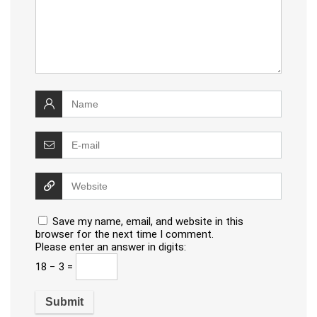
Save my name, email, and website in this
browser for the next time I comment.
Please enter an answer in digits:
18 − 3 =