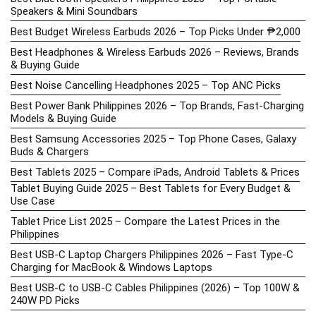
Speakers & Mini Soundbars
Best Budget Wireless Earbuds 2026 – Top Picks Under ₱2,000
Best Headphones & Wireless Earbuds 2026 – Reviews, Brands
& Buying Guide
Best Noise Cancelling Headphones 2025 – Top ANC Picks
Best Power Bank Philippines 2026 – Top Brands, Fast-Charging
Models & Buying Guide
Best Samsung Accessories 2025 – Top Phone Cases, Galaxy
Buds & Chargers
Best Tablets 2025 – Compare iPads, Android Tablets & Prices
Tablet Buying Guide 2025 – Best Tablets for Every Budget &
Use Case
Tablet Price List 2025 – Compare the Latest Prices in the
Philippines
Best USB-C Laptop Chargers Philippines 2026 – Fast Type-C
Charging for MacBook & Windows Laptops
Best USB-C to USB-C Cables Philippines (2026) – Top 100W &
240W PD Picks