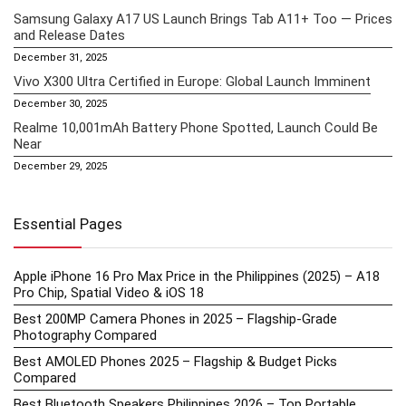
Samsung Galaxy A17 US Launch Brings Tab A11+ Too — Prices
and Release Dates
December 31, 2025
Vivo X300 Ultra Certified in Europe: Global Launch Imminent
December 30, 2025
Realme 10,001mAh Battery Phone Spotted, Launch Could Be
Near
December 29, 2025
Essential Pages
Apple iPhone 16 Pro Max Price in the Philippines (2025) – A18
Pro Chip, Spatial Video & iOS 18
Best 200MP Camera Phones in 2025 – Flagship-Grade
Photography Compared
Best AMOLED Phones 2025 – Flagship & Budget Picks
Compared
Best Bluetooth Speakers Philippines 2026 – Top Portable