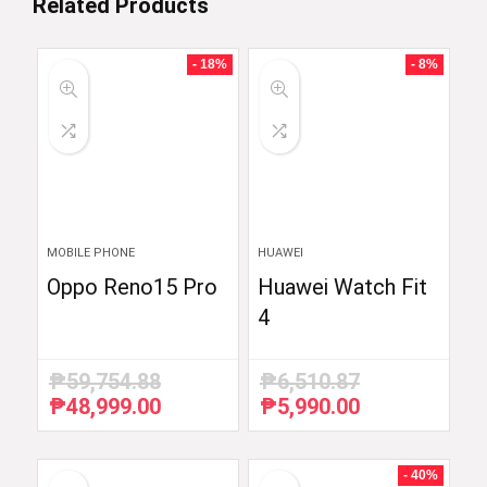
Related Products
- 18%
- 8%
MOBILE PHONE
HUAWEI
Oppo Reno15 Pro
Huawei Watch Fit
4
₱
59,754.88
₱
6,510.87
₱
48,999.00
₱
5,990.00
Original
Current
Original
Current
price
price
price
price
was:
is:
was:
is:
₱59,754.88.
₱48,999.00.
₱6,510.87.
₱5,990.00.
- 40%