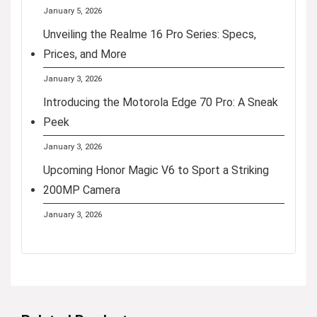
January 5, 2026
Unveiling the Realme 16 Pro Series: Specs,
Prices, and More
January 3, 2026
Introducing the Motorola Edge 70 Pro: A Sneak
Peek
January 3, 2026
Upcoming Honor Magic V6 to Sport a Striking
200MP Camera
January 3, 2026