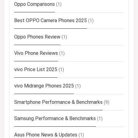
Oppo Comparisons
(1)
Best OPPO Camera Phones 2025
(1)
Oppo Phones Review
(1)
Vivo Phone Reviews
(1)
vivo Price List 2025
(1)
vivo Midrange Phones 2025
(1)
Smartphone Performance & Benchmarks
(9)
Samsung Performance & Benchmarks
(1)
Asus Phone News & Updates
(1)