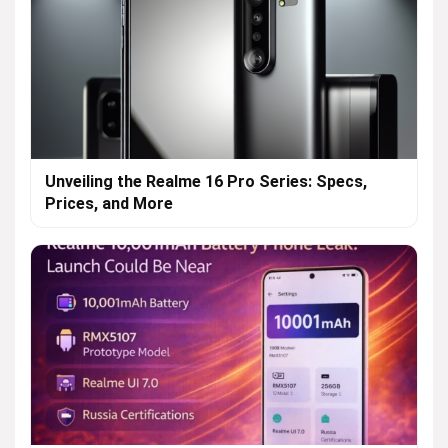
Unveiling the Realme 16 Pro Series: Specs,
Prices, and More