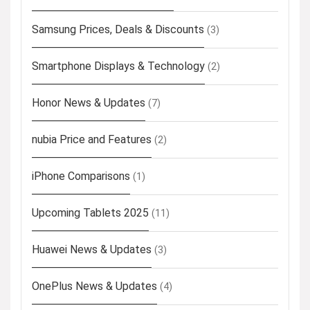
Samsung Prices, Deals & Discounts
(3)
Smartphone Displays & Technology
(2)
Honor News & Updates
(7)
nubia Price and Features
(2)
iPhone Comparisons
(1)
Upcoming Tablets 2025
(11)
Huawei News & Updates
(3)
OnePlus News & Updates
(4)