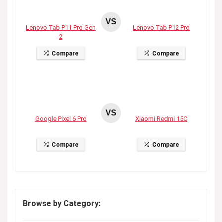
VS
Lenovo Tab P11 Pro Gen
Lenovo Tab P12 Pro
2
Compare
Compare
VS
Google Pixel 6 Pro
Xiaomi Redmi 15C
Compare
Compare
Browse by Category: