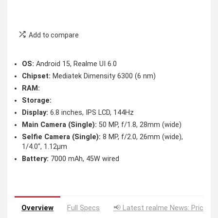
Add to compare
OS:
Android 15, Realme UI 6.0
Chipset:
Mediatek Dimensity 6300 (6 nm)
RAM:
Storage:
Display:
6.8 inches, IPS LCD, 144Hz
Main Camera (Single):
50 MP, f/1.8, 28mm (wide)
Selfie Camera (Single):
8 MP, f/2.0, 26mm (wide),
1/4.0″, 1.12µm
Battery:
7000 mAh, 45W wired
Overview
Full Specs
📢 Latest realme News: Price D