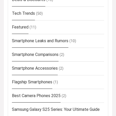
Tech Trends
(50)
Featured
(11)
Smartphone Leaks and Rumors
(10)
Smartphone Comparisons
(2)
Smartphone Accessories
(2)
Flagship Smartphones
(1)
Best Camera Phones 2025
(2)
Samsung Galaxy S25 Series: Your Ultimate Guide