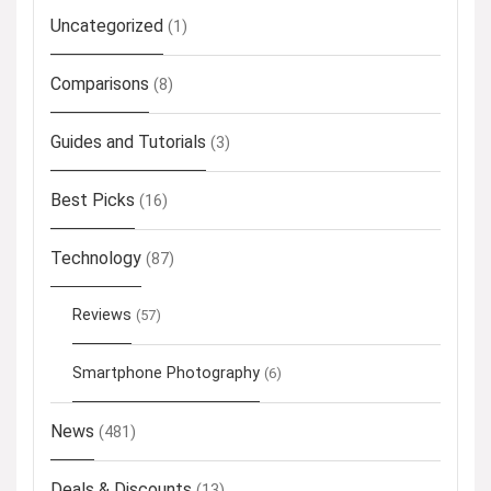
Uncategorized
(1)
Comparisons
(8)
Guides and Tutorials
(3)
Best Picks
(16)
Technology
(87)
Reviews
(57)
Smartphone Photography
(6)
News
(481)
Deals & Discounts
(13)