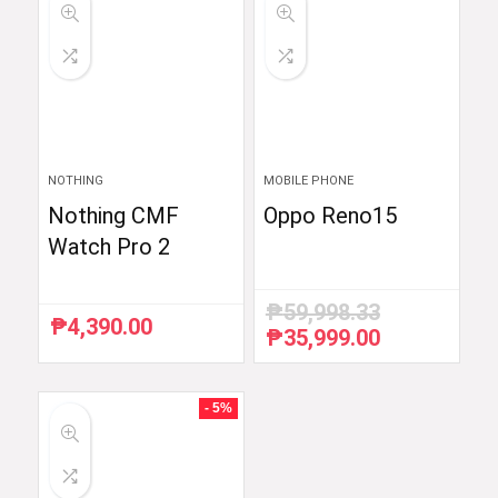
NOTHING
MOBILE PHONE
Nothing CMF
Oppo Reno15
Watch Pro 2
₱
59,998.33
₱
4,390.00
₱
35,999.00
Original
Current
price
price
was:
is:
₱59,998.33.
₱35,999.00.
- 5%