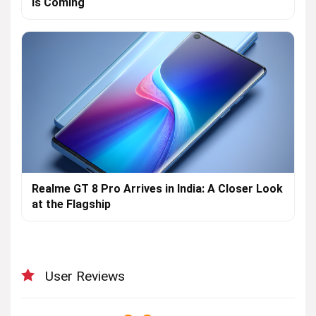
is Coming
Realme GT 8 Pro Arrives in India: A Closer Look
at the Flagship
User Reviews