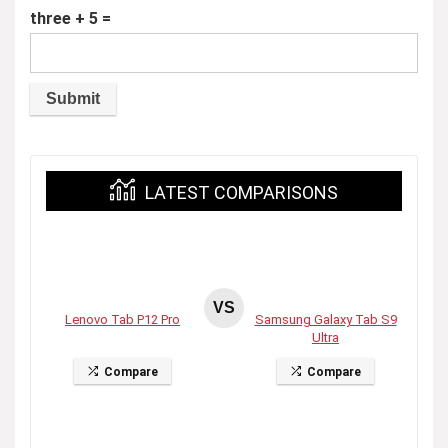
three + 5 =
LATEST COMPARISONS
VS
Lenovo Tab P12 Pro
Samsung Galaxy Tab S9
Ultra
Compare
Compare