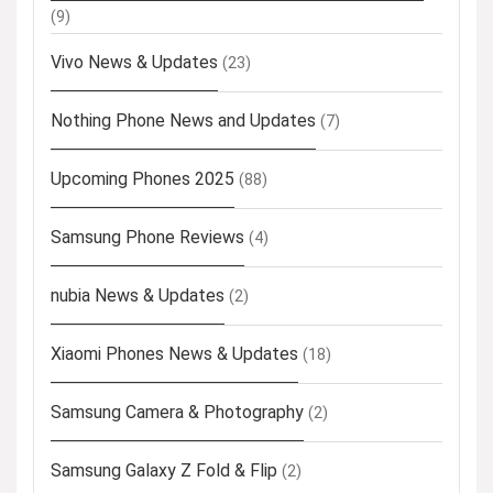
(9)
Vivo News & Updates
(23)
Nothing Phone News and Updates
(7)
Upcoming Phones 2025
(88)
Samsung Phone Reviews
(4)
nubia News & Updates
(2)
Xiaomi Phones News & Updates
(18)
Samsung Camera & Photography
(2)
Samsung Galaxy Z Fold & Flip
(2)