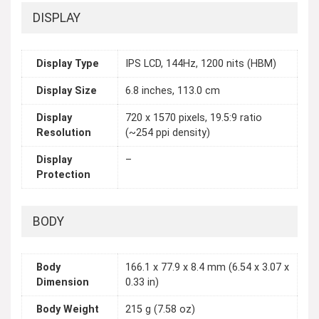
DISPLAY
Display Type
IPS LCD, 144Hz, 1200 nits (HBM)
Display Size
6.8 inches, 113.0 cm
Display
720 x 1570 pixels, 19.5:9 ratio
Resolution
(~254 ppi density)
Display
–
Protection
BODY
Body
166.1 x 77.9 x 8.4 mm (6.54 x 3.07 x
Dimension
0.33 in)
Body Weight
215 g (7.58 oz)