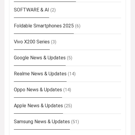
SOFTWARE & AI
(2)
Foldable Smartphones 2025
(6)
Vivo X200 Series
(3)
Google News & Updates
(5)
Realme News & Updates
(14)
Oppo News & Updates
(14)
Apple News & Updates
(25)
Samsung News & Updates
(51)