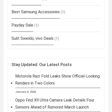
Best Samsung Accessories
(1)
Payday Sale
(1)
Sulit Sweldo, vivo Deals
(1)
Stay Updated: Our Latest Posts
Motorola Razr Fold Leaks Show Official-Looking
Renders in Two Colors
January 6, 2026
Oppo Find X9 Ultra Camera Leak Details Four
Sensors Ahead of Rumored March Launch