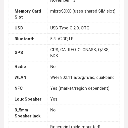
November 13
Memory Card
microSDXC (uses shared SIM slot)
Slot
USB
USB Type-C 2.0, OTG
Bluetooth
5.3, A2DP, LE
GPS, GALILEO, GLONASS, QZSS,
GPS
BDS
Radio
No
WLAN
Wi-Fi 802.11 a/b/g/n/ac, dual-band
NFC
Yes (market/region dependent)
LoudSpeaker
Yes
3_5mm
No
Speaker jack
Fingerprint (side-mounted),