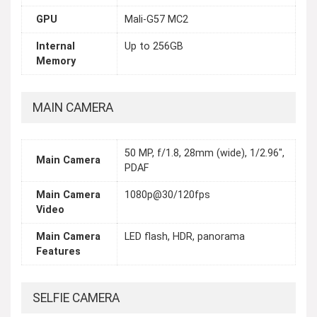
GPU
Mali-G57 MC2
Internal
Up to 256GB
Memory
MAIN CAMERA
50 MP, f/1.8, 28mm (wide), 1/2.96",
Main Camera
PDAF
Main Camera
1080p@30/120fps
Video
Main Camera
LED flash, HDR, panorama
Features
SELFIE CAMERA