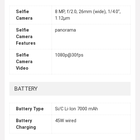
Selfie
8 MP, f/2.0, 26mm (wide), 1/4.0",
Camera
1.12µm
Selfie
panorama
Camera
Features
Selfie
1080p@30fps
Camera
Video
BATTERY
Battery Type
Si/C Li-Ion 7000 mAh
Battery
45W wired
Charging