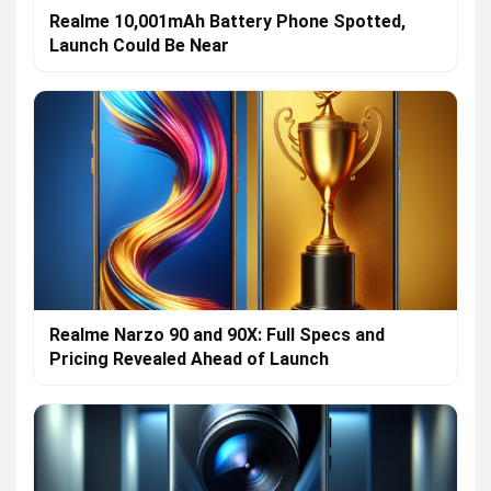
Realme 10,001mAh Battery Phone Spotted,
Launch Could Be Near
Realme Narzo 90 and 90X: Full Specs and
Pricing Revealed Ahead of Launch