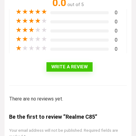
0.0
out of 5
★
★
★
★
★
0
★
★
★
★
★
0
★
★
★
★
★
0
★
★
★
★
★
0
★
★
★
★
★
0
WRITE A REVIEW
There are no reviews yet.
Be the first to review “Realme C85”
Your email address will not be published.
Required fields are