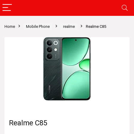
Home
Mobile Phone
realme
Realme C85
Realme C85