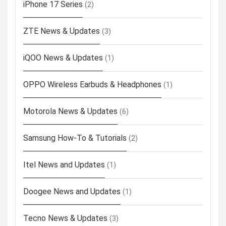
iPhone 17 Series
(2)
ZTE News & Updates
(3)
iQOO News & Updates
(1)
OPPO Wireless Earbuds & Headphones
(1)
Motorola News & Updates
(6)
Samsung How-To & Tutorials
(2)
Itel News and Updates
(1)
Doogee News and Updates
(1)
Tecno News & Updates
(3)