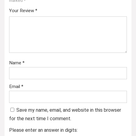
marked
*
Your Review
*
Name
*
Email
*
Save my name, email, and website in this browser
for the next time I comment.
Please enter an answer in digits: