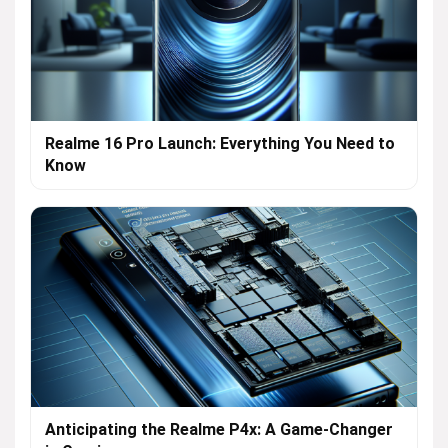
Realme 16 Pro Launch: Everything You Need to
Know
Anticipating the Realme P4x: A Game-Changer