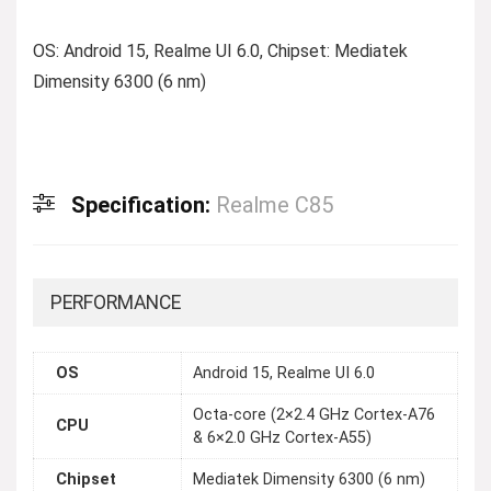
OS: Android 15, Realme UI 6.0, Chipset: Mediatek
Dimensity 6300 (6 nm)
Specification:
Realme C85
PERFORMANCE
OS
Android 15, Realme UI 6.0
Octa-core (2×2.4 GHz Cortex-A76
CPU
& 6×2.0 GHz Cortex-A55)
Chipset
Mediatek Dimensity 6300 (6 nm)