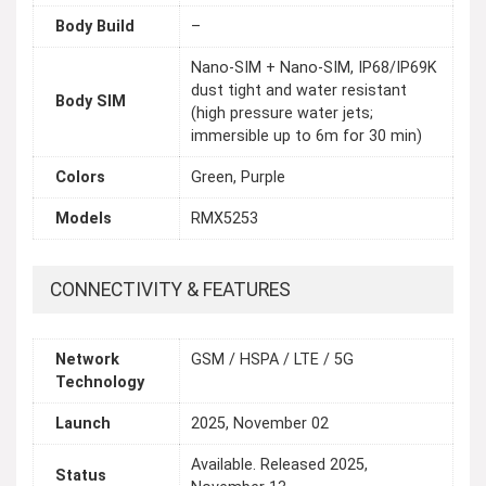
Body Build
–
Nano-SIM + Nano-SIM, IP68/IP69K
dust tight and water resistant
Body SIM
(high pressure water jets;
immersible up to 6m for 30 min)
Colors
Green, Purple
Models
RMX5253
CONNECTIVITY & FEATURES
Network
GSM / HSPA / LTE / 5G
Technology
Launch
2025, November 02
Available. Released 2025,
Status