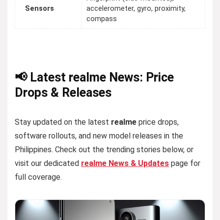
Sensors
accelerometer, gyro, proximity,
compass
📢 Latest realme News: Price
Drops & Releases
Stay updated on the latest
realme
price drops,
software rollouts, and new model releases in the
Philippines. Check out the trending stories below, or
visit our dedicated
realme News & Updates
page for
full coverage.