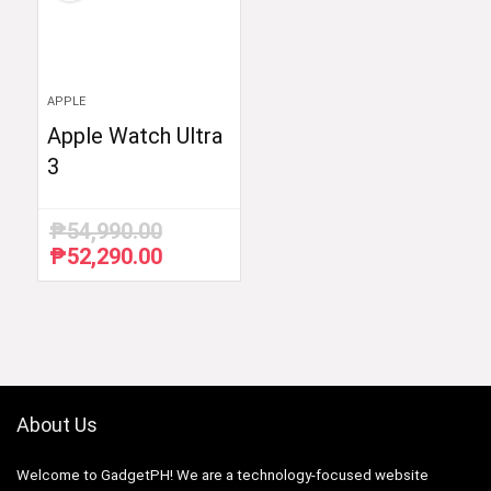
APPLE
Apple Watch Ultra
3
₱
54,990.00
₱
52,290.00
Original
Current
price
price
was:
is:
₱54,990.00.
₱52,290.00.
About Us
Welcome to GadgetPH! We are a technology-focused website