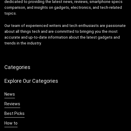
dedicated to providing the latest news, reviews, smartphone specs
comparison, and insights on gadgets, electronics, and tech-related
topics.
Our team of experienced writers and tech enthusiasts are passionate
about all things tech and are committed to bringing you the most
accurate and up-to-date information about the latest gadgets and
trends in the industry.
Categories
Explore Our Categories
News
Reviews
Best Picks
How to