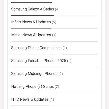
Samsung Galaxy A Series
(4)
Infinix News & Updates
(5)
Meizu News & Updates
(1)
Samsung Phone Comparisons
(1)
Samsung Foldable Phones 2025
(4)
Samsung Midrange Phones
(2)
Nothing Phone (3) Series
(2)
HTC News & Updates
(1)