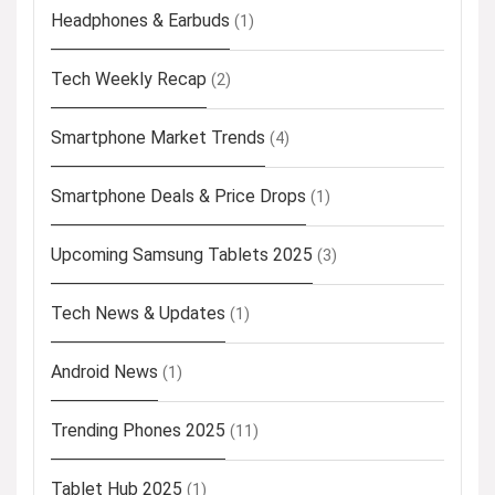
Headphones & Earbuds
(1)
Tech Weekly Recap
(2)
Smartphone Market Trends
(4)
Smartphone Deals & Price Drops
(1)
Upcoming Samsung Tablets 2025
(3)
Tech News & Updates
(1)
Android News
(1)
Trending Phones 2025
(11)
Tablet Hub 2025
(1)