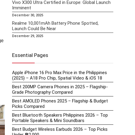
Vivo X300 Ultra Certified in Europe: Global Launch
Imminent
December 30, 2025
Realme 10,001mAh Battery Phone Spotted,
Launch Could Be Near
December 29, 2025
ge
Essential Pages
Apple iPhone 16 Pro Max Price in the Philippines
(2025) – A18 Pro Chip, Spatial Video & iOS 18
Best 200MP Camera Phones in 2025 – Flagship-
Grade Photography Compared
Best AMOLED Phones 2025 – Flagship & Budget
Picks Compared
Best Bluetooth Speakers Philippines 2026 – Top
Portable Speakers & Mini Soundbars
Best Budget Wireless Earbuds 2026 – Top Picks
Under ₱2,000