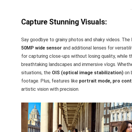
Capture Stunning Visuals:
Say goodbye to grainy photos and shaky videos. The 
50MP wide sensor
and additional lenses for versatil
for capturing close-ups without losing quality, while 
breathtaking landscapes and immersive vlogs. Whether
situations, the
OIS (optical image stabilization)
on 
footage. Plus, features like
portrait mode, pro con
artistic vision with precision.