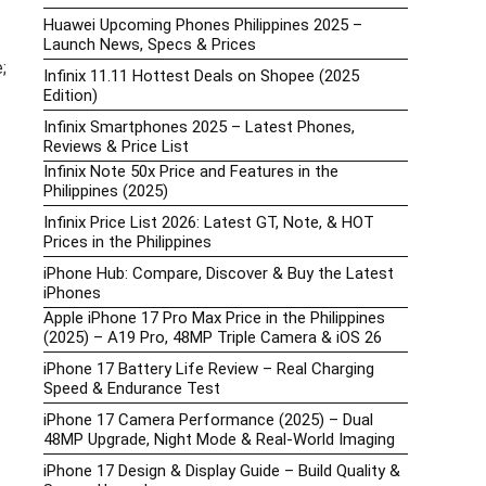
Huawei Upcoming Phones Philippines 2025 –
Launch News, Specs & Prices
;
Infinix 11.11 Hottest Deals on Shopee (2025
Edition)
Infinix Smartphones 2025 – Latest Phones,
Reviews & Price List
Infinix Note 50x Price and Features in the
Philippines (2025)
Infinix Price List 2026: Latest GT, Note, & HOT
Prices in the Philippines
iPhone Hub: Compare, Discover & Buy the Latest
iPhones
Apple iPhone 17 Pro Max Price in the Philippines
(2025) – A19 Pro, 48MP Triple Camera & iOS 26
iPhone 17 Battery Life Review – Real Charging
Speed & Endurance Test
iPhone 17 Camera Performance (2025) – Dual
48MP Upgrade, Night Mode & Real-World Imaging
iPhone 17 Design & Display Guide – Build Quality &