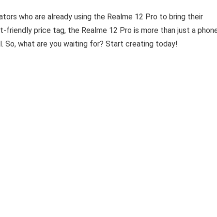
eators who are already using the Realme 12 Pro to bring their
et-friendly price tag, the Realme 12 Pro is more than just a phone
l. So, what are you waiting for? Start creating today!