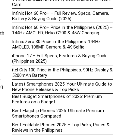
Cam
Infinix Hot 60 Pro+ – Full Review, Specs, Camera,
Battery & Buying Guide (2025)
Infinix Hot 60 Pro+ Price in the Philippines (2025) –
144Hz AMOLED, Helio G200 & 45W Charging
th
Infinix Zero 30 Price in the Philippines: 144Hz
AMOLED, 108MP Camera & 4K Selfie
iPhone 17 – Full Specs, Features & Buying Guide
(Philippines 2025)
itel City 100 Price in the Philippines: 90Hz Display &
5200mAh Battery
s
.
Latest Smartphones 2025: Your Ultimate Guide to
ng
New Phone Releases & Top Picks
Best Budget Smartphones of 2026: Premium
Features on a Budget
Best Flagship Phones 2026: Ultimate Premium
Smartphones Compared
Best Foldable Phones 2025 – Top Picks, Prices &
Reviews in the Philippines