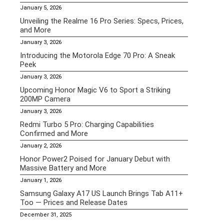
January 5, 2026
Unveiling the Realme 16 Pro Series: Specs, Prices,
and More
January 3, 2026
Introducing the Motorola Edge 70 Pro: A Sneak
Peek
January 3, 2026
Upcoming Honor Magic V6 to Sport a Striking
200MP Camera
January 3, 2026
Redmi Turbo 5 Pro: Charging Capabilities
Confirmed and More
January 2, 2026
Honor Power2 Poised for January Debut with
Massive Battery and More
January 1, 2026
Samsung Galaxy A17 US Launch Brings Tab A11+
Too — Prices and Release Dates
December 31, 2025