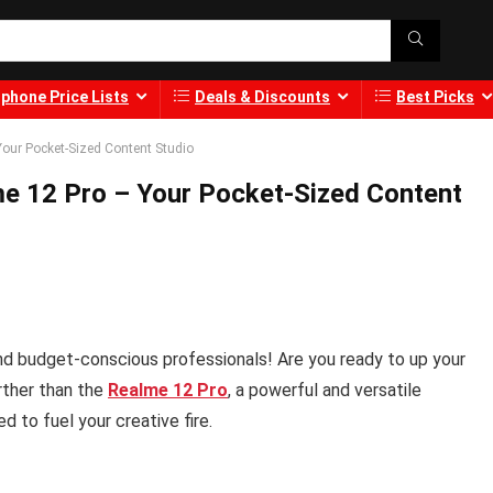
phone Price Lists
Deals & Discounts
Best Picks
Your Pocket-Sized Content Studio
me 12 Pro – Your Pocket-Sized Content
 and budget-conscious professionals! Are you ready to up your
rther than the
Realme 12 Pro
, a powerful and versatile
 to fuel your creative fire.