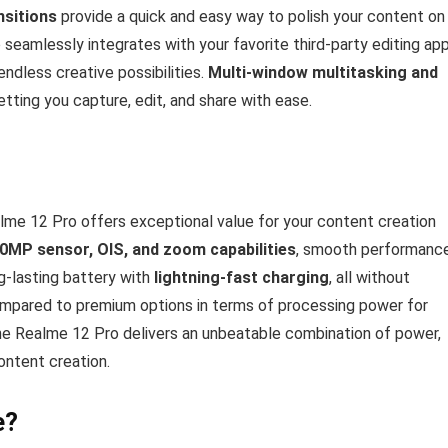
ansitions
provide a quick and easy way to polish your content on
seamlessly integrates with your favorite third-party editing ap
ndless creative possibilities.
Multi-window multitasking and
etting you capture, edit, and share with ease.
alme 12 Pro offers exceptional value for your content creation
0MP sensor, OIS, and zoom capabilities
, smooth performanc
g-lasting battery with
lightning-fast charging
, all without
compared to premium options in terms of processing power for
he Realme 12 Pro delivers an unbeatable combination of power,
content creation.
e?