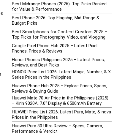
Best Midrange Phones (2026): Top Picks Ranked
for Value & Performance
ps
Best Phone 2026: Top Flagship, Mid-Range &
Budget Picks
Best Smartphones for Content Creators 2025 –
Top Picks for Photography, Video, and Vlogging
Google Pixel Phone Hub 2025 – Latest Pixel
Phones, Prices & Reviews
Honor Phones Philippines 2025 – Latest Prices,
Reviews, and Best Picks
HONOR Price List 2026: Latest Magic, Number, & X
e
Series Prices in the Philippines
Huawei Phone Hub 2025 – Explore Prices, Specs,
Reviews & Buying Guide
Huawei Mate 70 Air Price in the Philippines (2025)
– Kirin 9020A, 7.0″ Display & 6500mAh Battery
HUAWEI Price List 2026: Latest Pura, Mate, & nova
Prices in the Philippines
Huawei Pura 80 Ultra Review – Specs, Camera,
Performance & Verdict