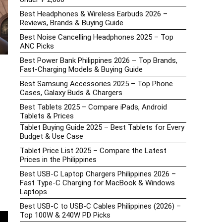
Best Headphones & Wireless Earbuds 2026 –
Reviews, Brands & Buying Guide
Best Noise Cancelling Headphones 2025 – Top
ANC Picks
Best Power Bank Philippines 2026 – Top Brands,
Fast-Charging Models & Buying Guide
Best Samsung Accessories 2025 – Top Phone
Cases, Galaxy Buds & Chargers
Best Tablets 2025 – Compare iPads, Android
Tablets & Prices
Tablet Buying Guide 2025 – Best Tablets for Every
Budget & Use Case
Tablet Price List 2025 – Compare the Latest
Prices in the Philippines
Best USB-C Laptop Chargers Philippines 2026 –
Fast Type-C Charging for MacBook & Windows
Laptops
Best USB-C to USB-C Cables Philippines (2026) –
Top 100W & 240W PD Picks