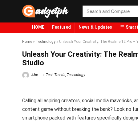
HOME
Featured
News & Updates
Smart
Home
»
Technology
»
Unleash Your Creativity: The Realme 12 Pro – 
Unleash Your Creativity: The Real
Studio
Abe
Tech Trends
,
Technology
Calling all aspiring creators, social media mavericks,
content game without breaking the bank? Look no fu
smartphone packed with features specifically designed