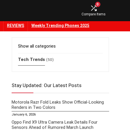
0
Compare Items
REVIEWS
Weekly Trending Phones 2025
Show all categories
Tech Trends
(50)
Stay Updated: Our Latest Posts
Motorola Razr Fold Leaks Show Official-Looking
Renders in Two Colors
January 6, 2026
Oppo Find X9 Ultra Camera Leak Details Four
Sensors Ahead of Rumored March Launch