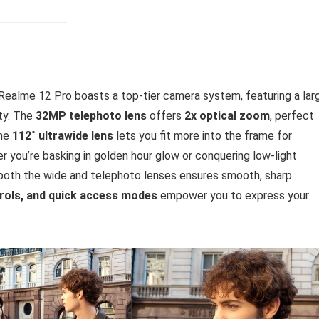
Realme 12 Pro boasts a top-tier camera system, featuring a lar
ity. The
32MP telephoto lens
offers
2x optical zoom
, perfect
the
112˚ ultrawide lens
lets you fit more into the frame for
 you’re basking in golden hour glow or conquering low-light
both the wide and telephoto lenses ensures smooth, sharp
trols, and quick access modes
empower you to express your