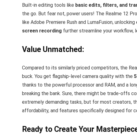
Built-in editing tools like
basic edits, filters, and tr
the go. But fear not, power users! The Realme 12 Pro 
like Adobe Premiere Rush and LumaFusion, unlocking e
screen recording
further streamline your workflow, l
Value Unmatched:
Compared to its similarly priced competitors, the Re
buck. You get flagship-level camera quality with the
5
thanks to the powerful processor and RAM, and a lon
breaking the bank. Sure, there might be trade-offs 
extremely demanding tasks, but for most creators, t
affordability, and features specifically designed for 
Ready to Create Your Masterpiec