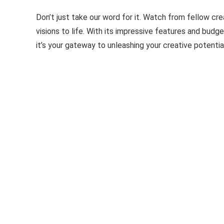
Don’t just take our word for it. Watch from fellow cr
visions to life. With its impressive features and budg
it’s your gateway to unleashing your creative potentia