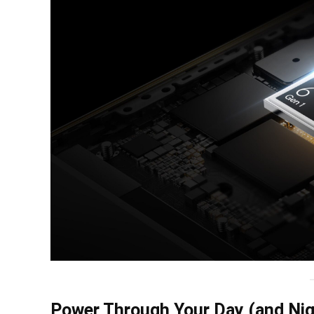
Power Through Your Day (and Nig