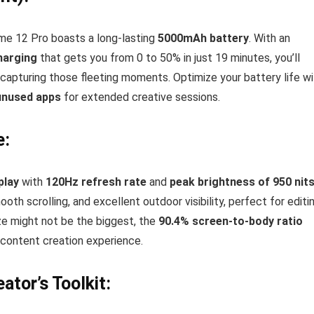
lme 12 Pro boasts a long-lasting
5000mAh battery
. With an
harging
that gets you from 0 to 50% in just 19 minutes, you’ll
capturing those fleeting moments. Optimize your battery life wi
 unused apps
for extended creative sessions.
e:
play
with
120Hz refresh rate
and
peak brightness of 950 nit
th scrolling, and excellent outdoor visibility, perfect for editi
ze might not be the biggest, the
90.4% screen-to-body ratio
 content creation experience.
ator’s Toolkit: