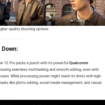
2x Zoom
4x Zoom
igher-quality shooting options
u Down:
lme 12 Pro packs a punch with its powerful
Qualcomm
ensuring seamless multitasking and smooth editing, even with
ion. While processing power might reach its limits with high-
e tasks like photo editing, social media management, and casual