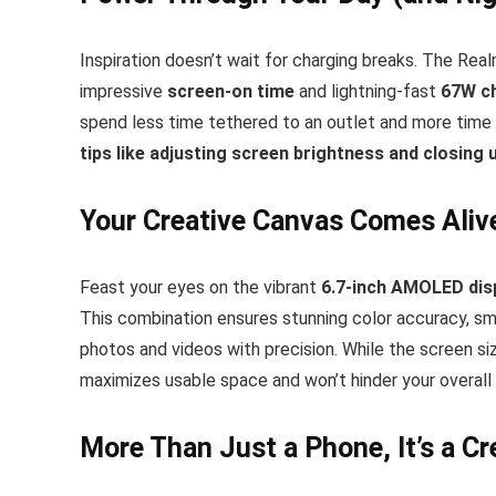
Inspiration doesn’t wait for charging breaks. The Rea
impressive
screen-on time
and lightning-fast
67W c
spend less time tethered to an outlet and more time 
tips like adjusting screen brightness and closing
Your Creative Canvas Comes Aliv
Feast your eyes on the vibrant
6.7-inch AMOLED dis
This combination ensures stunning color accuracy, smoo
photos and videos with precision. While the screen si
maximizes usable space and won’t hinder your overall
More Than Just a Phone, It’s a Cre