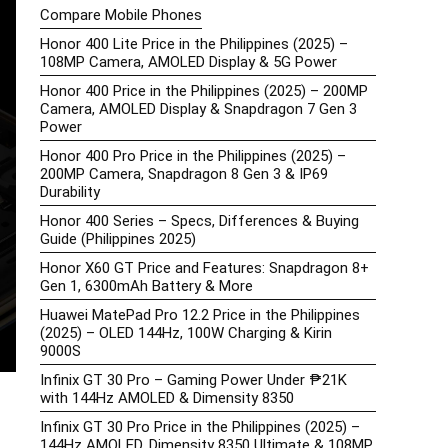
Compare Mobile Phones
Honor 400 Lite Price in the Philippines (2025) –
108MP Camera, AMOLED Display & 5G Power
Honor 400 Price in the Philippines (2025) – 200MP
Camera, AMOLED Display & Snapdragon 7 Gen 3
Power
Honor 400 Pro Price in the Philippines (2025) –
200MP Camera, Snapdragon 8 Gen 3 & IP69
Durability
Honor 400 Series – Specs, Differences & Buying
Guide (Philippines 2025)
Honor X60 GT Price and Features: Snapdragon 8+
Gen 1, 6300mAh Battery & More
Huawei MatePad Pro 12.2 Price in the Philippines
(2025) – OLED 144Hz, 100W Charging & Kirin
9000S
Infinix GT 30 Pro – Gaming Power Under ₱21K
with 144Hz AMOLED & Dimensity 8350
Infinix GT 30 Pro Price in the Philippines (2025) –
144Hz AMOLED, Dimensity 8350 Ultimate & 108MP