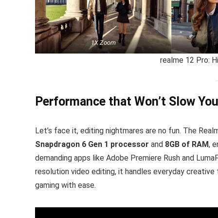
1X Zoom
realme 12 Pro: H
Performance that Won’t Slow Yo
Let’s face it, editing nightmares are no fun. The Rea
Snapdragon 6 Gen 1 processor
and
8GB of RAM
, 
demanding apps like Adobe Premiere Rush and LumaFus
resolution video editing, it handles everyday creativ
gaming with ease.