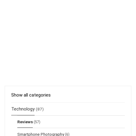
Show all categories
Technology
(87)
Reviews
(57)
Smartphone Photography
(6)