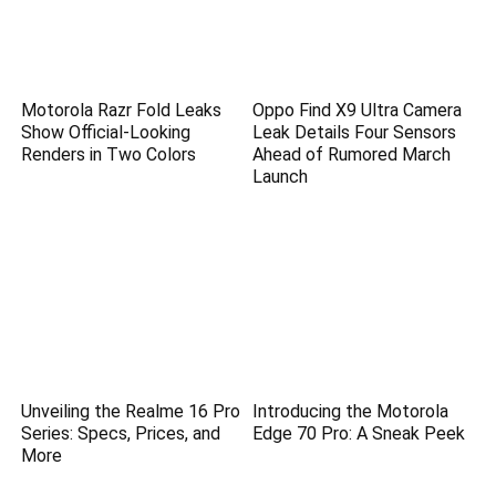
Motorola Razr Fold Leaks
Oppo Find X9 Ultra Camera
Show Official-Looking
Leak Details Four Sensors
Renders in Two Colors
Ahead of Rumored March
Launch
Unveiling the Realme 16 Pro
Introducing the Motorola
Series: Specs, Prices, and
Edge 70 Pro: A Sneak Peek
More