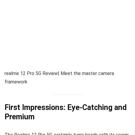
realme 12 Pro 5G Review| Meet the master camera
framework
First Impressions: Eye-Catching and
Premium
The Realme 12 Pro 5G certainly turns heads with its vegan