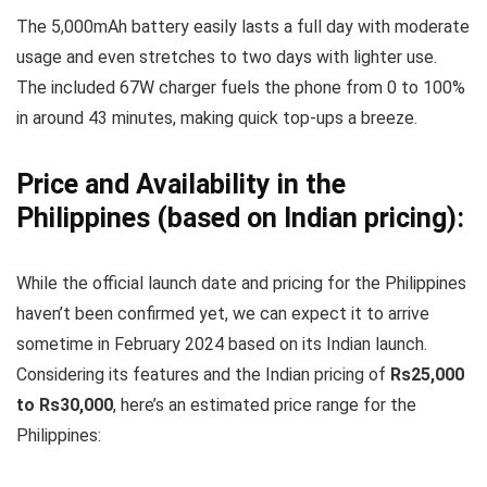
The 5,000mAh battery easily lasts a full day with moderate
usage and even stretches to two days with lighter use.
The included 67W charger fuels the phone from 0 to 100%
in around 43 minutes, making quick top-ups a breeze.
Price and Availability in the
Philippines (based on Indian pricing):
While the official launch date and pricing for the Philippines
haven’t been confirmed yet, we can expect it to arrive
sometime in February 2024 based on its Indian launch.
Considering its features and the Indian pricing of
Rs25,000
to Rs30,000
, here’s an estimated price range for the
Philippines: