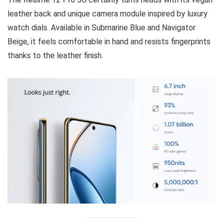
leather back and unique camera module inspired by luxury
watch dials. Available in Submarine Blue and Navigator
Beige, it feels comfortable in hand and resists fingerprints
thanks to the leather finish.