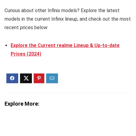
Curious about other Infinix models? Explore the latest
models in the current Infinix lineup, and check out the most
recent prices below:
Explore the Current realme Lineup & Up-to-date
Prices (2024)
Explore More: