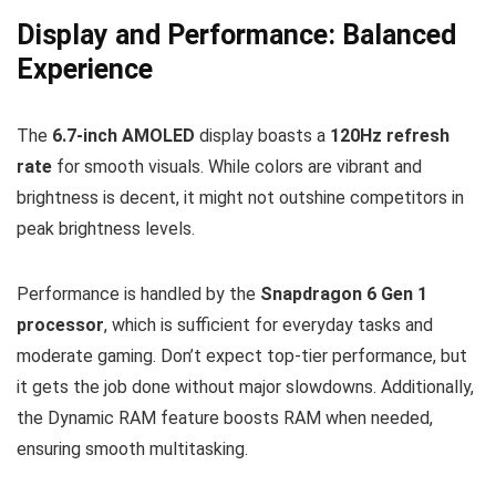
Display and Performance: Balanced
Experience
The
6.7-inch AMOLED
display boasts a
120Hz refresh
rate
for smooth visuals. While colors are vibrant and
brightness is decent, it might not outshine competitors in
peak brightness levels.
Performance is handled by the
Snapdragon 6 Gen 1
processor
, which is sufficient for everyday tasks and
moderate gaming. Don’t expect top-tier performance, but
it gets the job done without major slowdowns. Additionally,
the Dynamic RAM feature boosts RAM when needed,
ensuring smooth multitasking.