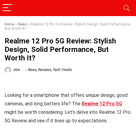
Home
»
News
»
Realme 12 Pro 5G Review: Stylish Design, Solid Performance,
But Worth It?
Realme 12 Pro 5G Review: Stylish
Design, Solid Performance, But
Worth It?
Abe
News
,
Reviews
,
Tech Trends
Looking for a smartphone that offers unique design, good
cameras, and long battery life? The
Realme 12 Pro 5G
might be worth considering. Let’s delve into Realme 12 Pro
5G Review and see if it lives up to expectations.