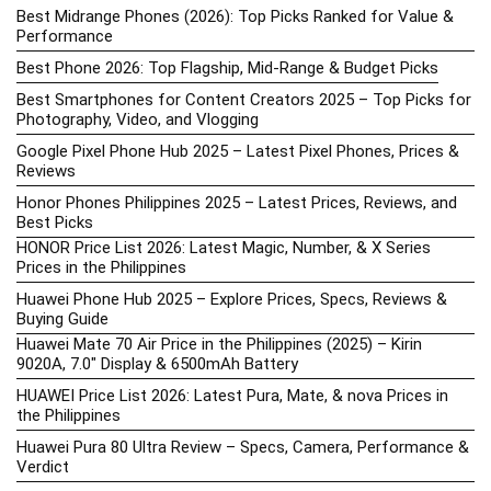
Best Midrange Phones (2026): Top Picks Ranked for Value &
Performance
Best Phone 2026: Top Flagship, Mid-Range & Budget Picks
Best Smartphones for Content Creators 2025 – Top Picks for
Photography, Video, and Vlogging
Google Pixel Phone Hub 2025 – Latest Pixel Phones, Prices &
Reviews
Honor Phones Philippines 2025 – Latest Prices, Reviews, and
Best Picks
HONOR Price List 2026: Latest Magic, Number, & X Series
Prices in the Philippines
Huawei Phone Hub 2025 – Explore Prices, Specs, Reviews &
Buying Guide
Huawei Mate 70 Air Price in the Philippines (2025) – Kirin
9020A, 7.0″ Display & 6500mAh Battery
HUAWEI Price List 2026: Latest Pura, Mate, & nova Prices in
the Philippines
Huawei Pura 80 Ultra Review – Specs, Camera, Performance &
Verdict