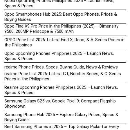
Nubia Upcoming Phones Philippines 2025 – Launch News,
Specs & Prices
Oppo Smartphones Hub 2025: Best Oppo Phones, Prices &
Buying Guides
Oppo Find X9 Pro Price in the Philippines (2025) – Dimensity
9500, 200MP Periscope & 7500 mAh
OPPO Price List 2026: Latest Find X, Reno, & A-Series Prices in
the Philippines
Oppo Upcoming Phones Philippines 2025 – Launch News,
Specs & Prices
realme Phone Prices, Specs, Buying Guide, News & Reviews
realme Price List 2026: Latest GT, Number Series, & C-Series
Prices in the Philippines
Realme Upcoming Phones Philippines 2025 – Launch News,
Specs & Prices
Samsung Galaxy S25 vs. Google Pixel 9: Compact Flagship
Showdown
Samsung Phone Hub 2025 – Explore Galaxy Prices, Specs &
Buying Guide
Best Samsung Phones in 2025 – Top Galaxy Picks for Every