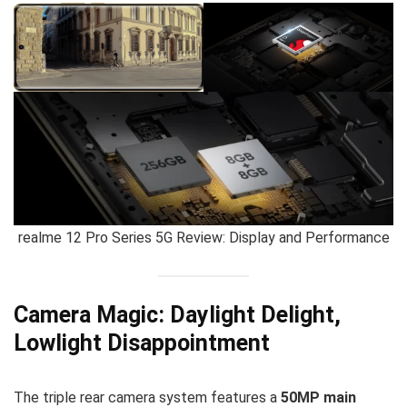
realme 12 Pro Series 5G Review: Display and Performance
Camera Magic: Daylight Delight,
Lowlight Disappointment
The triple rear camera system features a
50MP main