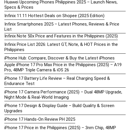
Huawei Upcoming Phones Philippines 2025 – Launch News,
Specs & Prices
Infinix 11.11 Hottest Deals on Shopee (2025 Edition)
Infinix Smartphones 2025 – Latest Phones, Reviews & Price
List
Infinix Note 50x Price and Features in the Philippines (2025)
Infinix Price List 2026: Latest GT, Note, & HOT Prices in the
Philippines
iPhone Hub: Compare, Discover & Buy the Latest iPhones
Apple iPhone 17 Pro Max Price in the Philippines (2025) – A19
Pro, 48MP Triple Camera & iOS 26
iPhone 17 Battery Life Review – Real Charging Speed &
Endurance Test
iPhone 17 Camera Performance (2025) – Dual 48MP Upgrade,
Night Mode & Real-World Imaging
iPhone 17 Design & Display Guide – Build Quality & Screen
Upgrades
iPhone 17 Hands-On Review PH 2025
iPhone 17 Price in the Philippines (2025) – 3nm Chip, 48MP