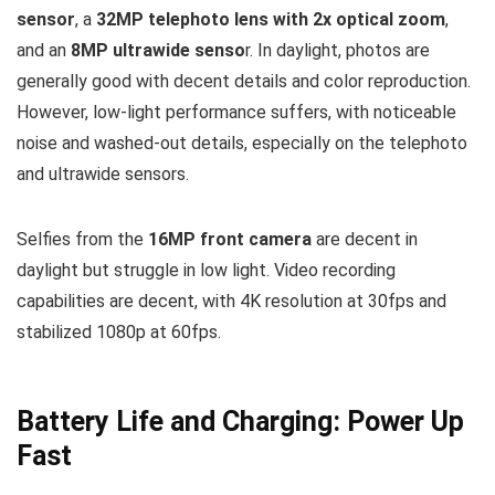
sensor
, a
32MP telephoto lens with 2x optical zoom
,
and an
8MP ultrawide senso
r. In daylight, photos are
generally good with decent details and color reproduction.
However, low-light performance suffers, with noticeable
noise and washed-out details, especially on the telephoto
and ultrawide sensors.
Selfies from the
16MP front camera
are decent in
daylight but struggle in low light. Video recording
capabilities are decent, with 4K resolution at 30fps and
stabilized 1080p at 60fps.
Battery Life and Charging: Power Up
Fast