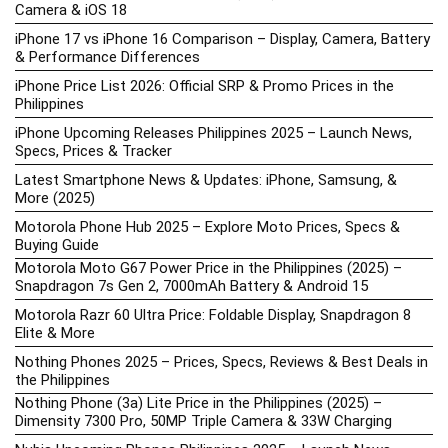
Camera & iOS 18
iPhone 17 vs iPhone 16 Comparison – Display, Camera, Battery
& Performance Differences
iPhone Price List 2026: Official SRP & Promo Prices in the
Philippines
iPhone Upcoming Releases Philippines 2025 – Launch News,
Specs, Prices & Tracker
Latest Smartphone News & Updates: iPhone, Samsung, &
More (2025)
Motorola Phone Hub 2025 – Explore Moto Prices, Specs &
Buying Guide
Motorola Moto G67 Power Price in the Philippines (2025) –
Snapdragon 7s Gen 2, 7000mAh Battery & Android 15
Motorola Razr 60 Ultra Price: Foldable Display, Snapdragon 8
Elite & More
Nothing Phones 2025 – Prices, Specs, Reviews & Best Deals in
the Philippines
Nothing Phone (3a) Lite Price in the Philippines (2025) –
Dimensity 7300 Pro, 50MP Triple Camera & 33W Charging