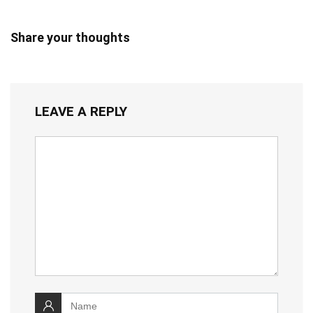
Share your thoughts
LEAVE A REPLY