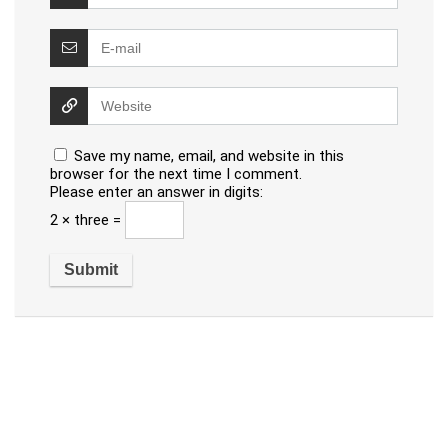
Save my name, email, and website in this
browser for the next time I comment.
Please enter an answer in digits:
2 × three =