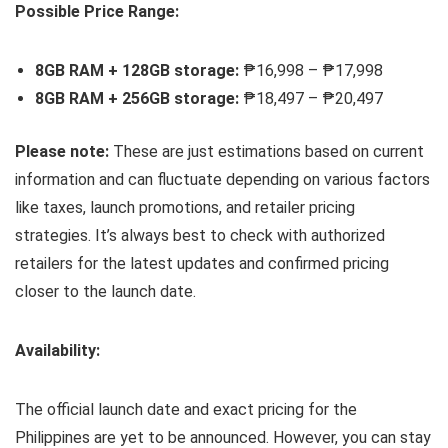
Possible Price Range:
8GB RAM + 128GB storage:
₱16,998 – ₱17,998
8GB RAM + 256GB storage:
₱18,497 – ₱20,497
Please note:
These are just estimations based on current
information and can fluctuate depending on various factors
like taxes, launch promotions, and retailer pricing
strategies. It’s always best to check with authorized
retailers for the latest updates and confirmed pricing
closer to the launch date.
Availability:
The official launch date and exact pricing for the
Philippines are yet to be announced. However, you can stay