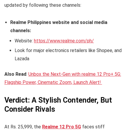
updated by following these channels:
Realme Philippines website and social media
channels:
Website:
https://www.realme.com/ph/
Look for major electronics retailers like Shopee, and
Lazada
Also Read
:
Unbox the Next-Gen with realme 12 Pro+ 5G:
Flagship Power, Cinematic Zoom, Launch Alert!
Verdict: A Stylish Contender, But
Consider Rivals
At Rs. 25,999, the
Realme 12 Pro 5G
faces stiff