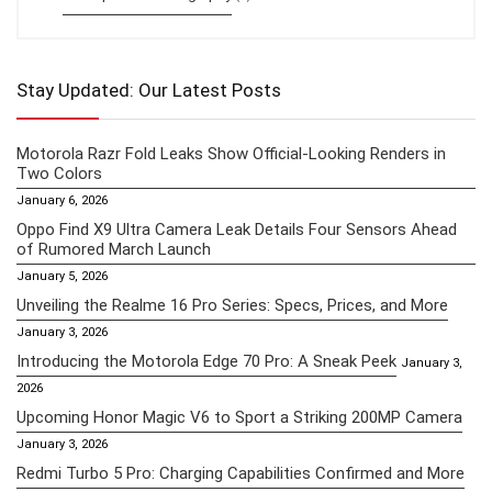
Stay Updated: Our Latest Posts
Motorola Razr Fold Leaks Show Official-Looking Renders in
Two Colors
January 6, 2026
Oppo Find X9 Ultra Camera Leak Details Four Sensors Ahead
of Rumored March Launch
January 5, 2026
Unveiling the Realme 16 Pro Series: Specs, Prices, and More
January 3, 2026
Introducing the Motorola Edge 70 Pro: A Sneak Peek
January 3,
2026
Upcoming Honor Magic V6 to Sport a Striking 200MP Camera
January 3, 2026
Redmi Turbo 5 Pro: Charging Capabilities Confirmed and More