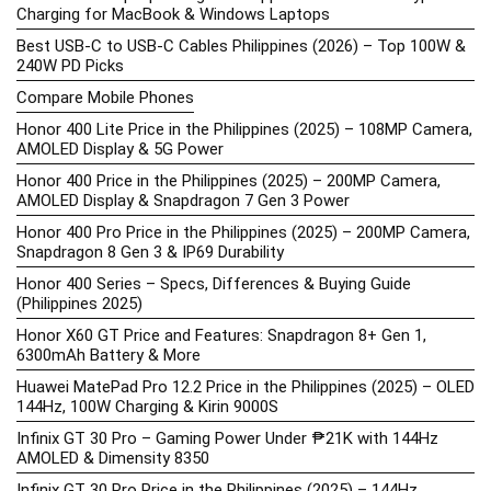
Charging for MacBook & Windows Laptops
Best USB-C to USB-C Cables Philippines (2026) – Top 100W &
240W PD Picks
Compare Mobile Phones
Honor 400 Lite Price in the Philippines (2025) – 108MP Camera,
AMOLED Display & 5G Power
Honor 400 Price in the Philippines (2025) – 200MP Camera,
AMOLED Display & Snapdragon 7 Gen 3 Power
Honor 400 Pro Price in the Philippines (2025) – 200MP Camera,
Snapdragon 8 Gen 3 & IP69 Durability
Honor 400 Series – Specs, Differences & Buying Guide
(Philippines 2025)
Honor X60 GT Price and Features: Snapdragon 8+ Gen 1,
6300mAh Battery & More
Huawei MatePad Pro 12.2 Price in the Philippines (2025) – OLED
144Hz, 100W Charging & Kirin 9000S
Infinix GT 30 Pro – Gaming Power Under ₱21K with 144Hz
AMOLED & Dimensity 8350
Infinix GT 30 Pro Price in the Philippines (2025) – 144Hz