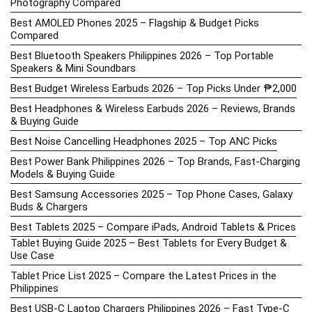
Photography Compared
Best AMOLED Phones 2025 – Flagship & Budget Picks
Compared
Best Bluetooth Speakers Philippines 2026 – Top Portable
Speakers & Mini Soundbars
Best Budget Wireless Earbuds 2026 – Top Picks Under ₱2,000
Best Headphones & Wireless Earbuds 2026 – Reviews, Brands
& Buying Guide
Best Noise Cancelling Headphones 2025 – Top ANC Picks
Best Power Bank Philippines 2026 – Top Brands, Fast-Charging
Models & Buying Guide
Best Samsung Accessories 2025 – Top Phone Cases, Galaxy
Buds & Chargers
Best Tablets 2025 – Compare iPads, Android Tablets & Prices
Tablet Buying Guide 2025 – Best Tablets for Every Budget &
Use Case
Tablet Price List 2025 – Compare the Latest Prices in the
Philippines
Best USB-C Laptop Chargers Philippines 2026 – Fast Type-C