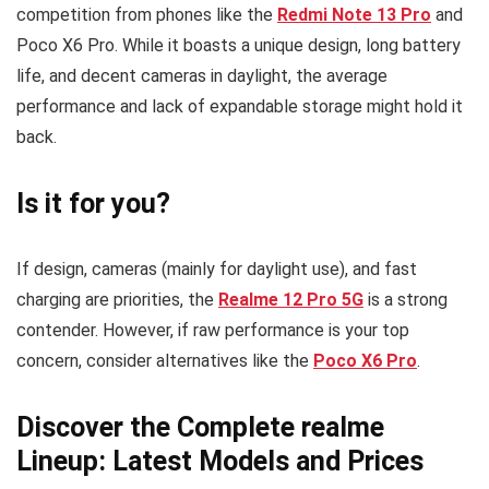
competition from phones like the
Redmi Note 13 Pro
and
Poco X6 Pro. While it boasts a unique design, long battery
life, and decent cameras in daylight, the average
performance and lack of expandable storage might hold it
back.
Is it for you?
If design, cameras (mainly for daylight use), and fast
charging are priorities, the
Realme 12 Pro 5G
is a strong
contender. However, if raw performance is your top
concern, consider alternatives like the
Poco X6 Pro
.
Discover the Complete realme
Lineup: Latest Models and Prices