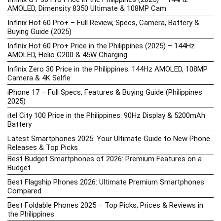
AMOLED, Dimensity 8350 Ultimate & 108MP Cam
Infinix Hot 60 Pro+ – Full Review, Specs, Camera, Battery &
Buying Guide (2025)
Infinix Hot 60 Pro+ Price in the Philippines (2025) – 144Hz
AMOLED, Helio G200 & 45W Charging
Infinix Zero 30 Price in the Philippines: 144Hz AMOLED, 108MP
Camera & 4K Selfie
iPhone 17 – Full Specs, Features & Buying Guide (Philippines
2025)
itel City 100 Price in the Philippines: 90Hz Display & 5200mAh
Battery
Latest Smartphones 2025: Your Ultimate Guide to New Phone
Releases & Top Picks
Best Budget Smartphones of 2026: Premium Features on a
Budget
Best Flagship Phones 2026: Ultimate Premium Smartphones
Compared
Best Foldable Phones 2025 – Top Picks, Prices & Reviews in
the Philippines