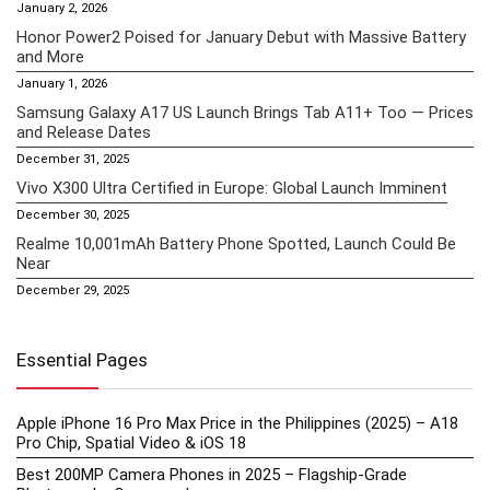
January 2, 2026
Honor Power2 Poised for January Debut with Massive Battery
and More
January 1, 2026
Samsung Galaxy A17 US Launch Brings Tab A11+ Too — Prices
and Release Dates
December 31, 2025
Vivo X300 Ultra Certified in Europe: Global Launch Imminent
December 30, 2025
Realme 10,001mAh Battery Phone Spotted, Launch Could Be
Near
December 29, 2025
Essential Pages
Apple iPhone 16 Pro Max Price in the Philippines (2025) – A18
Pro Chip, Spatial Video & iOS 18
Best 200MP Camera Phones in 2025 – Flagship-Grade