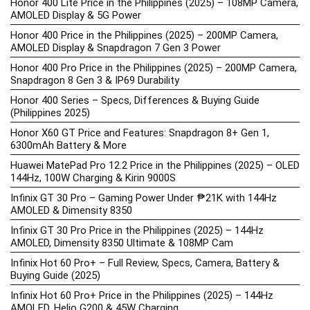
Honor 400 Lite Price in the Philippines (2025) – 108MP Camera,
AMOLED Display & 5G Power
Honor 400 Price in the Philippines (2025) – 200MP Camera,
AMOLED Display & Snapdragon 7 Gen 3 Power
Honor 400 Pro Price in the Philippines (2025) – 200MP Camera,
Snapdragon 8 Gen 3 & IP69 Durability
Honor 400 Series – Specs, Differences & Buying Guide
(Philippines 2025)
Honor X60 GT Price and Features: Snapdragon 8+ Gen 1,
6300mAh Battery & More
Huawei MatePad Pro 12.2 Price in the Philippines (2025) – OLED
144Hz, 100W Charging & Kirin 9000S
Infinix GT 30 Pro – Gaming Power Under ₱21K with 144Hz
AMOLED & Dimensity 8350
Infinix GT 30 Pro Price in the Philippines (2025) – 144Hz
AMOLED, Dimensity 8350 Ultimate & 108MP Cam
Infinix Hot 60 Pro+ – Full Review, Specs, Camera, Battery &
Buying Guide (2025)
Infinix Hot 60 Pro+ Price in the Philippines (2025) – 144Hz
AMOLED, Helio G200 & 45W Charging