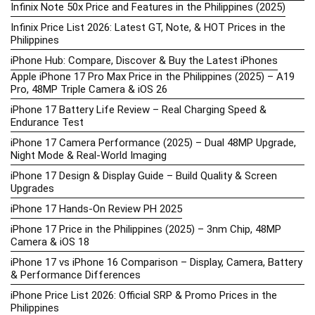
Infinix Note 50x Price and Features in the Philippines (2025)
Infinix Price List 2026: Latest GT, Note, & HOT Prices in the
Philippines
iPhone Hub: Compare, Discover & Buy the Latest iPhones
Apple iPhone 17 Pro Max Price in the Philippines (2025) – A19
Pro, 48MP Triple Camera & iOS 26
iPhone 17 Battery Life Review – Real Charging Speed &
Endurance Test
iPhone 17 Camera Performance (2025) – Dual 48MP Upgrade,
Night Mode & Real-World Imaging
iPhone 17 Design & Display Guide – Build Quality & Screen
Upgrades
iPhone 17 Hands-On Review PH 2025
iPhone 17 Price in the Philippines (2025) – 3nm Chip, 48MP
Camera & iOS 18
iPhone 17 vs iPhone 16 Comparison – Display, Camera, Battery
& Performance Differences
iPhone Price List 2026: Official SRP & Promo Prices in the
Philippines