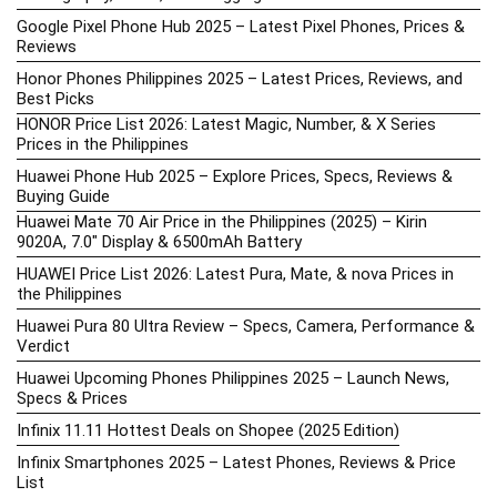
Google Pixel Phone Hub 2025 – Latest Pixel Phones, Prices &
Reviews
Honor Phones Philippines 2025 – Latest Prices, Reviews, and
Best Picks
HONOR Price List 2026: Latest Magic, Number, & X Series
Prices in the Philippines
Huawei Phone Hub 2025 – Explore Prices, Specs, Reviews &
Buying Guide
Huawei Mate 70 Air Price in the Philippines (2025) – Kirin
9020A, 7.0″ Display & 6500mAh Battery
HUAWEI Price List 2026: Latest Pura, Mate, & nova Prices in
the Philippines
Huawei Pura 80 Ultra Review – Specs, Camera, Performance &
Verdict
Huawei Upcoming Phones Philippines 2025 – Launch News,
Specs & Prices
Infinix 11.11 Hottest Deals on Shopee (2025 Edition)
Infinix Smartphones 2025 – Latest Phones, Reviews & Price
List