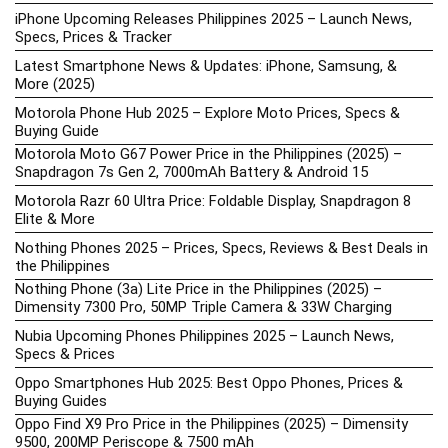
iPhone Upcoming Releases Philippines 2025 – Launch News,
Specs, Prices & Tracker
Latest Smartphone News & Updates: iPhone, Samsung, &
More (2025)
Motorola Phone Hub 2025 – Explore Moto Prices, Specs &
Buying Guide
Motorola Moto G67 Power Price in the Philippines (2025) –
Snapdragon 7s Gen 2, 7000mAh Battery & Android 15
Motorola Razr 60 Ultra Price: Foldable Display, Snapdragon 8
Elite & More
Nothing Phones 2025 – Prices, Specs, Reviews & Best Deals in
the Philippines
Nothing Phone (3a) Lite Price in the Philippines (2025) –
Dimensity 7300 Pro, 50MP Triple Camera & 33W Charging
Nubia Upcoming Phones Philippines 2025 – Launch News,
Specs & Prices
Oppo Smartphones Hub 2025: Best Oppo Phones, Prices &
Buying Guides
Oppo Find X9 Pro Price in the Philippines (2025) – Dimensity
9500, 200MP Periscope & 7500 mAh