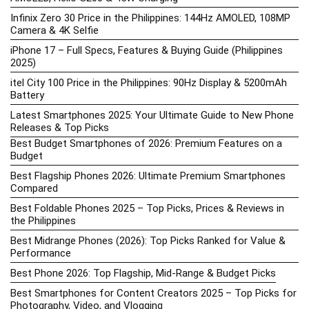
Infinix Zero 30 Price in the Philippines: 144Hz AMOLED, 108MP
Camera & 4K Selfie
iPhone 17 – Full Specs, Features & Buying Guide (Philippines
2025)
itel City 100 Price in the Philippines: 90Hz Display & 5200mAh
Battery
Latest Smartphones 2025: Your Ultimate Guide to New Phone
Releases & Top Picks
Best Budget Smartphones of 2026: Premium Features on a
Budget
Best Flagship Phones 2026: Ultimate Premium Smartphones
Compared
Best Foldable Phones 2025 – Top Picks, Prices & Reviews in
the Philippines
Best Midrange Phones (2026): Top Picks Ranked for Value &
Performance
Best Phone 2026: Top Flagship, Mid-Range & Budget Picks
Best Smartphones for Content Creators 2025 – Top Picks for
Photography, Video, and Vlogging