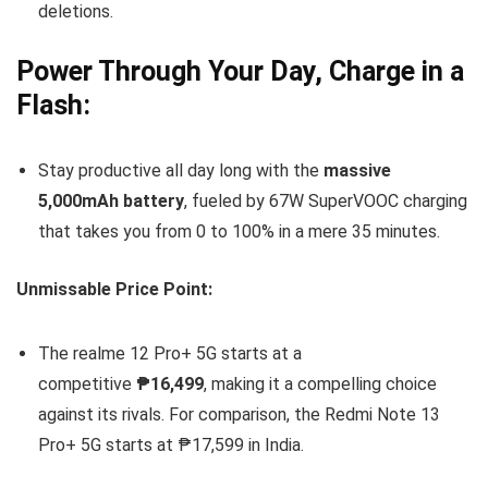
deletions.
Power Through Your Day, Charge in a
Flash:
Stay productive all day long with the
massive
5,000mAh battery
, fueled by 67W SuperVOOC charging
that takes you from 0 to 100% in a mere 35 minutes.
Unmissable Price Point:
The realme 12 Pro+ 5G starts at a
competitive
₱16,499
, making it a compelling choice
against its rivals. For comparison, the Redmi Note 13
Pro+ 5G starts at ₱17,599 in India.