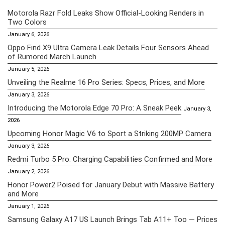
Motorola Razr Fold Leaks Show Official-Looking Renders in
Two Colors
January 6, 2026
Oppo Find X9 Ultra Camera Leak Details Four Sensors Ahead
of Rumored March Launch
January 5, 2026
Unveiling the Realme 16 Pro Series: Specs, Prices, and More
January 3, 2026
Introducing the Motorola Edge 70 Pro: A Sneak Peek
January 3,
2026
Upcoming Honor Magic V6 to Sport a Striking 200MP Camera
January 3, 2026
Redmi Turbo 5 Pro: Charging Capabilities Confirmed and More
January 2, 2026
Honor Power2 Poised for January Debut with Massive Battery
and More
January 1, 2026
Samsung Galaxy A17 US Launch Brings Tab A11+ Too — Prices