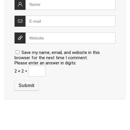
Save my name, email, and website in this
browser for the next time I comment.
Please enter an answer in digits:
2 × 2 =