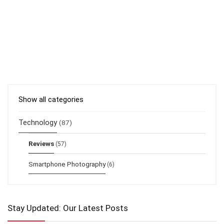
Show all categories
Technology
(87)
Reviews
(57)
Smartphone Photography
(6)
Stay Updated: Our Latest Posts