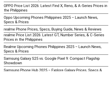
OPPO Price List 2026: Latest Find X, Reno, & A-Series Prices in
the Philippines
Oppo Upcoming Phones Philippines 2025 – Launch News,
Specs & Prices
realme Phone Prices, Specs, Buying Guide, News & Reviews
realme Price List 2026: Latest GT, Number Series, & C-Series
Prices in the Philippines
Realme Upcoming Phones Philippines 2025 – Launch News,
Specs & Prices
Samsung Galaxy S25 vs. Google Pixel 9: Compact Flagship
Showdown
Samsung Phone Hub 2025 – Explore Galaxy Prices, Specs &
Buying Guide
Best Samsung Phones in 2025 – Top Galaxy Picks for Every
Budget
Samsung A-Series vs. M-Series – Which is Better?
Samsung Galaxy A vs M Series: Which is Better in 2026? (The
Honest Truth)
Samsung Galaxy A17 Price in the Philippines (2025) – Exynos