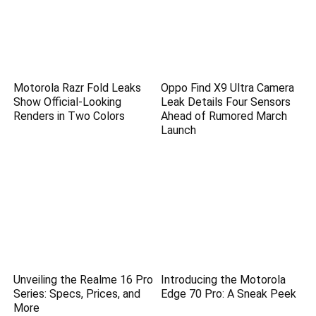
Motorola Razr Fold Leaks
Oppo Find X9 Ultra Camera
Show Official-Looking
Leak Details Four Sensors
Renders in Two Colors
Ahead of Rumored March
Launch
Unveiling the Realme 16 Pro
Introducing the Motorola
Series: Specs, Prices, and
Edge 70 Pro: A Sneak Peek
More