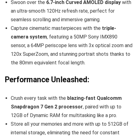
Swoon over the
6.7-inch Curved AMOLED display
with
an ultra-smooth 120Hz refresh rate, perfect for
seamless scrolling and immersive gaming.
Capture cinematic masterpieces with the
triple-
camera system
, featuring a 50MP Sony IMX890
sensor, a 64MP periscope lens with 3x optical zoom and
120x SuperZoom, and stunning portrait shots thanks to
the 80mm equivalent focal length.
Performance Unleashed:
Crush every task with the
blazing-fast Qualcomm
Snapdragon 7 Gen 2 processor
, paired with up to
12GB of Dynamic RAM for multitasking like a pro.
Store all your memories and more with up to 512GB of
internal storage, eliminating the need for constant