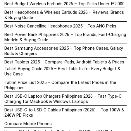
Best Budget Wireless Earbuds 2026 – Top Picks Under ₱2,000
Best Headphones & Wireless Earbuds 2026 – Reviews, Brands
& Buying Guide
Best Noise Cancelling Headphones 2025 – Top ANC Picks
Best Power Bank Philippines 2026 – Top Brands, Fast-Charging
Models & Buying Guide
Best Samsung Accessories 2025 – Top Phone Cases, Galaxy
Buds & Chargers
Best Tablets 2025 – Compare iPads, Android Tablets & Prices
Tablet Buying Guide 2025 – Best Tablets for Every Budget &
Use Case
Tablet Price List 2025 – Compare the Latest Prices in the
Philippines
Best USB-C Laptop Chargers Philippines 2026 – Fast Type-C
Charging for MacBook & Windows Laptops
Best USB-C to USB-C Cables Philippines (2026) – Top 100W &
240W PD Picks
Compare Mobile Phones