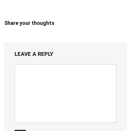
Share your thoughts
LEAVE A REPLY