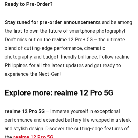
Ready to Pre-Order?
Stay tuned for pre-order announcements
and be among
the first to own the future of smartphone photography!
Don’t miss out on the realme 12 Pro+ 5G – the ultimate
blend of cutting-edge performance, cinematic
photography, and budget-friendly brilliance. Follow realme
Philippines for all the latest updates and get ready to
experience the Next-Gen!
Explore more: realme 12 Pro 5G
realme 12 Pro 5G
– Immerse yourself in exceptional
performance and extended battery life wrapped in a sleek
and stylish design. Discover the cutting-edge features of
the
realme 12 Pro 5G
.