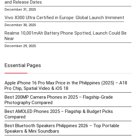
and Release Dates
December 31, 2025
Vivo X300 Ultra Certified in Europe: Global Launch Imminent
December 30, 2025
Realme 10,001mAh Battery Phone Spotted, Launch Could Be
Near
December 29, 2025
Essential Pages
Apple iPhone 16 Pro Max Price in the Philippines (2025) – A18
Pro Chip, Spatial Video & iOS 18
Best 200MP Camera Phones in 2025 – Flagship-Grade
Photography Compared
Best AMOLED Phones 2025 – Flagship & Budget Picks
Compared
Best Bluetooth Speakers Philippines 2026 – Top Portable
Speakers & Mini Soundbars