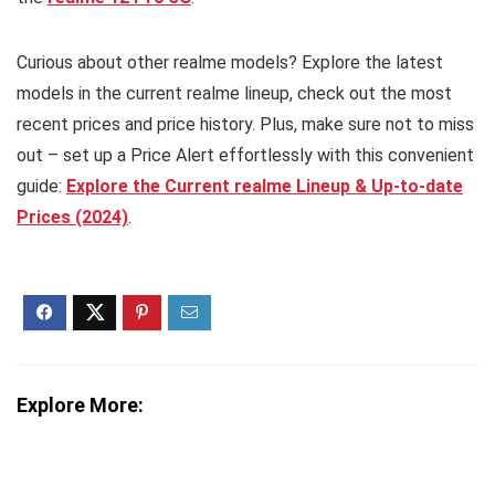
Curious about other realme models? Explore the latest
models in the current realme lineup, check out the most
recent prices and price history. Plus, make sure not to miss
out – set up a Price Alert effortlessly with this convenient
guide:
Explore the Current realme Lineup & Up-to-date
Prices (2024)
.
Explore More: