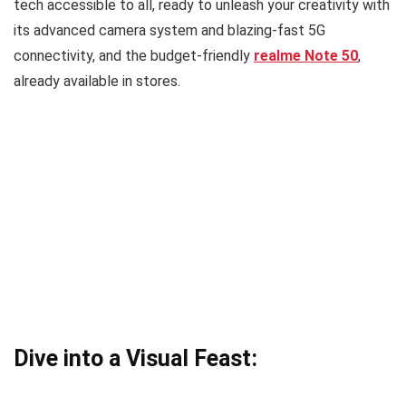
tech accessible to all, ready to unleash your creativity with
its advanced camera system and blazing-fast 5G
connectivity, and the budget-friendly
realme Note 50
,
already available in stores.
Dive into a Visual Feast: