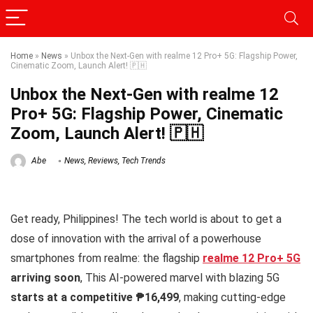
Home
»
News
»
Unbox the Next-Gen with realme 12 Pro+ 5G: Flagship Power,
Cinematic Zoom, Launch Alert! 🇵🇭
Unbox the Next-Gen with realme 12
Pro+ 5G: Flagship Power, Cinematic
Zoom, Launch Alert! 🇵🇭
Abe
News
,
Reviews
,
Tech Trends
Get ready, Philippines! The tech world is about to get a
dose of innovation with the arrival of a powerhouse
smartphones from realme: the flagship
realme 12 Pro+ 5G
arriving soon
, This AI-powered marvel with blazing 5G
starts at a competitive ₱16,499
, making cutting-edge