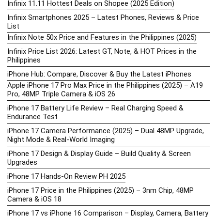
Infinix 11.11 Hottest Deals on Shopee (2025 Edition)
Infinix Smartphones 2025 – Latest Phones, Reviews & Price
List
Infinix Note 50x Price and Features in the Philippines (2025)
Infinix Price List 2026: Latest GT, Note, & HOT Prices in the
Philippines
iPhone Hub: Compare, Discover & Buy the Latest iPhones
Apple iPhone 17 Pro Max Price in the Philippines (2025) – A19
Pro, 48MP Triple Camera & iOS 26
iPhone 17 Battery Life Review – Real Charging Speed &
Endurance Test
iPhone 17 Camera Performance (2025) – Dual 48MP Upgrade,
Night Mode & Real-World Imaging
iPhone 17 Design & Display Guide – Build Quality & Screen
Upgrades
iPhone 17 Hands-On Review PH 2025
iPhone 17 Price in the Philippines (2025) – 3nm Chip, 48MP
Camera & iOS 18
iPhone 17 vs iPhone 16 Comparison – Display, Camera, Battery