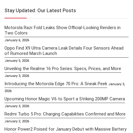
Stay Updated: Our Latest Posts
Motorola Razr Fold Leaks Show Official-Looking Renders in
Two Colors
January 6, 2026
Oppo Find X9 Ultra Camera Leak Details Four Sensors Ahead
of Rumored March Launch
January 5, 2026
Unveiling the Realme 16 Pro Series: Specs, Prices, and More
January 3, 2026
Introducing the Motorola Edge 70 Pro: A Sneak Peek
January 3,
2026
Upcoming Honor Magic V6 to Sport a Striking 200MP Camera
January 3, 2026
Redmi Turbo 5 Pro: Charging Capabilities Confirmed and More
January 2, 2026
Honor Power2 Poised for January Debut with Massive Battery