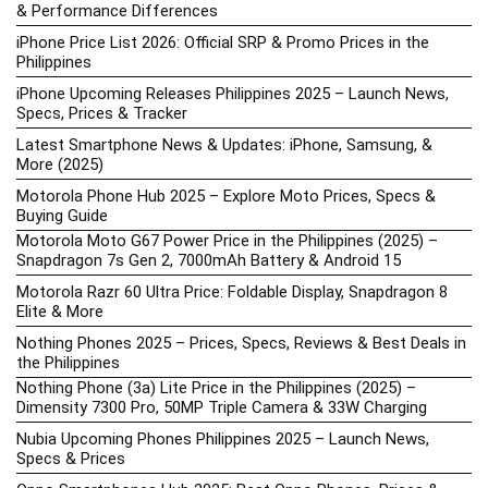
& Performance Differences
iPhone Price List 2026: Official SRP & Promo Prices in the
Philippines
iPhone Upcoming Releases Philippines 2025 – Launch News,
Specs, Prices & Tracker
Latest Smartphone News & Updates: iPhone, Samsung, &
More (2025)
Motorola Phone Hub 2025 – Explore Moto Prices, Specs &
Buying Guide
Motorola Moto G67 Power Price in the Philippines (2025) –
Snapdragon 7s Gen 2, 7000mAh Battery & Android 15
Motorola Razr 60 Ultra Price: Foldable Display, Snapdragon 8
Elite & More
Nothing Phones 2025 – Prices, Specs, Reviews & Best Deals in
the Philippines
Nothing Phone (3a) Lite Price in the Philippines (2025) –
Dimensity 7300 Pro, 50MP Triple Camera & 33W Charging
Nubia Upcoming Phones Philippines 2025 – Launch News,
Specs & Prices