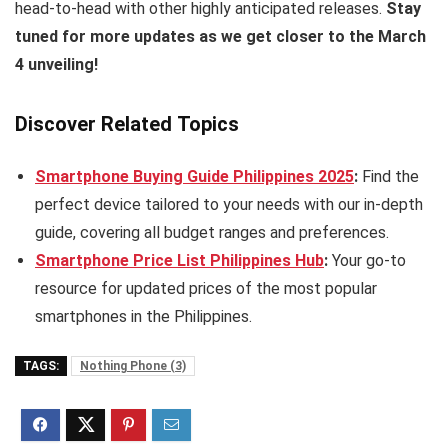
head-to-head with other highly anticipated releases.
Stay
tuned for more updates as we get closer to the March
4 unveiling!
Discover Related Topics
Smartphone Buying Guide Philippines 2025
:
Find the
perfect device tailored to your needs with our in-depth
guide, covering all budget ranges and preferences.
Smartphone Price List Philippines Hub
:
Your go-to
resource for updated prices of the most popular
smartphones in the Philippines.
TAGS:
Nothing Phone (3)