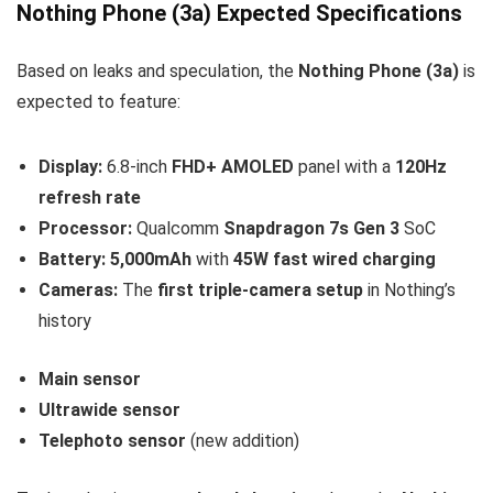
Nothing Phone (3a) Expected Specifications
Based on leaks and speculation, the
Nothing Phone (3a)
is
expected to feature:
Display:
6.8-inch
FHD+ AMOLED
panel with a
120Hz
refresh rate
Processor:
Qualcomm
Snapdragon 7s Gen 3
SoC
Battery:
5,000mAh
with
45W fast wired charging
Cameras:
The
first triple-camera setup
in Nothing’s
history
Main sensor
Ultrawide sensor
Telephoto sensor
(new addition)