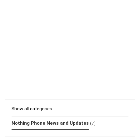
Show all categories
Nothing Phone News and Updates
(7)