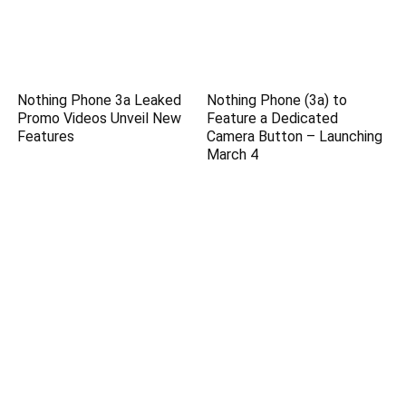
Nothing Phone 3a Leaked
Nothing Phone (3a) to
Promo Videos Unveil New
Feature a Dedicated
Features
Camera Button – Launching
March 4