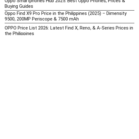
Oppo Smartphones Hub 2025: Best Oppo Phones, Prices &
Buying Guides
Oppo Find X9 Pro Price in the Philippines (2025) – Dimensity
9500, 200MP Periscope & 7500 mAh
OPPO Price List 2026: Latest Find X, Reno, & A-Series Prices in
the Philippines
Oppo Upcoming Phones Philippines 2025 – Launch News,
Specs & Prices
realme Phone Prices, Specs, Buying Guide, News & Reviews
realme Price List 2026: Latest GT, Number Series, & C-Series
Prices in the Philippines
Realme Upcoming Phones Philippines 2025 – Launch News,
Specs & Prices
Samsung Galaxy S25 vs. Google Pixel 9: Compact Flagship
Showdown
Samsung Phone Hub 2025 – Explore Galaxy Prices, Specs &
Buying Guide
Best Samsung Phones in 2025 – Top Galaxy Picks for Every
Budget
Samsung A-Series vs. M-Series – Which is Better?