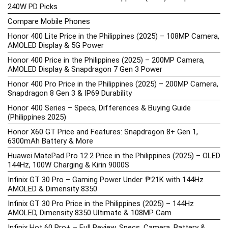
240W PD Picks
Compare Mobile Phones
Honor 400 Lite Price in the Philippines (2025) – 108MP Camera,
AMOLED Display & 5G Power
Honor 400 Price in the Philippines (2025) – 200MP Camera,
AMOLED Display & Snapdragon 7 Gen 3 Power
Honor 400 Pro Price in the Philippines (2025) – 200MP Camera,
Snapdragon 8 Gen 3 & IP69 Durability
Honor 400 Series – Specs, Differences & Buying Guide
(Philippines 2025)
Honor X60 GT Price and Features: Snapdragon 8+ Gen 1,
6300mAh Battery & More
Huawei MatePad Pro 12.2 Price in the Philippines (2025) – OLED
144Hz, 100W Charging & Kirin 9000S
Infinix GT 30 Pro – Gaming Power Under ₱21K with 144Hz
AMOLED & Dimensity 8350
Infinix GT 30 Pro Price in the Philippines (2025) – 144Hz
AMOLED, Dimensity 8350 Ultimate & 108MP Cam
Infinix Hot 60 Pro+ – Full Review, Specs, Camera, Battery &