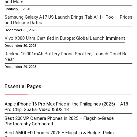
and More
January 1, 2026
Samsung Galaxy A17 US Launch Brings Tab A11+ Too — Prices
and Release Dates
December 31, 2025
Vivo X300 Ultra Certified in Europe: Global Launch Imminent
December 30, 2025
Realme 10,001mAh Battery Phone Spotted, Launch Could Be
Near
December 29, 2025
Essential Pages
Apple iPhone 16 Pro Max Price in the Philippines (2025) – A18
Pro Chip, Spatial Video & iOS 18
Best 200MP Camera Phones in 2025 – Flagship-Grade
Photography Compared
Best AMOLED Phones 2025 – Flagship & Budget Picks