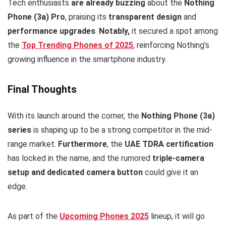
Tech enthusiasts
are already buzzing
about the
Nothing
Phone (3a) Pro
, praising its
transparent design
and
performance upgrades
.
Notably,
it secured a spot among
the
Top Trending Phones of 2025
, reinforcing Nothing’s
growing influence in the smartphone industry.
Final Thoughts
With its launch around the corner, the
Nothing Phone (3a)
series
is shaping up to be a strong competitor in the mid-
range market.
Furthermore
, the
UAE TDRA certification
has locked in the name, and the rumored
triple-camera
setup and dedicated camera button
could give it an
edge.
As part of the
Upcoming Phones 2025
lineup, it will go