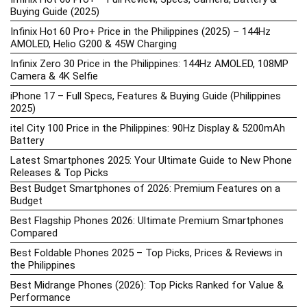
Buying Guide (2025)
Infinix Hot 60 Pro+ Price in the Philippines (2025) – 144Hz
AMOLED, Helio G200 & 45W Charging
Infinix Zero 30 Price in the Philippines: 144Hz AMOLED, 108MP
Camera & 4K Selfie
iPhone 17 – Full Specs, Features & Buying Guide (Philippines
2025)
itel City 100 Price in the Philippines: 90Hz Display & 5200mAh
Battery
Latest Smartphones 2025: Your Ultimate Guide to New Phone
Releases & Top Picks
Best Budget Smartphones of 2026: Premium Features on a
Budget
Best Flagship Phones 2026: Ultimate Premium Smartphones
Compared
Best Foldable Phones 2025 – Top Picks, Prices & Reviews in
the Philippines
Best Midrange Phones (2026): Top Picks Ranked for Value &
Performance