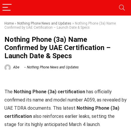
Home
»
Nothing Phone News and Updates
»
Nothing Phone (3a) Name
Confirmed by UAE Certification – Launch Date & Specs
Nothing Phone (3a) Name
Confirmed by UAE Certification –
Launch Date & Specs
Abe
Nothing Phone News and Updates
The
Nothing Phone (3a) certification
has officially
confirmed its name and model number A059, as revealed by
UAE TDRA documents. This latest
Nothing Phone (3a)
certification
also reinforces earlier leaks, setting the
stage for its highly anticipated March 4 launch.