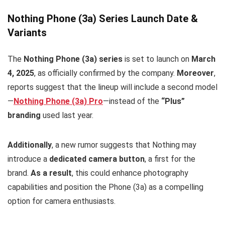
Nothing Phone (3a) Series Launch Date &
Variants
The
Nothing Phone (3a) series
is set to launch on
March
4, 2025
, as officially confirmed by the company.
Moreover
,
reports suggest that the lineup will include a second model
—
Nothing Phone (3a) Pro
—instead of the
“Plus”
branding
used last year.
Additionally
, a new rumor suggests that Nothing may
introduce a
dedicated camera button
, a first for the
brand.
As a result
, this could enhance photography
capabilities and position the Phone (3a) as a compelling
option for camera enthusiasts.