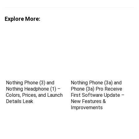
Explore More:
Nothing Phone (3) and
Nothing Phone (3a) and
Nothing Headphone (1) –
Phone (3a) Pro Receive
Colors, Prices, and Launch
First Software Update –
Details Leak
New Features &
Improvements