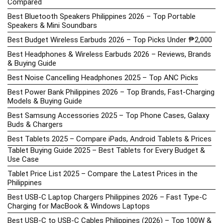
Compared
Best Bluetooth Speakers Philippines 2026 – Top Portable
Speakers & Mini Soundbars
Best Budget Wireless Earbuds 2026 – Top Picks Under ₱2,000
Best Headphones & Wireless Earbuds 2026 – Reviews, Brands
& Buying Guide
Best Noise Cancelling Headphones 2025 – Top ANC Picks
Best Power Bank Philippines 2026 – Top Brands, Fast-Charging
Models & Buying Guide
Best Samsung Accessories 2025 – Top Phone Cases, Galaxy
Buds & Chargers
Best Tablets 2025 – Compare iPads, Android Tablets & Prices
Tablet Buying Guide 2025 – Best Tablets for Every Budget &
Use Case
Tablet Price List 2025 – Compare the Latest Prices in the
Philippines
Best USB-C Laptop Chargers Philippines 2026 – Fast Type-C
Charging for MacBook & Windows Laptops
Best USB-C to USB-C Cables Philippines (2026) – Top 100W &