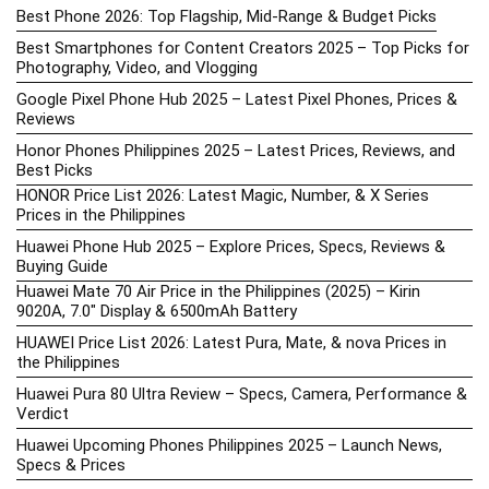
Best Phone 2026: Top Flagship, Mid-Range & Budget Picks
Best Smartphones for Content Creators 2025 – Top Picks for
Photography, Video, and Vlogging
Google Pixel Phone Hub 2025 – Latest Pixel Phones, Prices &
Reviews
Honor Phones Philippines 2025 – Latest Prices, Reviews, and
Best Picks
HONOR Price List 2026: Latest Magic, Number, & X Series
Prices in the Philippines
Huawei Phone Hub 2025 – Explore Prices, Specs, Reviews &
Buying Guide
Huawei Mate 70 Air Price in the Philippines (2025) – Kirin
9020A, 7.0″ Display & 6500mAh Battery
HUAWEI Price List 2026: Latest Pura, Mate, & nova Prices in
the Philippines
Huawei Pura 80 Ultra Review – Specs, Camera, Performance &
Verdict
Huawei Upcoming Phones Philippines 2025 – Launch News,
Specs & Prices