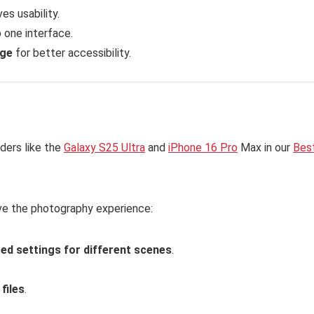
es usability.
o one interface.
age
for better accessibility.
ders like the
Galaxy S25 Ultra
and
iPhone 16 Pro
Max in our
Bes
ve the photography experience:
ed settings for different scenes
.
files
.