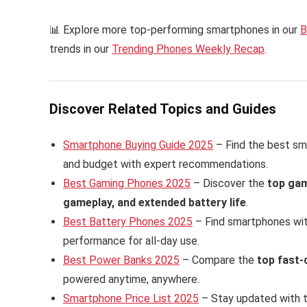
📊 Explore more top-performing smartphones in our
B
trends in our
Trending Phones Weekly Recap
.
Discover Related Topics and Guides
Smartphone Buying Guide 2025
– Find the best sm
and budget with expert recommendations.
Best Gaming Phones 2025
– Discover the
top ga
gameplay, and extended battery life
.
Best Battery Phones 2025
– Find smartphones wi
performance for all-day use.
Best Power Banks 2025
– Compare the
top fast-
powered anytime, anywhere.
Smartphone Price List 2025
– Stay updated with 