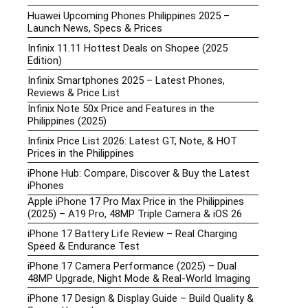
Huawei Upcoming Phones Philippines 2025 –
Launch News, Specs & Prices
Infinix 11.11 Hottest Deals on Shopee (2025
Edition)
Infinix Smartphones 2025 – Latest Phones,
Reviews & Price List
Infinix Note 50x Price and Features in the
Philippines (2025)
Infinix Price List 2026: Latest GT, Note, & HOT
Prices in the Philippines
iPhone Hub: Compare, Discover & Buy the Latest
iPhones
Apple iPhone 17 Pro Max Price in the Philippines
(2025) – A19 Pro, 48MP Triple Camera & iOS 26
iPhone 17 Battery Life Review – Real Charging
Speed & Endurance Test
iPhone 17 Camera Performance (2025) – Dual
48MP Upgrade, Night Mode & Real-World Imaging
iPhone 17 Design & Display Guide – Build Quality &