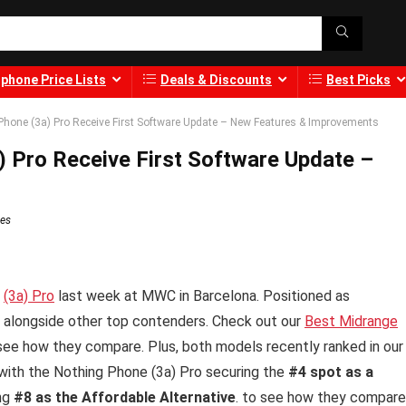
phone Price Lists
Deals & Discounts
Best Picks
Phone (3a) Pro Receive First Software Update – New Features & Improvements
) Pro Receive First Software Update –
tes
d
(3a) Pro
last week at MWC in Barcelona. Positioned as
 alongside other top contenders. Check out our
Best Midrange
see how they compare. Plus, both models recently ranked in our
 with the Nothing Phone (3a) Pro securing the
#4 spot as a
ing
#8 as the Affordable Alternative
. to see how they compare