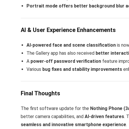
Portrait mode offers better background blur 
AI & User Experience Enhancements
AI-powered face and scene classification
is now
The Gallery app has also received
better interact
A
power-off password verification
feature impro
Various
bug fixes and stability improvements
enh
Final Thoughts
The first software update for the
Nothing Phone (3a
better camera capabilities, and
AI-driven features
. 
seamless and innovative smartphone experience
.