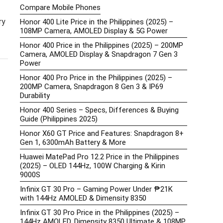
Compare Mobile Phones
ry
Honor 400 Lite Price in the Philippines (2025) –
108MP Camera, AMOLED Display & 5G Power
Honor 400 Price in the Philippines (2025) – 200MP
Camera, AMOLED Display & Snapdragon 7 Gen 3
Power
Honor 400 Pro Price in the Philippines (2025) –
200MP Camera, Snapdragon 8 Gen 3 & IP69
Durability
Honor 400 Series – Specs, Differences & Buying
Guide (Philippines 2025)
Honor X60 GT Price and Features: Snapdragon 8+
Gen 1, 6300mAh Battery & More
Huawei MatePad Pro 12.2 Price in the Philippines
(2025) – OLED 144Hz, 100W Charging & Kirin
9000S
Infinix GT 30 Pro – Gaming Power Under ₱21K
with 144Hz AMOLED & Dimensity 8350
Infinix GT 30 Pro Price in the Philippines (2025) –
144Hz AMOLED, Dimensity 8350 Ultimate & 108MP