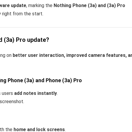
tware update
, marking the
Nothing Phone (3a) and (3a) Pro
 right from the start.
d (3a) Pro update?
ing on
better user interaction, improved camera features, a
ing Phone (3a) and Phone (3a) Pro
s users
add notes instantly
.
 screenshot.
oth the
home and lock screens
.