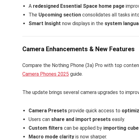
A
redesigned Essential Space home page
improv
The
Upcoming section
consolidates all tasks int
Smart Insight
now displays in the
system langu
Camera Enhancements & New Features
Compare the Nothing Phone (3a) Pro with top conten
Camera Phones 2025
guide.
The update brings several camera upgrades to impro
Camera Presets
provide quick access to
optimiz
Users can
share and import presets
easily.
Custom filters
can be applied by
importing cube 
Macro mode clarity
is now sharper.