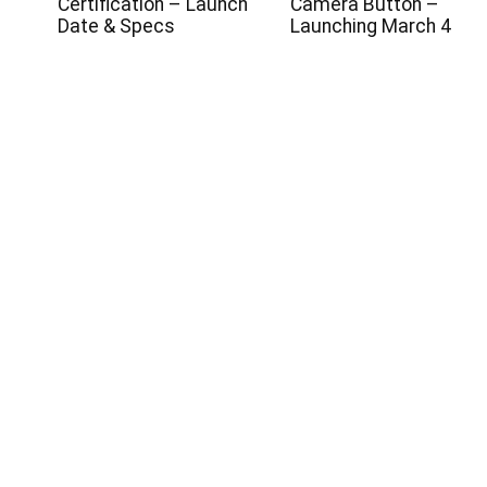
s
Certification – Launch
Camera Button –
Date & Specs
Launching March 4