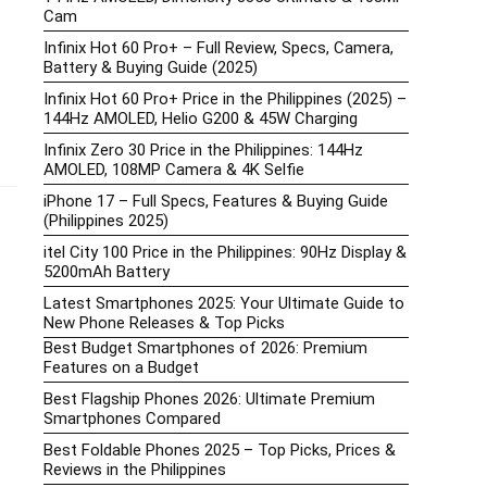
Cam
Infinix Hot 60 Pro+ – Full Review, Specs, Camera,
Battery & Buying Guide (2025)
Infinix Hot 60 Pro+ Price in the Philippines (2025) –
144Hz AMOLED, Helio G200 & 45W Charging
Infinix Zero 30 Price in the Philippines: 144Hz
AMOLED, 108MP Camera & 4K Selfie
iPhone 17 – Full Specs, Features & Buying Guide
(Philippines 2025)
itel City 100 Price in the Philippines: 90Hz Display &
5200mAh Battery
Latest Smartphones 2025: Your Ultimate Guide to
New Phone Releases & Top Picks
Best Budget Smartphones of 2026: Premium
Features on a Budget
Best Flagship Phones 2026: Ultimate Premium
Smartphones Compared
Best Foldable Phones 2025 – Top Picks, Prices &
Reviews in the Philippines