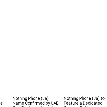
Nothing Phone (3a)
Nothing Phone (3a) to
os
Name Confirmed by UAE
Feature a Dedicated