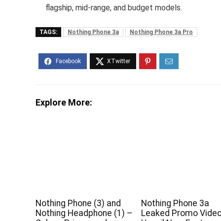
flagship, mid-range, and budget models.
TAGS:
Nothing Phone 3a
Nothing Phone 3a Pro
Explore More:
Nothing Phone (3) and
Nothing Phone 3a
Nothing Headphone (1) –
Leaked Promo Vide