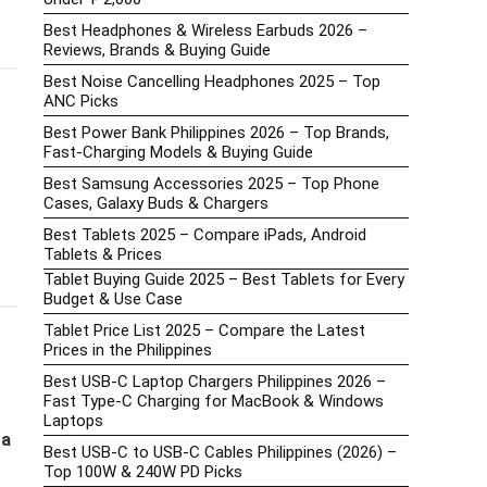
Best Headphones & Wireless Earbuds 2026 –
Reviews, Brands & Buying Guide
Best Noise Cancelling Headphones 2025 – Top
ANC Picks
Best Power Bank Philippines 2026 – Top Brands,
Fast-Charging Models & Buying Guide
Best Samsung Accessories 2025 – Top Phone
Cases, Galaxy Buds & Chargers
Best Tablets 2025 – Compare iPads, Android
Tablets & Prices
Tablet Buying Guide 2025 – Best Tablets for Every
Budget & Use Case
Tablet Price List 2025 – Compare the Latest
Prices in the Philippines
Best USB-C Laptop Chargers Philippines 2026 –
Fast Type-C Charging for MacBook & Windows
Laptops
g
a
Best USB-C to USB-C Cables Philippines (2026) –
Top 100W & 240W PD Picks