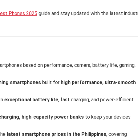
est Phones 2025
guide and stay updated with the latest indust
artphones based on performance, camera, battery life, gaming,
ming smartphones
built for
high performance, ultra-smooth
th
exceptional battery life
, fast charging, and power-efficient
charging, high-capacity power banks
to keep your devices
the
latest smartphone prices in the Philippines
, covering