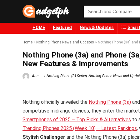
HOME
Featured
News & Updates
Smart
Home
»
Nothing Phone News and Updates
»
Nothing Phone (3a) and 
Nothing Phone (3a) and Phone (3a
New Features & Improvements
Abe
Nothing Phone (3) Series
,
Nothing Phone News and Upda
Nothing officially unveiled the
Nothing Phone (3a)
an
competitive midrange devices, they enter the market
Smartphones of 2025 – Top Picks & Alternatives
to 
Trending Phones 2025 (Week 10) – Latest Rankings
,
Stylish Challenger
and the Nothing Phone (3a) plac