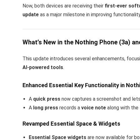
Now, both devices are receiving their
first-ever sof
update
as a major milestone in improving functionality
What’s New in the Nothing Phone (3a) an
This update introduces several enhancements, focus
AI-powered tools
.
Enhanced Essential Key Functionality in Noth
A
quick press
now captures a screenshot and let
A
long press
records a
voice note
along with the
Revamped Essential Space & Widgets
Essential Space widgets
are now available for b