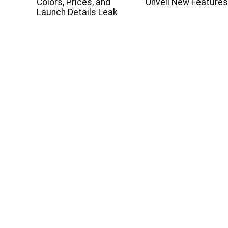
Colors, Prices, and
Unveil New Feature
Launch Details Leak