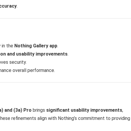
accuracy
.
 in the
Nothing Gallery app
.
ion and usability improvements
.
ves security.
ance overall performance.
) and (3a) Pro
brings
significant usability improvements
,
These refinements align with Nothing’s commitment to providin