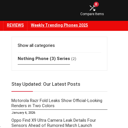
0
Compare Items
REVIEWS
Weekly Trending Phones 2025
Show all categories
Nothing Phone (3) Series
(2)
Stay Updated: Our Latest Posts
Motorola Razr Fold Leaks Show Official-Looking
Renders in Two Colors
January 6, 2026
Oppo Find X9 Ultra Camera Leak Details Four
.
Sensors Ahead of Rumored March Launch