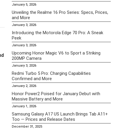
January 5, 2026
Unveiling the Realme 16 Pro Series: Specs, Prices,
and More
January 3, 2026
Introducing the Motorola Edge 70 Pro: A Sneak
Peek
January 3, 2026
Upcoming Honor Magic V6 to Sport a Striking
nd
200MP Camera
January 3, 2026
Redmi Turbo 5 Pro: Charging Capabilities
Confirmed and More
January 2, 2026
Honor Power2 Poised for January Debut with
Massive Battery and More
January 1, 2026
Samsung Galaxy A17 US Launch Brings Tab A11+
Too — Prices and Release Dates
December 31, 2025