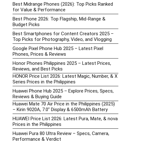
Best Midrange Phones (2026): Top Picks Ranked
for Value & Performance
Best Phone 2026: Top Flagship, Mid-Range &
Budget Picks
Best Smartphones for Content Creators 2025 –
Top Picks for Photography, Video, and Vlogging
Google Pixel Phone Hub 2025 – Latest Pixel
Phones, Prices & Reviews
Honor Phones Philippines 2025 – Latest Prices,
Reviews, and Best Picks
HONOR Price List 2026: Latest Magic, Number, & X
Series Prices in the Philippines
Huawei Phone Hub 2025 – Explore Prices, Specs,
Reviews & Buying Guide
Huawei Mate 70 Air Price in the Philippines (2025)
– Kirin 9020A, 7.0″ Display & 6500mAh Battery
HUAWEI Price List 2026: Latest Pura, Mate, & nova
Prices in the Philippines
Huawei Pura 80 Ultra Review – Specs, Camera,
Performance & Verdict