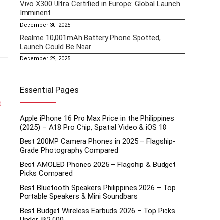
Vivo X300 Ultra Certified in Europe: Global Launch
Imminent
December 30, 2025
Realme 10,001mAh Battery Phone Spotted,
Launch Could Be Near
December 29, 2025
Essential Pages
t
Apple iPhone 16 Pro Max Price in the Philippines
(2025) – A18 Pro Chip, Spatial Video & iOS 18
Best 200MP Camera Phones in 2025 – Flagship-
Grade Photography Compared
Best AMOLED Phones 2025 – Flagship & Budget
Picks Compared
Best Bluetooth Speakers Philippines 2026 – Top
Portable Speakers & Mini Soundbars
Best Budget Wireless Earbuds 2026 – Top Picks
Under ₱2,000