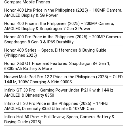
Compare Mobile Phones
Honor 400 Lite Price in the Philippines (2025) – 108MP Camera,
AMOLED Display & 5G Power
Honor 400 Price in the Philippines (2025) – 200MP Camera,
AMOLED Display & Snapdragon 7 Gen 3 Power
Honor 400 Pro Price in the Philippines (2025) – 200MP Camera,
Snapdragon 8 Gen 3 & IP69 Durability
Honor 400 Series – Specs, Differences & Buying Guide
(Philippines 2025)
Honor X60 GT Price and Features: Snapdragon 8+ Gen 1,
6300mAh Battery & More
Huawei MatePad Pro 12.2 Price in the Philippines (2025) – OLED
144Hz, 100W Charging & Kirin 9000S
Infinix GT 30 Pro – Gaming Power Under ₱21K with 144Hz
AMOLED & Dimensity 8350
Infinix GT 30 Pro Price in the Philippines (2025) – 144Hz
AMOLED, Dimensity 8350 Ultimate & 108MP Cam
Infinix Hot 60 Pro+ – Full Review, Specs, Camera, Battery &
Buying Guide (2025)