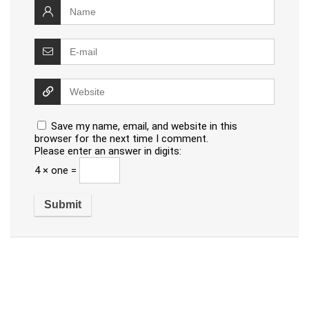
Save my name, email, and website in this
browser for the next time I comment.
Please enter an answer in digits:
4 × one =