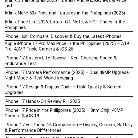
Infinix Smartphones 2025 – Latest Phones, Reviews & Price
List
Infinix Note 50x Price and Features in the Philippines (2025)
Infinix Price List 2026: Latest GT, Note, & HOT Prices in the
Philippines
iPhone Hub: Compare, Discover & Buy the Latest iPhones
Apple iPhone 17 Pro Max Price in the Philippines (2025) – A19
Pro, 48MP Triple Camera & iOS 26
iPhone 17 Battery Life Review – Real Charging Speed &
Endurance Test
iPhone 17 Camera Performance (2025) – Dual 48MP Upgrade,
Night Mode & Real-World Imaging
iPhone 17 Design & Display Guide – Build Quality & Screen
Upgrades
iPhone 17 Hands-On Review PH 2025
iPhone 17 Price in the Philippines (2025) – 3nm Chip, 48MP
Camera & iOS 18
iPhone 17 vs iPhone 16 Comparison – Display, Camera, Battery
& Performance Differences