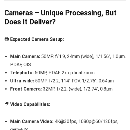
Cameras – Unique Processing, But
Does It Deliver?
📷
Expected Camera Setup:
Main Camera:
50MP, f/1.9, 24mm (wide), 1/1.56″, 1.0µm,
PDAF, OIS
Telephoto:
50MP, PDAF, 2x optical zoom
Ultra-wide:
50MP, f/2.2, 114° FOV, 1/2.76″, 0.64µm
Front Camera:
32MP, f/2.2, (wide), 1/2.74″, 0.8µm
🎥
Video Capabilities:
Main Camera Video:
4K@30fps, 1080p@60/120fps,
gyro-EIS