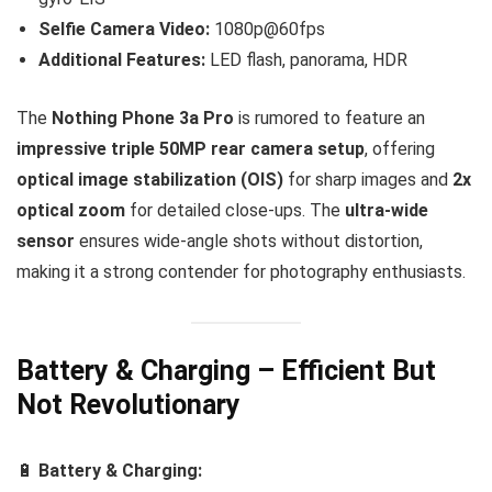
Selfie Camera Video:
1080p@60fps
Additional Features:
LED flash, panorama, HDR
The
Nothing Phone 3a Pro
is rumored to feature an
impressive triple 50MP rear camera setup
, offering
optical image stabilization (OIS)
for sharp images and
2x
optical zoom
for detailed close-ups. The
ultra-wide
sensor
ensures wide-angle shots without distortion,
making it a strong contender for photography enthusiasts.
Battery & Charging – Efficient But
Not Revolutionary
🔋
Battery & Charging: