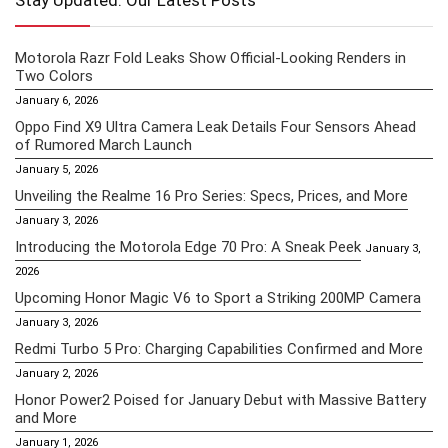
Stay Updated: Our Latest Posts
Motorola Razr Fold Leaks Show Official-Looking Renders in
Two Colors
January 6, 2026
Oppo Find X9 Ultra Camera Leak Details Four Sensors Ahead
of Rumored March Launch
January 5, 2026
Unveiling the Realme 16 Pro Series: Specs, Prices, and More
January 3, 2026
Introducing the Motorola Edge 70 Pro: A Sneak Peek
January 3,
2026
Upcoming Honor Magic V6 to Sport a Striking 200MP Camera
January 3, 2026
Redmi Turbo 5 Pro: Charging Capabilities Confirmed and More
January 2, 2026
Honor Power2 Poised for January Debut with Massive Battery
and More
January 1, 2026