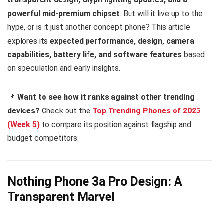
powerful mid-premium chipset
. But will it live up to the
hype, or is it just another concept phone? This article
explores its
expected performance, design, camera
capabilities, battery life, and software features
based
on speculation and early insights.
📌
Want to see how it ranks against other trending
devices?
Check out the
T
op Trending Phones of 2025
(Week 5)
to compare its position against flagship and
budget competitors.
Nothing Phone 3a Pro Design: A
Transparent Marvel