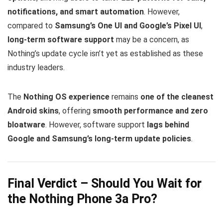
notifications, and smart automation
. However,
compared to
Samsung’s One UI and Google’s Pixel UI
,
long-term software support
may be a concern, as
Nothing’s update cycle isn’t yet as established as these
industry leaders.
The
Nothing OS experience
remains
one of the cleanest
Android skins
, offering
smooth performance and zero
bloatware
. However, software support
lags behind
Google and Samsung’s long-term update policies
.
Final Verdict – Should You Wait for
the Nothing Phone 3a Pro?