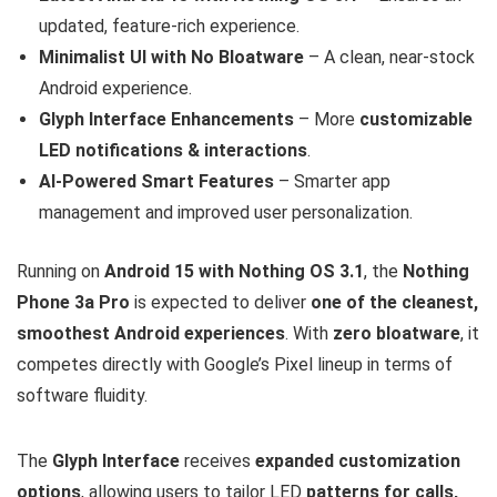
updated, feature-rich experience.
Minimalist UI with No Bloatware
– A clean, near-stock
Android experience.
Glyph Interface Enhancements
– More
customizable
LED notifications & interactions
.
AI-Powered Smart Features
– Smarter app
management and improved user personalization.
Running on
Android 15 with Nothing OS 3.1
, the
Nothing
Phone 3a Pro
is expected to deliver
one of the cleanest,
smoothest Android experiences
. With
zero bloatware
, it
competes directly with Google’s Pixel lineup in terms of
software fluidity.
The
Glyph Interface
receives
expanded customization
options
, allowing users to tailor LED
patterns for calls,