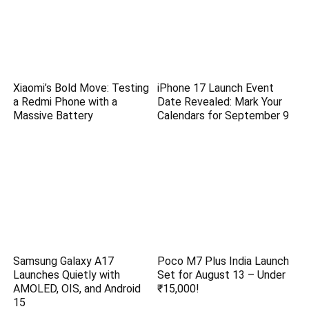
Xiaomi’s Bold Move: Testing
iPhone 17 Launch Event
a Redmi Phone with a
Date Revealed: Mark Your
Massive Battery
Calendars for September 9
Samsung Galaxy A17
Poco M7 Plus India Launch
Launches Quietly with
Set for August 13 – Under
AMOLED, OIS, and Android
₹15,000!
15