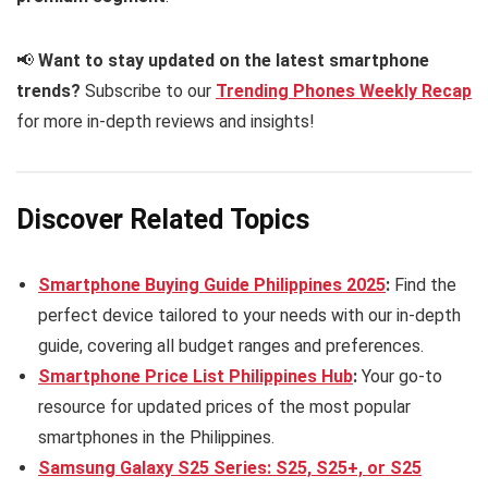
📢
Want to stay updated on the latest smartphone
trends?
Subscribe to our
Trending Phones Weekly Recap
for more in-depth reviews and insights!
Discover Related Topics
Smartphone Buying Guide Philippines 2025
:
Find the
perfect device tailored to your needs with our in-depth
guide, covering all budget ranges and preferences.
Smartphone Price List Philippines Hub
:
Your go-to
resource for updated prices of the most popular
smartphones in the Philippines.
Samsung Galaxy S25 Series: S25, S25+, or S25