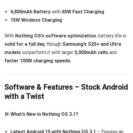
4,800mAh Battery
with
65W Fast Charging
15W Wireless Charging
With
Nothing OS’s software optimization
, battery life is
solid for a full day
, though
Samsung’s S25+ and Ultra
models
outperform it with larger
5,000mAh cells
and
faster 100W charging speeds
.
Software & Features – Stock Android
with a Twist
🛠
What’s New in Nothing OS 3.1?
Latest Android 15 with Nothing OS 3.1
– Ensures an