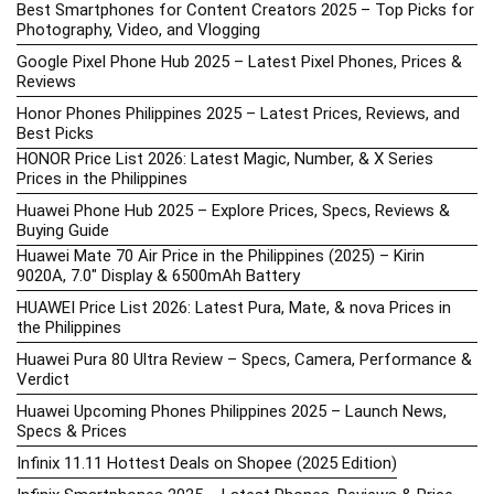
Best Smartphones for Content Creators 2025 – Top Picks for
Photography, Video, and Vlogging
Google Pixel Phone Hub 2025 – Latest Pixel Phones, Prices &
Reviews
Honor Phones Philippines 2025 – Latest Prices, Reviews, and
Best Picks
HONOR Price List 2026: Latest Magic, Number, & X Series
Prices in the Philippines
Huawei Phone Hub 2025 – Explore Prices, Specs, Reviews &
Buying Guide
Huawei Mate 70 Air Price in the Philippines (2025) – Kirin
9020A, 7.0″ Display & 6500mAh Battery
HUAWEI Price List 2026: Latest Pura, Mate, & nova Prices in
the Philippines
Huawei Pura 80 Ultra Review – Specs, Camera, Performance &
Verdict
Huawei Upcoming Phones Philippines 2025 – Launch News,
Specs & Prices
Infinix 11.11 Hottest Deals on Shopee (2025 Edition)