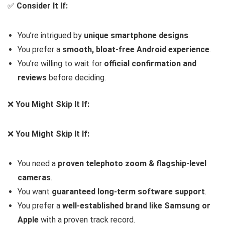
✅
Consider It If:
You’re intrigued by
unique smartphone designs
.
You prefer a
smooth, bloat-free Android experience
.
You’re willing to wait for
official confirmation and
reviews
before deciding.
❌
You Might Skip It If:
❌
You Might Skip It If:
You need a
proven telephoto zoom & flagship-level
cameras
.
You want
guaranteed long-term software support
.
You prefer a
well-established brand like Samsung or
Apple
with a proven track record.