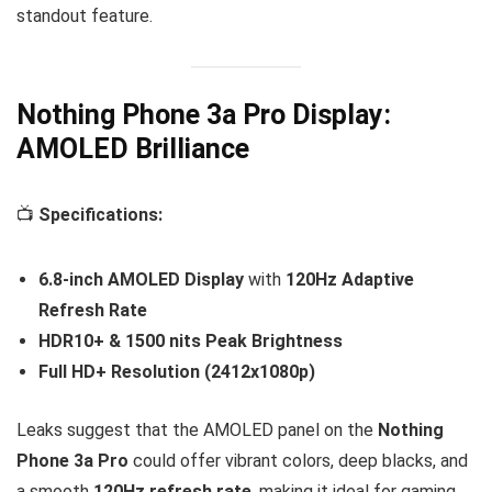
standout feature.
Nothing Phone 3a Pro Display:
AMOLED Brilliance
📺
Specifications:
6.8-inch AMOLED Display
with
120Hz Adaptive
Refresh Rate
HDR10+ & 1500 nits Peak Brightness
Full HD+ Resolution (2412x1080p)
Leaks suggest that the AMOLED panel on the
Nothing
Phone 3a Pro
could offer vibrant colors, deep blacks, and
a smooth
120Hz refresh rate
, making it ideal for gaming,