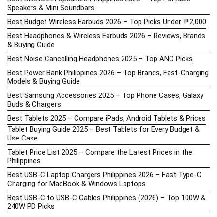
Speakers & Mini Soundbars
Best Budget Wireless Earbuds 2026 – Top Picks Under ₱2,000
Best Headphones & Wireless Earbuds 2026 – Reviews, Brands
& Buying Guide
Best Noise Cancelling Headphones 2025 – Top ANC Picks
Best Power Bank Philippines 2026 – Top Brands, Fast-Charging
Models & Buying Guide
Best Samsung Accessories 2025 – Top Phone Cases, Galaxy
Buds & Chargers
Best Tablets 2025 – Compare iPads, Android Tablets & Prices
Tablet Buying Guide 2025 – Best Tablets for Every Budget &
Use Case
Tablet Price List 2025 – Compare the Latest Prices in the
Philippines
Best USB-C Laptop Chargers Philippines 2026 – Fast Type-C
Charging for MacBook & Windows Laptops
Best USB-C to USB-C Cables Philippines (2026) – Top 100W &
240W PD Picks