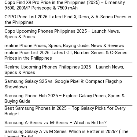
Oppo Find X9 Pro Price in the Philippines (2025) – Dimensity
9500, 200MP Periscope & 7500 mAh
OPPO Price List 2026: Latest Find X, Reno, & A-Series Prices in
the Philippines
Oppo Upcoming Phones Philippines 2025 – Launch News,
Specs & Prices
realme Phone Prices, Specs, Buying Guide, News & Reviews
realme Price List 2026: Latest GT, Number Series, & C-Series
Prices in the Philippines
Realme Upcoming Phones Philippines 2025 – Launch News,
Specs & Prices
Samsung Galaxy S25 vs. Google Pixel 9: Compact Flagship
Showdown
Samsung Phone Hub 2025 – Explore Galaxy Prices, Specs &
Buying Guide
Best Samsung Phones in 2025 – Top Galaxy Picks for Every
Budget
Samsung A-Series vs. M-Series – Which is Better?
Samsung Galaxy A vs M Series: Which is Better in 2026? (The