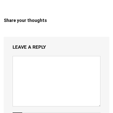
Share your thoughts
LEAVE A REPLY