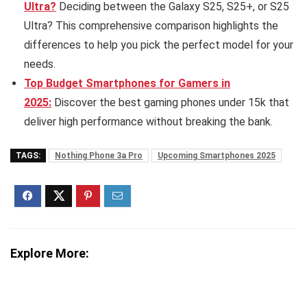
Ultra?
Deciding between the Galaxy S25, S25+, or S25
Ultra? This comprehensive comparison highlights the
differences to help you pick the perfect model for your
needs.
Top Budget Smartphones for Gamers in
2025:
Discover the best gaming phones under 15k that
deliver high performance without breaking the bank.
TAGS:
Nothing Phone 3a Pro
Upcoming Smartphones 2025
Explore More: