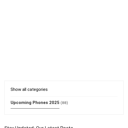
Show all categories
Upcoming Phones 2025
(88)