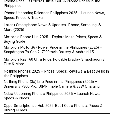
iPhone Price List 2026: Official SRP & Promo Prices in the
Philippines
iPhone Upcoming Releases Philippines 2025 – Launch News,
Specs, Prices & Tracker
Latest Smartphone News & Updates: iPhone, Samsung, &
More (2025)
Motorola Phone Hub 2025 – Explore Moto Prices, Specs &
Buying Guide
Motorola Moto G67 Power Price in the Philippines (2025) –
Snapdragon 7s Gen 2, 7000mAh Battery & Android 15
Motorola Razr 60 Ultra Price: Foldable Display, Snapdragon 8
Elite & More
Nothing Phones 2025 – Prices, Specs, Reviews & Best Deals in
the Philippines
Nothing Phone (3a) Lite Price in the Philippines (2025) –
Dimensity 7300 Pro, 50MP Triple Camera & 33W Charging
Nubia Upcoming Phones Philippines 2025 – Launch News,
Specs & Prices
Oppo Smartphones Hub 2025: Best Oppo Phones, Prices &
Buying Guides