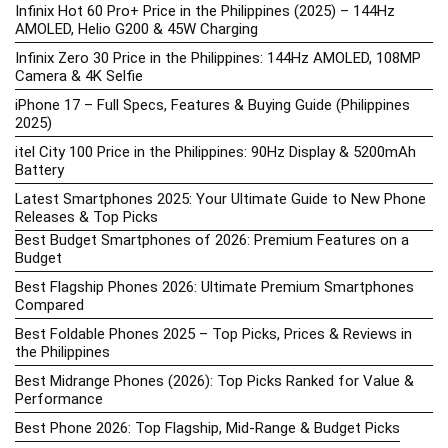
Infinix Hot 60 Pro+ Price in the Philippines (2025) – 144Hz
AMOLED, Helio G200 & 45W Charging
Infinix Zero 30 Price in the Philippines: 144Hz AMOLED, 108MP
Camera & 4K Selfie
iPhone 17 – Full Specs, Features & Buying Guide (Philippines
2025)
itel City 100 Price in the Philippines: 90Hz Display & 5200mAh
Battery
Latest Smartphones 2025: Your Ultimate Guide to New Phone
Releases & Top Picks
Best Budget Smartphones of 2026: Premium Features on a
Budget
Best Flagship Phones 2026: Ultimate Premium Smartphones
Compared
Best Foldable Phones 2025 – Top Picks, Prices & Reviews in
the Philippines
Best Midrange Phones (2026): Top Picks Ranked for Value &
Performance
Best Phone 2026: Top Flagship, Mid-Range & Budget Picks