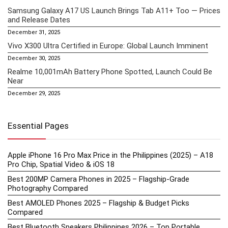
Samsung Galaxy A17 US Launch Brings Tab A11+ Too — Prices
and Release Dates
December 31, 2025
Vivo X300 Ultra Certified in Europe: Global Launch Imminent
December 30, 2025
Realme 10,001mAh Battery Phone Spotted, Launch Could Be
Near
December 29, 2025
Essential Pages
Apple iPhone 16 Pro Max Price in the Philippines (2025) – A18
Pro Chip, Spatial Video & iOS 18
Best 200MP Camera Phones in 2025 – Flagship-Grade
Photography Compared
Best AMOLED Phones 2025 – Flagship & Budget Picks
Compared
Best Bluetooth Speakers Philippines 2026 – Top Portable