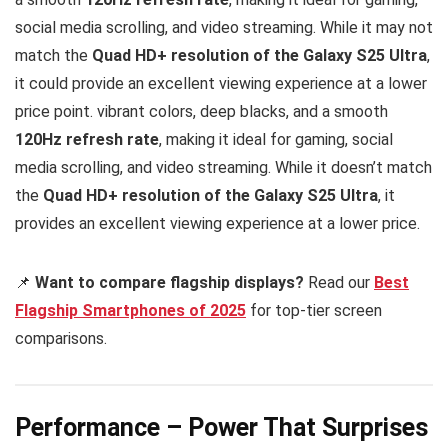
social media scrolling, and video streaming. While it may not
match the
Quad HD+ resolution of the Galaxy S25 Ultra
,
it could provide an excellent viewing experience at a lower
price point. vibrant colors, deep blacks, and a smooth
120Hz refresh rate
, making it ideal for gaming, social
media scrolling, and video streaming. While it doesn’t match
the
Quad HD+ resolution of the Galaxy S25 Ultra
, it
provides an excellent viewing experience at a lower price.
📌
Want to compare flagship displays?
Read our
Best
Flagship Smartphones of 2025
for top-tier screen
comparisons.
Performance – Power That Surprises