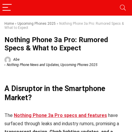
Home
»
Upcoming Phones 2025
»
Nothing Phone 3a Pro: Rumored Specs &
What to Expect
Nothing Phone 3a Pro: Rumored
Specs & What to Expect
Abe
Nothing Phone News and Updates
,
Upcoming Phones 2025
A Disruptor in the Smartphone
Market?
The
Nothing Phone 3a Pro specs and features
have
surfaced through leaks and industry rumors, promising a
transparent design, Glyph lighting updates, and a