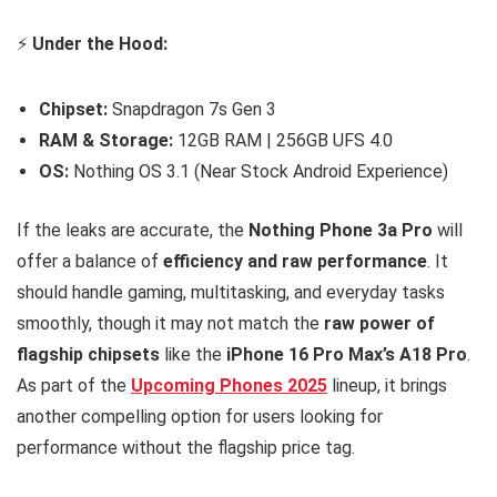
⚡
Under the Hood:
Chipset:
Snapdragon 7s Gen 3
RAM & Storage:
12GB RAM | 256GB UFS 4.0
OS:
Nothing OS 3.1 (Near Stock Android Experience)
If the leaks are accurate, the
Nothing Phone 3a Pro
will
offer a balance of
efficiency and raw performance
. It
should handle gaming, multitasking, and everyday tasks
smoothly, though it may not match the
raw power of
flagship chipsets
like the
iPhone 16 Pro Max’s A18 Pro
.
As part of the
Upcoming Phones 2025
lineup, it brings
another compelling option for users looking for
performance without the flagship price tag.