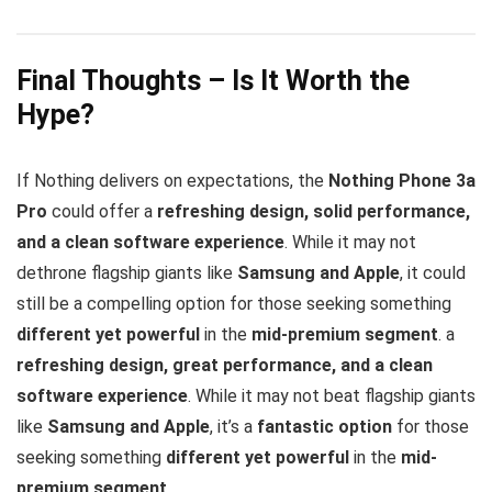
Final Thoughts – Is It Worth the
Hype?
If Nothing delivers on expectations, the
Nothing Phone 3a
Pro
could offer a
refreshing design, solid performance,
and a clean software experience
. While it may not
dethrone flagship giants like
Samsung and Apple
, it could
still be a compelling option for those seeking something
different yet powerful
in the
mid-premium segment
. a
refreshing design, great performance, and a clean
software experience
. While it may not beat flagship giants
like
Samsung and Apple
, it’s a
fantastic option
for those
seeking something
different yet powerful
in the
mid-
premium segment
.