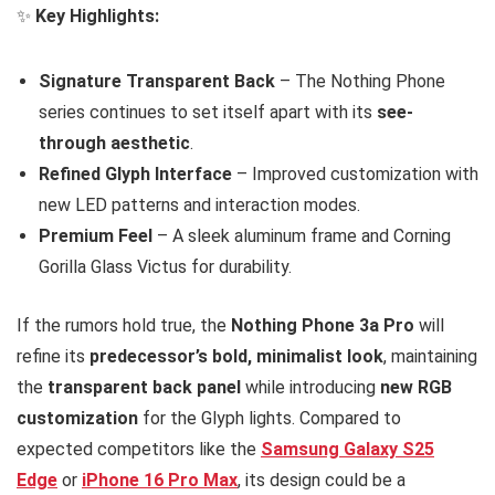
✨
Key Highlights:
Signature Transparent Back
– The Nothing Phone
series continues to set itself apart with its
see-
through aesthetic
.
Refined Glyph Interface
– Improved customization with
new LED patterns and interaction modes.
Premium Feel
– A sleek aluminum frame and Corning
Gorilla Glass Victus for durability.
If the rumors hold true, the
Nothing Phone 3a Pro
will
refine its
predecessor’s bold, minimalist look
, maintaining
the
transparent back panel
while introducing
new RGB
customization
for the Glyph lights. Compared to
expected competitors like the
Samsung Galaxy S25
Edge
or
iPhone 16 Pro Max
, its design could be a