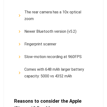
The rear camera has a 10x optical
zoom
Newer Bluetooth version (v5.2)
Fingerprint scanner
Slow-motion recording at 960FPS
Comes with 648 mAh larger battery
capacity: 5000 vs 4352 mAh
Reasons to consider the Apple