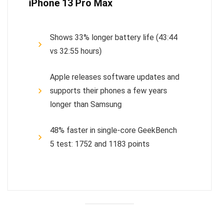
iPhone 13 Pro Max
Shows 33% longer battery life (43:44
vs 32:55 hours)
Apple releases software updates and
supports their phones a few years
longer than Samsung
48% faster in single-core GeekBench
5 test: 1752 and 1183 points