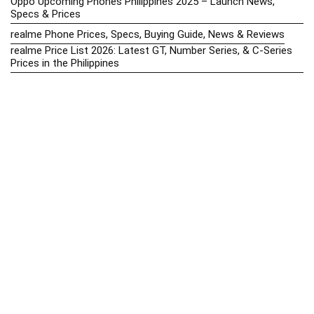
Oppo Upcoming Phones Philippines 2025 – Launch News,
Specs & Prices
realme Phone Prices, Specs, Buying Guide, News & Reviews
realme Price List 2026: Latest GT, Number Series, & C-Series
Prices in the Philippines
Realme Upcoming Phones Philippines 2025 – Launch News,
Specs & Prices
Samsung Galaxy S25 vs. Google Pixel 9: Compact Flagship
Showdown
Samsung Phone Hub 2025 – Explore Galaxy Prices, Specs &
Buying Guide
Best Samsung Phones in 2025 – Top Galaxy Picks for Every
Budget
Samsung A-Series vs. M-Series – Which is Better?
Samsung Galaxy A vs M Series: Which is Better in 2026? (The
Honest Truth)
Samsung Galaxy A17 Price in the Philippines (2025) – Exynos
1330, 50MP Triple Camera & 6 Major Android Upgrades
Samsung Galaxy A26 Review – AMOLED Display & One UI on a
Budget