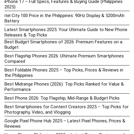
iPhone 17 – Full Specs, Features & Buying Guide (Philippines
2025)
itel City 100 Price in the Philippines: 90Hz Display & 5200mAh
Battery
Latest Smartphones 2025: Your Ultimate Guide to New Phone
Releases & Top Picks
Best Budget Smartphones of 2026: Premium Features on a
Budget
Best Flagship Phones 2026: Ultimate Premium Smartphones
Compared
Best Foldable Phones 2025 – Top Picks, Prices & Reviews in
the Philippines
Best Midrange Phones (2026): Top Picks Ranked for Value &
Performance
Best Phone 2026: Top Flagship, Mid-Range & Budget Picks
Best Smartphones for Content Creators 2025 – Top Picks for
Photography, Video, and Vlogging
Google Pixel Phone Hub 2025 – Latest Pixel Phones, Prices &
Reviews