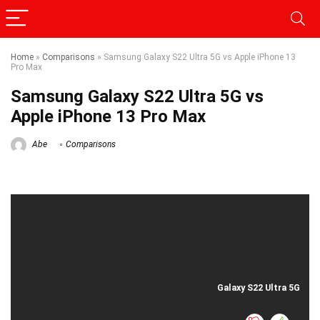
Home
»
Comparisons
»
Samsung Galaxy S22 Ultra 5G vs Apple iPhone 13
Pro Max
Samsung Galaxy S22 Ultra 5G vs
Apple iPhone 13 Pro Max
Abe
Comparisons
Galaxy S22 Ultra 5G