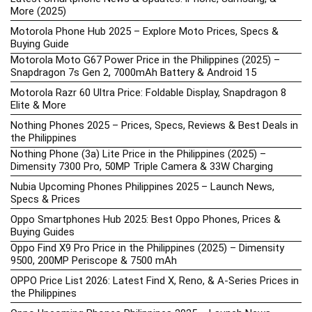
More (2025)
Motorola Phone Hub 2025 – Explore Moto Prices, Specs &
Buying Guide
Motorola Moto G67 Power Price in the Philippines (2025) –
Snapdragon 7s Gen 2, 7000mAh Battery & Android 15
Motorola Razr 60 Ultra Price: Foldable Display, Snapdragon 8
Elite & More
Nothing Phones 2025 – Prices, Specs, Reviews & Best Deals in
the Philippines
Nothing Phone (3a) Lite Price in the Philippines (2025) –
Dimensity 7300 Pro, 50MP Triple Camera & 33W Charging
Nubia Upcoming Phones Philippines 2025 – Launch News,
Specs & Prices
Oppo Smartphones Hub 2025: Best Oppo Phones, Prices &
Buying Guides
Oppo Find X9 Pro Price in the Philippines (2025) – Dimensity
9500, 200MP Periscope & 7500 mAh
OPPO Price List 2026: Latest Find X, Reno, & A-Series Prices in
the Philippines