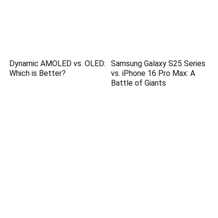
Dynamic AMOLED vs. OLED:
Samsung Galaxy S25 Series
Which is Better?
vs. iPhone 16 Pro Max: A
Battle of Giants