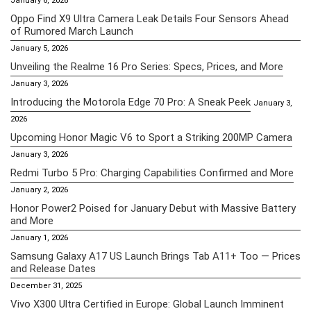
January 6, 2026
Oppo Find X9 Ultra Camera Leak Details Four Sensors Ahead
of Rumored March Launch
January 5, 2026
Unveiling the Realme 16 Pro Series: Specs, Prices, and More
January 3, 2026
Introducing the Motorola Edge 70 Pro: A Sneak Peek
January 3,
2026
Upcoming Honor Magic V6 to Sport a Striking 200MP Camera
January 3, 2026
Redmi Turbo 5 Pro: Charging Capabilities Confirmed and More
January 2, 2026
Honor Power2 Poised for January Debut with Massive Battery
and More
January 1, 2026
Samsung Galaxy A17 US Launch Brings Tab A11+ Too — Prices
and Release Dates
December 31, 2025
Vivo X300 Ultra Certified in Europe: Global Launch Imminent