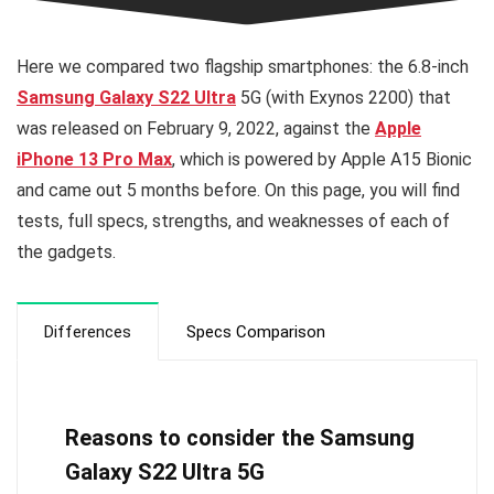
Here we compared two flagship smartphones: the 6.8-inch
Samsung Galaxy S22 Ultra
5G (with Exynos 2200) that
was released on February 9, 2022, against the
Apple
iPhone 13 Pro Max
, which is powered by Apple A15 Bionic
and came out 5 months before. On this page, you will find
tests, full specs, strengths, and weaknesses of each of
the gadgets.
Differences
Specs Comparison
Reasons to consider the Samsung
Galaxy S22 Ultra 5G