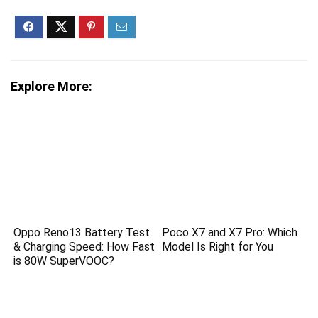
Explore More:
Oppo Reno13 Battery Test
Poco X7 and X7 Pro: Which
& Charging Speed: How Fast
Model Is Right for You
is 80W SuperVOOC?