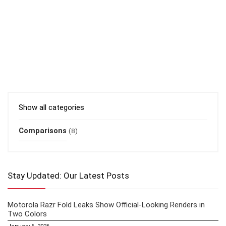
Show all categories
Comparisons
(8)
Stay Updated: Our Latest Posts
Motorola Razr Fold Leaks Show Official-Looking Renders in
Two Colors