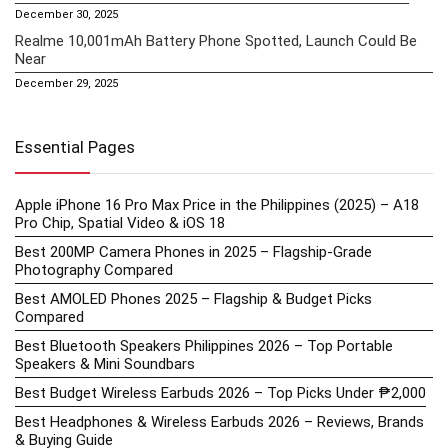
December 30, 2025
Realme 10,001mAh Battery Phone Spotted, Launch Could Be
Near
December 29, 2025
Essential Pages
Apple iPhone 16 Pro Max Price in the Philippines (2025) – A18
Pro Chip, Spatial Video & iOS 18
Best 200MP Camera Phones in 2025 – Flagship-Grade
Photography Compared
Best AMOLED Phones 2025 – Flagship & Budget Picks
Compared
Best Bluetooth Speakers Philippines 2026 – Top Portable
Speakers & Mini Soundbars
Best Budget Wireless Earbuds 2026 – Top Picks Under ₱2,000
Best Headphones & Wireless Earbuds 2026 – Reviews, Brands
& Buying Guide