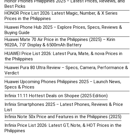
Honor Phones Philippines 2025 – Latest Prices, Reviews, and
Best Picks
HONOR Price List 2026: Latest Magic, Number, & X Series
Prices in the Philippines
Huawei Phone Hub 2025 – Explore Prices, Specs, Reviews &
Buying Guide
Huawei Mate 70 Air Price in the Philippines (2025) – Kirin
9020A, 7.0″ Display & 6500mAh Battery
HUAWEI Price List 2026: Latest Pura, Mate, & nova Prices in
the Philippines
Huawei Pura 80 Ultra Review – Specs, Camera, Performance &
Verdict
Huawei Upcoming Phones Philippines 2025 – Launch News,
Specs & Prices
Infinix 11.11 Hottest Deals on Shopee (2025 Edition)
Infinix Smartphones 2025 – Latest Phones, Reviews & Price
List
Infinix Note 50x Price and Features in the Philippines (2025)
Infinix Price List 2026: Latest GT, Note, & HOT Prices in the
Philippines