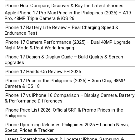
iPhone Hub: Compare, Discover & Buy the Latest iPhones
Apple iPhone 17 Pro Max Price in the Philippines (2025) – A19
Pro, 48MP Triple Camera & iOS 26
iPhone 17 Battery Life Review – Real Charging Speed &
Endurance Test
iPhone 17 Camera Performance (2025) – Dual 48MP Upgrade,
Night Mode & Real-World Imaging
iPhone 17 Design & Display Guide – Build Quality & Screen
Upgrades
iPhone 17 Hands-On Review PH 2025
iPhone 17 Price in the Philippines (2025) – 3nm Chip, 48MP
Camera & iOS 18
iPhone 17 vs iPhone 16 Comparison – Display, Camera, Battery
& Performance Differences
iPhone Price List 2026: Official SRP & Promo Prices in the
Philippines
iPhone Upcoming Releases Philippines 2025 – Launch News,
Specs, Prices & Tracker
Latest Smartphone News & Updates: iPhone, Samsung, &