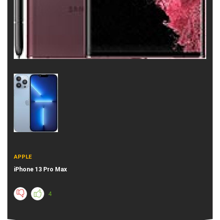
APPLE
iPhone 13 Pro Max
4