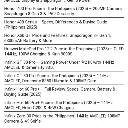
AMOLED Display & Snapdragon 7 Gen 3 Power
Honor 400 Pro Price in the Philippines (2025) – 200MP Camera,
Snapdragon 8 Gen 3 & IP69 Durability
Honor 400 Series – Specs, Differences & Buying Guide
(Philippines 2025)
Honor X60 GT Price and Features: Snapdragon 8+ Gen 1,
6300mAh Battery & More
Huawei MatePad Pro 12.2 Price in the Philippines (2025) – OLED
144Hz, 100W Charging & Kirin 9000S
Infinix GT 30 Pro – Gaming Power Under ₱21K with 144Hz
AMOLED & Dimensity 8350
Infinix GT 30 Pro Price in the Philippines (2025) – 144Hz
AMOLED, Dimensity 8350 Ultimate & 108MP Cam
Infinix Hot 60 Pro+ – Full Review, Specs, Camera, Battery &
Buying Guide (2025)
Infinix Hot 60 Pro+ Price in the Philippines (2025) – 144Hz
AMOLED, Helio G200 & 45W Charging
Infinix Zero 30 Price in the Philippines: 144Hz AMOLED, 108MP
Camera & 4K Selfie