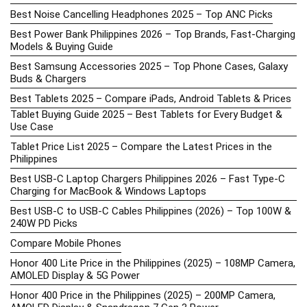
Best Noise Cancelling Headphones 2025 – Top ANC Picks
Best Power Bank Philippines 2026 – Top Brands, Fast-Charging
Models & Buying Guide
Best Samsung Accessories 2025 – Top Phone Cases, Galaxy
Buds & Chargers
Best Tablets 2025 – Compare iPads, Android Tablets & Prices
Tablet Buying Guide 2025 – Best Tablets for Every Budget &
Use Case
Tablet Price List 2025 – Compare the Latest Prices in the
Philippines
Best USB-C Laptop Chargers Philippines 2026 – Fast Type-C
Charging for MacBook & Windows Laptops
Best USB-C to USB-C Cables Philippines (2026) – Top 100W &
240W PD Picks
Compare Mobile Phones
Honor 400 Lite Price in the Philippines (2025) – 108MP Camera,
AMOLED Display & 5G Power
Honor 400 Price in the Philippines (2025) – 200MP Camera,