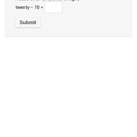
twenty − 10 =