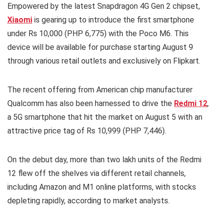
Empowered by the latest Snapdragon 4G Gen 2 chipset,
Xiaomi
is gearing up to introduce the first smartphone
under Rs 10,000 (PHP 6,775) with the Poco M6. This
device will be available for purchase starting August 9
through various retail outlets and exclusively on Flipkart.
The recent offering from American chip manufacturer
Qualcomm has also been harnessed to drive the
Redmi 12
,
a 5G smartphone that hit the market on August 5 with an
attractive price tag of Rs 10,999 (PHP 7,446).
On the debut day, more than two lakh units of the Redmi
12 flew off the shelves via different retail channels,
including Amazon and M1 online platforms, with stocks
depleting rapidly, according to market analysts.