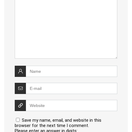
Save my name, email, and website in this
browser for the next time I comment.
Please enter an answer in digits: