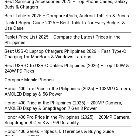
Best Samsung Accessories 2025 – Top Phone Cases, Galaxy
Buds & Chargers
Best Tablets 2025 – Compare iPads, Android Tablets & Prices
Tablet Buying Guide 2025 – Best Tablets for Every Budget &
Use Case
Tablet Price List 2025 – Compare the Latest Prices in the
Philippines
Best USB-C Laptop Chargers Philippines 2026 – Fast Type-C
Charging for MacBook & Windows Laptops
Best USB-C to USB-C Cables Philippines (2026) – Top 100W &
240W PD Picks
Compare Mobile Phones
Honor 400 Lite Price in the Philippines (2025) – 108MP Camera,
AMOLED Display & 5G Power
Honor 400 Price in the Philippines (2025) – 200MP Camera,
AMOLED Display & Snapdragon 7 Gen 3 Power
Honor 400 Pro Price in the Philippines (2025) – 200MP Camera,
Snapdragon 8 Gen 3 & IP69 Durability
Honor 400 Series – Specs, Differences & Buying Guide