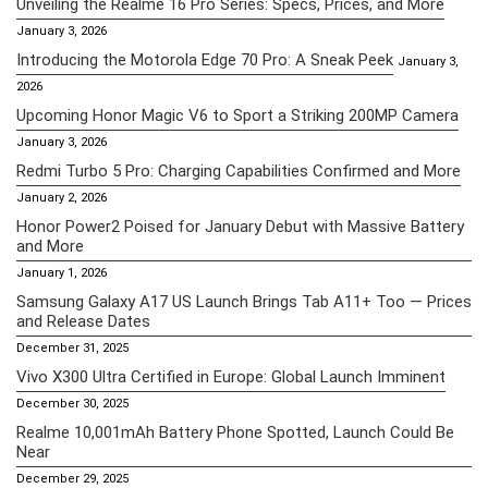
Unveiling the Realme 16 Pro Series: Specs, Prices, and More
January 3, 2026
Introducing the Motorola Edge 70 Pro: A Sneak Peek
January 3,
2026
Upcoming Honor Magic V6 to Sport a Striking 200MP Camera
January 3, 2026
Redmi Turbo 5 Pro: Charging Capabilities Confirmed and More
January 2, 2026
Honor Power2 Poised for January Debut with Massive Battery
and More
January 1, 2026
Samsung Galaxy A17 US Launch Brings Tab A11+ Too — Prices
and Release Dates
December 31, 2025
Vivo X300 Ultra Certified in Europe: Global Launch Imminent
December 30, 2025
Realme 10,001mAh Battery Phone Spotted, Launch Could Be
Near
December 29, 2025