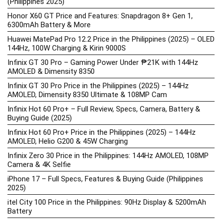
(Philippines 2025)
Honor X60 GT Price and Features: Snapdragon 8+ Gen 1,
6300mAh Battery & More
Huawei MatePad Pro 12.2 Price in the Philippines (2025) – OLED
144Hz, 100W Charging & Kirin 9000S
Infinix GT 30 Pro – Gaming Power Under ₱21K with 144Hz
AMOLED & Dimensity 8350
Infinix GT 30 Pro Price in the Philippines (2025) – 144Hz
AMOLED, Dimensity 8350 Ultimate & 108MP Cam
Infinix Hot 60 Pro+ – Full Review, Specs, Camera, Battery &
Buying Guide (2025)
Infinix Hot 60 Pro+ Price in the Philippines (2025) – 144Hz
AMOLED, Helio G200 & 45W Charging
Infinix Zero 30 Price in the Philippines: 144Hz AMOLED, 108MP
Camera & 4K Selfie
iPhone 17 – Full Specs, Features & Buying Guide (Philippines
2025)
itel City 100 Price in the Philippines: 90Hz Display & 5200mAh
Battery