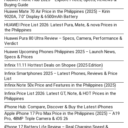
Buying Guide
Huawei Mate 70 Air Price in the Philippines (2025) – Kirin
9020A, 7.0″ Display & 6500mAh Battery
HUAWEI Price List 2026: Latest Pura, Mate, & nova Prices in
the Philippines
Huawei Pura 80 Ultra Review – Specs, Camera, Performance &
Verdict
Huawei Upcoming Phones Philippines 2025 – Launch News,
Specs & Prices
Infinix 11.11 Hottest Deals on Shopee (2025 Edition)
Infinix Smartphones 2025 – Latest Phones, Reviews & Price
List
Infinix Note 50x Price and Features in the Philippines (2025)
Infinix Price List 2026: Latest GT, Note, & HOT Prices in the
Philippines
iPhone Hub: Compare, Discover & Buy the Latest iPhones
Apple iPhone 17 Pro Max Price in the Philippines (2025) – A19
Pro, 48MP Triple Camera & iOS 26
iPhone 17 Battery Life Review – Real Charging Speed &