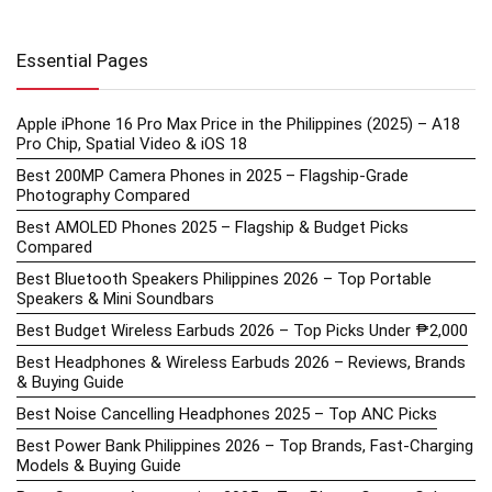
Essential Pages
Apple iPhone 16 Pro Max Price in the Philippines (2025) – A18
Pro Chip, Spatial Video & iOS 18
Best 200MP Camera Phones in 2025 – Flagship-Grade
Photography Compared
Best AMOLED Phones 2025 – Flagship & Budget Picks
Compared
Best Bluetooth Speakers Philippines 2026 – Top Portable
Speakers & Mini Soundbars
Best Budget Wireless Earbuds 2026 – Top Picks Under ₱2,000
Best Headphones & Wireless Earbuds 2026 – Reviews, Brands
& Buying Guide
Best Noise Cancelling Headphones 2025 – Top ANC Picks
Best Power Bank Philippines 2026 – Top Brands, Fast-Charging
Models & Buying Guide