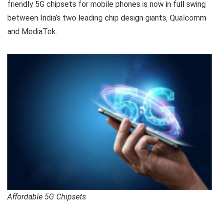
friendly 5G chipsets for mobile phones is now in full swing
between India’s two leading chip design giants, Qualcomm
and MediaTek.
Affordable 5G Chipsets