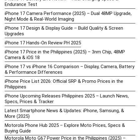
Endurance Test
iPhone 17 Camera Performance (2025) – Dual 48MP Upgrade,
Night Mode & Real-World Imaging
iPhone 17 Design & Display Guide – Build Quality & Screen
Upgrades
iPhone 17 Hands-On Review PH 2025
iPhone 17 Price in the Philippines (2025) – 3nm Chip, 48MP
Camera & iOS 18
iPhone 17 vs iPhone 16 Comparison – Display, Camera, Battery
& Performance Differences
iPhone Price List 2026: Official SRP & Promo Prices in the
Philippines
iPhone Upcoming Releases Philippines 2025 – Launch News,
Specs, Prices & Tracker
Latest Smartphone News & Updates: iPhone, Samsung, &
More (2025)
Motorola Phone Hub 2025 – Explore Moto Prices, Specs &
Buying Guide
Motorola Moto G67 Power Price in the Philippines (2025) –