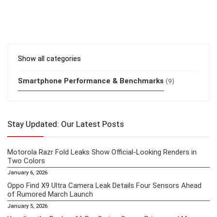
Show all categories
Smartphone Performance & Benchmarks
(9)
Stay Updated: Our Latest Posts
Motorola Razr Fold Leaks Show Official-Looking Renders in
Two Colors
January 6, 2026
Oppo Find X9 Ultra Camera Leak Details Four Sensors Ahead
of Rumored March Launch
January 5, 2026