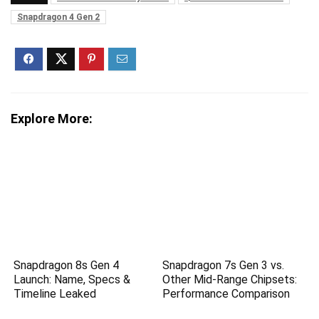
Snapdragon 4 Gen 2
Explore More:
Snapdragon 8s Gen 4
Snapdragon 7s Gen 3 vs.
Launch: Name, Specs &
Other Mid-Range Chipsets:
Timeline Leaked
Performance Comparison