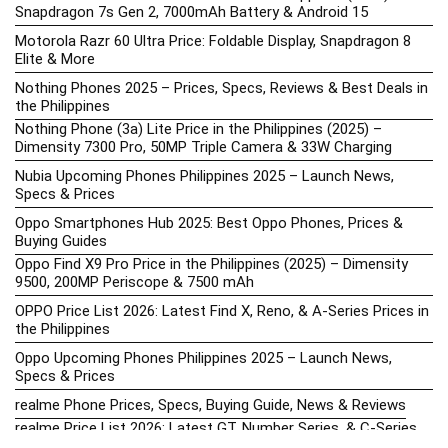
Snapdragon 7s Gen 2, 7000mAh Battery & Android 15
Motorola Razr 60 Ultra Price: Foldable Display, Snapdragon 8
Elite & More
Nothing Phones 2025 – Prices, Specs, Reviews & Best Deals in
the Philippines
Nothing Phone (3a) Lite Price in the Philippines (2025) –
Dimensity 7300 Pro, 50MP Triple Camera & 33W Charging
Nubia Upcoming Phones Philippines 2025 – Launch News,
Specs & Prices
Oppo Smartphones Hub 2025: Best Oppo Phones, Prices &
Buying Guides
Oppo Find X9 Pro Price in the Philippines (2025) – Dimensity
9500, 200MP Periscope & 7500 mAh
OPPO Price List 2026: Latest Find X, Reno, & A-Series Prices in
the Philippines
Oppo Upcoming Phones Philippines 2025 – Launch News,
Specs & Prices
realme Phone Prices, Specs, Buying Guide, News & Reviews
realme Price List 2026: Latest GT, Number Series, & C-Series
Prices in the Philippines