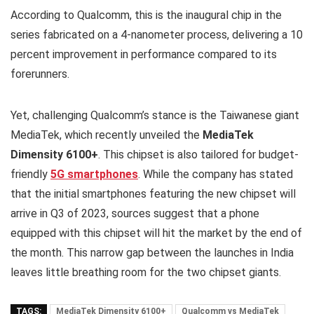
According to Qualcomm, this is the inaugural chip in the
series fabricated on a 4-nanometer process, delivering a 10
percent improvement in performance compared to its
forerunners.
Yet, challenging Qualcomm’s stance is the Taiwanese giant
MediaTek, which recently unveiled the
MediaTek
Dimensity 6100+
. This chipset is also tailored for budget-
friendly
5G smartphones
. While the company has stated
that the initial smartphones featuring the new chipset will
arrive in Q3 of 2023, sources suggest that a phone
equipped with this chipset will hit the market by the end of
the month. This narrow gap between the launches in India
leaves little breathing room for the two chipset giants.
TAGS:
MediaTek Dimensity 6100+
Qualcomm vs MediaTek