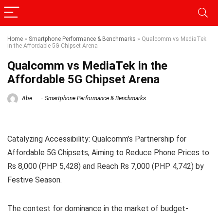
Home
»
Smartphone Performance & Benchmarks
»
Qualcomm vs MediaTek
in the Affordable 5G Chipset Arena
Qualcomm vs MediaTek in the
Affordable 5G Chipset Arena
Abe
Smartphone Performance & Benchmarks
Catalyzing Accessibility: Qualcomm’s Partnership for
Affordable 5G Chipsets, Aiming to Reduce Phone Prices to
Rs 8,000 (PHP 5,428) and Reach Rs 7,000 (PHP 4,742) by
Festive Season.
The contest for dominance in the market of budget-