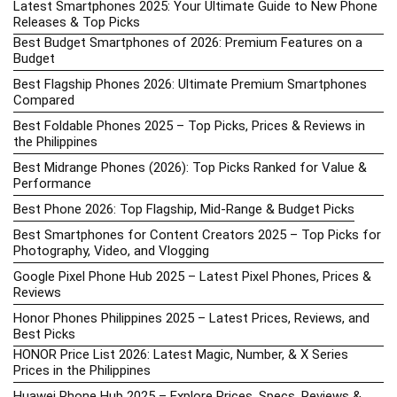
Latest Smartphones 2025: Your Ultimate Guide to New Phone
Releases & Top Picks
Best Budget Smartphones of 2026: Premium Features on a
Budget
Best Flagship Phones 2026: Ultimate Premium Smartphones
Compared
Best Foldable Phones 2025 – Top Picks, Prices & Reviews in
the Philippines
Best Midrange Phones (2026): Top Picks Ranked for Value &
Performance
Best Phone 2026: Top Flagship, Mid-Range & Budget Picks
Best Smartphones for Content Creators 2025 – Top Picks for
Photography, Video, and Vlogging
Google Pixel Phone Hub 2025 – Latest Pixel Phones, Prices &
Reviews
Honor Phones Philippines 2025 – Latest Prices, Reviews, and
Best Picks
HONOR Price List 2026: Latest Magic, Number, & X Series
Prices in the Philippines
Huawei Phone Hub 2025 – Explore Prices, Specs, Reviews &