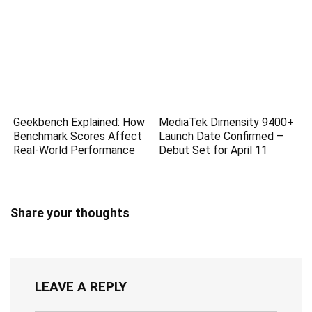
Geekbench Explained: How
MediaTek Dimensity 9400+
Benchmark Scores Affect
Launch Date Confirmed –
Real-World Performance
Debut Set for April 11
Share your thoughts
LEAVE A REPLY