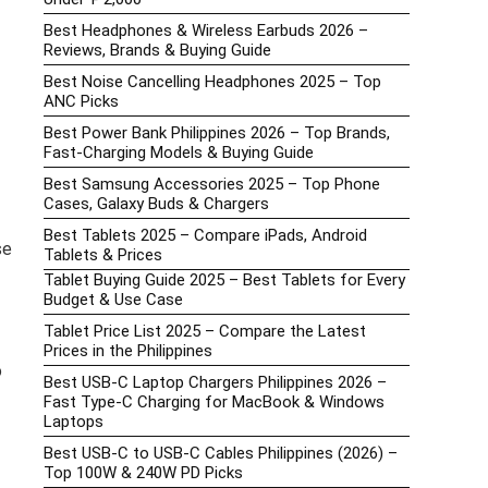
Best Headphones & Wireless Earbuds 2026 –
Reviews, Brands & Buying Guide
Best Noise Cancelling Headphones 2025 – Top
ANC Picks
Best Power Bank Philippines 2026 – Top Brands,
Fast-Charging Models & Buying Guide
Best Samsung Accessories 2025 – Top Phone
Cases, Galaxy Buds & Chargers
Best Tablets 2025 – Compare iPads, Android
se
Tablets & Prices
Tablet Buying Guide 2025 – Best Tablets for Every
Budget & Use Case
Tablet Price List 2025 – Compare the Latest
Prices in the Philippines
o
Best USB-C Laptop Chargers Philippines 2026 –
Fast Type-C Charging for MacBook & Windows
Laptops
Best USB-C to USB-C Cables Philippines (2026) –
Top 100W & 240W PD Picks