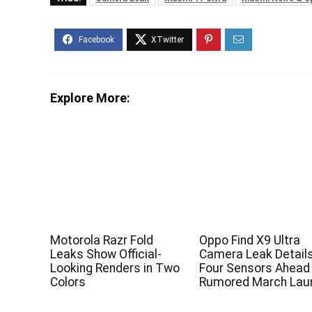
Explore More:
Motorola Razr Fold
Oppo Find X9 Ultra
Leaks Show Official-
Camera Leak Detail
Looking Renders in Two
Four Sensors Ahead
Colors
Rumored March Lau