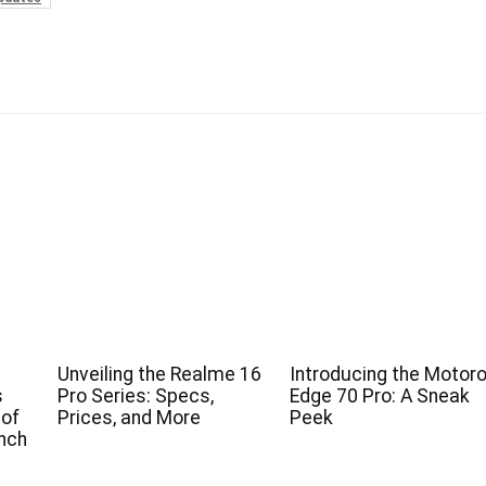
Unveiling the Realme 16
Introducing the Motoro
s
Pro Series: Specs,
Edge 70 Pro: A Sneak
 of
Prices, and More
Peek
nch