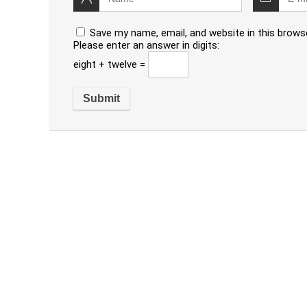
Save my name, email, and website in this brows
Please enter an answer in digits:
eight + twelve =