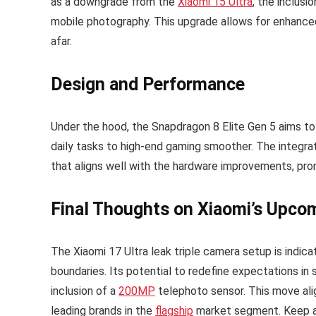
as a downgrade from the
Xiaomi 15 Ultra
, the inclusi
mobile photography. This upgrade allows for enhanced
afar.
Design and Performance
Under the hood, the Snapdragon 8 Elite Gen 5 aims to
daily tasks to high-end gaming smoother. The integra
that aligns well with the hardware improvements, pr
Final Thoughts on Xiaomi’s Upco
The Xiaomi 17 Ultra leak triple camera setup is indic
boundaries. Its potential to redefine expectations in 
inclusion of a
200MP
telephoto sensor. This move ali
leading brands in the
flagship
market segment. Keep an 