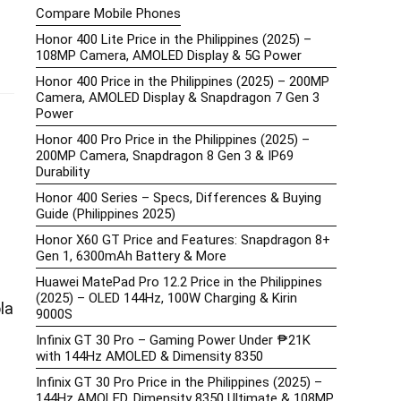
Compare Mobile Phones
Honor 400 Lite Price in the Philippines (2025) –
108MP Camera, AMOLED Display & 5G Power
Honor 400 Price in the Philippines (2025) – 200MP
Camera, AMOLED Display & Snapdragon 7 Gen 3
Power
Honor 400 Pro Price in the Philippines (2025) –
200MP Camera, Snapdragon 8 Gen 3 & IP69
Durability
Honor 400 Series – Specs, Differences & Buying
Guide (Philippines 2025)
Honor X60 GT Price and Features: Snapdragon 8+
Gen 1, 6300mAh Battery & More
Huawei MatePad Pro 12.2 Price in the Philippines
(2025) – OLED 144Hz, 100W Charging & Kirin
la
9000S
Infinix GT 30 Pro – Gaming Power Under ₱21K
with 144Hz AMOLED & Dimensity 8350
Infinix GT 30 Pro Price in the Philippines (2025) –
144Hz AMOLED, Dimensity 8350 Ultimate & 108MP