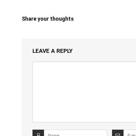
Share your thoughts
LEAVE A REPLY