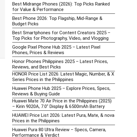
Best Midrange Phones (2026): Top Picks Ranked
for Value & Performance
Best Phone 2026: Top Flagship, Mid-Range &
Budget Picks
Best Smartphones for Content Creators 2025 –
Top Picks for Photography, Video, and Vlogging
Google Pixel Phone Hub 2025 – Latest Pixel
Phones, Prices & Reviews
Honor Phones Philippines 2025 – Latest Prices,
Reviews, and Best Picks
HONOR Price List 2026: Latest Magic, Number, & X
Series Prices in the Philippines
Huawei Phone Hub 2025 – Explore Prices, Specs,
Reviews & Buying Guide
Huawei Mate 70 Air Price in the Philippines (2025)
– Kirin 9020A, 7.0″ Display & 6500mAh Battery
HUAWEI Price List 2026: Latest Pura, Mate, & nova
Prices in the Philippines
Huawei Pura 80 Ultra Review – Specs, Camera,
Performance & Verdict