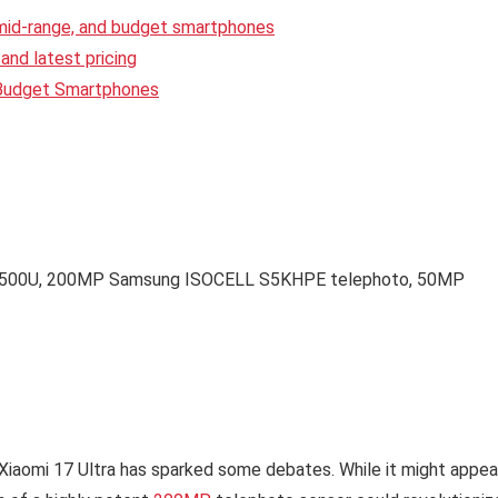
 mid-range, and budget smartphones
and latest pricing
 Budget Smartphones
10500U, 200MP Samsung ISOCELL S5KHPE telephoto, 50MP
 Xiaomi 17 Ultra has sparked some debates. While it might appea