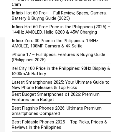
Cam
Infinix Hot 60 Pro+ – Full Review, Specs, Camera,
Battery & Buying Guide (2025)
Infinix Hot 60 Pro+ Price in the Philippines (2025) –
144Hz AMOLED, Helio G200 & 45W Charging
Infinix Zero 30 Price in the Philippines: 144Hz
AMOLED, 108MP Camera & 4K Selfie
iPhone 17 – Full Specs, Features & Buying Guide
(Philippines 2025)
itel City 100 Price in the Philippines: 90Hz Display &
5200mAh Battery
Latest Smartphones 2025: Your Ultimate Guide to
New Phone Releases & Top Picks
Best Budget Smartphones of 2026: Premium
Features on a Budget
Best Flagship Phones 2026: Ultimate Premium
Smartphones Compared
Best Foldable Phones 2025 – Top Picks, Prices &
Reviews in the Philippines