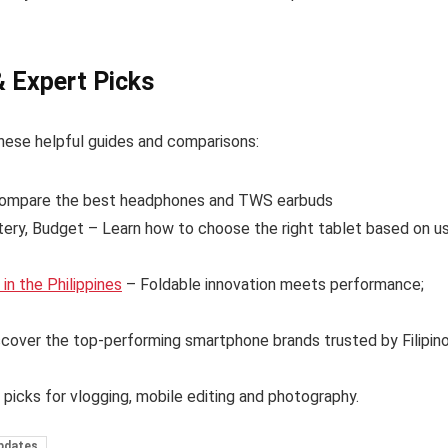
& Expert Picks
hese helpful guides and comparisons:
ompare the best headphones and TWS earbuds
tery, Budget – Learn how to choose the right tablet based on u
n the Philippines
– Foldable innovation meets performance;
cover the top-performing smartphone brands trusted by Filipin
 picks for vlogging, mobile editing and photography.
pdates