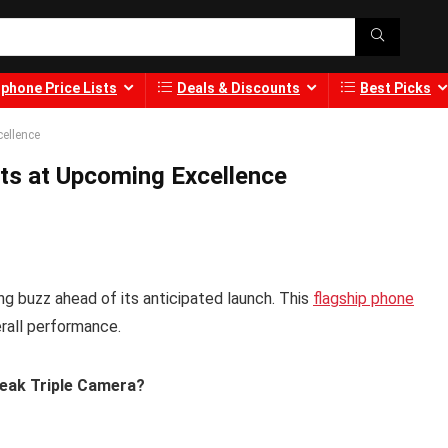
phone Price Lists
Deals & Discounts
Best Picks
cellence
nts at Upcoming Excellence
ng buzz ahead of its anticipated launch. This
flagship phone
rall performance.
Leak Triple Camera?