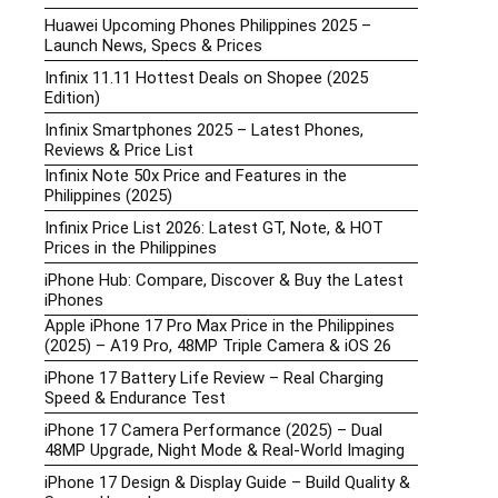
Huawei Upcoming Phones Philippines 2025 –
Launch News, Specs & Prices
Infinix 11.11 Hottest Deals on Shopee (2025
Edition)
Infinix Smartphones 2025 – Latest Phones,
Reviews & Price List
Infinix Note 50x Price and Features in the
Philippines (2025)
Infinix Price List 2026: Latest GT, Note, & HOT
Prices in the Philippines
iPhone Hub: Compare, Discover & Buy the Latest
iPhones
Apple iPhone 17 Pro Max Price in the Philippines
(2025) – A19 Pro, 48MP Triple Camera & iOS 26
iPhone 17 Battery Life Review – Real Charging
Speed & Endurance Test
iPhone 17 Camera Performance (2025) – Dual
48MP Upgrade, Night Mode & Real-World Imaging
iPhone 17 Design & Display Guide – Build Quality &