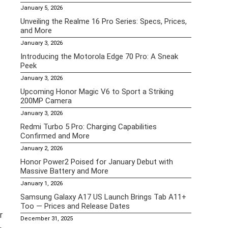
January 5, 2026
Unveiling the Realme 16 Pro Series: Specs, Prices,
and More
January 3, 2026
Introducing the Motorola Edge 70 Pro: A Sneak
Peek
January 3, 2026
Upcoming Honor Magic V6 to Sport a Striking
200MP Camera
January 3, 2026
Redmi Turbo 5 Pro: Charging Capabilities
Confirmed and More
January 2, 2026
Honor Power2 Poised for January Debut with
Massive Battery and More
January 1, 2026
Samsung Galaxy A17 US Launch Brings Tab A11+
Too — Prices and Release Dates
r
December 31, 2025