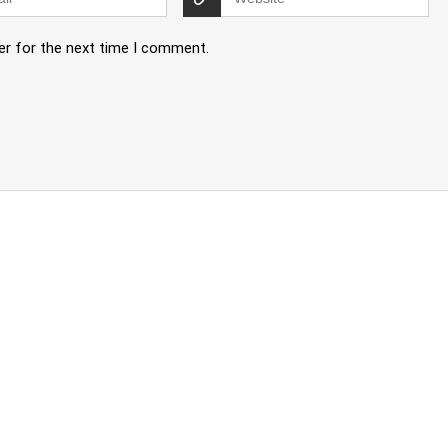
er for the next time I comment.