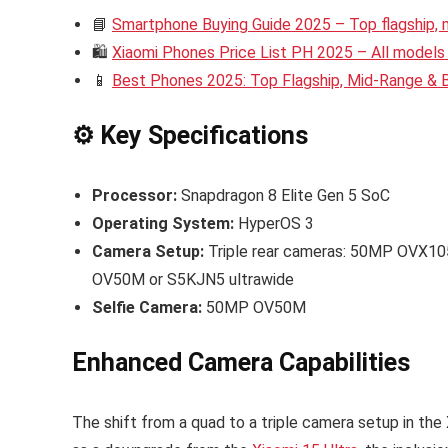
📘
Smartphone Buying Guide 2025 – Top flagship,
🛍️
Xiaomi Phones Price List PH 2025 – All models 
📱
Best Phones 2025: Top Flagship, Mid-Range &
⚙️ Key Specifications
Processor:
Snapdragon 8 Elite Gen 5 SoC
Operating System:
HyperOS 3
Camera Setup:
Triple rear cameras: 50MP OVX
OV50M or S5KJN5 ultrawide
Selfie Camera:
50MP OV50M
Enhanced Camera Capabilities
The shift from a quad to a triple camera setup in the