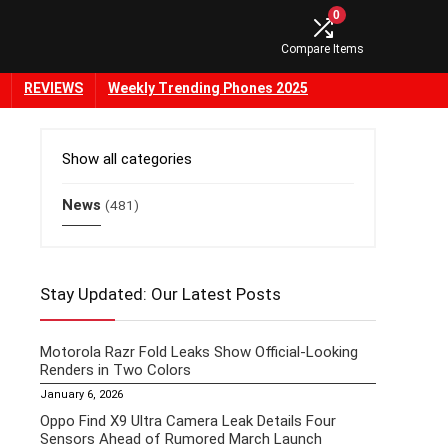
0
Compare Items
REVIEWS
Weekly Trending Phones 2025
Show all categories
News
(481)
Stay Updated: Our Latest Posts
Motorola Razr Fold Leaks Show Official-Looking
Renders in Two Colors
January 6, 2026
Oppo Find X9 Ultra Camera Leak Details Four
Sensors Ahead of Rumored March Launch