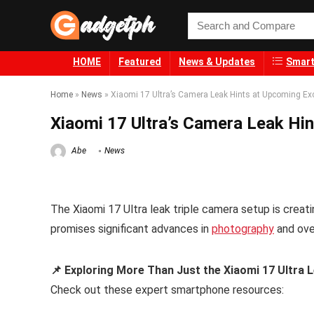
HOME
Featured
News & Updates
Smart
Home
»
News
»
Xiaomi 17 Ultra’s Camera Leak Hints at Upcoming Ex
Xiaomi 17 Ultra’s Camera Leak Hi
Abe
News
The Xiaomi 17 Ultra leak triple camera setup is creati
promises significant advances in
photography
and ove
📌 Exploring More Than Just the Xiaomi 17 Ultra 
Check out these expert smartphone resources: