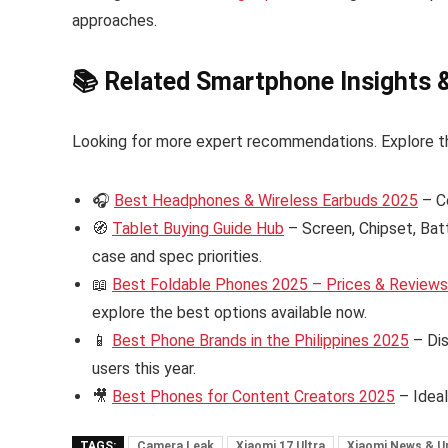
approaches.
📚 Related Smartphone Insights 
Looking for more expert recommendations. Explore t
🎧
Best Headphones & Wireless Earbuds 2025
– C
🧭
Tablet Buying Guide Hub
– Screen, Chipset, Bat
case and spec priorities.
📖
Best Foldable Phones 2025 – Prices & Reviews i
explore the best options available now.
📱
Best Phone Brands in the Philippines 2025
– Dis
users this year.
🎥
Best Phones for Content Creators 2025
– Ideal
TAGS:
Camera Leak
Xiaomi 17 Ultra
Xiaomi News & U