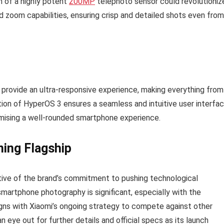
on of a highly potent
200MP
telephoto sensor could revolutioniz
 zoom capabilities, ensuring crisp and detailed shots even from
 provide an ultra-responsive experience, making everything from
tion of HyperOS 3 ensures a seamless and intuitive user interfa
omising a well-rounded smartphone experience.
ming Flagship
ative of the brand’s commitment to pushing technological
smartphone photography is significant, especially with the
gns with Xiaomi’s ongoing strategy to compete against other
eye out for further details and official specs as its launch