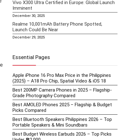
e
Vivo X300 Ultra Certified in Europe: Global Launch
Imminent
December 30, 2025
Realme 10,001mAh Battery Phone Spotted,
Launch Could Be Near
December 29, 2025
Essential Pages
ce
Apple iPhone 16 Pro Max Price in the Philippines
(2025) – A18 Pro Chip, Spatial Video & iOS 18
Best 200MP Camera Phones in 2025 – Flagship-
Grade Photography Compared
Best AMOLED Phones 2025 – Flagship & Budget
Picks Compared
Best Bluetooth Speakers Philippines 2026 – Top
Portable Speakers & Mini Soundbars
Best Budget Wireless Earbuds 2026 – Top Picks
Under ₱2,000