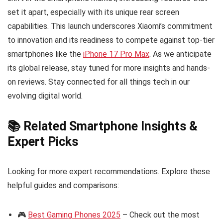
set it apart, especially with its unique rear screen
capabilities. This launch underscores Xiaomi’s commitment
to innovation and its readiness to compete against top-tier
smartphones like the
iPhone 17 Pro Max
. As we anticipate
its global release, stay tuned for more insights and hands-
on reviews. Stay connected for all things tech in our
evolving digital world.
📚 Related Smartphone Insights &
Expert Picks
Looking for more expert recommendations. Explore these
helpful guides and comparisons:
🎮
Best Gaming Phones 2025
– Check out the most