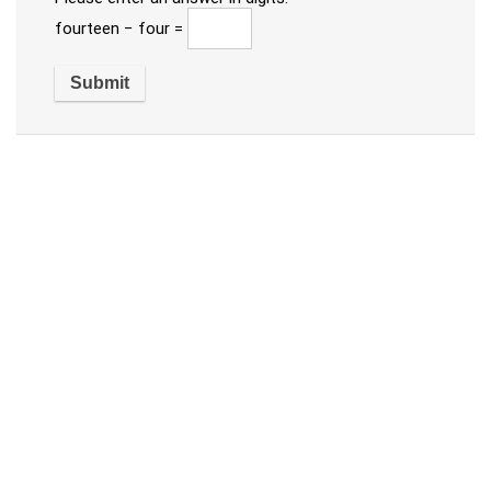
fourteen − four =