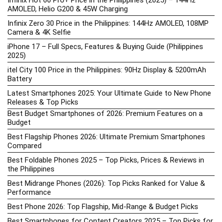
Infinix Hot 60 Pro+ Price in the Philippines (2025) – 144Hz
AMOLED, Helio G200 & 45W Charging
Infinix Zero 30 Price in the Philippines: 144Hz AMOLED, 108MP
Camera & 4K Selfie
iPhone 17 – Full Specs, Features & Buying Guide (Philippines
2025)
itel City 100 Price in the Philippines: 90Hz Display & 5200mAh
Battery
Latest Smartphones 2025: Your Ultimate Guide to New Phone
Releases & Top Picks
Best Budget Smartphones of 2026: Premium Features on a
Budget
Best Flagship Phones 2026: Ultimate Premium Smartphones
Compared
Best Foldable Phones 2025 – Top Picks, Prices & Reviews in
the Philippines
Best Midrange Phones (2026): Top Picks Ranked for Value &
Performance
Best Phone 2026: Top Flagship, Mid-Range & Budget Picks
Best Smartphones for Content Creators 2025 – Top Picks for