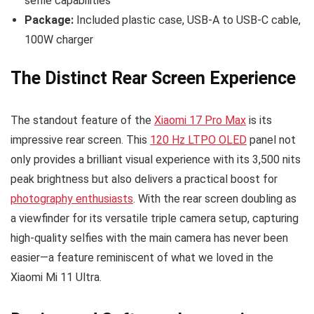
selfie capabilities
Package:
Included plastic case, USB-A to USB-C cable,
100W charger
The Distinct Rear Screen Experience
The standout feature of the
Xiaomi 17 Pro Max
is its
impressive rear screen. This
120 Hz LTPO OLED
panel not
only provides a brilliant visual experience with its 3,500 nits
peak brightness but also delivers a practical boost for
photography enthusiasts
. With the rear screen doubling as
a viewfinder for its versatile triple camera setup, capturing
high-quality selfies with the main camera has never been
easier—a feature reminiscent of what we loved in the
Xiaomi Mi 11 Ultra.