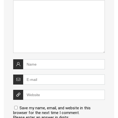
Save my name, email, and website in this
browser for the next time I comment.
Please enter an answer in digits: