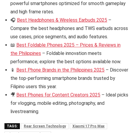
powerful smartphones optimized for smooth gameplay
and high frame rates.
🎧
Best Headphones & Wireless Earbuds 2025
–
Compare the best headphones and TWS earbuds across
use cases, price segments, and audio features.
📖
Best Foldable Phones 2025 – Prices & Reviews in
the Philippines
– Foldable innovation meets
performance; explore the best options available now.
📱
Best Phone Brands in the Philippines 2025
– Discover
the top-performing smartphone brands trusted by
Filipino users this year.
🎥
Best Phones for Content Creators 2025
– Ideal picks
for vlogging, mobile editing, photography, and
livestreaming.
TAGS:
Rear Screen Technology
Xiaomi 17 Pro Max