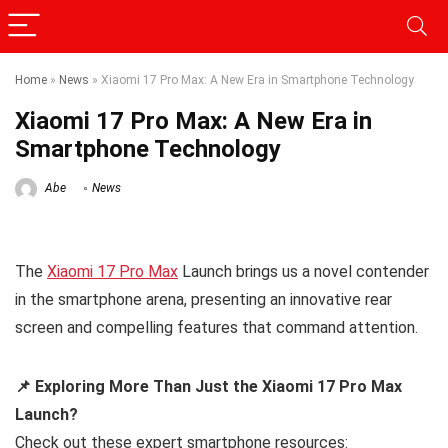
Home
»
News
»
Xiaomi 17 Pro Max: A New Era in Smartphone Technology
Xiaomi 17 Pro Max: A New Era in
Smartphone Technology
Abe
News
The
Xiaomi 17 Pro Max
Launch brings us a novel contender
in the smartphone arena, presenting an innovative rear
screen and compelling features that command attention.
📌 Exploring More Than Just the Xiaomi 17 Pro Max
Launch?
Check out these expert smartphone resources: