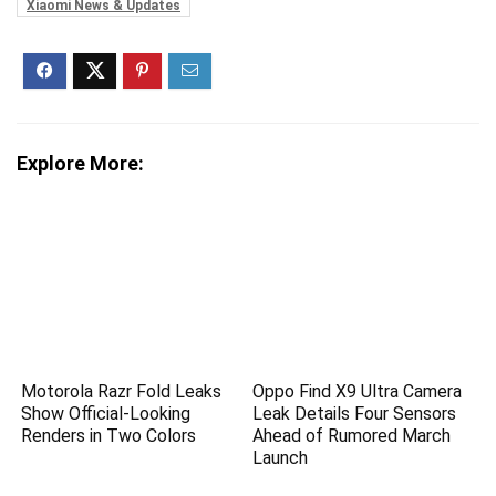
Xiaomi News & Updates
Explore More:
Motorola Razr Fold Leaks
Oppo Find X9 Ultra Camera
Show Official-Looking
Leak Details Four Sensors
Renders in Two Colors
Ahead of Rumored March
Launch