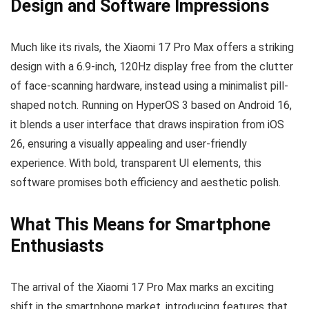
Design and Software Impressions
Much like its rivals, the Xiaomi 17 Pro Max offers a striking
design with a 6.9-inch, 120Hz display free from the clutter
of face-scanning hardware, instead using a minimalist pill-
shaped notch. Running on HyperOS 3 based on Android 16,
it blends a user interface that draws inspiration from iOS
26, ensuring a visually appealing and user-friendly
experience. With bold, transparent UI elements, this
software promises both efficiency and aesthetic polish.
What This Means for Smartphone
Enthusiasts
The arrival of the Xiaomi 17 Pro Max marks an exciting
shift in the smartphone market, introducing features that