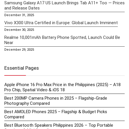
Samsung Galaxy A17 US Launch Brings Tab A11+ Too — Prices
and Release Dates
December 31, 2025
Vivo X300 Ultra Certified in Europe: Global Launch Imminent
December 30, 2025
Realme 10,001mAh Battery Phone Spotted, Launch Could Be
Near
December 29, 2025
Essential Pages
Apple iPhone 16 Pro Max Price in the Philippines (2025) – A18
Pro Chip, Spatial Video & iOS 18
Best 200MP Camera Phones in 2025 – Flagship-Grade
Photography Compared
Best AMOLED Phones 2025 – Flagship & Budget Picks
Compared
Best Bluetooth Speakers Philippines 2026 – Top Portable