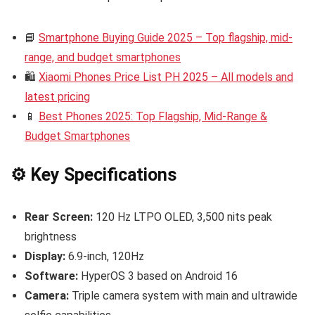
📘
Smartphone Buying Guide 2025 – Top flagship, mid-
range, and budget smartphones
🛍️
Xiaomi Phones Price List PH 2025 – All models and
latest pricing
📱
Best Phones 2025: Top Flagship, Mid-Range &
Budget Smartphones
⚙️ Key Specifications
Rear Screen:
120 Hz LTPO OLED, 3,500 nits peak
brightness
Display:
6.9-inch, 120Hz
Software:
HyperOS 3 based on Android 16
Camera:
Triple camera system with main and ultrawide