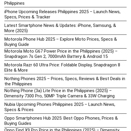
Philippines
iPhone Upcoming Releases Philippines 2025 – Launch News,
Specs, Prices & Tracker
Latest Smartphone News & Updates: iPhone, Samsung, &
More (2025)
Motorola Phone Hub 2025 – Explore Moto Prices, Specs &
Buying Guide
Motorola Moto G67 Power Price in the Philippines (2025) –
Snapdragon 7s Gen 2, 7000mAh Battery & Android 15
Motorola Razr 60 Ultra Price: Foldable Display, Snapdragon 8
Elite & More
Nothing Phones 2025 – Prices, Specs, Reviews & Best Deals in
the Philippines
Nothing Phone (3a) Lite Price in the Philippines (2025) –
Dimensity 7300 Pro, 50MP Triple Camera & 33W Charging
Nubia Upcoming Phones Philippines 2025 – Launch News,
Specs & Prices
Oppo Smartphones Hub 2025: Best Oppo Phones, Prices &
Buying Guides
Oppo Find X9 Pro Price in the Philippines (2025) – Dimensity