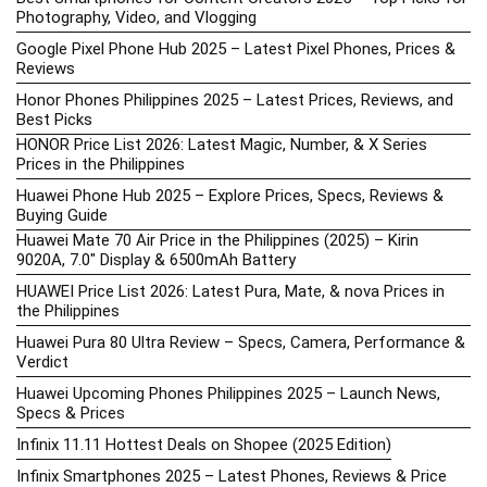
Photography, Video, and Vlogging
Google Pixel Phone Hub 2025 – Latest Pixel Phones, Prices &
Reviews
Honor Phones Philippines 2025 – Latest Prices, Reviews, and
Best Picks
HONOR Price List 2026: Latest Magic, Number, & X Series
Prices in the Philippines
Huawei Phone Hub 2025 – Explore Prices, Specs, Reviews &
Buying Guide
Huawei Mate 70 Air Price in the Philippines (2025) – Kirin
9020A, 7.0″ Display & 6500mAh Battery
HUAWEI Price List 2026: Latest Pura, Mate, & nova Prices in
the Philippines
Huawei Pura 80 Ultra Review – Specs, Camera, Performance &
Verdict
Huawei Upcoming Phones Philippines 2025 – Launch News,
Specs & Prices
Infinix 11.11 Hottest Deals on Shopee (2025 Edition)
Infinix Smartphones 2025 – Latest Phones, Reviews & Price