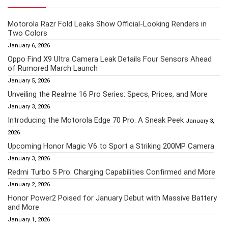
Motorola Razr Fold Leaks Show Official-Looking Renders in
Two Colors
January 6, 2026
Oppo Find X9 Ultra Camera Leak Details Four Sensors Ahead
of Rumored March Launch
January 5, 2026
Unveiling the Realme 16 Pro Series: Specs, Prices, and More
January 3, 2026
Introducing the Motorola Edge 70 Pro: A Sneak Peek
January 3,
2026
Upcoming Honor Magic V6 to Sport a Striking 200MP Camera
January 3, 2026
Redmi Turbo 5 Pro: Charging Capabilities Confirmed and More
January 2, 2026
Honor Power2 Poised for January Debut with Massive Battery
and More
January 1, 2026