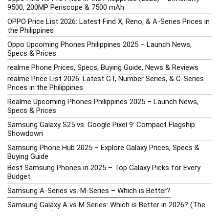
9500, 200MP Periscope & 7500 mAh
OPPO Price List 2026: Latest Find X, Reno, & A-Series Prices in
the Philippines
Oppo Upcoming Phones Philippines 2025 – Launch News,
Specs & Prices
realme Phone Prices, Specs, Buying Guide, News & Reviews
realme Price List 2026: Latest GT, Number Series, & C-Series
Prices in the Philippines
Realme Upcoming Phones Philippines 2025 – Launch News,
Specs & Prices
Samsung Galaxy S25 vs. Google Pixel 9: Compact Flagship
Showdown
Samsung Phone Hub 2025 – Explore Galaxy Prices, Specs &
Buying Guide
Best Samsung Phones in 2025 – Top Galaxy Picks for Every
Budget
Samsung A-Series vs. M-Series – Which is Better?
Samsung Galaxy A vs M Series: Which is Better in 2026? (The
Honest Truth)