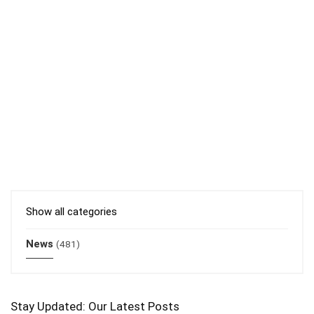
Show all categories
News
(481)
Stay Updated: Our Latest Posts