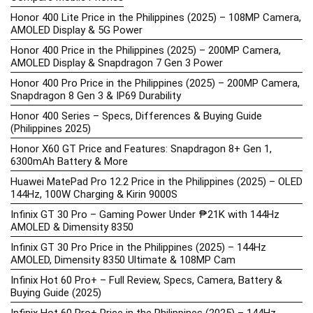
Honor 400 Lite Price in the Philippines (2025) – 108MP Camera,
AMOLED Display & 5G Power
Honor 400 Price in the Philippines (2025) – 200MP Camera,
AMOLED Display & Snapdragon 7 Gen 3 Power
Honor 400 Pro Price in the Philippines (2025) – 200MP Camera,
Snapdragon 8 Gen 3 & IP69 Durability
Honor 400 Series – Specs, Differences & Buying Guide
(Philippines 2025)
Honor X60 GT Price and Features: Snapdragon 8+ Gen 1,
6300mAh Battery & More
Huawei MatePad Pro 12.2 Price in the Philippines (2025) – OLED
144Hz, 100W Charging & Kirin 9000S
Infinix GT 30 Pro – Gaming Power Under ₱21K with 144Hz
AMOLED & Dimensity 8350
Infinix GT 30 Pro Price in the Philippines (2025) – 144Hz
AMOLED, Dimensity 8350 Ultimate & 108MP Cam
Infinix Hot 60 Pro+ – Full Review, Specs, Camera, Battery &
Buying Guide (2025)