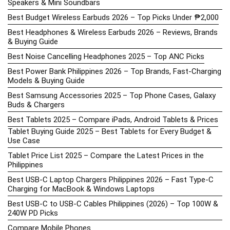
Speakers & Mini Soundbars
Best Budget Wireless Earbuds 2026 – Top Picks Under ₱2,000
Best Headphones & Wireless Earbuds 2026 – Reviews, Brands
& Buying Guide
Best Noise Cancelling Headphones 2025 – Top ANC Picks
Best Power Bank Philippines 2026 – Top Brands, Fast-Charging
Models & Buying Guide
Best Samsung Accessories 2025 – Top Phone Cases, Galaxy
Buds & Chargers
Best Tablets 2025 – Compare iPads, Android Tablets & Prices
Tablet Buying Guide 2025 – Best Tablets for Every Budget &
Use Case
Tablet Price List 2025 – Compare the Latest Prices in the
Philippines
Best USB-C Laptop Chargers Philippines 2026 – Fast Type-C
Charging for MacBook & Windows Laptops
Best USB-C to USB-C Cables Philippines (2026) – Top 100W &
240W PD Picks
Compare Mobile Phones