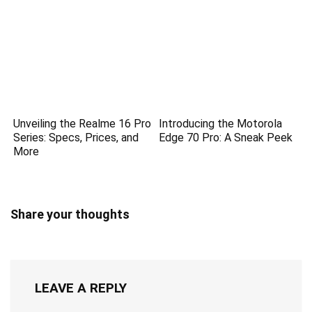
Unveiling the Realme 16 Pro
Introducing the Motorola
Series: Specs, Prices, and
Edge 70 Pro: A Sneak Peek
More
Share your thoughts
LEAVE A REPLY