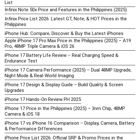
List
Infinix Note 50x Price and Features in the Philippines (2025)
Infinix Price List 2026: Latest GT, Note, & HOT Prices in the
Philippines
iPhone Hub: Compare, Discover & Buy the Latest iPhones
Apple iPhone 17 Pro Max Price in the Philippines (2025) – A19
Pro, 48MP Triple Camera & iOS 26
iPhone 17 Battery Life Review – Real Charging Speed &
Endurance Test
iPhone 17 Camera Performance (2025) – Dual 48MP Upgrade,
Night Mode & Real-World Imaging
iPhone 17 Design & Display Guide – Build Quality & Screen
Upgrades
iPhone 17 Hands-On Review PH 2025
iPhone 17 Price in the Philippines (2025) – 3nm Chip, 48MP
Camera & iOS 18
iPhone 17 vs iPhone 16 Comparison – Display, Camera, Battery
& Performance Differences
iPhone Price List 2026: Official SRP & Promo Prices in the